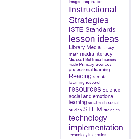
inspiration
Images
Instructional
Strategies
ISTE Standards
lesson ideas
Library Media
literacy
media literacy
math
Microsoft
Multilingual Learners
Primary Sources
music
professional learning
Reading
remote
learning
research
resources
Science
social and emotional
learning
social
social media
STEM
studies
strategies
technology
implementation
technology integration