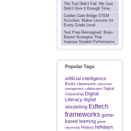
The Tool Didn’t Fail. We Just
Didn’t Give It Enough Time.
Golden Gate Bridge STEM
Activities: Maker Lessons for
Every Grade Level
Test Prep Reimagined: Brain-
Based Strategies That
Improve Student Performance
Popular Tags
artificial intelligence
classroom
Books
classroom
Digital
management
collaboration
Digital
Citizenship
Literacy
digital
Edtech
storytelling
frameworks
game-
based learning
global
holidays
History
citizenship