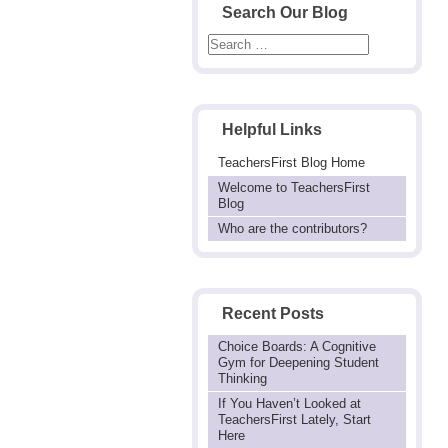
Search Our Blog
Helpful Links
TeachersFirst Blog Home
Welcome to TeachersFirst
Blog
Who are the contributors?
Recent Posts
Choice Boards: A Cognitive
Gym for Deepening Student
Thinking
If You Haven’t Looked at
TeachersFirst Lately, Start
Here