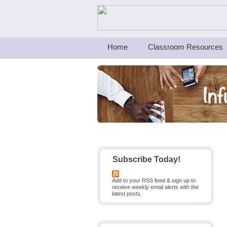
Teachers First - Thinking Teachers Teach
Home
Classroom Resources
Subscribe Today!
Add to your RSS feed & sign up to
receive weekly email alerts with the
latest posts.