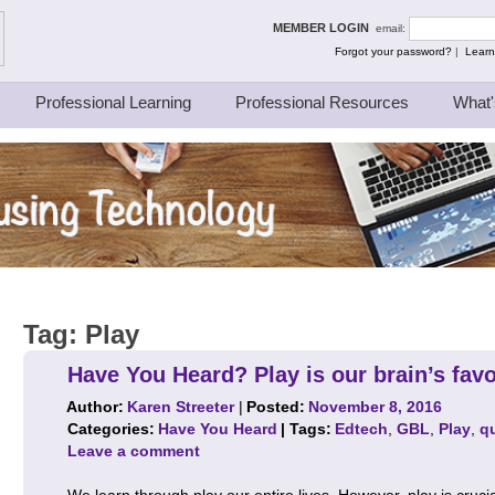
ing Thinkers
MEMBER LOGIN
email:
Forgot your password?
|
Learn
Professional Learning
Professional Resources
What'
Tag:
Play
Have You Heard? Play is our brain’s favo
Author:
Karen Streeter
|
Posted:
November 8, 2016
Categories:
Have You Heard
| Tags:
Edtech
,
GBL
,
Play
,
q
Leave a comment
We learn through play our entire lives. However, play is cruci