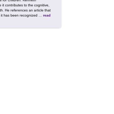
t contributes to the cognitive,
th. He references an article that
at it has been recognized …
read