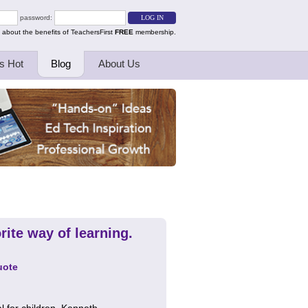
password:
 about the benefits of TeachersFirst
FREE
membership.
s Hot
Blog
About Us
rite way of learning.
uote
al for children. Kenneth