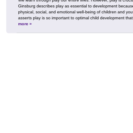
Ginsburg describes play as essential to development because i
physical, social, and emotional well-being of children and you
asserts play is so important to optimal child development th
more »