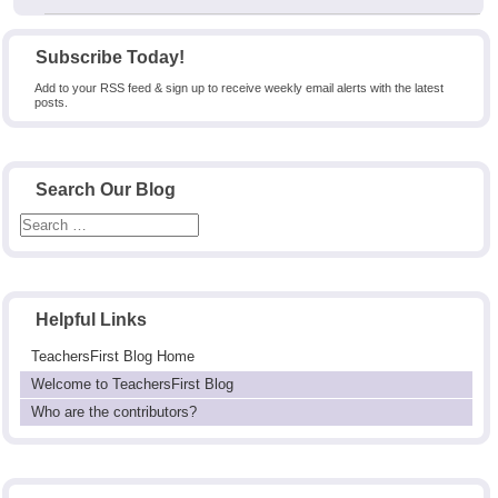
Subscribe Today!
Add to your RSS feed & sign up to receive weekly email alerts with the latest
posts.
Search Our Blog
Helpful Links
TeachersFirst Blog Home
Welcome to TeachersFirst Blog
Who are the contributors?