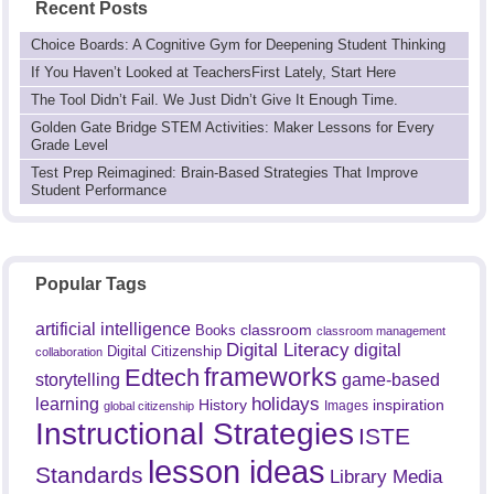
Recent Posts
Choice Boards: A Cognitive Gym for Deepening Student Thinking
If You Haven’t Looked at TeachersFirst Lately, Start Here
The Tool Didn’t Fail. We Just Didn’t Give It Enough Time.
Golden Gate Bridge STEM Activities: Maker Lessons for Every
Grade Level
Test Prep Reimagined: Brain-Based Strategies That Improve
Student Performance
Popular Tags
artificial intelligence
classroom
Books
classroom management
Digital Literacy
digital
Digital Citizenship
collaboration
frameworks
Edtech
game-based
storytelling
holidays
learning
History
inspiration
Images
global citizenship
Instructional Strategies
ISTE
lesson ideas
Standards
Library Media