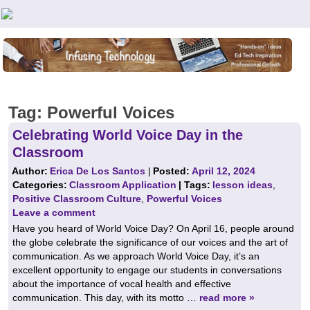
Teachers First - Thinking Teachers Teaching Thinkers
Tag:
Powerful Voices
Celebrating World Voice Day in the
Classroom
Author:
Erica De Los Santos
|
Posted:
April 12, 2024
Categories:
Classroom Application
| Tags:
lesson ideas
,
Positive Classroom Culture
,
Powerful Voices
Leave a comment
Have you heard of World Voice Day? On April 16, people around
the globe celebrate the significance of our voices and the art of
communication. As we approach World Voice Day, it’s an
excellent opportunity to engage our students in conversations
about the importance of vocal health and effective
communication. This day, with its motto …
read more »