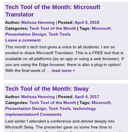
Tech Tool of the Month: Microsoft
Translator
Author:
Melissa Henning
|
Posted:
April 5, 2019
Categories:
Tech Tool of the Month
| Tags:
Microsoft
,
Presentation Design
,
Tech Tools
Leave a comment
This month’s tech tool gives a voice to all students. I am so
excited to share Microsoft Translator. This is a FREE tool that is
available on all platforms (as an app or using a web browser). If
you are using the Edge browser, there is also a plug-in option!
With the final week of …
read more »
Tech Tool of the Month: Sway
Author:
Melissa Henning
|
Posted:
April 4, 2017
Categories:
Tech Tool of the Month
| Tags:
Microsoft
,
Presentation Design
,
Tech Tools
,
technology
implementation
4 Comments
Last winter I attended a conference and delved deeply into
Microsoft Sway. The presenter gave us some free time to