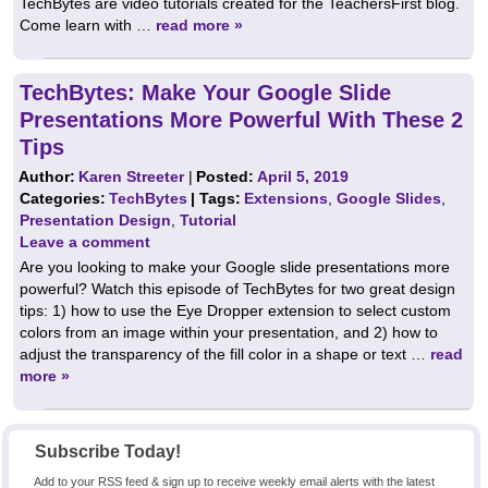
TechBytes are video tutorials created for the TeachersFirst blog.
Come learn with …
read more »
TechBytes: Make Your Google Slide
Presentations More Powerful With These 2
Tips
Author:
Karen Streeter
|
Posted:
April 5, 2019
Categories:
TechBytes
| Tags:
Extensions
,
Google Slides
,
Presentation Design
,
Tutorial
Leave a comment
Are you looking to make your Google slide presentations more
powerful? Watch this episode of TechBytes for two great design
tips: 1) how to use the Eye Dropper extension to select custom
colors from an image within your presentation, and 2) how to
adjust the transparency of the fill color in a shape or text …
read
more »
Subscribe Today!
Add to your RSS feed & sign up to receive weekly email alerts with the latest