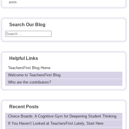
posts.
Search Our Blog
Helpful Links
TeachersFirst Blog Home
Welcome to TeachersFirst Blog
Who are the contributors?
Recent Posts
Choice Boards: A Cognitive Gym for Deepening Student Thinking
If You Haven’t Looked at TeachersFirst Lately, Start Here