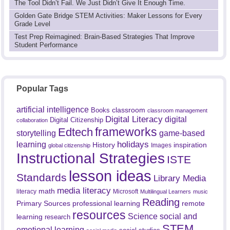
The Tool Didn’t Fail. We Just Didn’t Give It Enough Time.
Golden Gate Bridge STEM Activities: Maker Lessons for Every
Grade Level
Test Prep Reimagined: Brain-Based Strategies That Improve
Student Performance
Popular Tags
artificial intelligence
classroom
Books
classroom management
Digital Literacy
digital
Digital Citizenship
collaboration
frameworks
Edtech
game-based
storytelling
holidays
learning
History
inspiration
Images
global citizenship
Instructional Strategies
ISTE
lesson ideas
Standards
Library Media
media literacy
math
literacy
Microsoft
Multilingual Learners
music
Reading
professional learning
remote
Primary Sources
resources
Science
social and
learning
research
STEM
emotional learning