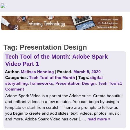
Teachers First - Thinking Teachers Teaching Thinkers
Tag:
Presentation Design
Tech Tool of the Month: Adobe Spark
Video Part 1
Author:
Melissa Henning
|
Posted:
March 5, 2020
Categories:
Tech Tool of the Month
| Tags:
digital
storytelling
,
frameworks
,
Presentation Design
,
Tech Tools
1
Comment
Adobe Spark Video is a part of the Adobe suite. Create beautiful
and brilliant videos in a few minutes. You can begin by using a
template or start from scratch. There are prompts to follow as
you begin to create and add slides, text, videos, photos, music,
and more. Adobe Spark Video has over 1 …
read more »