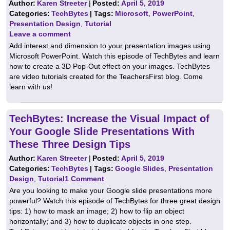
Author:
Karen Streeter
|
Posted:
April 5, 2019
Categories:
TechBytes
| Tags:
Microsoft
,
PowerPoint
,
Presentation Design
,
Tutorial
Leave a comment
Add interest and dimension to your presentation images using
Microsoft PowerPoint. Watch this episode of TechBytes and learn
how to create a 3D Pop-Out effect on your images. TechBytes
are video tutorials created for the TeachersFirst blog. Come
learn with us!
TechBytes: Increase the Visual Impact of
Your Google Slide Presentations With
These Three Design Tips
Author:
Karen Streeter
|
Posted:
April 5, 2019
Categories:
TechBytes
| Tags:
Google Slides
,
Presentation
Design
,
Tutorial
1 Comment
Are you looking to make your Google slide presentations more
powerful? Watch this episode of TechBytes for three great design
tips: 1) how to mask an image; 2) how to flip an object
horizontally; and 3) how to duplicate objects in one step.