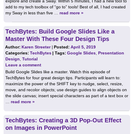
explore and create a Sway. Within 5 minutes, I had a new tool to
add to my tech toolbox of “go to” tools! Best of all, I had created
my Sway in less than five …
read more »
TechBytes: Build Google Slides Like a
Master With These Four Design Tips
Author:
Karen Streeter
|
Posted:
April 5, 2019
Categories:
TechBytes
| Tags:
Google Slides
,
Presentation
Design
,
Tutorial
Leave a comment
Build Google Slides like a master. Watch this episode of
TechBytes for four great design tips. Participants will learn to:
maximize the power of the SHIFT key to nudge, select, resize,
move, and recolor objects; use design guides to align objects on
the slide canvas; insert special characters as part of a text box or
…
read more »
TechBytes: Creating a 3D Pop-Out Effect
on Images in PowerPoint