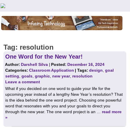
Teachers First - Thinking Teachers Teaching Thinkers
Tag:
resolution
One Word for the New Year!
Author:
Darshell Silva
|
Posted:
December 16, 2024
Categories:
Classroom Application
| Tags:
design
,
goal
setting
,
goals
,
graphic
,
new year
,
resolution
Leave a comment
What if you decided on one word to guide your life for the
upcoming year instead of a lengthy New Year’s resolution? That
is the idea behind the one word project. Choosing one powerful
word that resonates with you and your goals to direct you
through the new year. The one word project is an …
read more
»