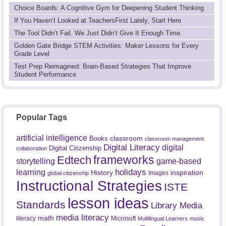
Choice Boards: A Cognitive Gym for Deepening Student Thinking
If You Haven’t Looked at TeachersFirst Lately, Start Here
The Tool Didn’t Fail. We Just Didn’t Give It Enough Time.
Golden Gate Bridge STEM Activities: Maker Lessons for Every
Grade Level
Test Prep Reimagined: Brain-Based Strategies That Improve
Student Performance
Popular Tags
artificial intelligence
classroom
Books
classroom management
Digital Literacy
digital
Digital Citizenship
collaboration
frameworks
Edtech
game-based
storytelling
holidays
learning
History
inspiration
Images
global citizenship
Instructional Strategies
ISTE
lesson ideas
Standards
Library Media
media literacy
math
literacy
Microsoft
Multilingual Learners
music