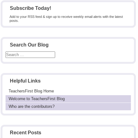
Subscribe Today!
Add to your RSS feed & sign up to receive weekly email alerts with the latest
posts.
Search Our Blog
Helpful Links
TeachersFirst Blog Home
Welcome to TeachersFirst Blog
Who are the contributors?
Recent Posts