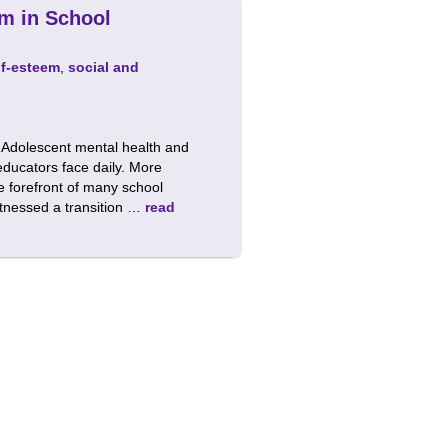
em in School
lf-esteem
,
social and
 Adolescent mental health and
educators face daily. More
he forefront of many school
witnessed a transition …
read