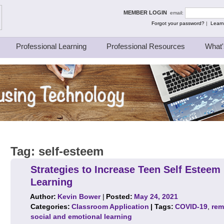
ing Thinkers
MEMBER LOGIN
email:
Forgot your password?
|
Learn
Professional Learning
Professional Resources
What'
Tag:
self-esteem
Strategies to Increase Teen Self Estee
Learning
Author:
Kevin Bower
|
Posted:
May 24, 2021
Categories:
Classroom Application
| Tags:
COVID-19
,
rem
social and emotional learning