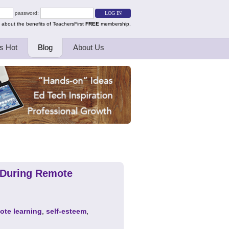
password:
 about the benefits of TeachersFirst
FREE
membership.
s Hot
Blog
About Us
m During Remote
ote learning
,
self-esteem
,