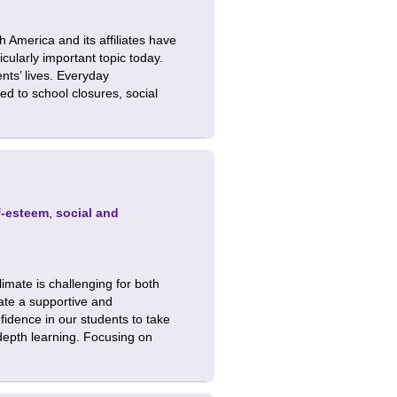
America and its affiliates have
cularly important topic today.
ts’ lives. Everyday
ed to school closures, social
f-esteem
,
social and
limate is challenging for both
eate a supportive and
fidence in our students to take
depth learning. Focusing on