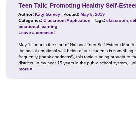
Teen Talk: Promoting Healthy Self-Este
Author:
Katy Garvey
|
Posted:
May 8, 2019
Categories:
Classroom Application
| Tags:
classroom
,
se
emotional learning
Leave a comment
May 1st marks the start of National Teen Self-Esteem Month.
the social-emotional well-being of our students is something 
frequently (thank goodness!), this topic is being brought to t
districts. In my near 15 years in the public school system, I 
more »