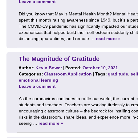
Leave a comment
Did you know that May is Mental Health Month? Mental Health 
spent this month raising awareness since 1949, but it’s a parti
The COVID-19 pandemic has significantly impacted our studen
experiences that helped build their self-esteem suddenly shift
distancing, quarantines, and remote …
read more »
The Magnitude of Gratitude
Author:
Kevin Bower
|
Posted:
October 10, 2021
Categories:
Classroom Application
| Tags:
graditude
,
sel
emotional learning
Leave a comment
As the coronavirus continues to rattle our world, the current c
students and teachers. Teachers are working tirelessly to cr
encouraging classroom culture – the bedrock for instilling con
risks in the classroom, share ideas, and experience more in-
seeing …
read more »