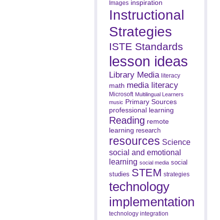
inspiration
Images
Instructional
Strategies
ISTE Standards
lesson ideas
Library Media
literacy
media literacy
math
Microsoft
Multilingual Learners
Primary Sources
music
professional learning
Reading
remote
learning
research
resources
Science
social and emotional
learning
social
social media
STEM
studies
strategies
technology
implementation
technology integration