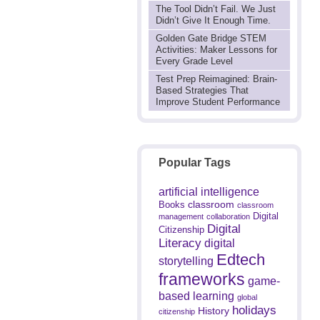
The Tool Didn’t Fail. We Just
Didn’t Give It Enough Time.
Golden Gate Bridge STEM
Activities: Maker Lessons for
Every Grade Level
Test Prep Reimagined: Brain-
Based Strategies That
Improve Student Performance
Popular Tags
artificial intelligence
classroom
Books
classroom
Digital
management
collaboration
Digital
Citizenship
Literacy
digital
Edtech
storytelling
frameworks
game-
based learning
global
holidays
History
citizenship