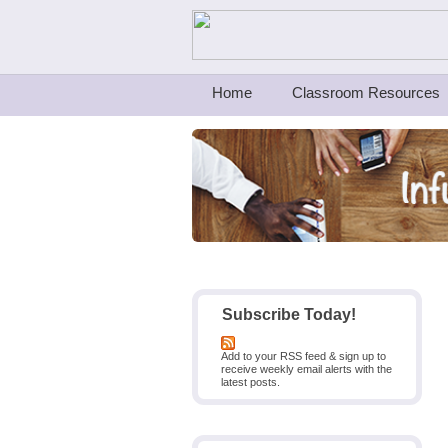
Teachers First - Thinking Teachers Teach
Home
Classroom Resources
Subscribe Today!
Add to your RSS feed & sign up to
receive weekly email alerts with the
latest posts.