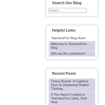
Search Our Blog
Helpful Links
TeachersFirst Blog Home
Welcome to TeachersFirst
Blog
Who are the contributors?
Recent Posts
Choice Boards: A Cognitive
Gym for Deepening Student
Thinking
If You Haven’t Looked at
TeachersFirst Lately, Start
Here