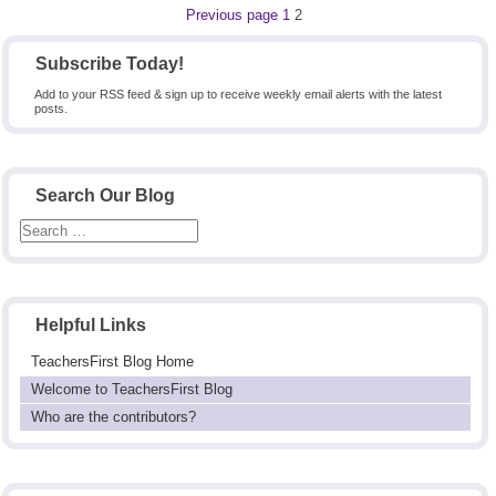
Posts
Page
Page
Previous page
1
2
pagination
Subscribe Today!
Add to your RSS feed & sign up to receive weekly email alerts with the latest
posts.
Search Our Blog
Helpful Links
TeachersFirst Blog Home
Welcome to TeachersFirst Blog
Who are the contributors?