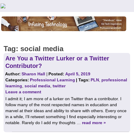
Teachers First - Thinking Teachers Teaching Thinkers
Tag:
social media
Are You a Twitter Lurker or a Twitter
Contributor?
Author:
Sharon Hall
|
Posted:
April 5, 2019
Categories:
Professional Learning
| Tags:
PLN
,
professional
learning
,
social media
,
twitter
Leave a comment
I admit it; I am more of a lurker on Twitter than a contributor. I
follow many of the most respected names in education and
marvel at their ideas and ability to share with others. Every once
in a while, I’ll retweet something I find especially interesting or
notable. Rarely do I add my thoughts …
read more »