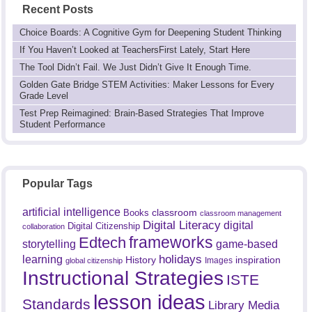
Recent Posts
Choice Boards: A Cognitive Gym for Deepening Student Thinking
If You Haven’t Looked at TeachersFirst Lately, Start Here
The Tool Didn’t Fail. We Just Didn’t Give It Enough Time.
Golden Gate Bridge STEM Activities: Maker Lessons for Every
Grade Level
Test Prep Reimagined: Brain-Based Strategies That Improve
Student Performance
Popular Tags
artificial intelligence
classroom
Books
classroom management
Digital Literacy
digital
Digital Citizenship
collaboration
frameworks
Edtech
game-based
storytelling
holidays
learning
History
inspiration
Images
global citizenship
Instructional Strategies
ISTE
lesson ideas
Standards
Library Media