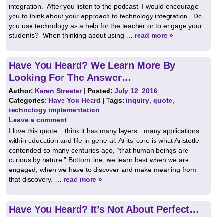
integration. After you listen to the podcast, I would encourage
you to think about your approach to technology integration. Do
you use technology as a help for the teacher or to engage your
students? When thinking about using …
read more »
Have You Heard? We Learn More By
Looking For The Answer…
Author:
Karen Streeter
|
Posted:
July 12, 2016
Categories:
Have You Heard
| Tags:
inquiry
,
quote
,
technology implementation
Leave a comment
I love this quote. I think it has many layers…many applications
within education and life in general. At its’ core is what Aristotle
contended so many centuries ago, “that human beings are
curious by nature.” Bottom line, we learn best when we are
engaged, when we have to discover and make meaning from
that discovery. …
read more »
Have You Heard? It’s Not About Perfect…