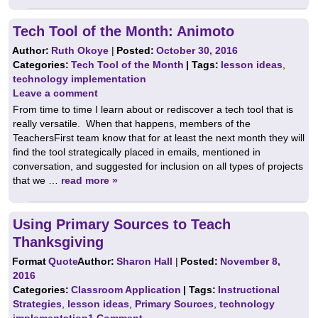
Tech Tool of the Month: Animoto
Author:
Ruth Okoye
|
Posted:
October 30, 2016
Categories:
Tech Tool of the Month
| Tags:
lesson ideas
,
technology implementation
Leave a comment
From time to time I learn about or rediscover a tech tool that is
really versatile. When that happens, members of the
TeachersFirst team know that for at least the next month they will
find the tool strategically placed in emails, mentioned in
conversation, and suggested for inclusion on all types of projects
that we …
read more »
Using Primary Sources to Teach
Thanksgiving
Format
Quote
Author:
Sharon Hall
|
Posted:
November 8,
2016
Categories:
Classroom Application
| Tags:
Instructional
Strategies
,
lesson ideas
,
Primary Sources
,
technology
implementation
1 Comment