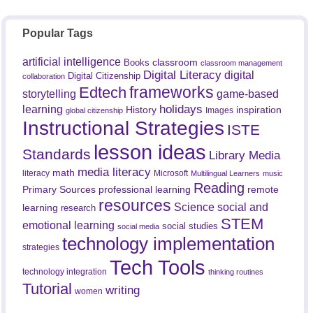
Popular Tags
artificial intelligence
classroom
Books
classroom management
Digital Literacy
digital
Digital Citizenship
collaboration
frameworks
Edtech
game-based
storytelling
holidays
learning
History
inspiration
Images
global citizenship
Instructional Strategies
ISTE
lesson ideas
Standards
Library Media
media literacy
math
literacy
Microsoft
Multilingual Learners
music
Reading
professional learning
remote
Primary Sources
resources
Science
social and
learning
research
STEM
emotional learning
social studies
social media
technology implementation
strategies
Tech Tools
technology integration
thinking routines
Tutorial
writing
women