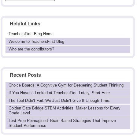
Helpful Links
TeachersFirst Blog Home
Welcome to TeachersFirst Blog
Who are the contributors?
Recent Posts
Choice Boards: A Cognitive Gym for Deepening Student Thinking
If You Haven’t Looked at TeachersFirst Lately, Start Here
The Tool Didn’t Fail. We Just Didn’t Give It Enough Time.
Golden Gate Bridge STEM Activities: Maker Lessons for Every
Grade Level
Test Prep Reimagined: Brain-Based Strategies That Improve
Student Performance