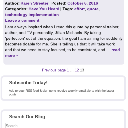
Author:
Karen Streeter
|
Posted:
October 6, 2016
Categories:
Have You Heard
| Tags:
effort
,
quote
,
technology implementation
Leave a comment
I am always inspired when I read this quote by personal trainer,
author, and TV personality, Jillian Michaels. By taking
‘perfection‘ out of the equation, the goal I am aiming for suddenly
becomes doable for me. She is telling us that it will take work
and that we need to stay focused, to be consistent, and …
read
more »
Posts
Page
Page
Page
Previous page
1
…
12
13
pagination
Subscribe Today!
Add to your RSS feed & sign up to receive weekly email alerts with the latest
posts.
Search Our Blog