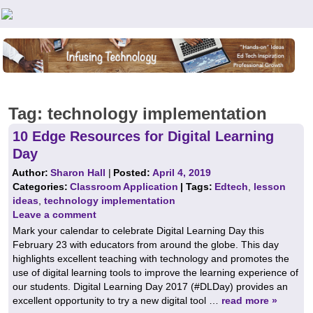
Teachers First - Thinking Teachers Teaching Thinkers
Tag:
technology implementation
10 Edge Resources for Digital Learning
Day
Author:
Sharon Hall
|
Posted:
April 4, 2019
Categories:
Classroom Application
| Tags:
Edtech
,
lesson
ideas
,
technology implementation
Leave a comment
Mark your calendar to celebrate Digital Learning Day this
February 23 with educators from around the globe. This day
highlights excellent teaching with technology and promotes the
use of digital learning tools to improve the learning experience of
our students. Digital Learning Day 2017 (#DLDay) provides an
excellent opportunity to try a new digital tool …
read more »