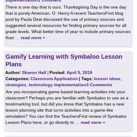
There is one day that is ours. Thanksgiving Day is the one day
that is purely American. O. Henry A recent TeachersFirst blog
post by Paula Deal discussed the use of primary sources and
suggested several resources for finding primary sources for all
grade levels. What better time of year to include primary sources
than …
read more »
Gamify Learning with Symbaloo Lesson
Plans
Author:
Sharon Hall
|
Posted:
April 5, 2019
Categories:
Classroom Application
| Tags:
lesson ideas
,
strategies
,
technology implementation
3 Comments
Are you incorporating game-based learning activities into your
classroom? Perhaps you are familiar with Symbaloo to use as a
bookmarking tool, but did you know that Symbaloo has a new
lesson planning site that turns activities into a game-like
simulation? You can find the TeachersFirst review of Symbaloo
Lesson Plans here, or go directly to …
read more »