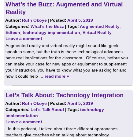
What’s the Buzz: Augmented and Virtual
Reality
Author:
Ruth Okoye
|
Posted:
April 5, 2019
Categories:
What's the Buzz
| Tags:
Augmented Reality
,
Edtech
,
technology implementation
,
Virtual Reality
Leave a comment
Augmented reality and virtual reality might sound like geek-
speak to some, but the truth is these technological advances
have real implications for the classroom. Of course, before you
can make your case for new apps or equipment to supplement
your instruction, you have to know what you are asking for and
how it could help …
read more »
Let’s Talk About: Technology Integration
Author:
Ruth Okoye
|
Posted:
April 5, 2019
Categories:
Let's Talk About
| Tags:
technology
implementation
Leave a comment
In this podcast, I talked about three different approaches
teachers give coaches when talking about technology