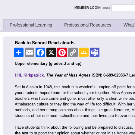
ing Thinkers
MEMBER LOGIN
email:
Professional Learning
Professional Resources
What'
Back to School Read-alouds
Share
Email
Facebook
X
Pinterest
Copy
Google
Teams
Link
Classroom
Upper elementary (grades 3 and up):
Hill, Kirkpatrick
.
The Year of Miss Agnes
ISBN: 0-689-82933-7 Lex
Set in Alaska in 1948, this book is a wonderful jumping off point for
your students hope/dream for the school year together. Miss Agnes is 
teachers who have come and gone, most after only a short while bec
Athabascan culture or they find the way of life too difficult. With her 
methods, and her strong opinions about things like great literature, 
students of her one-room schoolhouse and their lives are forever ch
Have students think about the following and be prepared to discuss
the text
to support their opinion about whether or not Miss Agnes wa