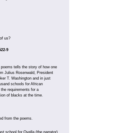
of us?
522-9
se poems tells the story of how one
rom Julius Rosenwald, President
ker T. Washington and in just
usand schools for African
 the requirements for a
on of blacks at the time.
aned from the poems.
t school for Ovella (the narrator)