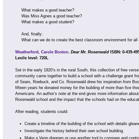
What makes a good teacher?
Was Miss Agnes a good teacher?
What makes a good student?
And, finally:
What can we do to create the best classroom environment for all 
Weatherford, Carole Boston
.
Dear Mr. Rosenwald
ISBN: 0-439-49
Lexile level: 720L
Set in the early 1920’s in the rural South, this collection of free ver
community came together to build a school with a challenge grant f
of Sears, Roebuck, and Co. Rosenwald drew his inspiration from Boo
fifteen years he donated money for the building of more than five tho
Americans. An author’s note at the end gives more information about
Rosenwald school and the impact that the schools had on the educati
After reading, students could:
Create a timeline of the building of the school with details gle
Investigate the history behind their own school building.
Make a Venn diagram or use another tool to compare and contras