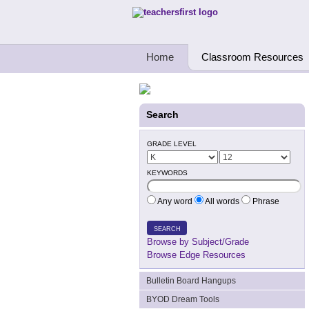
Teachers First - Thinking Teachers Teach
Home
Classroom Resources
Search
GRADE LEVEL
KEYWORDS
Any word
All words
Phrase
SEARCH
Browse by Subject/Grade
Browse Edge Resources
Bulletin Board Hangups
BYOD Dream Tools