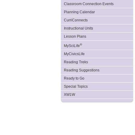
Classroom Connection Events
Planning Calendar
CurriConnects
Instructional Units
Lesson Plans
®
MySciLife
MyCivicsLife
Reading Treks
Reading Suggestions
Ready to Go
Special Topics
XW1W