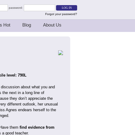
password:
Forgot your password?
s Hot
Blog
About Us
ile level: 790L
 a discussion about what you and
the next in a long line of
ause they don’t appreciate the
very different outlook, her unusual
Miss Agnes endears herself to the
anged.
. Have them
find evidence from
s a good teacher.