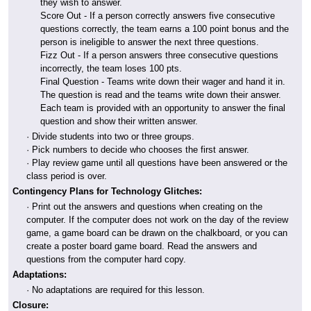
they wish to answer.
Score Out - If a person correctly answers five consecutive
questions correctly, the team earns a 100 point bonus and the
person is ineligible to answer the next three questions.
Fizz Out - If a person answers three consecutive questions
incorrectly, the team loses 100 pts.
Final Question - Teams write down their wager and hand it in.
The question is read and the teams write down their answer.
Each team is provided with an opportunity to answer the final
question and show their written answer.
· Divide students into two or three groups.
· Pick numbers to decide who chooses the first answer.
· Play review game until all questions have been answered or the
class period is over.
Contingency Plans for Technology Glitches:
· Print out the answers and questions when creating on the
computer. If the computer does not work on the day of the review
game, a game board can be drawn on the chalkboard, or you can
create a poster board game board. Read the answers and
questions from the computer hard copy.
Adaptations:
· No adaptations are required for this lesson.
Closure: