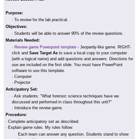
Purpose:
· To review for the lab practical.
Objectives:
· Students will be able to answer 90% of the review questions.
Materials Needed:
·
Review game Powerpoint template
- Jeopardy-like game. RIGHT-
click and
Save Target As
to save a local copy to your computer
(with a logical name) and add questions and answers. Directions for
use are included on the first slide. You must have PowerPoint
software to use this template.
· Computer
· Projector
Anticipatory Set:
· Ask students: "What forensic science techniques have we
discussed and performed in class throughout this unit?"
· Introduce the review game.
Procedure:
· Complete anticipatory set as described.
· Explain game rules. My rules follow:
Each team can answer any question. Students stand to show