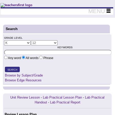
Teachers First - Thinking Teachers Teaching Thinkers
MENU
Search
GRADE LEVEL
KEYWORDS
Any word
All words
Phrase
SEARCH
Browse by Subject/Grade
Browse Edge Resources
Unit Review Lesson
-
Lab Practical Lesson Plan
-
Lab Practical
Handout
-
Lab Practical Report
Review Lesson Plan