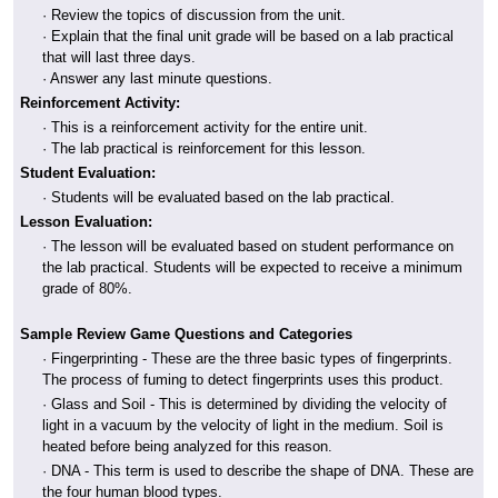
· Review the topics of discussion from the unit.
· Explain that the final unit grade will be based on a lab practical
that will last three days.
· Answer any last minute questions.
Reinforcement Activity:
· This is a reinforcement activity for the entire unit.
· The lab practical is reinforcement for this lesson.
Student Evaluation:
· Students will be evaluated based on the lab practical.
Lesson Evaluation:
· The lesson will be evaluated based on student performance on
the lab practical. Students will be expected to receive a minimum
grade of 80%.
Sample Review Game Questions and Categories
· Fingerprinting - These are the three basic types of fingerprints.
The process of fuming to detect fingerprints uses this product.
· Glass and Soil - This is determined by dividing the velocity of
light in a vacuum by the velocity of light in the medium. Soil is
heated before being analyzed for this reason.
· DNA - This term is used to describe the shape of DNA. These are
the four human blood types.