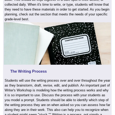
collected daily. When it's time to write, or type, students will know that
they need to have these materials in order to get started. As you begin
planning, check out the section that meets the needs of your specific
grade-level best.
The Writing Process
Students will use the writing process over and over throughout the year
as they brainstorm, draft, revise, edit, and publish. An important part of
Writer's Workshop is modeling how the writing process works and why
it is so important to use. Discuss the process with your students as
you model a prompt. Students should be able to identify which step of
the writing process they are on when asked so you can assess how far
along they are in their work. This also can help you to recognize when
a student might seem "stuck."" Writing is a process, not simply a