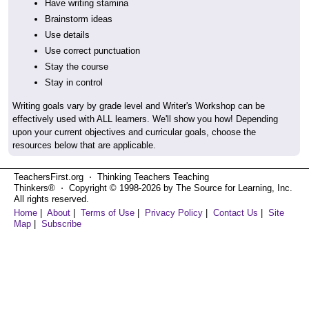
Have writing stamina
Brainstorm ideas
Use details
Use correct punctuation
Stay the course
Stay in control
Writing goals vary by grade level and Writer's Workshop can be
effectively used with ALL learners. We'll show you how! Depending
upon your current objectives and curricular goals, choose the
resources below that are applicable.
TeachersFirst.org ⋅ Thinking Teachers Teaching
Thinkers® ⋅ Copyright © 1998-2026 by The Source for Learning, Inc.
All rights reserved.
Home
|
About
|
Terms of Use
|
Privacy Policy
|
Contact Us
|
Site
Map
|
Subscribe