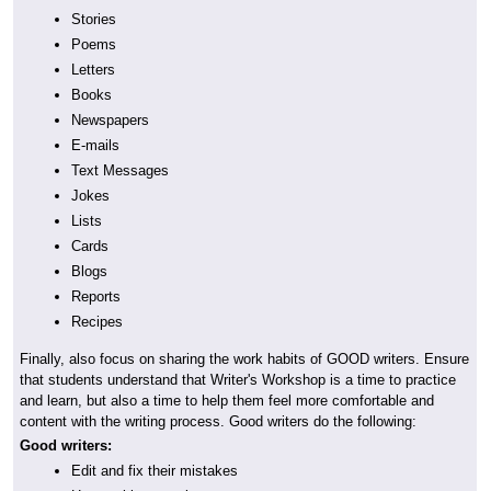
Stories
Poems
Letters
Books
Newspapers
E-mails
Text Messages
Jokes
Lists
Cards
Blogs
Reports
Recipes
Finally, also focus on sharing the work habits of GOOD writers. Ensure
that students understand that Writer's Workshop is a time to practice
and learn, but also a time to help them feel more comfortable and
content with the writing process. Good writers do the following:
Good writers:
Edit and fix their mistakes