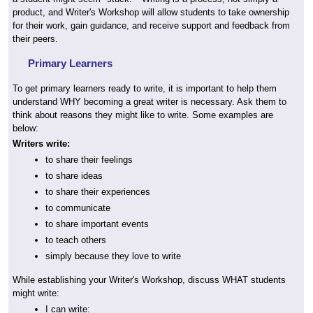
product, and Writer's Workshop will allow students to take ownership
for their work, gain guidance, and receive support and feedback from
their peers.
Primary Learners
To get primary learners ready to write, it is important to help them
understand WHY becoming a great writer is necessary. Ask them to
think about reasons they might like to write. Some examples are
below:
Writers write:
to share their feelings
to share ideas
to share their experiences
to communicate
to share important events
to teach others
simply because they love to write
While establishing your Writer's Workshop, discuss WHAT students
might write:
I can write: