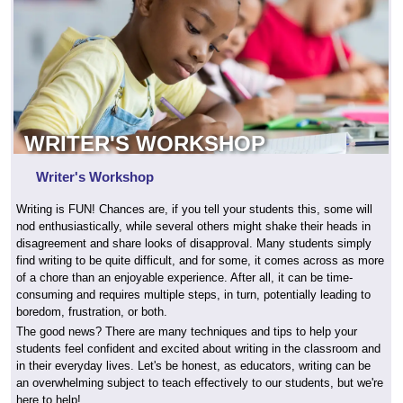
WRITER'S WORKSHOP
Writer's Workshop
Writing is FUN! Chances are, if you tell your students this, some will
nod enthusiastically, while several others might shake their heads in
disagreement and share looks of disapproval. Many students simply
find writing to be quite difficult, and for some, it comes across as more
of a chore than an enjoyable experience. After all, it can be time-
consuming and requires multiple steps, in turn, potentially leading to
boredom, frustration, or both.
The good news? There are many techniques and tips to help your
students feel confident and excited about writing in the classroom and
in their everyday lives. Let's be honest, as educators, writing can be
an overwhelming subject to teach effectively to our students, but we're
here to help!