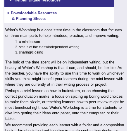
Helpful Digital Resources
> Downloadable Resources
& Planning Sheets
Writer's Workshop is a consistent time in the classroom that focuses
on three main parts to help introduce, practice, and improve writing:
a mini lesson
status of the class/independent writing
sharing/closing
The bulk of the time spent will be on independent writing, but the
beauty of Writer's Workshop is that it can, and should, be flexible. As
the teacher, you have the ability to use this time to work on whichever
skills you think might benefit your learners during the mini-lesson with
where they are currently at in their writing process or project.
Perhaps a brief lesson on how to brainstorm, or on choosing the
correct punctuation marks, a focus on spicing up boring word choices
to make them sizzle, or teaching learners how to peer review might be
most beneficial right now. Writer's Workshop is a time for students to
dive into getting their ideas onto paper, onto their computer, or their
tablet.
We recommend providing each learner with a folder and a composition
book. This should be kept together in a safe spot in their desks, or