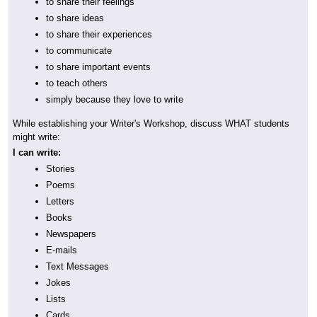
to share their feelings
to share ideas
to share their experiences
to communicate
to share important events
to teach others
simply because they love to write
While establishing your Writer's Workshop, discuss WHAT students
might write:
I can write:
Stories
Poems
Letters
Books
Newspapers
E-mails
Text Messages
Jokes
Lists
Cards