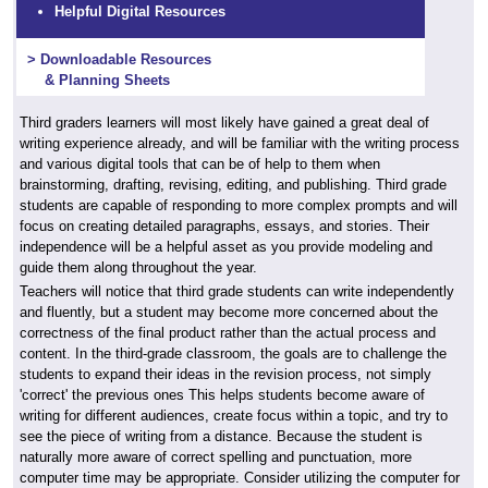
Helpful Digital Resources
> Downloadable Resources
& Planning Sheets
Third graders learners will most likely have gained a great deal of
writing experience already, and will be familiar with the writing process
and various digital tools that can be of help to them when
brainstorming, drafting, revising, editing, and publishing. Third grade
students are capable of responding to more complex prompts and will
focus on creating detailed paragraphs, essays, and stories. Their
independence will be a helpful asset as you provide modeling and
guide them along throughout the year.
Teachers will notice that third grade students can write independently
and fluently, but a student may become more concerned about the
correctness of the final product rather than the actual process and
content. In the third-grade classroom, the goals are to challenge the
students to expand their ideas in the revision process, not simply
'correct' the previous ones This helps students become aware of
writing for different audiences, create focus within a topic, and try to
see the piece of writing from a distance. Because the student is
naturally more aware of correct spelling and punctuation, more
computer time may be appropriate. Consider utilizing the computer for