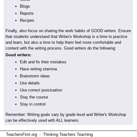
Blogs
Reports
Recipes
Finally, also focus on sharing the work habits of GOOD writers. Ensure
that students understand that Writer's Workshop is a time to practice
and learn, but also a time to help them feel more comfortable and
content with the writing process. Good writers do the following:
Good writers:
Edit and fix their mistakes
Have writing stamina
Brainstorm ideas
Use details
Use correct punctuation
Stay the course
Stay in control
Remember: Writing goals vary by grade level and Writer's Workshop
can be effectively used with ALL learners.
TeachersFirst.org ⋅ Thinking Teachers Teaching