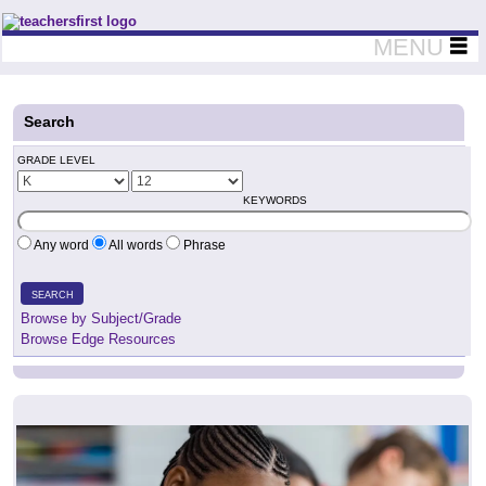
Teachers First - Thinking Teachers Teaching Thinkers
MENU
Search
GRADE LEVEL
KEYWORDS
Any word
All words
Phrase
SEARCH
Browse by Subject/Grade
Browse Edge Resources