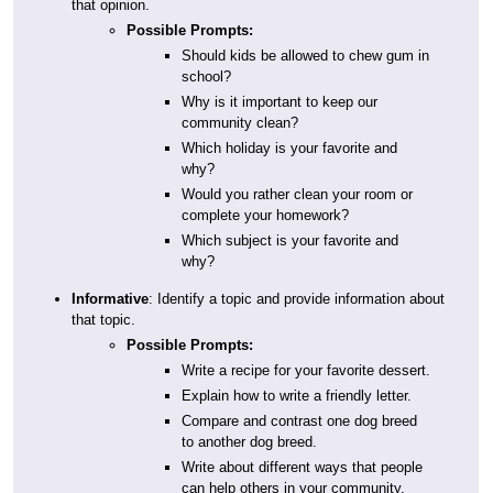
that opinion.
Possible Prompts:
Should kids be allowed to chew gum in
school?
Why is it important to keep our
community clean?
Which holiday is your favorite and
why?
Would you rather clean your room or
complete your homework?
Which subject is your favorite and
why?
Informative
: Identify a topic and provide information about
that topic.
Possible Prompts:
Write a recipe for your favorite dessert.
Explain how to write a friendly letter.
Compare and contrast one dog breed
to another dog breed.
Write about different ways that people
can help others in your community.