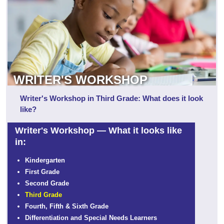
WRITER'S WORKSHOP
Writer's Workshop in Third Grade: What does it look
like?
Writer's Workshop — What it looks like
in:
Kindergarten
First Grade
Second Grade
Third Grade
Fourth, Fifth & Sixth Grade
Differentiation and Special Needs Learners