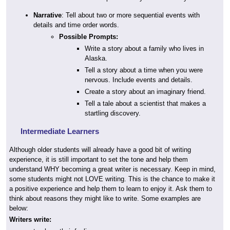
Narrative
: Tell about two or more sequential events with
details and time order words.
Possible Prompts:
Write a story about a family who lives in
Alaska.
Tell a story about a time when you were
nervous. Include events and details.
Create a story about an imaginary friend.
Tell a tale about a scientist that makes a
startling discovery.
Intermediate Learners
Although older students will already have a good bit of writing
experience, it is still important to set the tone and help them
understand WHY becoming a great writer is necessary. Keep in mind,
some students might not LOVE writing. This is the chance to make it
a positive experience and help them to learn to enjoy it. Ask them to
think about reasons they might like to write. Some examples are
below:
Writers write: