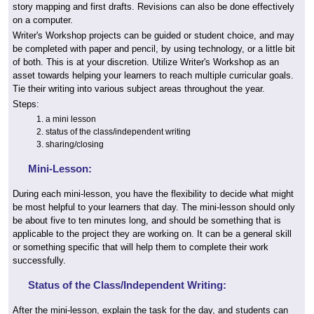
story mapping and first drafts. Revisions can also be done effectively
on a computer.
Writer's Workshop projects can be guided or student choice, and may
be completed with paper and pencil, by using technology, or a little bit
of both. This is at your discretion. Utilize Writer's Workshop as an
asset towards helping your learners to reach multiple curricular goals.
Tie their writing into various subject areas throughout the year.
Steps:
a mini lesson
status of the class/independent writing
sharing/closing
Mini-Lesson:
During each mini-lesson, you have the flexibility to decide what might
be most helpful to your learners that day. The mini-lesson should only
be about five to ten minutes long, and should be something that is
applicable to the project they are working on. It can be a general skill
or something specific that will help them to complete their work
successfully.
Status of the Class/Independent Writing:
After the mini-lesson, explain the task for the day, and students can