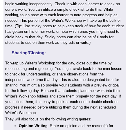
begin working independently. Check in with each learner to check on
current work. You can utilize a simple checklist to do this. While
working, touch base with each learner to note progress and help as
needed. This portion of the Writer's Workshop will take up the bulk of
time. (Tip: Use sticky notes to help keep track of how far each student
has gotten on his or her work, or note which ones you might need to
circle back to that day. Sticky notes can also be helpful tools for
students to use on their work as they edit or write.)
Sharing/Closing:
To wrap up Writer's Workshop for the day, close out the time by
reconnecting and regrouping. You might circle back to the mini-lesson
to check for understanding, or share observations from the
independent work time that day. This is also the designated time for
sharing. You might also provide your students with a preview or goal
for the following day. Be sure that students place their work into their
Writer's Workshop folders and store them properly for the next day. If
you collect them, it is easy to peek at each one to double check on
progress if needed before utilizing them during the next scheduled
Writer's Workshop.
They will also focus on the following writing genres:
Opinion Writing
: State an opinion and the reason(s) for