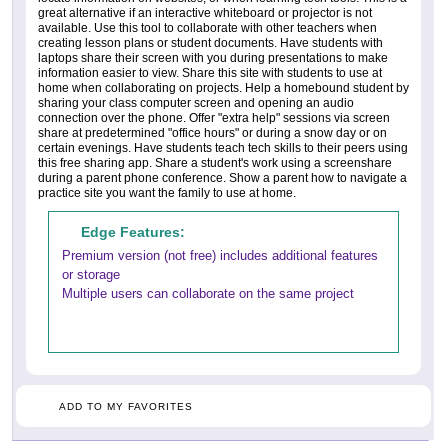
great alternative if an interactive whiteboard or projector is not
available. Use this tool to collaborate with other teachers when
creating lesson plans or student documents. Have students with
laptops share their screen with you during presentations to make
information easier to view. Share this site with students to use at
home when collaborating on projects. Help a homebound student by
sharing your class computer screen and opening an audio
connection over the phone. Offer "extra help" sessions via screen
share at predetermined "office hours" or during a snow day or on
certain evenings. Have students teach tech skills to their peers using
this free sharing app. Share a student's work using a screenshare
during a parent phone conference. Show a parent how to navigate a
practice site you want the family to use at home.
Edge Features:
Premium version (not free) includes additional features
or storage
Multiple users can collaborate on the same project
ADD TO MY FAVORITES