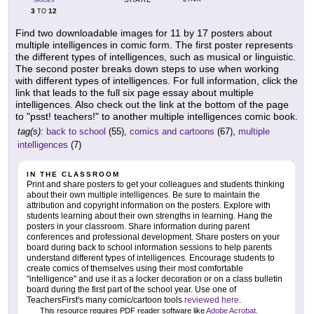
GRADES
3
12
TO
Find two downloadable images for 11 by 17 posters about
multiple intelligences in comic form. The first poster represents
the different types of intelligences, such as musical or linguistic.
The second poster breaks down steps to use when working
with different types of intelligences. For full information, click the
link that leads to the full six page essay about multiple
intelligences. Also check out the link at the bottom of the page
to "psst! teachers!" to another multiple intelligences comic book.
tag(s):
back to school
(55),
comics and cartoons
(67),
multiple
intelligences
(7)
IN THE CLASSROOM
Print and share posters to get your colleagues and students thinking
about their own multiple intelligences. Be sure to maintain the
attribution and copyright information on the posters. Explore with
students learning about their own strengths in learning. Hang the
posters in your classroom. Share information during parent
conferences and professional development. Share posters on your
board during back to school information sessions to help parents
understand different types of intelligences. Encourage students to
create comics of themselves using their most comfortable
"intelligence" and use it as a locker decoration or on a class bulletin
board during the first part of the school year. Use one of
TeachersFirst's many comic/cartoon tools
reviewed here
.
This resource requires PDF reader software like
Adobe Acrobat
.