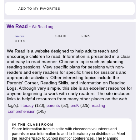
ADD TO MY FAVORITES
We Read
-
WeRead.org
LINK
SHARE
GRADES
K
3
TO
We Read is a website designed to help adults teach and
encourage children to read. Information is presented in a clear
and easy to read manner. Choose a topic such as planning
reading sessions. View specific plans for sessions with non-
readers and early readers for specific times for sessions and
appropriate activities. Other interesting topics include the
Parents' Corner, Reading Skills, and information on Reading
Logs. Although very simple, this site is an excellent resource for
anyone beginning to work with early readers. The site includes
links to helpful resources from many other places on the web.
tag(s):
literacy
(123),
parents
(52),
preK
(325),
reading
comprehension
(145)
IN THE CLASSROOM
Share information from this site with classroom volunteers and
parents or use information to add to literature you distribute at Meet
the Teacher/Back to School night or conferences. The Planning