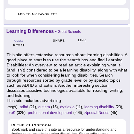
ADD TO MY FAVORITES
Learning Differences
-
Great Schools
LINK
SHARE
GRADES
K
12
TO
This site offers extensive resources about learning disabilities. A
good place to start is to use the search box and find Learning
Disabilities: An overview, to read an article explaining what is
(and isn't) considered to be a learning disability, along with what
to look for when considering learning disabilities. Search
through resources sorted by grade level or by specific topics
such as ADHD and autism. Another interesting section
discusses assistive technologies available for reading, writing,
and listening.
This site includes advertising.
tag(s):
adhd
(21),
autism
(15),
dyslexia
(11),
learning disability
(20),
preK
(325),
professional development
(296),
Special Needs
(45)
IN THE CLASSROOM
Bookmark and save this site as a resource for understanding and
finding resources for learning disabilities. Share articles and