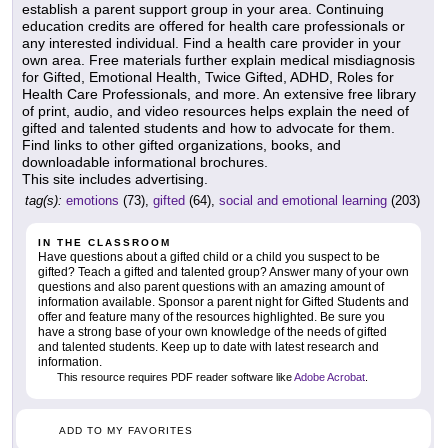
establish a parent support group in your area. Continuing
education credits are offered for health care professionals or
any interested individual. Find a health care provider in your
own area. Free materials further explain medical misdiagnosis
for Gifted, Emotional Health, Twice Gifted, ADHD, Roles for
Health Care Professionals, and more. An extensive free library
of print, audio, and video resources helps explain the need of
gifted and talented students and how to advocate for them.
Find links to other gifted organizations, books, and
downloadable informational brochures.
This site includes advertising.
tag(s):
emotions
(73),
gifted
(64),
social and emotional learning
(203)
IN THE CLASSROOM
Have questions about a gifted child or a child you suspect to be
gifted? Teach a gifted and talented group? Answer many of your own
questions and also parent questions with an amazing amount of
information available. Sponsor a parent night for Gifted Students and
offer and feature many of the resources highlighted. Be sure you
have a strong base of your own knowledge of the needs of gifted
and talented students. Keep up to date with latest research and
information.
This resource requires PDF reader software like
Adobe Acrobat
.
ADD TO MY FAVORITES