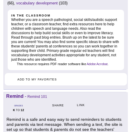
(66),
vocabulary development
(103)
IN THE CLASSROOM
Whether you are a speech pathologist, social skills/autistic support
teacher, or a classroom teacher, find extra resources here to help
children with speech and language needs. Also read the
discussions to help build social skills or even to improve literacy.
Read through past blog entries. Brush up on the latest to be sure
you are current! You may also find some specific ideas to share with
these students' parents at conferences so you can work together in
supporting their child. Primary grade regular ed teachers will find
vocabulary development activities appropriate for any student, not
just those who are identified.
This resource requires PDF reader software like
Adobe Acrobat
.
ADD TO MY FAVORITES
Remind
-
Remind 101
LINK
SHARE
GRADES
K
12
TO
Remind is a safe and easy way to send reminders to students
and parents via text message. When sending a text, the site is
set up so that students & parents do not see the teachers'