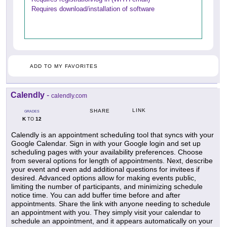
Requires download/installation of software
ADD TO MY FAVORITES
Calendly
-
calendly.com
LINK
SHARE
GRADES
K
12
TO
Calendly is an appointment scheduling tool that syncs with your
Google Calendar. Sign in with your Google login and set up
scheduling pages with your availability preferences. Choose
from several options for length of appointments. Next, describe
your event and even add additional questions for invitees if
desired. Advanced options allow for making events public,
limiting the number of participants, and minimizing schedule
notice time. You can add buffer time before and after
appointments. Share the link with anyone needing to schedule
an appointment with you. They simply visit your calendar to
schedule an appointment, and it appears automatically on your