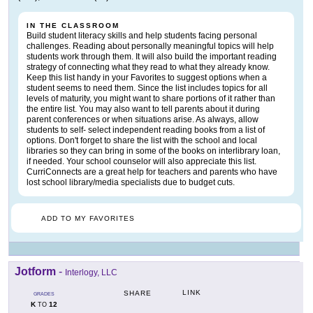
IN THE CLASSROOM
Build student literacy skills and help students facing personal
challenges. Reading about personally meaningful topics will help
students work through them. It will also build the important reading
strategy of connecting what they read to what they already know.
Keep this list handy in your Favorites to suggest options when a
student seems to need them. Since the list includes topics for all
levels of maturity, you might want to share portions of it rather than
the entire list. You may also want to tell parents about it during
parent conferences or when situations arise. As always, allow
students to self- select independent reading books from a list of
options. Don't forget to share the list with the school and local
libraries so they can bring in some of the books on interlibrary loan,
if needed. Your school counselor will also appreciate this list.
CurriConnects are a great help for teachers and parents who have
lost school library/media specialists due to budget cuts.
ADD TO MY FAVORITES
Jotform
-
Interlogy, LLC
LINK
SHARE
GRADES
K
12
TO