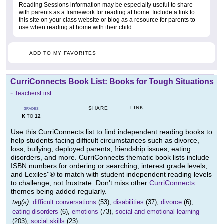
Reading Sessions information may be especially useful to share
with parents as a framework for reading at home. Include a link to
this site on your class website or blog as a resource for parents to
use when reading at home with their child.
ADD TO MY FAVORITES
CurriConnects Book List: Books for Tough Situations
-
TeachersFirst
LINK
SHARE
GRADES
K
12
TO
Use this CurriConnects list to find independent reading books to
help students facing difficult circumstances such as divorce,
loss, bullying, deployed parents, friendship issues, eating
disorders, and more. CurriConnects thematic book lists include
ISBN numbers for ordering or searching, interest grade levels,
and Lexiles''® to match with student independent reading levels
to challenge, not frustrate. Don't miss other
CurriConnects
themes being added regularly.
tag(s):
difficult conversations
(53),
disabilities
(37),
divorce
(6),
eating disorders
(6),
emotions
(73),
social and emotional learning
(203),
social skills
(23)