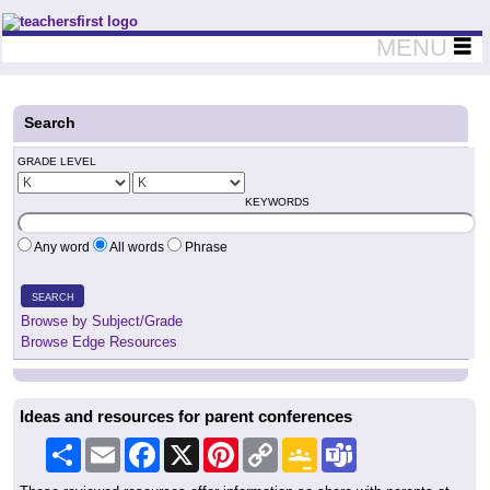
Teachers First - Thinking Teachers Teaching Thinkers
MENU
Search
GRADE LEVEL
KEYWORDS
Any word
All words
Phrase
SEARCH
Browse by Subject/Grade
Browse Edge Resources
Ideas and resources for parent conferences
Share
Email
Facebook
X
Pinterest
Copy
Google
Teams
Link
Classroom