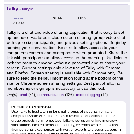
Talky
-
talky.io
LINK
SHARE
GRADES
7
12
TO
Talky is a chat and video sharing application that is easy to set
up and use. Features include screen sharing, group video chat
with up to six participants, and privacy setting options. Begin by
naming your conversation. Be sure to allow access to your
computer's camera and microphone when prompted. Share the
link with participants to allow access to the meeting. Use links to
lock the room to anyone without a password and to share your
screen. Current settings only allow use of Talky with Chrome
and Firefox. Screen sharing is available with Chrome only. Be
sure to read the helpful information found at the bottom of the
site for Chrome screen sharing settings. Best part of all... no
membership or sign-up is necessary to use this tool.
tag(s):
chat
(41),
communication
(126),
microblogging
(14)
IN THE CLASSROOM
Use Talky to host tutoring for small groups of students from any
computer! Share with students as a resource for collaborating on
group projects from home. Use Talky to set up an online interview
with authors located across the country, veterans who can discuss
their personal experiences with war, or experts to discuss careers in
their field. Also use this site to meet up with absent students as