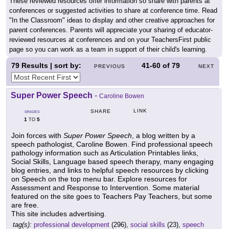
These reviewed resources offer information so share with parents at
conferences or suggested activities to share at conference time. Read
"In the Classroom" ideas to display and other creative approaches for
parent conferences. Parents will appreciate your sharing of educator-
reviewed resources at conferences and on your TeachersFirst public
page so you can work as a team in support of their child's learning.
79
Results | sort by:
41-60
of
79
PREVIOUS
NEXT
Super Power Speech
-
Caroline Bowen
LINK
SHARE
GRADES
1
5
TO
Join forces with
Super Power Speech
, a blog written by a
speech pathologist, Caroline Bowen. Find professional speech
pathology information such as Articulation Printables links,
Social Skills, Language based speech therapy, many engaging
blog entries, and links to helpful speech resources by clicking
on Speech on the top menu bar. Explore resources for
Assessment and Response to Intervention. Some material
featured on the site goes to Teachers Pay Teachers, but some
are free.
This site includes advertising.
tag(s):
professional development
(296),
social skills
(23),
speech