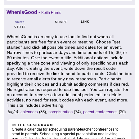
WhenIsGood
-
Keith Harris
LINK
SHARE
GRADES
K
12
TO
WhenIsGood is an easy to use tool to find out when all
participants are free for an event or meeting. Choose "get
started" and click all possible times and dates for an event.
Narrow times to particular days and time periods of 15, 30, or
60 minutes. Give the event a title. Additional options include
specifying a time zone and viewing of only specific hours each
day. After creating the event, write down the result code
provided to receive the link to send to participants. Click the box
to receive email alerts for any new responses. Participants
highlight their choices and submit adding comments if desired.
No registration is required to use this tool. You can register for
an account to receive a few additional perks: edit or delete
activities, no need for result codes with each event, and more.
This site includes advertising.
tag(s):
calendars
(36),
noregistration
(74),
parent conferences
(20)
IN THE CLASSROOM
Create a calendar for scheduling parent-teacher conferences to
send to parents. Scheduling a special presentation and inviting
parents? Use this tool to find out what date and time of day will work