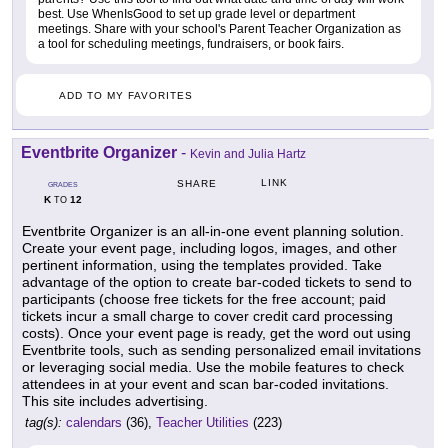
best. Use WhenIsGood to set up grade level or department
meetings. Share with your school's Parent Teacher Organization as
a tool for scheduling meetings, fundraisers, or book fairs.
ADD TO MY FAVORITES
Eventbrite Organizer
-
Kevin and Julia Hartz
LINK
SHARE
GRADES
K
12
TO
Eventbrite Organizer is an all-in-one event planning solution.
Create your event page, including logos, images, and other
pertinent information, using the templates provided. Take
advantage of the option to create bar-coded tickets to send to
participants (choose free tickets for the free account; paid
tickets incur a small charge to cover credit card processing
costs). Once your event page is ready, get the word out using
Eventbrite tools, such as sending personalized email invitations
or leveraging social media. Use the mobile features to check
attendees in at your event and scan bar-coded invitations.
This site includes advertising.
tag(s):
calendars
(36),
Teacher Utilities
(223)