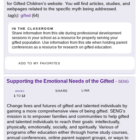
for Gifted Children's website. You will find articles, studies, and
webpages related to the specific myth being addressed.
tag(s):
gifted
(64)
IN THE CLASSROOM
Share information from this site during professional development
sessions in your school as a resource for properly serving your
gifted population. Use information from this site when holding parent
conferences as a resource for research on gifted education.
ADD TO MY FAVORITES
Supporting the Emotional Needs of the Gifted
-
SENG
LINK
SHARE
GRADES
1
12
TO
Change lives and futures of gifted and talented individuals by
gaining a more comprehensive view of being gifted. SENG's
mission is to empower families and communities to help gifted
and talented individuals to reach their goals: intellectually,
physically, emotionally, socially, and spiritually. Various of
programs offer education either through home study courses,
annual conferences, online parent support groups, or ways to