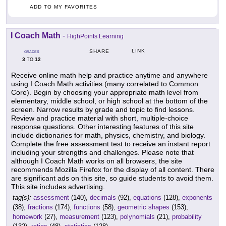
ADD TO MY FAVORITES
I Coach Math
-
HighPoints Learning
LINK
SHARE
GRADES
3
12
TO
Receive online math help and practice anytime and anywhere
using I Coach Math activities (many correlated to Common
Core). Begin by choosing your appropriate math level from
elementary, middle school, or high school at the bottom of the
screen. Narrow results by grade and topic to find lessons.
Review and practice material with short, multiple-choice
response questions. Other interesting features of this site
include dictionaries for math, physics, chemistry, and biology.
Complete the free assessment test to receive an instant report
including your strengths and challenges. Please note that
although I Coach Math works on all browsers, the site
recommends Mozilla Firefox for the display of all content. There
are significant ads on this site, so guide students to avoid them.
This site includes advertising.
tag(s):
assessment
(140),
decimals
(92),
equations
(128),
exponents
(38),
fractions
(174),
functions
(58),
geometric shapes
(153),
homework
(27),
measurement
(123),
polynomials
(21),
probability