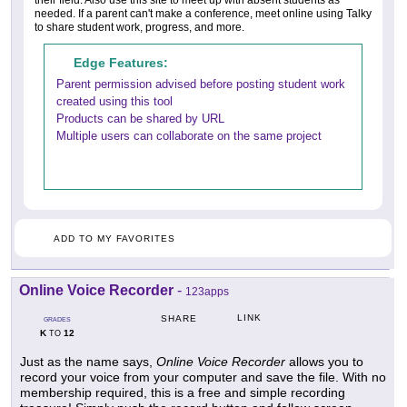
needed. If a parent can't make a conference, meet online using Talky
to share student work, progress, and more.
Edge Features:
Parent permission advised before posting student work
created using this tool
Products can be shared by URL
Multiple users can collaborate on the same project
ADD TO MY FAVORITES
Online Voice Recorder
-
123apps
LINK
SHARE
GRADES
K
12
TO
Just as the name says,
Online Voice Recorder
allows you to
record your voice from your computer and save the file. With no
membership required, this is a free and simple recording