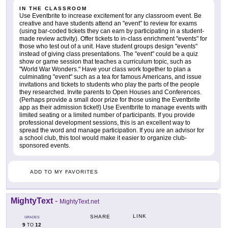
IN THE CLASSROOM
Use Eventbrite to increase excitement for any classroom event. Be
creative and have students attend an "event" to review for exams
(using bar-coded tickets they can earn by participating in a student-
made review activity). Offer tickets to in-class enrichment "events" for
those who test out of a unit. Have student groups design "events"
instead of giving class presentations. The "event" could be a quiz
show or game session that teaches a curriculum topic, such as
"World War Wonders." Have your class work together to plan a
culminating "event" such as a tea for famous Americans, and issue
invitations and tickets to students who play the parts of the people
they researched. Invite parents to Open Houses and Conferences.
(Perhaps provide a small door prize for those using the Eventbrite
app as their admission ticket!) Use Eventbrite to manage events with
limited seating or a limited number of participants. If you provide
professional development sessions, this is an excellent way to
spread the word and manage participation. If you are an advisor for
a school club, this tool would make it easier to organize club-
sponsored events.
ADD TO MY FAVORITES
MightyText
-
MightyText.net
LINK
SHARE
GRADES
9
12
TO