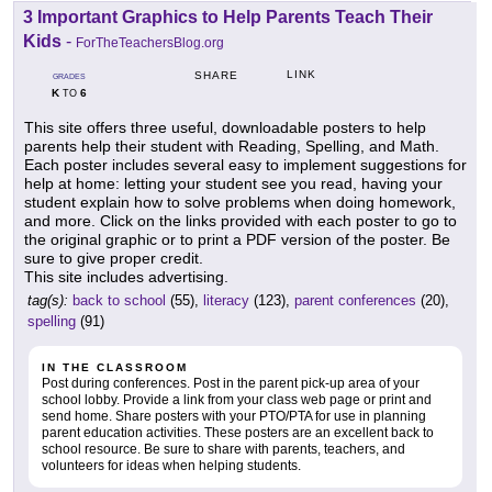
3 Important Graphics to Help Parents Teach Their
Kids
-
ForTheTeachersBlog.org
LINK
SHARE
GRADES
K
6
TO
This site offers three useful, downloadable posters to help
parents help their student with Reading, Spelling, and Math.
Each poster includes several easy to implement suggestions for
help at home: letting your student see you read, having your
student explain how to solve problems when doing homework,
and more. Click on the links provided with each poster to go to
the original graphic or to print a PDF version of the poster. Be
sure to give proper credit.
This site includes advertising.
tag(s):
back to school
(55),
literacy
(123),
parent conferences
(20),
spelling
(91)
IN THE CLASSROOM
Post during conferences. Post in the parent pick-up area of your
school lobby. Provide a link from your class web page or print and
send home. Share posters with your PTO/PTA for use in planning
parent education activities. These posters are an excellent back to
school resource. Be sure to share with parents, teachers, and
volunteers for ideas when helping students.