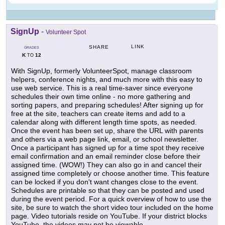
SignUp
-
Volunteer Spot
LINK
SHARE
GRADES
K
12
TO
With SignUp, formerly VolunteerSpot, manage classroom
helpers, conference nights, and much more with this easy to
use web service. This is a real time-saver since everyone
schedules their own time online - no more gathering and
sorting papers, and preparing schedules! After signing up for
free at the site, teachers can create items and add to a
calendar along with different length time spots, as needed.
Once the event has been set up, share the URL with parents
and others via a web page link, email, or school newsletter.
Once a participant has signed up for a time spot they receive
email confirmation and an email reminder close before their
assigned time. (WOW!) They can also go in and cancel their
assigned time completely or choose another time. This feature
can be locked if you don't want changes close to the event.
Schedules are printable so that they can be posted and used
during the event period. For a quick overview of how to use the
site, be sure to watch the short video tour included on the home
page. Video tutorials reside on YouTube. If your district blocks
YouTube, the videos may not be viewable.