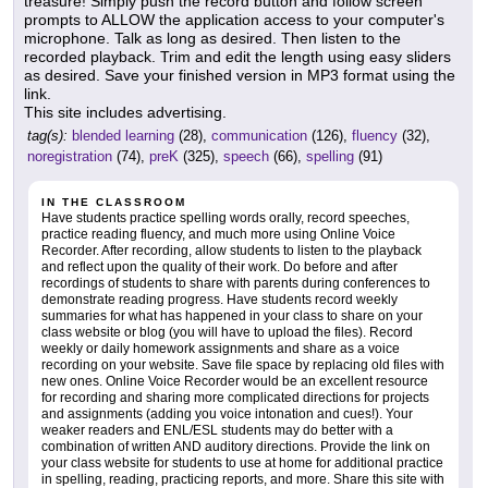
treasure! Simply push the record button and follow screen
prompts to ALLOW the application access to your computer's
microphone. Talk as long as desired. Then listen to the
recorded playback. Trim and edit the length using easy sliders
as desired. Save your finished version in MP3 format using the
link.
This site includes advertising.
tag(s):
blended learning
(28),
communication
(126),
fluency
(32),
noregistration
(74),
preK
(325),
speech
(66),
spelling
(91)
IN THE CLASSROOM
Have students practice spelling words orally, record speeches,
practice reading fluency, and much more using Online Voice
Recorder. After recording, allow students to listen to the playback
and reflect upon the quality of their work. Do before and after
recordings of students to share with parents during conferences to
demonstrate reading progress. Have students record weekly
summaries for what has happened in your class to share on your
class website or blog (you will have to upload the files). Record
weekly or daily homework assignments and share as a voice
recording on your website. Save file space by replacing old files with
new ones. Online Voice Recorder would be an excellent resource
for recording and sharing more complicated directions for projects
and assignments (adding you voice intonation and cues!). Your
weaker readers and ENL/ESL students may do better with a
combination of written AND auditory directions. Provide the link on
your class website for students to use at home for additional practice
in spelling, reading, practicing reports, and more. Share this site with