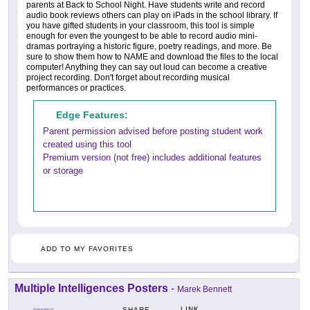
parents at Back to School Night. Have students write and record
audio book reviews others can play on iPads in the school library. If
you have gifted students in your classroom, this tool is simple
enough for even the youngest to be able to record audio mini-
dramas portraying a historic figure, poetry readings, and more. Be
sure to show them how to NAME and download the files to the local
computer! Anything they can say out loud can become a creative
project recording. Don't forget about recording musical
performances or practices.
Edge Features:
Parent permission advised before posting student work
created using this tool
Premium version (not free) includes additional features
or storage
ADD TO MY FAVORITES
Multiple Intelligences Posters
-
Marek Bennett
LINK
SHARE