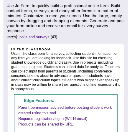
Use JotForm to quickly build a professional online form. Build
contact forms, surveys, and many other forms in a matter of
minutes. Customize to meet your needs. Use the large, empty
canvas by dragging and dropping elements. Generate and post
your form online and receive an email for every survey
response.
tag(s):
polls and surveys
(43)
IN THE CLASSROOM
Use in the classroom for a survey, collecting student information, or
any time you are looking for feedback. Use this site for checking
student knowledge quickly and easily. Use in projects, including
graduation projects. Students can collect data for analysis. Teachers
can collect input from parents or students, including conference
concerns to know about in advance or questions students have
about current curriculum topics. Students who might never speak up
in class may be willing to share their questions online, especially if it
is anonymous.
Edge Features:
Parent permission advised before posting student work
created using this tool
Requires registration/log-in (WITH email)
Products can be shared by URL