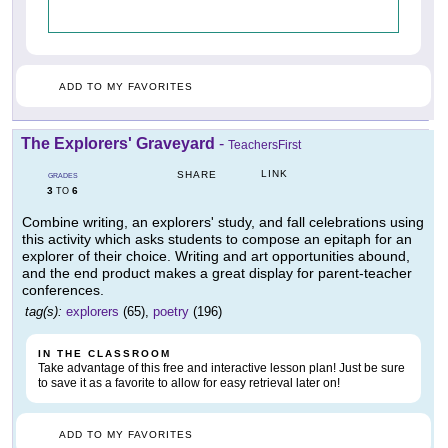
ADD TO MY FAVORITES
The Explorers' Graveyard
-
TeachersFirst
LINK
SHARE
GRADES
3
6
TO
Combine writing, an explorers' study, and fall celebrations using
this activity which asks students to compose an epitaph for an
explorer of their choice. Writing and art opportunities abound,
and the end product makes a great display for parent-teacher
conferences.
tag(s):
explorers
(65),
poetry
(196)
IN THE CLASSROOM
Take advantage of this free and interactive lesson plan! Just be sure
to save it as a favorite to allow for easy retrieval later on!
ADD TO MY FAVORITES