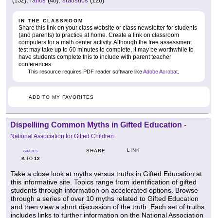
(132),
ratios
(48),
statistics
(128)
IN THE CLASSROOM
Share this link on your class website or class newsletter for students
(and parents) to practice at home. Create a link on classroom
computers for a math center activity. Although the free assessment
test may take up to 60 minutes to complete, it may be worthwhile to
have students complete this to include with parent teacher
conferences.
This resource requires PDF reader software like
Adobe Acrobat
.
ADD TO MY FAVORITES
Dispelliing Common Myths in Gifted Education
-
National Association for Gifted Children
LINK
SHARE
GRADES
K
12
TO
Take a close look at myths versus truths in Gifted Education at
this informative site. Topics range from identification of gifted
students through information on accelerated options. Browse
through a series of over 10 myths related to Gifted Education
and then view a short discussion of the truth. Each set of truths
includes links to further information on the National Association