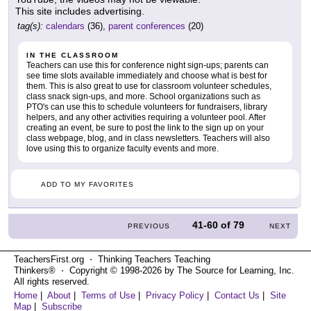
This site includes advertising.
tag(s):
calendars
(36),
parent conferences
(20)
IN THE CLASSROOM
Teachers can use this for conference night sign-ups; parents can
see time slots available immediately and choose what is best for
them. This is also great to use for classroom volunteer schedules,
class snack sign-ups, and more. School organizations such as
PTO's can use this to schedule volunteers for fundraisers, library
helpers, and any other activities requiring a volunteer pool. After
creating an event, be sure to post the link to the sign up on your
class webpage, blog, and in class newsletters. Teachers will also
love using this to organize faculty events and more.
ADD TO MY FAVORITES
41-60
of
79
PREVIOUS
NEXT
TeachersFirst.org ⋅ Thinking Teachers Teaching
Thinkers® ⋅ Copyright © 1998-2026 by The Source for Learning, Inc.
All rights reserved.
Home
|
About
|
Terms of Use
|
Privacy Policy
|
Contact Us
|
Site
Map
|
Subscribe