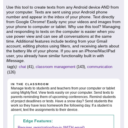
Use this tool to create texts from any Android device AND from
your computer. Texts are sent using your Android phone
number and appear in the inbox of your phone. Text directly
from Google Chrome! Easily sync your videos and images from
your phone to computer or tablet. Why use this tool? Managing
and responding to texts on the computer is easier when you
use power view and can see all conversations at the same
time. Additional features include texting from your Gmail
account, editing photos using filters, and receiving alerts about
the battery life of your phone. If you are an iPhone/Mac/iPad
user, you already have similar functionality built in with
iMessage.
tag(s):
chat
(41),
classroom management
(143),
communication
(126)
IN THE CLASSROOM
Manage texts to students and teachers from your computer or tablet
using MightyText. View texts easily on your computer. Send texts to
parents reminding them of upcoming conferences. Remind students
of project deadlines or tests. Have a snow day? Send students the
work so they have less homework the following day. If a student is
absent, text the assignments to their device.
Edge Features:
Requires registration/log-in (WITH email)