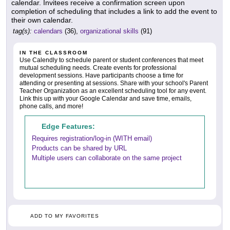
calendar. Invitees receive a confirmation screen upon
completion of scheduling that includes a link to add the event to
their own calendar.
tag(s):
calendars
(36),
organizational skills
(91)
IN THE CLASSROOM
Use Calendly to schedule parent or student conferences that meet
mutual scheduling needs. Create events for professional
development sessions. Have participants choose a time for
attending or presenting at sessions. Share with your school's Parent
Teacher Organization as an excellent scheduling tool for any event.
Link this up with your Google Calendar and save time, emails,
phone calls, and more!
Edge Features:
Requires registration/log-in (WITH email)
Products can be shared by URL
Multiple users can collaborate on the same project
ADD TO MY FAVORITES