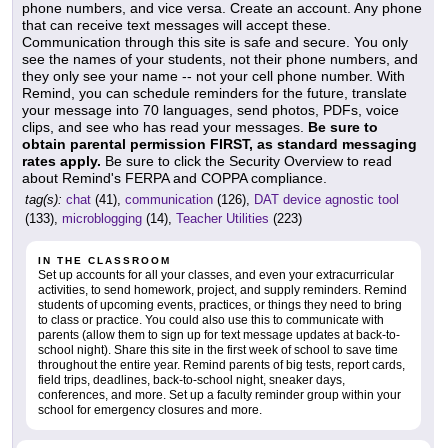
phone numbers, and vice versa. Create an account. Any phone
that can receive text messages will accept these.
Communication through this site is safe and secure. You only
see the names of your students, not their phone numbers, and
they only see your name -- not your cell phone number. With
Remind, you can schedule reminders for the future, translate
your message into 70 languages, send photos, PDFs, voice
clips, and see who has read your messages.
Be sure to
obtain parental permission FIRST, as standard messaging
rates apply.
Be sure to click the Security Overview to read
about Remind's FERPA and COPPA compliance.
tag(s):
chat
(41),
communication
(126),
DAT device agnostic tool
(133),
microblogging
(14),
Teacher Utilities
(223)
IN THE CLASSROOM
Set up accounts for all your classes, and even your extracurricular
activities, to send homework, project, and supply reminders. Remind
students of upcoming events, practices, or things they need to bring
to class or practice. You could also use this to communicate with
parents (allow them to sign up for text message updates at back-to-
school night). Share this site in the first week of school to save time
throughout the entire year. Remind parents of big tests, report cards,
field trips, deadlines, back-to-school night, sneaker days,
conferences, and more. Set up a faculty reminder group within your
school for emergency closures and more.