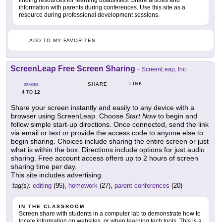
information with parents during conferences. Use this site as a
resource during professional development sessions.
ADD TO MY FAVORITES
ScreenLeap Free Screen Sharing
-
ScreenLeap, Inc
LINK
SHARE
GRADES
4
12
TO
Share your screen instantly and easily to any device with a
browser using ScreenLeap. Choose
Start Now
to begin and
follow simple start-up directions. Once connected, send the link
via email or text or provide the access code to anyone else to
begin sharing. Choices include sharing the entire screen or just
what is within the box. Directions include options for just audio
sharing. Free account access offers up to 2 hours of screen
sharing time per day.
This site includes advertising.
tag(s):
editing
(95),
homework
(27),
parent conferences
(20)
IN THE CLASSROOM
Screen share with students in a computer lab to demonstrate how to
locate information on websites, or when learning tech tools. This is a