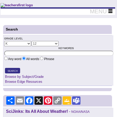
Teachers First - Thinking Teachers Teaching Thinkers
MENU
Search
GRADE LEVEL
KEYWORDS
Any word
All words
Phrase
SEARCH
Browse by Subject/Grade
Browse Edge Resources
Share
Email
Facebook
X
Pinterest
Copy
Google
Teams
Link
Classroom
SciJinks: Its All About Weather!
-
NOAA/NASA