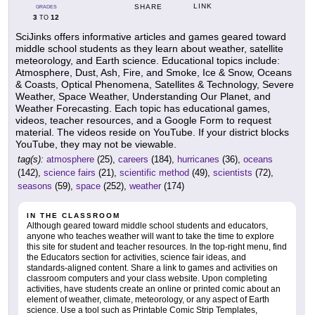
LINK
SHARE
GRADES
3
12
TO
SciJinks offers informative articles and games geared toward
middle school students as they learn about weather, satellite
meteorology, and Earth science. Educational topics include:
Atmosphere, Dust, Ash, Fire, and Smoke, Ice & Snow, Oceans
& Coasts, Optical Phenomena, Satellites & Technology, Severe
Weather, Space Weather, Understanding Our Planet, and
Weather Forecasting. Each topic has educational games,
videos, teacher resources, and a Google Form to request
material. The videos reside on YouTube. If your district blocks
YouTube, they may not be viewable.
tag(s):
atmosphere
(25),
careers
(184),
hurricanes
(36),
oceans
(142),
science fairs
(21),
scientific method
(49),
scientists
(72),
seasons
(59),
space
(252),
weather
(174)
IN THE CLASSROOM
Although geared toward middle school students and educators,
anyone who teaches weather will want to take the time to explore
this site for student and teacher resources. In the top-right menu, find
the Educators section for activities, science fair ideas, and
standards-aligned content. Share a link to games and activities on
classroom computers and your class website. Upon completing
activities, have students create an online or printed comic about an
element of weather, climate, meteorology, or any aspect of Earth
science. Use a tool such as Printable Comic Strip Templates,