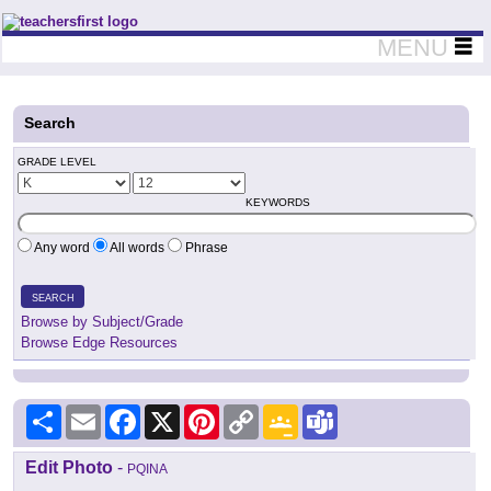
Teachers First - Thinking Teachers Teaching Thinkers
MENU
Search
GRADE LEVEL
KEYWORDS
Any word
All words
Phrase
SEARCH
Browse by Subject/Grade
Browse Edge Resources
Share
Email
Facebook
X
Pinterest
Copy
Google
Teams
Link
Classroom
Edit Photo
-
PQINA