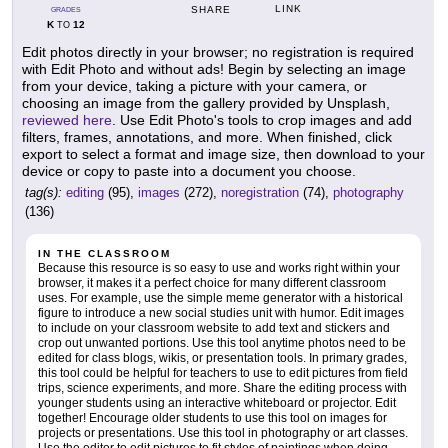
LINK
SHARE
GRADES
K
12
TO
Edit photos directly in your browser; no registration is required
with Edit Photo and without ads! Begin by selecting an image
from your device, taking a picture with your camera, or
choosing an image from the gallery provided by Unsplash,
reviewed here
. Use Edit Photo's tools to crop images and add
filters, frames, annotations, and more. When finished, click
export to select a format and image size, then download to your
device or copy to paste into a document you choose.
tag(s):
editing
(95),
images
(272),
noregistration
(74),
photography
(136)
IN THE CLASSROOM
Because this resource is so easy to use and works right within your
browser, it makes it a perfect choice for many different classroom
uses. For example, use the simple meme generator with a historical
figure to introduce a new social studies unit with humor. Edit images
to include on your classroom website to add text and stickers and
crop out unwanted portions. Use this tool anytime photos need to be
edited for class blogs, wikis, or presentation tools. In primary grades,
this tool could be helpful for teachers to use to edit pictures from field
trips, science experiments, and more. Share the editing process with
younger students using an interactive whiteboard or projector. Edit
together! Encourage older students to use this tool on images for
projects or presentations. Use this tool in photography or art classes.