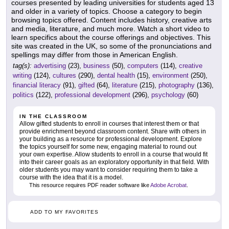
courses presented by leading universities for students aged 13
and older in a variety of topics. Choose a category to begin
browsing topics offered. Content includes history, creative arts
and media, literature, and much more. Watch a short video to
learn specifics about the course offerings and objectives. This
site was created in the UK, so some of the pronunciations and
spellings may differ from those in American English.
tag(s):
advertising
(23),
business
(50),
computers
(114),
creative
writing
(124),
cultures
(290),
dental health
(15),
environment
(250),
financial literacy
(91),
gifted
(64),
literature
(215),
photography
(136),
politics
(122),
professional development
(296),
psychology
(60)
IN THE CLASSROOM
Allow gifted students to enroll in courses that interest them or that
provide enrichment beyond classroom content. Share with others in
your building as a resource for professional development. Explore
the topics yourself for some new, engaging material to round out
your own expertise. Allow students to enroll in a course that would fit
into their career goals as an exploratory opportunity in that field. With
older students you may want to consider requiring them to take a
course with the idea that it is a model.
This resource requires PDF reader software like
Adobe Acrobat
.
ADD TO MY FAVORITES