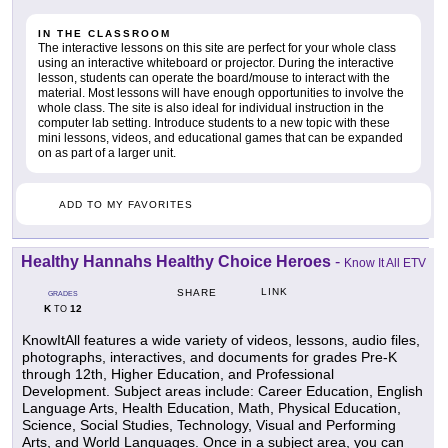
IN THE CLASSROOM
The interactive lessons on this site are perfect for your whole class
using an interactive whiteboard or projector. During the interactive
lesson, students can operate the board/mouse to interact with the
material. Most lessons will have enough opportunities to involve the
whole class. The site is also ideal for individual instruction in the
computer lab setting. Introduce students to a new topic with these
mini lessons, videos, and educational games that can be expanded
on as part of a larger unit.
ADD TO MY FAVORITES
Healthy Hannahs Healthy Choice Heroes
-
Know It All ETV
LINK
SHARE
GRADES
K
12
TO
KnowItAll features a wide variety of videos, lessons, audio files,
photographs, interactives, and documents for grades Pre-K
through 12th, Higher Education, and Professional
Development. Subject areas include: Career Education, English
Language Arts, Health Education, Math, Physical Education,
Science, Social Studies, Technology, Visual and Performing
Arts, and World Languages. Once in a subject area, you can