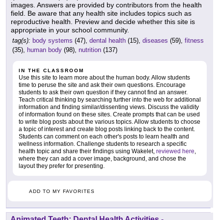
images. Answers are provided by contributors from the health
field. Be aware that any health site includes topics such as
reproductive health. Preview and decide whether this site is
appropriate in your school community.
tag(s):
body systems
(47),
dental health
(15),
diseases
(59),
fitness
(35),
human body
(98),
nutrition
(137)
IN THE CLASSROOM
Use this site to learn more about the human body. Allow students
time to peruse the site and ask their own questions. Encourage
students to ask their own question if they cannot find an answer.
Teach critical thinking by searching further into the web for additional
information and finding similar/dissenting views. Discuss the validity
of information found on these sites. Create prompts that can be used
to write blog posts about the various topics. Allow students to choose
a topic of interest and create blog posts linking back to the content.
Students can comment on each other's posts to learn health and
wellness information. Challenge students to research a specific
health topic and share their findings using Wakelet,
reviewed here
,
where they can add a cover image, background, and chose the
layout they prefer for presenting.
ADD TO MY FAVORITES
Animated Teeth: Dental Health Activities
-