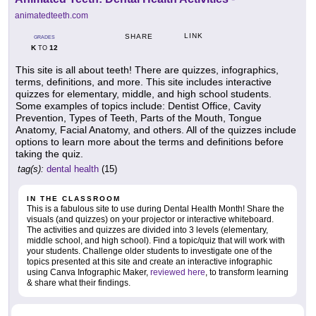
animatedteeth.com
LINK
SHARE
GRADES
K
12
TO
This site is all about teeth! There are quizzes, infographics,
terms, definitions, and more. This site includes interactive
quizzes for elementary, middle, and high school students.
Some examples of topics include: Dentist Office, Cavity
Prevention, Types of Teeth, Parts of the Mouth, Tongue
Anatomy, Facial Anatomy, and others. All of the quizzes include
options to learn more about the terms and definitions before
taking the quiz.
tag(s):
dental health
(15)
IN THE CLASSROOM
This is a fabulous site to use during Dental Health Month! Share the
visuals (and quizzes) on your projector or interactive whiteboard.
The activities and quizzes are divided into 3 levels (elementary,
middle school, and high school). Find a topic/quiz that will work with
your students. Challenge older students to investigate one of the
topics presented at this site and create an interactive infographic
using Canva Infographic Maker,
reviewed here
, to transform learning
& share what their findings.