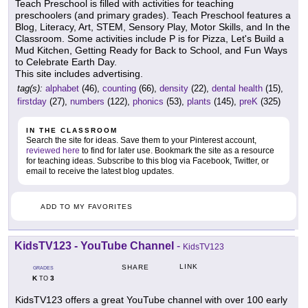
Teach Preschool is filled with activities for teaching
preschoolers (and primary grades). Teach Preschool features a
Blog, Literacy, Art, STEM, Sensory Play, Motor Skills, and In the
Classroom. Some activities include P is for Pizza, Let's Build a
Mud Kitchen, Getting Ready for Back to School, and Fun Ways
to Celebrate Earth Day.
This site includes advertising.
tag(s):
alphabet
(46),
counting
(66),
density
(22),
dental health
(15),
firstday
(27),
numbers
(122),
phonics
(53),
plants
(145),
preK
(325)
IN THE CLASSROOM
Search the site for ideas. Save them to your Pinterest account,
reviewed here
to find for later use. Bookmark the site as a resource
for teaching ideas. Subscribe to this blog via Facebook, Twitter, or
email to receive the latest blog updates.
ADD TO MY FAVORITES
KidsTV123 - YouTube Channel
-
KidsTV123
LINK
SHARE
GRADES
K
3
TO
KidsTV123 offers a great YouTube channel with over 100 early