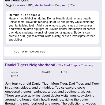
the Dental Quiz.
tag(s):
careers
(184),
dental health
(15),
preK
(325)
IN THE CLASSROOM
Have a mouthful of fun during Dental Health Month or any health
unit on teeth! Have fun reading literature and poetry while exploring
your tantalizing teeth! Add a taste more to your study of the senses,
and watch children dig right in! Provide dental information for career
day. Have students invent their own dental games. Students can
create a quiz, guess a word, write a story, or even investigate career
specialties.
ADD TO MY FAVORITES
Daniel Tigers Neighborhood
-
The Fred Rogers Company
LINK
SHARE
GRADES
K
1
TO
Join four year old Daniel Tiger, Mom Tiger, Dad Tiger, and Tigey
in games, videos, and printables. Topics explore socio-
emotional themes: sadness, anger, and bedtime anxieties.
There are also activities about doctor visits, music, exploring
around the house, daily health routines, riding the trolley
through the neighborhood and more. The collection of videos