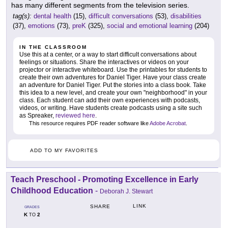
has many different segments from the television series.
tag(s):
dental health
(15),
difficult conversations
(53),
disabilities
(37),
emotions
(73),
preK
(325),
social and emotional learning
(204)
IN THE CLASSROOM
Use this at a center, or a way to start difficult conversations about
feelings or situations. Share the interactives or videos on your
projector or interactive whiteboard. Use the printables for students to
create their own adventures for Daniel Tiger. Have your class create
an adventure for Daniel Tiger. Put the stories into a class book. Take
this idea to a new level, and create your own "neighborhood" in your
class. Each student can add their own experiences with podcasts,
videos, or writing. Have students create podcasts using a site such
as Spreaker,
reviewed here
.
This resource requires PDF reader software like
Adobe Acrobat
.
ADD TO MY FAVORITES
Teach Preschool - Promoting Excellence in Early
Childhood Education
-
Deborah J. Stewart
LINK
SHARE
GRADES
K
2
TO