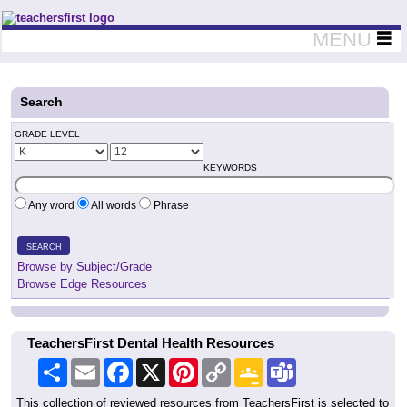
Teachers First - Thinking Teachers Teaching Thinkers
MENU
Search
GRADE LEVEL
KEYWORDS
Any word
All words
Phrase
SEARCH
Browse by Subject/Grade
Browse Edge Resources
TeachersFirst Dental Health Resources
Share
Email
Facebook
X
Pinterest
Copy
Google
Teams
Link
Classroom
This collection of reviewed resources from TeachersFirst is selected to