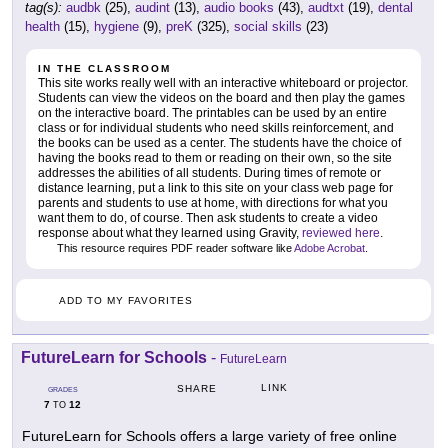
tag(s):
audbk
(25),
audint
(13),
audio books
(43),
audtxt
(19),
dental
health
(15),
hygiene
(9),
preK
(325),
social skills
(23)
IN THE CLASSROOM
This site works really well with an interactive whiteboard or projector.
Students can view the videos on the board and then play the games
on the interactive board. The printables can be used by an entire
class or for individual students who need skills reinforcement, and
the books can be used as a center. The students have the choice of
having the books read to them or reading on their own, so the site
addresses the abilities of all students. During times of remote or
distance learning, put a link to this site on your class web page for
parents and students to use at home, with directions for what you
want them to do, of course. Then ask students to create a video
response about what they learned using Gravity,
reviewed here
.
This resource requires PDF reader software like
Adobe Acrobat
.
ADD TO MY FAVORITES
FutureLearn for Schools
-
FutureLearn
LINK
SHARE
GRADES
7
12
TO
FutureLearn for Schools offers a large variety of free online