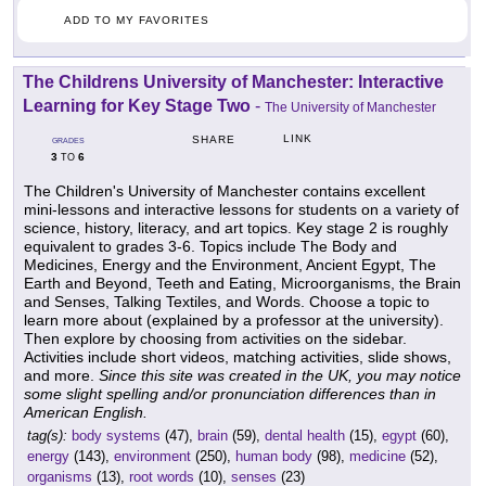
ADD TO MY FAVORITES
The Childrens University of Manchester: Interactive
Learning for Key Stage Two
-
The University of Manchester
LINK
SHARE
GRADES
3
6
TO
The Children's University of Manchester contains excellent
mini-lessons and interactive lessons for students on a variety of
science, history, literacy, and art topics. Key stage 2 is roughly
equivalent to grades 3-6. Topics include The Body and
Medicines, Energy and the Environment, Ancient Egypt, The
Earth and Beyond, Teeth and Eating, Microorganisms, the Brain
and Senses, Talking Textiles, and Words. Choose a topic to
learn more about (explained by a professor at the university).
Then explore by choosing from activities on the sidebar.
Activities include short videos, matching activities, slide shows,
and more.
Since this site was created in the UK, you may notice
some slight spelling and/or pronunciation differences than in
American English.
tag(s):
body systems
(47),
brain
(59),
dental health
(15),
egypt
(60),
energy
(143),
environment
(250),
human body
(98),
medicine
(52),
organisms
(13),
root words
(10),
senses
(23)