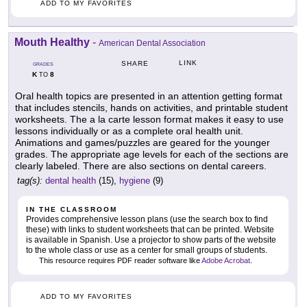
ADD TO MY FAVORITES
Mouth Healthy
-
American Dental Association
LINK
SHARE
GRADES
K
8
TO
Oral health topics are presented in an attention getting format
that includes stencils, hands on activities, and printable student
worksheets. The a la carte lesson format makes it easy to use
lessons individually or as a complete oral health unit.
Animations and games/puzzles are geared for the younger
grades. The appropriate age levels for each of the sections are
clearly labeled. There are also sections on dental careers.
tag(s):
dental health
(15),
hygiene
(9)
IN THE CLASSROOM
Provides comprehensive lesson plans (use the search box to find
these) with links to student worksheets that can be printed. Website
is available in Spanish. Use a projector to show parts of the website
to the whole class or use as a center for small groups of students.
This resource requires PDF reader software like
Adobe Acrobat
.
ADD TO MY FAVORITES