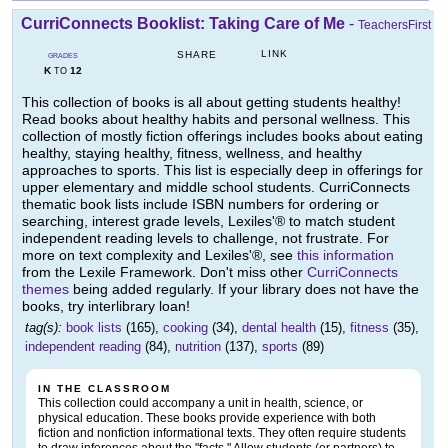
CurriConnects Booklist: Taking Care of Me
-
TeachersFirst
LINK
SHARE
GRADES
K
12
TO
This collection of books is all about getting students healthy!
Read books about healthy habits and personal wellness. This
collection of mostly fiction offerings includes books about eating
healthy, staying healthy, fitness, wellness, and healthy
approaches to sports. This list is especially deep in offerings for
upper elementary and middle school students. CurriConnects
thematic book lists include ISBN numbers for ordering or
searching, interest grade levels, Lexiles'® to match student
independent reading levels to challenge, not frustrate. For
more on text complexity and Lexiles'®, see
this information
from the Lexile Framework. Don't miss other
CurriConnects
themes
being added regularly. If your library does not have the
books, try interlibrary loan!
tag(s):
book lists
(165),
cooking
(34),
dental health
(15),
fitness
(35),
independent reading
(84),
nutrition
(137),
sports
(89)
IN THE CLASSROOM
This collection could accompany a unit in health, science, or
physical education. These books provide experience with both
fiction and nonfiction informational texts. They often require students