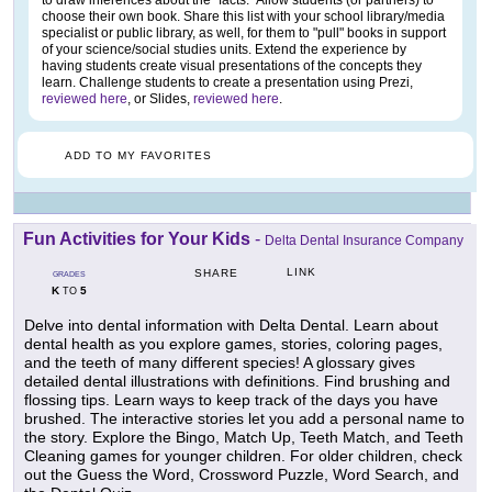
to draw inferences about the "facts." Allow students (or partners) to
choose their own book. Share this list with your school library/media
specialist or public library, as well, for them to "pull" books in support
of your science/social studies units. Extend the experience by
having students create visual presentations of the concepts they
learn. Challenge students to create a presentation using Prezi,
reviewed here
, or Slides,
reviewed here
.
ADD TO MY FAVORITES
Fun Activities for Your Kids
-
Delta Dental Insurance Company
LINK
SHARE
GRADES
K
5
TO
Delve into dental information with Delta Dental. Learn about
dental health as you explore games, stories, coloring pages,
and the teeth of many different species! A glossary gives
detailed dental illustrations with definitions. Find brushing and
flossing tips. Learn ways to keep track of the days you have
brushed. The interactive stories let you add a personal name to
the story. Explore the Bingo, Match Up, Teeth Match, and Teeth
Cleaning games for younger children. For older children, check
out the Guess the Word, Crossword Puzzle, Word Search, and