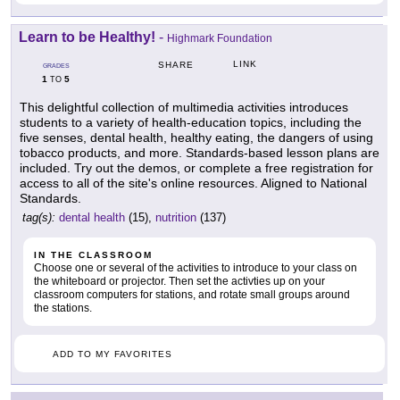
Learn to be Healthy!
-
Highmark Foundation
LINK
SHARE
GRADES
1
5
TO
This delightful collection of multimedia activities introduces
students to a variety of health-education topics, including the
five senses, dental health, healthy eating, the dangers of using
tobacco products, and more. Standards-based lesson plans are
included. Try out the demos, or complete a free registration for
access to all of the site's online resources. Aligned to National
Standards.
tag(s):
dental health
(15),
nutrition
(137)
IN THE CLASSROOM
Choose one or several of the activities to introduce to your class on
the whiteboard or projector. Then set the activties up on your
classroom computers for stations, and rotate small groups around
the stations.
ADD TO MY FAVORITES