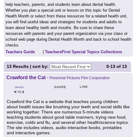
help teachers, parents, and students learn about dental health.
Whether you plan a special unit or lesson on this topic for Dental
Health Month or select from these resources for a related health unit,
you will find useful ideas and strategies for students and adults to
learn about healthy teeth and mouths. Be sure to share these
resources with parents and your parent organization via your class or
school web page during Dental Health Month and back to school health
checks.
Teachers Guide
|
TeachersFirst Special Topics Collections
13
Results | sort by:
0-13
of
13
Crawford the Cat
-
Perennial Pictures Film Cooperation
LINK
SHARE
GRADES
K
2
TO
Crawford the Cat is a website that teaches young children
about health issues like brushing your teeth and social skills like
working together. There are numerous 5-minute videos
teaching students about good table manners, trying new food,
exercise, colds and flu, and several other health/science topics.
The site includes videos, audio interactive books, printables
and interactive games.