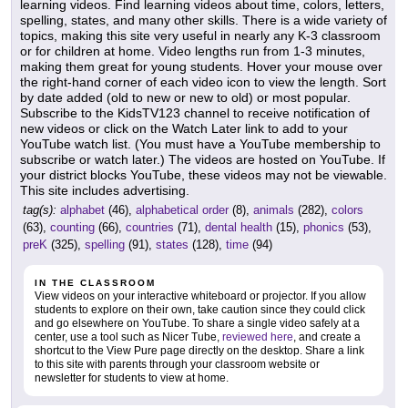
learning videos. Find learning videos about time, colors, letters,
spelling, states, and many other skills. There is a wide variety of
topics, making this site very useful in nearly any K-3 classroom
or for children at home. Video lengths run from 1-3 minutes,
making them great for young students. Hover your mouse over
the right-hand corner of each video icon to view the length. Sort
by date added (old to new or new to old) or most popular.
Subscribe to the KidsTV123 channel to receive notification of
new videos or click on the Watch Later link to add to your
YouTube watch list. (You must have a YouTube membership to
subscribe or watch later.) The videos are hosted on YouTube. If
your district blocks YouTube, these videos may not be viewable.
This site includes advertising.
tag(s):
alphabet
(46),
alphabetical order
(8),
animals
(282),
colors
(63),
counting
(66),
countries
(71),
dental health
(15),
phonics
(53),
preK
(325),
spelling
(91),
states
(128),
time
(94)
IN THE CLASSROOM
View videos on your interactive whiteboard or projector. If you allow
students to explore on their own, take caution since they could click
and go elsewhere on YouTube. To share a single video safely at a
center, use a tool such as Nicer Tube,
reviewed here
, and create a
shortcut to the View Pure page directly on the desktop. Share a link
to this site with parents through your classroom website or
newsletter for students to view at home.