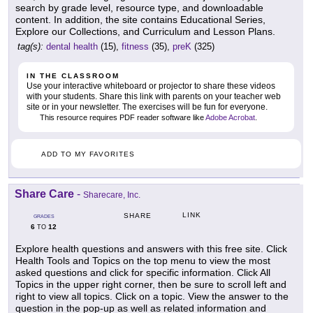
search by grade level, resource type, and downloadable
content. In addition, the site contains Educational Series,
Explore our Collections, and Curriculum and Lesson Plans.
tag(s):
dental health
(15),
fitness
(35),
preK
(325)
IN THE CLASSROOM
Use your interactive whiteboard or projector to share these videos
with your students. Share this link with parents on your teacher web
site or in your newsletter. The exercises will be fun for everyone.
This resource requires PDF reader software like
Adobe Acrobat
.
ADD TO MY FAVORITES
Share Care
-
Sharecare, Inc.
LINK
SHARE
GRADES
6
12
TO
Explore health questions and answers with this free site. Click
Health Tools and Topics on the top menu to view the most
asked questions and click for specific information. Click All
Topics in the upper right corner, then be sure to scroll left and
right to view all topics. Click on a topic. View the answer to the
question in the pop-up as well as related information and