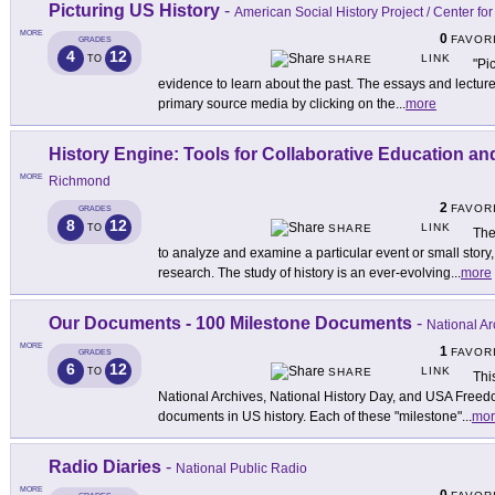
Picturing US History
-
American Social History Project / Center f
MORE
0
FAVOR
GRADES
4
12
LINK
TO
SHARE
"Pi
evidence to learn about the past. The essays and lectures
primary source media by clicking on the
...
more
History Engine: Tools for Collaborative Education a
MORE
Richmond
2
FAVOR
GRADES
8
12
LINK
TO
SHARE
The
to analyze and examine a particular event or small stor
research. The study of history is an ever-evolving
...
more
Our Documents - 100 Milestone Documents
-
National Ar
MORE
1
FAVOR
GRADES
6
12
LINK
TO
SHARE
Thi
National Archives, National History Day, and USA Freed
documents in US history. Each of these "milestone"
...
mor
Radio Diaries
-
National Public Radio
MORE