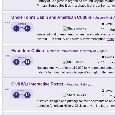
Library of Congress is organized around key topics and
Primary Source Set titles in alphabetical order from
...
mor
Uncle Tom's Cabin and American Culture
-
University of V
MORE
0
FAVOR
GRADES
8
12
LINK
TO
SHARE
Har
was a cultural phenomenon when it was published, and 
the mid-19th century anti-slavery movement prior
...
more
Founders Online
-
National Archives and University of Virginia
MORE
0
FAVOR
GRADES
6
12
LINK
TO
SHARE
Fou
National Archives of over 119,000 fully annotated primar
nation's founding fathers: George Washington, Benjami
Civil War Interactive Poster
-
TeachingHistory.org
MORE
2
FAVOR
GRADES
6
12
LINK
TO
SHARE
The
historical images and primary source documents as an en
period in American History. Click on any of the four
...
mor