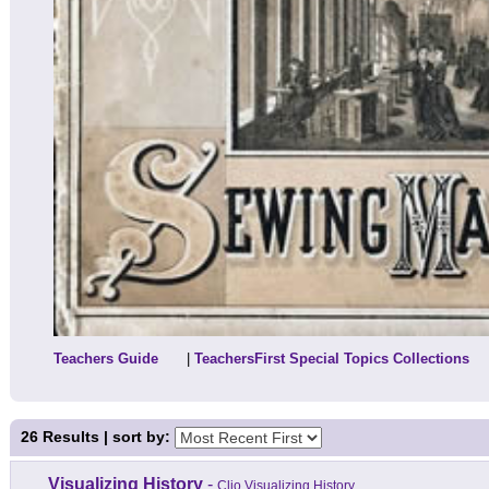
Teachers Guide
|
TeachersFirst Special Topics Collections
26
Results | sort by:
Visualizing History
-
Clio Visualizing History