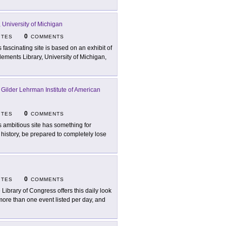
 University of Michigan
0
ITES
COMMENTS
s fascinating site is based on an exhibit of
lements Library, University of Michigan,
 Gilder Lehrman Institute of American
0
ITES
COMMENTS
s ambitious site has something for
 history, be prepared to completely lose
0
ITES
COMMENTS
 Library of Congress offers this daily look
 more than one event listed per day, and