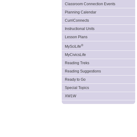
Classroom Connection Events
Planning Calendar
CurriConnects
Instructional Units
Lesson Plans
®
MySciLife
MyCivicsLife
Reading Treks
Reading Suggestions
Ready to Go
Special Topics
XW1W