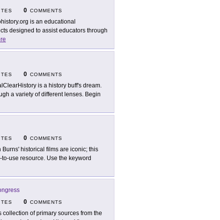
0
ITES
COMMENTS
ohistory.org is an educational
ects designed to assist educators through
re
0
ITES
COMMENTS
lClearHistory is a history buff's dream.
ugh a variety of different lenses. Begin
0
ITES
COMMENTS
Burns' historical films are iconic; this
asy-to-use resource. Use the keyword
Congress
0
ITES
COMMENTS
s collection of primary sources from the