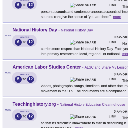
0
FAVOR
GRADES
6
12
LINK
TO
SHARE
Thi
person accounts and contemporaneous accounts of import
sources can give the sense of "you are there"
...
more
National History Day
-
National History Day
MORE
0
FAVOR
GRADES
6
12
LINK
TO
SHARE
No 
carries more respect than National History Day. Each ye
into primary research on local, regional, or national
...
mo
American Labor Studies Center
-
ALSC and Share My Lesso
MORE
0
FAVOR
GRADES
5
12
LINK
TO
SHARE
Thi
videos, photographs, songs, timelines, and other documen
movement in the U.S. The documents are a compilation
.
Teachinghistory.org
-
National History Education Clearinghouse
MORE
0
FAVOR
GRADES
6
12
LINK
TO
SHARE
Thi
so that it's difficult to know where to start in describing 