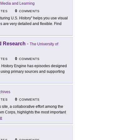
or Media and Learning
0
ITES
COMMENTS
cturing U.S. History" helps you use visual
 are very detailed and flexible. Find
nd Research
-
The University of
0
ITES
COMMENTS
 History Engine has episodes designed
y, using primary sources and supporting
chives
0
ITES
COMMENTS
s site, a collaborative effort among the
om Corps, highlights the most important
e