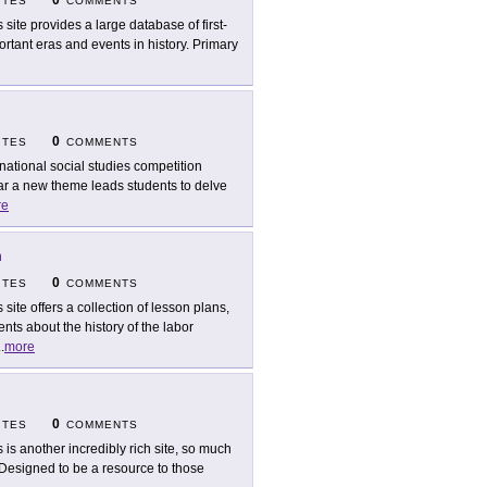
0
ITES
COMMENTS
s site provides a large database of first-
ant eras and events in history. Primary
0
ITES
COMMENTS
national social studies competition
ar a new theme leads students to delve
re
n
0
ITES
COMMENTS
s site offers a collection of lesson plans,
ts about the history of the labor
..
more
0
ITES
COMMENTS
s is another incredibly rich site, so much
it. Designed to be a resource to those