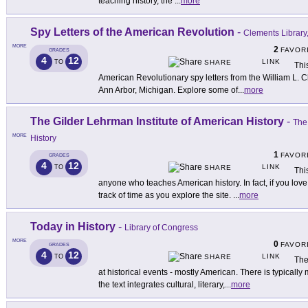
teaching history, the
...
more
Spy Letters of the American Revolution
-
Clements Library,
MORE
2
FAVOR
GRADES
4
12
LINK
TO
SHARE
Thi
American Revolutionary spy letters from the William L. C
Ann Arbor, Michigan. Explore some of
...
more
The Gilder Lehrman Institute of American History
-
The
MORE
History
1
FAVOR
GRADES
4
12
LINK
TO
SHARE
Thi
anyone who teaches American history. In fact, if you love
track of time as you explore the site.
...
more
Today in History
-
Library of Congress
MORE
0
FAVOR
GRADES
4
12
LINK
TO
SHARE
The
at historical events - mostly American. There is typically
the text integrates cultural, literary,
...
more