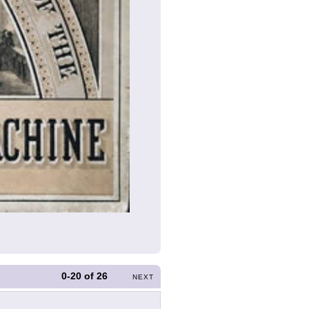
0-20
of
26
NEXT