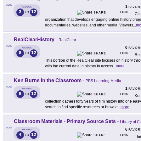
MORE
1
FAVOR
GRADES
3
12
LINK
TO
SHARE
Cli
organization that develops engaging online history proj
documentaries, websites, and other media. Viewers
...
mo
RealClearHistory
-
RealClear
MORE
0
FAVOR
GRADES
8
12
LINK
TO
SHARE
Rea
This portion of the RealClear site focuses on history thro
with the current date in history to access
...
more
Ken Burns in the Classroom
-
PBS Learning Media
MORE
1
FAVOR
GRADES
6
12
LINK
TO
SHARE
Ken 
collection gathers forty years of film history into one e
search to find specific resources or browse
...
more
Classroom Materials - Primary Source Sets
-
Library of 
MORE
6
FAVOR
GRADES
4
12
LINK
TO
SHARE
Thi