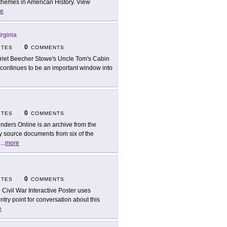
 themes in American History. View
e
irginia
0
ITES
COMMENTS
riet Beecher Stowe's Uncle Tom's Cabin
continues to be an important window into
0
ITES
COMMENTS
nders Online is an archive from the
y source documents from six of the
n
...
more
0
ITES
COMMENTS
 Civil War Interactive Poster uses
try point for conversation about this
e