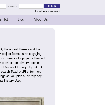
password:
Forgot your password?
s Hot
Blog
About Us
ot, the annual themes and the
 project format is an engaging
rous, meaningful projects they will
r offerings on primary sources --
ial National History Day site at
n search TeachersFirst for more
ings as you plan a "history day"
nal History Day.