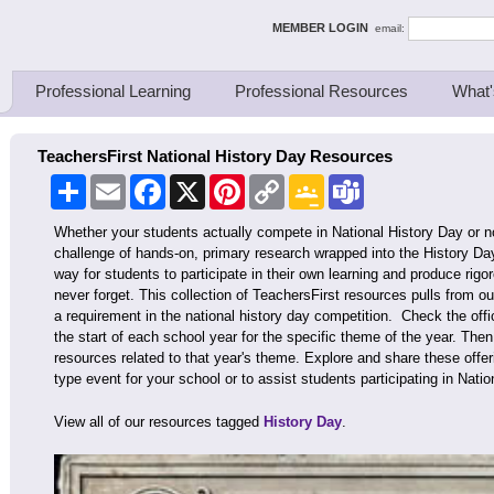
ing Thinkers
MEMBER LOGIN
email:
Professional Learning
Professional Resources
What'
TeachersFirst National History Day Resources
Share
Email
Facebook
X
Pinterest
Copy
Google
Teams
Link
Classroom
Whether your students actually compete in National History Day or n
challenge of hands-on, primary research wrapped into the History Day
way for students to participate in their own learning and produce rigo
never forget. This collection of TeachersFirst resources pulls from ou
a requirement in the national history day competition. Check the offic
the start of each school year for the specific theme of the year. The
resources related to that year's theme. Explore and share these offer
type event for your school or to assist students participating in Natio
View all of our resources tagged
History Day
.