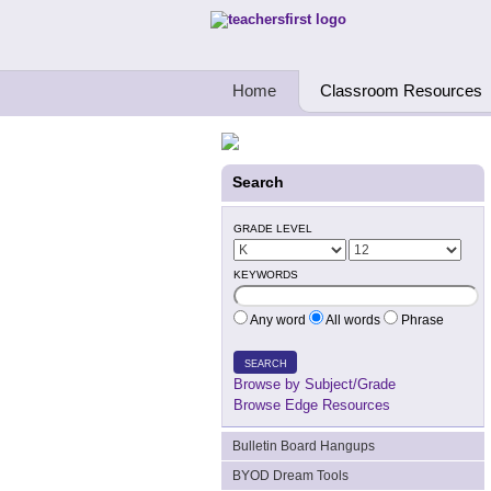
Teachers First - Thinking Teachers Teach
Home
Classroom Resources
Search
GRADE LEVEL
KEYWORDS
Any word
All words
Phrase
SEARCH
Browse by Subject/Grade
Browse Edge Resources
Bulletin Board Hangups
BYOD Dream Tools