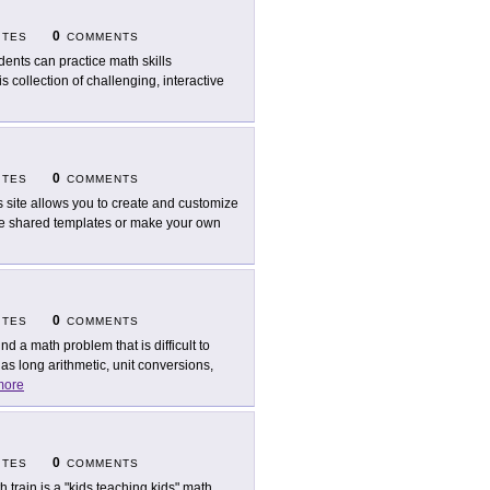
0
ITES
COMMENTS
dents can practice math skills
 collection of challenging, interactive
0
ITES
COMMENTS
s site allows you to create and customize
the shared templates or make your own
0
ITES
COMMENTS
nd a math problem that is difficult to
s long arithmetic, unit conversions,
more
0
ITES
COMMENTS
h train is a "kids teaching kids" math