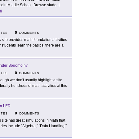
incoln Middle School. Browse student
e
0
ITES
COMMENTS
s site provides math foundation activities
er students learn the basics, there are a
nder Bogomolny
0
ITES
COMMENTS
hough we don't usually highlight a site
iterally hundreds of math activities at this
er LED
0
ITES
COMMENTS
s site has great simulations in Math that
ries include "Algebra," "Data Handling,"