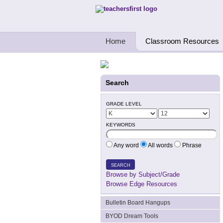
Teachers First - Thinking Teachers Teach
Home
Classroom Resources
Search
GRADE LEVEL
KEYWORDS
Any word
All words
Phrase
SEARCH
Browse by Subject/Grade
Browse Edge Resources
Bulletin Board Hangups
BYOD Dream Tools