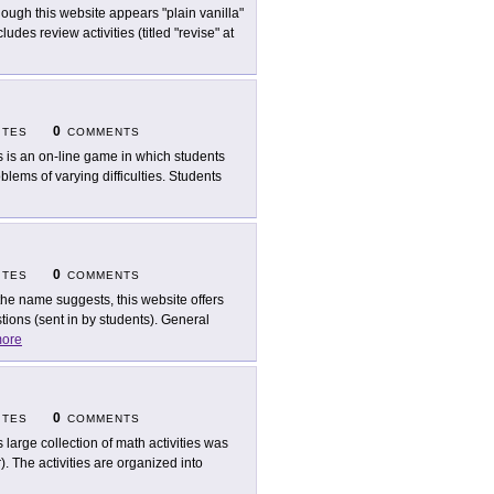
hough this website appears "plain vanilla"
ludes review activities (titled "revise" at
0
ITES
COMMENTS
s is an on-line game in which students
ems of varying difficulties. Students
0
ITES
COMMENTS
the name suggests, this website offers
ions (sent in by students). General
ore
0
ITES
COMMENTS
s large collection of math activities was
. The activities are organized into