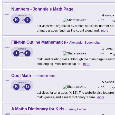
Numbers - Johnnie's Math Page
MORE
4
FAVOR
GRADES
K
5
LINK
TO
SHARE
The
activities was organized by a math specialist (former 5th
primary grades (such as the count aloud and
...
more
Fill-It-In Outline Mathematics
-
Alexander Bogomolny
MORE
1
FAVOR
GRADES
1
10
LINK
TO
SHARE
Thi
math and reading skills. Although the main page is aesthet
challenging. Most are set up as
...
more
Cool Math
-
Coolmath.com
MORE
5
FAVOR
GRADES
K
12
LINK
TO
SHARE
Thi
activities for all grades (K-12). The website also featur
math games, and a math dictionary. There
...
more
A Maths Dictionary for Kids
-
Jenny Eather
MORE