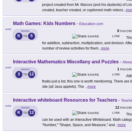
project created from Mr. Marcos (and his students) of L
created, teacher created, or captioned math videos
...
mor
Math Games: Kids Numbers
-
Education.com
MORE
0
FAVOR
GRADES
K
5
LINK
TO
SHARE
Thi
for addition, subtraction, multiplication, and division. Aft
number of review activities for them
...
more
Interactive Mathematics Miscellany and Puzzles
-
Alexa
MORE
1
FAVOR
GRADES
3
12
LINK
TO
SHARE
Alt
thatis just a list, this one is worth mentioning. There are l
site (all Java applets). The
...
more
Interactive whiteboard Resources for Teachers
-
Teach
MORE
12
FAVOR
GRADES
K
12
LINK
TO
SHARE
Thi
can be used with an Interactive Whiteboard. Math catego
"Number," "Shape, Space, and Measure," and
...
more