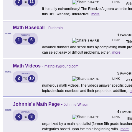
7
11
LINK
TO
SHARE
Alt
it is really extraordinary! The Bitesize Algebra website inc
this BBC website), interactive
...
more
Math Baseball
-
Funbrain
MORE
1
FAVOR
GRADES
1
6
LINK
TO
SHARE
Thi
advance runners and score runs by completing math probl
can select easy or difficult problems, either
...
more
Math Videos
-
mathplayground.com
MORE
5
FAVOR
GRADES
2
10
LINK
TO
SHARE
As 
numerous math videos. The videos answer specific quest
topics include numbers and their properties, addition,
...
m
Johnnie's Math Page
-
Johnnie Wilson
MORE
4
FAVOR
GRADES
K
8
LINK
TO
SHARE
Thi
organized by a math specialist (former 5th grade teacher)
categories based upon the topic beginning with
...
more