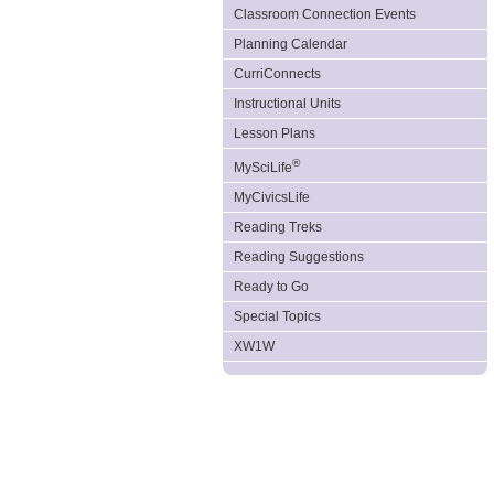
Classroom Connection Events
Planning Calendar
CurriConnects
Instructional Units
Lesson Plans
®
MySciLife
MyCivicsLife
Reading Treks
Reading Suggestions
Ready to Go
Special Topics
XW1W