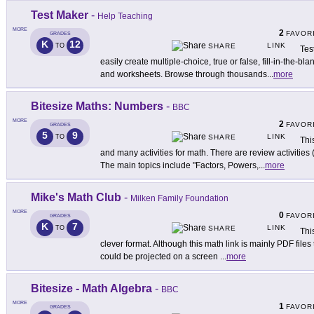
Test Maker
-
Help Teaching
MORE
2
FAVOR
GRADES
K
12
LINK
TO
SHARE
Tes
easily create multiple-choice, true or false, fill-in-the-b
and worksheets. Browse through thousands
...
more
Bitesize Maths: Numbers
-
BBC
MORE
2
FAVOR
GRADES
5
9
LINK
TO
SHARE
Thi
and many activities for math. There are review activities (
The main topics include "Factors, Powers,
...
more
Mike's Math Club
-
Milken Family Foundation
MORE
0
FAVOR
GRADES
K
7
LINK
TO
SHARE
Thi
clever format. Although this math link is mainly PDF files 
could be projected on a screen
...
more
Bitesize - Math Algebra
-
BBC
MORE
1
FAVOR
GRADES