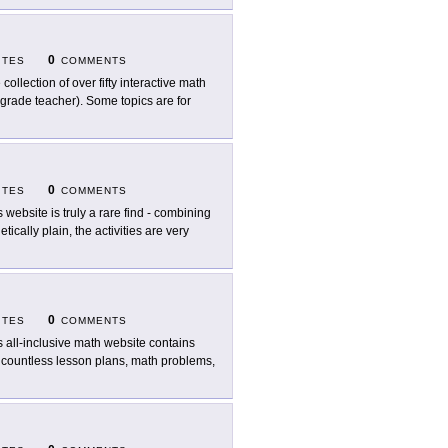
0
ITES
COMMENTS
 collection of over fifty interactive math
 grade teacher). Some topics are for
0
ITES
COMMENTS
s website is truly a rare find - combining
ically plain, the activities are very
0
ITES
COMMENTS
s all-inclusive math website contains
es countless lesson plans, math problems,