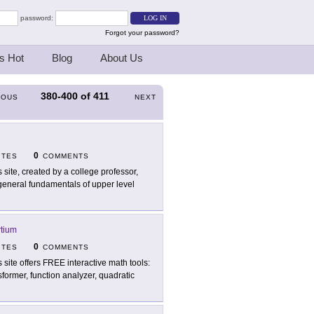
password:
Forgot your password?
s Hot
Blog
About Us
380-400
of
411
IOUS
NEXT
0
ITES
COMMENTS
s site, created by a college professor,
 general fundamentals of upper level
tium
0
ITES
COMMENTS
s site offers FREE interactive math tools:
sformer, function analyzer, quadratic