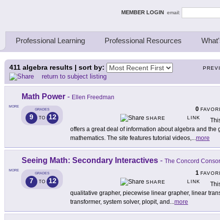
ing Thinkers
MEMBER LOGIN
email:
Professional Learning
Professional Resources
What'
411
algebra results | sort by:
PREV
return to subject listing
Math Power
-
Ellen Freedman
MORE
0
FAVOR
GRADES
9
12
LINK
TO
SHARE
Thi
offers a great deal of information about algebra and the
mathematics. The site features tutorial videos,
...
more
Seeing Math: Secondary Interactives
-
The Concord Consor
MORE
1
FAVOR
GRADES
7
12
LINK
TO
SHARE
Thi
qualitative grapher, piecewise linear grapher, linear tran
transformer, system solver, plopit, and
...
more