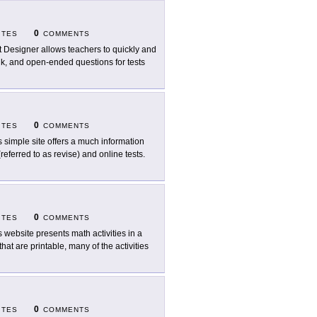
0
ITES
COMMENTS
t Designer allows teachers to quickly and
lank, and open-ended questions for tests
0
ITES
COMMENTS
s simple site offers a much information
referred to as revise) and online tests.
0
ITES
COMMENTS
s website presents math activities in a
that are printable, many of the activities
0
ITES
COMMENTS