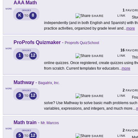
AAA Math
MORE
1
FAVOR
GRADES
K
8
LINK
TO
SHARE
Stu
independently (and in both English and Spanish) with this
practice activities, organized by grade level and
...
more
ProProfs Quizmaker
-
Proprofs QuizSchool
MORE
16
FAVOR
GRADES
1
12
LINK
TO
SHARE
Thi
online quizzes. Once registered, create quizzes using 
from scratch. Current templates for educators
...
more
Mathway
-
Bagatrix, Inc.
MORE
2
FAVOR
GRADES
3
12
LINK
TO
SHARE
Fou
solve? Use Mathway to solve basic math problems such a
variables, expressions, and integers, and much more.
...
Math train
-
Mr. Marcos
MORE
2
FAVOR
GRADES
5
12
LINK
TO
SHARE
Mat