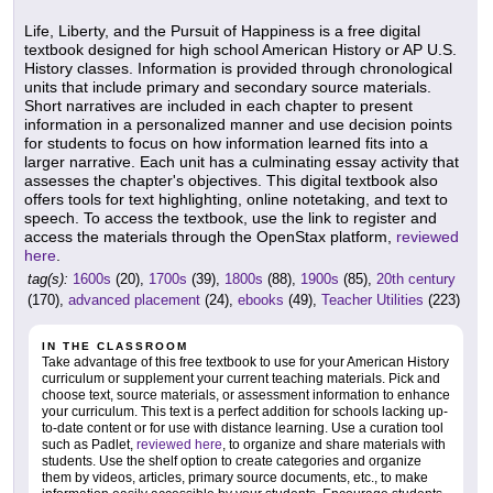
Life, Liberty, and the Pursuit of Happiness is a free digital
textbook designed for high school American History or AP U.S.
History classes. Information is provided through chronological
units that include primary and secondary source materials.
Short narratives are included in each chapter to present
information in a personalized manner and use decision points
for students to focus on how information learned fits into a
larger narrative. Each unit has a culminating essay activity that
assesses the chapter's objectives. This digital textbook also
offers tools for text highlighting, online notetaking, and text to
speech. To access the textbook, use the link to register and
access the materials through the OpenStax platform,
reviewed
here
.
tag(s):
1600s
(20),
1700s
(39),
1800s
(88),
1900s
(85),
20th century
(170),
advanced placement
(24),
ebooks
(49),
Teacher Utilities
(223)
IN THE CLASSROOM
Take advantage of this free textbook to use for your American History
curriculum or supplement your current teaching materials. Pick and
choose text, source materials, or assessment information to enhance
your curriculum. This text is a perfect addition for schools lacking up-
to-date content or for use with distance learning. Use a curation tool
such as Padlet,
reviewed here
, to organize and share materials with
students. Use the shelf option to create categories and organize
them by videos, articles, primary source documents, etc., to make