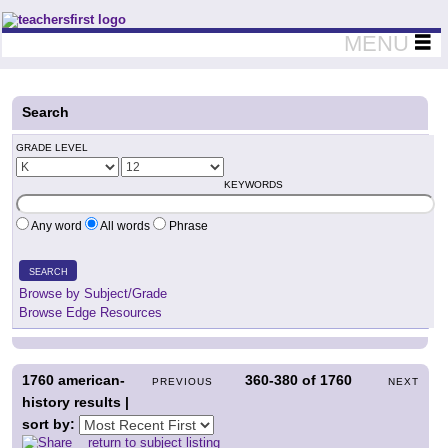
Teachers First - Thinking Teachers Teaching Thinkers
MENU
Search
GRADE LEVEL
KEYWORDS
Any word
All words
Phrase
SEARCH
Browse by Subject/Grade
Browse Edge Resources
1760
american-
360-380
of
1760
PREVIOUS
NEXT
history results |
sort by:
return to subject listing