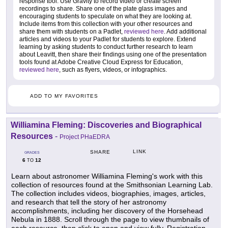
response tool. Use Gravity to record video or create screen
recordings to share. Share one of the plate glass images and
encouraging students to speculate on what they are looking at.
Include items from this collection with your other resources and
share them with students on a Padlet,
reviewed here
. Add additional
articles and videos to your Padlet for students to explore. Extend
learning by asking students to conduct further research to learn
about Leavitt, then share their findings using one of the presentation
tools found at Adobe Creative Cloud Express for Education,
reviewed here
, such as flyers, videos, or infographics.
ADD TO MY FAVORITES
Williamina Fleming: Discoveries and Biographical
Resources
-
Project PHaEDRA
LINK
SHARE
GRADES
6
12
TO
Learn about astronomer Williamina Fleming's work with this
collection of resources found at the Smithsonian Learning Lab.
The collection includes videos, biographies, images, articles,
and research that tell the story of her astronomy
accomplishments, including her discovery of the Horsehead
Nebula in 1888. Scroll through the page to view thumbnails of