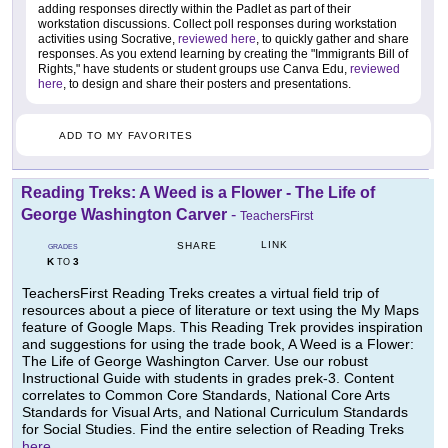
adding responses directly within the Padlet as part of their
workstation discussions. Collect poll responses during workstation
activities using Socrative,
reviewed here
, to quickly gather and share
responses. As you extend learning by creating the "Immigrants Bill of
Rights," have students or student groups use Canva Edu,
reviewed
here
, to design and share their posters and presentations.
ADD TO MY FAVORITES
Reading Treks: A Weed is a Flower - The Life of
George Washington Carver
-
TeachersFirst
LINK
SHARE
GRADES
K
3
TO
TeachersFirst Reading Treks creates a virtual field trip of
resources about a piece of literature or text using the My Maps
feature of Google Maps. This Reading Trek provides inspiration
and suggestions for using the trade book, A Weed is a Flower:
The Life of George Washington Carver. Use our robust
Instructional Guide with students in grades prek-3. Content
correlates to Common Core Standards, National Core Arts
Standards for Visual Arts, and National Curriculum Standards
for Social Studies. Find the entire selection of Reading Treks
here
.