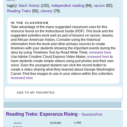
tag(s):
black history
(132),
independent reading
(84),
racism
(82),
Reading Treks
(56),
slavery
(79)
IN THE CLASSROOM
Take advantage of the many suggested classroom uses for this
resource found on the Instructional Guide (PDF). This book and the
suggested activities work well as part of lessons on racism, slavery,
and African-American history. Consider using the historical
information from the book and other primary sources to create
timelines with your students showing the important events during the
story by using Timelines Tool by Read Write Think,
reviewed here
.
Use Adobe Creative Cloud Express Video Maker,
reviewed here
to
have students create simple videos using just photos and their own
voice. Even the youngest student can click the record button to
create a video sharing what they learned about George Washington
Carver. Find free images to use in your videos within this collection
reviewed here
.
ADD TO MY FAVORITES
Reading Treks: Esperanza Rising
-
TeachersFirst
LINK
SHARE
GRADES