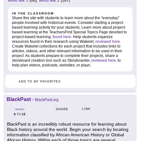
world war 1
(86),
world war 2
(167)
IN THE CLASSROOM
Share this site with students to learn more about the "everyday"
people involved with historical events. Consider starting a project-
based learning activity for your students. Learn more about project-
based learning at the TeachersFirst Special Topics Page devoted to
project-based learning,
found here
. Help students organize
resources found in their research using Wakelet,
reviewed here
.
Create Wakelet collections for each project that includes links to
articles, videos, and other relevant information to be used in their
project. As students prepare to complete their projects, share a
storyboard creation tool such as Storyboarder,
reviewed here
, to
help plan videos, podcasts, websites, or plays.
ADD TO MY FAVORITES
BlackPast
-
BlackPast.org
LINK
SHARE
GRADES
6
12
TO
BlackPast is an incredibly robust resource for learning about
Black history around the world. Begin your search by locating
information classified by African American History or Global
African History. Within each of those topics are several