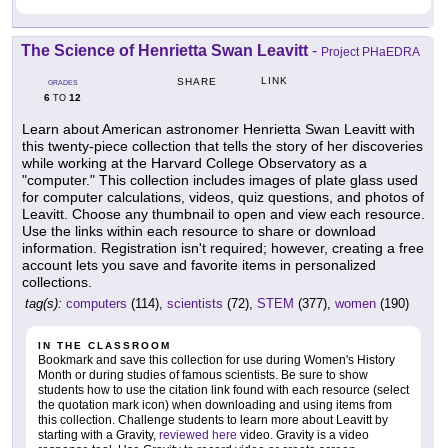
The Science of Henrietta Swan Leavitt
-
Project PHaEDRA
LINK
SHARE
GRADES
6
12
TO
Learn about American astronomer Henrietta Swan Leavitt with
this twenty-piece collection that tells the story of her discoveries
while working at the Harvard College Observatory as a
"computer." This collection includes images of plate glass used
for computer calculations, videos, quiz questions, and photos of
Leavitt. Choose any thumbnail to open and view each resource.
Use the links within each resource to share or download
information. Registration isn't required; however, creating a free
account lets you save and favorite items in personalized
collections.
tag(s):
computers
(114),
scientists
(72),
STEM
(377),
women
(190)
IN THE CLASSROOM
Bookmark and save this collection for use during Women's History
Month or during studies of famous scientists. Be sure to show
students how to use the citation link found with each resource (select
the quotation mark icon) when downloading and using items from
this collection. Challenge students to learn more about Leavitt by
starting with a Gravity,
reviewed here
video. Gravity is a video