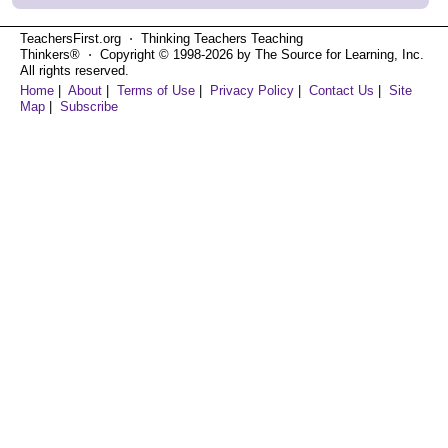
TeachersFirst.org ⋅ Thinking Teachers Teaching
Thinkers® ⋅ Copyright © 1998-2026 by The Source for Learning, Inc.
All rights reserved.
Home
|
About
|
Terms of Use
|
Privacy Policy
|
Contact Us
|
Site
Map
|
Subscribe