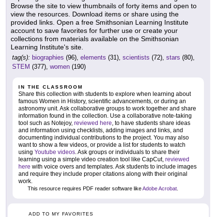
Browse the site to view thumbnails of forty items and open to
view the resources. Download items or share using the
provided links. Open a free Smithsonian Learning Institute
account to save favorites for further use or create your
collections from materials available on the Smithsonian
Learning Institute's site.
tag(s):
biographies
(96),
elements
(31),
scientists
(72),
stars
(80),
STEM
(377),
women
(190)
IN THE CLASSROOM
Share this collection with students to explore when learning about
famous Women in History, scientific advancements, or during an
astronomy unit. Ask collaborative groups to work together and share
information found in the collection. Use a collaborative note-taking
tool such as Notejoy,
reviewed here
, to have students share ideas
and information using checklists, adding images and links, and
documenting individual contributions to the project. You may also
want to show a few videos, or provide a list for students to watch
using
Youtube videos
. Ask groups or individuals to share their
learning using a simple video creation tool like CapCut,
reviewed
here
with voice overs and templates. Ask students to include images
and require they include proper citations along with their original
work.
This resource requires PDF reader software like
Adobe Acrobat
.
ADD TO MY FAVORITES