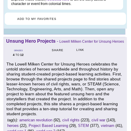
character or event from colonial times.
ADD TO MY FAVORITES
Unsung Hero Projects
-
Lowell Milken Center for Unsung Heroes
LINK
SHARE
GRADES
4
12
TO
The Lowell Milken Center for Unsung Heroes celebrates the
untold stories of heroes worldwide and throughout history by
sharing student-created project-based learning activities. First,
browse through the shared projects page to find stories about
lesser-known heroes of civil rights, wars, or STEAM (Science,
Technology, Engineering, Arts, and Math). Then, open any
project to learn about the featured unsung hero and the
storytellers that created the project. In addition to the
completed projects, this site shares a project-based learning
tool that provides a ten-step tutorial for creating and sharing
student projects.
tag(s):
american revolution
(92),
civil rights
(223),
civil war
(143),
heroes
(22),
Project Based Learning
(29),
STEM
(377),
vietnam
(41),