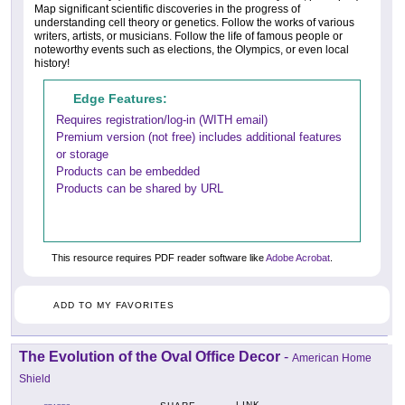
Map significant scientific discoveries in the progress of
understanding cell theory or genetics. Follow the works of various
writers, artists, or musicians. Follow the life of famous people or
noteworthy events such as elections, the Olympics, or even local
history!
Edge Features:
Requires registration/log-in (WITH email)
Premium version (not free) includes additional features
or storage
Products can be embedded
Products can be shared by URL
This resource requires PDF reader software like
Adobe Acrobat
.
ADD TO MY FAVORITES
The Evolution of the Oval Office Decor
-
American Home
Shield
LINK