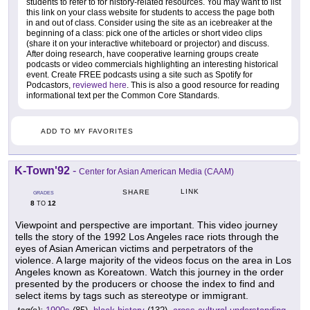
students to refer to for history-related resources. You may want to list
this link on your class website for students to access the page both
in and out of class. Consider using the site as an icebreaker at the
beginning of a class: pick one of the articles or short video clips
(share it on your interactive whiteboard or projector) and discuss.
After doing research, have cooperative learning groups create
podcasts or video commercials highlighting an interesting historical
event. Create FREE podcasts using a site such as Spotify for
Podcastors,
reviewed here
. This is also a good resource for reading
informational text per the Common Core Standards.
ADD TO MY FAVORITES
K-Town'92
-
Center for Asian American Media (CAAM)
LINK
SHARE
GRADES
8
12
TO
Viewpoint and perspective are important. This video journey
tells the story of the 1992 Los Angeles race riots through the
eyes of Asian American victims and perpetrators of the
violence. A large majority of the videos focus on the area in Los
Angeles known as Koreatown. Watch this journey in the order
presented by the producers or choose the index to find and
select items by tags such as stereotype or immigrant.