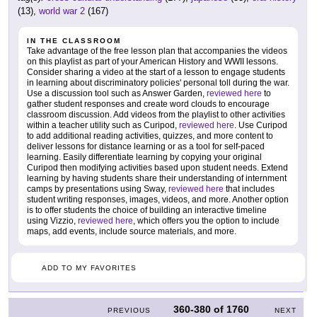
(13),
world war 2
(167)
IN THE CLASSROOM
Take advantage of the free lesson plan that accompanies the videos
on this playlist as part of your American History and WWII lessons.
Consider sharing a video at the start of a lesson to engage students
in learning about discriminatory policies' personal toll during the war.
Use a discussion tool such as Answer Garden,
reviewed here
to
gather student responses and create word clouds to encourage
classroom discussion. Add videos from the playlist to other activities
within a teacher utility such as Curipod,
reviewed here
. Use Curipod
to add additional reading activities, quizzes, and more content to
deliver lessons for distance learning or as a tool for self-paced
learning. Easily differentiate learning by copying your original
Curipod then modifying activities based upon student needs. Extend
learning by having students share their understanding of internment
camps by presentations using Sway,
reviewed here
that includes
student writing responses, images, videos, and more. Another option
is to offer students the choice of building an interactive timeline
using Vizzio,
reviewed here
, which offers you the option to include
maps, add events, include source materials, and more.
ADD TO MY FAVORITES
360-380
of
1760
PREVIOUS
NEXT