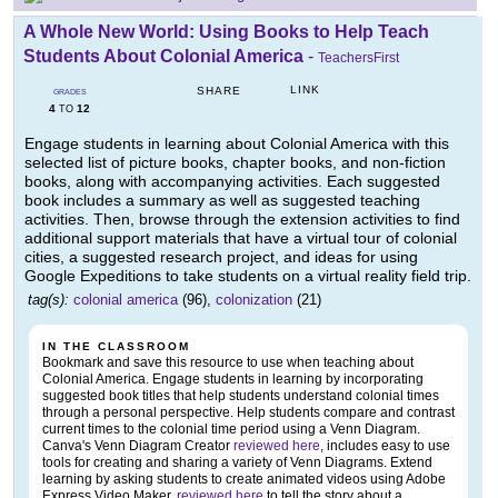
A Whole New World: Using Books to Help Teach
Students About Colonial America
-
TeachersFirst
LINK
SHARE
GRADES
4
12
TO
Engage students in learning about Colonial America with this
selected list of picture books, chapter books, and non-fiction
books, along with accompanying activities. Each suggested
book includes a summary as well as suggested teaching
activities. Then, browse through the extension activities to find
additional support materials that have a virtual tour of colonial
cities, a suggested research project, and ideas for using
Google Expeditions to take students on a virtual reality field trip.
tag(s):
colonial america
(96),
colonization
(21)
IN THE CLASSROOM
Bookmark and save this resource to use when teaching about
Colonial America. Engage students in learning by incorporating
suggested book titles that help students understand colonial times
through a personal perspective. Help students compare and contrast
current times to the colonial time period using a Venn Diagram.
Canva's Venn Diagram Creator
reviewed here
, includes easy to use
tools for creating and sharing a variety of Venn Diagrams. Extend
learning by asking students to create animated videos using Adobe
Express Video Maker,
reviewed here
to tell the story about a