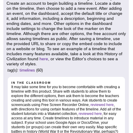
Create an account to begin building a timeline. Locate a date
on the timeline, then choose to add a new event. After adding
an event, on the dashboard, accept the default title or change
it, add information, including a description, beginning and
ending dates, and more. Other options in the dashboard
include settings to change the look of the marker on the
timeline. Although there are other options, the free account only
allows saving timelines as public. After saving a timeline, use
the provided URL to share or copy the embed code to include
on a website or blog. To see an example of a timeline that
includes many features available, take a look at this History of
Civilization found
here
, or view the Editor's choices to see a
variety of styles.
tag(s):
timelines
(60)
IN THE CLASSROOM
It may take some time for you to become comfortable with creating a
timeline with this product. Share with students to allow them to
explore the different options, then ask them to become the teachers
creating and using this tool in various ways. Ask students to create
screencasts using Free Screen Recorder Online,
reviewed here
,
with directions for using certain features of the timeline. Add all of the
student tutorials into a Wakelet collection,
reviewed here
, for easy
access at any time. Create timelines to introduce material in any
subject. If your school uses Google Apps or Docs/Drive, your
students (or groups) can create their own very easily. Map specific
battles in history (World War II or the Revolutionary War, perhaps?)