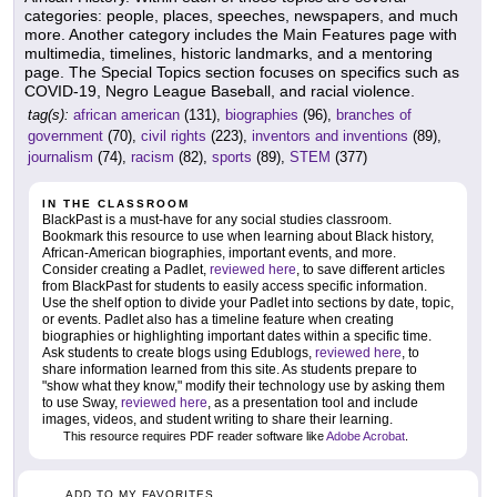
categories: people, places, speeches, newspapers, and much
more. Another category includes the Main Features page with
multimedia, timelines, historic landmarks, and a mentoring
page. The Special Topics section focuses on specifics such as
COVID-19, Negro League Baseball, and racial violence.
tag(s):
african american
(131),
biographies
(96),
branches of
government
(70),
civil rights
(223),
inventors and inventions
(89),
journalism
(74),
racism
(82),
sports
(89),
STEM
(377)
IN THE CLASSROOM
BlackPast is a must-have for any social studies classroom.
Bookmark this resource to use when learning about Black history,
African-American biographies, important events, and more.
Consider creating a Padlet,
reviewed here
, to save different articles
from BlackPast for students to easily access specific information.
Use the shelf option to divide your Padlet into sections by date, topic,
or events. Padlet also has a timeline feature when creating
biographies or highlighting important dates within a specific time.
Ask students to create blogs using Edublogs,
reviewed here
, to
share information learned from this site. As students prepare to
"show what they know," modify their technology use by asking them
to use Sway,
reviewed here
, as a presentation tool and include
images, videos, and student writing to share their learning.
This resource requires PDF reader software like
Adobe Acrobat
.
ADD TO MY FAVORITES