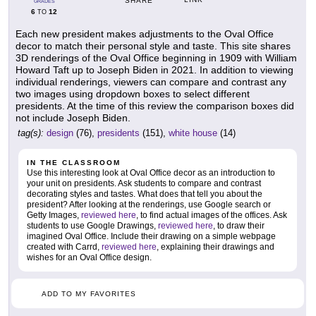
SHARE
GRADES
6
12
TO
Each new president makes adjustments to the Oval Office
decor to match their personal style and taste. This site shares
3D renderings of the Oval Office beginning in 1909 with William
Howard Taft up to Joseph Biden in 2021. In addition to viewing
individual renderings, viewers can compare and contrast any
two images using dropdown boxes to select different
presidents. At the time of this review the comparison boxes did
not include Joseph Biden.
tag(s):
design
(76),
presidents
(151),
white house
(14)
IN THE CLASSROOM
Use this interesting look at Oval Office decor as an introduction to
your unit on presidents. Ask students to compare and contrast
decorating styles and tastes. What does that tell you about the
president? After looking at the renderings, use Google search or
Getty Images,
reviewed here
, to find actual images of the offices. Ask
students to use Google Drawings,
reviewed here
, to draw their
imagined Oval Office. Include their drawing on a simple webpage
created with Carrd,
reviewed here
, explaining their drawings and
wishes for an Oval Office design.
ADD TO MY FAVORITES