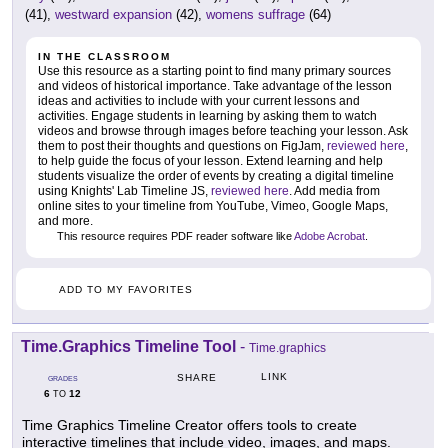
(41),
westward expansion
(42),
womens suffrage
(64)
IN THE CLASSROOM
Use this resource as a starting point to find many primary sources
and videos of historical importance. Take advantage of the lesson
ideas and activities to include with your current lessons and
activities. Engage students in learning by asking them to watch
videos and browse through images before teaching your lesson. Ask
them to post their thoughts and questions on FigJam,
reviewed here
,
to help guide the focus of your lesson. Extend learning and help
students visualize the order of events by creating a digital timeline
using Knights' Lab Timeline JS,
reviewed here
. Add media from
online sites to your timeline from YouTube, Vimeo, Google Maps,
and more.
This resource requires PDF reader software like
Adobe Acrobat
.
ADD TO MY FAVORITES
Time.Graphics Timeline Tool
-
Time.graphics
LINK
SHARE
GRADES
6
12
TO
Time Graphics Timeline Creator offers tools to create
interactive timelines that include video, images, and maps.