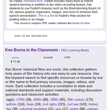
on Padlet,
reviewed here
. Padlet includes many tools to extend
student learning in addition to the video recording feature. Ask
students to use Padlet's features such as the Brainstorming Board, AI
Art, various graphic organizers, images, and more to enhance their
speech presentation.
This is a link
to Padlet's Help section for
posting video or an image.
This resource requires PDF reader software like
Adobe Acrobat
.
ADD TO MY FAVORITES
Ken Burns in the Classroom
-
PBS Learning Media
LINK
SHARE
GRADES
6
12
TO
Ken Burns' historical films are iconic; this collection gathers
forty years of film history into one easy-to-use resource. Use
the keyword search to find specific resources or browse by era
or film name to find primary sources, images, videos, and
more. Each collection includes a correlation to state and
national standards and support materials, including discussion
questions and classroom activities.
tag(s):
1700s
(39),
1800s
(88),
1900s
(85),
20th century
(170),
authors
(114),
blues
(19),
civil rights
(223),
civil war
(143),
history
day
(38),
industrial revolution
(21),
jazz
(17),
sports
(89),
vietnam