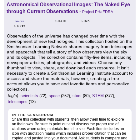
Astronomical Observational Images: The Naked Eye
through Current Observations
-
Project PHaEDRA
LINK
SHARE
GRADES
6
12
TO
Observation of the universe has changed over time with the
development of new technologies. This collection hosted on the
Smithsonian Learning Network shares imagery from telescopes
and spacecraft that tell a story of how observers view the sky
and its objects. The collection contains fifty-five items, including
newspaper articles, photographs, and videos. Choose any
thumbnail to view, share, and download each resource. It isn't
necessary to create a Smithsonian Learning Institute account to
access and share the materials; however, creating a free
account allows you to save and favorite items and personalize
collections.
tag(s):
scientists
(72),
space
(252),
stars
(80),
STEM
(377),
telescopes
(13)
IN THE CLASSROOM
Share this collection with students, then allow them time to explore
on their own. Be sure to point out and discuss the proper use of
citations when using materials from the site. Each item includes an
icon with quotation marks which includes proper citation that can be
copied and pasted into your document. Ask students to compare and