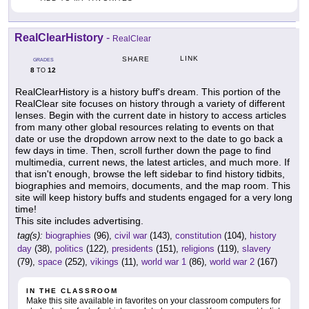
RealClearHistory
-
RealClear
LINK
SHARE
GRADES
8
12
TO
RealClearHistory is a history buff's dream. This portion of the
RealClear site focuses on history through a variety of different
lenses. Begin with the current date in history to access articles
from many other global resources relating to events on that
date or use the dropdown arrow next to the date to go back a
few days in time. Then, scroll further down the page to find
multimedia, current news, the latest articles, and much more. If
that isn't enough, browse the left sidebar to find history tidbits,
biographies and memoirs, documents, and the map room. This
site will keep history buffs and students engaged for a very long
time!
This site includes advertising.
tag(s):
biographies
(96),
civil war
(143),
constitution
(104),
history
day
(38),
politics
(122),
presidents
(151),
religions
(119),
slavery
(79),
space
(252),
vikings
(11),
world war 1
(86),
world war 2
(167)
IN THE CLASSROOM
Make this site available in favorites on your classroom computers for