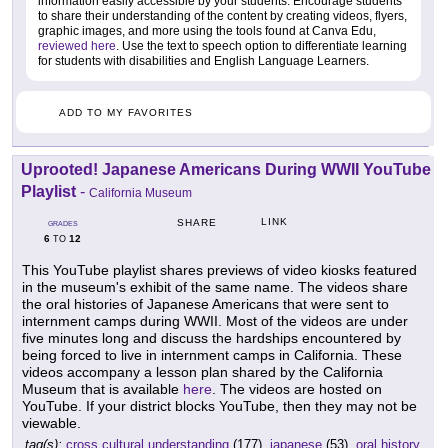
information easily accessible by your students. Encourage students
to share their understanding of the content by creating videos, flyers,
graphic images, and more using the tools found at Canva Edu,
reviewed here
. Use the text to speech option to differentiate learning
for students with disabilities and English Language Learners.
ADD TO MY FAVORITES
Uprooted! Japanese Americans During WWII YouTube
Playlist
-
California Museum
LINK
SHARE
GRADES
6
12
TO
This YouTube playlist shares previews of video kiosks featured
in the museum's exhibit of the same name. The videos share
the oral histories of Japanese Americans that were sent to
internment camps during WWII. Most of the videos are under
five minutes long and discuss the hardships encountered by
being forced to live in internment camps in California. These
videos accompany a lesson plan shared by the California
Museum that is available
here
. The videos are hosted on
YouTube. If your district blocks YouTube, then they may not be
viewable.
tag(s):
cross cultural understanding
(177),
japanese
(53),
oral history