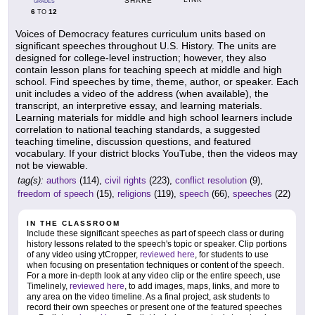
SHARE
GRADES
6
12
TO
Voices of Democracy features curriculum units based on
significant speeches throughout U.S. History. The units are
designed for college-level instruction; however, they also
contain lesson plans for teaching speech at middle and high
school. Find speeches by time, theme, author, or speaker. Each
unit includes a video of the address (when available), the
transcript, an interpretive essay, and learning materials.
Learning materials for middle and high school learners include
correlation to national teaching standards, a suggested
teaching timeline, discussion questions, and featured
vocabulary. If your district blocks YouTube, then the videos may
not be viewable.
tag(s):
authors
(114),
civil rights
(223),
conflict resolution
(9),
freedom of speech
(15),
religions
(119),
speech
(66),
speeches
(22)
IN THE CLASSROOM
Include these significant speeches as part of speech class or during
history lessons related to the speech's topic or speaker. Clip portions
of any video using ytCropper,
reviewed here
, for students to use
when focusing on presentation techniques or content of the speech.
For a more in-depth look at any video clip or the entire speech, use
Timelinely,
reviewed here
, to add images, maps, links, and more to
any area on the video timeline. As a final project, ask students to
record their own speeches or present one of the featured speeches