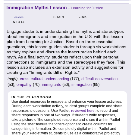
Immigration Myths Lesson
-
Learning for Justice
LINK
SHARE
GRADES
6
12
TO
Engage students in understanding the myths and stereotypes
about immigrants and immigration in the U.S. with this lesson
plan from Learning for Justice. Based on three essential
questions, this lesson guides students through six workstations
as they explore and discuss the inaccuracies behind each
myth. As a final activity, students reflect upon their personal
connections to immigrants and the stereotypes they face. This
lesson also includes an extension activity and suggestions for
creating an "Immigrants Bill of Rights."
tag(s):
cross cultural understanding
(177),
difficult conversations
(53),
empathy
(70),
immigrants
(50),
immigration
(85)
IN THE CLASSROOM
Use digital resources to engage and enhance your lesson activities.
During each workstation activity, student groups complete and share
responses to questions. Use Padlet,
reviewed here
, to record and
share responses in one of two ways. If students write responses,
take a picture of the completed response and share it within Padlet
using the shelf feature that offers options to create columns for
categorizing information. Go completely digital within Padlet and
share your Padlet with students to use as a collaborative project by