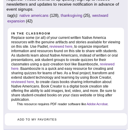
newsletters and updates to receive notification in advance of
event signups.
tag(s):
native americans
(128),
thanksgiving
(25),
westward
expansion
(42)
IN THE CLASSROOM
Replace some (or all) of your current written Native America
resources with the genuine artifacts and stories available for viewing
on this site. Use Padlet,
reviewed here
, to organize important
information and resources found on this site to share with students.
As students learn about Native Americans, instead of written or oral
presentations, ask student groups to create quizzes for their
classmates using a quiz-creation tool like Baamboozle,
reviewed
here
. Baamboozle is a quick and easy resource for creating and
sharing quizzes for teams of two. As a final project, transform and
extend student technology and learning by using Book Creator,
reviewed here
, to create class books sharing information about
Native Americans. Book Creator is a digital book creation site
offering the ability to add images, text, video, and more. Be sure to
share student-created books on your class website or blog after
publication.
This resource requires PDF reader software like
Adobe Acrobat
.
ADD TO MY FAVORITES