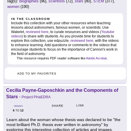
tag(s):
biographies
(96),
scientists
(72),
stars
(80),
STEM
(377),
women
(190)
IN THE CLASSROOM
Include this collection with your other resources when teaching
lessons about astronomers, famous women, or scientists. Use
Wakelet,
reviewed here
, to curate resources and videos (
Youtube
videos
) to share with students. As you provide time for students to
explore this collection, use edpuzzle,
reviewed here
, with the videos
to enhance learning. Add questions or comments to the videos that
encourage students to focus on the importance of Cannon's work in
the field of astronomy.
This resource requires PDF reader software like
Adobe Acrobat
.
ADD TO MY FAVORITES
Cecilia Payne-Gaposchkin and the Components of
Stars
-
Project PHaEDRA
LINK
SHARE
GRADES
6
12
TO
Learn about the woman whose thesis was declared to be "the
most brilliant Ph.D. thesis ever written in astronomy" by
exploring this interesting collection of articles and images.