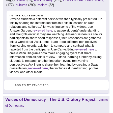
tag(s):
1900s
(85),
black history
(132),
cross cultural understanding
(177),
cultures
(290),
racism
(82)
IN THE CLASSROOM
Provide students a different perspective than typically presented. Do
this by sharing the information from this site in lessons on race
relations and cultures. After watching some of the videos, use
Answer Garden,
reviewed here
, to gauge students' understanding
and thoughts on what they are watching. Answer Garden is a site for
participants to share short responses, then responses are gathered
into a word cloud. As students learn about different perspectives
from varying events, ask them to compare and contrast what is
reported from the participants. Use Canva Edu,
reviewed here
to
create Venn Diagrams or to make engaging flyers that share
information from all points of view. Extend learning further by asking
students to research another important event from varying
perspectives. Ask them to share their learning by creating a Sway
presentation,
reviewed here
, that includes student writing, photos,
videos, and other media.
ADD TO MY FAVORITES
Voices of Democracy - The U.S. Oratory Project
-
Voices
of Democracy
LINK