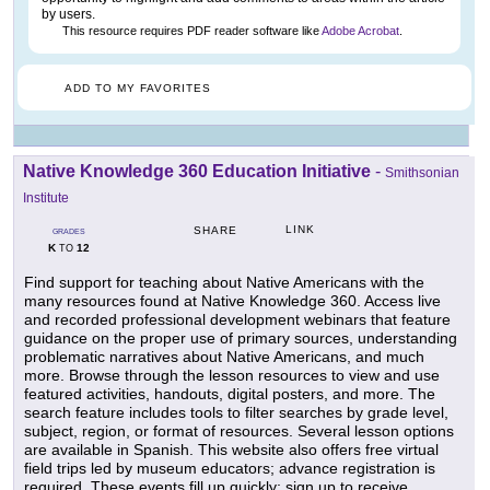
by users.
This resource requires PDF reader software like
Adobe Acrobat
.
ADD TO MY FAVORITES
Native Knowledge 360 Education Initiative
-
Smithsonian
Institute
LINK
SHARE
GRADES
K
12
TO
Find support for teaching about Native Americans with the
many resources found at Native Knowledge 360. Access live
and recorded professional development webinars that feature
guidance on the proper use of primary sources, understanding
problematic narratives about Native Americans, and much
more. Browse through the lesson resources to view and use
featured activities, handouts, digital posters, and more. The
search feature includes tools to filter searches by grade level,
subject, region, or format of resources. Several lesson options
are available in Spanish. This website also offers free virtual
field trips led by museum educators; advance registration is
required. These events fill up quickly; sign up to receive