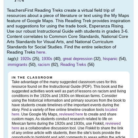
3
6
TO
TeachersFirst Reading Treks create a virtual field trip of
resources about a piece of literature or text using the My Maps
feature of Google Maps. This Reading Trek provides inspiration
and suggestions for using the trade book, Esperanza Rising.
Use our robust Instructional Guide with students in grades 3-6.
Content correlates to Common Core Standards, National Core
Arts Standards for Visual Arts, and National Curriculum
Standards for Social Studies. Find the entire selection of
Reading Treks
here
.
tag(s):
1920s
(25),
1930s
(40),
great depression
(32),
hispanic
(54),
immigrants
(50),
racism
(82),
Reading Treks
(56)
IN THE CLASSROOM
Take advantage of the many suggested classroom uses for this
resource found on the Instructional Guide (PDF). This book and the
suggested activities work well as part of lessons on racism and living
conditions in the 1920s and 1930s on Mexican farms. Consider
using the historical information and primary sources from the book to
have students create timelines of the important events during the
story. Find a variety of free online timeline creation tools
located
here
. Use Google My Maps,
reviewed here
to create and share
custom maps. As students conduct research related to life on
Mexican farms during the 1920s and 1930s, use Fiskkit,
reviewed
here
as a collaborative discussion tool. Use Fiskkit to share the link
of any online article with students, then the site's tools provide the
opportunity to highlight and add comments to areas within the article