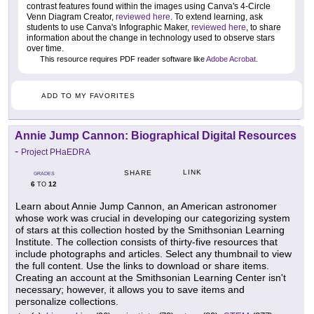
contrast features found within the images using Canva's 4-Circle
Venn Diagram Creator,
reviewed here
. To extend learning, ask
students to use Canva's Infographic Maker,
reviewed here
, to share
information about the change in technology used to observe stars
over time.
This resource requires PDF reader software like
Adobe Acrobat
.
ADD TO MY FAVORITES
Annie Jump Cannon: Biographical Digital Resources
-
Project PHaEDRA
LINK
SHARE
GRADES
6
12
TO
Learn about Annie Jump Cannon, an American astronomer
whose work was crucial in developing our categorizing system
of stars at this collection hosted by the Smithsonian Learning
Institute. The collection consists of thirty-five resources that
include photographs and articles. Select any thumbnail to view
the full content. Use the links to download or share items.
Creating an account at the Smithsonian Learning Center isn't
necessary; however, it allows you to save items and
personalize collections.