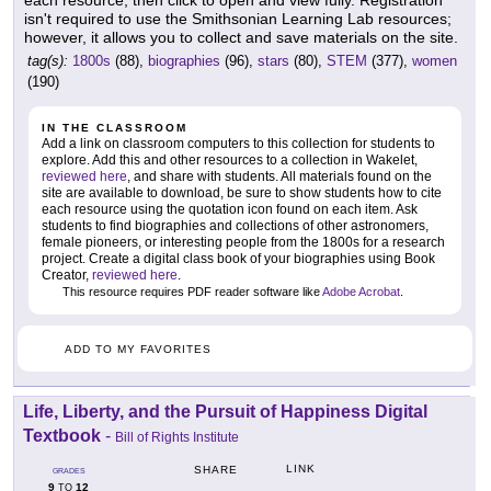
each resource, then click to open and view fully. Registration
isn't required to use the Smithsonian Learning Lab resources;
however, it allows you to collect and save materials on the site.
tag(s):
1800s
(88),
biographies
(96),
stars
(80),
STEM
(377),
women
(190)
IN THE CLASSROOM
Add a link on classroom computers to this collection for students to
explore. Add this and other resources to a collection in Wakelet,
reviewed here
, and share with students. All materials found on the
site are available to download, be sure to show students how to cite
each resource using the quotation icon found on each item. Ask
students to find biographies and collections of other astronomers,
female pioneers, or interesting people from the 1800s for a research
project. Create a digital class book of your biographies using Book
Creator,
reviewed here
.
This resource requires PDF reader software like
Adobe Acrobat
.
ADD TO MY FAVORITES
Life, Liberty, and the Pursuit of Happiness Digital
Textbook
-
Bill of Rights Institute
LINK
SHARE
GRADES
9
12
TO