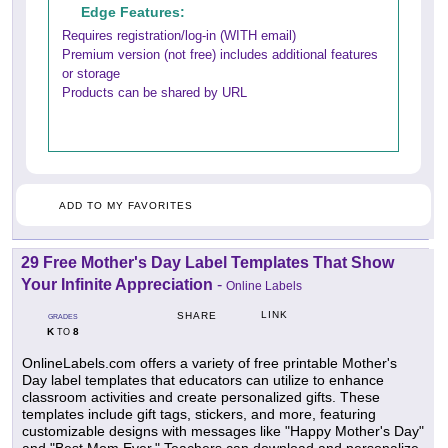
Edge Features:
Requires registration/log-in (WITH email)
Premium version (not free) includes additional features
or storage
Products can be shared by URL
ADD TO MY FAVORITES
29 Free Mother's Day Label Templates That Show
Your Infinite Appreciation
-
Online Labels
LINK
SHARE
GRADES
K
8
TO
OnlineLabels.com offers a variety of free printable Mother's
Day label templates that educators can utilize to enhance
classroom activities and create personalized gifts. These
templates include gift tags, stickers, and more, featuring
customizable designs with messages like "Happy Mother's Day"