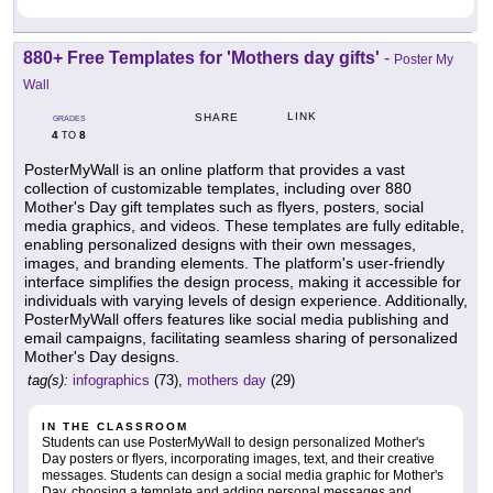
880+ Free Templates for 'Mothers day gifts'
-
Poster My
Wall
LINK
SHARE
GRADES
4
8
TO
PosterMyWall is an online platform that provides a vast
collection of customizable templates, including over 880
Mother's Day gift templates such as flyers, posters, social
media graphics, and videos. These templates are fully editable,
enabling personalized designs with their own messages,
images, and branding elements. The platform's user-friendly
interface simplifies the design process, making it accessible for
individuals with varying levels of design experience. Additionally,
PosterMyWall offers features like social media publishing and
email campaigns, facilitating seamless sharing of personalized
Mother's Day designs.
tag(s):
infographics
(73),
mothers day
(29)
IN THE CLASSROOM
Students can use PosterMyWall to design personalized Mother's
Day posters or flyers, incorporating images, text, and their creative
messages. Students can design a social media graphic for Mother's
Day, choosing a template and adding personal messages and