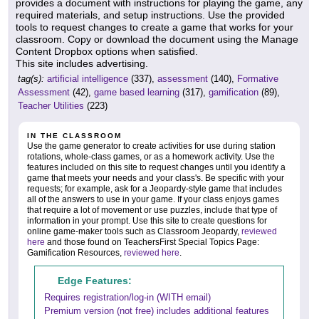
provides a document with instructions for playing the game, any
required materials, and setup instructions. Use the provided
tools to request changes to create a game that works for your
classroom. Copy or download the document using the Manage
Content Dropbox options when satisfied.
This site includes advertising.
tag(s):
artificial intelligence
(337),
assessment
(140),
Formative
Assessment
(42),
game based learning
(317),
gamification
(89),
Teacher Utilities
(223)
IN THE CLASSROOM
Use the game generator to create activities for use during station
rotations, whole-class games, or as a homework activity. Use the
features included on this site to request changes until you identify a
game that meets your needs and your class's. Be specific with your
requests; for example, ask for a Jeopardy-style game that includes
all of the answers to use in your game. If your class enjoys games
that require a lot of movement or use puzzles, include that type of
information in your prompt. Use this site to create questions for
online game-maker tools such as Classroom Jeopardy,
reviewed
here
and those found on TeachersFirst Special Topics Page:
Gamification Resources,
reviewed here
.
Edge Features:
Requires registration/log-in (WITH email)
Premium version (not free) includes additional features