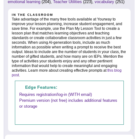
emotional learning
(204),
Teacher Utilities
(223),
vocabulary
(251)
IN THE CLASSROOM
Take advantage of the many free tools available at Yourway to
improve your lesson planning, increase student engagement, and
save time. For example, use the Plan My Lesson Tool to create a
lesson plan that matches learning objectives and teaching
standards or create collaborative classroom activities in just a few
seconds. When using AI-generation tools, include as much
information as possible when writing a prompt to receive the best
output. Ideas to include are the number of students in your class, the
number of gifted students, and how many are on IEPs. Mention the
type of activities your students enjoy and any other pertinent
information that would help to create meaningful and engaging
activities. Learn more about creating effective prompts at
this blog
post
.
Edge Features:
Requires registration/log-in (WITH email)
Premium version (not free) includes additional features
or storage