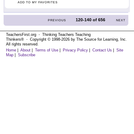
ADD TO MY FAVORITES
120-140
of
656
PREVIOUS
NEXT
TeachersFirst.org ⋅ Thinking Teachers Teaching
Thinkers® ⋅ Copyright © 1998-2026 by The Source for Learning, Inc.
All rights reserved.
Home
|
About
|
Terms of Use
|
Privacy Policy
|
Contact Us
|
Site
Map
|
Subscribe