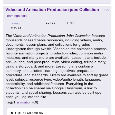
Video and Animation Production jobs Collection
-
PBS
LearningMedia
LINK
SHARE
GRADES
K
12
TO
The
Video and Animation Production Jobs Collection
features
thousands of searchable resources, including videos, audio,
documents, lesson plans, and collections for grades
kindergarten through twelfth. Videos on the animation process,
favorite animation projects, production roles, common audio
mistakes, and many more are available. Lesson plans include
pre-, during, and post-production, video editing, telling a story,
using a storyboard, and more. Lesson plans contain a
summary, time allotted, learning objectives, preparation,
procedure, and standards. Filters are available to sort by grade
level, subject, resource type, video/audio length, language,
accessibility, and additional features. Everything in the
collection can be shared via Google Classroom, a link to
students, and social sharing. Lessons can also be built upon
once you log into the site.
tag(s):
animation
(69)
IN THE CLASSROOM