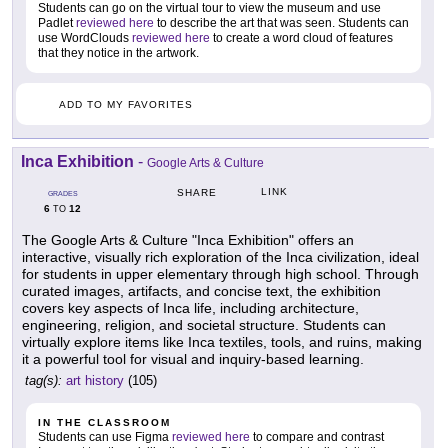
Students can go on the virtual tour to view the museum and use
Padlet
reviewed here
to describe the art that was seen. Students can
use WordClouds
reviewed here
to create a word cloud of features
that they notice in the artwork.
ADD TO MY FAVORITES
Inca Exhibition
-
Google Arts & Culture
LINK
SHARE
GRADES
6
12
TO
The Google Arts & Culture "Inca Exhibition" offers an
interactive, visually rich exploration of the Inca civilization, ideal
for students in upper elementary through high school. Through
curated images, artifacts, and concise text, the exhibition
covers key aspects of Inca life, including architecture,
engineering, religion, and societal structure. Students can
virtually explore items like Inca textiles, tools, and ruins, making
it a powerful tool for visual and inquiry-based learning.
tag(s):
art history
(105)
IN THE CLASSROOM
Students can use Figma
reviewed here
to compare and contrast