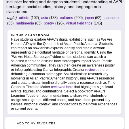
inclusive learning and deepens students' understanding of AAPI
heritage in social studies, history, and language arts
classrooms.
tag(s):
artists
(102),
asia
(138),
cultures
(290),
japan
(62),
japanese
(53),
multimedia
(63),
poetry
(196),
virtual field trips
(145)
IN THE CLASSROOM
Have students explore APAC's digital exhibitions, such as We Are
Here or A Day in the Queer Life of Asian Pacific America. Students
can reflect on how artists express identity and create artwork
representing their cultural heritage or personal identity. Using the
"We Are Not a Stereotype" video series, students can watch a
selected video and discuss how stereotypes impact Asian Pacific
American communities. They can then create an awareness poster
or infographic using Canva Infographic Creator
reviewed here
debunking a common stereotype. Ask students to research key
moments in Asian Pacific American history using APAC's resources
and create a visual timeline digitally using a resource such as Time
Graphics Timeline Maker
reviewed here
that highlights significant
events, figures, and contributions. Select a book from APAC's
Learning Together recommendations to share with students or
assign small groups different books, and have them present key
themes, historical context, and connections to their own experiences
or current events.
ADD TO MY FAVORITES