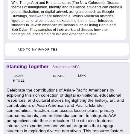
Wild Things Are) and Emma Lazarus (The New Colossus). Discuss
themes of immigration, identity, and resilience. Students can create a
poem, illustration, or digital artwork using a tool such as Google
Drawings,
reviewed here
honoring a Jewish American historical
figure or cultural contribution, explaining their impact. Introduce
students to Jewish American musicians such as Irving Berlin and
Bob Dylan. Play samples of their work and discuss how their
heritage influenced their music and American culture.
ADD TO MY FAVORITES
Standing Together
-
SmithsonianAPA
LINK
SHARE
GRADES
K
12
TO
Celebrate the contributions of Asian-Pacific Americans by
exploring this rich collection of digital exhibitions, educational
resources, and cultural stories highlighting the history, art, and
contributions of Asian American and Pacific Islander
communities. Teachers can access lesson plans, primary
source materials, and multimedia content to integrate AAPI
perspectives into their curriculum. The site also features
interactive experiences and virtual programs that engage
students in exploring diverse narratives. This resource fosters