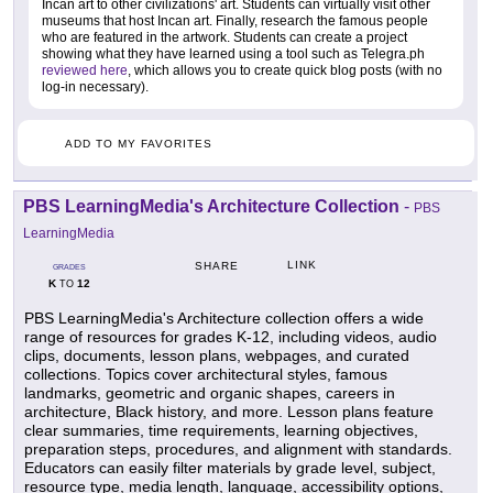
Incan art to other civilizations' art. Students can virtually visit other
museums that host Incan art. Finally, research the famous people
who are featured in the artwork. Students can create a project
showing what they have learned using a tool such as Telegra.ph
reviewed here
, which allows you to create quick blog posts (with no
log-in necessary).
ADD TO MY FAVORITES
PBS LearningMedia's Architecture Collection
-
PBS
LearningMedia
LINK
SHARE
GRADES
K
12
TO
PBS LearningMedia's Architecture collection offers a wide
range of resources for grades K-12, including videos, audio
clips, documents, lesson plans, webpages, and curated
collections. Topics cover architectural styles, famous
landmarks, geometric and organic shapes, careers in
architecture, Black history, and more. Lesson plans feature
clear summaries, time requirements, learning objectives,
preparation steps, procedures, and alignment with standards.
Educators can easily filter materials by grade level, subject,
resource type, media length, language, accessibility options,