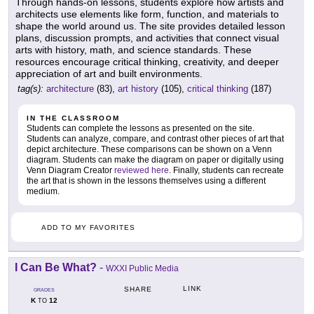
Through hands-on lessons, students explore how artists and
architects use elements like form, function, and materials to
shape the world around us. The site provides detailed lesson
plans, discussion prompts, and activities that connect visual
arts with history, math, and science standards. These
resources encourage critical thinking, creativity, and deeper
appreciation of art and built environments.
tag(s):
architecture
(83),
art history
(105),
critical thinking
(187)
IN THE CLASSROOM
Students can complete the lessons as presented on the site.
Students can analyze, compare, and contrast other pieces of art that
depict architecture. These comparisons can be shown on a Venn
diagram. Students can make the diagram on paper or digitally using
Venn Diagram Creator
reviewed here
. Finally, students can recreate
the art that is shown in the lessons themselves using a different
medium.
ADD TO MY FAVORITES
I Can Be What?
-
WXXI Public Media
LINK
SHARE
GRADES
K
12
TO