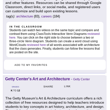
and other features. Resources can be shared through Google
Classroom, direct links, or social media, and registered users
can customize and build upon existing lessons.
tag(s):
architecture
(83),
careers
(184)
IN THE CLASSROOM
Students can watch two videos on the same topic and compare and
contrast them using ClassTools Interactive Venn Diagrams
reviewed
here
. You can click on the right side to choose between a two or
three-circle Venn diagram. Students can create a word cloud using
WordClouds
reviewed here
of all words associated with architecture
that the class generates. Finally, students can follow the lessons that
are posted on the site.
ADD TO MY FAVORITES
Getty Center's Art and Architecture
-
Getty Center
LINK
SHARE
GRADES
K
12
TO
The Getty Museum's Art & Architecture curriculum offers a rich
collection of free resources designed to help teachers introduce
students to key concepts in art history, architecture, and design.