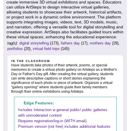
create immersive 3D virtual exhibitions and spaces. Educators
can utilize ArtSteps to design interactive virtual galleries,
allowing students to showcase their artwork, historical artifacts,
or project work in a dynamic online environment. The platform
supports integrating images, videos, text, 3D models, music,
and narration, offering a versatile tool for digital storytelling and
creative expression. ArtSteps also facilitates guided tours within
these virtual spaces, enhancing the educational experience.
tag(s):
digital storytelling
(173),
fathers day
(17),
mothers day
(29),
portfolios
(20),
virtual field trips
(145)
IN THE CLASSROOM
Have students take photos of their artwork, poems, or special
memories to create a virtual photo gallery on Artsteps as a Mother's
Day or Father's Day gift. After creating the virtual gallery, students
can write descriptive captions or short stories explaining the
significance of each photo or piece of artwork. Organize a virtual
"gallery opening" where students guide their family members
through their online exhibitions using Artsteps.
Edge Features:
Includes Interaction w general public/ public galleries
with unmoderated content
Requires registration/log-in (WITH email)
Premium version (not free) includes additional features