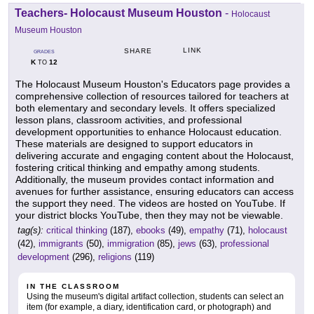
Teachers- Holocaust Museum Houston
-
Holocaust
Museum Houston
LINK
SHARE
GRADES
K
12
TO
The Holocaust Museum Houston's Educators page provides a
comprehensive collection of resources tailored for teachers at
both elementary and secondary levels. It offers specialized
lesson plans, classroom activities, and professional
development opportunities to enhance Holocaust education.
These materials are designed to support educators in
delivering accurate and engaging content about the Holocaust,
fostering critical thinking and empathy among students.
Additionally, the museum provides contact information and
avenues for further assistance, ensuring educators can access
the support they need. The videos are hosted on YouTube. If
your district blocks YouTube, then they may not be viewable.
tag(s):
critical thinking
(187),
ebooks
(49),
empathy
(71),
holocaust
(42),
immigrants
(50),
immigration
(85),
jews
(63),
professional
development
(296),
religions
(119)
IN THE CLASSROOM
Using the museum's digital artifact collection, students can select an
item (for example, a diary, identification card, or photograph) and