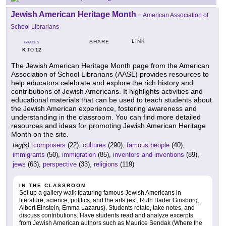
Jewish American Heritage Month
-
American Association of
School Librarians
LINK
SHARE
GRADES
K
12
TO
The Jewish American Heritage Month page from the American
Association of School Librarians (AASL) provides resources to
help educators celebrate and explore the rich history and
contributions of Jewish Americans. It highlights activities and
educational materials that can be used to teach students about
the Jewish American experience, fostering awareness and
understanding in the classroom. You can find more detailed
resources and ideas for promoting Jewish American Heritage
Month on the site.
tag(s):
composers
(22),
cultures
(290),
famous people
(40),
immigrants
(50),
immigration
(85),
inventors and inventions
(89),
jews
(63),
perspective
(33),
religions
(119)
IN THE CLASSROOM
Set up a gallery walk featuring famous Jewish Americans in
literature, science, politics, and the arts (ex., Ruth Bader Ginsburg,
Albert Einstein, Emma Lazarus). Students rotate, take notes, and
discuss contributions. Have students read and analyze excerpts
from Jewish American authors such as Maurice Sendak (Where the