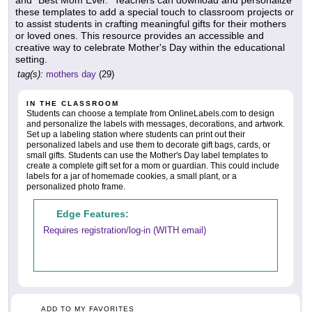
and "Best Mom Ever." Teachers can download and personalize
these templates to add a special touch to classroom projects or
to assist students in crafting meaningful gifts for their mothers
or loved ones. This resource provides an accessible and
creative way to celebrate Mother's Day within the educational
setting.
tag(s):
mothers day
(29)
IN THE CLASSROOM
Students can choose a template from OnlineLabels.com to design
and personalize the labels with messages, decorations, and artwork.
Set up a labeling station where students can print out their
personalized labels and use them to decorate gift bags, cards, or
small gifts. Students can use the Mother's Day label templates to
create a complete gift set for a mom or guardian. This could include
labels for a jar of homemade cookies, a small plant, or a
personalized photo frame.
Edge Features:
Requires registration/log-in (WITH email)
ADD TO MY FAVORITES