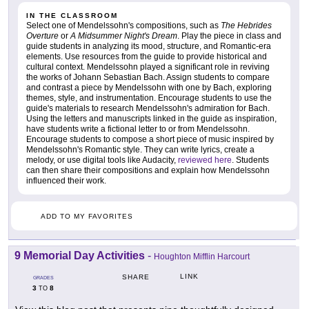
IN THE CLASSROOM
Select one of Mendelssohn's compositions, such as
The Hebrides
Overture
or
A Midsummer Night's Dream
. Play the piece in class and
guide students in analyzing its mood, structure, and Romantic-era
elements. Use resources from the guide to provide historical and
cultural context. Mendelssohn played a significant role in reviving
the works of Johann Sebastian Bach. Assign students to compare
and contrast a piece by Mendelssohn with one by Bach, exploring
themes, style, and instrumentation. Encourage students to use the
guide's materials to research Mendelssohn's admiration for Bach.
Using the letters and manuscripts linked in the guide as inspiration,
have students write a fictional letter to or from Mendelssohn.
Encourage students to compose a short piece of music inspired by
Mendelssohn's Romantic style. They can write lyrics, create a
melody, or use digital tools like Audacity,
reviewed here
. Students
can then share their compositions and explain how Mendelssohn
influenced their work.
ADD TO MY FAVORITES
9 Memorial Day Activities
-
Houghton Mifflin Harcourt
LINK
SHARE
GRADES
3
8
TO