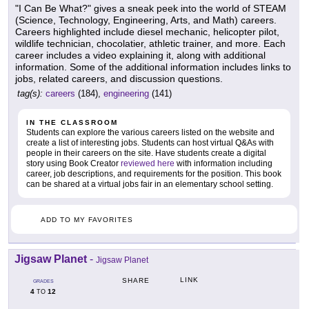
"I Can Be What?" gives a sneak peek into the world of STEAM
(Science, Technology, Engineering, Arts, and Math) careers.
Careers highlighted include diesel mechanic, helicopter pilot,
wildlife technician, chocolatier, athletic trainer, and more. Each
career includes a video explaining it, along with additional
information. Some of the additional information includes links to
jobs, related careers, and discussion questions.
tag(s):
careers
(184),
engineering
(141)
IN THE CLASSROOM
Students can explore the various careers listed on the website and
create a list of interesting jobs. Students can host virtual Q&As with
people in their careers on the site. Have students create a digital
story using Book Creator
reviewed here
with information including
career, job descriptions, and requirements for the position. This book
can be shared at a virtual jobs fair in an elementary school setting.
ADD TO MY FAVORITES
Jigsaw Planet
-
Jigsaw Planet
LINK
SHARE
GRADES
4
12
TO