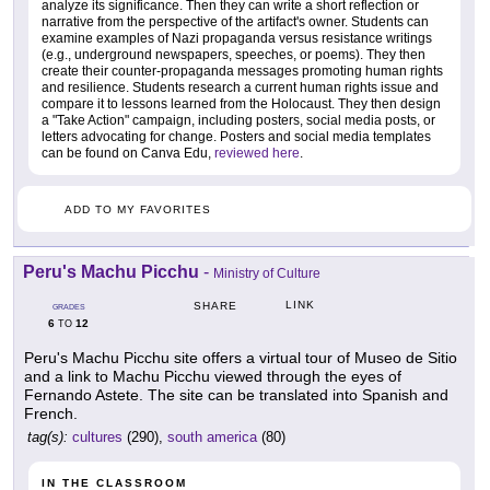
analyze its significance. Then they can write a short reflection or
narrative from the perspective of the artifact's owner. Students can
examine examples of Nazi propaganda versus resistance writings
(e.g., underground newspapers, speeches, or poems). They then
create their counter-propaganda messages promoting human rights
and resilience. Students research a current human rights issue and
compare it to lessons learned from the Holocaust. They then design
a "Take Action" campaign, including posters, social media posts, or
letters advocating for change. Posters and social media templates
can be found on Canva Edu,
reviewed here
.
ADD TO MY FAVORITES
Peru's Machu Picchu
-
Ministry of Culture
LINK
SHARE
GRADES
6
12
TO
Peru's Machu Picchu site offers a virtual tour of Museo de Sitio
and a link to Machu Picchu viewed through the eyes of
Fernando Astete. The site can be translated into Spanish and
French.
tag(s):
cultures
(290),
south america
(80)
IN THE CLASSROOM