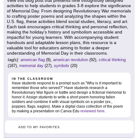
View this blog post that presents nine thoughtfully designed
activities to help students in grades 3-8 explore the significance
of Memorial Day. From designing Revolutionary War memorials
to crafting poster poems and analyzing the shapes within the
U.S. flag, these activities blend social studies, literacy, and art.
Each task encourages critical thinking and personal reflection,
making the holiday's history and symbolism accessible and
impactful for young learners. With accompanying student
handouts and adaptable lesson plans, this resource is a
valuable tool for educators aiming to foster a deeper
understanding of Memorial Day in their classrooms.
tag(s):
american flag
(9),
american revolution
(92),
critical thinking
(187),
memorial day
(27),
symbols
(20)
IN THE CLASSROOM
Have students respond to a prompt such as "Why is it important to
remember those who served?" Have students research a
Revolutionary War figure or battle and design a fictional memorial to
honor it. Assign students to write a short poem honoring fallen
soldiers and combine it with visual symbols on a poster (ex.,
poppies, flags, eagles). Make a digital class collection of the poem
by making a presentation on Canva Edu
reviewed here
.
ADD TO MY FAVORITES