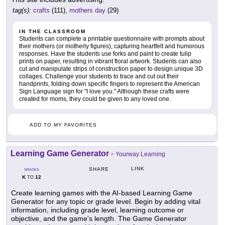
tag(s):
crafts
(111),
mothers day
(29)
IN THE CLASSROOM
Students can complete a printable questionnaire with prompts about
their mothers (or motherly figures), capturing heartfelt and humorous
responses. Have the students use forks and paint to create tulip
prints on paper, resulting in vibrant floral artwork. Students can also
cut and manipulate strips of construction paper to design unique 3D
collages. Challenge your students to trace and cut out their
handprints, folding down specific fingers to represent the American
Sign Language sign for "I love you." Although these crafts were
created for moms, they could be given to any loved one.
ADD TO MY FAVORITES
Learning Game Generator
-
Yourway Learning
LINK
SHARE
GRADES
K
12
TO
Create learning games with the AI-based Learning Game
Generator for any topic or grade level. Begin by adding vital
information, including grade level, learning outcome or
objective, and the game's length. The Game Generator