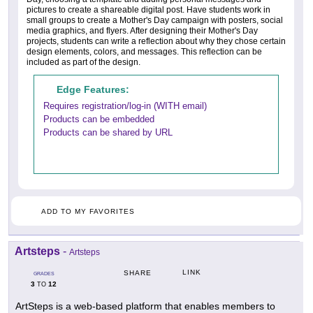
pictures to create a shareable digital post. Have students work in
small groups to create a Mother's Day campaign with posters, social
media graphics, and flyers. After designing their Mother's Day
projects, students can write a reflection about why they chose certain
design elements, colors, and messages. This reflection can be
included as part of the design.
Edge Features:
Requires registration/log-in (WITH email)
Products can be embedded
Products can be shared by URL
ADD TO MY FAVORITES
Artsteps
-
Artsteps
LINK
SHARE
GRADES
3
12
TO
ArtSteps is a web-based platform that enables members to