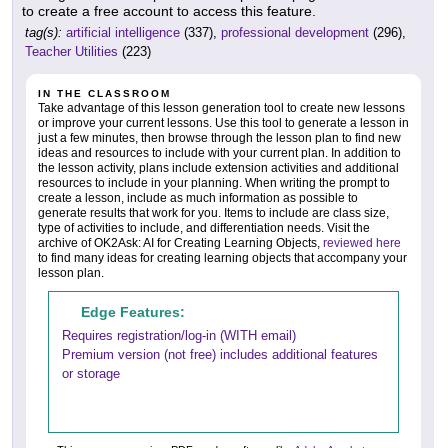
to create a free account to access this feature.
tag(s):
artificial intelligence
(337),
professional development
(296),
Teacher Utilities
(223)
IN THE CLASSROOM
Take advantage of this lesson generation tool to create new lessons
or improve your current lessons. Use this tool to generate a lesson in
just a few minutes, then browse through the lesson plan to find new
ideas and resources to include with your current plan. In addition to
the lesson activity, plans include extension activities and additional
resources to include in your planning. When writing the prompt to
create a lesson, include as much information as possible to
generate results that work for you. Items to include are class size,
type of activities to include, and differentiation needs. Visit the
archive of OK2Ask: AI for Creating Learning Objects,
reviewed here
to find many ideas for creating learning objects that accompany your
lesson plan.
Edge Features:
Requires registration/log-in (WITH email)
Premium version (not free) includes additional features
or storage