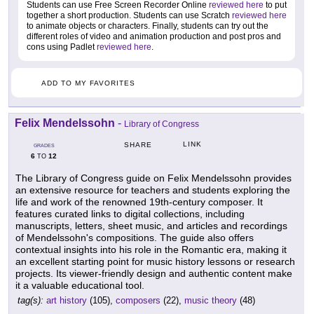
Students can use Free Screen Recorder Online
reviewed here
to put
together a short production. Students can use Scratch
reviewed here
to animate objects or characters. Finally, students can try out the
different roles of video and animation production and post pros and
cons using Padlet
reviewed here
.
ADD TO MY FAVORITES
Felix Mendelssohn
-
Library of Congress
LINK
SHARE
GRADES
6
12
TO
The Library of Congress guide on Felix Mendelssohn provides
an extensive resource for teachers and students exploring the
life and work of the renowned 19th-century composer. It
features curated links to digital collections, including
manuscripts, letters, sheet music, and articles and recordings
of Mendelssohn's compositions. The guide also offers
contextual insights into his role in the Romantic era, making it
an excellent starting point for music history lessons or research
projects. Its viewer-friendly design and authentic content make
it a valuable educational tool.
tag(s):
art history
(105),
composers
(22),
music theory
(48)