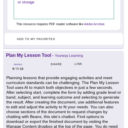
or storage
This resource requires PDF reader software like
Adobe Acrobat
.
ADD TO MY FAVORITES
Plan My Lesson Tool
-
Yourway Learning
LINK
SHARE
GRADES
K
12
TO
Planning lessons that provide engaging activities and meet
curriculum standards can be challenging. The Plan My Lesson
Tool uses AI to match both objectives in just a few seconds.
After selecting start, complete the form by adding grade level or
band, subject, and learning outcome and selecting to generate
the result. After creating the document, use additional features
to edit and adjust the activity to fit your needs. You can also
choose sections of the document to request changes by
chatting with Beans, this site's chatbot. Find options to
download or export the finished document by visiting the
Manage Content dropbox at the top of the page. You do need