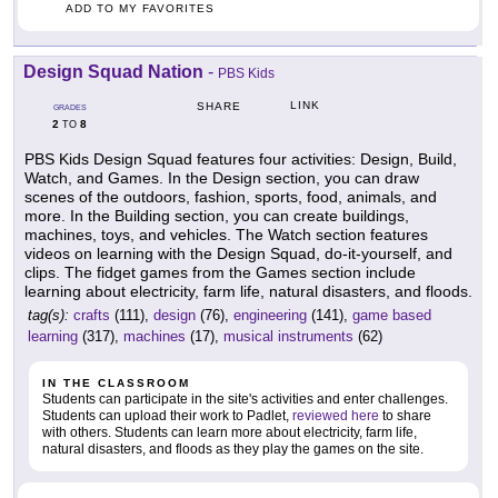
ADD TO MY FAVORITES
Design Squad Nation
-
PBS Kids
LINK
SHARE
GRADES
2
8
TO
PBS Kids Design Squad features four activities: Design, Build,
Watch, and Games. In the Design section, you can draw
scenes of the outdoors, fashion, sports, food, animals, and
more. In the Building section, you can create buildings,
machines, toys, and vehicles. The Watch section features
videos on learning with the Design Squad, do-it-yourself, and
clips. The fidget games from the Games section include
learning about electricity, farm life, natural disasters, and floods.
tag(s):
crafts
(111),
design
(76),
engineering
(141),
game based
learning
(317),
machines
(17),
musical instruments
(62)
IN THE CLASSROOM
Students can participate in the site's activities and enter challenges.
Students can upload their work to Padlet,
reviewed here
to share
with others. Students can learn more about electricity, farm life,
natural disasters, and floods as they play the games on the site.