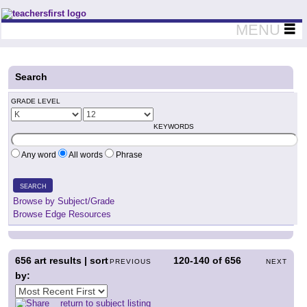
Teachers First - Thinking Teachers Teaching Thinkers
MENU
Search
GRADE LEVEL
KEYWORDS
Any word
All words
Phrase
SEARCH
Browse by Subject/Grade
Browse Edge Resources
656
art results | sort
120-140
of
656
PREVIOUS
NEXT
by:
return to subject listing