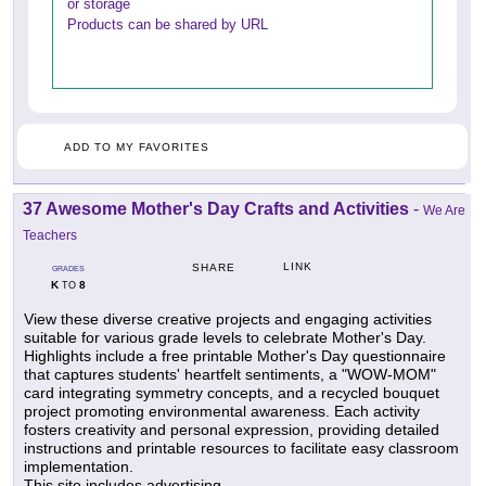
or storage
Products can be shared by URL
ADD TO MY FAVORITES
37 Awesome Mother's Day Crafts and Activities
-
We Are
Teachers
LINK
SHARE
GRADES
K
8
TO
View these diverse creative projects and engaging activities
suitable for various grade levels to celebrate Mother's Day.
Highlights include a free printable Mother's Day questionnaire
that captures students' heartfelt sentiments, a "WOW-MOM"
card integrating symmetry concepts, and a recycled bouquet
project promoting environmental awareness. Each activity
fosters creativity and personal expression, providing detailed
instructions and printable resources to facilitate easy classroom
implementation.
This site includes advertising.