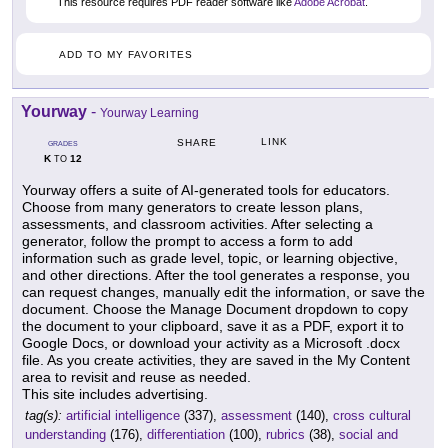
This resource requires PDF reader software like
Adobe Acrobat
.
ADD TO MY FAVORITES
Yourway
-
Yourway Learning
LINK
SHARE
GRADES
K
12
TO
Yourway offers a suite of AI-generated tools for educators.
Choose from many generators to create lesson plans,
assessments, and classroom activities. After selecting a
generator, follow the prompt to access a form to add
information such as grade level, topic, or learning objective,
and other directions. After the tool generates a response, you
can request changes, manually edit the information, or save the
document. Choose the Manage Document dropdown to copy
the document to your clipboard, save it as a PDF, export it to
Google Docs, or download your activity as a Microsoft .docx
file. As you create activities, they are saved in the My Content
area to revisit and reuse as needed.
This site includes advertising.
tag(s):
artificial intelligence
(337),
assessment
(140),
cross cultural
understanding
(176),
differentiation
(100),
rubrics
(38),
social and