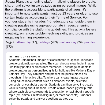
Jigsaw Planet is an online platform allowing players to create,
share, and solve jigsaw puzzles using personal images. While
the platform is accessible to participants of all ages, it's
important to note participants must be 13 years or older to use
certain features according to their Terms of Service. For
younger students in grades 4-8, educators can guide them in
creating puzzles using age-appropriate images, ensuring
compliance with the platform's guidelines. This activity fosters
creativity, enhances problem-solving skills, and provides an
engaging learning experience.
tag(s):
fathers day
(17),
holidays
(283),
mothers day
(29),
puzzles
(172)
IN THE CLASSROOM
Students upload their images or class photos to Jigsaw Planet and
create custom jigsaw puzzles. They can choose meaningful images
like family photos or classroom memories. Encourage students to
create puzzles as personalized gifts for holidays like Mother's Day or
Father's Day. They can print and present the puzzle pieces as
thoughtful, interactive gifts. Teachers can create jigsaw puzzles
using educational content, such as historical events, scientific
concepts, or vocabulary words. Students can then solve the puzzle
while learning about the topic. Create a trivia-based jigsaw puzzle
where each piece corresponds to a question or fact about a specific
topic (ex., animals, historical figures, or math concepts). Students
solve the puzzle and answer questions as they go.