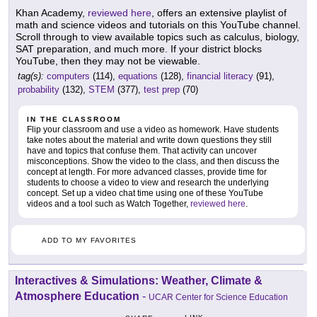
Khan Academy,
reviewed here
, offers an extensive playlist of
math and science videos and tutorials on this YouTube channel.
Scroll through to view available topics such as calculus, biology,
SAT preparation, and much more. If your district blocks
YouTube, then they may not be viewable.
tag(s):
computers
(114),
equations
(128),
financial literacy
(91),
probability
(132),
STEM
(377),
test prep
(70)
IN THE CLASSROOM
Flip your classroom and use a video as homework. Have students
take notes about the material and write down questions they still
have and topics that confuse them. That activity can uncover
misconceptions. Show the video to the class, and then discuss the
concept at length. For more advanced classes, provide time for
students to choose a video to view and research the underlying
concept. Set up a video chat time using one of these YouTube
videos and a tool such as Watch Together,
reviewed here
.
ADD TO MY FAVORITES
Interactives & Simulations: Weather, Climate &
Atmosphere Education
-
UCAR Center for Science Education