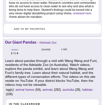
have no access to clean water. Research countries and communities
who do not have access to clean water to see why and also what is
being done to help them. Student's findings could be turned into a
very clever digital storytelling project using Visme,
reviewed here
.
Visme allows for narration.
ADD TO MY FAVORITES
Our Giant Pandas
-
Adelaide Zoo
LINK
SHARE
GRADES
3
9
TO
Learn about pandas through a visit with Wang Wang and Funi,
residents of the Adelaide Zoo (in Australia). Watch videos,
explore the panda exhibit, and learn about Wang Wang and
Funi's family tree. Learn about their natural habitat, and the
different types of conservation efforts. The videos on this site
reside on YouTube. If your district blocks YouTube, then the
videos may not be viewable.
tag(s):
animal homes
(54),
animals
(282),
australia
(28),
habitats
(106)
IN THE CLASSROOM