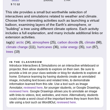
LINK
SHARE
GRADES
5
12
TO
This site provides a small but worthwhile selection of
interactives and simulations related to weather and climate.
Choose from interesting activities such as launching a virtual
balloon, examining layers of the Earth's atmosphere, or
"building" a tree using different climate options. Each activity
includes a full explanation, and many include additional links or
extension activities.
tag(s):
arctic
(34),
atmosphere
(25),
carbon dioxide
(9),
climate
(98),
climate change
(111),
hurricanes
(36),
solar energy
(35),
sun
(87),
trees
(19)
IN THE CLASSROOM
Introduce Interactives & Simulations on an interactive whiteboard or
projector, then allow students to explore on their own. Be sure to
provide a link on your class website or blog for students to explore at
home. Enhance learning by having students create an annotated
image, including text boxes and related links, to demonstrate
information learned from this site. Use a tool such as Image
Annotator,
reviewed here
, for younger students, or Google Drawings,
reviewed here
. Google Drawings allows you to annotate an image
with links to videos, text, websites, and more. Alternatively, students
could create a word cloud of the important terms they learn from this
site using a tool such as WordItOut,
reviewed here
.