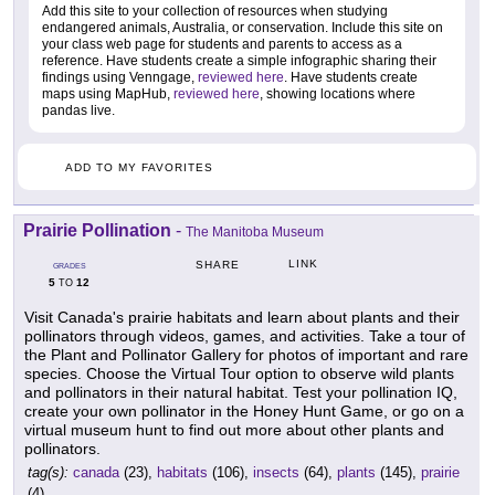
Add this site to your collection of resources when studying
endangered animals, Australia, or conservation. Include this site on
your class web page for students and parents to access as a
reference. Have students create a simple infographic sharing their
findings using Venngage,
reviewed here
. Have students create
maps using MapHub,
reviewed here
, showing locations where
pandas live.
ADD TO MY FAVORITES
Prairie Pollination
-
The Manitoba Museum
LINK
SHARE
GRADES
5
12
TO
Visit Canada's prairie habitats and learn about plants and their
pollinators through videos, games, and activities. Take a tour of
the Plant and Pollinator Gallery for photos of important and rare
species. Choose the Virtual Tour option to observe wild plants
and pollinators in their natural habitat. Test your pollination IQ,
create your own pollinator in the Honey Hunt Game, or go on a
virtual museum hunt to find out more about other plants and
pollinators.
tag(s):
canada
(23),
habitats
(106),
insects
(64),
plants
(145),
prairie
(4)