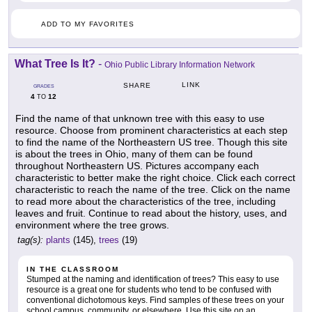
ADD TO MY FAVORITES
What Tree Is It?
-
Ohio Public Library Information Network
LINK
SHARE
GRADES
4
12
TO
Find the name of that unknown tree with this easy to use
resource. Choose from prominent characteristics at each step
to find the name of the Northeastern US tree. Though this site
is about the trees in Ohio, many of them can be found
throughout Northeastern US. Pictures accompany each
characteristic to better make the right choice. Click each correct
characteristic to reach the name of the tree. Click on the name
to read more about the characteristics of the tree, including
leaves and fruit. Continue to read about the history, uses, and
environment where the tree grows.
tag(s):
plants
(145),
trees
(19)
IN THE CLASSROOM
Stumped at the naming and identification of trees? This easy to use
resource is a great one for students who tend to be confused with
conventional dichotomous keys. Find samples of these trees on your
school campus, community, or elsewhere. Use this site on an