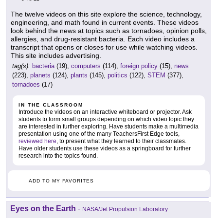
The twelve videos on this site explore the science, technology,
engineering, and math found in current events. These videos
look behind the news at topics such as tornadoes, opinion polls,
allergies, and drug-resistant bacteria. Each video includes a
transcript that opens or closes for use while watching videos.
This site includes advertising.
tag(s):
bacteria
(19),
computers
(114),
foreign policy
(15),
news
(223),
planets
(124),
plants
(145),
politics
(122),
STEM
(377),
tornadoes
(17)
IN THE CLASSROOM
Introduce the videos on an interactive whiteboard or projector. Ask
students to form small groups depending on which video topic they
are interested in further exploring. Have students make a multimedia
presentation using one of the many TeachersFirst Edge tools,
reviewed here
, to present what they learned to their classmates.
Have older students use these videos as a springboard for further
research into the topics found.
ADD TO MY FAVORITES
Eyes on the Earth
-
NASA/Jet Propulsion Laboratory