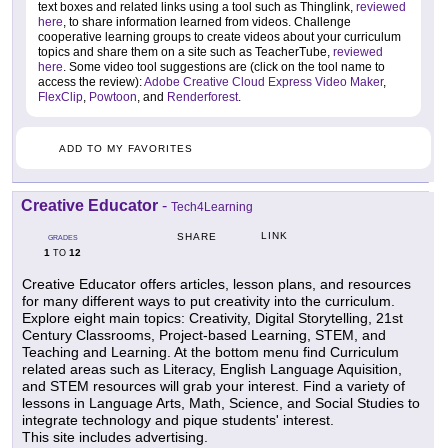
text boxes and related links using a tool such as Thinglink,
reviewed
here
, to share information learned from videos. Challenge
cooperative learning groups to create videos about your curriculum
topics and share them on a site such as TeacherTube,
reviewed
here
. Some video tool suggestions are (click on the tool name to
access the review):
Adobe Creative Cloud Express Video Maker
,
FlexClip
,
Powtoon
, and
Renderforest
.
ADD TO MY FAVORITES
Creative Educator
-
Tech4Learning
LINK
SHARE
GRADES
1
12
TO
Creative Educator offers articles, lesson plans, and resources
for many different ways to put creativity into the curriculum.
Explore eight main topics: Creativity, Digital Storytelling, 21st
Century Classrooms, Project-based Learning, STEM, and
Teaching and Learning. At the bottom menu find Curriculum
related areas such as Literacy, English Language Aquisition,
and STEM resources will grab your interest. Find a variety of
lessons in Language Arts, Math, Science, and Social Studies to
integrate technology and pique students' interest.
This site includes advertising.