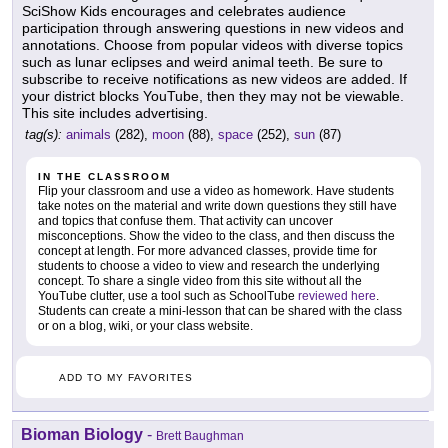
SciShow Kids encourages and celebrates audience
participation through answering questions in new videos and
annotations. Choose from popular videos with diverse topics
such as lunar eclipses and weird animal teeth. Be sure to
subscribe to receive notifications as new videos are added. If
your district blocks YouTube, then they may not be viewable.
This site includes advertising.
tag(s):
animals
(282),
moon
(88),
space
(252),
sun
(87)
IN THE CLASSROOM
Flip your classroom and use a video as homework. Have students
take notes on the material and write down questions they still have
and topics that confuse them. That activity can uncover
misconceptions. Show the video to the class, and then discuss the
concept at length. For more advanced classes, provide time for
students to choose a video to view and research the underlying
concept. To share a single video from this site without all the
YouTube clutter, use a tool such as SchoolTube
reviewed here
.
Students can create a mini-lesson that can be shared with the class
or on a blog, wiki, or your class website.
ADD TO MY FAVORITES
Bioman Biology
-
Brett Baughman