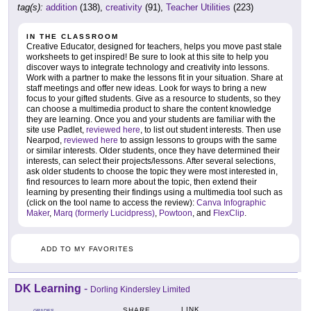
tag(s):
addition
(138),
creativity
(91),
Teacher Utilities
(223)
IN THE CLASSROOM
Creative Educator, designed for teachers, helps you move past stale
worksheets to get inspired! Be sure to look at this site to help you
discover ways to integrate technology and creativity into lessons.
Work with a partner to make the lessons fit in your situation. Share at
staff meetings and offer new ideas. Look for ways to bring a new
focus to your gifted students. Give as a resource to students, so they
can choose a multimedia product to share the content knowledge
they are learning. Once you and your students are familiar with the
site use Padlet,
reviewed here
, to list out student interests. Then use
Nearpod,
reviewed here
to assign lessons to groups with the same
or similar interests. Older students, once they have determined their
interests, can select their projects/lessons. After several selections,
ask older students to choose the topic they were most interested in,
find resources to learn more about the topic, then extend their
learning by presenting their findings using a multimedia tool such as
(click on the tool name to access the review):
Canva Infographic
Maker
,
Marq (formerly Lucidpress)
,
Powtoon
, and
FlexClip
.
ADD TO MY FAVORITES
DK Learning
-
Dorling Kindersley Limited
LINK
SHARE
GRADES