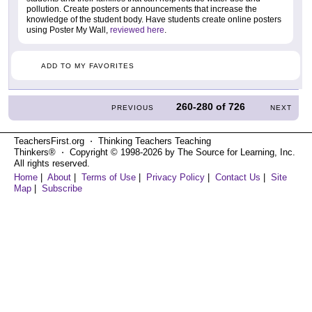
pollution. Create posters or announcements that increase the
knowledge of the student body. Have students create online posters
using Poster My Wall,
reviewed here
.
ADD TO MY FAVORITES
260-280
of
726
PREVIOUS
NEXT
TeachersFirst.org ⋅ Thinking Teachers Teaching
Thinkers® ⋅ Copyright © 1998-2026 by The Source for Learning, Inc.
All rights reserved.
Home
|
About
|
Terms of Use
|
Privacy Policy
|
Contact Us
|
Site
Map
|
Subscribe