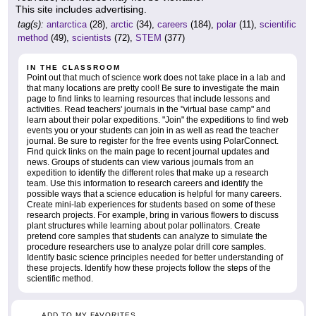
This site includes advertising.
tag(s):
antarctica
(28),
arctic
(34),
careers
(184),
polar
(11),
scientific
method
(49),
scientists
(72),
STEM
(377)
IN THE CLASSROOM
Point out that much of science work does not take place in a lab and
that many locations are pretty cool! Be sure to investigate the main
page to find links to learning resources that include lessons and
activities. Read teachers' journals in the "virtual base camp" and
learn about their polar expeditions. "Join" the expeditions to find web
events you or your students can join in as well as read the teacher
journal. Be sure to register for the free events using PolarConnect.
Find quick links on the main page to recent journal updates and
news. Groups of students can view various journals from an
expedition to identify the different roles that make up a research
team. Use this information to research careers and identify the
possible ways that a science education is helpful for many careers.
Create mini-lab experiences for students based on some of these
research projects. For example, bring in various flowers to discuss
plant structures while learning about polar pollinators. Create
pretend core samples that students can analyze to simulate the
procedure researchers use to analyze polar drill core samples.
Identify basic science principles needed for better understanding of
these projects. Identify how these projects follow the steps of the
scientific method.
ADD TO MY FAVORITES