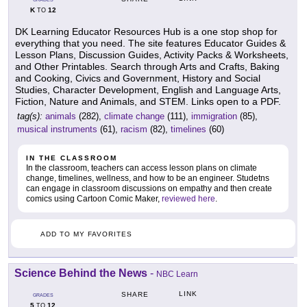
K
12
TO
DK Learning Educator Resources Hub is a one stop shop for
everything that you need. The site features Educator Guides &
Lesson Plans, Discussion Guides, Activity Packs & Worksheets,
and Other Printables. Search through Arts and Crafts, Baking
and Cooking, Civics and Government, History and Social
Studies, Character Development, English and Language Arts,
Fiction, Nature and Animals, and STEM. Links open to a PDF.
tag(s):
animals
(282),
climate change
(111),
immigration
(85),
musical instruments
(61),
racism
(82),
timelines
(60)
IN THE CLASSROOM
In the classroom, teachers can access lesson plans on climate
change, timelines, wellness, and how to be an engineer. Studetns
can engage in classroom discussions on empathy and then create
comics using Cartoon Comic Maker,
reviewed here
.
ADD TO MY FAVORITES
Science Behind the News
-
NBC Learn
LINK
SHARE
GRADES
5
12
TO