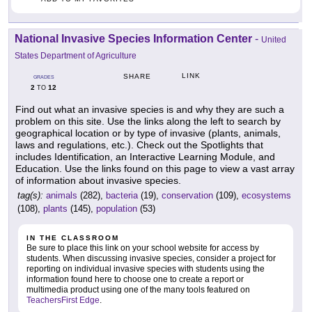
National Invasive Species Information Center
-
United
States Department of Agriculture
LINK
SHARE
GRADES
2
12
TO
Find out what an invasive species is and why they are such a
problem on this site. Use the links along the left to search by
geographical location or by type of invasive (plants, animals,
laws and regulations, etc.). Check out the Spotlights that
includes Identification, an Interactive Learning Module, and
Education. Use the links found on this page to view a vast array
of information about invasive species.
tag(s):
animals
(282),
bacteria
(19),
conservation
(109),
ecosystems
(108),
plants
(145),
population
(53)
IN THE CLASSROOM
Be sure to place this link on your school website for access by
students. When discussing invasive species, consider a project for
reporting on individual invasive species with students using the
information found here to choose one to create a report or
multimedia product using one of the many tools featured on
TeachersFirst Edge
.