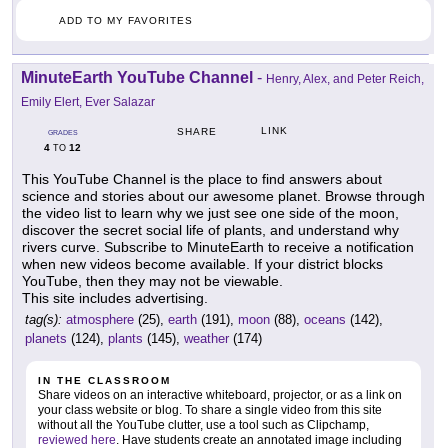
ADD TO MY FAVORITES
MinuteEarth YouTube Channel
-
Henry, Alex, and Peter Reich,
Emily Elert, Ever Salazar
LINK
SHARE
GRADES
4
12
TO
This YouTube Channel is the place to find answers about
science and stories about our awesome planet. Browse through
the video list to learn why we just see one side of the moon,
discover the secret social life of plants, and understand why
rivers curve. Subscribe to MinuteEarth to receive a notification
when new videos become available. If your district blocks
YouTube, then they may not be viewable.
This site includes advertising.
tag(s):
atmosphere
(25),
earth
(191),
moon
(88),
oceans
(142),
planets
(124),
plants
(145),
weather
(174)
IN THE CLASSROOM
Share videos on an interactive whiteboard, projector, or as a link on
your class website or blog. To share a single video from this site
without all the YouTube clutter, use a tool such as Clipchamp,
reviewed here
. Have students create an annotated image including