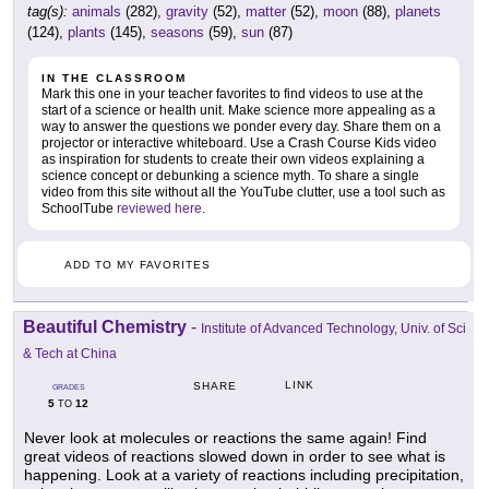
tag(s):
animals
(282),
gravity
(52),
matter
(52),
moon
(88),
planets
(124),
plants
(145),
seasons
(59),
sun
(87)
IN THE CLASSROOM
Mark this one in your teacher favorites to find videos to use at the
start of a science or health unit. Make science more appealing as a
way to answer the questions we ponder every day. Share them on a
projector or interactive whiteboard. Use a Crash Course Kids video
as inspiration for students to create their own videos explaining a
science concept or debunking a science myth. To share a single
video from this site without all the YouTube clutter, use a tool such as
SchoolTube
reviewed here
.
ADD TO MY FAVORITES
Beautiful Chemistry
-
Institute of Advanced Technology, Univ. of Sci
& Tech at China
LINK
SHARE
GRADES
5
12
TO
Never look at molecules or reactions the same again! Find
great videos of reactions slowed down in order to see what is
happening. Look at a variety of reactions including precipitation,