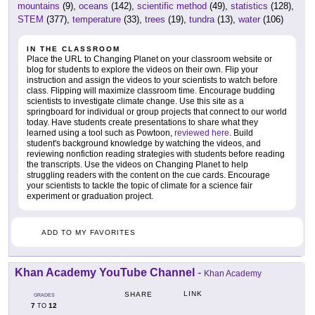
mountains
(9),
oceans
(142),
scientific method
(49),
statistics
(128),
STEM
(377),
temperature
(33),
trees
(19),
tundra
(13),
water
(106)
IN THE CLASSROOM
Place the URL to Changing Planet on your classroom website or
blog for students to explore the videos on their own. Flip your
instruction and assign the videos to your scientists to watch before
class. Flipping will maximize classroom time. Encourage budding
scientists to investigate climate change. Use this site as a
springboard for individual or group projects that connect to our world
today. Have students create presentations to share what they
learned using a tool such as Powtoon,
reviewed here
. Build
student's background knowledge by watching the videos, and
reviewing nonfiction reading strategies with students before reading
the transcripts. Use the videos on Changing Planet to help
struggling readers with the content on the cue cards. Encourage
your scientists to tackle the topic of climate for a science fair
experiment or graduation project.
ADD TO MY FAVORITES
Khan Academy YouTube Channel
-
Khan Academy
LINK
SHARE
GRADES
7
12
TO