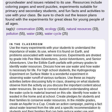
groundwater and issues related to its use. Resources include
coloring pages and word puzzles, experiments suitable for
primary and secondary students, and fun facts and activities to
use with your class. Be sure to check out the lesson plans
found with the experiments for great ideas for young people of
all ages.
tag(s):
conservation
(109),
ecology
(116),
natural resources
(33),
pollution
(55),
water
(106),
water cycle
(25)
IN THE CLASSROOM
Use the many experiments with your students to understand the
importance of water, its use, where it is found on Earth, and
problems associated with water resources. Experiments are divided
by grade into Pee Wee Adventurers, Junior Adventurers, and Senior
Adventurers. Use the Edible Earth parfaits with primary grades to
identify water resources. Discuss how we use water and how water
is necessary for life. For high school students, the Hydrogeology
Experiment on Surface Water is a wonderful experiment in
observing water runoff of various surfaces. Use these as inquiry
activities before discussing fully in class, drawing on what students
observe from the activity as you discuss the important content about
water resources. Be sure to connect student understanding about
the water cycle to material learned on this site. Identify how water is
wasted in the home and at school. Create pledges for students and
their families to conserve water resources. In the middle grades,
create an Aquifer in a Cup. Create an action campaign, pairing a fact
about water learned from the site and a specific recommendation to
students and their families that can help reduce water use and