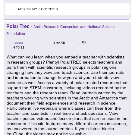
ADD TO MY FAVORITES
Polar Trec
-
Arctic Research Consortium and National Science
Foundation
LINK
SHARE
GRADES
4
12
TO
What can you learn when you embed a teacher with scientists
in research groups? Plenty! PolarTREC selects teachers and
pairs them with scientific research groups in polar regions,
changing how they view and teach science. Use their journals
and information to change how you and your students view
science as well. Access a variety of polar-related resources that
support the STEM classroom, including videos recorded by the
teachers and the research team. Read journals written by the
teachers working with scientists in the Arctic and Antarctica that
document their field experiences and research in science.
Participate in live webinars where classes can hear from the
teacher and scientists in real-time and ask questions. View
teacher-posted videos and lesson plans that can be used in the
classroom. This site features many different careers in science,
as uncovered in the journal entries. If your district blocks
YouTube, the videos may not be viewable.