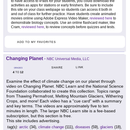
to have access to iPads for your students, you could download the
activities as apps for stations or early finishers. Be sure to include
this site on your class webpage so students can access it both in
and out of class for further practice. Have students create animated
movies online using Adobe Express Video Maker,
reviewed here
to
demonstrate biology concepts. Use an online flashcard maker, like
Cram,
reviewed here
, to review concepts before quizzes and tests.
ADD TO MY FAVORITES
Changing Planet
-
NBC Universal Media, LLC
LINK
SHARE
GRADES
4
12
TO
Examine the effect of climate change on our planet through
video on Changing Planet. NBC Learn and the National Science
Foundation collaborated to create this collection. Topics range
from Thawing Permafrost, Melting Mountain Glaciers, Withering
Crops, and more! Each video has a "cue card" with a summary
and key terms. The videos are approximately five to ten
minutes in length. The larger NBC Learn site is a fee-based
subscription, but this section is free.
This site includes advertising.
tag(s):
arctic
(34),
climate change
(111),
diseases
(59),
glaciers
(18),