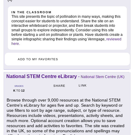
IN THE CLASSROOM
This site presents the topic of pollination in many ways, making this
concept easier for students to understand. Share the site on an
interactive whiteboard or projector, and then break students into
small groups to explore independently. Consider using this site
before starting a unit on pollination or plants. Have students create a
simple infographic sharing their findings using Venngage,
reviewed
here
.
ADD TO MY FAVORITES
National STEM Centre eLibrary
-
National Stem Centre (UK)
LINK
SHARE
GRADES
K
12
TO
Browse through over 9,000 resources at the National STEM
Centre's eLibrary for ages five and up. Search by keyword or
use filters to sort by age range, subject, or type of resource.
Resources include videos, presentations, activity sheets, and
much more. Optional account creation allows you to save
resources and add activities to favorites. The site was created
in the UK, so some of the pronunciations and spellings may