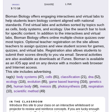
LINK
SHARE
GRADES
5
10
TO
Bioman Biology offers engaging interactives and virtual labs to
help students learn biology content aligned with national
standards. Find virtual labs and activities sorted by topics such
as cells, body systems, and ecology. Use the search bar to look
for specific content. In addition to the interactives and virtual
labs, Bioman Biology offers online multiple-choice quizzes over
most topics. Optional teacher registration on the site allows
teachers to assign quizzes and view student scores for games,
quizzes, and virtual labs. Registration also allows students to
submit their scores directly to you via email. Several activities
are also available as downloads at iTunes. Bioman is available
as an iOS app and on any device with a modern web browser
and Internet access.
This site includes advertising.
tag(s):
body systems
(47),
cells
(81),
classification
(21),
dna
(52),
ecology
(116),
evolution
(85),
game based learning
(316),
genetics
(84),
human body
(98),
meiosis
(8),
photosynthesis
(18),
respiration
(10),
scientific method
(49)
IN THE CLASSROOM
Introduce this site to your class on an interactive whiteboard or
projector to review and reinforce concepts. If you are lucky enough