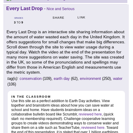
Every Last Drop
-
Nice and Serious
LINK
SHARE
GRADES
3
9
TO
Every Last Drop is an interactive site sharing information about
the amount of water wasted each day in the United Kingdom. It
offers suggestions for small changes that make big differences.
Scroll down through the site to view water usage during a
typical day. Watch the video at the end of the presentation for
many more suggestions on water saving. The site was created
in the UK, so some of the pronunciations and spellings may
differ from those in American English and measurements use
the metric system.
tag(s):
conservation
(109),
earth day
(62),
environment
(250),
water
(106)
IN THE CLASSROOM
Use this site as a perfect addition to Earth Day activities. View
together and brainstorm ideas about how you can save water at
school and home. Have students brainstorm ideas on a
collaborative bulletin board like Scrumblr,
reviewed here
, (quick
start- no membership required!). Challenge cooperative learning
groups to create videos demonstrating ways to conserve water and
share them on a site such as TeacherTube,
reviewed here
. Toward
the end of this presentation, it is stated that over 1 billion earthlings