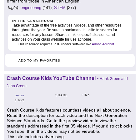
differ from those in American English.
tag(s):
engineering
(141),
STEM
(377)
IN THE CLASSROOM
Take advantage of the free activities, videos, and other resources
throughout the year. Be sure to bookmark this site to search for
resources for any lesson. Share a link to specific lessons and
activities on your class website for use at home.
This resource requires PDF reader software like
Adobe Acrobat
.
ADD TO MY FAVORITES
Crash Course Kids YouTube Channel
-
Hank Green and
John Green
LINK
SHARE
GRADES
3
9
TO
Crash Course Kids features countless videos all about science.
Read the description for each video and the Next Generation
Science Standards. Go to the preview video to view the
standards addressed in the first 95 videos. If your district blocks
YouTube, then the videos may not be viewable.
This site includes advertising.