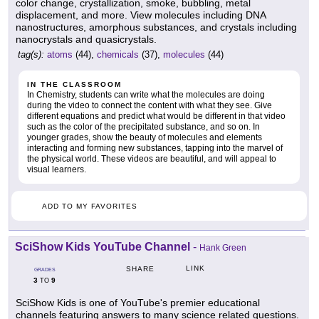
color change, crystallization, smoke, bubbling, metal
displacement, and more. View molecules including DNA
nanostructures, amorphous substances, and crystals including
nanocrystals and quasicrystals.
tag(s):
atoms
(44),
chemicals
(37),
molecules
(44)
IN THE CLASSROOM
In Chemistry, students can write what the molecules are doing
during the video to connect the content with what they see. Give
different equations and predict what would be different in that video
such as the color of the precipitated substance, and so on. In
younger grades, show the beauty of molecules and elements
interacting and forming new substances, tapping into the marvel of
the physical world. These videos are beautiful, and will appeal to
visual learners.
ADD TO MY FAVORITES
SciShow Kids YouTube Channel
-
Hank Green
LINK
SHARE
GRADES
3
9
TO
SciShow Kids is one of YouTube's premier educational
channels featuring answers to many science related questions.