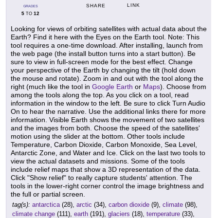
LINK
SHARE
GRADES
5
12
TO
Looking for views of orbiting satellites with actual data about the
Earth? Find it here with the Eyes on the Earth tool. Note: This
tool requires a one-time download. After installing, launch from
the web page (the install button turns into a start button). Be
sure to view in full-screen mode for the best effect. Change
your perspective of the Earth by changing the tilt (hold down
the mouse and rotate). Zoom in and out with the tool along the
right (much like the tool in
Google Earth
or
Maps
). Choose from
among the tools along the top. As you click on a tool, read
information in the window to the left. Be sure to click Turn Audio
On to hear the narrative. Use the additional links there for more
information. Visible Earth shows the movement of two satellites
and the images from both. Choose the speed of the satellites'
motion using the slider at the bottom. Other tools include
Temperature, Carbon Dioxide, Carbon Monoxide, Sea Level,
Antarctic Zone, and Water and Ice. Click on the last two tools to
view the actual datasets and missions. Some of the tools
include relief maps that show a 3D representation of the data.
Click "Show relief" to really capture students' attention. The
tools in the lower-right corner control the image brightness and
the full or partial screen.
tag(s):
antarctica
(28),
arctic
(34),
carbon dioxide
(9),
climate
(98),
climate change
(111),
earth
(191),
glaciers
(18),
temperature
(33),