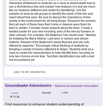
interactive whiteboard or projector as a class to demonstrate how to
use a dichotomous key and explain how features of a leaf are much
like our features (different and useful for identifying). Use the
samples to work as lab groups to identify the name of the tree and
report about tree uses. Be sure to discuss the importance of tree
variety in the environment for all living things. Research the animals
that call each of these trees their home or depend upon them for
food or shelter. Consider clever projects about the trees. Create a
wanted poster for your tree including uses of the tree by humans or
other animals. For example, the Butternut Tree would read: "Wanted
for imitating the Black Walnut. Last seen in ravines and stream
bottoms. Reward of the Butternut's sweet flavored and oily nuts
offered by squirrels." Encourage critical thinking of students by
bringing a variety of leaves (attached to twigs). Students work as a
class to create the characteristics to help identify them, focusing on
only two choices at one time. Test their identification key with a leaf
not encountered yet.
ADD TO MY FAVORITES
Groundwater Adventurers
-
National Groundwater Association
LINK
SHARE
GRADES
K
12
TO
Find resources to enhance student understanding of