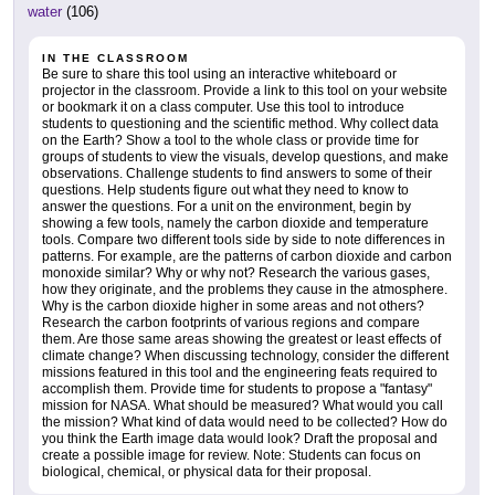
water
(106)
IN THE CLASSROOM
Be sure to share this tool using an interactive whiteboard or
projector in the classroom. Provide a link to this tool on your website
or bookmark it on a class computer. Use this tool to introduce
students to questioning and the scientific method. Why collect data
on the Earth? Show a tool to the whole class or provide time for
groups of students to view the visuals, develop questions, and make
observations. Challenge students to find answers to some of their
questions. Help students figure out what they need to know to
answer the questions. For a unit on the environment, begin by
showing a few tools, namely the carbon dioxide and temperature
tools. Compare two different tools side by side to note differences in
patterns. For example, are the patterns of carbon dioxide and carbon
monoxide similar? Why or why not? Research the various gases,
how they originate, and the problems they cause in the atmosphere.
Why is the carbon dioxide higher in some areas and not others?
Research the carbon footprints of various regions and compare
them. Are those same areas showing the greatest or least effects of
climate change? When discussing technology, consider the different
missions featured in this tool and the engineering feats required to
accomplish them. Provide time for students to propose a "fantasy"
mission for NASA. What should be measured? What would you call
the mission? What kind of data would need to be collected? How do
you think the Earth image data would look? Draft the proposal and
create a possible image for review. Note: Students can focus on
biological, chemical, or physical data for their proposal.