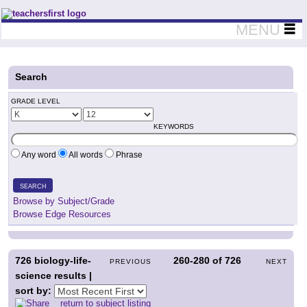
Teachers First - Thinking Teachers Teaching Thinkers
MENU
Search
GRADE LEVEL
KEYWORDS
Any word
All words
Phrase
SEARCH
Browse by Subject/Grade
Browse Edge Resources
726
biology-life-
260-280
of
726
PREVIOUS
NEXT
science results |
sort by:
return to subject listing