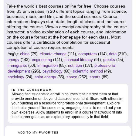
Take the world's best courses online for free! Choose courses
from 33 universities in 20 different topics ranging from science,
business, music and film, and the social sciences. Course
information displays start date, length of class, and the source
offering the course. View a description/biography of the course
instructor, a video explanation of each course, and information
on the course format at the homepage for each class. Most
courses offer a certificate of completion for successful
completion of course requirements.
tag(s):
china
(79),
climate change
(111),
computers
(114),
data
(210),
energy
(143),
engineering
(141),
financial literacy
(91),
greeks
(45),
immigrants
(50),
immigration
(85),
nutrition
(137),
professional
development
(296),
psychology
(60),
scientific method
(49),
sociology
(24),
solar energy
(35),
space
(252),
sports
(89)
IN THE CLASSROOM
Allow gifted students to enroll in courses that interest them or that
provide enrichment beyond classroom content. Share with others in
your building as a resource for professional development. Explore
the topics yourself for some new, engaging topics to round out your
own expertise. Allow students to enroll in a course that would fit into
their career goals as an exploratory opportunity in that field.
ADD TO MY FAVORITES