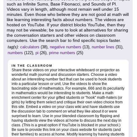
such as Infinite Sums, Base Fibonacci, and Sounds of PI.
Videos vary in length, although most remain well under 15
minutes. Even those who believe they are not good at math will
like learning interesting facts about numbers. The videos are
hosted on YouTube. If your district blocks YouTube, then they
may not be viewable; be sure to look at alternatives for sharing
the conversation starters and other videos on classroom
computers. Use the search bar to find specific topics faster.
tag(s):
calculators
(38),
negative numbers
(13),
number lines
(31),
numbers
(122),
pi
(26),
prime numbers
(25)
IN THE CLASSROOM
Share these videos on your interactive whiteboard or projector as
wonderful math journal and discussion starters. Choose a video
about an interesting number fact that can be used to hook students
into a particular lesson or unit. Use the videos to show the
fascinating side of mathematics. For example, 666 and its peculiarity
in mathematics would be interesting to students. Make a math
enrichment center for your gifted students or "hook" math-haters (or
girls) by letting them select and critique their own video choice from
this site. Embed a video on your class wiki and have students use
the discussion tab to comment on what they like about it or were
surprised to learn. Use in your blended classroom by flipping and
having students view the videos at home to discuss the next day in
class. (This is a great option if YouTube is blocked in your school.)
Be sure to provide this link on your class website for students (and
their families) to access at home. Modify learning by having students