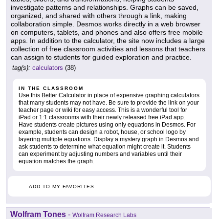
investigate patterns and relationships. Graphs can be saved,
organized, and shared with others through a link, making
collaboration simple. Desmos works directly in a web browser
on computers, tablets, and phones and also offers free mobile
apps. In addition to the calculator, the site now includes a large
collection of free classroom activities and lessons that teachers
can assign to students for guided exploration and practice.
tag(s):
calculators
(38)
IN THE CLASSROOM
Use this Better Calculator in place of expensive graphing calculators
that many students may not have. Be sure to provide the link on your
teacher page or wiki for easy access. This is a wonderful tool for
iPad or 1:1 classrooms with their newly released free iPad app.
Have students create pictures using only equations in Desmos. For
example, students can design a robot, house, or school logo by
layering multiple equations. Display a mystery graph in Desmos and
ask students to determine what equation might create it. Students
can experiment by adjusting numbers and variables until their
equation matches the graph.
ADD TO MY FAVORITES
Wolfram Tones
-
Wolfram Research Labs