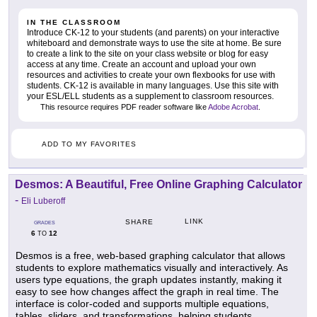
IN THE CLASSROOM
Introduce CK-12 to your students (and parents) on your interactive
whiteboard and demonstrate ways to use the site at home. Be sure
to create a link to the site on your class website or blog for easy
access at any time. Create an account and upload your own
resources and activities to create your own flexbooks for use with
students. CK-12 is available in many languages. Use this site with
your ESL/ELL students as a supplement to classroom resources.
This resource requires PDF reader software like
Adobe Acrobat
.
ADD TO MY FAVORITES
Desmos: A Beautiful, Free Online Graphing Calculator
-
Eli Luberoff
LINK
SHARE
GRADES
6
12
TO
Desmos is a free, web-based graphing calculator that allows
students to explore mathematics visually and interactively. As
users type equations, the graph updates instantly, making it
easy to see how changes affect the graph in real time. The
interface is color-coded and supports multiple equations,
tables, sliders, and transformations, helping students