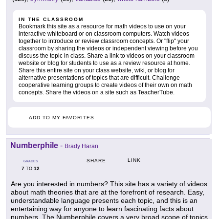
IN THE CLASSROOM
Bookmark this site as a resource for math videos to use on your
interactive whiteboard or on classroom computers. Watch videos
together to introduce or review classroom concepts. Or "flip" your
classroom by sharing the videos or independent viewing before you
discuss the topic in class. Share a link to videos on your classroom
website or blog for students to use as a review resource at home.
Share this entire site on your class website, wiki, or blog for
alternative presentations of topics that are difficult. Challenge
cooperative learning groups to create videos of their own on math
concepts. Share the videos on a site such as TeacherTube.
ADD TO MY FAVORITES
Numberphile
-
Brady Haran
LINK
SHARE
GRADES
7
12
TO
Are you interested in numbers? This site has a variety of videos
about math theories that are at the forefront of research. Easy,
understandable language presents each topic, and this is an
entertaining way for anyone to learn fascinating facts about
numbers. The Numberphile covers a very broad scope of topics