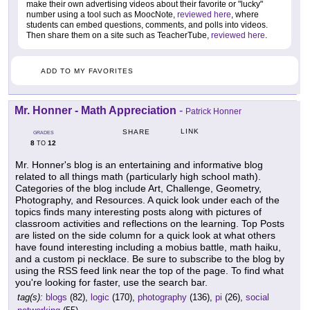
make their own advertising videos about their favorite or "lucky"
number using a tool such as MoocNote,
reviewed here
, where
students can embed questions, comments, and polls into videos.
Then share them on a site such as TeacherTube,
reviewed here
.
ADD TO MY FAVORITES
Mr. Honner - Math Appreciation
-
Patrick Honner
LINK
SHARE
GRADES
8
12
TO
Mr. Honner's blog is an entertaining and informative blog
related to all things math (particularly high school math).
Categories of the blog include Art, Challenge, Geometry,
Photography, and Resources. A quick look under each of the
topics finds many interesting posts along with pictures of
classroom activities and reflections on the learning. Top Posts
are listed on the side column for a quick look at what others
have found interesting including a mobius battle, math haiku,
and a custom pi necklace. Be sure to subscribe to the blog by
using the RSS feed link near the top of the page. To find what
you're looking for faster, use the search bar.
tag(s):
blogs
(82),
logic
(170),
photography
(136),
pi
(26),
social