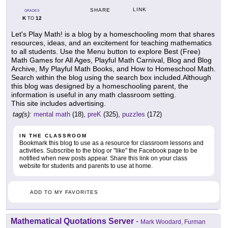
LINK
SHARE
GRADES
K
12
TO
Let's Play Math! is a blog by a homeschooling mom that shares
resources, ideas, and an excitement for teaching mathematics
to all students. Use the Menu button to explore Best (Free)
Math Games for All Ages, Playful Math Carnival, Blog and Blog
Archive, My Playful Math Books, and How to Homeschool Math.
Search within the blog using the search box included.Although
this blog was designed by a homeschooling parent, the
information is useful in any math classroom setting.
This site includes advertising.
tag(s):
mental math
(18),
preK
(325),
puzzles
(172)
IN THE CLASSROOM
Bookmark this blog to use as a resource for classroom lessons and
activities. Subscribe to the blog or "like" the Facebook page to be
notified when new posts appear. Share this link on your class
website for students and parents to use at home.
ADD TO MY FAVORITES
Mathematical Quotations Server
-
Mark Woodard, Furman