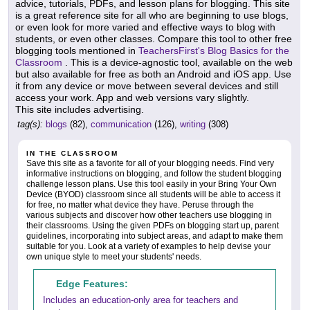
advice, tutorials, PDFs, and lesson plans for blogging. This site
is a great reference site for all who are beginning to use blogs,
or even look for more varied and effective ways to blog with
students, or even other classes. Compare this tool to other free
blogging tools mentioned in
TeachersFirst's Blog Basics for the
Classroom
. This is a device-agnostic tool, available on the web
but also available for free as both an Android and iOS app. Use
it from any device or move between several devices and still
access your work. App and web versions vary slightly.
This site includes advertising.
tag(s):
blogs
(82),
communication
(126),
writing
(308)
IN THE CLASSROOM
Save this site as a favorite for all of your blogging needs. Find very
informative instructions on blogging, and follow the student blogging
challenge lesson plans. Use this tool easily in your Bring Your Own
Device (BYOD) classroom since all students will be able to access it
for free, no matter what device they have. Peruse through the
various subjects and discover how other teachers use blogging in
their classrooms. Using the given PDFs on blogging start up, parent
guidelines, incorporating into subject areas, and adapt to make them
suitable for you. Look at a variety of examples to help devise your
own unique style to meet your students' needs.
Edge Features:
Includes an education-only area for teachers and