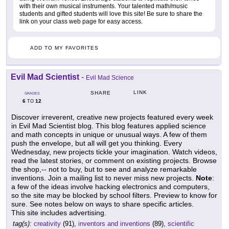
with their own musical instruments. Your talented math/music
students and gifted students will love this site! Be sure to share the
link on your class web page for easy access.
ADD TO MY FAVORITES
Evil Mad Scientist
-
Evil Mad Science
LINK
SHARE
GRADES
6
12
TO
Discover irreverent, creative new projects featured every week
in Evil Mad Scientist blog. This blog features applied science
and math concepts in unique or unusual ways. A few of them
push the envelope, but all will get you thinking. Every
Wednesday, new projects tickle your imagination. Watch videos,
read the latest stories, or comment on existing projects. Browse
the shop,-- not to buy, but to see and analyze remarkable
inventions. Join a mailing list to never miss new projects.
Note
:
a few of the ideas involve hacking electronics and computers,
so the site may be blocked by school filters. Preview to know for
sure. See notes below on ways to share specific articles.
This site includes advertising.
tag(s):
creativity
(91),
inventors and inventions
(89),
scientific