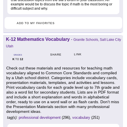
Use discussion topics from the site's forum in your classroom. An
example would be to discuss the topic if math is the most boring or
difficult subject and why.
ADD TO MY FAVORITES
K-12 Mathematics Vocabulary
-
Granite Schools, Salt Lake City
Utah
LINK
SHARE
GRADES
K
12
TO
Check out these materials and resources for teaching math
vocabulary aligned to Common Core Standards and compiled
by a Utah school district. Categories include vocabulary cards,
presentation materials, templates, and activities and lessons.
Print vocabulary cards for each grade level up to 7th grade and
also a word list for secondary students. Lists are in PDF format
and include a short explanation and words in alphabetical
order, ready to use on a word wall or as flash cards. Don't miss
the Presentation Materials section with many professional
development ideas.
tag(s):
professional development
(296),
vocabulary
(251)