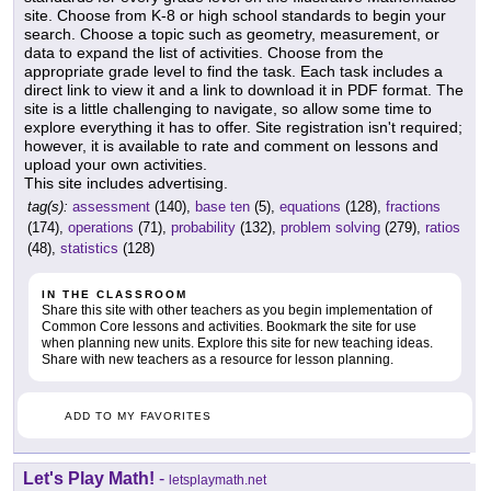
site. Choose from K-8 or high school standards to begin your
search. Choose a topic such as geometry, measurement, or
data to expand the list of activities. Choose from the
appropriate grade level to find the task. Each task includes a
direct link to view it and a link to download it in PDF format. The
site is a little challenging to navigate, so allow some time to
explore everything it has to offer. Site registration isn't required;
however, it is available to rate and comment on lessons and
upload your own activities.
This site includes advertising.
tag(s):
assessment
(140),
base ten
(5),
equations
(128),
fractions
(174),
operations
(71),
probability
(132),
problem solving
(279),
ratios
(48),
statistics
(128)
IN THE CLASSROOM
Share this site with other teachers as you begin implementation of
Common Core lessons and activities. Bookmark the site for use
when planning new units. Explore this site for new teaching ideas.
Share with new teachers as a resource for lesson planning.
ADD TO MY FAVORITES
Let's Play Math!
-
letsplaymath.net