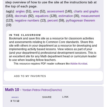
step overview of how to use the site at the instructions tab at
the top of each page.
tag(s):
angles
(51),
area
(52),
assessment
(140),
charts and graphs
(183),
decimals
(92),
equations
(128),
estimation
(35),
measurement
(123),
negative numbers
(13),
percent
(59),
pythagorean theorem
(19)
IN THE CLASSROOM
Bookmark and save this site as a resource for classroom activities
and assessments relating to Common Core standards. Share this
site with others in your department as a resource for developing and
implementing activity based lessons. View videos as part of your
(and your department's) professional development sessions. This is
an excellent site for any Math department head or curriculum leader
to use when leading fellow teachers.
This resource requires PDF reader software like
Adobe Acrobat
.
ADD TO MY FAVORITES
Math 10
-
Yordan Petrov Petrov(Dancho)
LINK
SHARE
GRADES
3
12
TO