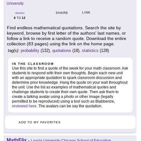
University
LINK
SHARE
GRADES
6
12
TO
Find endless mathematical quotations. Search the site by
keyword, browse by first letter of the authors' last names, or
follow a link to receive a random quote. Download the entire
collection (83 pages) using the link on the home page.
tag(s):
probability
(132),
quotations
(18),
statistics
(128)
IN THE CLASSROOM
Use this site to find a quote of the week for your math classroom. Ask
students to respond with their own thoughts. Begin each new unit
with an appropriate quotation to spark classroom discussion and
determine prior knowledge. Hang the quote on your wall throughout
the unit. Use the list as examples of mathematical quotes and
challenge students to create their own quote. Then ask them to
create a talking avatar using a photo or other image (legally
permitted to be reproduced) using a tool such as Blabberize,
reviewed here
. The avatars can be say the quotation.
ADD TO MY FAVORITES
MathFlix
-
Loyola University Chicago School of Education