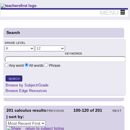
Teachers First - Thinking Teachers Teaching Thinkers
MENU
Search
GRADE LEVEL
KEYWORDS
Any word
All words
Phrase
SEARCH
Browse by Subject/Grade
Browse Edge Resources
201
calculus results
100-120
of
201
PREVIOUS
NEXT
| sort by:
return to subject listing