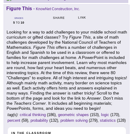
Figure This
-
KnowNet Construction, Inc.
LINK
SHARE
GRADES
5
10
TO
Looking for a way to add challenges to your middle school math
curriculum or gifted classes? Try
Figure This
, a site of math
challenges developed by the National Council of Teachers of
Mathematics.
Figure This
offers a number of challenges in
English and Spanish to be used in a classroom or offered to
families for math challenges at home. A PowerPoint is included
to help increase parent involvement. Learn why most manholes
are round, how fast your heart beats, and numerous other
interesting topics. At the time of this review, there were 80
"Challenges" to explore. All of high interest and intriguing topics!
Although mainly math activity, many border on science topics
as well. Each activity offers hints and answers explained in
many ways. Finding the answer is rather tricky! Scroll to the
bottom of the page and look for the link to
Answer
. Don't miss
the
Teachers Corner
. It includes all beginning materials;
PowerPoints, forms, and ideas you need to begin!
tag(s):
critical thinking
(186),
geometric shapes
(153),
logic
(170),
percent
(59),
probability
(132),
problem solving
(279),
statistics
(128)
IN THE CLASSROOM