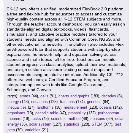
CK-12 now offers a unified, modernized FlexBook 2.0 platform,
a free and flexible hub for educators to access and customize
high-quality content across all K-12 STEM subjects and more.
Through the teacher account dashboard, you can easily assign
standards-aligned digital textbooks, videos, flashcards,
simulations, and adaptive practice modules tailored to your
students' needs and aligned with Common Core, NGSS, and
other educational frameworks. The platform also includes Flexi,
an AI-powered tutor that supports students with step-by-step
explanations, homework help, and equation solving across
science and math topics--all for free. Teachers can monitor
student progress via class analytics, upload their own materials,
and assign custom activities including concept maps and
assessments using an intuitive interface. Additionally, CK,''?'12
offers live webinars, a Certified Educator Program, and
integration options with tools like Google Classroom,
Schoology, and Canvas.
tag(s):
atoms
(44),
cells
(81),
charts and graphs
(183),
decades
(6),
energy
(143),
equations
(128),
fractions
(174),
genetics
(84),
inequalities
(27),
landforms
(36),
measurement
(123),
oceans
(142),
organisms
(13),
periodic table
(47),
probability
(132),
pythagorean
theorem
(19),
rocks
(43),
scientific method
(49),
seasons
(59),
solar
energy
(35),
solar system
(127),
statistics
(128),
STEM
(377),
test
prep
(70),
variables
(21)