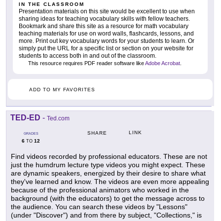
IN THE CLASSROOM
Presentation materials on this site would be excellent to use when
sharing ideas for teaching vocabulary skills with fellow teachers.
Bookmark and share this site as a resource for math vocabulary
teaching materials for use on word walls, flashcards, lessons, and
more. Print out key vocabulary words for your students to learn. Or
simply put the URL for a specific list or section on your website for
students to access both in and out of the classroom.
This resource requires PDF reader software like
Adobe Acrobat
.
ADD TO MY FAVORITES
TED-ED
-
Ted.com
LINK
SHARE
GRADES
6
12
TO
Find videos recorded by professional educators. These are not
just the humdrum lecture type videos you might expect. These
are dynamic speakers, energized by their desire to share what
they've learned and know. The videos are even more appealing
because of the professional animators who worked in the
background (with the educators) to get the message across to
the audience. You can search these videos by "Lessons"
(under "Discover") and from there by subject, "Collections," is