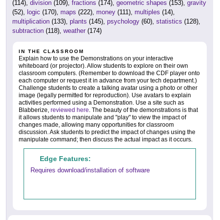
(114),
division
(109),
fractions
(174),
geometric shapes
(153),
gravity
(52),
logic
(170),
maps
(222),
money
(111),
multiples
(14),
multiplication
(133),
plants
(145),
psychology
(60),
statistics
(128),
subtraction
(118),
weather
(174)
IN THE CLASSROOM
Explain how to use the Demonstrations on your interactive
whiteboard (or projector). Allow students to explore on their own
classroom computers. (Remember to download the CDF player onto
each computer or request it in advance from your tech department.)
Challenge students to create a talking avatar using a photo or other
image (legally permitted for reproduction). Use avatars to explain
activities performed using a Demonstration. Use a site such as
Blabberize,
reviewed here
. The beauty of the demonstrations is that
it allows students to manipulate and "play" to view the impact of
changes made, allowing many opportunities for classroom
discussion. Ask students to predict the impact of changes using the
manipulate command; then discuss the actual impact as it occurs.
Edge Features:
Requires download/installation of software