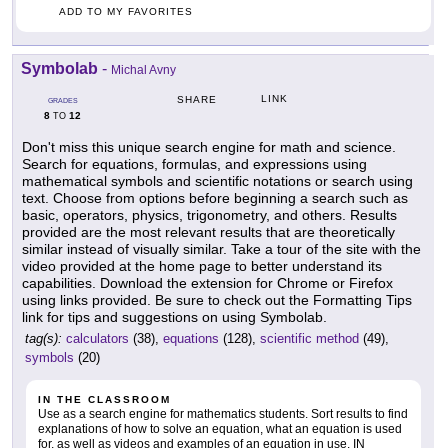
ADD TO MY FAVORITES
Symbolab
-
Michal Avny
LINK
SHARE
GRADES
8
12
TO
Don't miss this unique search engine for math and science.
Search for equations, formulas, and expressions using
mathematical symbols and scientific notations or search using
text. Choose from options before beginning a search such as
basic, operators, physics, trigonometry, and others. Results
provided are the most relevant results that are theoretically
similar instead of visually similar. Take a tour of the site with the
video provided at the home page to better understand its
capabilities. Download the extension for Chrome or Firefox
using links provided. Be sure to check out the Formatting Tips
link for tips and suggestions on using Symbolab.
tag(s):
calculators
(38),
equations
(128),
scientific method
(49),
symbols
(20)
IN THE CLASSROOM
Use as a search engine for mathematics students. Sort results to find
explanations of how to solve an equation, what an equation is used
for, as well as videos and examples of an equation in use. IN