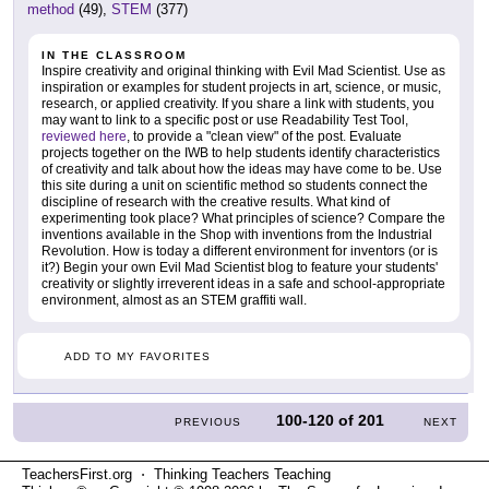
method
(49),
STEM
(377)
IN THE CLASSROOM
Inspire creativity and original thinking with Evil Mad Scientist. Use as
inspiration or examples for student projects in art, science, or music,
research, or applied creativity. If you share a link with students, you
may want to link to a specific post or use Readability Test Tool,
reviewed here
, to provide a "clean view" of the post. Evaluate
projects together on the IWB to help students identify characteristics
of creativity and talk about how the ideas may have come to be. Use
this site during a unit on scientific method so students connect the
discipline of research with the creative results. What kind of
experimenting took place? What principles of science? Compare the
inventions available in the Shop with inventions from the Industrial
Revolution. How is today a different environment for inventors (or is
it?) Begin your own Evil Mad Scientist blog to feature your students'
creativity or slightly irreverent ideas in a safe and school-appropriate
environment, almost as an STEM graffiti wall.
ADD TO MY FAVORITES
100-120
of
201
PREVIOUS
NEXT
TeachersFirst.org ⋅ Thinking Teachers Teaching