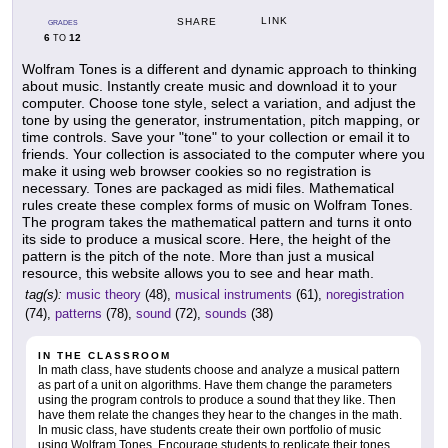
LINK
SHARE
GRADES
6
12
TO
Wolfram Tones is a different and dynamic approach to thinking
about music. Instantly create music and download it to your
computer. Choose tone style, select a variation, and adjust the
tone by using the generator, instrumentation, pitch mapping, or
time controls. Save your "tone" to your collection or email it to
friends. Your collection is associated to the computer where you
make it using web browser cookies so no registration is
necessary. Tones are packaged as midi files. Mathematical
rules create these complex forms of music on Wolfram Tones.
The program takes the mathematical pattern and turns it onto
its side to produce a musical score. Here, the height of the
pattern is the pitch of the note. More than just a musical
resource, this website allows you to see and hear math.
tag(s):
music theory
(48),
musical instruments
(61),
noregistration
(74),
patterns
(78),
sound
(72),
sounds
(38)
IN THE CLASSROOM
In math class, have students choose and analyze a musical pattern
as part of a unit on algorithms. Have them change the parameters
using the program controls to produce a sound that they like. Then
have them relate the changes they hear to the changes in the math.
In music class, have students create their own portfolio of music
using Wolfram Tones. Encourage students to replicate their tones