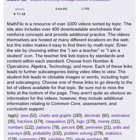
LINK
SHARE
GRADES
6
12
TO
MathFlix is a resource of over 1000 videos sorted by topic. The
site also includes over 400 downloadable worksheets that
reinforce concepts and provide additional practice. The videos
themselves are hosted at many different locations on the web,
but this index makes it easy to find them by math topic. Enter
the site by choosing either the "I am a teacher" or "I am a
student" icon. The teacher link lists topics by standards and
content within each standard. Choose from Number &
Operations, Algebra, Technology, and more. Each of these links
leads to further subcategories listing video titles to view. The
student link leads to clickable images or words, including topic
and subcategory. Choose one of these links to go directly to the
list of videos available for that topic. Be sure not to miss the
links at the bottom of the page. They aren't quite as obvious as
information for the videos; however, they include additional
information relating to Common Core, assessment, and
curriculum support.
tag(s):
area
(52),
charts and graphs
(183),
decimals
(92),
estimation
(35),
fractions
(174),
inequalities
(27),
logic
(170),
money
(111),
numbers
(122),
patterns
(78),
percent
(59),
perimeter
(21),
polls and
surveys
(43),
probability
(132),
problem solving
(279),
statistics
(128),
symmetry
(30),
variables
(21),
whole numbers
(8)