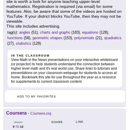
site is worth a look for anyone teaching upper-level
mathematics. Registration is required (via email) for some
features. Also, be aware that some of the videos are hosted on
YouTube. If your district blocks YouTube, then they may not be
viewable.
This site includes advertising.
tag(s):
angles
(51),
charts and graphs
(183),
equations
(128),
functions
(58),
geometric shapes
(153),
polynomials
(21),
quadratics
(27),
statistics
(128)
IN THE CLASSROOM
View Math in the News presentations on your interactive whiteboard
(or projector) to help students understand the connection between
higher level math and it's real world use. Share links to tutorials and
presentations on your classroom webpage for students to access at
home. Bookmark this site for use throughout the year as a resource
for supplements to current classroom content.
ADD TO MY FAVORITES
Coursera
-
Coursera.org
LINK
SHARE
GRADES
9
12
TO