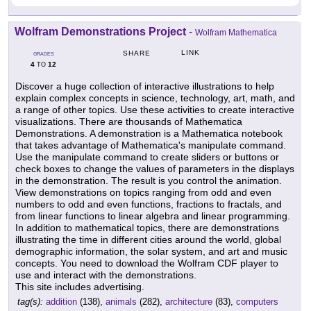
Wolfram Demonstrations Project
-
Wolfram Mathematica
LINK
SHARE
GRADES
4
12
TO
Discover a huge collection of interactive illustrations to help
explain complex concepts in science, technology, art, math, and
a range of other topics. Use these activities to create interactive
visualizations. There are thousands of Mathematica
Demonstrations. A demonstration is a Mathematica notebook
that takes advantage of Mathematica's manipulate command.
Use the manipulate command to create sliders or buttons or
check boxes to change the values of parameters in the displays
in the demonstration. The result is you control the animation.
View demonstrations on topics ranging from odd and even
numbers to odd and even functions, fractions to fractals, and
from linear functions to linear algebra and linear programming.
In addition to mathematical topics, there are demonstrations
illustrating the time in different cities around the world, global
demographic information, the solar system, and art and music
concepts. You need to download the Wolfram CDF player to
use and interact with the demonstrations.
This site includes advertising.
tag(s):
addition
(138),
animals
(282),
architecture
(83),
computers