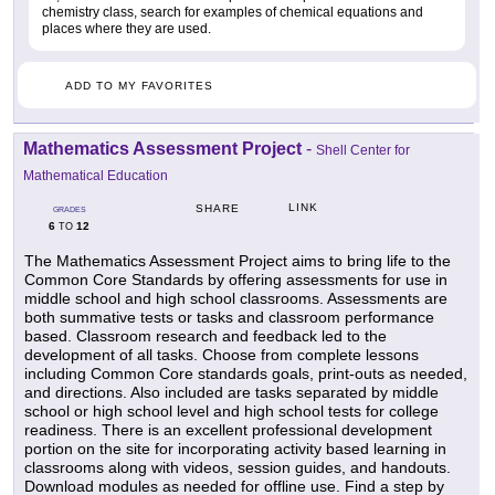
chemistry class, search for examples of chemical equations and
places where they are used.
ADD TO MY FAVORITES
Mathematics Assessment Project
-
Shell Center for
Mathematical Education
LINK
SHARE
GRADES
6
12
TO
The Mathematics Assessment Project aims to bring life to the
Common Core Standards by offering assessments for use in
middle school and high school classrooms. Assessments are
both summative tests or tasks and classroom performance
based. Classroom research and feedback led to the
development of all tasks. Choose from complete lessons
including Common Core standards goals, print-outs as needed,
and directions. Also included are tasks separated by middle
school or high school level and high school tests for college
readiness. There is an excellent professional development
portion on the site for incorporating activity based learning in
classrooms along with videos, session guides, and handouts.
Download modules as needed for offline use. Find a step by