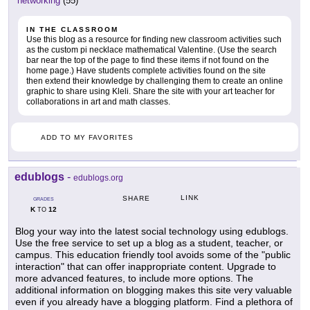
networking
(55)
IN THE CLASSROOM
Use this blog as a resource for finding new classroom activities such
as the custom pi necklace mathematical Valentine. (Use the search
bar near the top of the page to find these items if not found on the
home page.) Have students complete activities found on the site
then extend their knowledge by challenging them to create an online
graphic to share using Kleli. Share the site with your art teacher for
collaborations in art and math classes.
ADD TO MY FAVORITES
edublogs
-
edublogs.org
LINK
SHARE
GRADES
K
12
TO
Blog your way into the latest social technology using edublogs.
Use the free service to set up a blog as a student, teacher, or
campus. This education friendly tool avoids some of the "public
interaction" that can offer inappropriate content. Upgrade to
more advanced features, to include more options. The
additional information on blogging makes this site very valuable
even if you already have a blogging platform. Find a plethora of