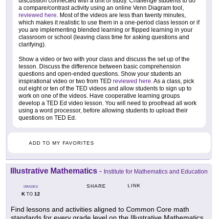
discussion connected with a unit of study. Challenge students to do
a compare/contrast activity using an online Venn Diagram tool,
reviewed here
. Most of the videos are less than twenty minutes,
which makes it realistic to use them in a one-period class lesson or if
you are implementing blended learning or flipped learning in your
classroom or school (leaving class time for asking questions and
clarifying).
Show a video or two with your class and discuss the set up of the
lesson. Discuss the difference between basic comprehension
questions and open-ended questions. Show your students an
inspirational video or two from TED
reviewed here.
As a class, pick
out eight or ten of the TED videos and allow students to sign up to
work on one of the videos. Have cooperative learning groups
develop a TED Ed video lesson. You will need to proofread all work
using a word processor, before allowing students to upload their
questions on TED Ed.
ADD TO MY FAVORITES
Illustrative Mathematics
-
Institute for Mathematics and Education
LINK
SHARE
GRADES
K
12
TO
Find lessons and activities aligned to Common Core math
standards for every grade level on the Illustrative Mathematics