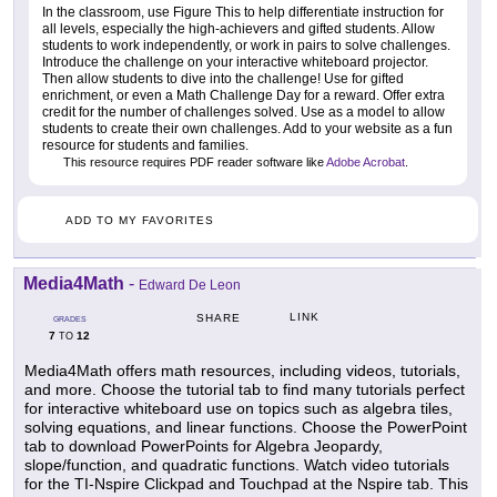
In the classroom, use Figure This to help differentiate instruction for
all levels, especially the high-achievers and gifted students. Allow
students to work independently, or work in pairs to solve challenges.
Introduce the challenge on your interactive whiteboard projector.
Then allow students to dive into the challenge! Use for gifted
enrichment, or even a Math Challenge Day for a reward. Offer extra
credit for the number of challenges solved. Use as a model to allow
students to create their own challenges. Add to your website as a fun
resource for students and families.
This resource requires PDF reader software like
Adobe Acrobat
.
ADD TO MY FAVORITES
Media4Math
-
Edward De Leon
LINK
SHARE
GRADES
7
12
TO
Media4Math offers math resources, including videos, tutorials,
and more. Choose the tutorial tab to find many tutorials perfect
for interactive whiteboard use on topics such as algebra tiles,
solving equations, and linear functions. Choose the PowerPoint
tab to download PowerPoints for Algebra Jeopardy,
slope/function, and quadratic functions. Watch video tutorials
for the TI-Nspire Clickpad and Touchpad at the Nspire tab. This