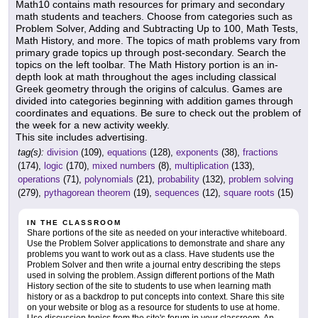
Math10 contains math resources for primary and secondary
math students and teachers. Choose from categories such as
Problem Solver, Adding and Subtracting Up to 100, Math Tests,
Math History, and more. The topics of math problems vary from
primary grade topics up through post-secondary. Search the
topics on the left toolbar. The Math History portion is an in-
depth look at math throughout the ages including classical
Greek geometry through the origins of calculus. Games are
divided into categories beginning with addition games through
coordinates and equations. Be sure to check out the problem of
the week for a new activity weekly.
This site includes advertising.
tag(s):
division
(109),
equations
(128),
exponents
(38),
fractions
(174),
logic
(170),
mixed numbers
(8),
multiplication
(133),
operations
(71),
polynomials
(21),
probability
(132),
problem solving
(279),
pythagorean theorem
(19),
sequences
(12),
square roots
(15)
IN THE CLASSROOM
Share portions of the site as needed on your interactive whiteboard.
Use the Problem Solver applications to demonstrate and share any
problems you want to work out as a class. Have students use the
Problem Solver and then write a journal entry describing the steps
used in solving the problem. Assign different portions of the Math
History section of the site to students to use when learning math
history or as a backdrop to put concepts into context. Share this site
on your website or blog as a resource for students to use at home.