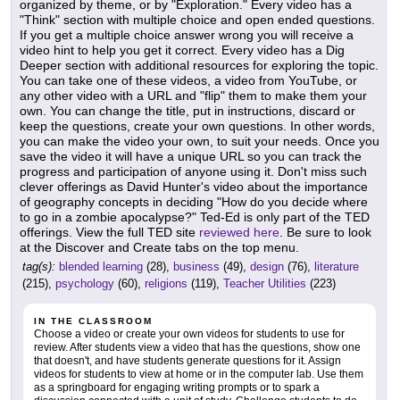
organized by theme, or by "Exploration." Every video has a
"Think" section with multiple choice and open ended questions.
If you get a multiple choice answer wrong you will receive a
video hint to help you get it correct. Every video has a Dig
Deeper section with additional resources for exploring the topic.
You can take one of these videos, a video from YouTube, or
any other video with a URL and "flip" them to make them your
own. You can change the title, put in instructions, discard or
keep the questions, create your own questions. In other words,
you can make the video your own, to suit your needs. Once you
save the video it will have a unique URL so you can track the
progress and participation of anyone using it. Don't miss such
clever offerings as David Hunter's video about the importance
of geography concepts in deciding "How do you decide where
to go in a zombie apocalypse?" Ted-Ed is only part of the TED
offerings. View the full TED site
reviewed here
. Be sure to look
at the Discover and Create tabs on the top menu.
tag(s):
blended learning
(28),
business
(49),
design
(76),
literature
(215),
psychology
(60),
religions
(119),
Teacher Utilities
(223)
IN THE CLASSROOM
Choose a video or create your own videos for students to use for
review. After students view a video that has the questions, show one
that doesn't, and have students generate questions for it. Assign
videos for students to view at home or in the computer lab. Use them
as a springboard for engaging writing prompts or to spark a