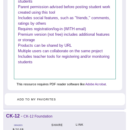
students
Parent permission advised before posting student work
created using this tool
Includes social features, such as "friends," comments,
ratings by others
Requires registration/log-in (WITH email)
Premium version (not free) includes additional features
or storage
Products can be shared by URL
Multiple users can collaborate on the same project
Includes teacher tools for registering and/or monitoring
students
This resource requires PDF reader software like
Adobe Acrobat
.
ADD TO MY FAVORITES
CK-12
-
CK-12 Foundation
LINK
SHARE
GRADES
5
12
TO