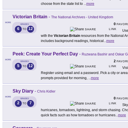
choose from the state list to
...
more
Victorian Britain
-
The National Archives - United Kingdom
MORE
0
FAVOR
GRADES
6
12
LINK
TO
SHARE
Use
with the
Victorian Britain
resources from the National Ar
includes background readings, historical
...
more
Peek: Create Your Perfect Day
-
Ruzwana Bashir and Oskar G
MORE
2
FAVOR
GRADES
5
12
LINK
TO
SHARE
Vis
Register using email and a password. Pick a city or area 
prompts provided for morning,
...
more
Sky Diary
-
Chris Kidler
MORE
0
FAVOR
GRADES
2
7
LINK
TO
SHARE
Sky
hurricanes, tornadoes, lightning, and storm chasing. Choo
quick facts such as how tornadoes or hurricanes
...
more