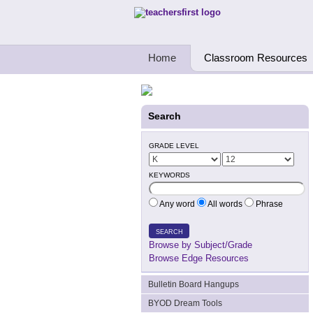
Teachers First - Thinking Teachers Teach
Home
Classroom Resources
Search
GRADE LEVEL
KEYWORDS
Any word
All words
Phrase
SEARCH
Browse by Subject/Grade
Browse Edge Resources
Bulletin Board Hangups
BYOD Dream Tools