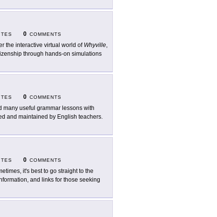
0
ITES
COMMENTS
er the interactive virtual world of
Whyville
,
itizenship through hands-on simulations
0
ITES
COMMENTS
d many useful grammar lessons with
ated and maintained by English teachers.
0
ITES
COMMENTS
etimes, it's best to go straight to the
nformation, and links for those seeking