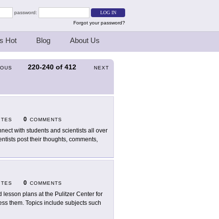
password:
Forgot your password?
s Hot
Blog
About Us
220-240
of
412
IOUS
NEXT
0
ITES
COMMENTS
nect with students and scientists all over
ntists post their thoughts, comments,
0
ITES
COMMENTS
d lesson plans at the Pulitzer Center for
ress them. Topics include subjects such