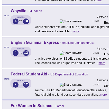
Whyville
-
Mundeon
MORE
2
FAVOR
GRADES
4
10
LINK
TO
SHARE
Ent
where students explore STEM, art, culture, and digital c
and creative activities. After
...
more
English Grammar Express
-
englishgrammarexpress
MORE
4
FAVOR
GRADES
4
12
LINK
TO
SHARE
Fin
practice exercises for ESL/ELL students at this site cre
The lessons are well organized and illustrated,
...
more
Federal Student Aid
-
US Department of Education
MORE
1
FAVOR
GRADES
7
12
LINK
TO
SHARE
Som
source. The US Department of Education offers advice, i
financial aid to attend postsecondary education.
...
more
For Women In Science
-
Loreal