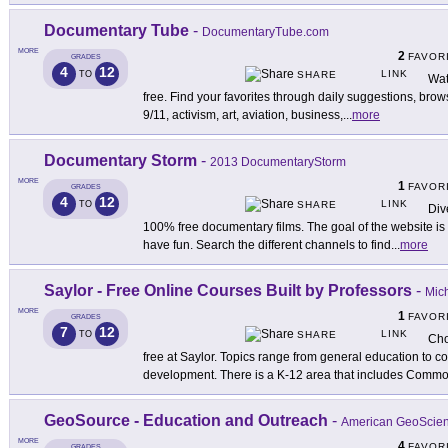
Documentary Tube
-
DocumentaryTube.com
MORE
2
FAVOR
GRADES
4
12
LINK
TO
SHARE
Wat
free. Find your favorites through daily suggestions, brow
9/11, activism, art, aviation, business,
...
more
Documentary Storm
-
2013 DocumentaryStorm
MORE
1
FAVOR
GRADES
4
12
LINK
TO
SHARE
Div
100% free documentary films. The goal of the website i
have fun. Search the different channels to find
...
more
Saylor - Free Online Courses Built by Professors
-
Mich
MORE
1
FAVOR
GRADES
7
12
LINK
TO
SHARE
Cho
free at Saylor. Topics range from general education to 
development. There is a K-12 area that includes Comm
GeoSource - Education and Outreach
-
American GeoScienc
MORE
4
FAVOR
GRADES