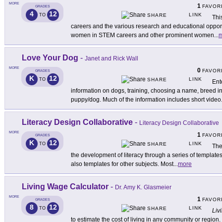
MORE
1
FAVOR
GRADES
4
12
LINK
TO
SHARE
Thi
careers and the various research and educational opport
women in STEM careers and other prominent women
...
m
Love Your Dog
-
Janet and Rick Wall
MORE
0
FAVOR
GRADES
K
12
LINK
TO
SHARE
Ent
information on dogs, training, choosing a name, breed i
puppy/dog. Much of the information includes short video
Literacy Design Collaborative
-
Literacy Design Collaborative
MORE
1
FAVOR
GRADES
K
12
LINK
TO
SHARE
The
the development of literacy through a series of templates
also templates for other subjects. Most
...
more
Living Wage Calculator
-
Dr. Amy K. Glasmeier
MORE
1
FAVOR
GRADES
8
12
LINK
TO
SHARE
Liv
to estimate the cost of living in any community or region.