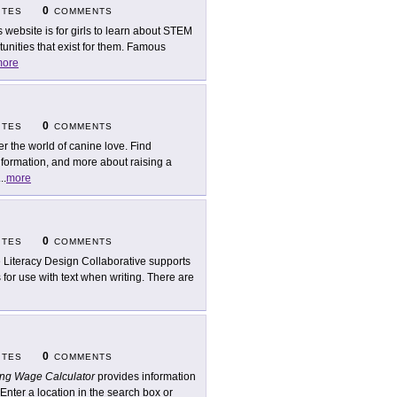
0
ITES
COMMENTS
s website is for girls to learn about STEM
unities that exist for them. Famous
ore
0
ITES
COMMENTS
er the world of canine love. Find
nformation, and more about raising a
...
more
0
ITES
COMMENTS
 Literacy Design Collaborative supports
 for use with text when writing. There are
0
ITES
COMMENTS
ing Wage Calculator
provides information
 Enter a location in the search box or