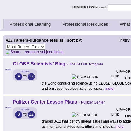
ing Thinkers
MEMBER LOGIN
email:
Professional Learning
Professional Resources
What'
412
careers-guidance results | sort by:
PREV
return to subject listing
GLOBE Scientists' Blog
-
The GLOBE Program
MORE
0
FAVOR
GRADES
4
12
LINK
TO
SHARE
Con
the world conducting science using
GLOBE
. GLOBE Scie
and philosophies about science topics
...
more
Pulitzer Center Lesson Plans
-
Pulitzer Center
MORE
0
FAVOR
GRADES
3
12
LINK
TO
SHARE
Fin
grades 3-12 that identify global issues and ways to add
as International Adoptions: Ethics and Effects
...
more