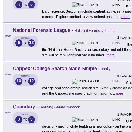
K
6
LINK
TO
SHARE
K-5
Earth science. Sections include content, activities, ass
careers. Explore content to view animations and
...
more
National Forensic League
-
National Forensic League
MORE
3
FAVOR
GRADES
6
12
LINK
TO
SHARE
The
the "National Honor Society for secondary and middle sc
site will be familiar if you are a member
...
more
Cappex: College Search Made Simple
-
appily
MORE
0
FAVOR
GRADES
10
12
LINK
TO
SHARE
Cap
college and scholarship search site. Simply create an ac
and the Cappex site uses that information to
...
more
Quandary
-
Learning Games Network
MORE
1
FAVOR
GRADES
3
9
LINK
TO
SHARE
Qua
decision-making while building a new colony on the plan
or wrong answers but that have implications
...
more