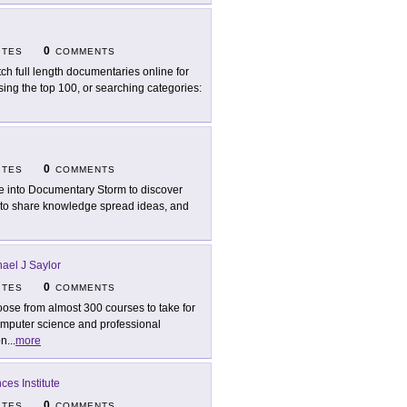
0
ITES
COMMENTS
ch full length documentaries online for
sing the top 100, or searching categories:
0
ITES
COMMENTS
e into Documentary Storm to discover
s to share knowledge spread ideas, and
ael J Saylor
0
ITES
COMMENTS
ose from almost 300 courses to take for
computer science and professional
on
...
more
es Institute
0
ITES
COMMENTS