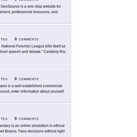
 GeoSource is a one-stop website for
essment, professional resources, and
0
ITES
COMMENTS
 National Forensic League bills itself as
hool speech and debate." Certainly this
0
ITES
COMMENTS
pex is a well-established commercial
count, enter information about yourself,
0
ITES
COMMENTS
ndary is an online simulation in ethical
et Braxos. Face decisions without right