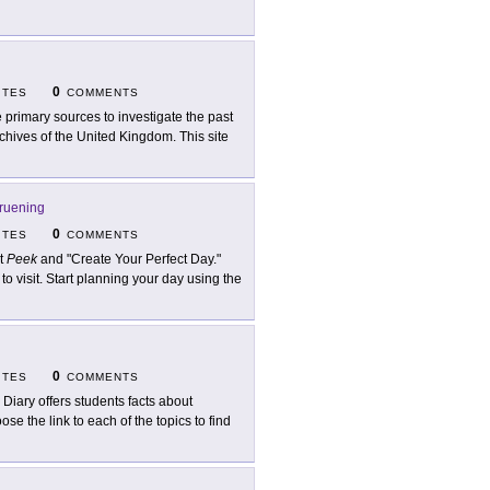
0
ITES
COMMENTS
 primary sources to investigate the past
chives of the United Kingdom. This site
ruening
0
ITES
COMMENTS
it
Peek
and "Create Your Perfect Day."
to visit. Start planning your day using the
0
ITES
COMMENTS
 Diary offers students facts about
se the link to each of the topics to find