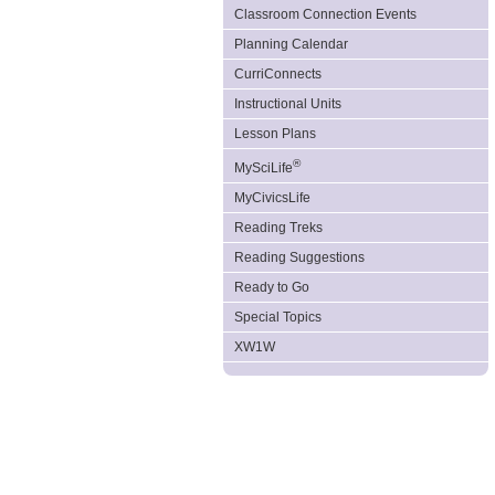
Classroom Connection Events
Planning Calendar
CurriConnects
Instructional Units
Lesson Plans
®
MySciLife
MyCivicsLife
Reading Treks
Reading Suggestions
Ready to Go
Special Topics
XW1W