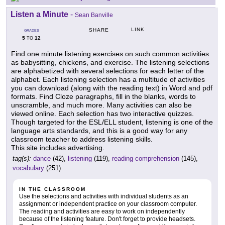
Listen a Minute
-
Sean Banville
LINK
SHARE
GRADES
5
12
TO
Find one minute listening exercises on such common activities
as babysitting, chickens, and exercise. The listening selections
are alphabetized with several selections for each letter of the
alphabet. Each listening selection has a multitude of activities
you can download (along with the reading text) in Word and pdf
formats. Find Cloze paragraphs, fill in the blanks, words to
unscramble, and much more. Many activities can also be
viewed online. Each selection has two interactive quizzes.
Though targeted for the ESL/ELL student, listening is one of the
language arts standards, and this is a good way for any
classroom teacher to address listening skills.
This site includes advertising.
tag(s):
dance
(42),
listening
(119),
reading comprehension
(145),
vocabulary
(251)
IN THE CLASSROOM
Use the selections and activities with individual students as an
assignment or independent practice on your classroom computer.
The reading and activities are easy to work on independently
because of the listening feature. Don't forget to provide headsets.