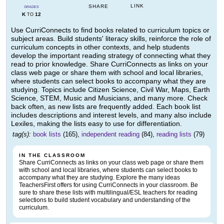
LINK
SHARE
GRADES
K
12
TO
Use CurriConnects to find books related to curriculum topics or
subject areas. Build students' literacy skills, reinforce the role of
curriculum concepts in other contexts, and help students
develop the important reading strategy of connecting what they
read to prior knowledge. Share CurriConnects as links on your
class web page or share them with school and local libraries,
where students can select books to accompany what they are
studying. Topics include Citizen Science, Civil War, Maps, Earth
Science, STEM, Music and Musicians, and many more. Check
back often, as new lists are frequently added. Each book list
includes descriptions and interest levels, and many also include
Lexiles, making the lists easy to use for differentiation.
tag(s):
book lists
(165),
independent reading
(84),
reading lists
(79)
IN THE CLASSROOM
Share CurriConnects as links on your class web page or share them
with school and local libraries, where students can select books to
accompany what they are studying. Explore the many ideas
TeachersFirst offers for using CurriConnects in your classroom. Be
sure to share these lists with multilingual/ESL teachers for reading
selections to build student vocabulary and understanding of the
curriculum.