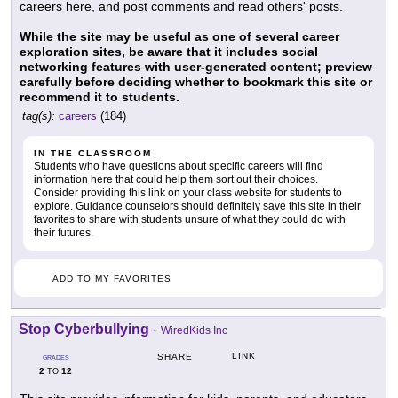
careers here, and post comments and read others' posts.
While the site may be useful as one of several career
exploration sites, be aware that it includes social
networking features with user-generated content; preview
carefully before deciding whether to bookmark this site or
recommend it to students.
tag(s):
careers
(184)
IN THE CLASSROOM
Students who have questions about specific careers will find
information here that could help them sort out their choices.
Consider providing this link on your class website for students to
explore. Guidance counselors should definitely save this site in their
favorites to share with students unsure of what they could do with
their futures.
ADD TO MY FAVORITES
Stop Cyberbullying
-
WiredKids Inc
LINK
SHARE
GRADES
2
12
TO