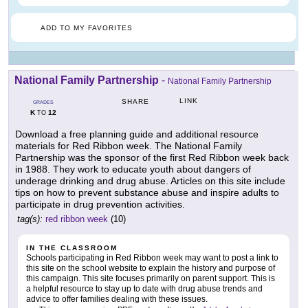
ADD TO MY FAVORITES
National Family Partnership
-
National Family Partnership
LINK
SHARE
GRADES
K
12
TO
Download a free planning guide and additional resource
materials for Red Ribbon week. The National Family
Partnership was the sponsor of the first Red Ribbon week back
in 1988. They work to educate youth about dangers of
underage drinking and drug abuse. Articles on this site include
tips on how to prevent substance abuse and inspire adults to
participate in drug prevention activities.
tag(s):
red ribbon week
(10)
IN THE CLASSROOM
Schools participating in Red Ribbon week may want to post a link to
this site on the school website to explain the history and purpose of
this campaign. This site focuses primarily on parent support. This is
a helpful resource to stay up to date with drug abuse trends and
advice to offer families dealing with these issues.