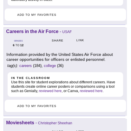
ADD TO MY FAVORITES
Careers in the Air Force
-
USAF
LINK
SHARE
GRADES
6
12
TO
Information provided by the United States Air Force about
career opportunities for officers or enlisted personnel.
tag(s):
careers
(184),
college
(36)
IN THE CLASSROOM
Use this site for student explorations about different careers. Have
students create online career posters or comparisons using a tool
such as Genially,
reviewed here
, or Canva,
reviewed here
.
ADD TO MY FAVORITES
Moviesheets
-
Christopher Sheehan