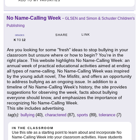
ADD TO MY FAVORITES
No Name-Calling Week
-
GLSEN and Simon & Schuster Children's
Publishing
LINK
SHARE
GRADES
K
12
TO
Are you looking for some "fresh" ideas to stop bullying in your
classroom but unsure where or how to begin? You're in the
right place. This website highlights No Name-Calling Week: an
annual week of practical educational activities aimed at ending
all types of name-calling. No Name-Calling Week was inspired
by the young adult novel,
The Misfits
, and offers an opportunity
to address bullying as an ongoing issue. In addition to a
timeline of No Name-Calling Week's history, the site provides
suggestions for observing the week, facts about bullying
everyone should know, and emphasizes the importance of
recognizing No Name-Calling Week.
This site includes advertising.
tag(s):
bullying
(40),
charactered
(87),
sports
(89),
tolerance
(7)
IN THE CLASSROOM
Use this site as a starting point to learn about and incorporate No
Name-Calling Week into your classroom activities. Have students