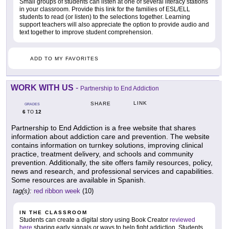
Small groups of students can listen at one of several literacy stations
in your classroom. Provide this link for the families of ESL/ELL
students to read (or listen) to the selections together. Learning
support teachers will also appreciate the option to provide audio and
text together to improve student comprehension.
ADD TO MY FAVORITES
WORK WITH US
-
Partnership to End Addiction
LINK
SHARE
GRADES
6
12
TO
Partnership to End Addiction is a free website that shares
information about addiction care and prevention. The website
contains information on turnkey solutions, improving clinical
practice, treatment delivery, and schools and community
prevention. Additionally, the site offers family resources, policy,
news and research, and professional services and capabilities.
Some resources are available in Spanish.
tag(s):
red ribbon week
(10)
IN THE CLASSROOM
Students can create a digital story using Book Creator
reviewed
here
sharing early signals or ways to help fight addiction. Students