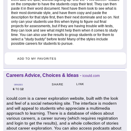
on the computer to have the students copy their test. They can then
paste it in their word document. Next have them look to see what is
their most dominate style, and have them copy and paste the
description for that style first, then their next dominate and so on. Not
only can your students use this when trying to figure out final
projects for assessments, but if they are having trouble with tests,
they can look and see what might help them when it comes to study
time. You can also use the results to group students or for them to
select a "study buddy" before tests! Many of the styles include
possible careers for students to pursue.
ADD TO MY FAVORITES
Careers Advice, Choices & Ideas
-
icould.com
LINK
SHARE
GRADES
6
12
TO
icould.com is a career exploration website, built with the look
and feel of a social networking site. The interface is modern
and will appeal to students who appreciate a multimedia
approach to learning. There is a database of videos about
various careers, a career survey (which requires registration
and login to get the results), and a whole collection of stories
about career exploration. You can also access podcasts about