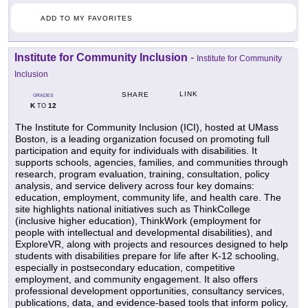
ADD TO MY FAVORITES
Institute for Community Inclusion
-
Institute for Community
Inclusion
LINK
SHARE
GRADES
K
12
TO
The Institute for Community Inclusion (ICI), hosted at UMass
Boston, is a leading organization focused on promoting full
participation and equity for individuals with disabilities. It
supports schools, agencies, families, and communities through
research, program evaluation, training, consultation, policy
analysis, and service delivery across four key domains:
education, employment, community life, and health care. The
site highlights national initiatives such as ThinkCollege
(inclusive higher education), ThinkWork (employment for
people with intellectual and developmental disabilities), and
ExploreVR, along with projects and resources designed to help
students with disabilities prepare for life after K-12 schooling,
especially in postsecondary education, competitive
employment, and community engagement. It also offers
professional development opportunities, consultancy services,
publications, data, and evidence-based tools that inform policy,