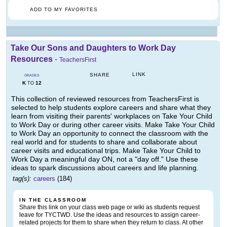
ADD TO MY FAVORITES
Take Our Sons and Daughters to Work Day
Resources
-
TeachersFirst
LINK
SHARE
GRADES
K
12
TO
This collection of reviewed resources from TeachersFirst is
selected to help students explore careers and share what they
learn from visiting their parents' workplaces on Take Your Child
to Work Day or during other career visits. Make Take Your Child
to Work Day an opportunity to connect the classroom with the
real world and for students to share and collaborate about
career visits and educational trips. Make Take Your Child to
Work Day a meaningful day ON, not a "day off." Use these
ideas to spark discussions about careers and life planning.
tag(s):
careers
(184)
IN THE CLASSROOM
Share this link on your class web page or wiki as students request
leave for TYCTWD. Use the ideas and resources to assign career-
related projects for them to share when they return to class. At other