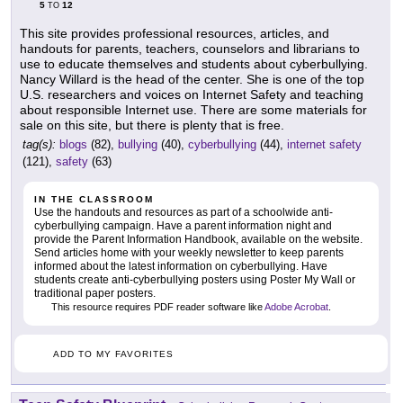
5
12
TO
This site provides professional resources, articles, and
handouts for parents, teachers, counselors and librarians to
use to educate themselves and students about cyberbullying.
Nancy Willard is the head of the center. She is one of the top
U.S. researchers and voices on Internet Safety and teaching
about responsible Internet use. There are some materials for
sale on this site, but there is plenty that is free.
tag(s):
blogs
(82),
bullying
(40),
cyberbullying
(44),
internet safety
(121),
safety
(63)
IN THE CLASSROOM
Use the handouts and resources as part of a schoolwide anti-
cyberbullying campaign. Have a parent information night and
provide the Parent Information Handbook, available on the website.
Send articles home with your weekly newsletter to keep parents
informed about the latest information on cyberbullying. Have
students create anti-cyberbullying posters using Poster My Wall or
traditional paper posters.
This resource requires PDF reader software like
Adobe Acrobat
.
ADD TO MY FAVORITES