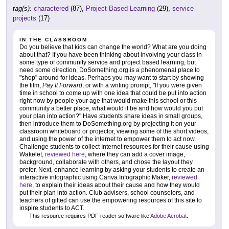
tag(s):
charactered
(87),
Project Based Learning
(29),
service
projects
(17)
IN THE CLASSROOM
Do you believe that kids can change the world? What are you doing
about that? If you have been thinking about involving your class in
some type of community service and project based learning, but
need some direction, DoSomething.org is a phenomenal place to
"shop" around for ideas. Perhaps you may want to start by showing
the film,
Pay It Forward
, or with a writing prompt, "If you were given
time in school to come up with one idea that could be put into action
right now by people your age that would make this school or this
community a better place, what would it be and how would you put
your plan into action?" Have students share ideas in small groups,
then introduce them to DoSomething.org by projecting it on your
classroom whiteboard or projector, viewing some of the short videos,
and using the power of the internet to empower them to act now.
Challenge students to collect Internet resources for their cause using
Wakelet,
reviewed here
, where they can add a cover image,
background, collaborate with others, and chose the layout they
prefer. Next, enhance learning by asking your students to create an
interactive infographic using Canva Infographic Maker,
reviewed
here
, to explain their ideas about their cause and how they would
put their plan into action. Club advisers, school counselors, and
teachers of gifted can use the empowering resources of this site to
inspire students to ACT.
This resource requires PDF reader software like
Adobe Acrobat
.