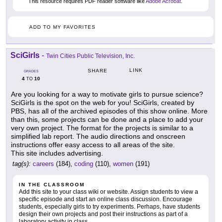
This resource requires PDF reader software like
Adobe Acrobat
.
ADD TO MY FAVORITES
SciGirls
-
Twin Cities Public Television, Inc.
LINK
SHARE
GRADES
4
10
TO
Are you looking for a way to motivate girls to pursue science?
SciGirls is the spot on the web for you! SciGirls, created by
PBS, has all of the archived episodes of this show online. More
than this, some projects can be done and a place to add your
very own project. The format for the projects is similar to a
simplified lab report. The audio directions and onscreen
instructions offer easy access to all areas of the site.
This site includes advertising.
tag(s):
careers
(184),
coding
(110),
women
(191)
IN THE CLASSROOM
Add this site to your class wiki or website. Assign students to view a
specific episode and start an online class discussion. Encourage
students, especially girls to try experiments. Perhaps, have students
design their own projects and post their instructions as part of a
laboratory activity in class.