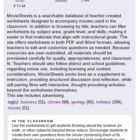
LINK
SHARE
GRADES
6
12
TO
MovieSheets is a searchable database of teacher-created
worksheets designed to accompany movies used in the
classroom. In addition to browsing by title, teachers can filter
worksheets by subject area, grade level, and skills, making it
easier to find materials that align with instructional goals. The
site offers worksheets in both PDF and Word formats, allowing
teachers to edit and customize questions as needed. Because
resources are user-submitted, all materials should be
previewed carefully for quality, appropriateness, and classroom
fit. Teachers should also follow district and school guidelines
regarding movie use, including licensing and content
considerations. MovieSheets works best as a supplement to
instruction, providing structured discussion and reflection, while
still pairing films with interactive, thought-provoking activities
beyond the worksheets themselves.
This site includes advertising.
tag(s):
business
(51),
climate
(98),
geology
(60),
holidays
(284),
movies
(51)
IN THE CLASSROOM
Use the worksheets to get students thinking about the science (or
math, or other subjects) beyond these videos. Encourage students to
create their own questions from the movie (reminding them of its
relevance to your subject area), choose the best worksheets to use,