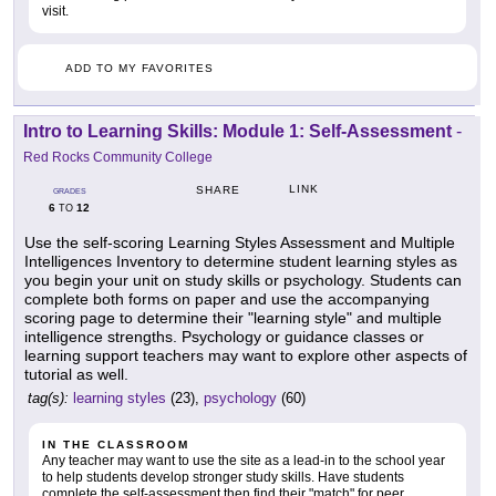
visit.
ADD TO MY FAVORITES
Intro to Learning Skills: Module 1: Self-Assessment
-
Red Rocks Community College
LINK
SHARE
GRADES
6
12
TO
Use the self-scoring Learning Styles Assessment and Multiple
Intelligences Inventory to determine student learning styles as
you begin your unit on study skills or psychology. Students can
complete both forms on paper and use the accompanying
scoring page to determine their "learning style" and multiple
intelligence strengths. Psychology or guidance classes or
learning support teachers may want to explore other aspects of
tutorial as well.
tag(s):
learning styles
(23),
psychology
(60)
IN THE CLASSROOM
Any teacher may want to use the site as a lead-in to the school year
to help students develop stronger study skills. Have students
complete the self-assessment then find their "match" for peer