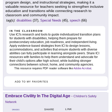
program design, and instructional strategies, making it a
valuable resource for teachers seeking to strengthen inclusive
education and transitions while connecting research to
classroom and community impact.
tag(s):
disabilities
(37),
Special Needs
(45),
speech
(66)
IN THE CLASSROOM
Use ICI's research and tools to guide individualized transition plans
for students with disabilities, helping them prepare for
postsecondary education, job readiness, and independent living.
Apply evidence-based strategies from ICI to design lessons,
accommodations, and activities that ensure students with diverse
abilities can fully participate in learning alongside peers. Share ICI
resources with families to help them understand and advocate for
their child's options after high school, while building stronger
connections between school, home, and community agencies.
This resource requires PDF reader software like
Adobe Acrobat
.
ADD TO MY FAVORITES
Embrace Civility In The Digital Age
-
Children's Safety
Network
LINK
SHARE
GRADES