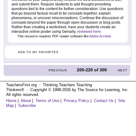
and submit them. Require students to add thought-provoking
questions tied to the content for further consideration. Use questions
that go beyond factual recall to tie concepts together, explain
phenomena, or uncover misconceptions. Continue the discussion of
concepts beyond the paper through open discussion or blog posts.
Rather than creating a worksheet, have your students create an
interactive online poster using Genially,
reviewed here
.
This resource requires PDF reader software like
Adobe Acrobat
.
ADD TO MY FAVORITES
200-220
of
300
PREVIOUS
NEXT
TeachersFirst.org ⋅ Thinking Teachers Teaching
Thinkers® ⋅ Copyright © 1998-2026 by The Source for Learning, Inc.
All rights reserved.
Home
|
About
|
Terms of Use
|
Privacy Policy
|
Contact Us
|
Site
Map
|
Subscribe