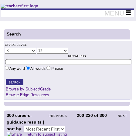
Teachers First - Thinking Teachers Teaching Thinkers
MENU
Search
GRADE LEVEL
KEYWORDS
Any word
All words
Phrase
SEARCH
Browse by Subject/Grade
Browse Edge Resources
300
careers-
200-220
of
300
PREVIOUS
NEXT
guidance results |
sort by:
return to subject listing