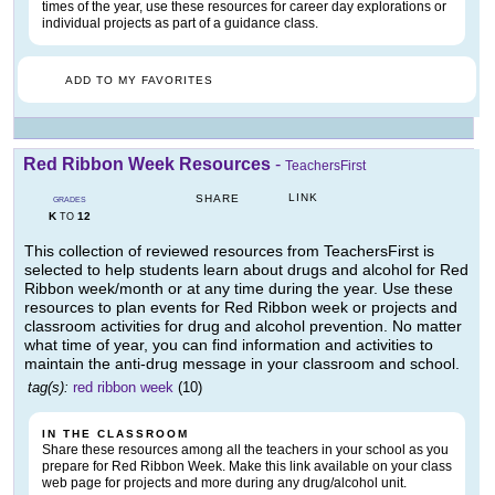
times of the year, use these resources for career day explorations or
individual projects as part of a guidance class.
ADD TO MY FAVORITES
Red Ribbon Week Resources
-
TeachersFirst
LINK
SHARE
GRADES
K
12
TO
This collection of reviewed resources from TeachersFirst is
selected to help students learn about drugs and alcohol for Red
Ribbon week/month or at any time during the year. Use these
resources to plan events for Red Ribbon week or projects and
classroom activities for drug and alcohol prevention. No matter
what time of year, you can find information and activities to
maintain the anti-drug message in your classroom and school.
tag(s):
red ribbon week
(10)
IN THE CLASSROOM
Share these resources among all the teachers in your school as you
prepare for Red Ribbon Week. Make this link available on your class
web page for projects and more during any drug/alcohol unit.