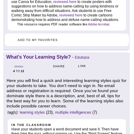
use Canva for Education,
reviewed here
to create posters with
suggestions on how to address name-calling by using kindness or
walking away from difficult situations. Ask students to use Free
Comic Strip Maker by Adobe,
reviewed here
to create cartoons
demonstrating how to address and defuse name-calling situations.
This resource requires PDF reader software like
Adobe Acrobat
.
ADD TO MY FAVORITES
What's Your Learning Style?
-
Edutopia
LINK
SHARE
GRADES
4
12
TO
Here you will find a quick and interesting learning styles quiz for
your students to take. You don't need to sign in. No email
address or registration is required. Once you've found your
dominate style there is a description, and, best of all, tips for
the best way for you to learn. Some of the learning styles also
include possible career choices.
tag(s):
learning styles
(23),
multiple intelligences
(7)
IN THE CLASSROOM
Have your students open a word document and save it. Then have
them take the quiz, without signing up. Use the "Print Screen" feature