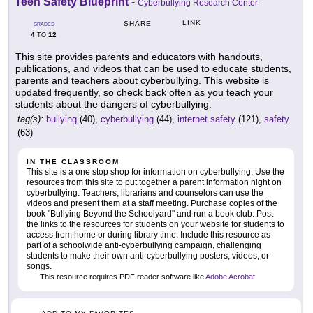
Teen Safety Blueprint
-
Cyberbullying Research Center
LINK
SHARE
GRADES
4
12
TO
This site provides parents and educators with handouts,
publications, and videos that can be used to educate students,
parents and teachers about cyberbullying. This website is
updated frequently, so check back often as you teach your
students about the dangers of cyberbullying.
tag(s):
bullying
(40),
cyberbullying
(44),
internet safety
(121),
safety
(63)
IN THE CLASSROOM
This site is a one stop shop for information on cyberbullying. Use the
resources from this site to put together a parent information night on
cyberbullying. Teachers, librarians and counselors can use the
videos and present them at a staff meeting. Purchase copies of the
book "Bullying Beyond the Schoolyard" and run a book club. Post
the links to the resources for students on your website for students to
access from home or during library time. Include this resource as
part of a schoolwide anti-cyberbullying campaign, challenging
students to make their own anti-cyberbullying posters, videos, or
songs.
This resource requires PDF reader software like
Adobe Acrobat
.