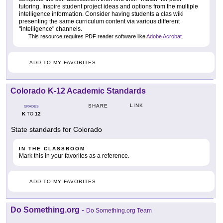
tutoring. Inspire student project ideas and options from the multiple
intelligence information. Consider having students a clas wiki
presenting the same curriculum content via various different
"intelligence" channels.
This resource requires PDF reader software like
Adobe Acrobat
.
ADD TO MY FAVORITES
Colorado K-12 Academic Standards
LINK
SHARE
GRADES
K
12
TO
State standards for Colorado
IN THE CLASSROOM
Mark this in your favorites as a reference.
ADD TO MY FAVORITES
Do Something.org
-
Do Something.org Team