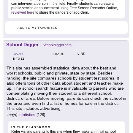
can interview a person in the field. Finally, students can create a
public service announcement using Free Screen Recorder Online,
reviewed here
to share the dangers of addiction.
ADD TO MY FAVORITES
School Digger
-
Schooldigger.com
LINK
SHARE
GRADES
K
12
TO
This site has assembled statistical data about the best and
worst schools, public and private, state by state. Besides
ranking, the site compares schools by student test scores. It
also offers tons of other data about student and teacher make
up. The school search feature is invaluable to parents who are
contemplating moving their student to a different school,
district, or area. Before moving, parents can check the school in
the area and even find a list of homes for sale in the district.
This site includes advertising.
tag(s):
statistics
(128)
IN THE CLASSROOM
Refer visiting parents to this site when they make an initial school