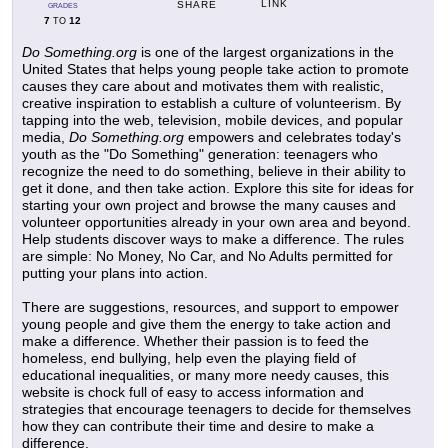
LINK
SHARE
GRADES
7
12
TO
Do Something.org
is one of the largest organizations in the
United States that helps young people take action to promote
causes they care about and motivates them with realistic,
creative inspiration to establish a culture of volunteerism. By
tapping into the web, television, mobile devices, and popular
media,
Do Something.org
empowers and celebrates today's
youth as the "Do Something" generation: teenagers who
recognize the need to do something, believe in their ability to
get it done, and then take action. Explore this site for ideas for
starting your own project and browse the many causes and
volunteer opportunities already in your own area and beyond.
Help students discover ways to make a difference. The rules
are simple: No Money, No Car, and No Adults permitted for
putting your plans into action.
There are suggestions, resources, and support to empower
young people and give them the energy to take action and
make a difference. Whether their passion is to feed the
homeless, end bullying, help even the playing field of
educational inequalities, or many more needy causes, this
website is chock full of easy to access information and
strategies that encourage teenagers to decide for themselves
how they can contribute their time and desire to make a
difference.