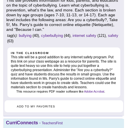
This site provides information for kids, parents, and educators
on the topic of cyberbullying. Learn what cyberbullying is,
prevention, what's the law, and more. Each section is broken
down by age groups (ages 7-10, 11-13, or 14-17). Each age
level includes the following areas: Are you a cyberbully?, Take
5!, Ms. Parry's guide to correct online etiquette (Netiquette),
and "Because I can."
tag(s):
bullying
(40),
cyberbullying
(44),
internet safety
(121),
safety
(63)
IN THE CLASSROOM
This site will be a good addition to any internet safety program. Put
this link on your class webpage as a resource for parents. The site is
quite text heavy so use this site to help you put together a
cyberbullying presentation. Administer the "Are you a cyberbully?"
quiz and have students discuss the results in small groups. Use the
information found in Ms. Parry's guide to correct online etiquette and
have students work in groups to create skits. Teachers could use the
materials section to create handouts and lessons.
This resource requires PDF reader software like
Adobe Acrobat
.
ADD TO MY FAVORITES
CurriConnects
-
TeachersFirst