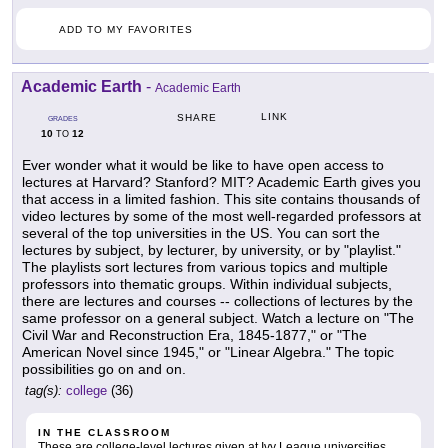
ADD TO MY FAVORITES
Academic Earth
-
Academic Earth
LINK
SHARE
GRADES
10
12
TO
Ever wonder what it would be like to have open access to
lectures at Harvard? Stanford? MIT? Academic Earth gives you
that access in a limited fashion. This site contains thousands of
video lectures by some of the most well-regarded professors at
several of the top universities in the US. You can sort the
lectures by subject, by lecturer, by university, or by "playlist."
The playlists sort lectures from various topics and multiple
professors into thematic groups. Within individual subjects,
there are lectures and courses -- collections of lectures by the
same professor on a general subject. Watch a lecture on "The
Civil War and Reconstruction Era, 1845-1877," or "The
American Novel since 1945," or "Linear Algebra." The topic
possibilities go on and on.
tag(s):
college
(36)
IN THE CLASSROOM
These are college-level lectures given at Ivy League universities.