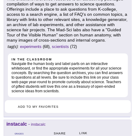
compilation of ways to get answers to science questions.
Offerings include a place to ask questions from K-college,
access to a search engine, a list of FAQ's on common topics, a
library with links to other relevant sites, a knowledge generator,
an archive of lab experiments, and other assistance with
science fair projects. The Mad-Sci labs also have a "Guided
Tour of the Visible Human" section on human anatomy, with
many images of cross-sections and internal organs.
tag(s):
experiments
(68),
scientists
(72)
IN THE CLASSROOM
Navigate the human body and label parts on an interactive
whiteboard, or find the appropriate experiments for all your science
concepts. By searching the question archives, you can find answers
to questions at all levels. Be sure to include this link on your class
web page year-round to promote curiosity about science. Teachers
of gifted students will love this one as a treasury of open-ended
science ideas from scientists.
ADD TO MY FAVORITES
instacalc
-
instacalc
LINK
SHARE
GRADES