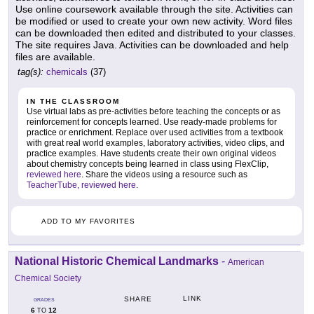
Use online coursework available through the site. Activities can
be modified or used to create your own new activity. Word files
can be downloaded then edited and distributed to your classes.
The site requires Java. Activities can be downloaded and help
files are available.
tag(s):
chemicals
(37)
IN THE CLASSROOM
Use virtual labs as pre-activities before teaching the concepts or as
reinforcement for concepts learned. Use ready-made problems for
practice or enrichment. Replace over used activities from a textbook
with great real world examples, laboratory activities, video clips, and
practice examples. Have students create their own original videos
about chemistry concepts being learned in class using FlexClip,
reviewed here
. Share the videos using a resource such as
TeacherTube, reviewed here
.
ADD TO MY FAVORITES
National Historic Chemical Landmarks
-
American
Chemical Society
LINK
SHARE
GRADES
6
12
TO