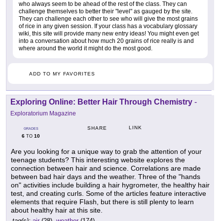
who always seem to be ahead of the rest of the class. They can
challenge themselves to better their "level" as gauged by the site.
They can challenge each other to see who will give the most grains
of rice in any given session. If your class has a vocabulary glossary
wiki, this site will provide many new entry ideas! You might even get
into a conversation about how much 20 grains of rice really is and
where around the world it might do the most good.
ADD TO MY FAVORITES
Exploring Online: Better Hair Through Chemistry
-
Exploratorium Magazine
LINK
SHARE
GRADES
6
10
TO
Are you looking for a unique way to grab the attention of your
teenage students? This interesting website explores the
connection between hair and science. Correlations are made
between bad hair days and the weather. Three of the "hands
on" activities include building a hair hygrometer, the healthy hair
test, and creating curls. Some of the articles feature interactive
elements that require Flash, but there is still plenty to learn
about healthy hair at this site.
tag(s):
air
(28),
weather
(174)