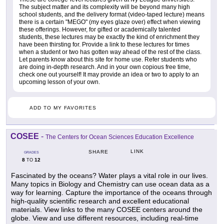
The subject matter and its complexity will be beyond many high
school students, and the delivery format (video-taped lecture) means
there is a certain "MEGO" (my eyes glaze over) effect when viewing
these offerings. However, for gifted or academically talented
students, these lectures may be exactly the kind of enrichment they
have been thirsting for. Provide a link to these lectures for times
when a student or two has gotten way ahead of the rest of the class.
Let parents know about this site for home use. Refer students who
are doing in-depth research. And in your own copious free time,
check one out yourself! It may provide an idea or two to apply to an
upcoming lesson of your own.
ADD TO MY FAVORITES
COSEE
-
The Centers for Ocean Sciences Education Excellence
LINK
SHARE
GRADES
8
12
TO
Fascinated by the oceans? Water plays a vital role in our lives.
Many topics in Biology and Chemistry can use ocean data as a
way for learning. Capture the importance of the oceans through
high-quality scientific research and excellent educational
materials. View links to the many COSEE centers around the
globe. View and use different resources, including real-time