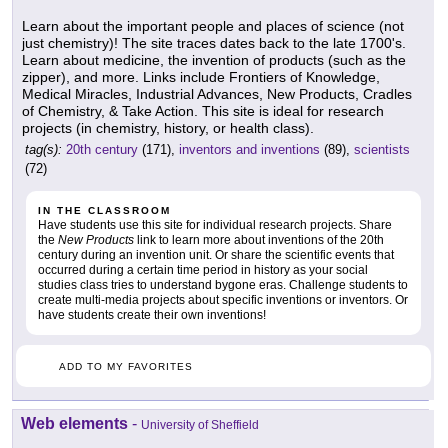
Learn about the important people and places of science (not
just chemistry)! The site traces dates back to the late 1700's.
Learn about medicine, the invention of products (such as the
zipper), and more. Links include Frontiers of Knowledge,
Medical Miracles, Industrial Advances, New Products, Cradles
of Chemistry, & Take Action. This site is ideal for research
projects (in chemistry, history, or health class).
tag(s):
20th century
(171),
inventors and inventions
(89),
scientists
(72)
IN THE CLASSROOM
Have students use this site for individual research projects. Share
the
New Products
link to learn more about inventions of the 20th
century during an invention unit. Or share the scientific events that
occurred during a certain time period in history as your social
studies class tries to understand bygone eras. Challenge students to
create multi-media projects about specific inventions or inventors. Or
have students create their own inventions!
ADD TO MY FAVORITES
Web elements
-
University of Sheffield