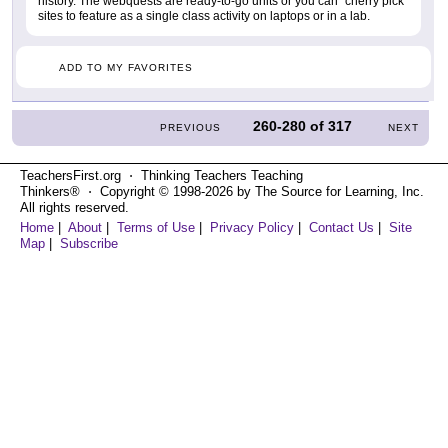
history. The webquests are ready-to-go units or you can "cherry pick"
sites to feature as a single class activity on laptops or in a lab.
ADD TO MY FAVORITES
260-280
of
317
PREVIOUS
NEXT
TeachersFirst.org ⋅ Thinking Teachers Teaching
Thinkers® ⋅ Copyright © 1998-2026 by The Source for Learning, Inc.
All rights reserved.
Home
|
About
|
Terms of Use
|
Privacy Policy
|
Contact Us
|
Site
Map
|
Subscribe