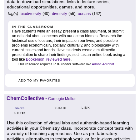
data to download simulations, links to lecture series,
educational opportunities, games, and more.
tag(s):
biodiversity
(40),
diversity
(56),
oceans
(142)
IN THE CLASSROOM
Have students write an essay, present a class argument, or submit
an editorial about concerns with our ocean biomes. Research the
historical use of oceans, their impact on our lives, and possible
problems economically, socially, culturally, and biologically with
current issues and trends. Have students create a multimedia
presentation to share their findings, such as an online book using a
tool like
Bookemon, reviewed here
.
This resource requires PDF reader software like
Adobe Acrobat
.
ADD TO MY FAVORITES
ChemCollective
-
Carnegie Mellon
LINK
SHARE
GRADES
8
12
TO
Use this collection of virtual labs and authentic-based learning
activities in your Chemistry class. Incorporate concept tests with
a variety of teaching approaches. Use as pre-laboratory
activities, alternatives to textbook work, or for in-class activities.