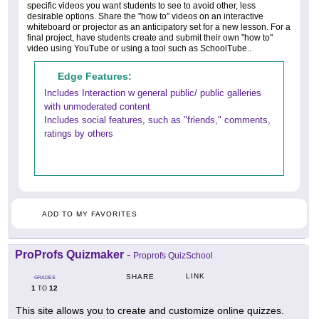
specific videos you want students to see to avoid other, less
desirable options. Share the "how to" videos on an interactive
whiteboard or projector as an anticipatory set for a new lesson. For a
final project, have students create and submit their own "how to"
video using YouTube or using a tool such as SchoolTube..
Edge Features:
Includes Interaction w general public/ public galleries
with unmoderated content
Includes social features, such as "friends," comments,
ratings by others
ADD TO MY FAVORITES
ProProfs Quizmaker
-
Proprofs QuizSchool
LINK
SHARE
GRADES
1
12
TO
This site allows you to create and customize online quizzes.