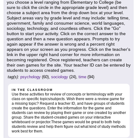
you choose a level ranging from Elementary to College (be
sure to click the circle in the appropriate grade level) and then
choose a subject area from the drop down box at your level.
Subject areas vary by grade level and may include: telling time,
government, family and consumer science, world languages,
sociology, technology, and countless others. Click the "Go"
button to start your activity. Click on the correct answer to the
question and then a new question appears. Prompts to try
again appear if the answer is wrong and a percent right
appears on your screen as you progress. Click on the teacher's
link in the upper right hand corner for more information on
becoming registered. Once registered, teachers can create
their own games for the site. Your teacher ID can be entered by
students to access created games.
tag(s):
psychology
(60),
sociology
(24),
time
(94)
IN THE CLASSROOM
Use these activities for review of concepts or terminology with your
class on specific topics/subjects. Wish there were a review game for
a missing topic? Request a teacher ID, and have groups of students
create the questions. Enter the information for the game and
students can review by playing their game or one created by another
group. Share the student-created games on your interactive
whiteboard or projector.These games would be great to both help
students review and help them figure out what kind of study methods
work best for them.