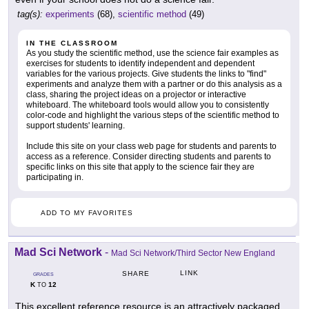
tag(s):
experiments
(68),
scientific method
(49)
IN THE CLASSROOM
As you study the scientific method, use the science fair examples as
exercises for students to identify independent and dependent
variables for the various projects. Give students the links to "find"
experiments and analyze them with a partner or do this analysis as a
class, sharing the project ideas on a projector or interactive
whiteboard. The whiteboard tools would allow you to consistently
color-code and highlight the various steps of the scientific method to
support students' learning.
Include this site on your class web page for students and parents to
access as a reference. Consider directing students and parents to
specific links on this site that apply to the science fair they are
participating in.
ADD TO MY FAVORITES
Mad Sci Network
-
Mad Sci Network/Third Sector New England
LINK
SHARE
GRADES
K
12
TO
This excellent reference resource is an attractively packaged