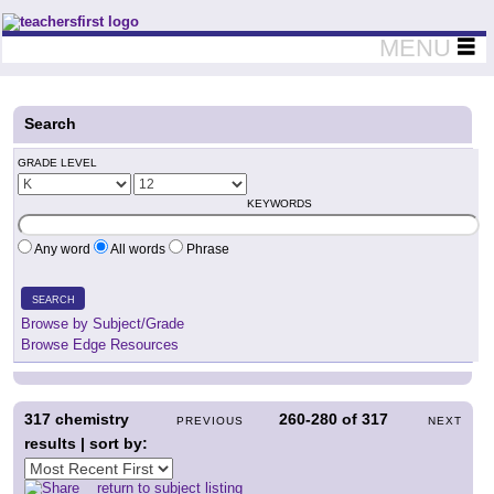
Teachers First - Thinking Teachers Teaching Thinkers
MENU
Search
GRADE LEVEL
KEYWORDS
Any word
All words
Phrase
SEARCH
Browse by Subject/Grade
Browse Edge Resources
317
chemistry
260-280
of
317
PREVIOUS
NEXT
results | sort by:
return to subject listing