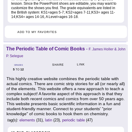
lesson. Since the PowerPoint shoes are editable, you may want to
customize the shows you find. The grade equivalents are listed in
the British system: KS1=ages 5-7; KS2=ages 7-11;KS3= ages 11-
14;KS4= ages 14-16, A Level=ages 16-18.
ADD TO MY FAVORITES
The Periodic Table of Comic Books
-
F. James Holler & John
P. Selegue
LINK
SHARE
GRADES
5
12
TO
This highly creative website combines the periodic table with
actual comics. There are comic strip stories for all (or nearly all)
of the elements. This website offers a new approach to teach a
complex subject! A favorite aspect of this approach is that they
include both recent comics and comics from over 50 years ago.
This website presents basic scientific information in a fun and
student-friendly manner. Connect to your students' "prior
knowledge" of comic books to hook them on chemistry.
tag(s):
elements
(31),
latin
(23),
periodic table
(47)