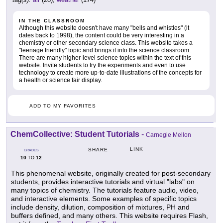
IN THE CLASSROOM
Although this website doesn't have many "bells and whistles" (it
dates back to 1998), the content could be very interesting in a
chemistry or other secondary science class. This website takes a
"teenage friendly" topic and brings it into the science classroom.
There are many higher-level science topics within the text of this
website. Invite students to try the experiments and even to use
technology to create more up-to-date illustrations of the concepts for
a health or science fair display.
ADD TO MY FAVORITES
ChemCollective: Student Tutorials
-
Carnegie Mellon
LINK
SHARE
GRADES
10
12
TO
This phenomenal website, originally created for post-secondary
students, provides interactive tutorials and virtual "labs" on
many topics of chemistry. The tutorials feature audio, video,
and interactive elements. Some examples of specific topics
include density, dilution, composition of mixtures, PH and
buffers defined, and many others. This website requires Flash,