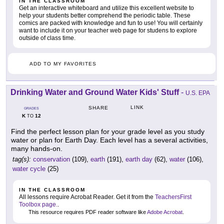
IN THE CLASSROOM
Get an interactive whiteboard and utilize this excellent website to
help your students better comprehend the periodic table. These
comics are packed with knowledge and fun to use! You will certainly
want to include it on your teacher web page for studens to explore
outside of class time.
ADD TO MY FAVORITES
Drinking Water and Ground Water Kids' Stuff
-
U.S. EPA
LINK
SHARE
GRADES
K
12
TO
Find the perfect lesson plan for your grade level as you study
water or plan for Earth Day. Each level has a several activities,
many hands-on.
tag(s):
conservation
(109),
earth
(191),
earth day
(62),
water
(106),
water cycle
(25)
IN THE CLASSROOM
All lessons require Acrobat Reader. Get it from the
TeachersFirst
Toolbox page.
.
This resource requires PDF reader software like
Adobe Acrobat
.