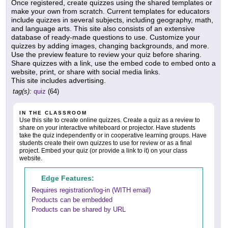
Once registered, create quizzes using the shared templates or
make your own from scratch. Current templates for educators
include quizzes in several subjects, including geography, math,
and language arts. This site also consists of an extensive
database of ready-made questions to use. Customize your
quizzes by adding images, changing backgrounds, and more.
Use the preview feature to review your quiz before sharing.
Share quizzes with a link, use the embed code to embed onto a
website, print, or share with social media links.
This site includes advertising.
tag(s):
quiz
(64)
IN THE CLASSROOM
Use this site to create online quizzes. Create a quiz as a review to
share on your interactive whiteboard or projector. Have students
take the quiz independently or in cooperative learning groups. Have
students create their own quizzes to use for review or as a final
project. Embed your quiz (or provide a link to it) on your class
website.
Edge Features:
Requires registration/log-in (WITH email)
Products can be embedded
Products can be shared by URL