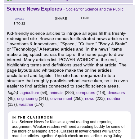
Science News Explores
-
Society for Science and the Public
LINK
SHARE
GRADES
3
12
TO
Kid-friendly science articles to intrigue all ages fill this freshly-
redesigned site. Browse menus for illustrated news articles on
"Inventions & Innovations," "Space," "Culture," "Body & Brain"
or "Technology." A featured articles and "in the news" items
make a big splash across the top of the home page to draw
interest. Many articles list "POWER WORDS" at the end,
highlighting terms and definitions used within that article. The
page layouts and whitespace make the online articles
uncluttered and legible. The site has reorganized into a
structure that roughly parallels school curriculum, so it is even
easier to find articles connected to specific science areas.
tag(s):
agriculture
(54),
animals
(283),
computers
(114),
dinosaurs
(48),
engineering
(141),
environment
(250),
news
(223),
nutrition
(137),
weather
(174)
IN THE CLASSROOM
Use Science News for Kids as a great reading and reporting
assignment. Weaker readers will need a reading buddy for some of
the more challenging article. Classes in lower grades will want to
read the articles together. A quick check on one article using Juicy