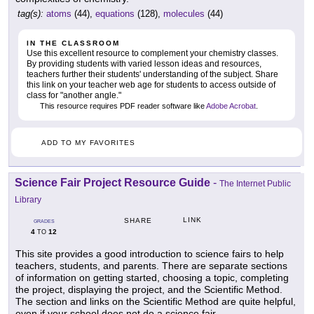
tag(s):
atoms
(44),
equations
(128),
molecules
(44)
IN THE CLASSROOM
Use this excellent resource to complement your chemistry classes.
By providing students with varied lesson ideas and resources,
teachers further their students' understanding of the subject. Share
this link on your teacher web age for students to access outside of
class for "another angle."
This resource requires PDF reader software like
Adobe Acrobat
.
ADD TO MY FAVORITES
Science Fair Project Resource Guide
-
The Internet Public
Library
LINK
SHARE
GRADES
4
12
TO
This site provides a good introduction to science fairs to help
teachers, students, and parents. There are separate sections
of information on getting started, choosing a topic, completing
the project, displaying the project, and the Scientific Method.
The section and links on the Scientific Method are quite helpful,
even if your school does not do a science fair.