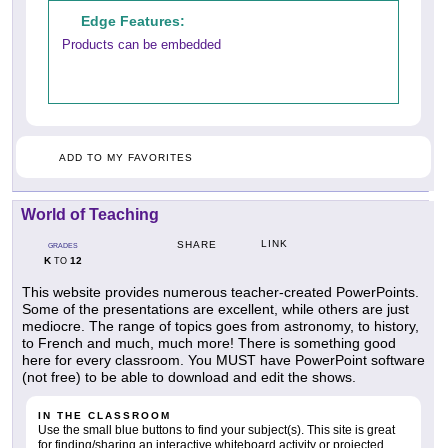
Edge Features:
Products can be embedded
ADD TO MY FAVORITES
World of Teaching
LINK
SHARE
GRADES
K
12
TO
This website provides numerous teacher-created PowerPoints.
Some of the presentations are excellent, while others are just
mediocre. The range of topics goes from astronomy, to history,
to French and much, much more! There is something good
here for every classroom. You MUST have PowerPoint software
(not free) to be able to download and edit the shows.
IN THE CLASSROOM
Use the small blue buttons to find your subject(s). This site is great
for finding/sharing an interactive whiteboard activity or projected