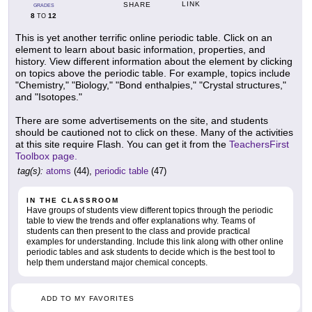
LINK
SHARE
GRADES
8
12
TO
This is yet another terrific online periodic table. Click on an
element to learn about basic information, properties, and
history. View different information about the element by clicking
on topics above the periodic table. For example, topics include
"Chemistry," "Biology," "Bond enthalpies," "Crystal structures,"
and "Isotopes."
There are some advertisements on the site, and students
should be cautioned not to click on these. Many of the activities
at this site require Flash. You can get it from the
TeachersFirst
Toolbox page.
tag(s):
atoms
(44),
periodic table
(47)
IN THE CLASSROOM
Have groups of students view different topics through the periodic
table to view the trends and offer explanations why. Teams of
students can then present to the class and provide practical
examples for understanding. Include this link along with other online
periodic tables and ask students to decide which is the best tool to
help them understand major chemical concepts.
ADD TO MY FAVORITES