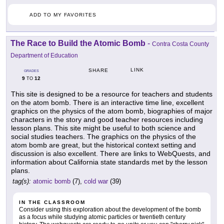
ADD TO MY FAVORITES
The Race to Build the Atomic Bomb
-
Contra Costa County
Department of Education
LINK
SHARE
GRADES
9
12
TO
This site is designed to be a resource for teachers and students
on the atom bomb. There is an interactive time line, excellent
graphics on the physics of the atom bomb, biographies of major
characters in the story and good teacher resources including
lesson plans. This site might be useful to both science and
social studies teachers. The graphics on the physics of the
atom bomb are great, but the historical context setting and
discussion is also excellent. There are links to WebQuests, and
information about California state standards met by the lesson
plans.
tag(s):
atomic bomb
(7),
cold war
(39)
IN THE CLASSROOM
Consider using this exploration about the development of the bomb
as a focus while studying atomic particles or twentieth century