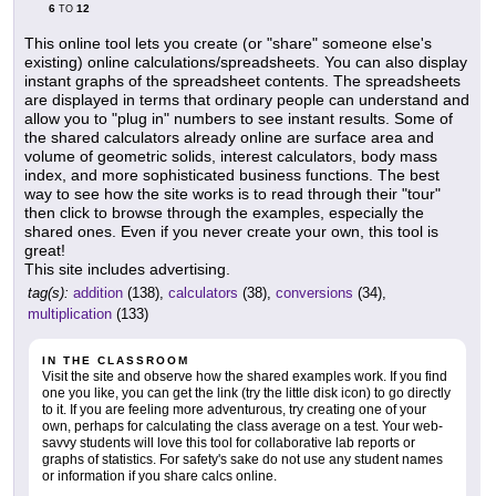
6
12
TO
This online tool lets you create (or "share" someone else's
existing) online calculations/spreadsheets. You can also display
instant graphs of the spreadsheet contents. The spreadsheets
are displayed in terms that ordinary people can understand and
allow you to "plug in" numbers to see instant results. Some of
the shared calculators already online are surface area and
volume of geometric solids, interest calculators, body mass
index, and more sophisticated business functions. The best
way to see how the site works is to read through their "tour"
then click to browse through the examples, especially the
shared ones. Even if you never create your own, this tool is
great!
This site includes advertising.
tag(s):
addition
(138),
calculators
(38),
conversions
(34),
multiplication
(133)
IN THE CLASSROOM
Visit the site and observe how the shared examples work. If you find
one you like, you can get the link (try the little disk icon) to go directly
to it. If you are feeling more adventurous, try creating one of your
own, perhaps for calculating the class average on a test. Your web-
savvy students will love this tool for collaborative lab reports or
graphs of statistics. For safety's sake do not use any student names
or information if you share calcs online.