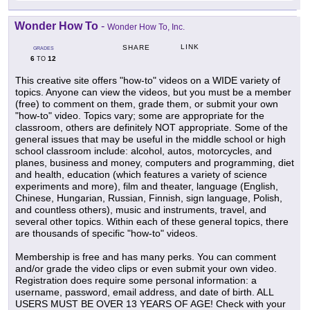
Wonder How To
-
Wonder How To, Inc.
LINK
SHARE
GRADES
6
12
TO
This creative site offers "how-to" videos on a WIDE variety of
topics. Anyone can view the videos, but you must be a member
(free) to comment on them, grade them, or submit your own
"how-to" video. Topics vary; some are appropriate for the
classroom, others are definitely NOT appropriate. Some of the
general issues that may be useful in the middle school or high
school classroom include: alcohol, autos, motorcycles, and
planes, business and money, computers and programming, diet
and health, education (which features a variety of science
experiments and more), film and theater, language (English,
Chinese, Hungarian, Russian, Finnish, sign language, Polish,
and countless others), music and instruments, travel, and
several other topics. Within each of these general topics, there
are thousands of specific "how-to" videos.
Membership is free and has many perks. You can comment
and/or grade the video clips or even submit your own video.
Registration does require some personal information: a
username, password, email address, and date of birth. ALL
USERS MUST BE OVER 13 YEARS OF AGE! Check with your