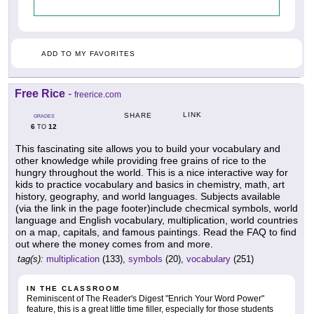
ADD TO MY FAVORITES
Free Rice
-
freerice.com
LINK
SHARE
GRADES
6
12
TO
This fascinating site allows you to build your vocabulary and
other knowledge while providing free grains of rice to the
hungry throughout the world. This is a nice interactive way for
kids to practice vocabulary and basics in chemistry, math, art
history, geography, and world languages. Subjects available
(via the link in the page footer)include checmical symbols, world
language and English vocabulary, multiplication, world countries
on a map, capitals, and famous paintings. Read the FAQ to find
out where the money comes from and more.
tag(s):
multiplication
(133),
symbols
(20),
vocabulary
(251)
IN THE CLASSROOM
Reminiscent of The Reader's Digest "Enrich Your Word Power"
feature, this is a great little time filler, especially for those students