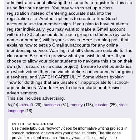
administrator about allowing the students to register for this site
using fictitious names. You may wish to set up a class
registration instead of entering accurate data into the
registration site. Another option is to create a free Gmail
account to use for memberships. If you plan to have students
register individually, you may want to make a Gmail account
with up to 20 subaccounts for each group of students (by code
name or number) within your classes. Here is a blog post that
explains how to set up Gmail subaccounts for any online
membership service. Warning: not all videos are suitable for the
classroom. Be sure to preview what you wish to share. If you
choose to allow your older students to navigate this site on their
own (for research or a class project), be sure to set boundaries
on which videos they can watch, define consequences for going
elsewhere, and WATCH CAREFULLY! Some videos explain
"how to" do things that are unsafe or inappropriate for school-
age audiences. Wonder How To does include unobtrusive
advertisements.
This site includes advertising.
tag(s):
aircraft
(26),
business
(51),
money
(113),
russian
(25),
sign
language
(16)
IN THE CLASSROOM
Use these fabulous "how-to" videos for informative writing projects in
speech, science, or even with your gifted students. The site does
provide excellent research. You may want to link directly to the