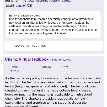
get it from the
TeachersFirst Toolbox page.
.
tag(s):
density
(22)
IN THE CLASSROOM
Use this website to re-teach a chemistry concept or to introduce a
new topicon an interactive whiteboard or on stdent laptops. Be
certain to provide a link from your teacher web page to these
tutorials, for students to review at home. Preview the difficulty level of
the content, since some will go into AP-level.
ADD TO MY FAVORITES
Chem1 Virtual Textbook
-
Stephen Lower
LINK
SHARE
GRADES
9
12
TO
As the name suggests, this website provides a virtual chemistry
textbook. The text is broken down into numerous chapters and
levels (beginner, general, and advanced). The textbook was
created to use in general chemistry college level classes,
however much of the material is applicable to high school
chemistry. The chapters provide great details, simple
explanations, and graphics to help students digest the
complexities of chemistry.