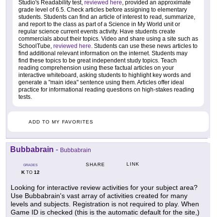
Studio's Readability test,
reviewed here
, provided an approximate
grade level of 6.5. Check articles before assigning to elementary
students. Students can find an article of interest to read, summarize,
and report to the class as part of a Science in My World unit or
regular science current events activity. Have students create
commercials about their topics. Video and share using a site such as
SchoolTube,
reviewed here
. Students can use these news articles to
find additional relevant information on the internet. Students may
find these topics to be great independent study topics. Teach
reading comprehension using these factual articles on your
interactive whiteboard, asking students to highlight key words and
generate a "main idea" sentence using them. Articles offer ideal
practice for informational reading questions on high-stakes reading
tests.
ADD TO MY FAVORITES
Bubbabrain
-
Bubbabrain
LINK
SHARE
GRADES
K
12
TO
Looking for interactive review activities for your subject area?
Use Bubbabrain's vast array of activities created for many
levels and subjects. Registration is not required to play. When
Game ID is checked (this is the automatic default for the site,)