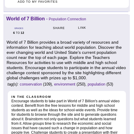
ADD TO MY FAVORITES
World of 7 Billion
-
Population Connection
LINK
SHARE
GRADES
6
12
TO
World of 7 Billion provides a broad variety of resources and
information for teaching about world population. Discover the
ever changing world and United State's current population
count near the top of each page. Explore the Teachers
Resources for activities to use with middle and high school
students. Encourage students to participate in the annual video
challenge contest sponsored by the site highlighting different
global challenges with prizes up to $1,000.
tag(s):
conservation
(109),
environment
(250),
population
(53)
IN THE CLASSROOM
Encourage students to take part in World of 7 Billion's annual video
contest. Benefit from the free lessons for middle and high school
students as well as the ideas for school-wide events. Provide time
for students to browse through the site and to generate questions
about it. Brainstorm not only questions but what students learned
from it. Allow groups time to research the economic and social
issues that have caused such a change in population and how
people live. Challenge students to create a presentation with their