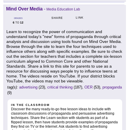
Mind Over Media
-
Media Education Lab
LINK
SHARE
GRADES
6
12
TO
Learn to recognize the power of communication and
understand today's "new" forms of propaganda through critical
analysis and discussion using tools found on Mind Over Media.
Browse through the site to learn the four techniques used to
influence others along with specific examples. Be sure to check
out the section for teachers that includes a complete six-lesson
curriculum aligned to Common Core and other National
Standards. Share a link to this site for parents to use as a
resource for discussing ways people try to influence teens at
home. The videos reside on YouTube. If your district blocks
YouTube, the videos may not be viewable.
tag(s):
advertising
(23),
critical thinking
(187),
OER
(53),
propaganda
(9)
IN THE CLASSROOM
Discover the many ready-to-go free lesson ideas to include with
classroom discussions of propaganda and persuasive advertising
techniques. Share the Learn section with students as part of a
flipped lesson, then have students provide examples of propaganda
they find on TV or the Internet. Ask students to find advertising