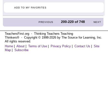
ADD TO MY FAVORITES
200-220
of
748
PREVIOUS
NEXT
TeachersFirst.org ⋅ Thinking Teachers Teaching
Thinkers® ⋅ Copyright © 1998-2026 by The Source for Learning, Inc.
All rights reserved.
Home
|
About
|
Terms of Use
|
Privacy Policy
|
Contact Us
|
Site
Map
|
Subscribe