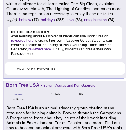
with a challenge for children called The Big Clean, explains
Chametz vs. Matzah, The Lighting of Candles, and much more.
There is no registration necessary to enjoy these activities.
tag(s):
hebrew
(17),
holidays
(283),
jews
(63),
noregistration
(74)
IN THE CLASSROOM
After learning about Passover, students can use Book Creator,
reviewed here
to create their own Passover Guide. Students can
create a timeline of the history of Passover using Turbo Timeline
Generator,
reviewed here
. Finally, students can create their own
Passover song.
ADD TO MY FAVORITES
Born Free USA
-
Belton Mouras and Ken Guerrero
LINK
SHARE
GRADES
6
12
TO
Born Free USA is an animal advocacy group offering many
resources for helping animals. Browse through the Campaigns
& Programs to learn about key issues of their work including
Animals in Entertainment, Fur as Fashion, and more. Find out
how to become an animal advocate with Born Free USA's tools