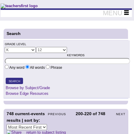
Teachers First - Thinking Teachers Teaching Thinkers
MENU
Search
GRADE LEVEL
KEYWORDS
Any word
All words
Phrase
SEARCH
Browse by Subject/Grade
Browse Edge Resources
748
current-events
200-220
of
748
PREVIOUS
NEXT
results | sort by:
return to subject listing