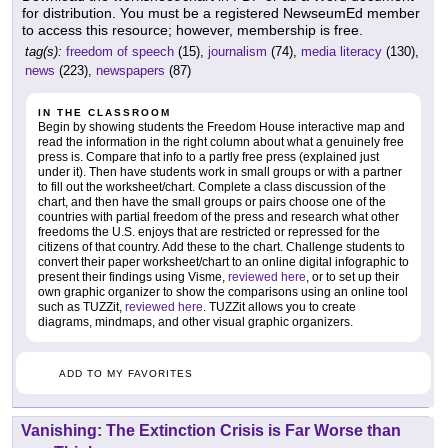
for distribution. You must be a registered NewseumEd member
to access this resource; however, membership is free.
tag(s):
freedom of speech
(15),
journalism
(74),
media literacy
(130),
news
(223),
newspapers
(87)
IN THE CLASSROOM
Begin by showing students the Freedom House interactive map and
read the information in the right column about what a genuinely free
press is. Compare that info to a partly free press (explained just
under it). Then have students work in small groups or with a partner
to fill out the worksheet/chart. Complete a class discussion of the
chart, and then have the small groups or pairs choose one of the
countries with partial freedom of the press and research what other
freedoms the U.S. enjoys that are restricted or repressed for the
citizens of that country. Add these to the chart. Challenge students to
convert their paper worksheet/chart to an online digital infographic to
present their findings using Visme,
reviewed here
, or to set up their
own graphic organizer to show the comparisons using an online tool
such as TUZZit,
reviewed here
. TUZZit allows you to create
diagrams, mindmaps, and other visual graphic organizers.
ADD TO MY FAVORITES
Vanishing: The Extinction Crisis is Far Worse than