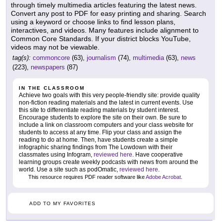
through timely multimedia articles featuring the latest news.
Convert any post to PDF for easy printing and sharing. Search
using a keyword or choose links to find lesson plans,
interactives, and videos. Many features include alignment to
Common Core Standards. If your district blocks YouTube,
videos may not be viewable.
tag(s):
commoncore
(63),
journalism
(74),
multimedia
(63),
news
(223),
newspapers
(87)
IN THE CLASSROOM
Achieve two goals with this very people-friendly site: provide quality
non-fiction reading materials and the latest in current events. Use
this site to differentiate reading materials by student interest.
Encourage students to explore the site on their own. Be sure to
include a link on classroom computers and your class website for
students to access at any time. Flip your class and assign the
reading to do at home. Then, have students create a simple
infographic sharing findings from The Lowdown with their
classmates using Infogram,
reviewed here
. Have cooperative
learning groups create weekly podcasts with news from around the
world. Use a site such as podOmatic,
reviewed here
.
This resource requires PDF reader software like
Adobe Acrobat
.
ADD TO MY FAVORITES