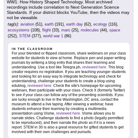
WW1: How History Shaped Technology. Most archived
recordings include correlation to Next Generation Science
Standards. If your district blocks YouTube, then the videos may
not be viewable.
tag(s):
aviation
(51),
earth
(191),
earth day
(62),
ecology
(116),
ecosystems
(108),
flight
(33),
mars
(25),
molecules
(44),
space
(252),
STEM
(377),
world war 1
(86)
IN THE CLASSROOM
For your blended or flipped classroom, share webinars on your class
website for students to view at home. Replace pen and paper writing
journals by writeing a blog entry that shares their learning and
understanding. Use a tool like Telegra.ph,
reviewed here
. This blog
creator requires no registration. If you are teaching younger students
and looking for an easy way to integrate technology and check for
understanding, challenge your students to create a blog using
edublog,
reviewed here
. Check the site's homepage for upcoming
webinars, then participate with your class. Check X (formerly Twitter)
to see if your class can follow any of the presenting scientists. If you
are lucky enough to live in the Washington, DC area, contact the
museum to attend a live taping. After viewing a webinar, have
students enhance their learning by creating a multimedia
presentation using Visme,
reviewed here
. Visme allows you to
narrate slides. Challenge students to find a photo (legally permitted
to be reproduced), and then narrate the photo as if it is a news
report. STEM in 30 is also a great resource for gifted students to get
involved with their own challenges and pursuits.