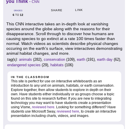
you Think
-
CNN
LINK
SHARE
GRADES
6
12
TO
This CNN interactive takes an in-depth look at vanishing
species around the globe along with the reasons for their
disappearance. Scroll through to discover how humans are
causing species to go extinct at a rate 100 times faster than
normal. Watch videos as scientists describe physical changes
occuring on the earth's surface, view interactives demonstrating
animal habitat changes, and more.
tag(s):
animals
(282),
conservation
(109),
earth
(191),
earth day
(62),
endangered species
(29),
habitats
(106)
IN THE CLASSROOM
This site is perfect for use on interactive whiteboards as an
introduction to any unit on animals, habitats, or earth conservation.
Explore together, then allow students to explore in depth on their
own. Have students either individually or as groups choose a topic
found on this site to research further. If you are new to integrating
technology you may want to have students create a presentation
using Visme,
reviewed here
. Looking for something different? Have
students use Microsoft Sway,
reviewed here
, to create an interactive
presentation including charts, videos, and images.