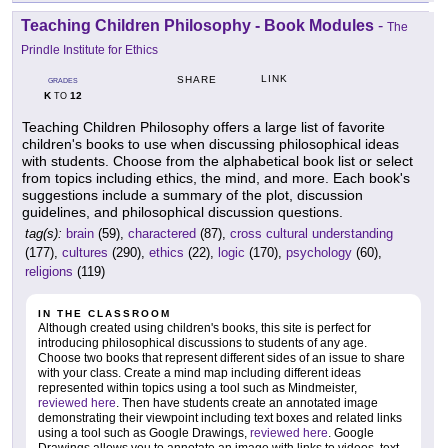
Teaching Children Philosophy - Book Modules
-
The
Prindle Institute for Ethics
LINK
SHARE
GRADES
K
12
TO
Teaching Children Philosophy offers a large list of favorite
children's books to use when discussing philosophical ideas
with students. Choose from the alphabetical book list or select
from topics including ethics, the mind, and more. Each book's
suggestions include a summary of the plot, discussion
guidelines, and philosophical discussion questions.
tag(s):
brain
(59),
charactered
(87),
cross cultural understanding
(177),
cultures
(290),
ethics
(22),
logic
(170),
psychology
(60),
religions
(119)
IN THE CLASSROOM
Although created using children's books, this site is perfect for
introducing philosophical discussions to students of any age.
Choose two books that represent different sides of an issue to share
with your class. Create a mind map including different ideas
represented within topics using a tool such as Mindmeister,
reviewed here
. Then have students create an annotated image
demonstrating their viewpoint including text boxes and related links
using a tool such as Google Drawings,
reviewed here
. Google