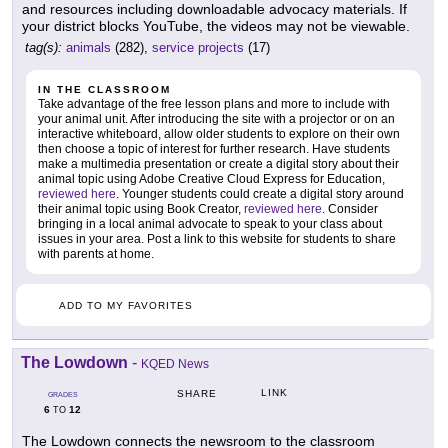
and resources including downloadable advocacy materials. If
your district blocks YouTube, the videos may not be viewable.
tag(s):
animals
(282),
service projects
(17)
IN THE CLASSROOM
Take advantage of the free lesson plans and more to include with
your animal unit. After introducing the site with a projector or on an
interactive whiteboard, allow older students to explore on their own
then choose a topic of interest for further research. Have students
make a multimedia presentation or create a digital story about their
animal topic using Adobe Creative Cloud Express for Education,
reviewed here
. Younger students could create a digital story around
their animal topic using Book Creator,
reviewed here
. Consider
bringing in a local animal advocate to speak to your class about
issues in your area. Post a link to this website for students to share
with parents at home.
ADD TO MY FAVORITES
The Lowdown
-
KQED News
LINK
SHARE
GRADES
6
12
TO
The Lowdown connects the newsroom to the classroom