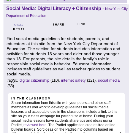
Social Media: Digital Literacy + Citizenship
-
New York City
Department of Education
LINK
SHARE
GRADES
K
12
TO
Find social media guidelines for students, parents, and
educators at this site from the New York City Department of
Education. The section for students includes information and
activities for students 13 years and older and those younger
than 13. For parents, the site details the family's role in
responsible social media behavior. Educator information
includes staff guidelines as well as teacher guides to student
social media.
tag(s):
digital citizenship
(110),
internet safety
(121),
social media
(63)
IN THE CLASSROOM
Share information from this site with your peers and other staff
members as you work to develop guidelines for social media
lessons and acceptable use in the classroom. Include a link to this
site on your class webpage for parent use at home. During your
social media lessons have students share tips and ideas using
Padlet,
reviewed here
. The Padlet application creates free online
bulletin boards. Sort ideas on the Padlet into columns based on