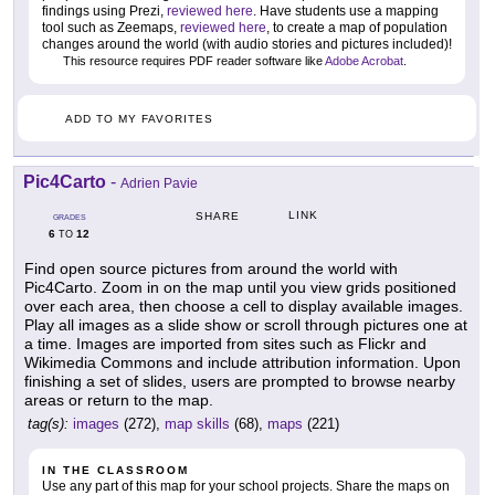
findings using Prezi,
reviewed here
. Have students use a mapping
tool such as Zeemaps,
reviewed here
, to create a map of population
changes around the world (with audio stories and pictures included)!
This resource requires PDF reader software like
Adobe Acrobat
.
ADD TO MY FAVORITES
Pic4Carto
-
Adrien Pavie
LINK
SHARE
GRADES
6
12
TO
Find open source pictures from around the world with
Pic4Carto. Zoom in on the map until you view grids positioned
over each area, then choose a cell to display available images.
Play all images as a slide show or scroll through pictures one at
a time. Images are imported from sites such as Flickr and
Wikimedia Commons and include attribution information. Upon
finishing a set of slides, users are prompted to browse nearby
areas or return to the map.
tag(s):
images
(272),
map skills
(68),
maps
(221)
IN THE CLASSROOM
Use any part of this map for your school projects. Share the maps on