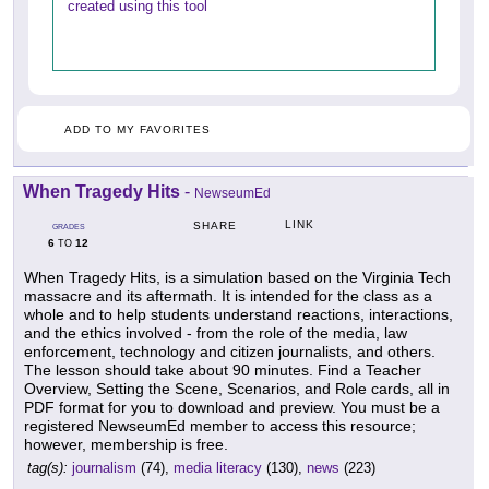
created using this tool
ADD TO MY FAVORITES
When Tragedy Hits
-
NewseumEd
LINK
SHARE
GRADES
6
12
TO
When Tragedy Hits, is a simulation based on the Virginia Tech
massacre and its aftermath. It is intended for the class as a
whole and to help students understand reactions, interactions,
and the ethics involved - from the role of the media, law
enforcement, technology and citizen journalists, and others.
The lesson should take about 90 minutes. Find a Teacher
Overview, Setting the Scene, Scenarios, and Role cards, all in
PDF format for you to download and preview. You must be a
registered NewseumEd member to access this resource;
however, membership is free.
tag(s):
journalism
(74),
media literacy
(130),
news
(223)