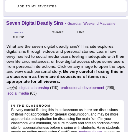
ADD TO MY FAVORITES
Seven Digital Deadly Sins
-
Guardian Weekend Magazine
LINK
SHARE
GRADES
9
12
TO
What are the seven digital deadly sins? This site explores
digital sins through videos and personal stories. Learn how
envy has led to social media users feeling inadequate with their
own life circumstances, or how digital access stops some users
from personal interactions. Click on any image to open the topic
and view each personal story.
Be very careful if using this in
a classroom as there are discussions of items not
appropriate for all viewers.
tag(s):
digital citizenship
(110),
professional development
(296),
social media
(63)
IN THE CLASSROOM
Be very careful if using this in a classroom as there are discussions
of items not appropriate for general consumption, and may be more
appropriate as inspiration for discussing the main "sins" in your
classroom. At a minimum, be sure to view and screen portions of the
site for appropriateness before sharing with students. Have students
create an online graph using ChartGizmo,
reviewed here
, to analyze