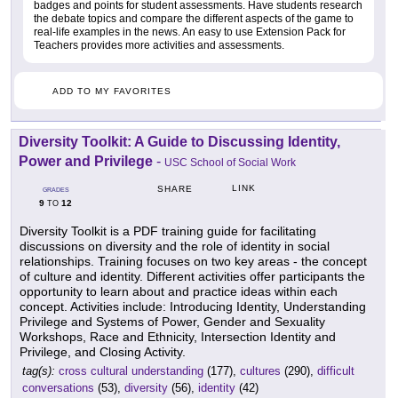
badges and points for student assessments. Have students research
the debate topics and compare the different aspects of the game to
real-life examples in the news. An easy to use Extension Pack for
Teachers provides more activities and assessments.
ADD TO MY FAVORITES
Diversity Toolkit: A Guide to Discussing Identity,
Power and Privilege
-
USC School of Social Work
LINK
SHARE
GRADES
9
12
TO
Diversity Toolkit is a PDF training guide for facilitating
discussions on diversity and the role of identity in social
relationships. Training focuses on two key areas - the concept
of culture and identity. Different activities offer participants the
opportunity to learn about and practice ideas within each
concept. Activities include: Introducing Identity, Understanding
Privilege and Systems of Power, Gender and Sexuality
Workshops, Race and Ethnicity, Intersection Identity and
Privilege, and Closing Activity.
tag(s):
cross cultural understanding
(177),
cultures
(290),
difficult
conversations
(53),
diversity
(56),
identity
(42)