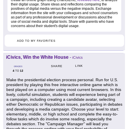
their digital usage. Share ideas and reflections comparing the
positives of digital media versus the negative impacts. Exchange
information from the site with your colleagues and school counselors
as part of any professional development or discussions about the
use of social media and digital tools. Share with parents who have
concerns about their student's digital usage.
ADD TO MY FAVORITES
iCivics, Win the White House
-
iCivics
LINK
SHARE
GRADES
4
12
TO
Make the presidential election process personal. Run for U.S.
president by playing this free interactive online game which is
best played on a computer using most current browsers. In this
lively, colorful simulation, students will experience being part of
a campaign, including creating a candidate avatar, selecting
either Democratic or Republican issues, participating in debates
and developing a media campaign. Choose your level to start:
elementary, middle, or high school and complete the easy-to-
follow tasks which do involve some reading, especially the
debates section. The "Campaign Manager" will lead you
through the process ending with your final probability of