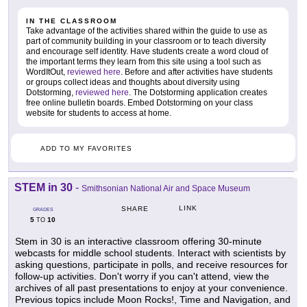
IN THE CLASSROOM
Take advantage of the activities shared within the guide to use as
part of community building in your classroom or to teach diversity
and encourage self identity. Have students create a word cloud of
the important terms they learn from this site using a tool such as
WordItOut,
reviewed here
. Before and after activities have students
or groups collect ideas and thoughts about diversity using
Dotstorming,
reviewed here
. The Dotstorming application creates
free online bulletin boards. Embed Dotstorming on your class
website for students to access at home.
ADD TO MY FAVORITES
STEM in 30
-
Smithsonian National Air and Space Museum
LINK
SHARE
GRADES
5
10
TO
Stem in 30 is an interactive classroom offering 30-minute
webcasts for middle school students. Interact with scientists by
asking questions, participate in polls, and receive resources for
follow-up activities. Don't worry if you can't attend, view the
archives of all past presentations to enjoy at your convenience.
Previous topics include Moon Rocks!, Time and Navigation, and