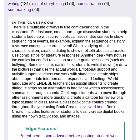
writing
(124),
digital storytelling
(173),
noregistration
(74),
summarizing
(28)
IN THE CLASSROOM
There is a multitude of ways to use comics/cartoons in the
classroom. For instance, create one-page discussion starters to help
students keep up with current political issues. Use comics to show
sequencing of events, for example, explain the sequence of a story,
a science concept, or current event! When studying about
characterization, create a dialog to show (not tell) about a character.
Use comic strips for literature responses. Another idea - why not use
the comics for conflict resolution or other guidance issues (such as
bullying). Sometimes it is easier for students to write it down (or draw
the pictures) than use the actual words. Emotional support and
autistic support teachers can work with students to create strips
about appropriate interpersonal responses and feelings. World
language and ENL/ESL teachers can assign students to create
dialogue strips as an alternative to traditional written assessments;
summarize through a comic. Challenge students who move through
other assignments more quickly to create a cartoon for review of a
topic studied in class. Make a class book of the comics created
throughout the year using Book Creator,
reviewed here
. Book
Creator includes features for students to easily create digital books
using their own text, videos, and images.
Edge Features:
Parent permission advised before posting student work