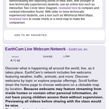
demonstrating two opposing points of view, then, with younger or
less technically experienced students, use an online tool such as
Interactive Two Circle Venn Diagram,
reviewed here
to compare and
contrast information found. With older or more technically
experienced students, use a tool such as Whimsical Mind Maps,
reviewed here
to create charts or a mind map to make the
comparison.
ADD TO MY FAVORITES
EarthCam Live Webcam Network
-
EarthCam, Inc
LINK
SHARE
GRADES
K
12
TO
Discover what is happening all around the world, live, as it
takes place. EarthCam's network includes live webcams
featuring weather, traffic, animals, and more. Discover
webcams by topic or explore popular offerings. Scroll further
down the home page to choose webcams on a clickable map
by location.
Because webcams may feature streaming from
inside homes or contain other personal information, do
not have young children access them without supervision.
Previewing all videos before sharing with the class would
be wise.