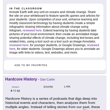
IN THE CLASSROOM
Include Earth with any unit on oceans and climate change. Share
the site on your whiteboard to feature specific games and articles for
your students. Upon completion of your unit, enhance learning and
modify classroom technology by having students create a simple
infographic sharing information about climate change using
Infogram,
reviewed here
. Extend learning by having students take
pictures of your local environment, then create an annotated image
sharing potential effects of climate change, including text boxes and
related links, using a tool such as a tool such as Image Annotator,
reviewed here
, for younger students, or Google Drawings,
reviewed
here
, for older students. Google Drawings allows you to annotate an
image with links to videos, text, websites, and more.
ADD TO MY FAVORITES
Hardcore History
-
Dan Carlin
LINK
SHARE
GRADES
8
12
TO
Hardcore History is a series of podcasts that digs deep into
historical events and characters, then analyzes them from
multiple angles. Instead of telling stories from our past, these