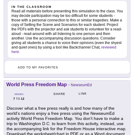
IN THE CLASSROOM
Read all materials before presenting this simulation to the class. You
may decide participation may be too difficult for some students -
those with a personal connection to this or similar tragedies. Make a
copy of Setting the Scene and Scenarios for each student. Project
the PDFs with the projector and ask students to volunteer for a read-
aloud - read-around with all listening to one person and then
another. Use the accompanying discussion questions. Consider
giving all students a chance to voice their opinions (even the shyest
and quiet ones) by using a tool like Backchannel Chat,
reviewed
here
.
ADD TO MY FAVORITES
World Press Freedom Map
-
NewseumEd
LINK
SHARE
GRADES
7
12
TO
Discover what a free press really is and how many of the
world's nations enjoy a free press using the NewseumEd
activity World Press Freedom Map. You don't have to make a
trip to Washington D.C. to learn from this activity, instead, use
the accompanying link for the Freedom House interactive map.
Download the worksheet/chart in PDF or as a Word document