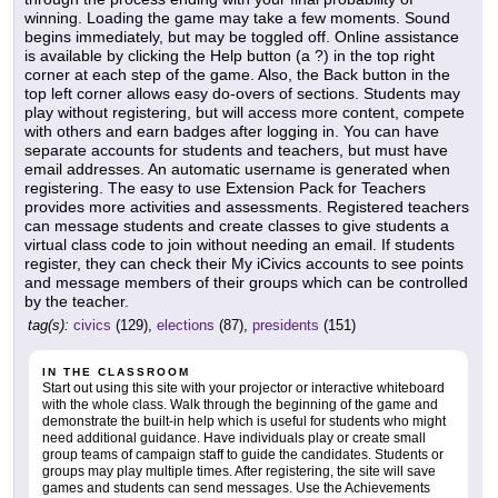
winning. Loading the game may take a few moments. Sound
begins immediately, but may be toggled off. Online assistance
is available by clicking the Help button (a ?) in the top right
corner at each step of the game. Also, the Back button in the
top left corner allows easy do-overs of sections. Students may
play without registering, but will access more content, compete
with others and earn badges after logging in. You can have
separate accounts for students and teachers, but must have
email addresses. An automatic username is generated when
registering. The easy to use Extension Pack for Teachers
provides more activities and assessments. Registered teachers
can message students and create classes to give students a
virtual class code to join without needing an email. If students
register, they can check their My iCivics accounts to see points
and message members of their groups which can be controlled
by the teacher.
tag(s):
civics
(129),
elections
(87),
presidents
(151)
IN THE CLASSROOM
Start out using this site with your projector or interactive whiteboard
with the whole class. Walk through the beginning of the game and
demonstrate the built-in help which is useful for students who might
need additional guidance. Have individuals play or create small
group teams of campaign staff to guide the candidates. Students or
groups may play multiple times. After registering, the site will save
games and students can send messages. Use the Achievements