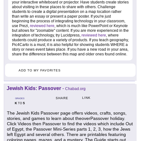
your interactive whiteboard or projector. Have students create stories
about visiting in these places to share with others. Challenge
students to create a digital presentation on a map location rather
than write an essay or present a paper poster. If you're just
beginning the process of integrating technology in your classroom,
use Prezi,
reviewed here
, which is much like PowerPoint or Keynote
but allows for "zoomable" content. If you are more experienced in the
integration of technology, try Lucidpress,
reviewed here
, where
students could produce a variety of products. If you teach geography,
Pic4Carto is a must; it is also helpful for showing students WHERE a
story or news event takes place. If you have a new road in your area,
share the difference between this map and older ones found online.
ADD TO MY FAVORITES
Jewish Kids: Passover
-
Chabad.org
LINK
SHARE
GRADES
K
5
TO
The Jewish Kids Passover page offers videos, crafts, songs,
stories, and games to learn about theoverPassover holiday.
Click Videos then Passover to find the videos which include Out
of Egypt, the Passover Mini-Series parts 1, 2, 3, how the Jews
left Egypt and several others. There are printables featuring
coloring pages, mazes, and a mystery. The Guide starts out