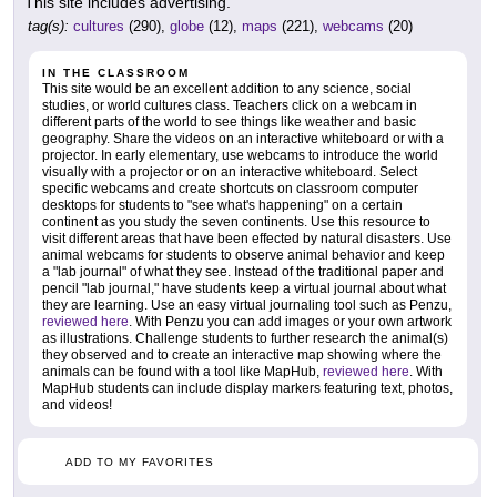
This site includes advertising.
tag(s):
cultures
(290),
globe
(12),
maps
(221),
webcams
(20)
IN THE CLASSROOM
This site would be an excellent addition to any science, social
studies, or world cultures class. Teachers click on a webcam in
different parts of the world to see things like weather and basic
geography. Share the videos on an interactive whiteboard or with a
projector. In early elementary, use webcams to introduce the world
visually with a projector or on an interactive whiteboard. Select
specific webcams and create shortcuts on classroom computer
desktops for students to "see what's happening" on a certain
continent as you study the seven continents. Use this resource to
visit different areas that have been effected by natural disasters. Use
animal webcams for students to observe animal behavior and keep
a "lab journal" of what they see. Instead of the traditional paper and
pencil "lab journal," have students keep a virtual journal about what
they are learning. Use an easy virtual journaling tool such as Penzu,
reviewed here
. With Penzu you can add images or your own artwork
as illustrations. Challenge students to further research the animal(s)
they observed and to create an interactive map showing where the
animals can be found with a tool like MapHub,
reviewed here
. With
MapHub students can include display markers featuring text, photos,
and videos!
ADD TO MY FAVORITES