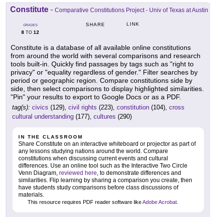
Constitute
-
Comparative Constitutions Project - Univ of Texas at Austin
LINK
SHARE
GRADES
8
12
TO
Constitute is a database of all available online constitutions
from around the world with several comparisons and research
tools built-in. Quickly find passages by tags such as "right to
privacy" or "equality regardless of gender." Filter searches by
period or geographic region. Compare constitutions side by
side, then select comparisons to display highlighted similarities.
"Pin" your results to export to Google Docs or as a PDF.
tag(s):
civics
(129),
civil rights
(223),
constitution
(104),
cross
cultural understanding
(177),
cultures
(290)
IN THE CLASSROOM
Share Constitute on an interactive whiteboard or projector as part of
any lessons studying nations around the world. Compare
constitutions when discussing current events and cultural
differences. Use an online tool such as the Interactive Two Circle
Venn Diagram,
reviewed here
, to demonstrate differences and
similarities. Flip learning by sharing a comparison you create, then
have students study comparisons before class discussions of
materials.
This resource requires PDF reader software like
Adobe Acrobat
.