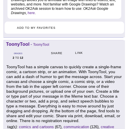
Drawings allows you to annotate an image with links to videos, text,
websites, and more. Not familiar with Google Drawings? Watch an
archived OK2Ask session to learn how to use:
OK2Ask Google
Drawings
,
here
.
ADD TO MY FAVORITES
ToonyTool
-
ToonyTool
LINK
SHARE
GRADES
2
12
TO
ToonyTool has a simple canvas to quickly create a single-frame
comic, a cartoon strip, or an animation. With ToonyTool, you
can add a dash of humor to get the message across. Start your
canvas and choose a single comic, a comic strip, or a video
from the tab in the upper left corner. Choose one of their
background pictures, or upload one of your own. Create a title
or type part of your message in the Meme text bar. Choose a
character or two, add a prop, and select speech bubbles to
type a message. Everything is easy to move around by just
dragging and dropping. At the bottom of the page, find tools to
share and edit your comic. Share via print, download, email, or
online. There is no registration required.
tag(s):
comics and cartoons
(67),
communication
(126),
creative