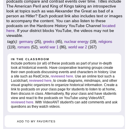
podcasts compare and contrast events over time. Titles include
The American Peril and King of Kings taking an introspective
look at topics such as was Alexander the Great as bad of a
person as Hitler? Each podcast link also includes text or images
to accompany the content. You can also listen to these
podcasts on the Hardcore History YouTube Channel
located
here
. If your district blocks YouTube, the videos may not be
viewable.
tag(s):
germany
(25),
greeks
(45),
nuclear energy
(19),
religions
(119),
romans
(52),
world war 1
(86),
world war 2
(167)
IN THE CLASSROOM
Include portions (or all) of these podcasts as part of your in-depth
look at historical events. Have cooperative learning groups create
their own podcasts discussing events and characters in history. Use
a site such as RedCircle,
reviewed here
. Use an online tool such a
Lucidchart,
reviewed here
, to create diagrams, mindmaps, and other
visual graphic organizers to organize historical information. Create a
link to podcasts on your class page for students to listen to at home,
then discuss in class. Alternatively, flip your class and have students
view and react to the podcasts on YouTube using VideoANT,
reviewed here
. With VideoANT student's can add comments and ask
questions as they watch videos.
ADD TO MY FAVORITES