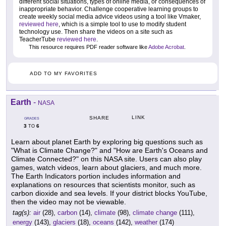
different social situations, types of online media, or consequences of
inappropriate behavior. Challenge cooperative learning groups to
create weekly social media advice videos using a tool like Vmaker,
reviewed here
, which is a simple tool to use to modify student
technology use. Then share the videos on a site such as
TeacherTube
reviewed here
.
This resource requires PDF reader software like
Adobe Acrobat
.
ADD TO MY FAVORITES
Earth
-
NASA
LINK
SHARE
GRADES
3
6
TO
Learn about planet Earth by exploring big questions such as
"What is Climate Change?" and "How are Earth's Oceans and
Climate Connected?" on this NASA site. Users can also play
games, watch videos, learn about glaciers, and much more.
The Earth Indicators portion includes information and
explanations on resources that scientists monitor, such as
carbon dioxide and sea levels. If your district blocks YouTube,
then the video may not be viewable.
tag(s):
air
(28),
carbon
(14),
climate
(98),
climate change
(111),
energy
(143),
glaciers
(18),
oceans
(142),
weather
(174)