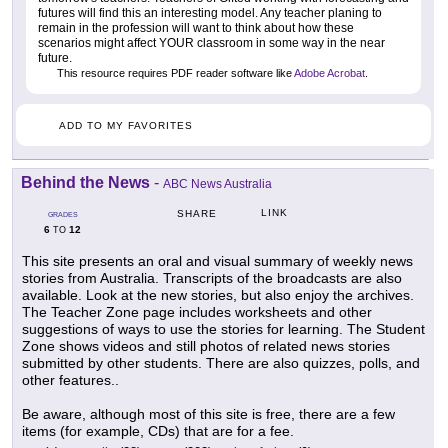
futures will find this an interesting model. Any teacher planing to
remain in the profession will want to think about how these
scenarios might affect YOUR classroom in some way in the near
future.
This resource requires PDF reader software like
Adobe Acrobat
.
ADD TO MY FAVORITES
Behind the News
-
ABC News Australia
LINK
SHARE
GRADES
6
12
TO
This site presents an oral and visual summary of weekly news
stories from Australia. Transcripts of the broadcasts are also
available. Look at the new stories, but also enjoy the archives.
The Teacher Zone page includes worksheets and other
suggestions of ways to use the stories for learning. The Student
Zone shows videos and still photos of related news stories
submitted by other students. There are also quizzes, polls, and
other features..
Be aware, although most of this site is free, there are a few
items (for example, CDs) that are for a fee.