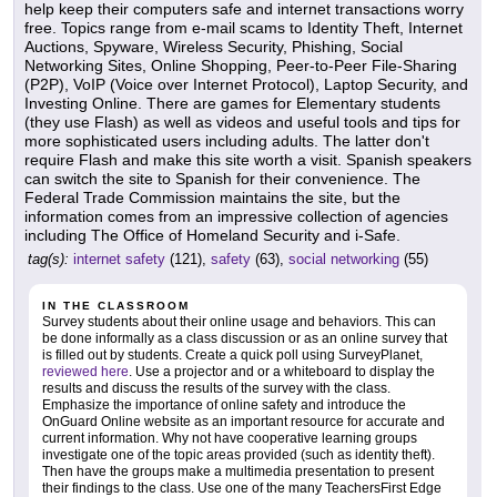
help keep their computers safe and internet transactions worry
free. Topics range from e-mail scams to Identity Theft, Internet
Auctions, Spyware, Wireless Security, Phishing, Social
Networking Sites, Online Shopping, Peer-to-Peer File-Sharing
(P2P), VoIP (Voice over Internet Protocol), Laptop Security, and
Investing Online. There are games for Elementary students
(they use Flash) as well as videos and useful tools and tips for
more sophisticated users including adults. The latter don't
require Flash and make this site worth a visit. Spanish speakers
can switch the site to Spanish for their convenience. The
Federal Trade Commission maintains the site, but the
information comes from an impressive collection of agencies
including The Office of Homeland Security and i-Safe.
tag(s):
internet safety
(121),
safety
(63),
social networking
(55)
IN THE CLASSROOM
Survey students about their online usage and behaviors. This can
be done informally as a class discussion or as an online survey that
is filled out by students. Create a quick poll using SurveyPlanet,
reviewed here
. Use a projector and or a whiteboard to display the
results and discuss the results of the survey with the class.
Emphasize the importance of online safety and introduce the
OnGuard Online website as an important resource for accurate and
current information. Why not have cooperative learning groups
investigate one of the topic areas provided (such as identity theft).
Then have the groups make a multimedia presentation to present
their findings to the class. Use one of the many TeachersFirst Edge