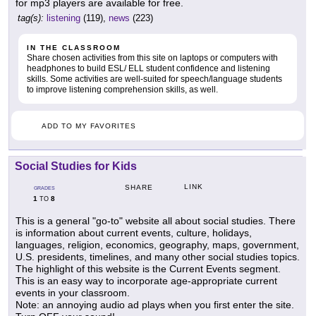
for mp3 players are available for free.
tag(s):
listening
(119),
news
(223)
IN THE CLASSROOM
Share chosen activities from this site on laptops or computers with
headphones to build ESL/ ELL student confidence and listening
skills. Some activities are well-suited for speech/language students
to improve listening comprehension skills, as well.
ADD TO MY FAVORITES
Social Studies for Kids
LINK
SHARE
GRADES
1
8
TO
This is a general "go-to" website all about social studies. There
is information about current events, culture, holidays,
languages, religion, economics, geography, maps, government,
U.S. presidents, timelines, and many other social studies topics.
The highlight of this website is the Current Events segment.
This is an easy way to incorporate age-appropriate current
events in your classroom.
Note: an annoying audio ad plays when you first enter the site.