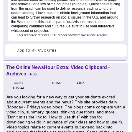
and follow all or a few of the countries (bubbles). Questions resulting
from the graph can be used to define research leading to further
understanding. Have students obtain background information that
can lead to further research on social issues in the U.S. and around
the World or use this tool as part of oral/visual presentations
comparing countries and cultures. Be sure to use your interactive
whiteboard or projector.
This resource requires PDF reader software like
Adobe Acrobat
.
ADD TO MY FAVORITES
The Online NewsHour Extra: Video Clipboard -
Archives
-
PBS
LINK
SHARE
GRADES
6
12
TO
Are you looking for a new way to get your students excited
about current events and the news? This site provides daily
(Monday - Friday) video blogs. The blogs come complete with a
video clip, summary, quotes, thinking questions, and more.
(Don't miss the link to "How to Use this" with tips for
downloading veido in advance of your class and how to use it).
Video topics relate to current events but extend back into