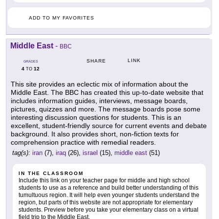
ADD TO MY FAVORITES
Middle East
-
BBC
LINK
SHARE
GRADES
4
12
TO
This site provides an eclectic mix of information about the
Middle East. The BBC has created this up-to-date website that
includes information guides, interviews, message boards,
pictures, quizzes and more. The message boards pose some
interesting discussion questions for students. This is an
excellent, student-friendly source for current events and debate
background. It also provides short, non-fiction texts for
comprehension practice with remedial readers.
tag(s):
iran
(7),
iraq
(26),
israel
(15),
middle east
(51)
IN THE CLASSROOM
Include this link on your teacher page for middle and high school
students to use as a reference and build better understanding of this
tumultuous region. It will help even younger students understand the
region, but parts of this website are not appropriate for elementary
students. Preview before you take your elementary class on a virtual
field trip to the Middle East.