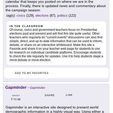
calendar that keeps you posted on where we are in the
process. Finally, there is updated news and commentary about
the campaign season.
tag(s):
civics
(129),
elections
(87),
politics
(122)
IN THE CLASSROOM
Of course, civics and government teachers focus on Presidential
elections past and present and will find this site quite useful. Other
teachers who regularly do "current events" discussions can also find
simple, direct, and up-to-date information that can be used to inform,
debate, or share on an interactive whiteboard. Make this site a
Favorite and share it on your teacher web page for students to use
for research on individual candidate platforms. Encourage students
to check the site regularly for updates. Use it to help students stage a
mock debate or mock election.
ADD TO MY FAVORITES
Gapminder
-
Gapminder
LINK
SHARE
GRADES
7
12
TO
Gapminder is an interactive site designed to present world
demographic information in a highly visual way. Using either a