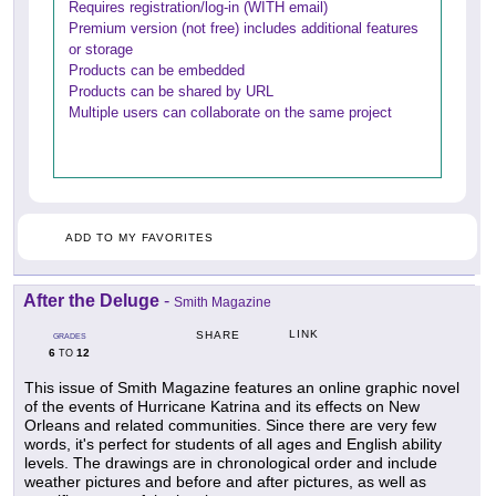
Requires registration/log-in (WITH email)
Premium version (not free) includes additional features
or storage
Products can be embedded
Products can be shared by URL
Multiple users can collaborate on the same project
ADD TO MY FAVORITES
After the Deluge
-
Smith Magazine
LINK
SHARE
GRADES
6
12
TO
This issue of Smith Magazine features an online graphic novel
of the events of Hurricane Katrina and its effects on New
Orleans and related communities. Since there are very few
words, it's perfect for students of all ages and English ability
levels. The drawings are in chronological order and include
weather pictures and before and after pictures, as well as