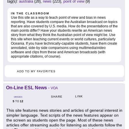
tag(s):
australia
(28),
news
(223),
point of view
(9)
IN THE CLASSROOM
Use this site as a way to teach point of view and bias in news
reporting. Have students compare the Australian broadcast on topics
that are also covered by U.S. media. How do the presentations of the
main points differ? Have your students rewrite an American news
story from what they think the Australian point of view might be. Use
this site when teaching current events or world cultures, particularly
Oceania. If you have technically-capable students, have them create
annotated, side-by side comparisons using multimedia/video
software and clips from these and American broadcasts (with
appropriate citations, of course).
ADD TO MY FAVORITES
On-Line ESL News
-
VOA
LINK
SHARE
GRADES
5
12
TO
This site features news stories and articles of general interest in
simpler language. Text scripts of the news features appear on
the screen as students open the page. Most of these news
articles offer streaming audio for listening as students follow the