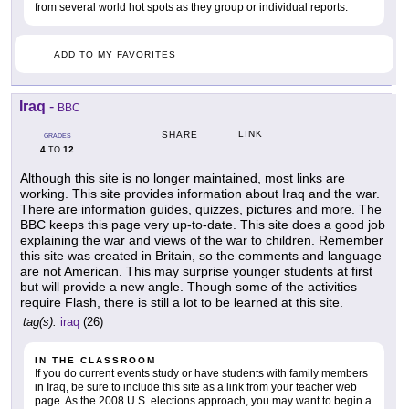
from several world hot spots as they group or individual reports.
ADD TO MY FAVORITES
Iraq
-
BBC
LINK
SHARE
GRADES
4
12
TO
Although this site is no longer maintained, most links are
working. This site provides information about Iraq and the war.
There are information guides, quizzes, pictures and more. The
BBC keeps this page very up-to-date. This site does a good job
explaining the war and views of the war to children. Remember
this site was created in Britain, so the comments and language
are not American. This may surprise younger students at first
but will provide a new angle. Though some of the activities
require Flash, there is still a lot to be learned at this site.
tag(s):
iraq
(26)
IN THE CLASSROOM
If you do current events study or have students with family members
in Iraq, be sure to include this site as a link from your teacher web
page. As the 2008 U.S. elections approach, you may want to begin a