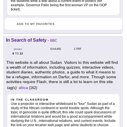
the students write a wiki about a current event in politics (for
example, Governor Palin being the first woman VP on the GOP
ticket).
ADD TO MY FAVORITES
In Search of Safety
-
BBC
LINK
SHARE
GRADES
6
12
TO
This website is all about Sudan. Visitors to this website will find
a wealth of information, including quizzes, interactive videos,
student diaries, authentic photos, a guide to what it means to
be a refugee, information on Darfur, and more. Though some
activities require Flash, there is still a lot to learn on this site.
tag(s):
africa
(162)
IN THE CLASSROOM
Use a projector or interactive whiteboard to "tour" Sudan as part of a
study of the African continent or world trouble spots. Although the
topic of genocide is quite difficult, this site could spark discussions of
international relations and would be a good accompaniment while
studying the U.N., international relations, and current events. Include
the link on your tecaher web page and allow students to choose