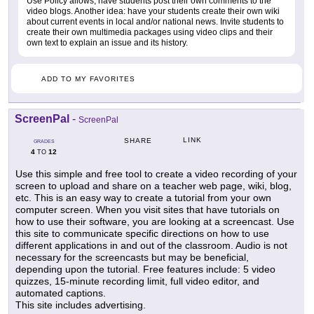
Use Policy allows, have students post their own comments to the
video blogs. Another idea: have your students create their own wiki
about current events in local and/or national news. Invite students to
create their own multimedia packages using video clips and their
own text to explain an issue and its history.
ADD TO MY FAVORITES
ScreenPal
-
ScreenPal
LINK
SHARE
GRADES
4
12
TO
Use this simple and free tool to create a video recording of your
screen to upload and share on a teacher web page, wiki, blog,
etc. This is an easy way to create a tutorial from your own
computer screen. When you visit sites that have tutorials on
how to use their software, you are looking at a screencast. Use
this site to communicate specific directions on how to use
different applications in and out of the classroom. Audio is not
necessary for the screencasts but may be beneficial,
depending upon the tutorial. Free features include: 5 video
quizzes, 15-minute recording limit, full video editor, and
automated captions.
This site includes advertising.