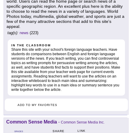
world. Users can read the home page or search news of a
specific geographic region. An excellent plus here is the ability
to choose to read the news in a variety of languages. World
Photos today, multimedia, global weather, and sports are just a
few of the many attractive sections that add to this site's
appeal.
tag(s):
news
(223)
IN THE CLASSROOM
Share this site with your school's foreign language teachers. Have
students do comparisons between English and foreign language
versions of the news. If you teach writing, you can find controversial
topics as writing prompts for persuasive writing among the articles,
as well, and have students find facts to support their positions. Make
this site available from your teacher web page for current events
assignments. Reading teachers will want to use the articles on an
interactive whiteboard to teach main idea and summarizing:
highlight key words to use in a main idea or summary sentence you
write together below the article.
ADD TO MY FAVORITES
Common Sense Media
-
Common Sense Media Inc.
LINK
SHARE
GRADES