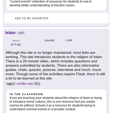
"current events" collection of resources for students to use to
develop better understanding of election issues.
ADD TO MY FAVORITES
Islam
-
BBC
LINK
SHARE
GRADES
4
12
TO
Although this site is no longer maintained, most links are
working. This site introduces students to the religion of Islam.
There is a 26-minute video, which includes questions and
answers submitted by students. There are also informative
guides, chats, quizzes, pictures, interviews and much, much
more. Though some of the activities require Flash, there is still
a lot to be learned at this site.
tag(s):
middle east
(51)
IN THE CLASSROOM
If you are teaching your students about the religion of Islam or trying
to introduce world cultures, this is one resource that you simply
cannot do without. Include it as a resource for students trying to
understand currenet events in a broader context.