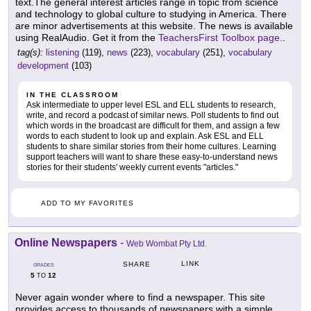
text.The general interest articles range in topic from science
and technology to global culture to studying in America. There
are minor advertisements at this website. The news is available
using RealAudio. Get it from the
TeachersFirst Toolbox page.
.
tag(s):
listening
(119),
news
(223),
vocabulary
(251),
vocabulary
development
(103)
IN THE CLASSROOM
Ask intermediate to upper level ESL and ELL students to research,
write, and record a podcast of similar news. Poll students to find out
which words in the broadcast are difficult for them, and assign a few
words to each student to look up and explain. Ask ESL and ELL
students to share similar stories from their home cultures. Learning
support teachers will want to share these easy-to-understand news
stories for their students' weekly current events "articles."
ADD TO MY FAVORITES
Online Newspapers
-
Web Wombat Pty Ltd.
LINK
SHARE
GRADES
5
12
TO
Never again wonder where to find a newspaper. This site
provides access to thousands of newspapers with a simple