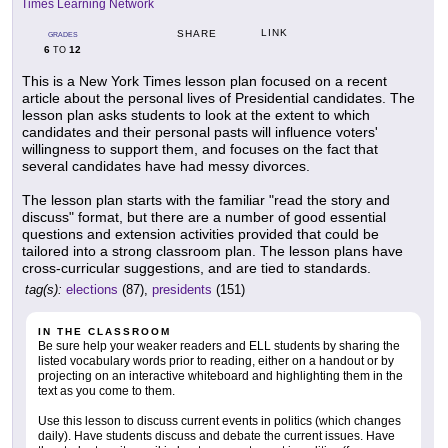
Times Learning Network
LINK
SHARE
GRADES
6
12
TO
This is a New York Times lesson plan focused on a recent
article about the personal lives of Presidential candidates. The
lesson plan asks students to look at the extent to which
candidates and their personal pasts will influence voters'
willingness to support them, and focuses on the fact that
several candidates have had messy divorces.
The lesson plan starts with the familiar "read the story and
discuss" format, but there are a number of good essential
questions and extension activities provided that could be
tailored into a strong classroom plan. The lesson plans have
cross-curricular suggestions, and are tied to standards.
tag(s):
elections
(87),
presidents
(151)
IN THE CLASSROOM
Be sure help your weaker readers and ELL students by sharing the
listed vocabulary words prior to reading, either on a handout or by
projecting on an interactive whiteboard and highlighting them in the
text as you come to them.
Use this lesson to discuss current events in politics (which changes
daily). Have students discuss and debate the current issues. Have