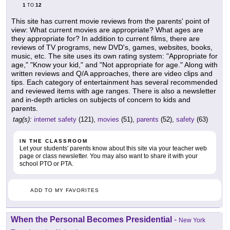
1
12
TO
This site has current movie reviews from the parents' point of
view: What current movies are appropriate? What ages are
they appropriate for? In addition to current films, there are
reviews of TV programs, new DVD's, games, websites, books,
music, etc. The site uses its own rating system: "Appropriate for
age," "Know your kid," and "Not appropriate for age." Along with
written reviews and Q/A approaches, there are video clips and
tips. Each category of entertainment has several recommended
and reviewed items with age ranges. There is also a newsletter
and in-depth articles on subjects of concern to kids and
parents.
tag(s):
internet safety
(121),
movies
(51),
parents
(52),
safety
(63)
IN THE CLASSROOM
Let your students' parents know about this site via your teacher web
page or class newsletter. You may also want to share it with your
school PTO or PTA.
ADD TO MY FAVORITES
When the Personal Becomes Presidential
-
New York