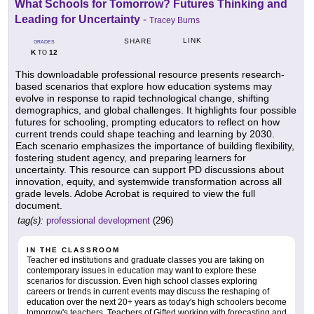
What Schools for Tomorrow? Futures Thinking and
Leading for Uncertainty
-
Tracey Burns
LINK
SHARE
GRADES
K
12
TO
This downloadable professional resource presents research-
based scenarios that explore how education systems may
evolve in response to rapid technological change, shifting
demographics, and global challenges. It highlights four possible
futures for schooling, prompting educators to reflect on how
current trends could shape teaching and learning by 2030.
Each scenario emphasizes the importance of building flexibility,
fostering student agency, and preparing learners for
uncertainty. This resource can support PD discussions about
innovation, equity, and systemwide transformation across all
grade levels. Adobe Acrobat is required to view the full
document.
tag(s):
professional development
(296)
IN THE CLASSROOM
Teacher ed institutions and graduate classes you are taking on
contemporary issues in education may want to explore these
scenarios for discussion. Even high school classes exploring
careers or trends in current events may discuss the reshaping of
education over the next 20+ years as today's high schoolers become
tomorrow's teachers. Teachers of Gifted working with forecasting and