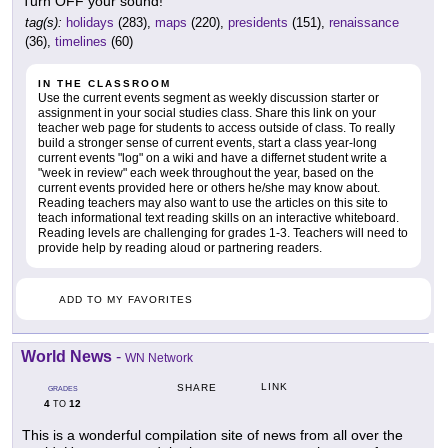
Turn OFF your sound!
tag(s):
holidays
(283),
maps
(220),
presidents
(151),
renaissance
(36),
timelines
(60)
IN THE CLASSROOM
Use the current events segment as weekly discussion starter or
assignment in your social studies class. Share this link on your
teacher web page for students to access outside of class. To really
build a stronger sense of current events, start a class year-long
current events "log" on a wiki and have a differnet student write a
"week in review" each week throughout the year, based on the
current events provided here or others he/she may know about.
Reading teachers may also want to use the articles on this site to
teach informational text reading skills on an interactive whiteboard.
Reading levels are challenging for grades 1-3. Teachers will need to
provide help by reading aloud or partnering readers.
ADD TO MY FAVORITES
World News
-
WN Network
LINK
SHARE
GRADES
4
12
TO
This is a wonderful compilation site of news from all over the