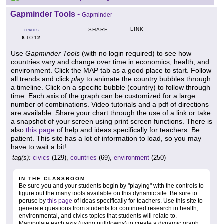
Gapminder Tools
-
Gapminder
LINK
SHARE
GRADES
6
12
TO
Use
Gapminder Tools
(with no login required) to see how
countries vary and change over time in economics, health, and
environment. Click the MAP tab as a good place to start. Follow
all trends and click
play
to animate the country bubbles through
a timeline. Click on a specific bubble (country) to follow through
time. Each axis of the graph can be customized for a large
number of combinations. Video tutorials and a pdf of directions
are available. Share your chart through the use of a link or take
a snapshot of your screen using print screen functions. There is
also
this page
of help and ideas specifically for teachers. Be
patient. This site has a lot of information to load, so you may
have to wait a bit!
tag(s):
civics
(129),
countries
(69),
environment
(250)
IN THE CLASSROOM
Be sure you and your students begin by "playing" with the controls to
figure out the many tools available on this dynamic site. Be sure to
peruse by
this page
of ideas specifically for teachers. Use this site to
generate questions from students for continued research in health,
environmental, and civics topics that students will relate to.
Manipulate each axis (using pulldowns) to create a dynamic graph