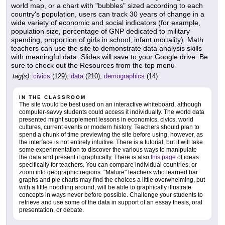
world map, or a chart with "bubbles" sized according to each
country's population, users can track 30 years of change in a
wide variety of economic and social indicators (for example,
population size, percentage of GNP dedicated to military
spending, proportion of girls in school, infant mortality). Math
teachers can use the site to demonstrate data analysis skills
with meaningful data. Slides will save to your Google drive. Be
sure to check out the Resources from the top menu
tag(s):
civics
(129),
data
(210),
demographics
(14)
IN THE CLASSROOM
The site would be best used on an interactive whiteboard, although
computer-savvy students could access it individually. The world data
presented might supplement lessons in economics, civics, world
cultures, current events or modern history. Teachers should plan to
spend a chunk of time previewing the site before using, however, as
the interface is not entirely intuitive. There is a tutorial, but it will take
some experimentation to discover the various ways to manipulate
the data and present it graphically. There is also
this page
of ideas
specifically for teachers. You can compare individual countries, or
zoom into geographic regions. "Mature" teachers who learned bar
graphs and pie charts may find the choices a little overwhelming, but
with a little noodling around, will be able to graphically illustrate
concepts in ways never before possible. Challenge your students to
retrieve and use some of the data in support of an essay thesis, oral
presentation, or debate.