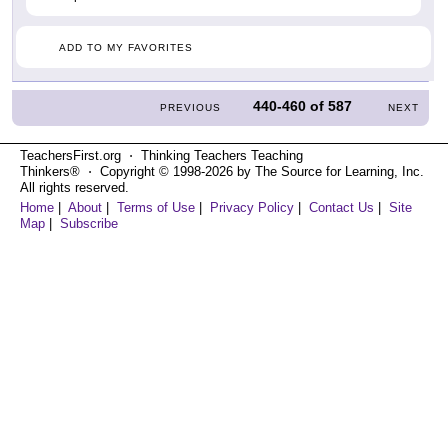
ADD TO MY FAVORITES
440-460
of
587
PREVIOUS
NEXT
TeachersFirst.org ⋅ Thinking Teachers Teaching
Thinkers® ⋅ Copyright © 1998-2026 by The Source for Learning, Inc.
All rights reserved.
Home
|
About
|
Terms of Use
|
Privacy Policy
|
Contact Us
|
Site
Map
|
Subscribe