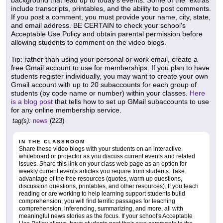
background that lead up to today's events. Some of the "extras"
include transcripts, printables, and the ability to post comments.
If you post a comment, you must provide your name, city, state,
and email address. BE CERTAIN to check your school's
Acceptable Use Policy and obtain parental permission before
allowing students to comment on the video blogs.
Tip: rather than using your personal or work email, create a
free Gmail account to use for memberships. If you plan to have
students register individually, you may want to create your own
Gmail account with up to 20 subaccounts for each group of
students (by code name or number) within your classes.
Here
is a blog post
that tells how to set up GMail subaccounts to use
for any online membership service.
tag(s):
news
(223)
IN THE CLASSROOM
Share these video blogs with your students on an interactive
whiteboard or projector as you discuss current events and related
issues. Share this link on your class web page as an option for
weekly current events articles you require from students. Take
advantage of the free resources (quotes, warm up questions,
discussion questions, printables, and other resources). If you teach
reading or are working to help learning support students build
comprehension, you will find terrific passages for teaching
comprehension, inferencing, summarizing, and more, all with
meaningful news stories as the focus. If your school's Acceptable