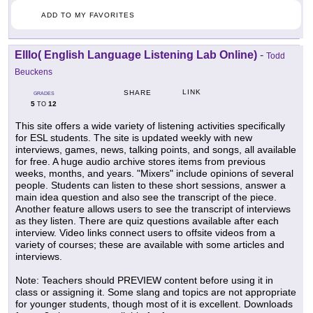
ADD TO MY FAVORITES
Elllo( English Language Listening Lab Online)
-
Todd
Beuckens
LINK
SHARE
GRADES
5
12
TO
This site offers a wide variety of listening activities specifically
for ESL students. The site is updated weekly with new
interviews, games, news, talking points, and songs, all available
for free. A huge audio archive stores items from previous
weeks, months, and years. "Mixers" include opinions of several
people. Students can listen to these short sessions, answer a
main idea question and also see the transcript of the piece.
Another feature allows users to see the transcript of interviews
as they listen. There are quiz questions available after each
interview. Video links connect users to offsite videos from a
variety of courses; these are available with some articles and
interviews.
Note: Teachers should PREVIEW content before using it in
class or assigning it. Some slang and topics are not appropriate
for younger students, though most of it is excellent. Downloads