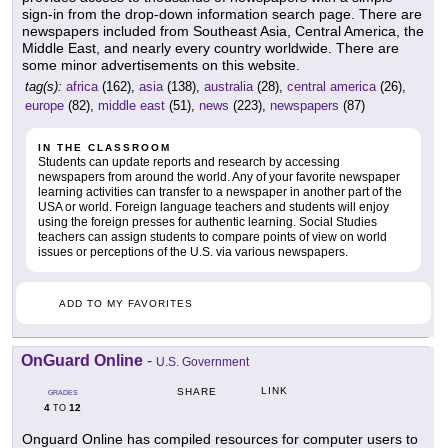
sign-in from the drop-down information search page. There are
newspapers included from Southeast Asia, Central America, the
Middle East, and nearly every country worldwide. There are
some minor advertisements on this website.
tag(s):
africa
(162),
asia
(138),
australia
(28),
central america
(26),
europe
(82),
middle east
(51),
news
(223),
newspapers
(87)
IN THE CLASSROOM
Students can update reports and research by accessing
newspapers from around the world. Any of your favorite newspaper
learning activities can transfer to a newspaper in another part of the
USA or world. Foreign language teachers and students will enjoy
using the foreign presses for authentic learning. Social Studies
teachers can assign students to compare points of view on world
issues or perceptions of the U.S. via various newspapers.
ADD TO MY FAVORITES
OnGuard Online
-
U.S. Government
LINK
SHARE
GRADES
4
12
TO
Onguard Online has compiled resources for computer users to