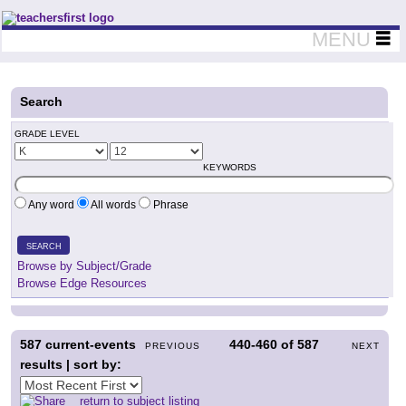
Teachers First - Thinking Teachers Teaching Thinkers
MENU
Search
GRADE LEVEL
KEYWORDS
Any word
All words
Phrase
SEARCH
Browse by Subject/Grade
Browse Edge Resources
587
current-events
440-460
of
587
PREVIOUS
NEXT
results | sort by:
return to subject listing