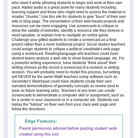
who need it while allowing students to begin and work at their own
pace. Added audio is a great asset for many students including
learning support and those who might need to access the material in
smaller "chunks." Use this site for students to give "tours" of their own
wiki or blog page. The presentation of their web-based projects and
resources can be more engaging. Use screencasts to critique or
show the validity of websites, identify a resource site they believe is
most valuable, or explain how to navigate an online game.
Challenge your gifted students to create a screencast as a final
project rather than a more traditional project. Social studies teachers
could assign students to critique a political candidate's web page
using a screencast. Reading/language arts teachers could have
student teams analyze a web site to show biased language, etc. For
a powerful writing experience, have students "think aloud" their
writing choices as the record a screencast of a revision or writing
session. You will probably need to model this process, but writing
will NEVER be the same! Math teachers using software such as
Geometer's Sketchpad could have students create their own
narrated demonstrations of geometry concepts as review (and to
save as future learning aids). Teachers at any level can create
screencasts to demonstrate a computer skill or assignment, such as
for a center in your classroom or in a computer lab. Students can
replay the "tutorial" on their own from your class web page and
follow the directions.
Edge Features:
Parent permission advised before posting student work
created using this tool