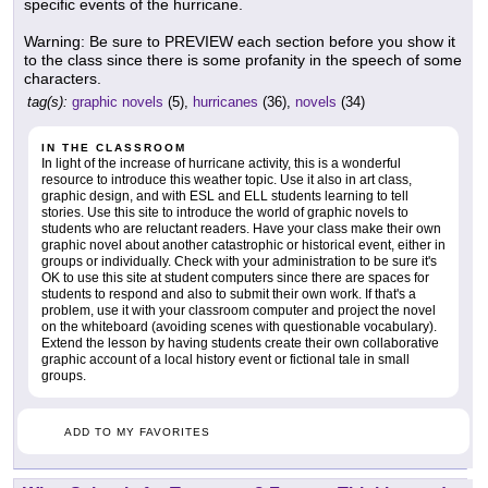
specific events of the hurricane.
Warning: Be sure to PREVIEW each section before you show it
to the class since there is some profanity in the speech of some
characters.
tag(s):
graphic novels
(5),
hurricanes
(36),
novels
(34)
IN THE CLASSROOM
In light of the increase of hurricane activity, this is a wonderful
resource to introduce this weather topic. Use it also in art class,
graphic design, and with ESL and ELL students learning to tell
stories. Use this site to introduce the world of graphic novels to
students who are reluctant readers. Have your class make their own
graphic novel about another catastrophic or historical event, either in
groups or individually. Check with your administration to be sure it's
OK to use this site at student computers since there are spaces for
students to respond and also to submit their own work. If that's a
problem, use it with your classroom computer and project the novel
on the whiteboard (avoiding scenes with questionable vocabulary).
Extend the lesson by having students create their own collaborative
graphic account of a local history event or fictional tale in small
groups.
ADD TO MY FAVORITES