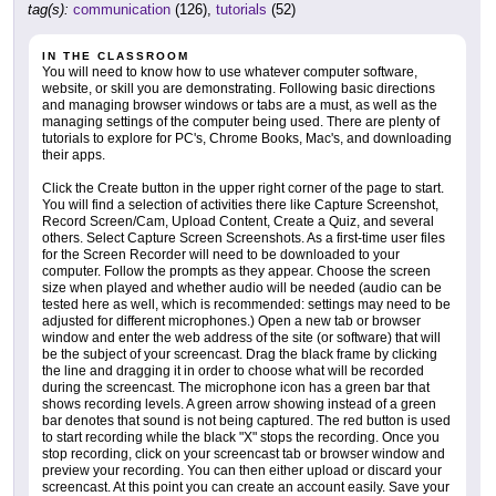
tag(s):
communication
(126),
tutorials
(52)
IN THE CLASSROOM
You will need to know how to use whatever computer software,
website, or skill you are demonstrating. Following basic directions
and managing browser windows or tabs are a must, as well as the
managing settings of the computer being used. There are plenty of
tutorials to explore for PC's, Chrome Books, Mac's, and downloading
their apps.
Click the Create button in the upper right corner of the page to start.
You will find a selection of activities there like Capture Screenshot,
Record Screen/Cam, Upload Content, Create a Quiz, and several
others. Select Capture Screen Screenshots. As a first-time user files
for the Screen Recorder will need to be downloaded to your
computer. Follow the prompts as they appear. Choose the screen
size when played and whether audio will be needed (audio can be
tested here as well, which is recommended: settings may need to be
adjusted for different microphones.) Open a new tab or browser
window and enter the web address of the site (or software) that will
be the subject of your screencast. Drag the black frame by clicking
the line and dragging it in order to choose what will be recorded
during the screencast. The microphone icon has a green bar that
shows recording levels. A green arrow showing instead of a green
bar denotes that sound is not being captured. The red button is used
to start recording while the black "X" stops the recording. Once you
stop recording, click on your screencast tab or browser window and
preview your recording. You can then either upload or discard your
screencast. At this point you can create an account easily. Save your