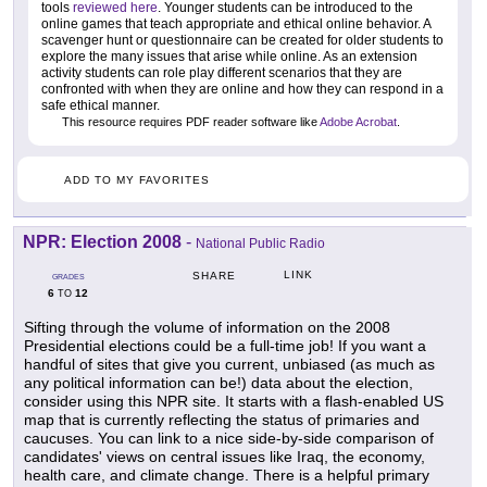
tools
reviewed here
. Younger students can be introduced to the
online games that teach appropriate and ethical online behavior. A
scavenger hunt or questionnaire can be created for older students to
explore the many issues that arise while online. As an extension
activity students can role play different scenarios that they are
confronted with when they are online and how they can respond in a
safe ethical manner.
This resource requires PDF reader software like
Adobe Acrobat
.
ADD TO MY FAVORITES
NPR: Election 2008
-
National Public Radio
LINK
SHARE
GRADES
6
12
TO
Sifting through the volume of information on the 2008
Presidential elections could be a full-time job! If you want a
handful of sites that give you current, unbiased (as much as
any political information can be!) data about the election,
consider using this NPR site. It starts with a flash-enabled US
map that is currently reflecting the status of primaries and
caucuses. You can link to a nice side-by-side comparison of
candidates' views on central issues like Iraq, the economy,
health care, and climate change. There is a helpful primary