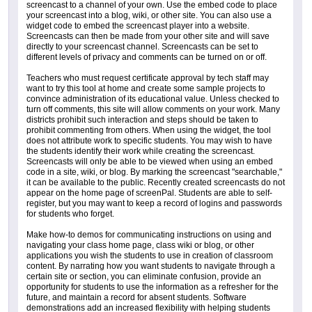
screencast to a channel of your own. Use the embed code to place
your screencast into a blog, wiki, or other site. You can also use a
widget code to embed the screencast player into a website.
Screencasts can then be made from your other site and will save
directly to your screencast channel. Screencasts can be set to
different levels of privacy and comments can be turned on or off.
Teachers who must request certificate approval by tech staff may
want to try this tool at home and create some sample projects to
convince administration of its educational value. Unless checked to
turn off comments, this site will allow comments on your work. Many
districts prohibit such interaction and steps should be taken to
prohibit commenting from others. When using the widget, the tool
does not attribute work to specific students. You may wish to have
the students identify their work while creating the screencast.
Screencasts will only be able to be viewed when using an embed
code in a site, wiki, or blog. By marking the screencast "searchable,"
it can be available to the public. Recently created screencasts do not
appear on the home page of screenPal. Students are able to self-
register, but you may want to keep a record of logins and passwords
for students who forget.
Make how-to demos for communicating instructions on using and
navigating your class home page, class wiki or blog, or other
applications you wish the students to use in creation of classroom
content. By narrating how you want students to navigate through a
certain site or section, you can eliminate confusion, provide an
opportunity for students to use the information as a refresher for the
future, and maintain a record for absent students. Software
demonstrations add an increased flexibility with helping students