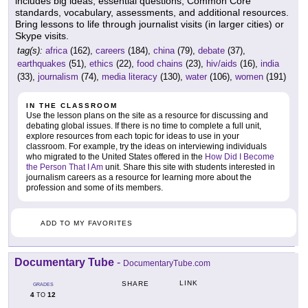
includes big ideas, essential questions, Common Core
standards, vocabulary, assessments, and additional resources.
Bring lessons to life through journalist visits (in larger cities) or
Skype visits.
tag(s):
africa
(162),
careers
(184),
china
(79),
debate
(37),
earthquakes
(51),
ethics
(22),
food chains
(23),
hiv/aids
(16),
india
(33),
journalism
(74),
media literacy
(130),
water
(106),
women
(191)
IN THE CLASSROOM
Use the lesson plans on the site as a resource for discussing and
debating global issues. If there is no time to complete a full unit,
explore resources from each topic for ideas to use in your
classroom. For example, try the ideas on interviewing individuals
who migrated to the United States offered in the
How Did I Become
the Person That I Am
unit. Share this site with students interested in
journalism careers as a resource for learning more about the
profession and some of its members.
ADD TO MY FAVORITES
Documentary Tube
-
DocumentaryTube.com
LINK
SHARE
GRADES
4
12
TO