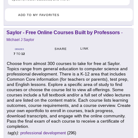
ADD TO MY FAVORITES
Saylor - Free Online Courses Built by Professors
-
Michael J Saylor
LINK
SHARE
GRADES
7
12
TO
Choose from almost 300 courses to take for free at Saylor.
Topics range from general education to computer science and
professional development. There is a K-12 area that includes
Common Core information (for teachers or parents), test prep,
and English lessons. Explore a specific area of study to find
courses or choose the course list to view all offerings. Some
courses include a full textbook and/or a full set of video lectures
and are listed on the content matrix. Each course lists learning
outcomes, course requirements, and a course overview. Create
your own eportfolio to enroll in courses, track progress,
download transcripts, and engage with the online community.
Pass the final exam of each course to receive a certificate of
completion.
tag(s):
professional development
(296)