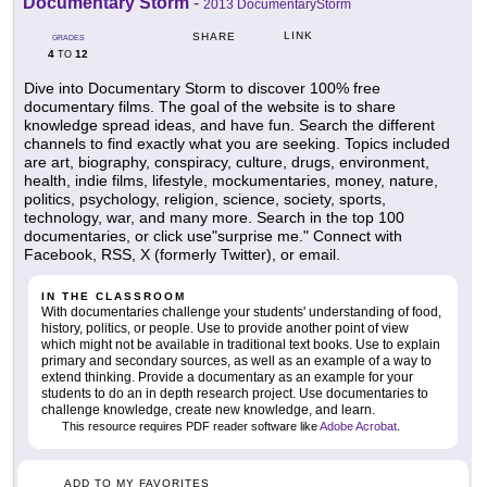
Documentary Storm
-
2013 DocumentaryStorm
LINK
SHARE
GRADES
4
12
TO
Dive into Documentary Storm to discover 100% free
documentary films. The goal of the website is to share
knowledge spread ideas, and have fun. Search the different
channels to find exactly what you are seeking. Topics included
are art, biography, conspiracy, culture, drugs, environment,
health, indie films, lifestyle, mockumentaries, money, nature,
politics, psychology, religion, science, society, sports,
technology, war, and many more. Search in the top 100
documentaries, or click use"surprise me." Connect with
Facebook, RSS, X (formerly Twitter), or email.
IN THE CLASSROOM
With documentaries challenge your students' understanding of food,
history, politics, or people. Use to provide another point of view
which might not be available in traditional text books. Use to explain
primary and secondary sources, as well as an example of a way to
extend thinking. Provide a documentary as an example for your
students to do an in depth research project. Use documentaries to
challenge knowledge, create new knowledge, and learn.
This resource requires PDF reader software like
Adobe Acrobat
.
ADD TO MY FAVORITES