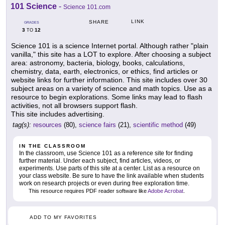
101 Science
-
Science 101.com
LINK
SHARE
GRADES
3
12
TO
Science 101 is a science Internet portal. Although rather "plain
vanilla," this site has a LOT to explore. After choosing a subject
area: astronomy, bacteria, biology, books, calculations,
chemistry, data, earth, electronics, or ethics, find articles or
website links for further information. This site includes over 30
subject areas on a variety of science and math topics. Use as a
resource to begin explorations. Some links may lead to flash
activities, not all browsers support flash.
This site includes advertising.
tag(s):
resources
(80),
science fairs
(21),
scientific method
(49)
IN THE CLASSROOM
In the classroom, use Science 101 as a reference site for finding
further material. Under each subject, find articles, videos, or
experiments. Use parts of this site at a center. List as a resource on
your class website. Be sure to have the link available when students
work on research projects or even during free exploration time.
This resource requires PDF reader software like
Adobe Acrobat
.
ADD TO MY FAVORITES