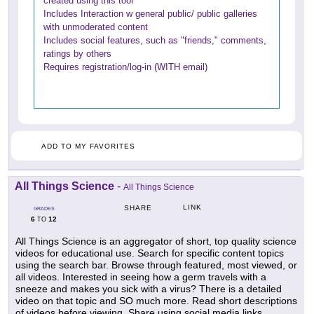
created using this tool
Includes Interaction w general public/ public galleries
with unmoderated content
Includes social features, such as "friends," comments,
ratings by others
Requires registration/log-in (WITH email)
ADD TO MY FAVORITES
All Things Science
-
All Things Science
LINK
SHARE
GRADES
6
12
TO
All Things Science is an aggregator of short, top quality science
videos for educational use. Search for specific content topics
using the search bar. Browse through featured, most viewed, or
all videos. Interested in seeing how a germ travels with a
sneeze and makes you sick with a virus? There is a detailed
video on that topic and SO much more. Read short descriptions
of videos before viewing. Share using social media links