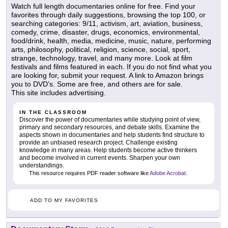
Watch full length documentaries online for free. Find your
favorites through daily suggestions, browsing the top 100, or
searching categories: 9/11, activism, art, aviation, business,
comedy, crime, disaster, drugs, economics, environmental,
food/drink, health, media, medicine, music, nature, performing
arts, philosophy, political, religion, science, social, sport,
strange, technology, travel, and many more. Look at film
festivals and films featured in each. If you do not find what you
are looking for, submit your request. A link to Amazon brings
you to DVD's. Some are free, and others are for sale.
This site includes advertising.
IN THE CLASSROOM
Discover the power of documentaries while studying point of view,
primary and secondary resources, and debate skills. Examine the
aspects shown in documentaries and help students find structure to
provide an unbiased research project. Challenge existing
knowledge in many areas. Help students become active thinkers
and become involved in current events. Sharpen your own
understandings.
This resource requires PDF reader software like
Adobe Acrobat
.
ADD TO MY FAVORITES