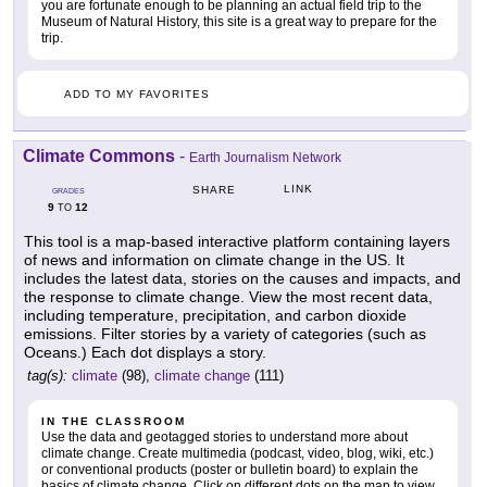
you are fortunate enough to be planning an actual field trip to the
Museum of Natural History, this site is a great way to prepare for the
trip.
ADD TO MY FAVORITES
Climate Commons
-
Earth Journalism Network
LINK
SHARE
GRADES
9
12
TO
This tool is a map-based interactive platform containing layers
of news and information on climate change in the US. It
includes the latest data, stories on the causes and impacts, and
the response to climate change. View the most recent data,
including temperature, precipitation, and carbon dioxide
emissions. Filter stories by a variety of categories (such as
Oceans.) Each dot displays a story.
tag(s):
climate
(98),
climate change
(111)
IN THE CLASSROOM
Use the data and geotagged stories to understand more about
climate change. Create multimedia (podcast, video, blog, wiki, etc.)
or conventional products (poster or bulletin board) to explain the
basics of climate change. Click on different dots on the map to view