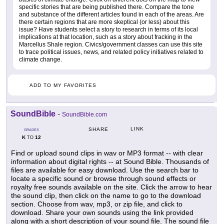
specific stories that are being published there. Compare the tone
and substance of the different articles found in each of the areas. Are
there certain regions that are more skeptical (or less) about this
issue? Have students select a story to research in terms of its local
implications at that location, such as a story about fracking in the
Marcellus Shale region. Civics/government classes can use this site
to trace political issues, news, and related policy initiatives related to
climate change.
ADD TO MY FAVORITES
SoundBible
-
SoundBible.com
LINK
SHARE
GRADES
K
12
TO
Find or upload sound clips in wav or MP3 format -- with clear
information about digital rights -- at Sound Bible. Thousands of
files are available for easy download. Use the search bar to
locate a specific sound or browse through sound effects or
royalty free sounds available on the site. Click the arrow to hear
the sound clip, then click on the name to go to the download
section. Choose from wav, mp3, or zip file, and click to
download. Share your own sounds using the link provided
along with a short description of your sound file. The sound file