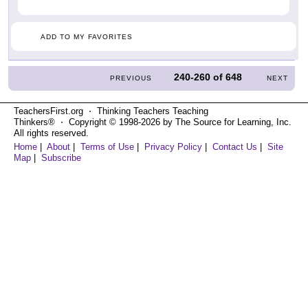
ADD TO MY FAVORITES
240-260
of
648
PREVIOUS
NEXT
TeachersFirst.org ⋅ Thinking Teachers Teaching
Thinkers® ⋅ Copyright © 1998-2026 by The Source for Learning, Inc.
All rights reserved.
Home
|
About
|
Terms of Use
|
Privacy Policy
|
Contact Us
|
Site
Map
|
Subscribe