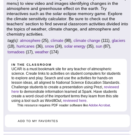
menu) to view video and images identifying changes in the
atmosphere and greenhouse effect on the earth. Try
interactives such as the solar eclipse memory game. Explore
the climate sensitivity calculator. Be sure to check out the
teachers' section to find several classroom activities divided into
the topics of weather, climate change, and atmosphere and
chemistry activities.
tag(s):
atmosphere
(25),
climate
(98),
climate change
(111),
glaciers
(18),
hurricanes
(36),
snow
(24),
solar energy
(35),
sun
(87),
tornadoes
(17),
weather
(174)
IN THE CLASSROOM
UCAR is a must bookmark site for any teacher of atmospheric
science. Create links to activities on student computers for students
to explore and play. Search and use the activities for hands-on
lesson ideas, all aligned to National Science Education Standards.
Challenge students to create a presentation using Prezi,
reviewed
here
to demonstrate information learned at Spark. Have students
create a word cloud of the important terms they learn from this site
using a tool such as WordItOut,
reviewed here
.
This resource requires PDF reader software like
Adobe Acrobat
.
ADD TO MY FAVORITES