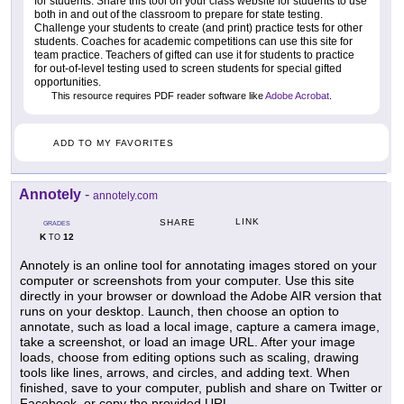
for students. Share this tool on your class website for students to use
both in and out of the classroom to prepare for state testing.
Challenge your students to create (and print) practice tests for other
students. Coaches for academic competitions can use this site for
team practice. Teachers of gifted can use it for students to practice
for out-of-level testing used to screen students for special gifted
opportunities.
This resource requires PDF reader software like
Adobe Acrobat
.
ADD TO MY FAVORITES
Annotely
-
annotely.com
LINK
SHARE
GRADES
K
12
TO
Annotely is an online tool for annotating images stored on your
computer or screenshots from your computer. Use this site
directly in your browser or download the Adobe AIR version that
runs on your desktop. Launch, then choose an option to
annotate, such as load a local image, capture a camera image,
take a screenshot, or load an image URL. After your image
loads, choose from editing options such as scaling, drawing
tools like lines, arrows, and circles, and adding text. When
finished, save to your computer, publish and share on Twitter or
Facebook, or copy the provided URL.