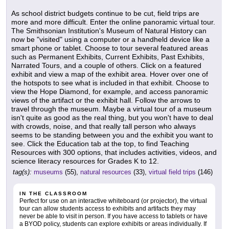
As school district budgets continue to be cut, field trips are
more and more difficult. Enter the online panoramic virtual tour.
The Smithsonian Institution's Museum of Natural History can
now be "visited" using a computer or a handheld device like a
smart phone or tablet. Choose to tour several featured areas
such as Permanent Exhibits, Current Exhibits, Past Exhibits,
Narrated Tours, and a couple of others. Click on a featured
exhibit and view a map of the exhibit area. Hover over one of
the hotspots to see what is included in that exhibit. Choose to
view the Hope Diamond, for example, and access panoramic
views of the artifact or the exhibit hall. Follow the arrows to
travel through the museum. Maybe a virtual tour of a museum
isn't quite as good as the real thing, but you won't have to deal
with crowds, noise, and that really tall person who always
seems to be standing between you and the exhibit you want to
see. Click the Education tab at the top, to find Teaching
Resources with 300 options, that includes activities, videos, and
science literacy resources for Grades K to 12.
tag(s):
museums
(55),
natural resources
(33),
virtual field trips
(146)
IN THE CLASSROOM
Perfect for use on an interactive whiteboard (or projector), the virtual
tour can allow students access to exhibits and artifacts they may
never be able to visit in person. If you have access to tablets or have
a BYOD policy, students can explore exhibits or areas individually. If