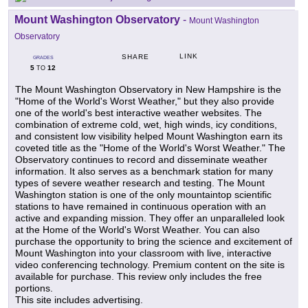
Mount Washington Observatory
-
Mount Washington
Observatory
LINK
SHARE
GRADES
5
12
TO
The Mount Washington Observatory in New Hampshire is the
"Home of the World's Worst Weather," but they also provide
one of the world's best interactive weather websites. The
combination of extreme cold, wet, high winds, icy conditions,
and consistent low visibility helped Mount Washington earn its
coveted title as the "Home of the World's Worst Weather." The
Observatory continues to record and disseminate weather
information. It also serves as a benchmark station for many
types of severe weather research and testing. The Mount
Washington station is one of the only mountaintop scientific
stations to have remained in continuous operation with an
active and expanding mission. They offer an unparalleled look
at the Home of the World's Worst Weather. You can also
purchase the opportunity to bring the science and excitement of
Mount Washington into your classroom with live, interactive
video conferencing technology. Premium content on the site is
available for purchase. This review only includes the free
portions.
This site includes advertising.