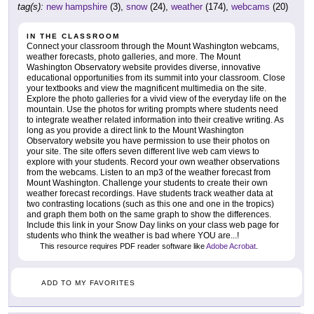
tag(s):
new hampshire
(3),
snow
(24),
weather
(174),
webcams
(20)
IN THE CLASSROOM
Connect your classroom through the Mount Washington webcams,
weather forecasts, photo galleries, and more. The Mount
Washington Observatory website provides diverse, innovative
educational opportunities from its summit into your classroom. Close
your textbooks and view the magnificent multimedia on the site.
Explore the photo galleries for a vivid view of the everyday life on the
mountain. Use the photos for writing prompts where students need
to integrate weather related information into their creative writing. As
long as you provide a direct link to the Mount Washington
Observatory website you have permission to use their photos on
your site. The site offers seven different live web cam views to
explore with your students. Record your own weather observations
from the webcams. Listen to an mp3 of the weather forecast from
Mount Washington. Challenge your students to create their own
weather forecast recordings. Have students track weather data at
two contrasting locations (such as this one and one in the tropics)
and graph them both on the same graph to show the differences.
Include this link in your Snow Day links on your class web page for
students who think the weather is bad where YOU are...!
This resource requires PDF reader software like
Adobe Acrobat
.
ADD TO MY FAVORITES