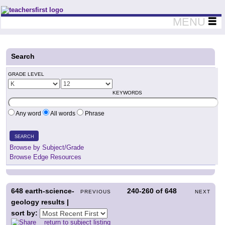
Teachers First - Thinking Teachers Teaching Thinkers
MENU
Search
GRADE LEVEL
KEYWORDS
Any word
All words
Phrase
SEARCH
Browse by Subject/Grade
Browse Edge Resources
648
earth-science-
240-260
of
648
PREVIOUS
NEXT
geology results |
sort by:
return to subject listing