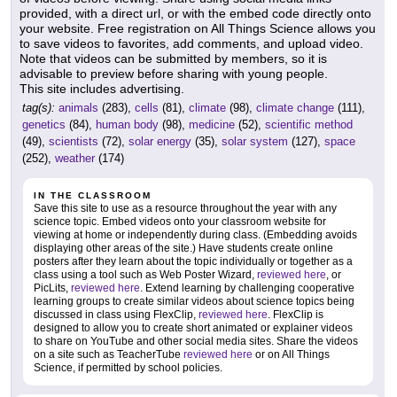
provided, with a direct url, or with the embed code directly onto
your website. Free registration on All Things Science allows you
to save videos to favorites, add comments, and upload video.
Note that videos can be submitted by members, so it is
advisable to preview before sharing with young people.
This site includes advertising.
tag(s):
animals
(283),
cells
(81),
climate
(98),
climate change
(111),
genetics
(84),
human body
(98),
medicine
(52),
scientific method
(49),
scientists
(72),
solar energy
(35),
solar system
(127),
space
(252),
weather
(174)
IN THE CLASSROOM
Save this site to use as a resource throughout the year with any
science topic. Embed videos onto your classroom website for
viewing at home or independently during class. (Embedding avoids
displaying other areas of the site.) Have students create online
posters after they learn about the topic individually or together as a
class using a tool such as Web Poster Wizard,
reviewed here
, or
PicLits,
reviewed here
. Extend learning by challenging cooperative
learning groups to create similar videos about science topics being
discussed in class using FlexClip,
reviewed here
. FlexClip is
designed to allow you to create short animated or explainer videos
to share on YouTube and other social media sites. Share the videos
on a site such as TeacherTube
reviewed here
or on All Things
Science, if permitted by school policies.