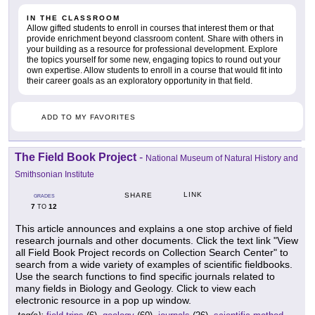
IN THE CLASSROOM
Allow gifted students to enroll in courses that interest them or that
provide enrichment beyond classroom content. Share with others in
your building as a resource for professional development. Explore
the topics yourself for some new, engaging topics to round out your
own expertise. Allow students to enroll in a course that would fit into
their career goals as an exploratory opportunity in that field.
ADD TO MY FAVORITES
The Field Book Project
-
National Museum of Natural History and
Smithsonian Institute
LINK
SHARE
GRADES
7
12
TO
This article announces and explains a one stop archive of field
research journals and other documents. Click the text link "View
all Field Book Project records on Collection Search Center" to
search from a wide variety of examples of scientific fieldbooks.
Use the search functions to find specific journals related to
many fields in Biology and Geology. Click to view each
electronic resource in a pop up window.