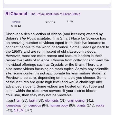
RI Channel
-
The Royal Institution of Great Britain
LINK
SHARE
GRADES
6
12
TO
Discover a rich collection of videos (and lectures) offered by
Britain's
The Royal Institute
. This Smart Place for Science has
an amazing number of videos taped from their live lectures to
connect people to the world of science. Some videos go back to
the 1950's and are reminiscent of old classroom videos.
However, most are more recent and feature leaders in their
respective fields of science. Choose from collections to view the
individual offerings such as Crystals or the Brain. There are
also some videos focusing on math topics. As with any scientific
site, some content is not appropriate for less mature students.
Preview to be sure, depending on the topic you choose. Some
of the lectures are quite high level and would challenge any
advanced student. Some videos are hosted on YouTube and
some within the site's own servers. If your district blocks
YouTube, then they may not be viewable.
tag(s):
air
(28),
brain
(59),
elements
(31),
engineering
(141),
genealogy
(8),
genetics
(84),
human body
(98),
plants
(145),
rocks
(43),
STEM
(377)