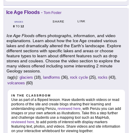
Ice Age Floods
-
Tom Foster
LINK
SHARE
GRADES
8
12
TO
Ice Age Floods
offers photographs, information, and video
explanations. Learn about how the Ice Age created various
lakes and dramatically altered the Earth's landscape. Explore
different sections with specific lakes and areas or choose
feature types to learn about different features such as drop
stones and coulees. Choose the video section to explore the
many videos offered including some interesting 2 minute
Geology sessions.
tag(s):
glaciers
(18),
landforms
(36),
rock cycle
(25),
rocks
(43),
volcanoes
(60)
IN THE CLASSROOM
Use as part of a flipped lesson. Have students watch videos or read
portions of the site and create blogs sharing their learning and
understanding using Penzu,
reviewed here
, with Penzu you can add
images or your own artwork as illustrations. Take this a step further
and challenge students use a mapping tool such as MapHub,
reviewed here
, to add points of interest with display markers
featuring text, photos, and videos. Share videos and site information
on your interactive whiteboard for viewing together.