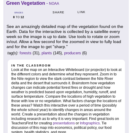
Green Vegetation
-
NOAA
LINK
SHARE
GRADES
8
12
TO
See an amazingly detailed map of the vegetation found on the
Earth. Data for the interactive is collected by a satellite every
week so the image is up to date. Use tools to rotate or zoom
in/out. Allow a few second for the zoomed in view to fully load
and for the image to get "sharp."
tag(s):
forests
(31),
plants
(145),
producers
(6)
IN THE CLASSROOM
Look at the map on an Interactive Whiteboard (or projector) to look at
the different colors and determine what they represent. Zoom in to
the Nile region to view the stark contrast between the Nile River
delta and the desert that surrounds it. Brainstorm how vegetation
changes can indicate potential forest fires or drought and how
weather is predicted based upon vegetation, humidity, runoff, and
surface temperature. Compare the locations of high vegetation to
those with low or no vegetation. What factors change the locations of
these areas? Watch this interactive over a period of time (possibly
the whole school year) to identify changes in areas around the
world. Create a presentation about the changes in vegetation
including research as to why it is very important. Find great tools on
TeachersFirst for creating
presentations
or
Infographics
. Tie
discussion of this map into economics, political policy, our food
system, health statistics, and more.