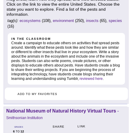
Click on the link to view the entire United States. Choose the
state you want to explore. Find a list of the pests and
information.
tag(s):
ecosystems
(108),
environment
(250),
insects
(65),
species
(16)
IN THE CLASSROOM
Create a campaign to educate others on activities that spread pests
around. Identify what these pests look like and how they are similar
or different to other insects that live in your ecosystem. Write a story
about the animals in the ecosystem and include one of the invasive
pests. Students can also write poems, create pictures, or other
displays to educate others about pests. Have students create a blog
to share their writing projects. If you are beginning the process of
integrating technology, have students create blogs sharing their
learning and understanding using Tumblr,
reviewed here
.
ADD TO MY FAVORITES
National Museum of Natural History Virtual Tours
-
Smithsonian Institution
LINK
SHARE
GRADES
6
12
TO