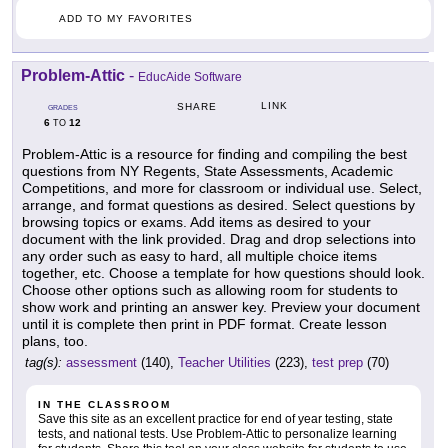
ADD TO MY FAVORITES
Problem-Attic
-
EducAide Software
LINK
SHARE
GRADES
6
12
TO
Problem-Attic is a resource for finding and compiling the best
questions from NY Regents, State Assessments, Academic
Competitions, and more for classroom or individual use. Select,
arrange, and format questions as desired. Select questions by
browsing topics or exams. Add items as desired to your
document with the link provided. Drag and drop selections into
any order such as easy to hard, all multiple choice items
together, etc. Choose a template for how questions should look.
Choose other options such as allowing room for students to
show work and printing an answer key. Preview your document
until it is complete then print in PDF format. Create lesson
plans, too.
tag(s):
assessment
(140),
Teacher Utilities
(223),
test prep
(70)
IN THE CLASSROOM
Save this site as an excellent practice for end of year testing, state
tests, and national tests. Use Problem-Attic to personalize learning