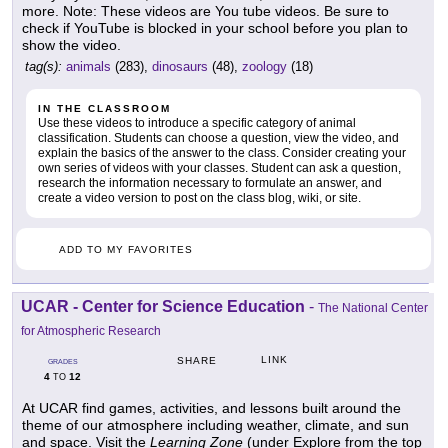
more. Note: These videos are You tube videos. Be sure to
check if YouTube is blocked in your school before you plan to
show the video.
tag(s):
animals
(283),
dinosaurs
(48),
zoology
(18)
IN THE CLASSROOM
Use these videos to introduce a specific category of animal
classification. Students can choose a question, view the video, and
explain the basics of the answer to the class. Consider creating your
own series of videos with your classes. Student can ask a question,
research the information necessary to formulate an answer, and
create a video version to post on the class blog, wiki, or site.
ADD TO MY FAVORITES
UCAR - Center for Science Education
-
The National Center
for Atmospheric Research
LINK
SHARE
GRADES
4
12
TO
At UCAR find games, activities, and lessons built around the
theme of our atmosphere including weather, climate, and sun
and space. Visit the
Learning Zone
(under Explore from the top