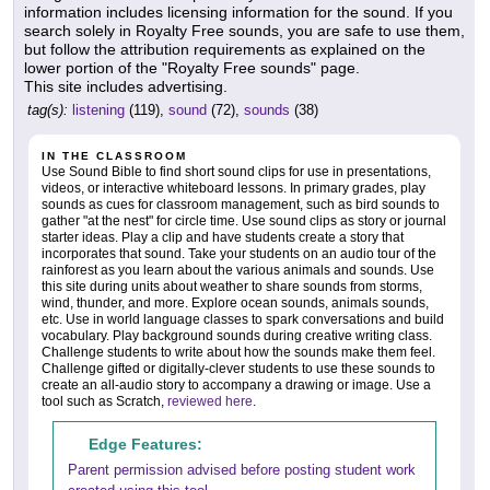
information includes licensing information for the sound. If you
search solely in Royalty Free sounds, you are safe to use them,
but follow the attribution requirements as explained on the
lower portion of the "Royalty Free sounds" page.
This site includes advertising.
tag(s):
listening
(119),
sound
(72),
sounds
(38)
IN THE CLASSROOM
Use Sound Bible to find short sound clips for use in presentations,
videos, or interactive whiteboard lessons. In primary grades, play
sounds as cues for classroom management, such as bird sounds to
gather "at the nest" for circle time. Use sound clips as story or journal
starter ideas. Play a clip and have students create a story that
incorporates that sound. Take your students on an audio tour of the
rainforest as you learn about the various animals and sounds. Use
this site during units about weather to share sounds from storms,
wind, thunder, and more. Explore ocean sounds, animals sounds,
etc. Use in world language classes to spark conversations and build
vocabulary. Play background sounds during creative writing class.
Challenge students to write about how the sounds make them feel.
Challenge gifted or digitally-clever students to use these sounds to
create an all-audio story to accompany a drawing or image. Use a
tool such as Scratch,
reviewed here
.
Edge Features:
Parent permission advised before posting student work