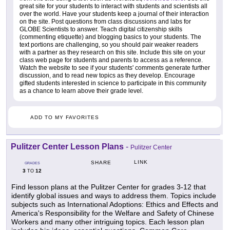
great site for your students to interact with students and scientists all
over the world. Have your students keep a journal of their interaction
on the site. Post questions from class discussions and labs for
GLOBE Scientists to answer. Teach digital citizenship skills
(commenting etiquette) and blogging basics to your students. The
text portions are challenging, so you should pair weaker readers
with a partner as they research on this site. Include this site on your
class web page for students and parents to access as a reference.
Watch the website to see if your students' comments generate further
discussion, and to read new topics as they develop. Encourage
gifted students interested in science to participate in this community
as a chance to learn above their grade level.
ADD TO MY FAVORITES
Pulitzer Center Lesson Plans
-
Pulitzer Center
LINK
SHARE
GRADES
3
12
TO
Find lesson plans at the Pulitzer Center for grades 3-12 that
identify global issues and ways to address them. Topics include
subjects such as International Adoptions: Ethics and Effects and
America's Responsibility for the Welfare and Safety of Chinese
Workers and many other intriguing topics. Each lesson plan