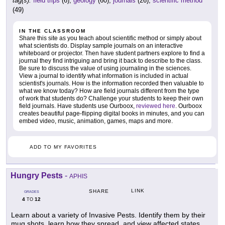
tag(s):
field trips
(6),
geology
(60),
journals
(26),
scientific method
(49)
IN THE CLASSROOM
Share this site as you teach about scientific method or simply about
what scientists do. Display sample journals on an interactive
whiteboard or projector. Then have student partners explore to find a
journal they find intriguing and bring it back to describe to the class.
Be sure to discuss the value of using journaling in the sciences.
View a journal to identify what information is included in actual
scientist's journals. How is the information recorded then valuable to
what we know today? How are field journals different from the type
of work that students do? Challenge your students to keep their own
field journals. Have students use Ourboox,
reviewed here
. Ourboox
creates beautiful page-flipping digital books in minutes, and you can
embed video, music, animation, games, maps and more.
ADD TO MY FAVORITES
Hungry Pests
-
APHIS
LINK
SHARE
GRADES
4
12
TO
Learn about a variety of Invasive Pests. Identify them by their
mug shots, learn how they spread, and view affected states.