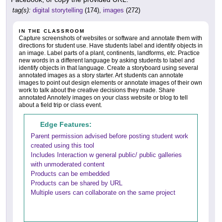
tag(s):
digital storytelling
(174),
images
(272)
IN THE CLASSROOM
Capture screenshots of websites or software and annotate them with
directions for student use. Have students label and identify objects in
an image. Label parts of a plant, continents, landforms, etc. Practice
new words in a different language by asking students to label and
identify objects in that language. Create a storyboard using several
annotated images as a story starter. Art students can annotate
images to point out design elements or annotate images of their own
work to talk about the creative decisions they made. Share
annotated Annotely images on your class website or blog to tell
about a field trip or class event.
Edge Features:
Parent permission advised before posting student work
created using this tool
Includes Interaction w general public/ public galleries
with unmoderated content
Products can be embedded
Products can be shared by URL
Multiple users can collaborate on the same project