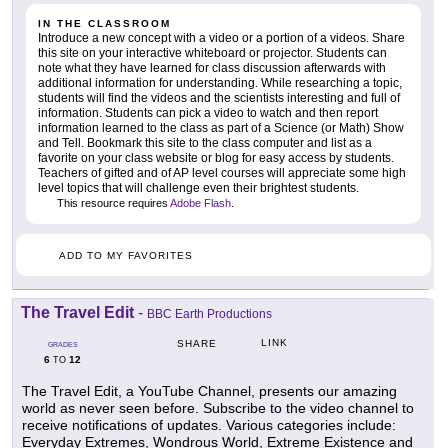
IN THE CLASSROOM
Introduce a new concept with a video or a portion of a videos. Share
this site on your interactive whiteboard or projector. Students can
note what they have learned for class discussion afterwards with
additional information for understanding. While researching a topic,
students will find the videos and the scientists interesting and full of
information. Students can pick a video to watch and then report
information learned to the class as part of a Science (or Math) Show
and Tell. Bookmark this site to the class computer and list as a
favorite on your class website or blog for easy access by students.
Teachers of gifted and of AP level courses will appreciate some high
level topics that will challenge even their brightest students.
This resource requires
Adobe Flash
.
ADD TO MY FAVORITES
The Travel Edit
-
BBC Earth Productions
LINK
SHARE
GRADES
6
12
TO
The Travel Edit, a YouTube Channel, presents our amazing
world as never seen before. Subscribe to the video channel to
receive notifications of updates. Various categories include:
Everyday Extremes, Wondrous World, Extreme Existence and