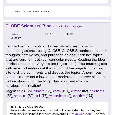
ADD TO MY FAVORITES
GLOBE Scientists' Blog
-
The GLOBE Program
LINK
SHARE
GRADES
4
12
TO
Connect with students and scientists all over the world
conducting science using
GLOBE
. GLOBE Scientists post their
thoughts, comments, and philosophies about science topics
that are sure to meet your curricular needs. Reading the blog
entries is open to everyone (no registration). You must register
with an email address at the bottom of the page for this free
site to share comments and discuss the topics. Anonymous
comments are not allowed, and moderators approve all posts
before showing on the blog. This is a great science
collaboration location!
tag(s):
asia
(138),
climate
(98),
earth
(191),
europe
(82),
scientists
(72),
seasons
(59),
soil
(17),
watersheds
(9),
weather
(174)
IN THE CLASSROOM
Have students create a word cloud of the important terms they learn
from this site using a tool such as WordItOut,
reviewed here
. Use this