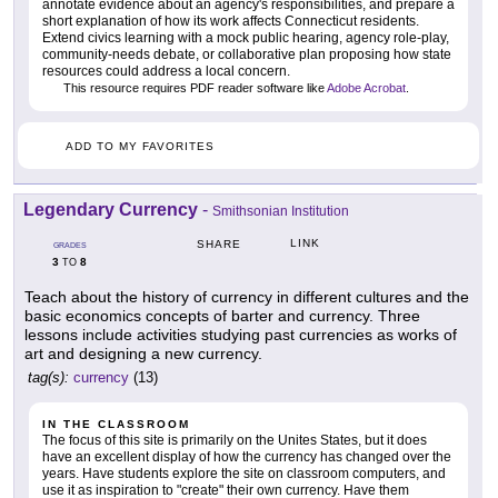
annotate evidence about an agency's responsibilities, and prepare a
short explanation of how its work affects Connecticut residents.
Extend civics learning with a mock public hearing, agency role-play,
community-needs debate, or collaborative plan proposing how state
resources could address a local concern.
This resource requires PDF reader software like
Adobe Acrobat
.
ADD TO MY FAVORITES
Legendary Currency
-
Smithsonian Institution
LINK
SHARE
GRADES
3
8
TO
Teach about the history of currency in different cultures and the
basic economics concepts of barter and currency. Three
lessons include activities studying past currencies as works of
art and designing a new currency.
tag(s):
currency
(13)
IN THE CLASSROOM
The focus of this site is primarily on the Unites States, but it does
have an excellent display of how the currency has changed over the
years. Have students explore the site on classroom computers, and
use it as inspiration to "create" their own currency. Have them