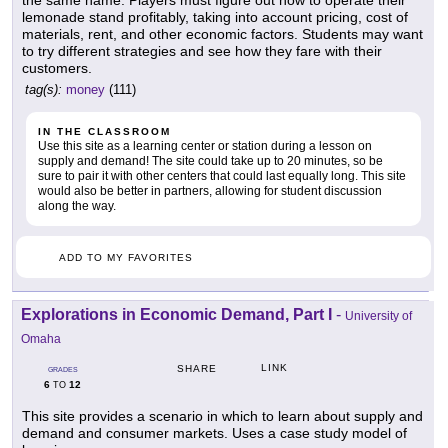
the same name. Players must figure out how to operate their
lemonade stand profitably, taking into account pricing, cost of
materials, rent, and other economic factors. Students may want
to try different strategies and see how they fare with their
customers.
tag(s):
money
(111)
IN THE CLASSROOM
Use this site as a learning center or station during a lesson on
supply and demand! The site could take up to 20 minutes, so be
sure to pair it with other centers that could last equally long. This site
would also be better in partners, allowing for student discussion
along the way.
ADD TO MY FAVORITES
Explorations in Economic Demand, Part I
-
University of
Omaha
LINK
SHARE
GRADES
6
12
TO
This site provides a scenario in which to learn about supply and
demand and consumer markets. Uses a case study model of