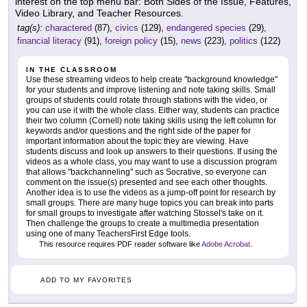
interest on the top menu bar: Both Sides of the Issue, Features,
Video Library, and Teacher Resources.
tag(s):
charactered
(87),
civics
(129),
endangered species
(29),
financial literacy
(91),
foreign policy
(15),
news
(223),
politics
(122)
IN THE CLASSROOM
Use these streaming videos to help create "background knowledge"
for your students and improve listening and note taking skills. Small
groups of students could rotate through stations with the video, or
you can use it with the whole class. Either way, students can practice
their two column (Cornell) note taking skills using the left column for
keywords and/or questions and the right side of the paper for
important information about the topic they are viewing. Have
students discuss and look up answers to their questions. If using the
videos as a whole class, you may want to use a discussion program
that allows "backchanneling" such as Socrative, so everyone can
comment on the issue(s) presented and see each other thoughts.
Another idea is to use the videos as a jump-off point for research by
small groups. There are many huge topics you can break into parts
for small groups to investigate after watching Stossel's take on it.
Then challenge the groups to create a multimedia presentation
using one of many TeachersFirst Edge tools.
This resource requires PDF reader software like
Adobe Acrobat
.
ADD TO MY FAVORITES