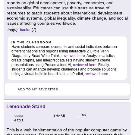
reports on global development, poverty, economics, and
sustainability. Educators can use this treasure trove of
resources to teach students about international development,
economic systems, global inequality, climate change, and social
issues affecting countries worldwide.
tag(s):
banks
(7)
IN THE CLASSROOM
Have students compare economic and social indicators between
different nations and regions using Interactive 2 Circle Venn
Diagram by Read Write Think,
reviewed here
. Analyze statistics,
create graphs, and interpret data sets having students create
presentations using Presentations AI,
reviewed here
. Finally,
students can analyze develop challenges and propose solutions
using a virtual bulletin board such as Padlet,
reviewed here
.
ADD TO MY FAVORITES
Lemonade Stand
LINK
SHARE
GRADES
4
8
TO
This is a web implementation of the popular computer game by