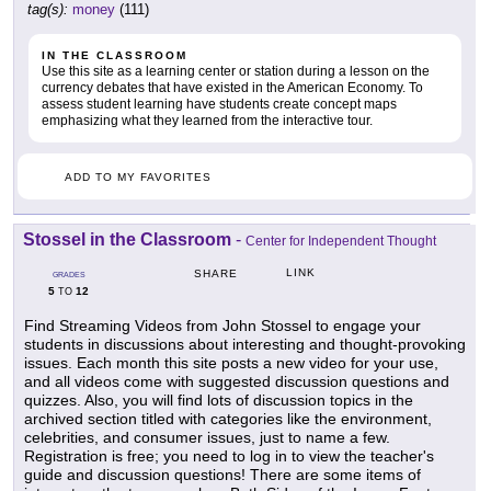
tag(s):
money
(111)
IN THE CLASSROOM
Use this site as a learning center or station during a lesson on the
currency debates that have existed in the American Economy. To
assess student learning have students create concept maps
emphasizing what they learned from the interactive tour.
ADD TO MY FAVORITES
Stossel in the Classroom
-
Center for Independent Thought
LINK
SHARE
GRADES
5
12
TO
Find Streaming Videos from John Stossel to engage your
students in discussions about interesting and thought-provoking
issues. Each month this site posts a new video for your use,
and all videos come with suggested discussion questions and
quizzes. Also, you will find lots of discussion topics in the
archived section titled with categories like the environment,
celebrities, and consumer issues, just to name a few.
Registration is free; you need to log in to view the teacher's
guide and discussion questions! There are some items of