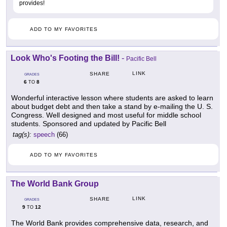
provides!
ADD TO MY FAVORITES
Look Who's Footing the Bill!
-
Pacific Bell
LINK
SHARE
GRADES
6
8
TO
Wonderful interactive lesson where students are asked to learn
about budget debt and then take a stand by e-mailing the U. S.
Congress. Well designed and most useful for middle school
students. Sponsored and updated by Pacific Bell
tag(s):
speech
(66)
ADD TO MY FAVORITES
The World Bank Group
LINK
SHARE
GRADES
9
12
TO
The World Bank provides comprehensive data, research, and