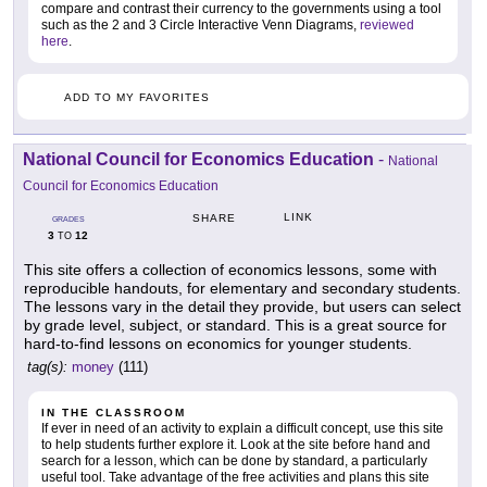
compare and contrast their currency to the governments using a tool
such as the 2 and 3 Circle Interactive Venn Diagrams,
reviewed
here
.
ADD TO MY FAVORITES
National Council for Economics Education
-
National
Council for Economics Education
LINK
SHARE
GRADES
3
12
TO
This site offers a collection of economics lessons, some with
reproducible handouts, for elementary and secondary students.
The lessons vary in the detail they provide, but users can select
by grade level, subject, or standard. This is a great source for
hard-to-find lessons on economics for younger students.
tag(s):
money
(111)
IN THE CLASSROOM
If ever in need of an activity to explain a difficult concept, use this site
to help students further explore it. Look at the site before hand and
search for a lesson, which can be done by standard, a particularly
useful tool. Take advantage of the free activities and plans this site