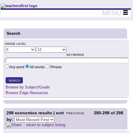
Teachers First - Thinking Teachers Teaching Thinkers
MENU
Search
GRADE LEVEL
KEYWORDS
Any word
All words
Phrase
SEARCH
Browse by Subject/Grade
Browse Edge Resources
298
economics results | sort
280-298
of
298
PREVIOUS
by:
return to subject listing