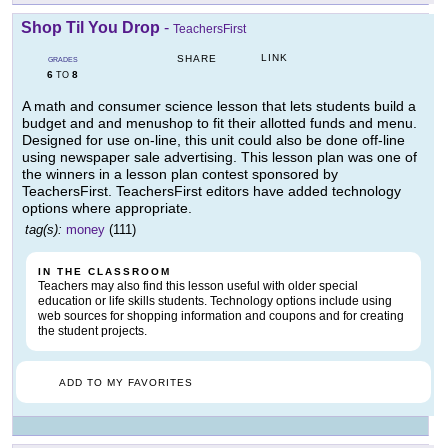
Shop Til You Drop
-
TeachersFirst
LINK
SHARE
GRADES
6
8
TO
A math and consumer science lesson that lets students build a
budget and and menushop to fit their allotted funds and menu.
Designed for use on-line, this unit could also be done off-line
using newspaper sale advertising. This lesson plan was one of
the winners in a lesson plan contest sponsored by
TeachersFirst. TeachersFirst editors have added technology
options where appropriate.
tag(s):
money
(111)
IN THE CLASSROOM
Teachers may also find this lesson useful with older special
education or life skills students. Technology options include using
web sources for shopping information and coupons and for creating
the student projects.
ADD TO MY FAVORITES