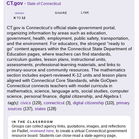
CT.gov
-
State of Connecticut
LINK
SHARE
GRADES
K
12
TO
CT.gov is Connecticut's official state-government portal,
organizing information by areas such as education,
government, health, employment, public safety, transportation,
and the environment. For educators, the strongest "ready to
go" content appears within the Connecticut State Department of
Education pages, where teachers can find standards,
curriculum guides, lesson plans, instructional units,
assessments, professional-learning materials, and links to
primary-source and community resources. The mathematics
section includes expert-reviewed K-12 units and lesson plans
aligned with Connecticut Core Standards, while GoOpen
Connecticut connects teachers with model curricula in
mathematics, science, language arts, social studies, computer
science, personal finance, digital citizenship, and Algebra I.
tag(s):
civics
(129),
connecticut
(3),
digital citizenship
(110),
primary
sources
(137),
states
(128)
IN THE CLASSROOM
Groups can collect agency links, quotations, images, and reflections
on Padlet,
reviewed here
, to create a virtual Connecticut government
resource board. Students can close-read a state-agency page,