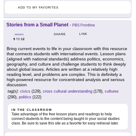
ADD TO MY FAVORITES
Stories from a Small Planet
-
PBS Frontline
LINK
SHARE
GRADES
9
12
TO
Bring current events to life in your classroom with this resource
that connects students with international events. Lesson plans
(aligned with national standards) address politics, economics,
geography, and culture and challenge students to think deeply
about global issues. Articles are written at a relatively high
reading level, and problems are complex. This is definitely a
high-powered resource for concentrated analysis and serious
discussion.
tag(s):
civics
(129),
cross cultural understanding
(178),
cultures
(290),
politics
(122)
IN THE CLASSROOM
Take advantage of the free lesson plans and readings to help
connect students to the content being taught in your social studies
class. Be sure to save this site as a favorite for easy retrieval later.