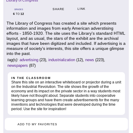
Library of Congress
LINK
SHARE
GRADES
6
12
TO
The Library of Congress has created a site which presents
information and images from early American adverstising
efforts - 1850-1920. The site uses the Library's standard HTML
layout, and as usual, the stars of the exhibit are the archival
images that have been digitized and included. If advertising is a
measure of society's interests, this site offers a unique glimpse
into the past.
tag(s):
advertising
(23),
industrialization
(12),
news
(223),
newspapers
(87)
IN THE CLASSROOM
Share this site on an interactive whiteboard or projector during a unit
on the Industrial Revolution. The site shows the growth of the
economy and its impact on the private sector in a way students most
likely have not thought about. Separate students into cooperative
learning groups and have them create advertisements for the many
inventions and technologies that were developed during the time
period. Use the site for inspiration!
ADD TO MY FAVORITES