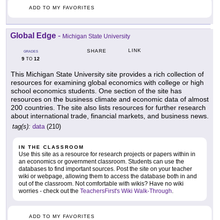
ADD TO MY FAVORITES
Global Edge
-
Michigan State University
LINK
SHARE
GRADES
9
12
TO
This Michigan State University site provides a rich collection of
resources for examining global economics with college or high
school economics students. One section of the site has
resources on the business climate and economic data of almost
200 countries. The site also lists resources for further research
about international trade, financial markets, and business news.
tag(s):
data
(210)
IN THE CLASSROOM
Use this site as a resource for research projects or papers within in
an economics or government classroom. Students can use the
databases to find important sources. Post the site on your teacher
wiki or webpage, allowing them to access the database both in and
out of the classroom. Not comfortable with wikis? Have no wiki
worries - check out the
TeachersFirst's Wiki Walk-Through
.
ADD TO MY FAVORITES