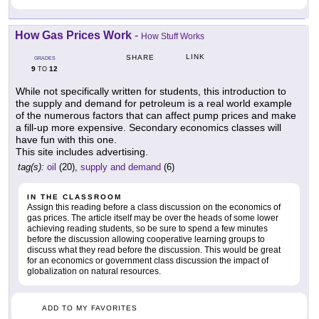
How Gas Prices Work
-
How Stuff Works
LINK
SHARE
GRADES
9
12
TO
While not specifically written for students, this introduction to
the supply and demand for petroleum is a real world example
of the numerous factors that can affect pump prices and make
a fill-up more expensive. Secondary economics classes will
have fun with this one.
This site includes advertising.
tag(s):
oil
(20),
supply and demand
(6)
IN THE CLASSROOM
Assign this reading before a class discussion on the economics of
gas prices. The article itself may be over the heads of some lower
achieving reading students, so be sure to spend a few minutes
before the discussion allowing cooperative learning groups to
discuss what they read before the discussion. This would be great
for an economics or government class discussion the impact of
globalization on natural resources.
ADD TO MY FAVORITES