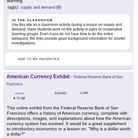
learning
tag(s):
supply and demand
(6)
IN THE CLASSROOM
Use this site as a classroom activity during a lesson on supply and
demand. Have students work on the activity in pairs or cooperative
learning groups. Even if you do not have time to do the entire
webquest, the links provide good background information for shorter
investigations.
ADD TO MY FAVORITES
American Currency Exhibit
-
Federal Reserve Bank of San
Francisco
LINK
SHARE
GRADES
6
12
TO
This online exhibit from the Federal Reserve Bank of San
Francisco offers a history of American currency, complete with
descriptions, images, and explanations about how the American
currency system has evolved. It would be a great supplement
to introductory economics or a lesson on, "Why is a dollar worth
a dollar?"