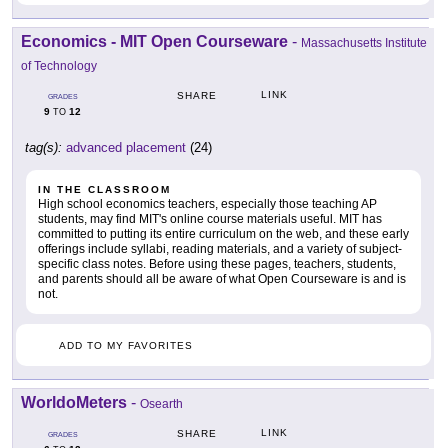
Economics - MIT Open Courseware
-
Massachusetts Institute
of Technology
LINK
SHARE
GRADES
9
12
TO
tag(s):
advanced placement
(24)
IN THE CLASSROOM
High school economics teachers, especially those teaching AP
students, may find MIT's online course materials useful. MIT has
committed to putting its entire curriculum on the web, and these early
offerings include syllabi, reading materials, and a variety of subject-
specific class notes. Before using these pages, teachers, students,
and parents should all be aware of what Open Courseware is and is
not.
ADD TO MY FAVORITES
WorldoMeters
-
Osearth
LINK
SHARE
GRADES