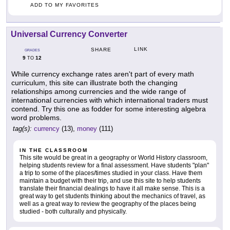
ADD TO MY FAVORITES
Universal Currency Converter
LINK
SHARE
GRADES
9
12
TO
While currency exchange rates aren't part of every math
curriculum, this site can illustrate both the changing
relationships among currencies and the wide range of
international currencies with which international traders must
contend. Try this one as fodder for some interesting algebra
word problems.
tag(s):
currency
(13),
money
(111)
IN THE CLASSROOM
This site would be great in a geography or World History classroom,
helping students review for a final assessment. Have students "plan"
a trip to some of the places/times studied in your class. Have them
maintain a budget with their trip, and use this site to help students
translate their financial dealings to have it all make sense. This is a
great way to get students thinking about the mechanics of travel, as
well as a great way to review the geography of the places being
studied - both culturally and physically.