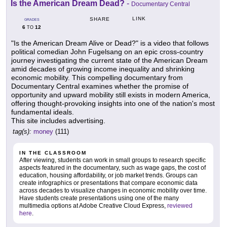
Is the American Dream Dead?
-
Documentary Central
LINK
SHARE
GRADES
6
12
TO
"Is the American Dream Alive or Dead?" is a video that follows
political comedian John Fugelsang on an epic cross-country
journey investigating the current state of the American Dream
amid decades of growing income inequality and shrinking
economic mobility. This compelling documentary from
Documentary Central examines whether the promise of
opportunity and upward mobility still exists in modern America,
offering thought-provoking insights into one of the nation's most
fundamental ideals.
This site includes advertising.
tag(s):
money
(111)
IN THE CLASSROOM
After viewing, students can work in small groups to research specific
aspects featured in the documentary, such as wage gaps, the cost of
education, housing affordability, or job market trends. Groups can
create infographics or presentations that compare economic data
across decades to visualize changes in economic mobility over time.
Have students create presentations using one of the many
multimedia options at Adobe Creative Cloud Express,
reviewed
here
.