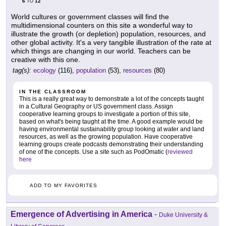
6
12
TO
World cultures or government classes will find the
multidimensional counters on this site a wonderful way to
illustrate the growth (or depletion) population, resources, and
other global activity. It's a very tangible illustration of the rate at
which things are changing in our world. Teachers can be
creative with this one.
tag(s):
ecology
(116),
population
(53),
resources
(80)
IN THE CLASSROOM
This is a really great way to demonstrate a lot of the concepts taught
in a Cultural Geography or US government class. Assign
cooperative learning groups to investigate a portion of this site,
based on what's being taught at the time. A good example would be
having environmental sustainability group looking at water and land
resources, as well as the growing population. Have cooperative
learning groups create podcasts demonstrating their understanding
of one of the concepts. Use a site such as PodOmatic (
reviewed
here
ADD TO MY FAVORITES
Emergence of Advertising in America
-
Duke University &