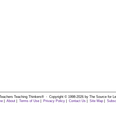
Teachers Teaching Thinkers® ⋅ Copyright © 1998-2026 by The Source for Learn
me
|
About
|
Terms of Use
|
Privacy Policy
|
Contact Us
|
Site Map
|
Subsc