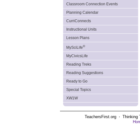
Classroom Connection Events
Planning Calendar
CurriConnects
Instructional Units
Lesson Plans
®
MySciLife
MyCivicsLife
Reading Treks
Reading Suggestions
Ready to Go
Special Topics
XW1W
TeachersFirst.org ⋅ Thinking 
Ho