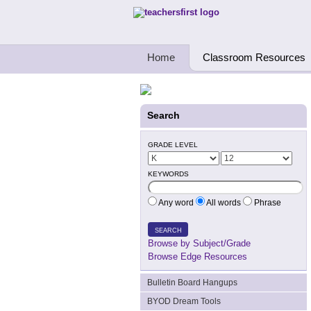
Teachers First - Thinking Teachers Teach
Home
Classroom Resources
Search
GRADE LEVEL
KEYWORDS
Any word
All words
Phrase
SEARCH
Browse by Subject/Grade
Browse Edge Resources
Bulletin Board Hangups
BYOD Dream Tools