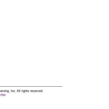
ing, Inc. All rights reserved.
ribe