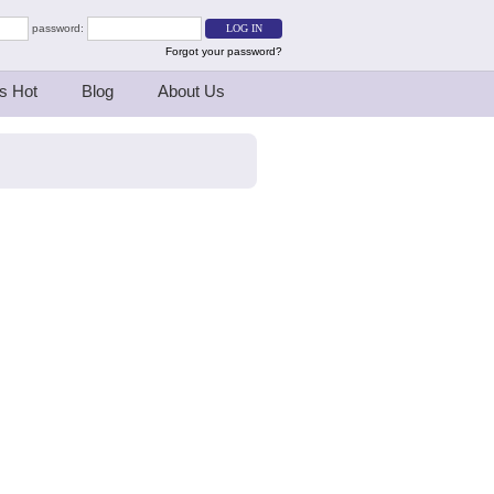
password:
Forgot your password?
s Hot
Blog
About Us