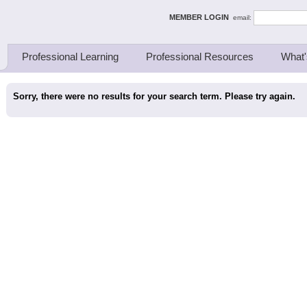
ing Thinkers
MEMBER LOGIN
email:
Professional Learning
Professional Resources
What'
Sorry, there were no results for your search term. Please try again.