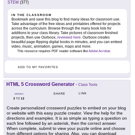
STEM
(377)
IN THE CLASSROOM
Bookmark and save this blog to find many ideas for classroom use.
Take advantage of the free ideas and printables offered for projects
across the curriculum. Browse through the many book lists for
additions to your class library. Take pictures of classroom finished
projects, then use Ourboox,
reviewed here
. Ourboox creates
beautiful page-flipping digital books in minutes, and you can embed
video, music, animation, games, maps and more.
This resource requires PDF reader software like
Adobe Acrobat
.
ADD TO MY FAVORITES
HTML 5 Crossword Generator
-
Class Tools
LINK
SHARE
GRADES
3
12
TO
Create personalized crossword puzzles to embed on your blog
or website with this easy puzzle creator. View the help for the
directions and examples. It is as simple as typing a question on
each line followed by an asterisk, then the correct answer.
When complete, submit to view your puzzle online and choose
from different options for sharing. Also, you can download