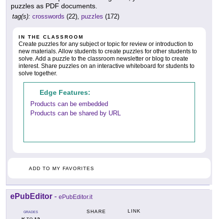
puzzles as PDF documents.
tag(s):
crosswords
(22),
puzzles
(172)
IN THE CLASSROOM
Create puzzles for any subject or topic for review or introduction to
new materials. Allow students to create puzzles for other students to
solve. Add a puzzle to the classroom newsletter or blog to create
interest. Share puzzles on an interactive whiteboard for students to
solve together.
Edge Features:
Products can be embedded
Products can be shared by URL
ADD TO MY FAVORITES
ePubEditor
-
ePubEditor.it
LINK
SHARE
GRADES