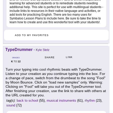
learning for advanced students or to remediate students needing
additional help. This site is perfect for use with multilingual students -
include links to resources in their native language and activities, or
add tools for practicing English. There are too many uses for
Symbaloo Lesson Plans to include here. Be sure to take the time to
learn how to create and use this wonderful tool with your students!
ADD TO MY FAVORITES
TypeDrummer
-
Kyle Stetz
LINK
SHARE
GRADES
K
12
TO
Turn your typing into cool rhythmic beats with TypeDrummer.
Listen to your creation as you continue typing into the box. For
a change of pace, switch from the drumbeat to the song "Fool"
by Moon Bounce. Click on "load new samples" only. Warning:
Clicking on "Fool" will take you out of the TypeDrummer tool.
After finishing your creation, use the link to share with others at
the URL created for you.
tag(s):
back to school
(55),
musical instruments
(61),
rhythm
(23),
sound
(72)