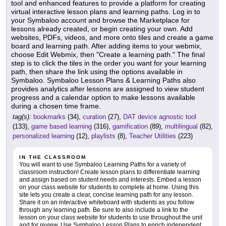
tool and enhanced features to provide a platform for creating
virtual interactive lesson plans and learning paths. Log in to
your Symbaloo account and browse the Marketplace for
lessons already created, or begin creating your own. Add
websites, PDFs, videos, and more onto tiles and create a game
board and learning path. After adding items to your webmix,
choose Edit Webmix, then "Create a learning path." The final
step is to click the tiles in the order you want for your learning
path, then share the link using the options available in
Symbaloo. Symbaloo Lesson Plans & Learning Paths also
provides analytics after lessons are assigned to view student
progress and a calendar option to make lessons available
during a chosen time frame.
tag(s):
bookmarks
(34),
curation
(27),
DAT device agnostic tool
(133),
game based learning
(316),
gamification
(89),
multilingual
(82),
personalized learning
(12),
playlists
(8),
Teacher Utilities
(223)
IN THE CLASSROOM
You will want to use Symbaloo Learning Paths for a variety of
classroom instruction! Create lesson plans to differentiate learning
and assign based on student needs and interests. Embed a lesson
on your class website for students to complete at home. Using this
site lets you create a clear, concise learning path for any lesson.
Share it on an interactive whiteboard with students as you follow
through any learning path. Be sure to also include a link to the
lesson on your class website for students to use throughout the unit
and for review. Use Symbaloo Lesson Plans to enrich independent