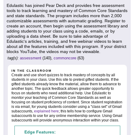
Edulastic has joined Pear Deck and provides free assessment
tools to track learning and mastery of Common Core Standards
and state standards. The program includes more than 2,000
customizable assessments with automatic grading. Register to
create an account, then begin using the assessment library and
adding students to your class using a code, emails, or by
uploading a data sheet. Be sure to take advantage of
Edulastic's articles, training, and free webinar videos to learn
about all the features included with this program. If your district
blocks YouTube, the videos may not be viewable.
tag(s):
assessment
(140),
commoncore
(63)
IN THE CLASSROOM
Create and use short quizzes to track mastery of concepts by all
students in your class. Use this site to pretest gifted students. If the
gifted students already know the material, allow them to advance to
another topic. The quick feedback allows greater opportunity to
focus on students who need additional help. Use Edulastic to
monitor your teaching of Common Core Standards as well as
focusing on student proficiency of content. Since student registration
is via email, for young students consider using a "class set" of Gmail
subaccounts,
explained here
; this tells how to configure Gmail
subaccounts to use for any online membership service. Using Gmail
subaccounts will provide anonymous interaction within your class.
Edge Features: