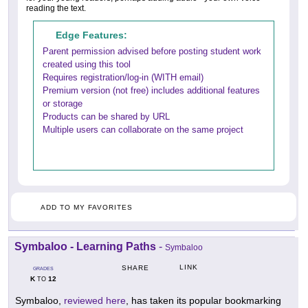
reading the text.
Edge Features:
Parent permission advised before posting student work
created using this tool
Requires registration/log-in (WITH email)
Premium version (not free) includes additional features
or storage
Products can be shared by URL
Multiple users can collaborate on the same project
ADD TO MY FAVORITES
Symbaloo - Learning Paths
-
Symbaloo
LINK
SHARE
GRADES
K
12
TO
Symbaloo,
reviewed here
, has taken its popular bookmarking