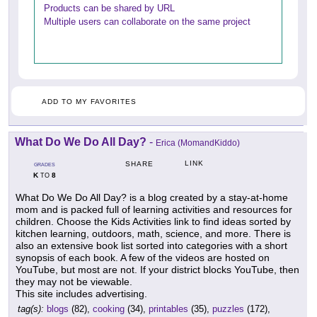
Products can be shared by URL
Multiple users can collaborate on the same project
ADD TO MY FAVORITES
What Do We Do All Day?
-
Erica (MomandKiddo)
LINK
SHARE
GRADES
K
8
TO
What Do We Do All Day? is a blog created by a stay-at-home
mom and is packed full of learning activities and resources for
children. Choose the Kids Activities link to find ideas sorted by
kitchen learning, outdoors, math, science, and more. There is
also an extensive book list sorted into categories with a short
synopsis of each book. A few of the videos are hosted on
YouTube, but most are not. If your district blocks YouTube, then
they may not be viewable.
This site includes advertising.
tag(s):
blogs
(82),
cooking
(34),
printables
(35),
puzzles
(172),