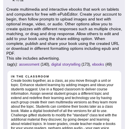
K
12
TO
Create multimedia and interactive ebooks that work on tablets
and computers for free with ePubEditor. Create your account to
begin, then follow prompts to upload images and text with
optional image, video, or audio. Other options allow you to
create quizzes with different responses such as multiple choice,
matching, or drag and drop response. Allow others to edit and
add to your book using the share editing option. When
complete, publish and share your book using the created URL
or download in different formatting options including epub and
PDF.
This site includes advertising.
tag(s):
assessment
(140),
digital storytelling
(173),
ebooks
(49)
IN THE CLASSROOM
Create books together, as a class, as you move through a unit or
topic. Enhance student learning by adding images and ideas your
students suggest. Use in a flipped classroom to deliver course
information. Assign several student groups a different topic and
extend and redefine their learning and technology use by having
each group create their own multimedia versions as they learn more
about the topic. Students can combine their books later as a class
book. Make a digital bookshelf of all the versions for all to use.
Challenge gifted students to modify the "standard" class text with the
additional material they discover, by going deeper and learning
about related topics. In lower grades, create teacher-made e-books
for your young readers, perhaps adding audio - your own voice