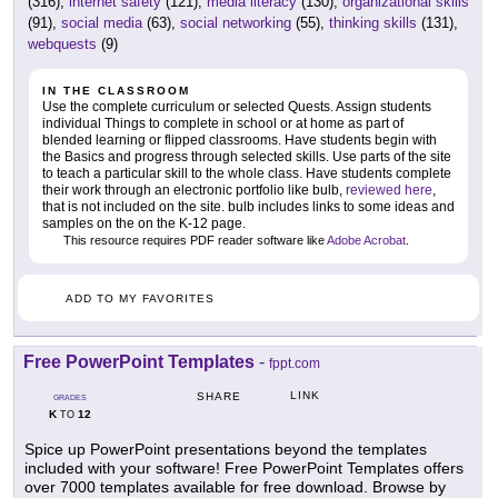
(316),
internet safety
(121),
media literacy
(130),
organizational skills
(91),
social media
(63),
social networking
(55),
thinking skills
(131),
webquests
(9)
IN THE CLASSROOM
Use the complete curriculum or selected Quests. Assign students
individual Things to complete in school or at home as part of
blended learning or flipped classrooms. Have students begin with
the Basics and progress through selected skills. Use parts of the site
to teach a particular skill to the whole class. Have students complete
their work through an electronic portfolio like bulb,
reviewed here
,
that is not included on the site. bulb includes links to some ideas and
samples on the on the K-12 page.
This resource requires PDF reader software like
Adobe Acrobat
.
ADD TO MY FAVORITES
Free PowerPoint Templates
-
fppt.com
LINK
SHARE
GRADES
K
12
TO
Spice up PowerPoint presentations beyond the templates
included with your software! Free PowerPoint Templates offers
over 7000 templates available for free download. Browse by