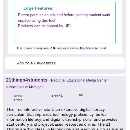
Edge Features:
Parent permission advised before posting student work
created using this tool
Products can be shared by URL
This resource requires PDF reader software like
Adobe Acrobat
.
ADD TO MY FAVORITES
21things4students
-
Regional Educational Media Center
Association of Michigan.
LINK
SHARE
GRADES
6
9
TO
This free interactive site is an extensive digital literacy
curriculum that improves technology proficiency, builds
information literacy and digital citizenship skills, and provides
21st century and project-based resources online. The 21
Things are 'big ideas' in technology and learning such as Visual