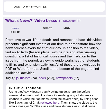
ADD TO MY FAVORITES
'What's News?' Video Lesson
-
NewseumED
LINK
SHARE
GRADES
6
12
TO
From love to war, life to death, and romance to hate, this video
presents significant events of our time to demonstrate how the
news touches every facet of our day. In addition to the video,
find an Acitivity (lesson plans) with before and after viewing
questions, a list of historical figures and their relation to the
issue from the period, a viewing guide worksheet for students
to fill in, and extension activities. All of these are downloads in
PDF or Word formats. Scroll to the bottom of the page to find
additional activities.
tag(s):
journalism
(74),
news
(223),
newspapers
(87)
IN THE CLASSROOM
Using the Activity lesson plan/viewing guide, share the before
viewing discussion with the class. Consider giving all students a
chance to voice their opinions (even the shyest ones) by using a tool
like Backchannel Chat,
reviewed here
. Then, show the video to the
whole class, or "flip" the class and have students watch it at home.