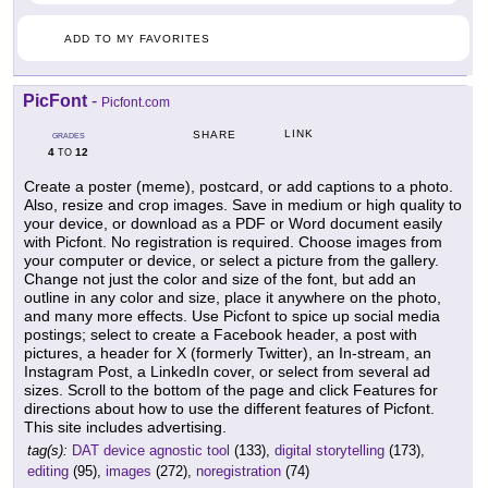
ADD TO MY FAVORITES
PicFont
-
Picfont.com
LINK
SHARE
GRADES
4
12
TO
Create a poster (meme), postcard, or add captions to a photo.
Also, resize and crop images. Save in medium or high quality to
your device, or download as a PDF or Word document easily
with Picfont. No registration is required. Choose images from
your computer or device, or select a picture from the gallery.
Change not just the color and size of the font, but add an
outline in any color and size, place it anywhere on the photo,
and many more effects. Use Picfont to spice up social media
postings; select to create a Facebook header, a post with
pictures, a header for X (formerly Twitter), an In-stream, an
Instagram Post, a LinkedIn cover, or select from several ad
sizes. Scroll to the bottom of the page and click Features for
directions about how to use the different features of Picfont.
This site includes advertising.
tag(s):
DAT device agnostic tool
(133),
digital storytelling
(173),
editing
(95),
images
(272),
noregistration
(74)