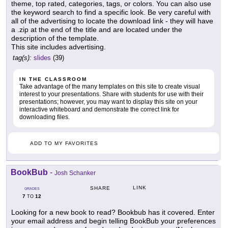
theme, top rated, categories, tags, or colors. You can also use
the keyword search to find a specific look. Be very careful with
all of the advertising to locate the download link - they will have
a .zip at the end of the title and are located under the
description of the template.
This site includes advertising.
tag(s):
slides
(39)
IN THE CLASSROOM
Take advantage of the many templates on this site to create visual
interest to your presentations. Share with students for use with their
presentations; however, you may want to display this site on your
interactive whiteboard and demonstrate the correct link for
downloading files.
ADD TO MY FAVORITES
BookBub
-
Josh Schanker
LINK
SHARE
GRADES
7
12
TO
Looking for a new book to read? Bookbub has it covered. Enter
your email address and begin telling BookBub your preferences