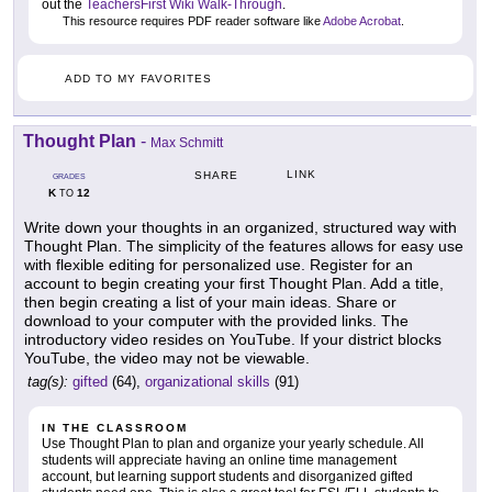
out the
TeachersFirst Wiki Walk-Through
.
This resource requires PDF reader software like
Adobe Acrobat
.
ADD TO MY FAVORITES
Thought Plan
-
Max Schmitt
LINK
SHARE
GRADES
K
12
TO
Write down your thoughts in an organized, structured way with
Thought Plan. The simplicity of the features allows for easy use
with flexible editing for personalized use. Register for an
account to begin creating your first Thought Plan. Add a title,
then begin creating a list of your main ideas. Share or
download to your computer with the provided links. The
introductory video resides on YouTube. If your district blocks
YouTube, the video may not be viewable.
tag(s):
gifted
(64),
organizational skills
(91)
IN THE CLASSROOM
Use Thought Plan to plan and organize your yearly schedule. All
students will appreciate having an online time management
account, but learning support students and disorganized gifted