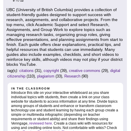
5
12
TO
UBC (University of British Columbia) provides a collection of
student-friendly guides designed to support success with
research, assignments, and collaborative projects. From the
top menu, click Academic Support and select Research,
Assignments, and Group Work to explore topics such as
managing research tasks, organizing group roles, giving
effective presentations, and planning assignments from start to
finish. Each guide offers clear explanations, practical tips, and
helpful resources that students can use immediately. Many
guides also include examples, checklists, and short videos to
reinforce key skills, although videos may not play if your district
blocks YouTube.
tag(s):
citations
(31),
copyright
(39),
creative commons
(29),
digital
citizenship
(110),
plagiarism
(33),
Research
(90)
IN THE CLASSROOM
Introduce this site on your interactive whiteboard as you share
individual topics with students, then create a link on your class
website for students to access information at any time. Divide topics
among groups of students and enhance or transform classroom
technology use and student learning by having each group create a
simple or multimedia infographic (depending on teacher
requirements or student ability) and share their findings using
Venngage,
reviewed here
. Create a class wiki with resources for
using and crediting online tools. Not comfortable with wikis? Check