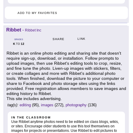
ADD TO MY FAVORITES
Ribbet
-
Ribbet Inc
LINK
SHARE
GRADES
K
12
TO
Ribbet is an online photo editing and sharing site that doesn't
require sign-up, download, or installation. Follow prompts to
upload images, then use Ribbet's editing tools to crop, resize,
and fine tune the photo. Liven-up images with stickers, filters,
or create collages and more with Ribbet's additional photo
tools. When finished, download the picture to your computer or
share to Facebook and photo storage sites using the links
provided. Free registration allows members to save images and
editing history to Ribbet.
This site includes advertising.
tag(s):
editing
(95),
images
(272),
photography
(136)
IN THE CLASSROOM
Use Ribbet anytime photos need to be edited on class blogs, wikis,
or sites. Encourage older students to use this tool themselves on
images for projects or presentations. Use Ribbet to edit pictures to