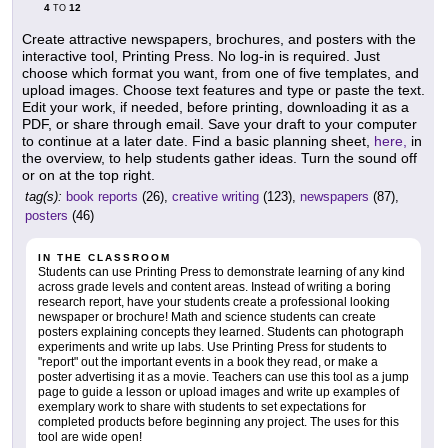
4
12
TO
Create attractive newspapers, brochures, and posters with the
interactive tool, Printing Press. No log-in is required. Just
choose which format you want, from one of five templates, and
upload images. Choose text features and type or paste the text.
Edit your work, if needed, before printing, downloading it as a
PDF, or share through email. Save your draft to your computer
to continue at a later date. Find a basic planning sheet,
here,
in
the overview, to help students gather ideas. Turn the sound off
or on at the top right.
tag(s):
book reports
(26),
creative writing
(123),
newspapers
(87),
posters
(46)
IN THE CLASSROOM
Students can use Printing Press to demonstrate learning of any kind
across grade levels and content areas. Instead of writing a boring
research report, have your students create a professional looking
newspaper or brochure! Math and science students can create
posters explaining concepts they learned. Students can photograph
experiments and write up labs. Use Printing Press for students to
"report" out the important events in a book they read, or make a
poster advertising it as a movie. Teachers can use this tool as a jump
page to guide a lesson or upload images and write up examples of
exemplary work to share with students to set expectations for
completed products before beginning any project. The uses for this
tool are wide open!