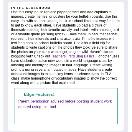
IN THE CLASSROOM
Use this easy tool to replace paper posters and add captions to
images, create memes, or posters for your bulletin boards. Use this
easy tool with students during back-to-school time as a way for them
to get to know each other. Have students upload a picture of
themselves doing their favorite activity and label it with amusing text
or a favorite quote (or song lyrics?). Have them upload images that
represent their interests and character traits. Print the images with
text for a back-to-school bulletin board. Use after a field trip for
students to write captions on the photos they took. Be sure to share
the photos on your class web page, blog, or wiki. Haven't started
blogging yet? Check out
TeachersFirst's Blog Basics
. For other uses,
have students practice new words in a world language class by
labeling and identifying images in that language. Create writing
prompts using several annotated images. Have students create
annotated images to explain key terms in science class. In ELA
class, make homophone or vocabulary images to show the correct
word along with a picture that explains it.
Edge Features:
Parent permission advised before posting student work
created using this tool