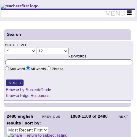
Teachers First - Thinking Teachers Teaching Thinkers
MENU
Search
GRADE LEVEL
KEYWORDS
Any word
All words
Phrase
SEARCH
Browse by Subject/Grade
Browse Edge Resources
2480
english
1080-1100
of
2480
PREVIOUS
NEXT
results | sort by:
return to subject listing