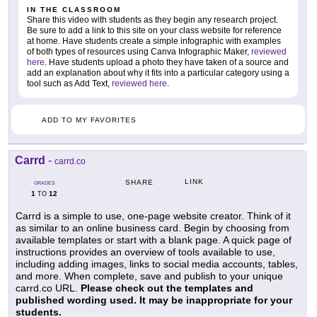
IN THE CLASSROOM
Share this video with students as they begin any research project.
Be sure to add a link to this site on your class website for reference
at home. Have students create a simple infographic with examples
of both types of resources using Canva Infographic Maker,
reviewed
here
. Have students upload a photo they have taken of a source and
add an explanation about why it fits into a particular category using a
tool such as Add Text,
reviewed here
.
ADD TO MY FAVORITES
Carrd
-
carrd.co
LINK
SHARE
GRADES
1
12
TO
Carrd is a simple to use, one-page website creator. Think of it
as similar to an online business card. Begin by choosing from
available templates or start with a blank page. A quick page of
instructions provides an overview of tools available to use,
including adding images, links to social media accounts, tables,
and more. When complete, save and publish to your unique
carrd.co URL.
Please check out the templates and
published wording used. It may be inappropriate for your
students.