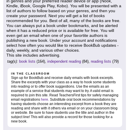
in genres and your preferred reader device or app (Nook,
Kindle, iBook, Google Play, Kobo). You will be presented with a
list of authors to follow based on your genres, and then you
create your password. Next you will get a list of books
recommended for you. Best of all, many of the books are free.
You can always put a book under bookmarks, and be alerted
when it has a reduced price or is available for free. You will
even get an email when one of your favortite authors is
publishing a new book. Under your account and notifications
select how often you would like to receive BookBub updates -
daily, weekly, and various other choices.
This site includes advertising.
tag(s):
book lists
(164),
independent reading
(84),
reading lists
(79)
IN THE CLASSROOM
Sign up for BookBub and receive daily emails with book excerpts.
Share the excerpts with your class as a way to hook some students
into reading or to offer book suggestions. Use the emails as an
example of a service that students may want to try. A valid email is
required to join this site. Read TeachersFirst tips for safely managing
email registrations
here
. Substitute oral book recommendations by
having students choose an interesting excerpt from a book they are
reading and share with it others via email or on your classroom blog
or website. Be sure to have students use the title and author in the
subject line! This will also provide a record for those looking for a
new book.