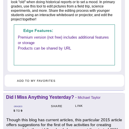
look "old" when doing historical reports or to set a mood. In primary
grades, use this tool to edit pictures from a field trip, science
experiments, and more. Share the editing process with younger
students using an interactive whiteboard or projector, and edit the
project together!
Edge Features:
Premium version (not free) includes additional features
or storage
Products can be shared by URL
ADD TO MY FAVORITES
Did I Miss Anything Yesterday?
-
Michael Taylor
LINK
SHARE
GRADES
5
9
TO
Though this blog has current articles, this particular 2015 article
offers suggestions for the first of five activities for creating