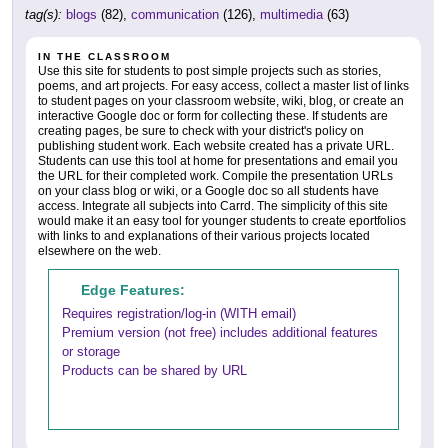
tag(s):
blogs
(82),
communication
(126),
multimedia
(63)
IN THE CLASSROOM
Use this site for students to post simple projects such as stories,
poems, and art projects. For easy access, collect a master list of links
to student pages on your classroom website, wiki, blog, or create an
interactive Google doc or form for collecting these. If students are
creating pages, be sure to check with your district's policy on
publishing student work. Each website created has a private URL.
Students can use this tool at home for presentations and email you
the URL for their completed work. Compile the presentation URLs
on your class blog or wiki, or a Google doc so all students have
access. Integrate all subjects into Carrd. The simplicity of this site
would make it an easy tool for younger students to create eportfolios
with links to and explanations of their various projects located
elsewhere on the web.
Edge Features:
Requires registration/log-in (WITH email)
Premium version (not free) includes additional features
or storage
Products can be shared by URL