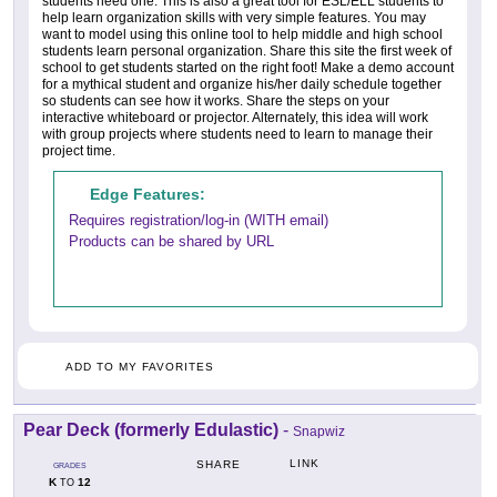
students need one. This is also a great tool for ESL/ELL students to
help learn organization skills with very simple features. You may
want to model using this online tool to help middle and high school
students learn personal organization. Share this site the first week of
school to get students started on the right foot! Make a demo account
for a mythical student and organize his/her daily schedule together
so students can see how it works. Share the steps on your
interactive whiteboard or projector. Alternately, this idea will work
with group projects where students need to learn to manage their
project time.
Edge Features:
Requires registration/log-in (WITH email)
Products can be shared by URL
ADD TO MY FAVORITES
Pear Deck (formerly Edulastic)
-
Snapwiz
LINK
SHARE
GRADES
K
12
TO