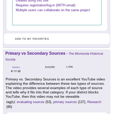
created using this tool
Requires registration/log-in (WITH email)
Multiple users can collaborate on the same project
ADD TO MY FAVORITES
Primary vs Secondary Sources
-
The Minnesota Historical
Society
LINK
SHARE
GRADES
6
12
TO
Primary vs. Secondary Sources is an excellent YouTube video
explaining the difference between these two types of sources.
The video provides several examples of each type of source
and tells why it fits into that category. If your district blocks
YouTube, then this video may not be viewable.
tag(s):
evaluating sources
(53),
primary sources
(137),
Research
(90)