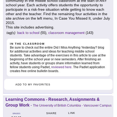
community in the middle school classroom at the start of ANY
school year. Each activity offers students the opportunity to
participate in a risk-free situation while getting to know each
other and the teacher. Find the remaining four activities in the
site archive on the left menu, In Case You Missed It, under July
2015.
This site includes advertising.
tag(s):
back to school
(55),
classroom management
(143)
IN THE CLASSROOM
Be sure to check out the entire Did I Miss Anything Yesterday? blog
for additional activities and ideas for teaching middle school
students. Take advantage of the exercises in this article to use at the
beginning of the school year or new semesters. After finishing an
activity, have students or groups share information learned from
fellow students using Padlet,
reviewed here
. The Padlet application
creates free online bulletin boards.
ADD TO MY FAVORITES
Learning Commons - Research, Assignments &
Group Work
-
The University of British Columbia - Vancouver Campus
LINK
SHARE
GRADES