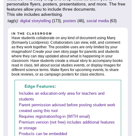
personalize flyers, posters, presentations, and more. The free
features allow you to include three documents.
This site includes advertising.
tag(s):
digital storytelling
(173),
posters
(46),
social media
(63)
IN THE CLASSROOM
Have students collaborate on any kind of document using Marq
(formaerly Lucidpress). Collaborators can view, edit, and comment
as they work together. The possible uses are only limited by your
imagination! Create your own story page for parents and students
where they can stay updated about what is happening in your
classroom. Have students create a visual story to accompany books
read in class, tell about social studies events, or display images for
different science terms. Make flyers for upcoming events, to share
book reviews, or as campaign posters for class elections.
Edge Features:
Includes an education-only area for teachers and
students
Parent permission advised before posting student work
created using this tool
Requires registration/log-in (WITH email)
Premium version (not free) includes additional features
or storage
Products can be embedded