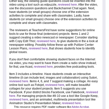
Either way, the viewing guide questions could be inserted into the
video using a tool such as edpuzzle,
reviewed here
. After the video,
use the discussion questions and Backchannel Chat again. Next,
have students (or small groups) choose one of the extension
activities to complete and share with classmates. Lastly, have
students (or small groups) choose one of the extension activities to
complete and share with classmates.
The reviewers at TeachersFirst have some suggestions for online
tools to use for those final (extension) projects: Items 1 and 2
suggest creating a video newscast or newspaper. Consider starting
with Copy Edit This!,
reviewed here
, to give students in the a look at
newspaper editing. Possibly follow these up with Pulitzer Center
Lesson Plans,
reviewed here
, that shows students how to identify
global issues.
If you don't feel comfortable showing student faces on the Internet
via video, you may want to have them create a radio show instead;
for that, use Acast,
reviewed here
, provides free podcasting tools.
Item 3 includes a timeline. Have students create an interactive
timeline (it can include text, images and collaboration) using Sutori,
reviewed here.
Items 4, 6, and 7 suggest making a collage. An easy
online tool such as Fotojet,
reviewed here
, will make beautiful
collages for your student projects. Item 5 suggests you use
Facebook. If your district blocks Facebook, use Fakebook,
reviewed
here.
For managing projects like #8-10 use a tool like Google Keep,
reviewed here
, and an animated, multimeda presentation tool like
Animatron Studio's Presentation Maker,
reviewed here
.
This resource requires PDF reader software like
Adobe Acrobat
.