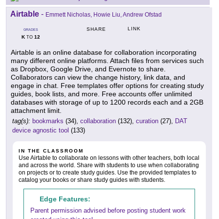
Airtable
-
Emmett Nicholas, Howie Liu, Andrew Ofstad
LINK
SHARE
GRADES
K
12
TO
Airtable is an online database for collaboration incorporating
many different online platforms. Attach files from services such
as Dropbox, Google Drive, and Evernote to share.
Collaborators can view the change history, link data, and
engage in chat. Free templates offer options for creating study
guides, book lists, and more. Free accounts offer unlimited
databases with storage of up to 1200 records each and a 2GB
attachment limit.
tag(s):
bookmarks
(34),
collaboration
(132),
curation
(27),
DAT
device agnostic tool
(133)
IN THE CLASSROOM
Use Airtable to collaborate on lessons with other teachers, both local
and across the world. Share with students to use when collaborating
on projects or to create study guides. Use the provided templates to
catalog your books or share study guides with students.
Edge Features:
Parent permission advised before posting student work