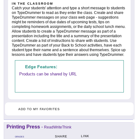
IN THE CLASSROOM
Catch your students' attention and type a short message to students
on TypeDrummer to read as they enter the class. Create and share
TypeDrummer messages on your class web page - suggestions
might be reminders of due dates of upcoming tests, tips on
completing homework assignments, or the daily school lunch menu.
Allow students to create a TypeDrummer message as part of a
presentation including the title and a summary of the presentation
content. Create a list of instructions to share with students. Use
TypeDrummer as part of your Back to School activities, have each
student type their name and a sentence about themselves. Spice up
lessons and have students type their answers using TypeDrummer.
Edge Features:
Products can be shared by URL
ADD TO MY FAVORITES
Printing Press
-
ReadWriteThink
LINK
SHARE
GRADES