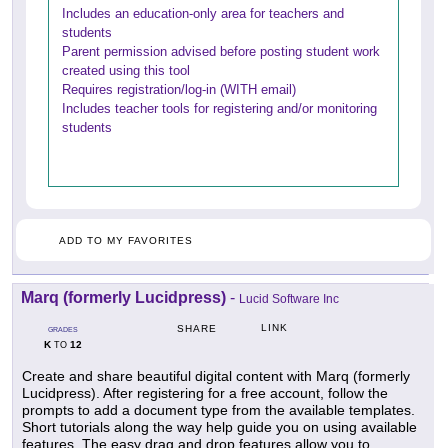
Includes an education-only area for teachers and
students
Parent permission advised before posting student work
created using this tool
Requires registration/log-in (WITH email)
Includes teacher tools for registering and/or monitoring
students
ADD TO MY FAVORITES
Marq (formerly Lucidpress)
-
Lucid Software Inc
LINK
SHARE
GRADES
K
12
TO
Create and share beautiful digital content with Marq (formerly
Lucidpress). After registering for a free account, follow the
prompts to add a document type from the available templates.
Short tutorials along the way help guide you on using available
features. The easy drag and drop features allow you to