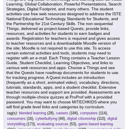
Learning, Global Collaboration, Powerful Presentations, Search
Strategies, Digital Footprint, and many others. The student
activities use free web resources designed to address the ISTE
National Educational Technology Standards for Students, and
the Partnership for 21st Century Skills. The non-sequential
Things, delivered as project-based Quests, provide links,
resources, and activities for students to earn badges and
awards. Registration for teachers is required and gives access
to teacher resources and a downloadable Moodle version of
the site; Moodle is not required to use this site. To access
certain external activities and tools, students may need to
register with an e-mail. Each Thing contains a Teacher Lesson
Guide, Student Checklist, Learning Objectives, and links to
various web resources and apps. Choose a Things and see
that the Quests have roadmap documents for students to use
for tracking progress. A Quest includes an introduction
(frequently as a short, animated video), vocabulary, directions,
tutorials, standards, apps, and a student checklist. Extensive
teacher resources and support are provided. Assessments are
through multiple-choice quizzes at ProProf with a provided
password. You may want to choose MITECHKIDS where you
will find grade level links and categories by curriculum.
tag(s):
blended learning
(28),
careers
(184),
computers
(114),
consumers
(16),
cyberbullying
(44),
digital citizenship
(110),
digital
storytelling
(173),
evaluating sources
(53),
game based learning