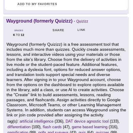
ADD TO MY FAVORITES
Wayground (formerly Quizizz)
-
Quizizz
LINK
SHARE
GRADES
K
12
TO
Wayground (formerly Quizizz) is a free assessment tool that
includes much more than quizzes. Quickly create assessments,
lessons, and interactive videos using your materials or those
from the site's library. Choose from the delivery of activities in
live mode or the student-paced feature. Additional features,
including a dyslexia font, options for reduced answer options,
and translation tools support special needs and diverse
learners. After signing in to your Wayground account, choose
from the options on the dashboard to explore options available
in the library, add a class, or use AI to create activities. Choose
the "Create" link to build assessments, lessons, reading
passages, and flashcards. Assign activities directly to Google
Classroom, Microsoft Teams, or other Learning Management
Systems. In addition, students can access Wayground using the
link or join code provided after assigning the activity.
tag(s):
artificial intelligence
(336),
DAT device agnostic tool
(133),
differentiation
(100),
flash cards
(47),
game based learning
(316),
gamification
(89),
polls and surveys
(43),
quiz
(64),
quizzes
(89),