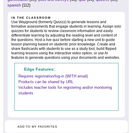
spanish
(112)
IN THE CLASSROOM
Use Wayground (formerly Quizizz) to generate lessons and
formative assessments that engage students in learning. Assign solo
quizzes for students to review classroom information and easily
differentiate learning by adjusting the reading level and content of
the questions. Host a live quiz before starting a new unit to guide
lesson planning based on students' prior knowledge. Create and
share flashcards with students to use as a study tool, build flipped
learning lessons using the interactive video option, or use AI
features to generate questions using your documents and websites.
Edge Features:
Requires registration/log-in (WITH email)
Products can be shared by URL
Includes teacher tools for registering and/or monitoring
students
ADD TO MY FAVORITES