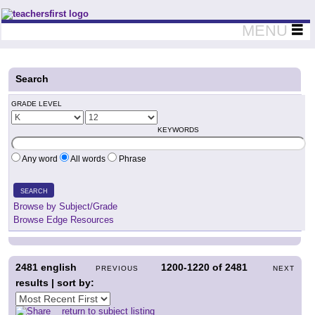
Teachers First - Thinking Teachers Teaching Thinkers
MENU
Search
GRADE LEVEL
KEYWORDS
Any word
All words
Phrase
SEARCH
Browse by Subject/Grade
Browse Edge Resources
2481
english
1200-1220
of
2481
PREVIOUS
NEXT
results | sort by:
return to subject listing