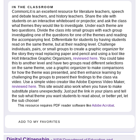
IN THE CLASSROOM
CommonLit is an excellent resource for literature teachers, speech
and debate teachers, and history teachers. Share the site with
students on an interactive whiteboard or projector, and ask the class
what themes they would like to investigate. Under each theme are
two questions. Divide the class into small groups with each group
investigating one of the questions for one of the themes and reading
the accompanying text. Differentiate for students by having students
read on the same theme, but at their reading level. Challenge
individuals, pairs, or small groups to create a graphic organizer for
the story they read replacing paper and pencil and using a tool like
Holt Interactive Graphic Organizers,
reviewed here
. You could take
this to another level and have two groups read different selections
on the same theme, use a graphic organizer to make comparisons
for how the theme was presented, and then enhance learning by
challenging the groups to present their findings to the class via
video. Use a simple video creator like Adobe Express Video Maker,
reviewed here
. This site would also work when you have to make
substitute plans unexpectedly. Just put the link in your plans and tell
the sub what theme you want students to read about, or better yet, let
the sub choose!
This resource requires PDF reader software like
Adobe Acrobat
.
ADD TO MY FAVORITES
Digital Citizenship
-