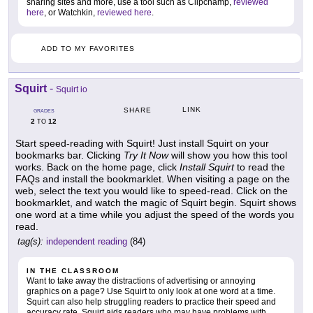
sharing sites and more, use a tool such as Clipchamp,
reviewed
here
, or Watchkin,
reviewed here
.
ADD TO MY FAVORITES
Squirt
-
Squirt io
LINK
SHARE
GRADES
2
12
TO
Start speed-reading with Squirt! Just install Squirt on your
bookmarks bar. Clicking
Try It Now
will show you how this tool
works. Back on the home page, click
Install Squirt
to read the
FAQs and install the bookmarklet. When visiting a page on the
web, select the text you would like to speed-read. Click on the
bookmarklet, and watch the magic of Squirt begin. Squirt shows
one word at a time while you adjust the speed of the words you
read.
tag(s):
independent reading
(84)
IN THE CLASSROOM
Want to take away the distractions of advertising or annoying
graphics on a page? Use Squirt to only look at one word at a time.
Squirt can also help struggling readers to practice their speed and
accuracy rate. Squirt aids readers who may have problems with