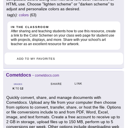
HTML use. Choose "lighten scheme" or "darken scheme" to
adjust and personalize colors as desired.
tag(s):
colors
(63)
IN THE CLASSROOM
After sharing and teaching students how to use this resource, create
a link to the Color Schemer on your class web page for student use
with projects, displays, and more. Share with your school's art
teacher as an excellent resource for artwork.
ADD TO MY FAVORITES
Cometdocs
-
cometdocs.com
LINK
SHARE
GRADES
K
12
TO
Quickly convert, share, and manage documents with
Cometdocs. Upload any file from your computer then choose
from options to convert, transfer, share, or host the file. Options
or file conversions include to and from PDF, Word, Excel,
image, and text formats. Create a free account to receive up to
2 GB in storage, upload files up to 150 MB, perform up to 5
conversions per week. Other options include downloading web