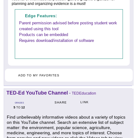
planning and organizing evidence is a must!
Edge Features:
Parent permission advised before posting student work
created using this tool
Products can be embedded
Requires download/installation of software
ADD TO MY FAVORITES
TED-Ed YouTube Channel
-
TEDEducation
LINK
SHARE
GRADES
5
12
TO
Find unbelievably informative videos about a variety of topics
on this YouTube channel. Search an extensive list of subject
matter: the environment, popular science, agriculture,
medicine, engineering, and more topics of interest. Choose