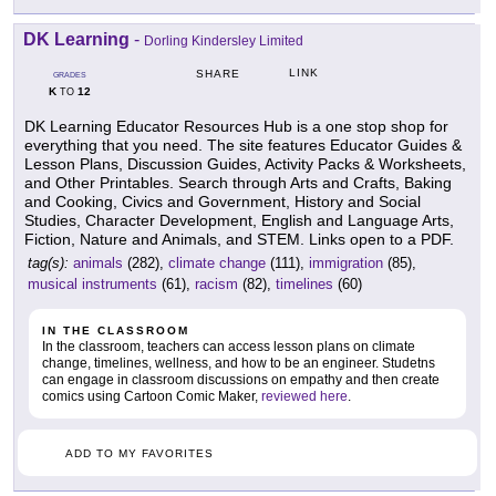
DK Learning
-
Dorling Kindersley Limited
LINK
SHARE
GRADES
K
12
TO
DK Learning Educator Resources Hub is a one stop shop for
everything that you need. The site features Educator Guides &
Lesson Plans, Discussion Guides, Activity Packs & Worksheets,
and Other Printables. Search through Arts and Crafts, Baking
and Cooking, Civics and Government, History and Social
Studies, Character Development, English and Language Arts,
Fiction, Nature and Animals, and STEM. Links open to a PDF.
tag(s):
animals
(282),
climate change
(111),
immigration
(85),
musical instruments
(61),
racism
(82),
timelines
(60)
IN THE CLASSROOM
In the classroom, teachers can access lesson plans on climate
change, timelines, wellness, and how to be an engineer. Studetns
can engage in classroom discussions on empathy and then create
comics using Cartoon Comic Maker,
reviewed here
.
ADD TO MY FAVORITES