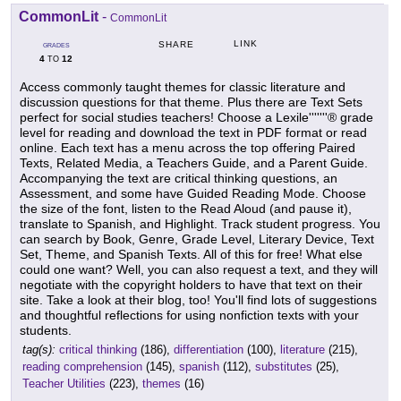
CommonLit
-
CommonLit
LINK
SHARE
GRADES
4
12
TO
Access commonly taught themes for classic literature and
discussion questions for that theme. Plus there are Text Sets
perfect for social studies teachers! Choose a Lexile'''''''® grade
level for reading and download the text in PDF format or read
online. Each text has a menu across the top offering Paired
Texts, Related Media, a Teachers Guide, and a Parent Guide.
Accompanying the text are critical thinking questions, an
Assessment, and some have Guided Reading Mode. Choose
the size of the font, listen to the Read Aloud (and pause it),
translate to Spanish, and Highlight. Track student progress. You
can search by Book, Genre, Grade Level, Literary Device, Text
Set, Theme, and Spanish Texts. All of this for free! What else
could one want? Well, you can also request a text, and they will
negotiate with the copyright holders to have that text on their
site. Take a look at their blog, too! You'll find lots of suggestions
and thoughtful reflections for using nonfiction texts with your
students.
tag(s):
critical thinking
(186),
differentiation
(100),
literature
(215),
reading comprehension
(145),
spanish
(112),
substitutes
(25),
Teacher Utilities
(223),
themes
(16)