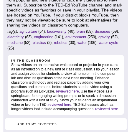
from popular and new videos or click the Videos tab to view
them all. Subscribe to the TED-Ed YouTube channel and mark
specific videos as favorites or save in your playlist. The videos
are hosted on YouTube. If your district blocks YouTube, then
they may not be viewable; be sure to look at alternatives for
sharing the videos on classroom computers.
tag(s):
agriculture
(54),
biodiversity
(40),
brain
(59),
diseases
(59),
electricity
(63),
engineering
(141),
environment
(250),
gravity
(52),
medicine
(52),
plastics
(3),
robotics
(30),
water
(106),
water cycle
(25)
IN THE CLASSROOM
Show videos on an interactive whiteboard or projector to your class
as an introduction to a new unit or class discussion. Flip your lesson
and assign videos for students to view at home or in the computer
lab and discuss questions at the next class meeting. Enhance
classroom technology and replace paper by adding your own
questions and comments before students see the video using a
program such as EdPuzzle,
reviewed here
. Use the videos as a
springboard for engaging writing prompts or to spark a discussion
connected with a unit of study. Show your students an inspirational
video or two from TED,
reviewed here
. TED-Ed lessons also has
longer videos that include accompanying questions,
reviewed here
.
ADD TO MY FAVORITES