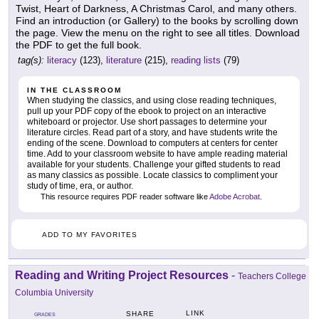
Twist, Heart of Darkness, A Christmas Carol, and many others.
Find an introduction (or Gallery) to the books by scrolling down
the page. View the menu on the right to see all titles. Download
the PDF to get the full book.
tag(s):
literacy
(123),
literature
(215),
reading lists
(79)
IN THE CLASSROOM
When studying the classics, and using close reading techniques,
pull up your PDF copy of the ebook to project on an interactive
whiteboard or projector. Use short passages to determine your
literature circles. Read part of a story, and have students write the
ending of the scene. Download to computers at centers for center
time. Add to your classroom website to have ample reading material
available for your students. Challenge your gifted students to read
as many classics as possible. Locate classics to compliment your
study of time, era, or author.
This resource requires PDF reader software like
Adobe Acrobat
.
ADD TO MY FAVORITES
Reading and Writing Project Resources
-
Teachers College
Columbia University
LINK
SHARE
GRADES