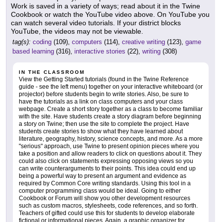
Work is saved in a variety of ways; read about it in the Twine
Cookbook or watch the YouTube video above. On YouTube you
can watch several video tutorials. If your district blocks
YouTube, the videos may not be viewable.
tag(s):
coding
(109),
computers
(114),
creative writing
(123),
game
based learning
(316),
interactive stories
(22),
writing
(308)
IN THE CLASSROOM
View the Getting Started tutorials (found in the Twine Reference
guide - see the left menu) together on your interactive whiteboard (or
projector) before students begin to write stories. Also, be sure to
have the tutorials as a link on class computers and your class
webpage. Create a short story together as a class to become familiar
with the site. Have students create a story diagram before beginning
a story on Twine; then use the site to complete the project. Have
students create stories to show what they have learned about
literature, geography, history, science concepts, and more. As a more
"serious" approach, use Twine to present opinion pieces where you
take a position and allow readers to click on questions about it. They
could also click on statements expressing opposing views so you
can write counterarguments to their points. This idea could end up
being a powerful way to present an argument and evidence as
required by Common Core writing standards. Using this tool in a
computer programming class would be ideal. Going to either
Cookbook or Forum will show you other development resources
such as custom macros, stylesheets, code references, and so forth.
Teachers of gifted could use this for students to develop elaborate
fictional or informational pieces. Again, a graphic organizer for