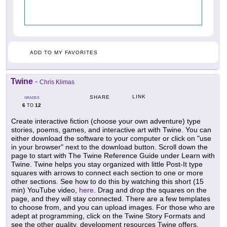
ADD TO MY FAVORITES
Twine
-
Chris Klimas
LINK
SHARE
GRADES
6
12
TO
Create interactive fiction (choose your own adventure) type
stories, poems, games, and interactive art with Twine. You can
either download the software to your computer or click on "use
in your browser" next to the download button. Scroll down the
page to start with The Twine Reference Guide under Learn with
Twine. Twine helps you stay organized with little Post-It type
squares with arrows to connect each section to one or more
other sections. See how to do this by watching this short (15
min) YouTube video,
here
. Drag and drop the squares on the
page, and they will stay connected. There are a few templates
to choose from, and you can upload images. For those who are
adept at programming, click on the Twine Story Formats and
see the other quality, development resources Twine offers.