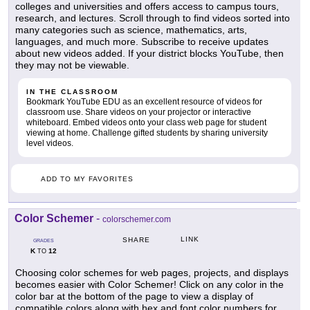
colleges and universities and offers access to campus tours,
research, and lectures. Scroll through to find videos sorted into
many categories such as science, mathematics, arts,
languages, and much more. Subscribe to receive updates
about new videos added. If your district blocks YouTube, then
they may not be viewable.
IN THE CLASSROOM
Bookmark YouTube EDU as an excellent resource of videos for
classroom use. Share videos on your projector or interactive
whiteboard. Embed videos onto your class web page for student
viewing at home. Challenge gifted students by sharing university
level videos.
ADD TO MY FAVORITES
Color Schemer
-
colorschemer.com
LINK
SHARE
GRADES
K
12
TO
Choosing color schemes for web pages, projects, and displays
becomes easier with Color Schemer! Click on any color in the
color bar at the bottom of the page to view a display of
compatible colors along with hex and font color numbers for