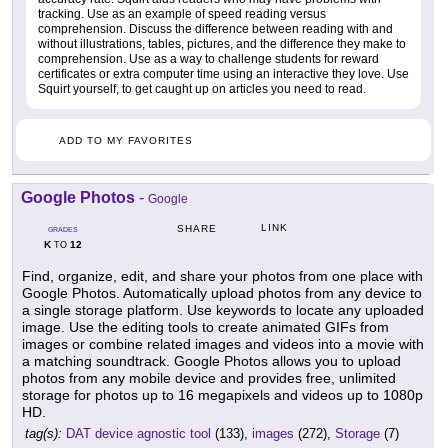
tracking. Use as an example of speed reading versus
comprehension. Discuss the difference between reading with and
without illustrations, tables, pictures, and the difference they make to
comprehension. Use as a way to challenge students for reward
certificates or extra computer time using an interactive they love. Use
Squirt yourself, to get caught up on articles you need to read.
ADD TO MY FAVORITES
Google Photos
-
Google
LINK
SHARE
GRADES
K
12
TO
Find, organize, edit, and share your photos from one place with
Google Photos. Automatically upload photos from any device to
a single storage platform. Use keywords to locate any uploaded
image. Use the editing tools to create animated GIFs from
images or combine related images and videos into a movie with
a matching soundtrack. Google Photos allows you to upload
photos from any mobile device and provides free, unlimited
storage for photos up to 16 megapixels and videos up to 1080p
HD.
tag(s):
DAT device agnostic tool
(133),
images
(272),
Storage
(7)