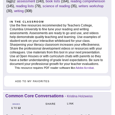
tag(s):
assessment
(140),
book lists
(164),
reading comprehension
(145),
reading lists
(79),
science of reading
(35),
writers workshop
(30),
writing
(308)
IN THE CLASSROOM
Use the free resources recommended by Teachers College,
Columbia University to fine tune your reading and writing
assessments. Assessments are ready to go and use, and videos
help demonstrate quality teaching and learning. Use examples of
student work on your interactive whiteboard for your class.
Sharpening your literacy classroom increases your effectiveness.
Share the professional development videos or resources with your
colleagues. Use materials from this tool in your next presentation.
Use at Open Houses or with curriculum chats with parents so they
have a better understanding of grade level expectations. Be sure to
document your professional growth for your teacher evaluations.
This resource requires PDF reader software like
Adobe Acrobat
.
ADD TO MY FAVORITES
Common Core Conversations
-
Kristina Holzweiss
LINK
SHARE
GRADES
1
12
TO