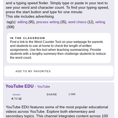
and a typing speed finder. Simply type or paste in your text to
see your word and character count. To find your typing speed,
press the start button and type for one minute.
This site includes advertising.
tag(s):
editing
(95),
process writing
(35),
word choice
(12),
writing
(308)
IN THE CLASSROOM
Post a link to the Word Counter Tool on your webpage for parents
and students to use at home to check the length of written
assignments. Use this tool when teaching summarizing. Provide
students with a lengthy summary then challenge students to reduce
the word count.
ADD TO MY FAVORITES
YouTube EDU
-
YouTube
LINK
SHARE
GRADES
K
12
TO
YouTube EDU features some of the most popular educational
videos across YouTube. Explore both elementary and
secondary topics. This channel integrates content across 100