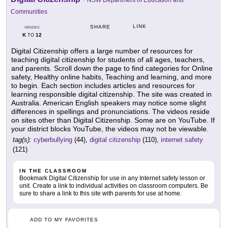
NSW Department of Education and
Communities
LINK
SHARE
GRADES
K
12
TO
Digital Citizenship offers a large number of resources for
teaching digital citizenship for students of all ages, teachers,
and parents. Scroll down the page to find categories for Online
safety, Healthy online habits, Teaching and learning, and more
to begin. Each section includes articles and resources for
learning responsible digital citizenship. The site was created in
Australia. American English speakers may notice some slight
differences in spellings and pronunciations. The videos reside
on sites other than Digital Citizenship. Some are on YouTube. If
your district blocks YouTube, the videos may not be viewable.
tag(s):
cyberbullying
(44),
digital citizenship
(110),
internet safety
(121)
IN THE CLASSROOM
Bookmark Digital Citizenship for use in any Internet safety lesson or
unit. Create a link to individual activities on classroom computers. Be
sure to share a link to this site with parents for use at home.
ADD TO MY FAVORITES