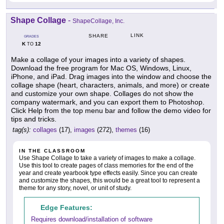
Shape Collage
-
ShapeCollage, Inc.
LINK
SHARE
GRADES
K
12
TO
Make a collage of your images into a variety of shapes.
Download the free program for Mac OS, Windows, Linux,
iPhone, and iPad. Drag images into the window and choose the
collage shape (heart, characters, animals, and more) or create
and customize your own shape. Collages do not show the
company watermark, and you can export them to Photoshop.
Click Help from the top menu bar and follow the demo video for
tips and tricks.
tag(s):
collages
(17),
images
(272),
themes
(16)
IN THE CLASSROOM
Use Shape Collage to take a variety of images to make a collage.
Use this tool to create pages of class memories for the end of the
year and create yearbook type effects easily. Since you can create
and customize the shapes, this would be a great tool to represent a
theme for any story, novel, or unit of study.
Edge Features:
Requires download/installation of software