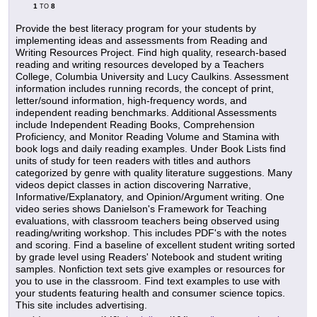
1
8
TO
Provide the best literacy program for your students by
implementing ideas and assessments from Reading and
Writing Resources Project. Find high quality, research-based
reading and writing resources developed by a Teachers
College, Columbia University and Lucy Caulkins. Assessment
information includes running records, the concept of print,
letter/sound information, high-frequency words, and
independent reading benchmarks. Additional Assessments
include Independent Reading Books, Comprehension
Proficiency, and Monitor Reading Volume and Stamina with
book logs and daily reading examples. Under Book Lists find
units of study for teen readers with titles and authors
categorized by genre with quality literature suggestions. Many
videos depict classes in action discovering Narrative,
Informative/Explanatory, and Opinion/Argument writing. One
video series shows Danielson's Framework for Teaching
evaluations, with classroom teachers being observed using
reading/writing workshop. This includes PDF's with the notes
and scoring. Find a baseline of excellent student writing sorted
by grade level using Readers' Notebook and student writing
samples. Nonfiction text sets give examples or resources for
you to use in the classroom. Find text examples to use with
your students featuring health and consumer science topics.
This site includes advertising.