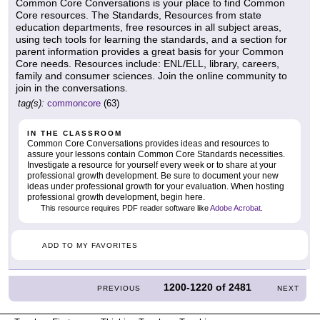
Common Core Conversations is your place to find Common
Core resources. The Standards, Resources from state
education departments, free resources in all subject areas,
using tech tools for learning the standards, and a section for
parent information provides a great basis for your Common
Core needs. Resources include: ENL/ELL, library, careers,
family and consumer sciences. Join the online community to
join in the conversations.
tag(s):
commoncore
(63)
IN THE CLASSROOM
Common Core Conversations provides ideas and resources to
assure your lessons contain Common Core Standards necessities.
Investigate a resource for yourself every week or to share at your
professional growth development. Be sure to document your new
ideas under professional growth for your evaluation. When hosting
professional growth development, begin here.
This resource requires PDF reader software like
Adobe Acrobat
.
ADD TO MY FAVORITES
1200-1220
of
2481
PREVIOUS
NEXT