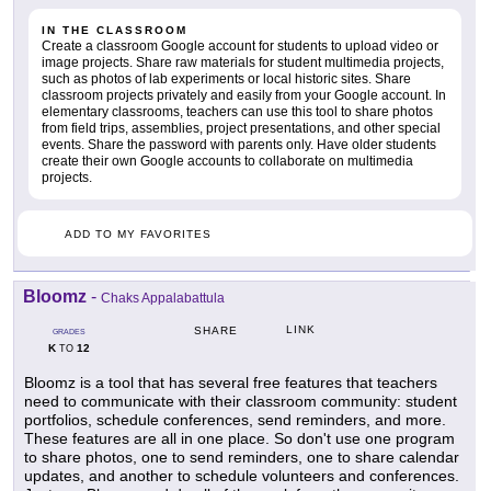
IN THE CLASSROOM
Create a classroom Google account for students to upload video or
image projects. Share raw materials for student multimedia projects,
such as photos of lab experiments or local historic sites. Share
classroom projects privately and easily from your Google account. In
elementary classrooms, teachers can use this tool to share photos
from field trips, assemblies, project presentations, and other special
events. Share the password with parents only. Have older students
create their own Google accounts to collaborate on multimedia
projects.
ADD TO MY FAVORITES
Bloomz
-
Chaks Appalabattula
LINK
SHARE
GRADES
K
12
TO
Bloomz is a tool that has several free features that teachers
need to communicate with their classroom community: student
portfolios, schedule conferences, send reminders, and more.
These features are all in one place. So don't use one program
to share photos, one to send reminders, one to share calendar
updates, and another to schedule volunteers and conferences.