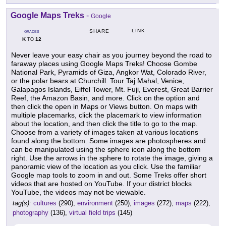
Google Maps Treks
-
Google
LINK
SHARE
GRADES
K
12
TO
Never leave your easy chair as you journey beyond the road to
faraway places using Google Maps Treks! Choose Gombe
National Park, Pyramids of Giza, Angkor Wat, Colorado River,
or the polar bears at Churchill. Tour Taj Mahal, Venice,
Galapagos Islands, Eiffel Tower, Mt. Fuji, Everest, Great Barrier
Reef, the Amazon Basin, and more. Click on the option and
then click the open in Maps or Views button. On maps with
multiple placemarks, click the placemark to view information
about the location, and then click the title to go to the map.
Choose from a variety of images taken at various locations
found along the bottom. Some images are photospheres and
can be manipulated using the sphere icon along the bottom
right. Use the arrows in the sphere to rotate the image, giving a
panoramic view of the location as you click. Use the familiar
Google map tools to zoom in and out. Some Treks offer short
videos that are hosted on YouTube. If your district blocks
YouTube, the videos may not be viewable.
tag(s):
cultures
(290),
environment
(250),
images
(272),
maps
(222),
photography
(136),
virtual field trips
(145)