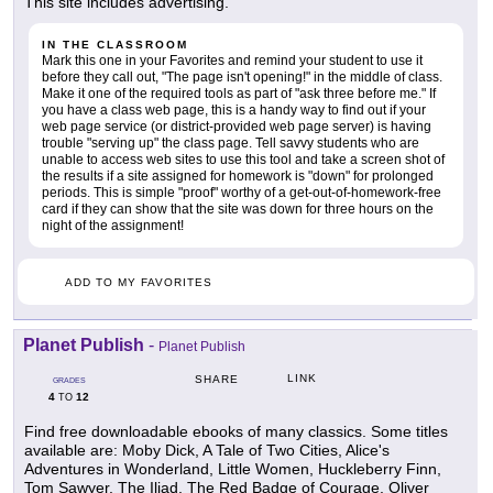
This site includes advertising.
IN THE CLASSROOM
Mark this one in your Favorites and remind your student to use it
before they call out, "The page isn't opening!" in the middle of class.
Make it one of the required tools as part of "ask three before me." If
you have a class web page, this is a handy way to find out if your
web page service (or district-provided web page server) is having
trouble "serving up" the class page. Tell savvy students who are
unable to access web sites to use this tool and take a screen shot of
the results if a site assigned for homework is "down" for prolonged
periods. This is simple "proof" worthy of a get-out-of-homework-free
card if they can show that the site was down for three hours on the
night of the assignment!
ADD TO MY FAVORITES
Planet Publish
-
Planet Publish
LINK
SHARE
GRADES
4
12
TO
Find free downloadable ebooks of many classics. Some titles
available are: Moby Dick, A Tale of Two Cities, Alice's
Adventures in Wonderland, Little Women, Huckleberry Finn,
Tom Sawyer, The Iliad, The Red Badge of Courage, Oliver