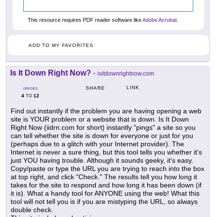
This resource requires PDF reader software like
Adobe Acrobat
.
ADD TO MY FAVORITES
Is It Down Right Now?
-
isitdownrightnow.com
LINK
SHARE
GRADES
4
12
TO
Find out instantly if the problem you are having opening a web
site is YOUR problem or a website that is down. Is It Down
Right Now (iidrn.com for short) instantly "pings" a site so you
can tell whether the site is down for everyone or just for you
(perhaps due to a glitch with your Internet provider). The
Internet is never a sure thing, but this tool tells you whether it's
just YOU having trouble. Although it sounds geeky, it's easy.
Copy/paste or type the URL you are trying to reach into the box
at top right, and click "Check." The results tell you how long it
takes for the site to respond and how long it has been down (if
it is). What a handy tool for ANYONE using the web! What this
tool will not tell you is if you are mistyping the URL, so always
double check.