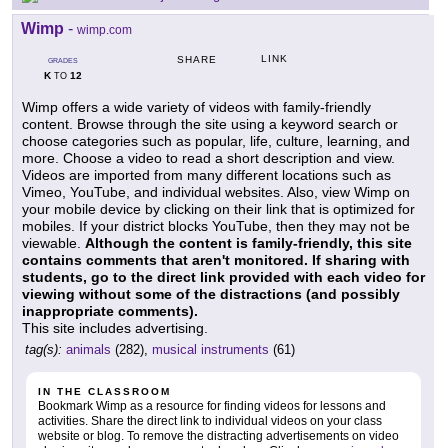
Wimp
-
wimp.com
LINK
SHARE
GRADES
K
12
TO
Wimp offers a wide variety of videos with family-friendly
content. Browse through the site using a keyword search or
choose categories such as popular, life, culture, learning, and
more. Choose a video to read a short description and view.
Videos are imported from many different locations such as
Vimeo, YouTube, and individual websites. Also, view Wimp on
your mobile device by clicking on their link that is optimized for
mobiles. If your district blocks YouTube, then they may not be
viewable.
Although the content is family-friendly, this site
contains comments that aren't monitored. If sharing with
students, go to the direct link provided with each video for
viewing without some of the distractions (and possibly
inappropriate comments).
This site includes advertising.
tag(s):
animals
(282),
musical instruments
(61)
IN THE CLASSROOM
Bookmark Wimp as a resource for finding videos for lessons and
activities. Share the direct link to individual videos on your class
website or blog. To remove the distracting advertisements on video