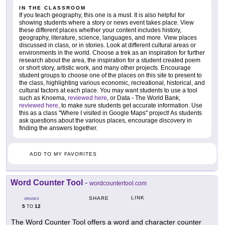
IN THE CLASSROOM
If you teach geography, this one is a must. It is also helpful for
showing students where a story or news event takes place. View
these different places whether your content includes history,
geography, literature, science, languages, and more. View places
discussed in class, or in stories. Look at different cultural areas or
environments in the world. Choose a trek as an inspiration for further
research about the area, the inspiration for a student created poem
or short story, artistic work, and many other projects. Encourage
student groups to choose one of the places on this site to present to
the class, highlighting various economic, recreational, historical, and
cultural factors at each place. You may want students to use a tool
such as Knoema,
reviewed here
, or Data - The World Bank,
reviewed here
, to make sure students get accurate information. Use
this as a class "Where I visited in Google Maps" project! As students
ask questions about the various places, encourage discovery in
finding the answers together.
ADD TO MY FAVORITES
Word Counter Tool
-
wordcountertool.com
LINK
SHARE
GRADES
5
12
TO
The Word Counter Tool offers a word and character counter