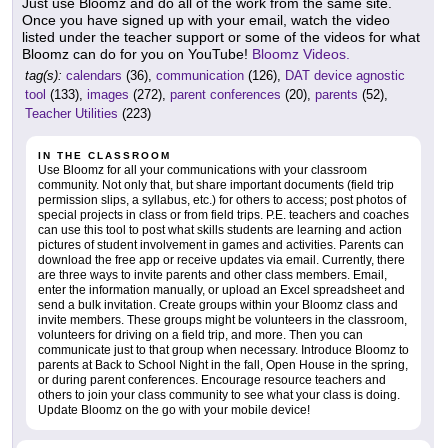
Just use Bloomz and do all of the work from the same site.
Once you have signed up with your email, watch the video
listed under the teacher support or some of the videos for what
Bloomz can do for you on YouTube!
Bloomz Videos.
tag(s):
calendars
(36),
communication
(126),
DAT device agnostic
tool
(133),
images
(272),
parent conferences
(20),
parents
(52),
Teacher Utilities
(223)
IN THE CLASSROOM
Use Bloomz for all your communications with your classroom
community. Not only that, but share important documents (field trip
permission slips, a syllabus, etc.) for others to access; post photos of
special projects in class or from field trips. P.E. teachers and coaches
can use this tool to post what skills students are learning and action
pictures of student involvement in games and activities. Parents can
download the free app or receive updates via email. Currently, there
are three ways to invite parents and other class members. Email,
enter the information manually, or upload an Excel spreadsheet and
send a bulk invitation. Create groups within your Bloomz class and
invite members. These groups might be volunteers in the classroom,
volunteers for driving on a field trip, and more. Then you can
communicate just to that group when necessary. Introduce Bloomz to
parents at Back to School Night in the fall, Open House in the spring,
or during parent conferences. Encourage resource teachers and
others to join your class community to see what your class is doing.
Update Bloomz on the go with your mobile device!