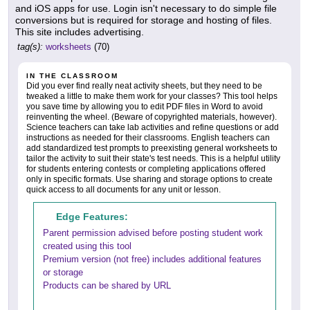
and iOS apps for use. Login isn't necessary to do simple file
conversions but is required for storage and hosting of files.
This site includes advertising.
tag(s):
worksheets
(70)
IN THE CLASSROOM
Did you ever find really neat activity sheets, but they need to be
tweaked a little to make them work for your classes? This tool helps
you save time by allowing you to edit PDF files in Word to avoid
reinventing the wheel. (Beware of copyrighted materials, however).
Science teachers can take lab activities and refine questions or add
instructions as needed for their classrooms. English teachers can
add standardized test prompts to preexisting general worksheets to
tailor the activity to suit their state's test needs. This is a helpful utility
for students entering contests or completing applications offered
only in specific formats. Use sharing and storage options to create
quick access to all documents for any unit or lesson.
Edge Features:
Parent permission advised before posting student work
created using this tool
Premium version (not free) includes additional features
or storage
Products can be shared by URL