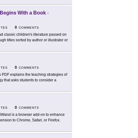
 Begins With a Book
-
0
ITES
COMMENTS
d classic children's literature passed on
 titles sorted by author or illustrator or
0
ITES
COMMENTS
s PDF explains the teaching strategies of
gy that asks students to consider a
0
ITES
COMMENTS
iWand is a browser add-on to enhance
tension to Chrome, Safari, or Firefox.