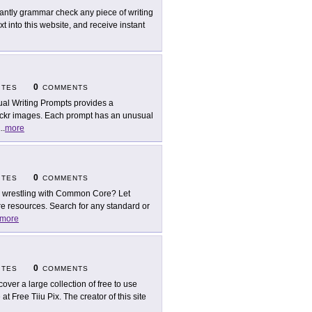
tantly grammar check any piece of writing
 into this website, and receive instant
0
ITES
COMMENTS
ual Writing Prompts provides a
lickr images. Each prompt has an unusual
...
more
0
ITES
COMMENTS
ll wrestling with Common Core? Let
resources. Search for any standard or
more
0
ITES
COMMENTS
cover a large collection of free to use
t Free Tiiu Pix. The creator of this site