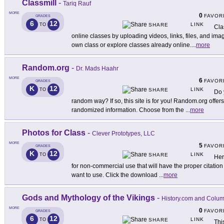
Classmill
-
Tariq Rauf
MORE
0
FAVOR
GRADES
6
12
LINK
TO
SHARE
Cla
online classes by uploading videos, links, files, and ima
own class or explore classes already online.
...
more
Random.org
-
Dr. Mads Haahr
MORE
6
FAVOR
GRADES
K
12
LINK
TO
SHARE
Do 
random way? If so, this site is for you! Random.org offers
randomized information. Choose from the
...
more
Photos for Class
-
Clever Prototypes, LLC
MORE
5
FAVOR
GRADES
K
12
LINK
TO
SHARE
Her
for non-commercial use that will have the proper citatio
want to use. Click the download
...
more
Gods and Mythology of the Vikings
-
History.com and Colum
MORE
0
FAVOR
GRADES
6
12
LINK
TO
SHARE
Thi