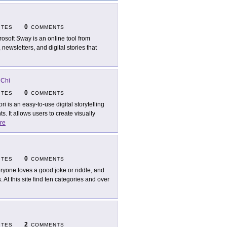
0
ITES
COMMENTS
rosoft Sway is an online tool from
 newsletters, and digital stories that
 Chi
0
ITES
COMMENTS
ori is an easy-to-use digital storytelling
. It allows users to create visually
re
0
ITES
COMMENTS
ryone loves a good joke or riddle, and
 At this site find ten categories and over
2
ITES
COMMENTS