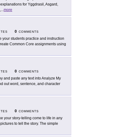
 explanations for Yggdrasil, Asgard,
,
...
more
0
ITES
COMMENTS
e your students practice and instruction
to create Common Core assignments using
0
ITES
COMMENTS
y and paste any text into Analyze My
Find out word, sentence, and character
0
ITES
COMMENTS
e your story-telling come to life in any
ictures to tell the story. The simple