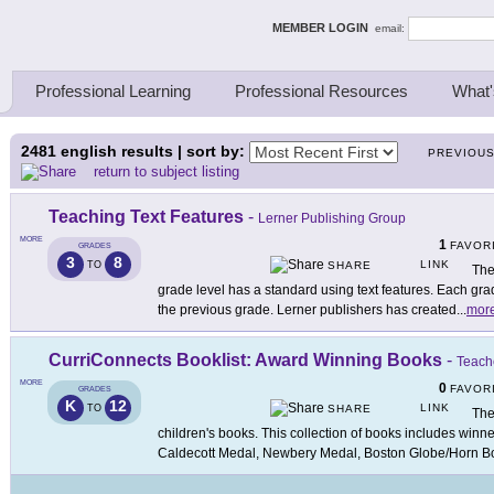
ing Thinkers
MEMBER LOGIN
email:
Professional Learning
Professional Resources
What'
2481
english results | sort by:
PREVIOU
return to subject listing
Teaching Text Features
-
Lerner Publishing Group
MORE
1
FAVOR
GRADES
3
8
LINK
TO
SHARE
The
grade level has a standard using text features. Each gr
the previous grade. Lerner publishers has created
...
mor
CurriConnects Booklist: Award Winning Books
-
Teache
MORE
0
FAVOR
GRADES
K
12
LINK
TO
SHARE
The
children's books. This collection of books includes winn
Caldecott Medal, Newbery Medal, Boston Globe/Horn B