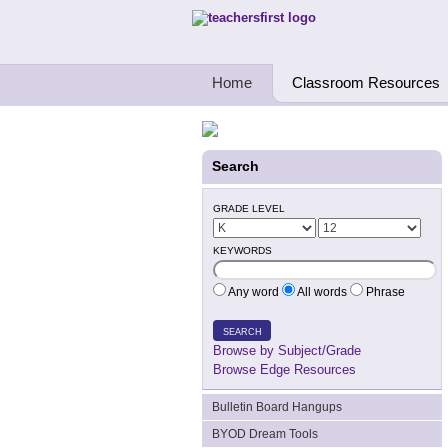
Teachers First - Thinking Teachers Teach
Home
Classroom Resources
Search
GRADE LEVEL
KEYWORDS
Any word
All words
Phrase
SEARCH
Browse by Subject/Grade
Browse Edge Resources
Bulletin Board Hangups
BYOD Dream Tools