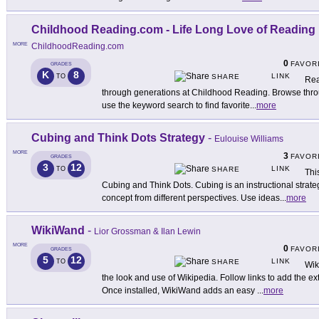
Childhood Reading.com - Life Long Love of Reading
MORE
ChildhoodReading.com
0
FAVOR
GRADES
K
8
LINK
TO
SHARE
Rea
through generations at Childhood Reading. Browse through
use the keyword search to find favorite
...
more
Cubing and Think Dots Strategy
-
Eulouise Williams
MORE
3
FAVOR
GRADES
3
12
LINK
TO
SHARE
Thi
Cubing and Think Dots. Cubing is an instructional strate
concept from different perspectives. Use ideas
...
more
WikiWand
-
Lior Grossman & Ilan Lewin
MORE
0
FAVOR
GRADES
5
12
LINK
TO
SHARE
Wik
the look and use of Wikipedia. Follow links to add the ex
Once installed, WikiWand adds an easy
...
more