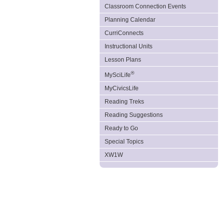
Classroom Connection Events
Planning Calendar
CurriConnects
Instructional Units
Lesson Plans
®
MySciLife
MyCivicsLife
Reading Treks
Reading Suggestions
Ready to Go
Special Topics
XW1W