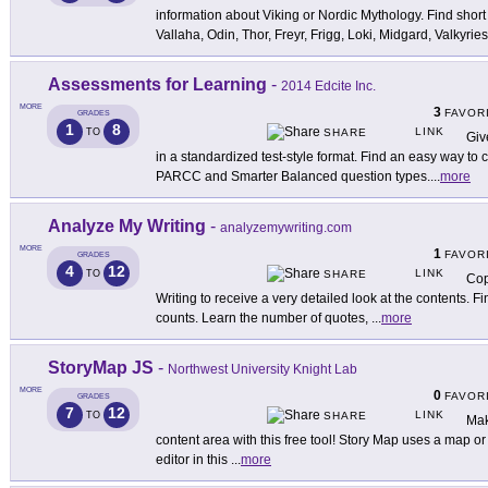
information about Viking or Nordic Mythology. Find short
Vallaha, Odin, Thor, Freyr, Frigg, Loki, Midgard, Valkyries
Assessments for Learning
-
2014 Edcite Inc.
MORE
3
FAVOR
GRADES
1
8
LINK
TO
SHARE
Giv
in a standardized test-style format. Find an easy way 
PARCC and Smarter Balanced question types.
...
more
Analyze My Writing
-
analyzemywriting.com
MORE
1
FAVOR
GRADES
4
12
LINK
TO
SHARE
Cop
Writing to receive a very detailed look at the contents. 
counts. Learn the number of quotes,
...
more
StoryMap JS
-
Northwest University Knight Lab
MORE
0
FAVOR
GRADES
7
12
LINK
TO
SHARE
Mak
content area with this free tool! Story Map uses a map or p
editor in this
...
more