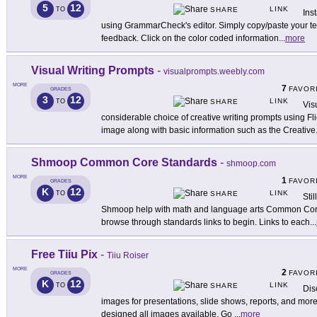
5
12
LINK
TO
SHARE
Ins
using GrammarCheck's editor. Simply copy/paste your text
feedback. Click on the color coded information
...
more
Visual Writing Prompts
-
visualprompts.weebly.com
MORE
7
FAVOR
GRADES
3
12
LINK
TO
SHARE
Vis
considerable choice of creative writing prompts using F
image along with basic information such as the Creative
Shmoop Common Core Standards
-
shmoop.com
MORE
1
FAVOR
GRADES
K
12
LINK
TO
SHARE
Sti
Shmoop help with math and language arts Common Core 
browse through standards links to begin. Links to each
...
Free Tiiu Pix
-
Tiiu Roiser
MORE
2
FAVOR
GRADES
K
12
LINK
TO
SHARE
Dis
images for presentations, slide shows, reports, and more a
designed all images available. Go
...
more