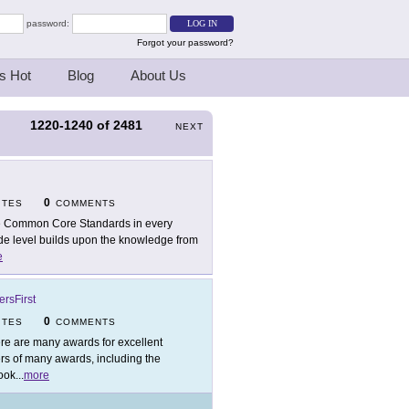
password:
Forgot your password?
s Hot
Blog
About Us
1220-1240
of
2481
S
NEXT
0
ITES
COMMENTS
 Common Core Standards in every
ade level builds upon the knowledge from
e
rsFirst
0
ITES
COMMENTS
re are many awards for excellent
ers of many awards, including the
ook
...
more