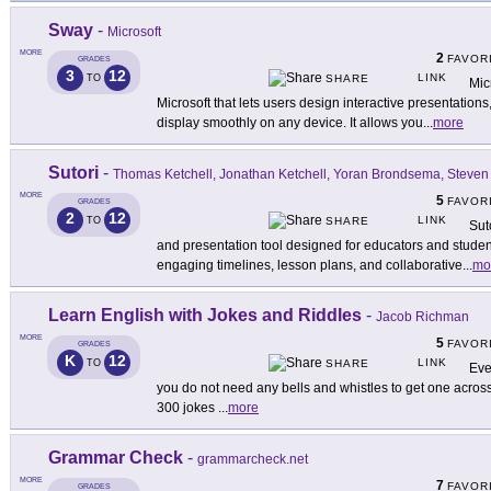
Sway
-
Microsoft
MORE
2
FAVOR
GRADES
3
12
LINK
TO
SHARE
Mic
Microsoft that lets users design interactive presentations,
display smoothly on any device. It allows you
...
more
Sutori
-
Thomas Ketchell, Jonathan Ketchell, Yoran Brondsema, Steven
MORE
5
FAVOR
GRADES
2
12
LINK
TO
SHARE
Sut
and presentation tool designed for educators and students
engaging timelines, lesson plans, and collaborative
...
mo
Learn English with Jokes and Riddles
-
Jacob Richman
MORE
5
FAVOR
GRADES
K
12
LINK
TO
SHARE
Eve
you do not need any bells and whistles to get one across.
300 jokes
...
more
Grammar Check
-
grammarcheck.net
MORE
7
FAVOR
GRADES