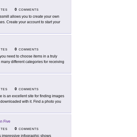
0
ITES
COMMENTS
ssmill allows you to create your own
ges. Create your account to start your
0
ITES
COMMENTS
you need to choose items in a truly
 many different categories for receiving
0
ITES
COMMENTS
e is an excellent site for finding images
n downloaded with it. Find a photo you
n Five
0
ITES
COMMENTS
s impressive infographic shows