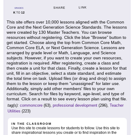
LINK
SHARE
GRADES
K
12
TO
This site offers over 10,000 lessons aligned with the Common
Core and the Next Generation Science Standards. The lessons
were created by 130 Master Teachers. You can browse
resources without registering. Click the blue "Browse" button to
get started. Choose along the top from Common Core Math,
Common Core ELA, or Next Generation Science. Lessons are
arranged by grade level or Math, Language, and Science
subjects. However, if you want to create your own resources,
registration is required. After registering, create a class and
then create a unit for that class. Finally, create a lesson for that
unit, fill in an objective, select a state standard, and estimate
the total time on task. Upload files (or drag and drop) to assign
them to the lesson or keep them "unassigned" for later use.
Additionally, simply add other members' files to your own
curriculum. Search for files by keyword, age-level, and type of
format. Click on a result to see every lesson plan using that file.
tag(s):
commoncore
(63),
professional development
(296),
Teacher
Utilities
(223)
IN THE CLASSROOM
Use this site to create lessons for students to follow. Use this site to
share inspirational lessons you create or to find inspiration in the