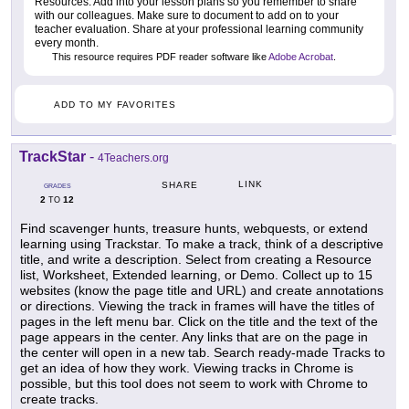
Resources. Add into your lesson plans so you remember to share
with our colleagues. Make sure to document to add on to your
teacher evaluation. Share at your professional learning community
every month.
This resource requires PDF reader software like
Adobe Acrobat
.
ADD TO MY FAVORITES
TrackStar
-
4Teachers.org
LINK
SHARE
GRADES
2
12
TO
Find scavenger hunts, treasure hunts, webquests, or extend
learning using Trackstar. To make a track, think of a descriptive
title, and write a description. Select from creating a Resource
list, Worksheet, Extended learning, or Demo. Collect up to 15
websites (know the page title and URL) and create annotations
or directions. Viewing the track in frames will have the titles of
pages in the left menu bar. Click on the title and the text of the
page appears in the center. Any links that are on the page in
the center will open in a new tab. Search ready-made Tracks to
get an idea of how they work. Viewing tracks in Chrome is
possible, but this tool does not seem to work with Chrome to
create tracks.