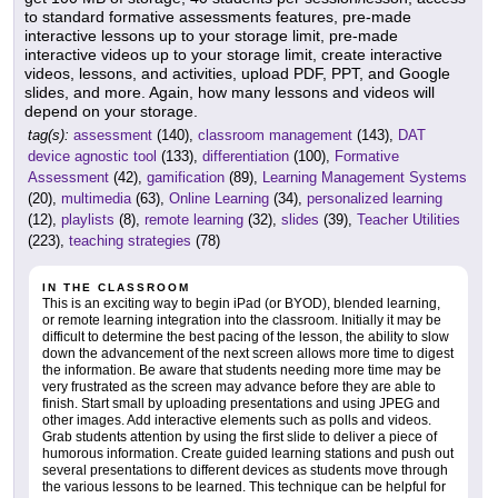
to standard formative assessments features, pre-made
interactive lessons up to your storage limit, pre-made
interactive videos up to your storage limit, create interactive
videos, lessons, and activities, upload PDF, PPT, and Google
slides, and more. Again, how many lessons and videos will
depend on your storage.
tag(s):
assessment
(140),
classroom management
(143),
DAT
device agnostic tool
(133),
differentiation
(100),
Formative
Assessment
(42),
gamification
(89),
Learning Management Systems
(20),
multimedia
(63),
Online Learning
(34),
personalized learning
(12),
playlists
(8),
remote learning
(32),
slides
(39),
Teacher Utilities
(223),
teaching strategies
(78)
IN THE CLASSROOM
This is an exciting way to begin iPad (or BYOD), blended learning,
or remote learning integration into the classroom. Initially it may be
difficult to determine the best pacing of the lesson, the ability to slow
down the advancement of the next screen allows more time to digest
the information. Be aware that students needing more time may be
very frustrated as the screen may advance before they are able to
finish. Start small by uploading presentations and using JPEG and
other images. Add interactive elements such as polls and videos.
Grab students attention by using the first slide to deliver a piece of
humorous information. Create guided learning stations and push out
several presentations to different devices as students move through
the various lessons to be learned. This technique can be helpful for