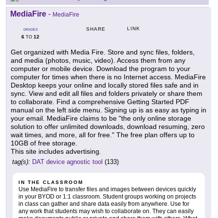
MediaFire
-
MediaFire
LINK
SHARE
GRADES
6
12
TO
Get organized with Media Fire. Store and sync files, folders,
and media (photos, music, video). Access them from any
computer or mobile device. Download the program to your
computer for times when there is no Internet access. MediaFire
Desktop keeps your online and locally stored files safe and in
sync. View and edit all files and folders privately or share them
to collaborate. Find a comprehensive Getting Started PDF
manual on the left side menu. Signing up is as easy as typing in
your email. MediaFire claims to be "the only online storage
solution to offer unlimited downloads, download resuming, zero
wait times, and more, all for free." The free plan offers up to
10GB of free storage.
This site includes advertising.
tag(s):
DAT device agnostic tool
(133)
IN THE CLASSROOM
Use MediaFire to transfer files and images between devices quickly
in your BYOD or 1:1 classroom. Student groups working on projects
in class can gather and share data easily from anywhere. Use for
any work that students may wish to collaborate on. They can easily