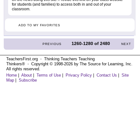
for students (and families) to access both in and out of your
classroom.
ADD TO MY FAVORITES
1260-1280
of
2480
PREVIOUS
NEXT
TeachersFirst.org ⋅ Thinking Teachers Teaching
Thinkers® ⋅ Copyright © 1998-2026 by The Source for Learning, Inc.
All rights reserved.
Home
|
About
|
Terms of Use
|
Privacy Policy
|
Contact Us
|
Site
Map
|
Subscribe