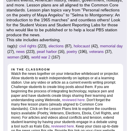
current events, American history, health, government, holidays,
and more. Lesson plans are all aligned to the Common Core
standards. Lesson plan topics vary from "Personal reflections
on the poetry of Maya Angelou" to "Selma to Montgomery: An
introduction to the 1965 marches" and countless others! Look
for the Student Voices and Student Reporting Labs for those
who would like to be published or to help a local PBS station
produce the news.
This site includes advertising.
tag(s):
civil rights
(223),
elections
(87),
holocaust
(42),
memorial day
(27),
news
(223),
pearl harbor
(16),
poetry
(196),
veterans
(37),
women
(190),
world war 2
(167)
IN THE CLASSROOM
Watch the news together on your interactive whiteboard or projector.
Allow students to watch independently on laptops or at a learning
station. Use any video or article as a current events writing prompt.
Challenge students to create blog posts about them. If you are
beginning the process of integrating technology, replace pen and
paper and have students create blogs sharing their learning and
understanding using Webnode,
reviewed here
. Don't forget the
many free lesson plans (already aligned to Common Core
standards). Click on the Lesson Plans link to explore the countless
topics available (Poetry, Veterans, Elections, Ebola, Civil Rights, and
more). For articles and videos about conflicts and tension, extend
student learning by having your students engage in a debate using
a tool such as Kialo Edu,
reviewed here
. Keep your class up-to-date
on the news using this site. Provide this link on your class website