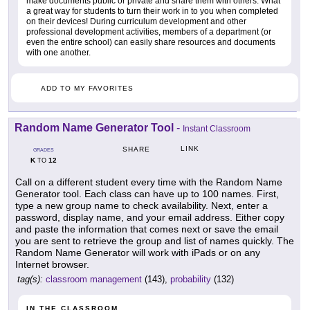
make documents public or private and share them with others. What
a great way for students to turn their work in to you when completed
on their devices! During curriculum development and other
professional development activities, members of a department (or
even the entire school) can easily share resources and documents
with one another.
ADD TO MY FAVORITES
Random Name Generator Tool
-
Instant Classroom
LINK
SHARE
GRADES
K
12
TO
Call on a different student every time with the Random Name
Generator tool. Each class can have up to 100 names. First,
type a new group name to check availability. Next, enter a
password, display name, and your email address. Either copy
and paste the information that comes next or save the email
you are sent to retrieve the group and list of names quickly. The
Random Name Generator will work with iPads or on any
Internet browser.
tag(s):
classroom management
(143),
probability
(132)
IN THE CLASSROOM