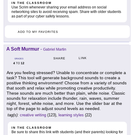
IN THE CLASSROOM
Use Scrim whenever sharing your email address on social
networking sites to avoid receiving spam. Share with older students
as part of your cyber safety lessons.
ADD TO MY FAVORITES
A Soft Murmur
-
Gabriel Martin
LINK
SHARE
GRADES
4
12
TO
Are you feeling stressed? Unable to concentrate or complete a
task? This tool will generate background sounds to create a
positive thinking environment! Choose from a variety of sounds
that sooth and relax while promoting creative productivity.
These sounds are much better than plain, white noise. Classic
sounds for relaxation include thunder, rain, waves, summer
night, forest, white noise, and more. Use the slider bar at the
top of the page to adjust sound levels as needed.
tag(s):
creative writing
(123),
learning styles
(22)
IN THE CLASSROOM
Be sure to share this link with students (and their parents) looking for