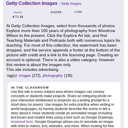
Getty Collection Images
-
Getty Images
LINK
SHARE
GRADES
4
12
TO
At Getty Collection Images, select from thousands of photos.
Explore more than 100 years of photography from Woodrow
Wilson to the present. Click the Explore Art tab, and find
Teaching Materials and Podcasts both with numerous topics for
teaching. For most of this collection, the watermark has been
dropped, and the service appends a footer at the bottom of the
picture with credit and a link to the licensing page. Creating an
account is optional. There is also a video category; however
this review is about the images only.
This site includes advertising.
tag(s):
images
(272),
photography
(136)
IN THE CLASSROOM
Use this site in every subject area where images can convey
concepts or students make projects. Share an intriguing photo on
your interactive whiteboard or projector as a writing prompt for a
short story (or poem). Use images for extra practice when writing in
world languages, by having students describe the scene or tell a
story about it. Have students create an annotated image including
text boxes and related links using a tool such as Google Drawings,
reviewed here
. Google Drawings allows you to annotate an image
with links to videos, text, websites, and more. When looking for free