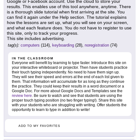
Google or Facebook account. Use the cloud to store your
results. This enables use of this tool anywhere, anytime. There
is a thorough slide tutorial when first arriving at the site. You
can find it again under the Help section. The tutorial explains
how the lessons are set up, what you will see on your screen,
and what each feature does. You do not have to register to use
this site, only to track your progress.
This site includes advertising.
tag(s):
computers
(114),
keyboarding
(28),
noregistration
(74)
IN THE CLASSROOM
Everyone will benefit by learning to type faster. Introduce this site on
your interactive whiteboard or projector. Then have students practice
their touch typing independently. No need to have them sign up.
They will see their speed and errors at the end of each list given to
them. That information will accumulate for as long as they continue
the practice. They could keep their results in a word document or a
Google Doc. For more about Google Docs and Templates see the
review here
. Be sure to watch and see that students are using the
proper touch typing position (no two finger typing!). Share this site
with your students who are struggling with writing. Offer students the
opportunity to learn to type in addition to write!
ADD TO MY FAVORITES