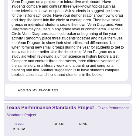
Venn Diagram on a projector or interactive whiteboard. Have
students compare and contrast three well-known topics such as
three television shows or sports. Ask students to suggest the items
for the list for each circle. Have your demonstrator show how to drag
and drop the items into the circle or overlap area. Then have small
groups or individual students create their own Venn Diagrams. Venn
Diagrams may be used in any grade level or content area. Use the 3
Circle Venn Diagrams as an icebreaker or beginning of the year
activity. Randomly place three students together and have them use
the Venn Diagram to show their similarities and differences. Use
when forming new small groups during the year for students to get to
know each other better. Use the three circle Venn Diagram as a
study aid when reviewing a unit in science or history before a test.
Compare and contrast three characters, three different versions of
the same story, or a literary work and a painting and song, or a
painting and film. Another suggestion is to have students compare
books in a series and the shared elements in the books.
ADD TO MY FAVORITES
Texas Performance Standards Project
-
Texas Performance
Standards Project
LINK
SHARE
GRADES
K
12
TO