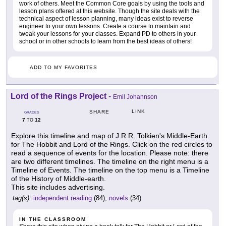
work of others. Meet the Common Core goals by using the tools and
lesson plans offered at this website. Though the site deals with the
technical aspect of lesson planning, many ideas exist to reverse
engineer to your own lessons. Create a course to maintain and
tweak your lessons for your classes. Expand PD to others in your
school or in other schools to learn from the best ideas of others!
ADD TO MY FAVORITES
Lord of the Rings Project
-
Emil Johannson
LINK
SHARE
GRADES
7
12
TO
Explore this timeline and map of J.R.R. Tolkien's Middle-Earth
for The Hobbit and Lord of the Rings. Click on the red circles to
read a sequence of events for the location. Please note: there
are two different timelines. The timeline on the right menu is a
Timeline of Events. The timeline on the top menu is a Timeline
of the History of Middle-earth.
This site includes advertising.
tag(s):
independent reading
(84),
novels
(34)
IN THE CLASSROOM