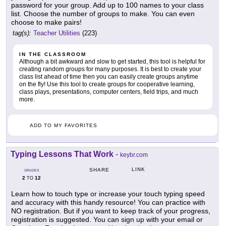
password for your group. Add up to 100 names to your class
list. Choose the number of groups to make. You can even
choose to make pairs!
tag(s):
Teacher Utilities
(223)
IN THE CLASSROOM
Although a bit awkward and slow to get started, this tool is helpful for
creating random groups for many purposes. It is best to create your
class list ahead of time then you can easily create groups anytime
on the fly! Use this tool to create groups for cooperative learning,
class plays, presentations, computer centers, field trips, and much
more.
ADD TO MY FAVORITES
Typing Lessons That Work
-
keybr.com
LINK
SHARE
GRADES
2
12
TO
Learn how to touch type or increase your touch typing speed
and accuracy with this handy resource! You can practice with
NO registration. But if you want to keep track of your progress,
registration is suggested. You can sign up with your email or