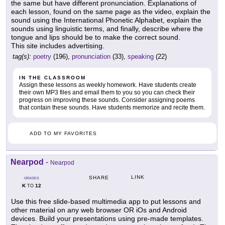
the same but have different pronunciation. Explanations of
each lesson, found on the same page as the video, explain the
sound using the International Phonetic Alphabet, explain the
sounds using linguistic terms, and finally, describe where the
tongue and lips should be to make the correct sound.
This site includes advertising.
tag(s):
poetry
(196),
pronunciation
(33),
speaking
(22)
IN THE CLASSROOM
Assign these lessons as weekly homework. Have students create
their own MP3 files and email them to you so you can check their
progress on improving these sounds. Consider assigning poems
that contain these sounds. Have students memorize and recite them.
ADD TO MY FAVORITES
Nearpod
-
Nearpod
LINK
SHARE
GRADES
K
12
TO
Use this free slide-based multimedia app to put lessons and
other material on any web browser OR iOs and Android
devices. Build your presentations using pre-made templates.