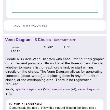
ADD TO MY FAVORITES
Venn Diagram - 3 Circles
-
ReadWriteThink
LINK
SHARE
GRADES
4
12
TO
Create a 3 Circle Venn Diagram with ease! Print out this graphic
organizer and provide a title and label the three circles. Decide
whether to make a list for each circle first, or start writing
directly on the circles. The Venn Diagram allows for generating
concepts (ideas, words) and placing them in any of the three
circles, or the overlapping area. There is no registration
required.
tag(s):
graphic organizers
(57),
noregistration
(74),
venn diagrams
(13)
IN THE CLASSROOM
Demonstrate the use of this with a student filling in the three circle