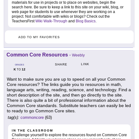
materials for use in projects or to place on websites, begin the
search here. Be sure to keep a link to this site on your wiki, blog, or
web page for students to use whenever they are working on a
project. Not comfortable with wikis or blogs? Check out the
TeachersFirst
Wiki Walk-Through
and
Blog Basics
.
ADD TO MY FAVORITES
Common Core Resources
-
Weebly
LINK
SHARE
GRADES
K
12
TO
Want to make sure you are up to speed on all your Common
Core resources? The links guide you to resources in math,
language arts, writing, reading, science, and technology. Find a
short description of the site, and then go directly to the site.
There is also quite a bit of professional information about the
Common Core standards. Substitute teachers can easily be led
to ready to go Common Core sites.
tag(s):
commoncore
(63)
IN THE CLASSROOM
Challenge yourself to explore the resources found on Common Core