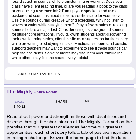
less distracting sounds while brainstorming or working. Does your
class have silent reading time, or are you reading a book to the class
or conducting a science lab? Turn up your speakers and use a
background sound as mood music to set the stage for your story.
Use the sounds during creative writing exercises. Why not listen to
waves or water while studying them?! Play a few minutes of relaxing
sounds before a major test. Consider using as background sounds
for student presentations. If you talk with students about discovering
their own learning styles, offer this site as a suggestion for them to try
while prewriting or studying for tests. Emotional support (and autistic
support) teachers may want to experiment to see if these sounds can
help their students. Some students may find them over stimulating
while others may find the sounds very helpful.
ADD TO MY FAVORITES
The Mighty
-
Mike Porath
LINK
SHARE
GRADES
6
12
TO
Read about power and strength in those with disabilities and
disease through the short stories at The Mighty. Formed on the
premise that our greatest challenges become our greatest
opportunities, each short story tells a tale of positive inspiration
in facing a challenge. Browse the home page to find the latest