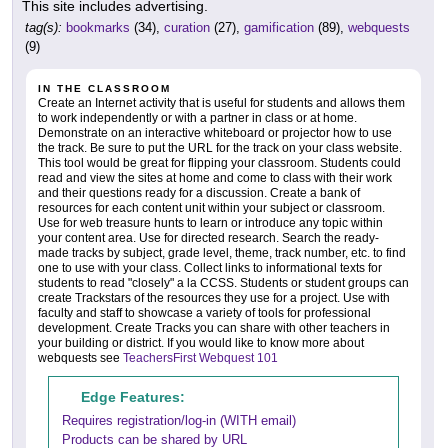
This site includes advertising.
tag(s):
bookmarks
(34),
curation
(27),
gamification
(89),
webquests
(9)
IN THE CLASSROOM
Create an Internet activity that is useful for students and allows them
to work independently or with a partner in class or at home.
Demonstrate on an interactive whiteboard or projector how to use
the track. Be sure to put the URL for the track on your class website.
This tool would be great for flipping your classroom. Students could
read and view the sites at home and come to class with their work
and their questions ready for a discussion. Create a bank of
resources for each content unit within your subject or classroom.
Use for web treasure hunts to learn or introduce any topic within
your content area. Use for directed research. Search the ready-
made tracks by subject, grade level, theme, track number, etc. to find
one to use with your class. Collect links to informational texts for
students to read "closely" a la CCSS. Students or student groups can
create Trackstars of the resources they use for a project. Use with
faculty and staff to showcase a variety of tools for professional
development. Create Tracks you can share with other teachers in
your building or district. If you would like to know more about
webquests see
TeachersFirst Webquest 101
Edge Features:
Requires registration/log-in (WITH email)
Products can be shared by URL