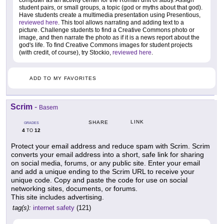
computer as an activity center for the Roman unit of study. Assign
student pairs, or small groups, a topic (god or myths about that god).
Have students create a multimedia presentation using Presentious,
reviewed here
. This tool allows narrating and adding text to a
picture. Challenge students to find a Creative Commons photo or
image, and then narrate the photo as if it is a news report about the
god's life. To find Creative Commons images for student projects
(with credit, of course), try Stockio,
reviewed here
.
ADD TO MY FAVORITES
Scrim
-
Basem
LINK
SHARE
GRADES
4
12
TO
Protect your email address and reduce spam with Scrim. Scrim
converts your email address into a short, safe link for sharing
on social media, forums, or any public site. Enter your email
and add a unique ending to the Scrim URL to receive your
unique code. Copy and paste the code for use on social
networking sites, documents, or forums.
This site includes advertising.
tag(s):
internet safety
(121)