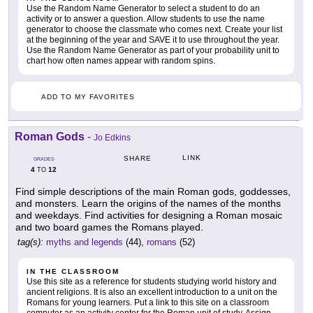
Use the Random Name Generator to select a student to do an
activity or to answer a question. Allow students to use the name
generator to choose the classmate who comes next. Create your list
at the beginning of the year and SAVE it to use throughout the year.
Use the Random Name Generator as part of your probability unit to
chart how often names appear with random spins.
ADD TO MY FAVORITES
Roman Gods
-
Jo Edkins
LINK
SHARE
GRADES
4
12
TO
Find simple descriptions of the main Roman gods, goddesses,
and monsters. Learn the origins of the names of the months
and weekdays. Find activities for designing a Roman mosaic
and two board games the Romans played.
tag(s):
myths and legends
(44),
romans
(52)
IN THE CLASSROOM
Use this site as a reference for students studying world history and
ancient religions. It is also an excellent introduction to a unit on the
Romans for young learners. Put a link to this site on a classroom