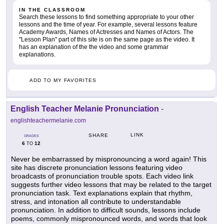
IN THE CLASSROOM
Search these lessons to find something appropriate to your other
lessons and the time of year. For example, several lessons feature
Academy Awards, Names of Actresses and Names of Actors. The
"Lesson Plan" part of this site is on the same page as the video. It
has an explanation of the the video and some grammar
explanations.
ADD TO MY FAVORITES
English Teacher Melanie Pronunciation
-
englishteachermelanie.com
LINK
SHARE
GRADES
6
12
TO
Never be embarrassed by mispronouncing a word again! This
site has discrete pronunciation lessons featuring video
broadcasts of pronunciation trouble spots. Each video link
suggests further video lessons that may be related to the target
pronunciation task. Text explanations explain that rhythm,
stress, and intonation all contribute to understandable
pronunciation. In addition to difficult sounds, lessons include
poems, commonly mispronounced words, and words that look