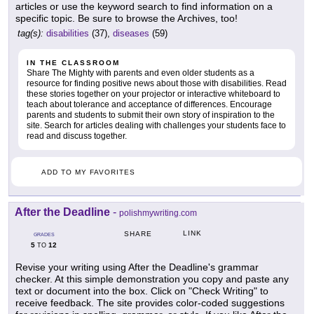
articles or use the keyword search to find information on a
specific topic. Be sure to browse the Archives, too!
tag(s):
disabilities
(37),
diseases
(59)
IN THE CLASSROOM
Share The Mighty with parents and even older students as a
resource for finding positive news about those with disabilities. Read
these stories together on your projector or interactive whiteboard to
teach about tolerance and acceptance of differences. Encourage
parents and students to submit their own story of inspiration to the
site. Search for articles dealing with challenges your students face to
read and discuss together.
ADD TO MY FAVORITES
After the Deadline
-
polishmywriting.com
LINK
SHARE
GRADES
5
12
TO
Revise your writing using After the Deadline's grammar
checker. At this simple demonstration you copy and paste any
text or document into the box. Click on "Check Writing" to
receive feedback. The site provides color-coded suggestions