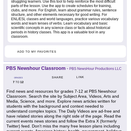
struggling learners. Use this tool to help reinforce the most difficult
parts of the lesson. Use the app to create schedules for training,
clubs, and more. For English, learn about grammar rules, sentence
structure, and other elements necessary for good writing. For
ENL/ESL classes and world languages, practice various vocabulary
words and learn tenses of verbs. Learn vocabulary and basic
scientific concepts in any science class or facts about historical
periods in history classes. This app is a valuable tool in any
classroom.
ADD TO MY FAVORITES
PBS Newshour Classroom
-
PBS NewsHour Productions LLC
LINK
SHARE
GRADES
7
12
TO
Find news and resources for grades 7-12 at PBS Newshour
Classroom. Search the site by Subject Area, Videos, Arts and
Media, Science, and more. Explore news articles written for
students with the background and context needed to
understand complex topics. The Daily Videos are ad-free and
have related stories along the right side of the page. Read the
current events news stories and follow the Extra X (formerly
Twitter) feed. Don't miss the many free lesson plans including