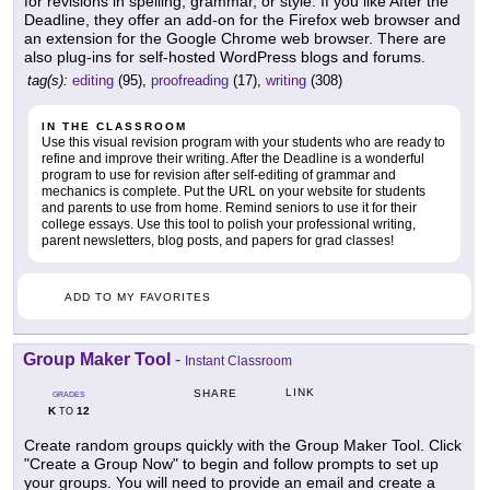
for revisions in spelling, grammar, or style. If you like After the
Deadline, they offer an add-on for the Firefox web browser and
an extension for the Google Chrome web browser. There are
also plug-ins for self-hosted WordPress blogs and forums.
tag(s):
editing
(95),
proofreading
(17),
writing
(308)
IN THE CLASSROOM
Use this visual revision program with your students who are ready to
refine and improve their writing. After the Deadline is a wonderful
program to use for revision after self-editing of grammar and
mechanics is complete. Put the URL on your website for students
and parents to use from home. Remind seniors to use it for their
college essays. Use this tool to polish your professional writing,
parent newsletters, blog posts, and papers for grad classes!
ADD TO MY FAVORITES
Group Maker Tool
-
Instant Classroom
LINK
SHARE
GRADES
K
12
TO
Create random groups quickly with the Group Maker Tool. Click
"Create a Group Now" to begin and follow prompts to set up
your groups. You will need to provide an email and create a