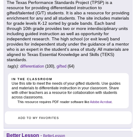
The Texas Performance Standards Project (TPSP) is a
resource for providing differentiated instruction to
gifted/talented (G/T) students. It is also a resource for providing
enrichment for any and all students. The site includes materials
for grade levels K-12 sorted by grade bands. Each band
through 10th grade provides two or more interdisciplinary units
including guided instruction as well as opportunity for
independent research. The high school (or exit level) band
provides for independent study under the guidance of a mentor
who is an expert in the student's area of study. All materials are
aligned to Texas Essential Knowledge and Skills (TEKS)
standards.
tag(s):
differentiation
(100),
gifted
(64)
IN THE CLASSROOM
Use this site to meet the needs of your gifted students. Use guides
and materials to differentiate instruction in your classroom. Share
with other teachers as a resource for collaboration with students
across classrooms.
This resource requires PDF reader software like
Adobe Acrobat
.
ADD TO MY FAVORITES
Better Lesson
-
BetterLesson