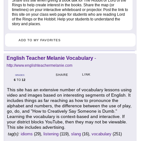
Share this site when giving a book talk for The Hobbit or Lord of the
Rings to help create interest in the books. Share the map (or
timelines) on your interactive whiteboard or projector. Post the link to
this site on your class web page for students who are reading Lord
of the Rings or the Hobbit. Help your students to understand the
story and places.
ADD TO MY FAVORITES
English Teacher Melanie Vocabulary
-
http://www.englishteachermelanie.com
LINK
SHARE
GRADES
6
12
TO
This site has an extensive number of vocabulary lessons using
video and images based on interesting segments of English. It
includes things as far reaching as how to pronounce the
alphabet and numbers, the difference between the use of play,
go, do, and "How to Creatively Say Someone is Dumb."
Learning the vocabulary is context-based and interactive. If
your district blocks YouTube, then they may not be viewable.
This site includes advertising.
tag(s):
idioms
(29),
listening
(119),
slang
(16),
vocabulary
(251)