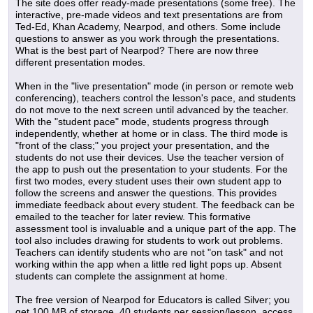
The site does offer ready-made presentations (some free). The
interactive, pre-made videos and text presentations are from
Ted-Ed, Khan Academy, Nearpod, and others. Some include
questions to answer as you work through the presentations.
What is the best part of Nearpod? There are now three
different presentation modes.
When in the "live presentation" mode (in person or remote web
conferencing), teachers control the lesson's pace, and students
do not move to the next screen until advanced by the teacher.
With the "student pace" mode, students progress through
independently, whether at home or in class. The third mode is
"front of the class;" you project your presentation, and the
students do not use their devices. Use the teacher version of
the app to push out the presentation to your students. For the
first two modes, every student uses their own student app to
follow the screens and answer the questions. This provides
immediate feedback about every student. The feedback can be
emailed to the teacher for later review. This formative
assessment tool is invaluable and a unique part of the app. The
tool also includes drawing for students to work out problems.
Teachers can identify students who are not "on task" and not
working within the app when a little red light pops up. Absent
students can complete the assignment at home.
The free version of Nearpod for Educators is called Silver; you
get 100 MB of storage, 40 students per session/lesson, access