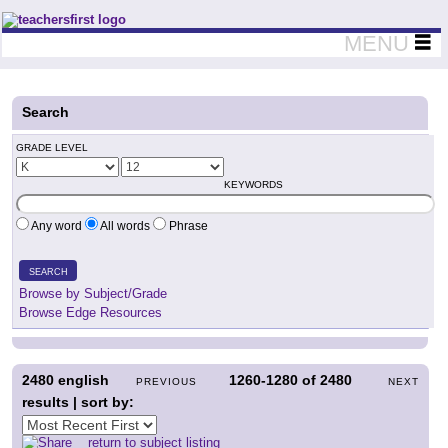
Teachers First - Thinking Teachers Teaching Thinkers
MENU
Search
GRADE LEVEL
KEYWORDS
Any word
All words
Phrase
SEARCH
Browse by Subject/Grade
Browse Edge Resources
2480
english
1260-1280
of
2480
PREVIOUS
NEXT
results | sort by:
return to subject listing