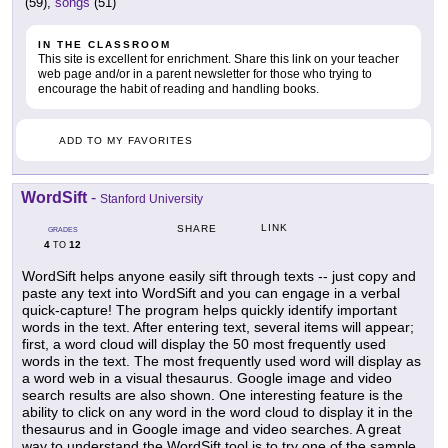
(59),
songs
(51)
IN THE CLASSROOM
This site is excellent for enrichment. Share this link on your teacher
web page and/or in a parent newsletter for those who trying to
encourage the habit of reading and handling books.
ADD TO MY FAVORITES
WordSift
-
Stanford University
LINK
SHARE
GRADES
4
12
TO
WordSift helps anyone easily sift through texts -- just copy and
paste any text into WordSift and you can engage in a verbal
quick-capture! The program helps quickly identify important
words in the text. After entering text, several items will appear;
first, a word cloud will display the 50 most frequently used
words in the text. The most frequently used word will display as
a word web in a visual thesaurus. Google image and video
search results are also shown. One interesting feature is the
ability to click on any word in the word cloud to display it in the
thesaurus and in Google image and video searches. A great
way to understand the WordSift tool is to try one of the sample