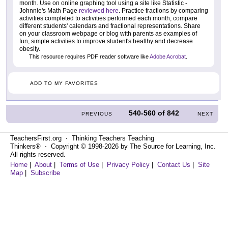
month. Use on online graphing tool using a site like Statistic -
Johnnie's Math Page
reviewed here
. Practice fractions by comparing
activities completed to activities performed each month, compare
different students' calendars and fractional representations. Share
on your classroom webpage or blog with parents as examples of
fun, simple activities to improve student's healthy and decrease
obesity.
This resource requires PDF reader software like
Adobe Acrobat
.
ADD TO MY FAVORITES
540-560
of
842
PREVIOUS
NEXT
TeachersFirst.org ⋅ Thinking Teachers Teaching
Thinkers® ⋅ Copyright © 1998-2026 by The Source for Learning, Inc.
All rights reserved.
Home
|
About
|
Terms of Use
|
Privacy Policy
|
Contact Us
|
Site
Map
|
Subscribe