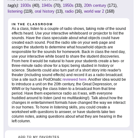
tag(s):
1930s
(40),
1940s
(70),
1950s
(33),
20th century
(171),
listening
(119),
oral history
(13),
radio
(16),
world war 2
(168)
IN THE CLASSROOM
As a class, listen to a couple of radio shows, taking note of the sound
effects heard. Use your interactive whiteboard or projector to list the
sounds. Have the class speculate about what objects could have
created each sound. Post the radio site on your web page and
assign the students to determine what household objects are
responsible for the sounds for homework. Back in class the next day,
use your interactive white board to share the student discoveries.
From here it would be natural to have your students create a two- or
three-minute radio show for a topic being studied in history or
science. Students could also turn part of a short story into reader's
theater (including sound effects) and record it as a radio broadcast.
Use a site such as PodOmatic
reviewed here
. Another idea would be
to introduce a unit on the 20th century, the Great Depression, or
WWII or by having the class listen to a broadcast from that time
period. Have them experience radio as it was, with everyone
huddled around to listen (and no multitasking!). Talk about how the
changes in entertainment formats have changed the way we interact
in our homes. To hone in listening skills, you could create a
worksheet with questions to answer, or have students take two
column notes, asking questions about what they are hearing in the
left column.
ADD TO MY FAVORITES