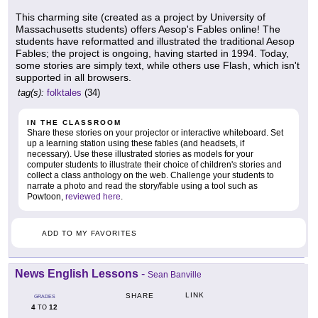
This charming site (created as a project by University of
Massachusetts students) offers Aesop's Fables online! The
students have reformatted and illustrated the traditional Aesop
Fables; the project is ongoing, having started in 1994. Today,
some stories are simply text, while others use Flash, which isn't
supported in all browsers.
tag(s):
folktales
(34)
IN THE CLASSROOM
Share these stories on your projector or interactive whiteboard. Set
up a learning station using these fables (and headsets, if
necessary). Use these illustrated stories as models for your
computer students to illustrate their choice of children's stories and
collect a class anthology on the web. Challenge your students to
narrate a photo and read the story/fable using a tool such as
Powtoon,
reviewed here
.
ADD TO MY FAVORITES
News English Lessons
-
Sean Banville
LINK
SHARE
GRADES
4
12
TO