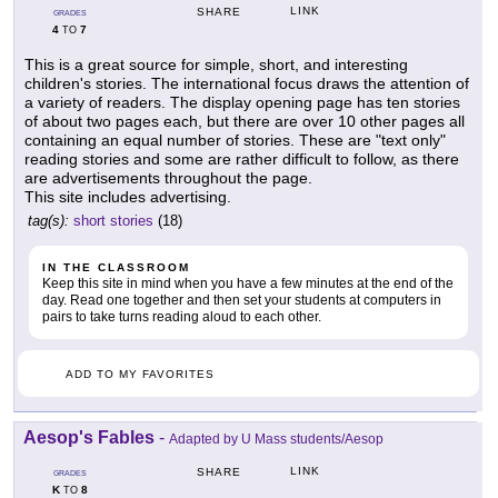
LINK
SHARE
GRADES
4
7
TO
This is a great source for simple, short, and interesting
children's stories. The international focus draws the attention of
a variety of readers. The display opening page has ten stories
of about two pages each, but there are over 10 other pages all
containing an equal number of stories. These are "text only"
reading stories and some are rather difficult to follow, as there
are advertisements throughout the page.
This site includes advertising.
tag(s):
short stories
(18)
IN THE CLASSROOM
Keep this site in mind when you have a few minutes at the end of the
day. Read one together and then set your students at computers in
pairs to take turns reading aloud to each other.
ADD TO MY FAVORITES
Aesop's Fables
-
Adapted by U Mass students/Aesop
LINK
SHARE
GRADES
K
8
TO