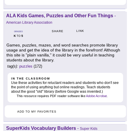
ALA Kids Games, Puzzles and Other Fun Things
-
American Library Association
LINK
SHARE
GRADES
K
5
TO
Games, puzzles, mazes, and word searches promote library
usage and get the idea of the library in the forefront! Although
this site is "plain vanilla," it could be very useful in teaching
students about the library.
tag(s):
puzzles
(172)
IN THE CLASSROOM
Use these activities for reluctant readers and students who don't see
the point of using anything but online readings. Teach students
about the good "old" library (before Google was invented.)
This resource requires PDF reader software like
Adobe Acrobat
.
ADD TO MY FAVORITES
SuperKids Vocabulary Builders
-
Super Kids