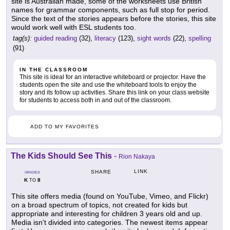
site is Australian made, some of the worksheets use British
names for grammar components, such as full stop for period.
Since the text of the stories appears before the stories, this site
would work well with ESL students too.
tag(s):
guided reading
(32),
literacy
(123),
sight words
(22),
spelling
(91)
IN THE CLASSROOM
This site is ideal for an interactive whiteboard or projector. Have the
students open the site and use the whiteboard tools to enjoy the
story and its follow up activities. Share this link on your class website
for students to access both in and out of the classroom.
ADD TO MY FAVORITES
The Kids Should See This
-
Rion Nakaya
LINK
SHARE
GRADES
K
8
TO
This site offers media (found on YouTube, Vimeo, and Flickr)
on a broad spectrum of topics, not created for kids but
appropriate and interesting for children 3 years old and up.
Media isn't divided into categories. The newest items appear