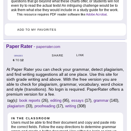
questions that go beyond what these charts offer, or students will not
even try to read the actual texts! An intriguing challenge would be to
ask them what else they would include in a study guide for the work.
This resource requires PDF reader software like
Adobe Acrobat
.
ADD TO MY FAVORITES
Paper Rater
-
paperrater.com
LINK
SHARE
GRADES
6
12
TO
At Paper Rater you can check your grammar, detect plagiarism,
and find writing suggestions all at one place. Use this site for
sixth grade writing and above. With the free version you are
able to check for plagiarism, grammar, vocabulary, word choice
and style (transitions). No login is required. PaperRater offers a
premium version for a fee.
tag(s):
book reports
(26),
editing
(95),
essays
(17),
grammar
(140),
plagiarism
(33),
proofreading
(17),
writing
(308)
IN THE CLASSROOM
Users must be able to find their document and copy and paste into
the correct fields. Follow the easy directions to determine grammar