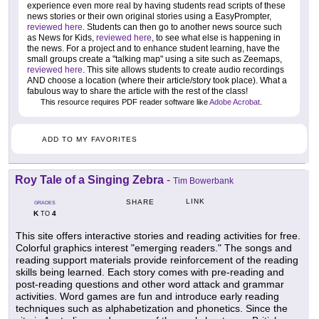
experience even more real by having students read scripts of these
news stories or their own original stories using a EasyPrompter,
reviewed here
. Students can then go to another news source such
as News for Kids,
reviewed here
, to see what else is happening in
the news. For a project and to enhance student learning, have the
small groups create a "talking map" using a site such as Zeemaps,
reviewed here
. This site allows students to create audio recordings
AND choose a location (where their article/story took place). What a
fabulous way to share the article with the rest of the class!
This resource requires PDF reader software like
Adobe Acrobat
.
ADD TO MY FAVORITES
Roy Tale of a Singing Zebra
-
Tim Bowerbank
LINK
SHARE
GRADES
K
4
TO
This site offers interactive stories and reading activities for free.
Colorful graphics interest "emerging readers." The songs and
reading support materials provide reinforcement of the reading
skills being learned. Each story comes with pre-reading and
post-reading questions and other word attack and grammar
activities. Word games are fun and introduce early reading
techniques such as alphabetization and phonetics. Since the