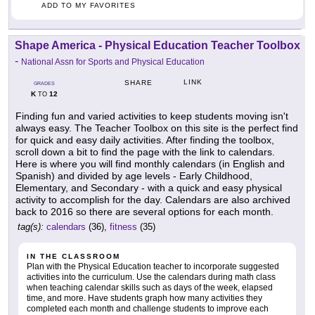
ADD TO MY FAVORITES
Shape America - Physical Education Teacher Toolbox
-
National Assn for Sports and Physical Education
LINK
SHARE
GRADES
K
12
TO
Finding fun and varied activities to keep students moving isn't
always easy. The Teacher Toolbox on this site is the perfect find
for quick and easy daily activities. After finding the toolbox,
scroll down a bit to find the page with the link to calendars.
Here is where you will find monthly calendars (in English and
Spanish) and divided by age levels - Early Childhood,
Elementary, and Secondary - with a quick and easy physical
activity to accomplish for the day. Calendars are also archived
back to 2016 so there are several options for each month.
tag(s):
calendars
(36),
fitness
(35)
IN THE CLASSROOM
Plan with the Physical Education teacher to incorporate suggested
activities into the curriculum. Use the calendars during math class
when teaching calendar skills such as days of the week, elapsed
time, and more. Have students graph how many activities they
completed each month and challenge students to improve each