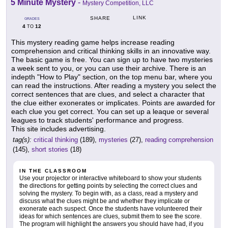
5 Minute Mystery
-
Mystery Competition, LLC
LINK
SHARE
GRADES
4
12
TO
This mystery reading game helps increase reading
comprehension and critical thinking skills in an innovative way.
The basic game is free. You can sign up to have two mysteries
a week sent to you, or you can use their archive. There is an
indepth "How to Play" section, on the top menu bar, where you
can read the instructions. After reading a mystery you select the
correct sentences that are clues, and select a character that
the clue either exonerates or implicates. Points are awarded for
each clue you get correct. You can set up a leaque or several
leagues to track students' performance and progress.
This site includes advertising.
tag(s):
critical thinking
(189),
mysteries
(27),
reading comprehension
(145),
short stories
(18)
IN THE CLASSROOM
Use your projector or interactive whiteboard to show your students
the directions for getting points by selecting the correct clues and
solving the mystery. To begin with, as a class, read a mystery and
discuss what the clues might be and whether they implicate or
exonerate each suspect. Once the students have volunteered their
ideas for which sentences are clues, submit them to see the score.
The program will highlight the answers you should have had, if you