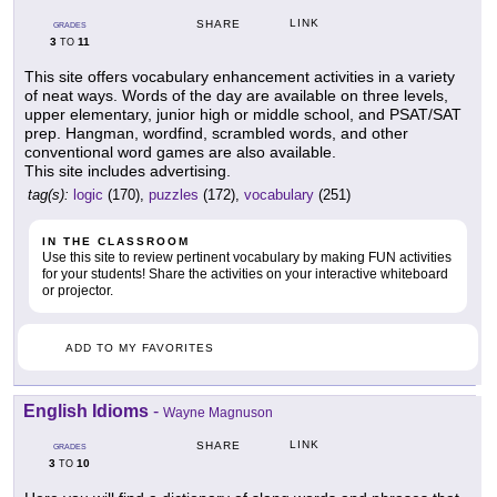
LINK
SHARE
GRADES
3
11
TO
This site offers vocabulary enhancement activities in a variety
of neat ways. Words of the day are available on three levels,
upper elementary, junior high or middle school, and PSAT/SAT
prep. Hangman, wordfind, scrambled words, and other
conventional word games are also available.
This site includes advertising.
tag(s):
logic
(170),
puzzles
(172),
vocabulary
(251)
IN THE CLASSROOM
Use this site to review pertinent vocabulary by making FUN activities
for your students! Share the activities on your interactive whiteboard
or projector.
ADD TO MY FAVORITES
English Idioms
-
Wayne Magnuson
LINK
SHARE
GRADES
3
10
TO