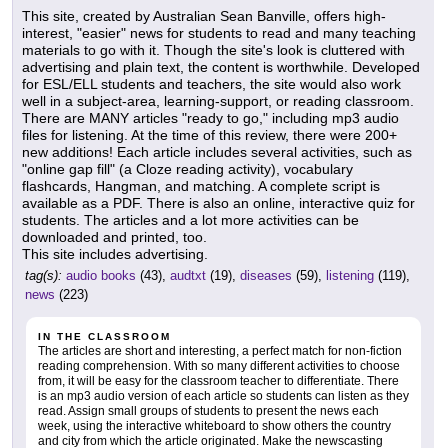
This site, created by Australian Sean Banville, offers high-
interest, "easier" news for students to read and many teaching
materials to go with it. Though the site's look is cluttered with
advertising and plain text, the content is worthwhile. Developed
for ESL/ELL students and teachers, the site would also work
well in a subject-area, learning-support, or reading classroom.
There are MANY articles "ready to go," including mp3 audio
files for listening. At the time of this review, there were 200+
new additions! Each article includes several activities, such as
"online gap fill" (a Cloze reading activity), vocabulary
flashcards, Hangman, and matching. A complete script is
available as a PDF. There is also an online, interactive quiz for
students. The articles and a lot more activities can be
downloaded and printed, too.
This site includes advertising.
tag(s):
audio books
(43),
audtxt
(19),
diseases
(59),
listening
(119),
news
(223)
IN THE CLASSROOM
The articles are short and interesting, a perfect match for non-fiction
reading comprehension. With so many different activities to choose
from, it will be easy for the classroom teacher to differentiate. There
is an mp3 audio version of each article so students can listen as they
read. Assign small groups of students to present the news each
week, using the interactive whiteboard to show others the country
and city from which the article originated. Make the newscasting