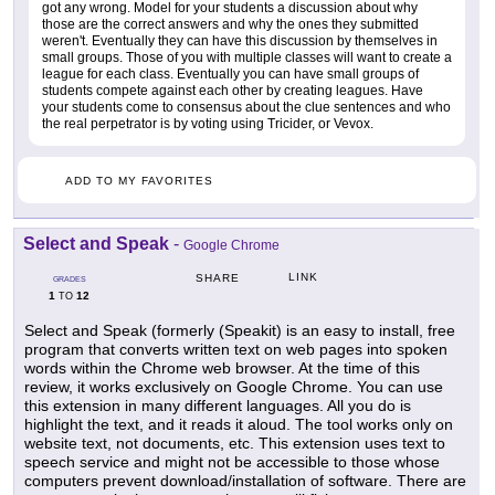
got any wrong. Model for your students a discussion about why
those are the correct answers and why the ones they submitted
weren't. Eventually they can have this discussion by themselves in
small groups. Those of you with multiple classes will want to create a
league for each class. Eventually you can have small groups of
students compete against each other by creating leagues. Have
your students come to consensus about the clue sentences and who
the real perpetrator is by voting using Tricider, or Vevox.
ADD TO MY FAVORITES
Select and Speak
-
Google Chrome
LINK
SHARE
GRADES
1
12
TO
Select and Speak (formerly (Speakit) is an easy to install, free
program that converts written text on web pages into spoken
words within the Chrome web browser. At the time of this
review, it works exclusively on Google Chrome. You can use
this extension in many different languages. All you do is
highlight the text, and it reads it aloud. The tool works only on
website text, not documents, etc. This extension uses text to
speech service and might not be accessible to those whose
computers prevent download/installation of software. There are