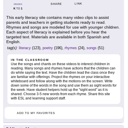
LINK
SHARE
GRADES
K
1
TO
This early literacy site contains many video clips to assist
parents and teachers in getting students ready to read.
Rhymes and songs are modeled for use with younger children.
Each aspect of literacy is explained before you hear the
targeted text. Materials are available in both Spanish and
English.
tag(s):
literacy
(123),
poetry
(196),
rhymes
(24),
songs
(51)
IN THE CLASSROOM
Use the songs and chants on these videos to interest children in
reading. Many songs and rhymes have actions that the children can
do while saying the text. Have the children lead the class once they
are familiar with offerings. Project the rhymes on your interactive
whiteboard and follow along with the motions on the screen. Write
down some of the words in the song and use them as sight words for
the week. Have student helpers hold up the "sight word" as it is
shared. Choose 3-5 new words from each rhyme. Share this site
with ESL and learning support staff.
ADD TO MY FAVORITES