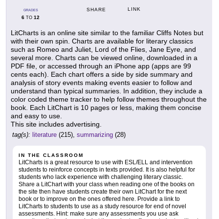
LINK
SHARE
GRADES
6
12
TO
LitCharts is an online site similar to the familiar Cliffs Notes but
with their own spin. Charts are available for literary classics
such as Romeo and Juliet, Lord of the Flies, Jane Eyre, and
several more. Charts can be viewed online, downloaded in a
PDF file, or accessed through an iPhone app (apps are 99
cents each). Each chart offers a side by side summary and
analysis of story events making events easier to follow and
understand than typical summaries. In addition, they include a
color coded theme tracker to help follow themes throughout the
book. Each LitChart is 10 pages or less, making them concise
and easy to use.
This site includes advertising.
tag(s):
literature
(215),
summarizing
(28)
IN THE CLASSROOM
LitCharts is a great resource to use with ESL/ELL and intervention
students to reinforce concepts in texts provided. It is also helpful for
students who lack experience with challenging literary classic.
Share a LitChart with your class when reading one of the books on
the site then have students create their own LitChart for the next
book or to improve on the ones offered here. Provide a link to
LitCharts to students to use as a study resource for end of novel
assessments. Hint: make sure any assessments you use ask