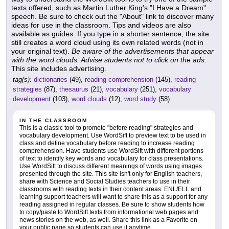
texts offered, such as Martin Luther King's "I Have a Dream"
speech. Be sure to check out the "About" link to discover many
ideas for use in the classroom. Tips and videos are also
available as guides. If you type in a shorter sentence, the site
still creates a word cloud using its own related words (not in
your original text).
Be aware of the advertisements that appear
with the word clouds. Advise students not to click on the ads.
This site includes advertising.
tag(s):
dictionaries
(49),
reading comprehension
(145),
reading
strategies
(87),
thesaurus
(21),
vocabulary
(251),
vocabulary
development
(103),
word clouds
(12),
word study
(58)
IN THE CLASSROOM
This is a classic tool to promote "before reading" strategies and
vocabulary development. Use WordSift to preview text to be used in
class and define vocabulary before reading to increase reading
comprehension. Have students use WordSift with different portions
of text to identify key words and vocabulary for class presentations.
Use WordSift to discuss different meanings of words using images
presented through the site. This site isn't only for English teachers,
share with Science and Social Studies teachers to use in their
classrooms with reading texts in their content areas. ENL/ELL and
learning support teachers will want to share this as a support for any
reading assigned in regular classes. Be sure to show students how
to copy/paste to WordSift texts from informational web pages and
news stories on the web, as well. Share this link as a Favorite on
your public page so students can use it anytime.