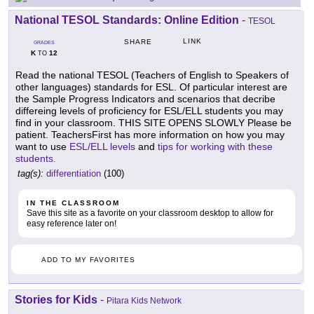
National TESOL Standards: Online Edition
-
TESOL
LINK
SHARE
GRADES
K
12
TO
Read the national TESOL (Teachers of English to Speakers of
other languages) standards for ESL. Of particular interest are
the Sample Progress Indicators and scenarios that decribe
differeing levels of proficiency for ESL/ELL students you may
find in your classroom. THIS SITE OPENS SLOWLY Please be
patient. TeachersFirst has more information on how you may
want to use
ESL/ELL levels
and
tips for working with these
students.
tag(s):
differentiation
(100)
IN THE CLASSROOM
Save this site as a favorite on your classroom desktop to allow for
easy reference later on!
ADD TO MY FAVORITES
Stories for Kids
-
Pitara Kids Network