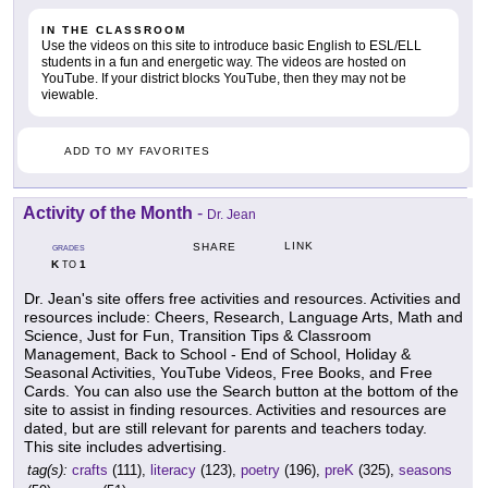
IN THE CLASSROOM
Use the videos on this site to introduce basic English to ESL/ELL
students in a fun and energetic way. The videos are hosted on
YouTube. If your district blocks YouTube, then they may not be
viewable.
ADD TO MY FAVORITES
Activity of the Month
-
Dr. Jean
LINK
SHARE
GRADES
K
1
TO
Dr. Jean's site offers free activities and resources. Activities and
resources include: Cheers, Research, Language Arts, Math and
Science, Just for Fun, Transition Tips & Classroom
Management, Back to School - End of School, Holiday &
Seasonal Activities, YouTube Videos, Free Books, and Free
Cards. You can also use the Search button at the bottom of the
site to assist in finding resources. Activities and resources are
dated, but are still relevant for parents and teachers today.
This site includes advertising.
tag(s):
crafts
(111),
literacy
(123),
poetry
(196),
preK
(325),
seasons