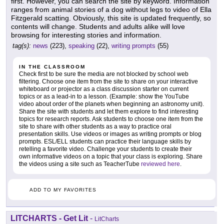
first. However, you can search the site by keyword. Information
ranges from animal stories of a dog without legs to video of Ella
Fitzgerald scatting. Obviously, this site is updated frequently, so
contents will change. Students and adults alike will love
browsing for interesting stories and information.
tag(s):
news
(223),
speaking
(22),
writing prompts
(55)
IN THE CLASSROOM
Check first to be sure the media are not blocked by school web
filtering. Choose one item from the site to share on your interactive
whiteboard or projector as a class discussion starter on current
topics or as a lead-in to a lesson. (Example: show the YouTube
video about order of the planets when beginning an astronomy unit).
Share the site with students and let them explore to find interesting
topics for research reports. Ask students to choose one item from the
site to share with other students as a way to practice oral
presentation skills. Use videos or images as writing prompts or blog
prompts. ESL/ELL students can practice their language skills by
retelling a favorite video. Challenge your students to create their
own informative videos on a topic that your class is exploring. Share
the videos using a site such as TeacherTube
reviewed here
.
ADD TO MY FAVORITES
LITCHARTS - Get Lit
-
LitCharts