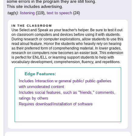
some errors in the program they are still fixing.
This site includes advertising.
tag(s):
listening
(119),
text to speech
(24)
IN THE CLASSROOM
Use Select and Speak as your teacher's helper. Be sure to test it out
on classroom computers and devices before using it with students.
During research or computer explorations, allow students to use this
read aloud feature. Honor the students who heavily rely on hearing
as their preferred form of comprehending material. In lower grades,
research on computers now becomes an easier task. This extension
is perfect for ENL/ELL or learning support students to help with
vocabulary development, comprehension, fluency, and repetitions.
Edge Features:
Includes Interaction w general public/ public galleries
with unmoderated content
Includes social features, such as "friends," comments,
ratings by others
Requires download/installation of software