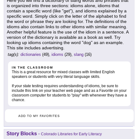
Here you will find a dictionary of slang words and phrases that
is organized into three sections: idioms alone, idioms that
contain a specific word (like "get"), and idioms explained by a
specific word. Simply click on the letter of the alphabet to find
the word or phrase they are looking for. The definitions of the
idioms also contain links to other idioms with similar meaning.
Another helpful feature is the use of the idiom in a sentence. A
version of the dictionary is available as a book as well. Try
looking up idioms containing the word "dog" as an example.
This site includes advertising.
tag(s):
dictionaries
(49),
idioms
(29),
slang
(16)
IN THE CLASSROOM
This is a great resource for mixed classes with limited English
speakers or students with very literal language skills.
If your state testing requires understanding of idioms, be sure to
include this link on your teacher web page and as a Favorite on your
classroom computer for students to "play" with whenever they have a
chance.
ADD TO MY FAVORITES
Story Blocks
-
Colorado Libraries for Early Literacy