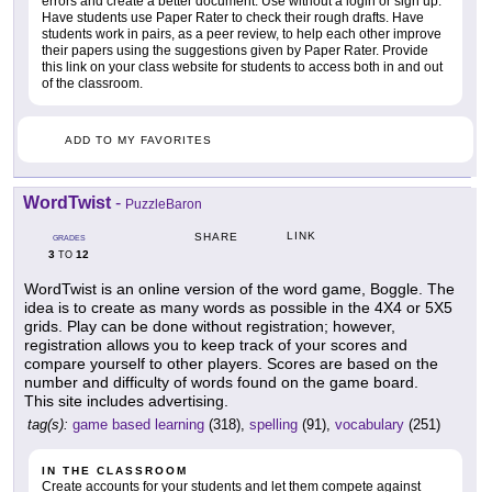
errors and create a better document. Use without a login or sign up.
Have students use Paper Rater to check their rough drafts. Have
students work in pairs, as a peer review, to help each other improve
their papers using the suggestions given by Paper Rater. Provide
this link on your class website for students to access both in and out
of the classroom.
ADD TO MY FAVORITES
WordTwist
-
PuzzleBaron
LINK
SHARE
GRADES
3
12
TO
WordTwist is an online version of the word game, Boggle. The
idea is to create as many words as possible in the 4X4 or 5X5
grids. Play can be done without registration; however,
registration allows you to keep track of your scores and
compare yourself to other players. Scores are based on the
number and difficulty of words found on the game board.
This site includes advertising.
tag(s):
game based learning
(318),
spelling
(91),
vocabulary
(251)
IN THE CLASSROOM
Create accounts for your students and let them compete against