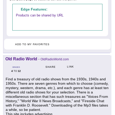
Edge Features:
Products can be shared by URL
ADD TO MY FAVORITES
Old Radio World
-
OldRadioWorld.com
LINK
SHARE
GRADES
4
12
TO
Find a treasury of old radio shows from the 1930s, 1940s and
1950s. There are seven genres from which to choose (comedy,
mystery, western, drama, etc.), and each genre has at least ten
different old radio shows for your selection. There is a
miscellaneous section that has such treasures as "Voices From
History," "World War II News Broadcasts," and "Fireside Chat
with Franklin D. Roosevelt." Downloading of the Mp3 files takes
a while, so be patient.
This site includes advertising.