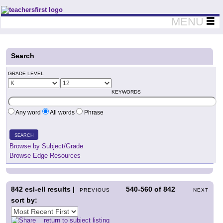
Teachers First - Thinking Teachers Teaching Thinkers
MENU
Search
GRADE LEVEL
KEYWORDS
Any word
All words
Phrase
SEARCH
Browse by Subject/Grade
Browse Edge Resources
842
esl-ell results |
540-560
of
842
PREVIOUS
NEXT
sort by:
return to subject listing