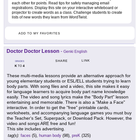
each other for points. Read tips for safely managing email
registrations. Display this site on your interactive whiteboard or
projector to create words as a class. Challenge students to create
lists of new words they learn from WordTwist.
ADD TO MY FAVORITES
Doctor Doctor Lesson
-
Genki English
LINK
SHARE
GRADES
K
4
TO
These multi-media lessons provide an alternative approach for
young elementary students or ESL/ELL students trying to learn
body parts. With song files and a video, this site makes it easy
for language learners to acquire body part name knowledge
easily. The video and song lyrics make the "Body Part" lesson
entertaining and memorable. There is also a "Make a Face"
interactive. In order to get the "free" printable cards,
worksheets, and accompanying language games you must buy
the Teacher's Set, Superpack, or Download Pack. However, the
video and songs ARE free and fun!
This site includes advertising.
tag(s):
faces
(5),
human body
(98),
preK
(325)