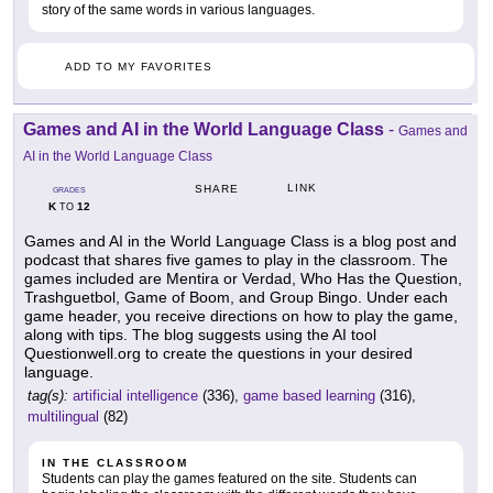
story of the same words in various languages.
ADD TO MY FAVORITES
Games and AI in the World Language Class
-
Games and
AI in the World Language Class
LINK
SHARE
GRADES
K
12
TO
Games and AI in the World Language Class is a blog post and
podcast that shares five games to play in the classroom. The
games included are Mentira or Verdad, Who Has the Question,
Trashguetbol, Game of Boom, and Group Bingo. Under each
game header, you receive directions on how to play the game,
along with tips. The blog suggests using the AI tool
Questionwell.org to create the questions in your desired
language.
tag(s):
artificial intelligence
(336),
game based learning
(316),
multilingual
(82)
IN THE CLASSROOM
Students can play the games featured on the site. Students can