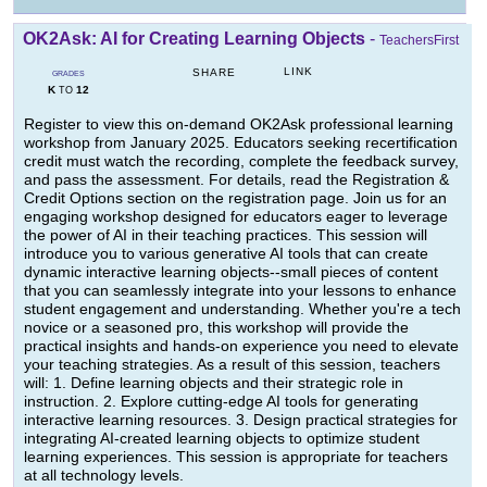
OK2Ask: AI for Creating Learning Objects
-
TeachersFirst
LINK
SHARE
GRADES
K
12
TO
Register to view this on-demand OK2Ask professional learning
workshop from January 2025. Educators seeking recertification
credit must watch the recording, complete the feedback survey,
and pass the assessment. For details, read the Registration &
Credit Options section on the registration page. Join us for an
engaging workshop designed for educators eager to leverage
the power of AI in their teaching practices. This session will
introduce you to various generative AI tools that can create
dynamic interactive learning objects--small pieces of content
that you can seamlessly integrate into your lessons to enhance
student engagement and understanding. Whether you're a tech
novice or a seasoned pro, this workshop will provide the
practical insights and hands-on experience you need to elevate
your teaching strategies. As a result of this session, teachers
will: 1. Define learning objects and their strategic role in
instruction. 2. Explore cutting-edge AI tools for generating
interactive learning resources. 3. Design practical strategies for
integrating AI-created learning objects to optimize student
learning experiences. This session is appropriate for teachers
at all technology levels.