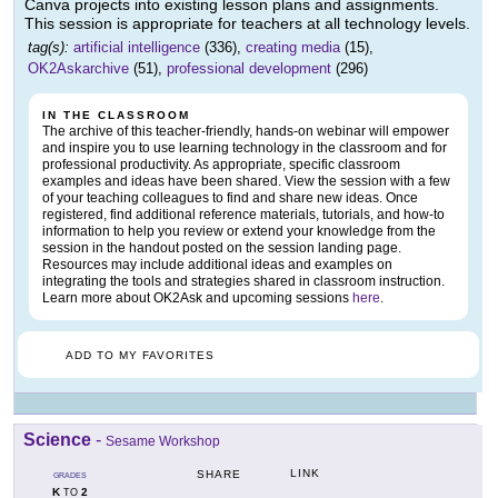
Canva projects into existing lesson plans and assignments.
This session is appropriate for teachers at all technology levels.
tag(s):
artificial intelligence
(336),
creating media
(15),
OK2Askarchive
(51),
professional development
(296)
IN THE CLASSROOM
The archive of this teacher-friendly, hands-on webinar will empower
and inspire you to use learning technology in the classroom and for
professional productivity. As appropriate, specific classroom
examples and ideas have been shared. View the session with a few
of your teaching colleagues to find and share new ideas. Once
registered, find additional reference materials, tutorials, and how-to
information to help you review or extend your knowledge from the
session in the handout posted on the session landing page.
Resources may include additional ideas and examples on
integrating the tools and strategies shared in classroom instruction.
Learn more about OK2Ask and upcoming sessions
here
.
ADD TO MY FAVORITES
Science
-
Sesame Workshop
LINK
SHARE
GRADES
K
2
TO