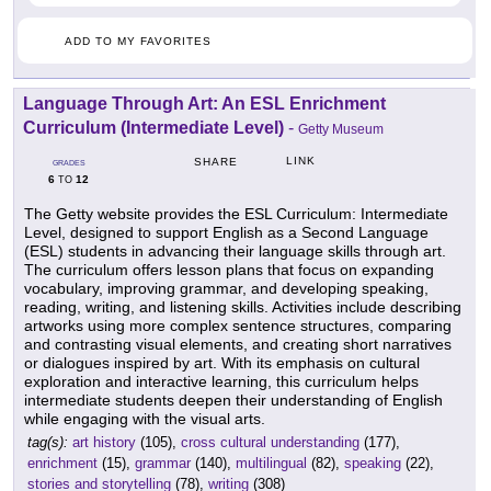
ADD TO MY FAVORITES
Language Through Art: An ESL Enrichment
Curriculum (Intermediate Level)
-
Getty Museum
LINK
SHARE
GRADES
6
12
TO
The Getty website provides the ESL Curriculum: Intermediate
Level, designed to support English as a Second Language
(ESL) students in advancing their language skills through art.
The curriculum offers lesson plans that focus on expanding
vocabulary, improving grammar, and developing speaking,
reading, writing, and listening skills. Activities include describing
artworks using more complex sentence structures, comparing
and contrasting visual elements, and creating short narratives
or dialogues inspired by art. With its emphasis on cultural
exploration and interactive learning, this curriculum helps
intermediate students deepen their understanding of English
while engaging with the visual arts.
tag(s):
art history
(105),
cross cultural understanding
(177),
enrichment
(15),
grammar
(140),
multilingual
(82),
speaking
(22),
stories and storytelling
(78),
writing
(308)