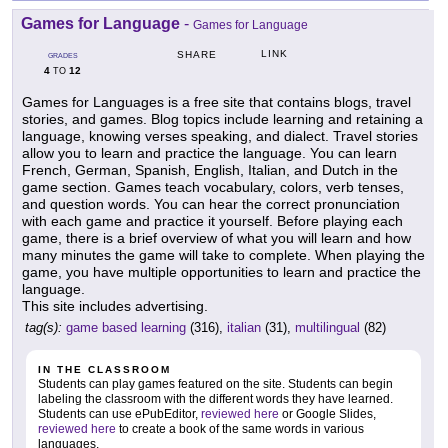
Games for Language
-
Games for Language
LINK
SHARE
GRADES
4
12
TO
Games for Languages is a free site that contains blogs, travel
stories, and games. Blog topics include learning and retaining a
language, knowing verses speaking, and dialect. Travel stories
allow you to learn and practice the language. You can learn
French, German, Spanish, English, Italian, and Dutch in the
game section. Games teach vocabulary, colors, verb tenses,
and question words. You can hear the correct pronunciation
with each game and practice it yourself. Before playing each
game, there is a brief overview of what you will learn and how
many minutes the game will take to complete. When playing the
game, you have multiple opportunities to learn and practice the
language.
This site includes advertising.
tag(s):
game based learning
(316),
italian
(31),
multilingual
(82)
IN THE CLASSROOM
Students can play games featured on the site. Students can begin
labeling the classroom with the different words they have learned.
Students can use ePubEditor,
reviewed here
or Google Slides,
reviewed here
to create a book of the same words in various
languages.