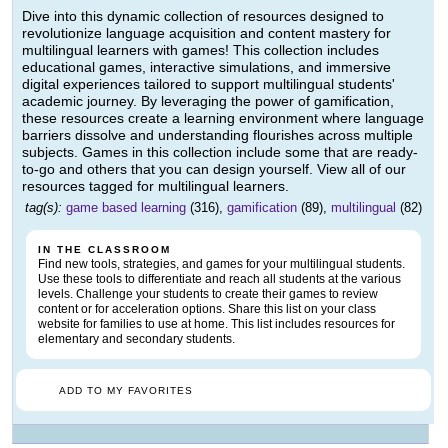
Dive into this dynamic collection of resources designed to
revolutionize language acquisition and content mastery for
multilingual learners with games! This collection includes
educational games, interactive simulations, and immersive
digital experiences tailored to support multilingual students'
academic journey. By leveraging the power of gamification,
these resources create a learning environment where language
barriers dissolve and understanding flourishes across multiple
subjects. Games in this collection include some that are ready-
to-go and others that you can design yourself. View all of our
resources tagged for multilingual learners.
tag(s):
game based learning
(316),
gamification
(89),
multilingual
(82)
IN THE CLASSROOM
Find new tools, strategies, and games for your multilingual students.
Use these tools to differentiate and reach all students at the various
levels. Challenge your students to create their games to review
content or for acceleration options. Share this list on your class
website for families to use at home. This list includes resources for
elementary and secondary students.
ADD TO MY FAVORITES