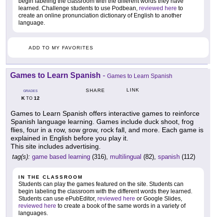
begin labeling the classroom with the different words they have
learned. Challenge students to use Podbean,
reviewed here
to
create an online pronunciation dictionary of English to another
language.
ADD TO MY FAVORITES
Games to Learn Spanish
-
Games to Learn Spanish
LINK
SHARE
GRADES
K
12
TO
Games to Learn Spanish offers interactive games to reinforce
Spanish language learning. Games include duck shoot, frog
flies, four in a row, sow grow, rock fall, and more. Each game is
explained in English before you play it.
This site includes advertising.
tag(s):
game based learning
(316),
multilingual
(82),
spanish
(112)
IN THE CLASSROOM
Students can play the games featured on the site. Students can
begin labeling the classroom with the different words they learned.
Students can use ePubEditor,
reviewed here
or Google Slides,
reviewed here
to create a book of the same words in a variety of
languages.