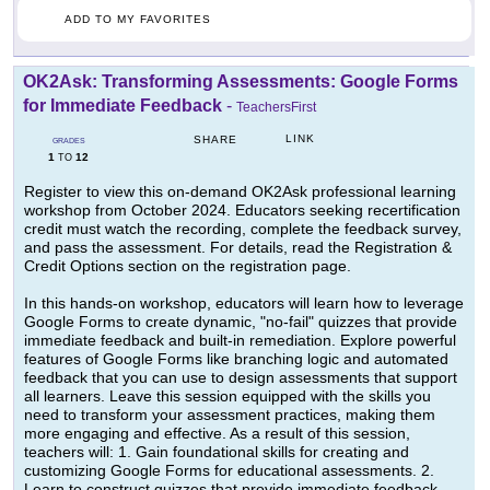
ADD TO MY FAVORITES
OK2Ask: Transforming Assessments: Google Forms
for Immediate Feedback
-
TeachersFirst
LINK
SHARE
GRADES
1
12
TO
Register to view this on-demand OK2Ask professional learning
workshop from October 2024. Educators seeking recertification
credit must watch the recording, complete the feedback survey,
and pass the assessment. For details, read the Registration &
Credit Options section on the registration page.
In this hands-on workshop, educators will learn how to leverage
Google Forms to create dynamic, "no-fail" quizzes that provide
immediate feedback and built-in remediation. Explore powerful
features of Google Forms like branching logic and automated
feedback that you can use to design assessments that support
all learners. Leave this session equipped with the skills you
need to transform your assessment practices, making them
more engaging and effective. As a result of this session,
teachers will: 1. Gain foundational skills for creating and
customizing Google Forms for educational assessments. 2.
Learn to construct quizzes that provide immediate feedback