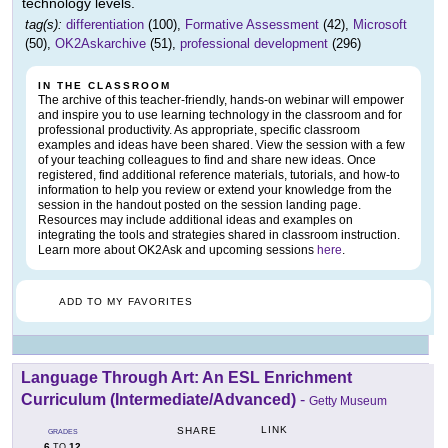
technology levels.
tag(s):
differentiation
(100),
Formative Assessment
(42),
Microsoft
(50),
OK2Askarchive
(51),
professional development
(296)
IN THE CLASSROOM
The archive of this teacher-friendly, hands-on webinar will empower
and inspire you to use learning technology in the classroom and for
professional productivity. As appropriate, specific classroom
examples and ideas have been shared. View the session with a few
of your teaching colleagues to find and share new ideas. Once
registered, find additional reference materials, tutorials, and how-to
information to help you review or extend your knowledge from the
session in the handout posted on the session landing page.
Resources may include additional ideas and examples on
integrating the tools and strategies shared in classroom instruction.
Learn more about OK2Ask and upcoming sessions
here
.
ADD TO MY FAVORITES
Language Through Art: An ESL Enrichment
Curriculum (Intermediate/Advanced)
-
Getty Museum
LINK
SHARE
GRADES
6
12
TO