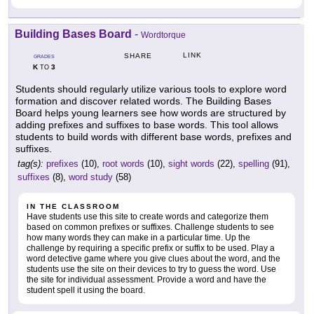
Building Bases Board
-
Wordtorque
LINK
SHARE
GRADES
K
3
TO
Students should regularly utilize various tools to explore word
formation and discover related words. The Building Bases
Board helps young learners see how words are structured by
adding prefixes and suffixes to base words. This tool allows
students to build words with different base words, prefixes and
suffixes.
tag(s):
prefixes
(10),
root words
(10),
sight words
(22),
spelling
(91),
suffixes
(8),
word study
(58)
IN THE CLASSROOM
Have students use this site to create words and categorize them
based on common prefixes or suffixes. Challenge students to see
how many words they can make in a particular time. Up the
challenge by requiring a specific prefix or suffix to be used. Play a
word detective game where you give clues about the word, and the
students use the site on their devices to try to guess the word. Use
the site for individual assessment. Provide a word and have the
student spell it using the board.