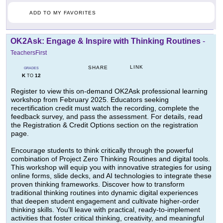
ADD TO MY FAVORITES
OK2Ask: Engage & Inspire with Thinking Routines
-
TeachersFirst
LINK
SHARE
GRADES
K
12
TO
Register to view this on-demand OK2Ask professional learning
workshop from February 2025. Educators seeking
recertification credit must watch the recording, complete the
feedback survey, and pass the assessment. For details, read
the Registration & Credit Options section on the registration
page.
Encourage students to think critically through the powerful
combination of Project Zero Thinking Routines and digital tools.
This workshop will equip you with innovative strategies for using
online forms, slide decks, and AI technologies to integrate these
proven thinking frameworks. Discover how to transform
traditional thinking routines into dynamic digital experiences
that deepen student engagement and cultivate higher-order
thinking skills. You'll leave with practical, ready-to-implement
activities that foster critical thinking, creativity, and meaningful