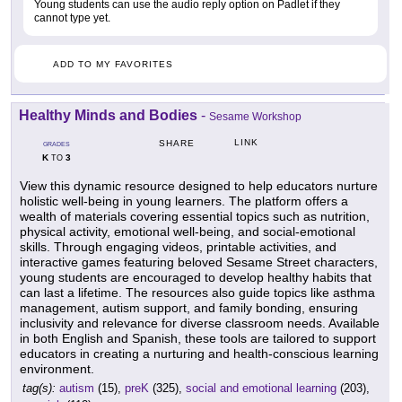
Young students can use the audio reply option on Padlet if they
cannot type yet.
ADD TO MY FAVORITES
Healthy Minds and Bodies
-
Sesame Workshop
LINK
SHARE
GRADES
K
3
TO
View this dynamic resource designed to help educators nurture
holistic well-being in young learners. The platform offers a
wealth of materials covering essential topics such as nutrition,
physical activity, emotional well-being, and social-emotional
skills. Through engaging videos, printable activities, and
interactive games featuring beloved Sesame Street characters,
young students are encouraged to develop healthy habits that
can last a lifetime. The resources also guide topics like asthma
management, autism support, and family bonding, ensuring
inclusivity and relevance for diverse classroom needs. Available
in both English and Spanish, these tools are tailored to support
educators in creating a nurturing and health-conscious learning
environment.
tag(s):
autism
(15),
preK
(325),
social and emotional learning
(203),