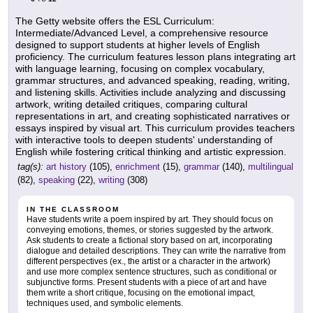
The Getty website offers the ESL Curriculum:
Intermediate/Advanced Level, a comprehensive resource
designed to support students at higher levels of English
proficiency. The curriculum features lesson plans integrating art
with language learning, focusing on complex vocabulary,
grammar structures, and advanced speaking, reading, writing,
and listening skills. Activities include analyzing and discussing
artwork, writing detailed critiques, comparing cultural
representations in art, and creating sophisticated narratives or
essays inspired by visual art. This curriculum provides teachers
with interactive tools to deepen students' understanding of
English while fostering critical thinking and artistic expression.
tag(s):
art history
(105),
enrichment
(15),
grammar
(140),
multilingual
(82),
speaking
(22),
writing
(308)
IN THE CLASSROOM
Have students write a poem inspired by art. They should focus on
conveying emotions, themes, or stories suggested by the artwork.
Ask students to create a fictional story based on art, incorporating
dialogue and detailed descriptions. They can write the narrative from
different perspectives (ex., the artist or a character in the artwork)
and use more complex sentence structures, such as conditional or
subjunctive forms. Present students with a piece of art and have
them write a short critique, focusing on the emotional impact,
techniques used, and symbolic elements.