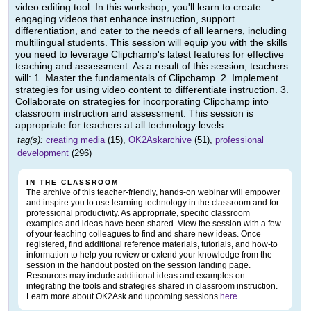
video editing tool. In this workshop, you'll learn to create
engaging videos that enhance instruction, support
differentiation, and cater to the needs of all learners, including
multilingual students. This session will equip you with the skills
you need to leverage Clipchamp's latest features for effective
teaching and assessment. As a result of this session, teachers
will: 1. Master the fundamentals of Clipchamp. 2. Implement
strategies for using video content to differentiate instruction. 3.
Collaborate on strategies for incorporating Clipchamp into
classroom instruction and assessment. This session is
appropriate for teachers at all technology levels.
tag(s):
creating media
(15),
OK2Askarchive
(51),
professional
development
(296)
IN THE CLASSROOM
The archive of this teacher-friendly, hands-on webinar will empower
and inspire you to use learning technology in the classroom and for
professional productivity. As appropriate, specific classroom
examples and ideas have been shared. View the session with a few
of your teaching colleagues to find and share new ideas. Once
registered, find additional reference materials, tutorials, and how-to
information to help you review or extend your knowledge from the
session in the handout posted on the session landing page.
Resources may include additional ideas and examples on
integrating the tools and strategies shared in classroom instruction.
Learn more about OK2Ask and upcoming sessions
here
.