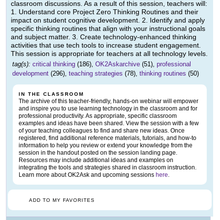
classroom discussions. As a result of this session, teachers will:
1. Understand core Project Zero Thinking Routines and their
impact on student cognitive development. 2. Identify and apply
specific thinking routines that align with your instructional goals
and subject matter. 3. Create technology-enhanced thinking
activities that use tech tools to increase student engagement.
This session is appropriate for teachers at all technology levels.
tag(s):
critical thinking
(186),
OK2Askarchive
(51),
professional
development
(296),
teaching strategies
(78),
thinking routines
(50)
IN THE CLASSROOM
The archive of this teacher-friendly, hands-on webinar will empower
and inspire you to use learning technology in the classroom and for
professional productivity. As appropriate, specific classroom
examples and ideas have been shared. View the session with a few
of your teaching colleagues to find and share new ideas. Once
registered, find additional reference materials, tutorials, and how-to
information to help you review or extend your knowledge from the
session in the handout posted on the session landing page.
Resources may include additional ideas and examples on
integrating the tools and strategies shared in classroom instruction.
Learn more about OK2Ask and upcoming sessions
here
.
ADD TO MY FAVORITES