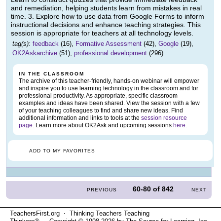
and remediation, helping students learn from mistakes in real
time. 3. Explore how to use data from Google Forms to inform
instructional decisions and enhance teaching strategies. This
session is appropriate for teachers at all technology levels.
tag(s):
feedback
(16),
Formative Assessment
(42),
Google
(19),
OK2Askarchive
(51),
professional development
(296)
IN THE CLASSROOM
The archive of this teacher-friendly, hands-on webinar will empower
and inspire you to use learning technology in the classroom and for
professional productivity. As appropriate, specific classroom
examples and ideas have been shared. View the session with a few
of your teaching colleagues to find and share new ideas. Find
additional information and links to tools at the
session resource
page
. Learn more about OK2Ask and upcoming sessions
here
.
ADD TO MY FAVORITES
60-80
of
842
PREVIOUS
NEXT
TeachersFirst.org ⋅ Thinking Teachers Teaching