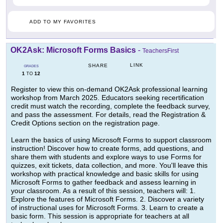
ADD TO MY FAVORITES
OK2Ask: Microsoft Forms Basics
-
TeachersFirst
LINK
SHARE
GRADES
1
12
TO
Register to view this on-demand OK2Ask professional learning
workshop from March 2025. Educators seeking recertification
credit must watch the recording, complete the feedback survey,
and pass the assessment. For details, read the Registration &
Credit Options section on the registration page.
Learn the basics of using Microsoft Forms to support classroom
instruction! Discover how to create forms, add questions, and
share them with students and explore ways to use Forms for
quizzes, exit tickets, data collection, and more. You'll leave this
workshop with practical knowledge and basic skills for using
Microsoft Forms to gather feedback and assess learning in
your classroom. As a result of this session, teachers will: 1.
Explore the features of Microsoft Forms. 2. Discover a variety
of instructional uses for Microsoft Forms. 3. Learn to create a
basic form. This session is appropriate for teachers at all