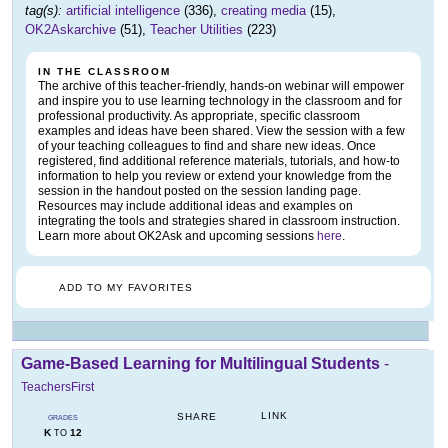
tag(s):
artificial intelligence
(336),
creating media
(15),
OK2Askarchive
(51),
Teacher Utilities
(223)
IN THE CLASSROOM
The archive of this teacher-friendly, hands-on webinar will empower
and inspire you to use learning technology in the classroom and for
professional productivity. As appropriate, specific classroom
examples and ideas have been shared. View the session with a few
of your teaching colleagues to find and share new ideas. Once
registered, find additional reference materials, tutorials, and how-to
information to help you review or extend your knowledge from the
session in the handout posted on the session landing page.
Resources may include additional ideas and examples on
integrating the tools and strategies shared in classroom instruction.
Learn more about OK2Ask and upcoming sessions
here
.
ADD TO MY FAVORITES
Game-Based Learning for Multilingual Students
-
TeachersFirst
LINK
SHARE
GRADES
K
12
TO