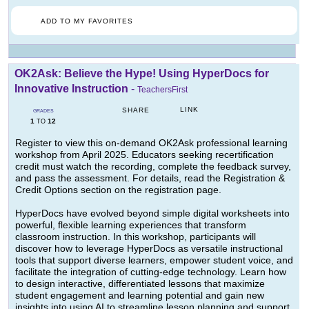
ADD TO MY FAVORITES
OK2Ask: Believe the Hype! Using HyperDocs for
Innovative Instruction
-
TeachersFirst
LINK
SHARE
GRADES
1
12
TO
Register to view this on-demand OK2Ask professional learning
workshop from April 2025. Educators seeking recertification
credit must watch the recording, complete the feedback survey,
and pass the assessment. For details, read the Registration &
Credit Options section on the registration page.
HyperDocs have evolved beyond simple digital worksheets into
powerful, flexible learning experiences that transform
classroom instruction. In this workshop, participants will
discover how to leverage HyperDocs as versatile instructional
tools that support diverse learners, empower student voice, and
facilitate the integration of cutting-edge technology. Learn how
to design interactive, differentiated lessons that maximize
student engagement and learning potential and gain new
insights into using AI to streamline lesson planning and support