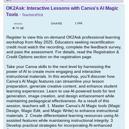
OK2Ask: Interactive Lessons with Canva's AI Magic
Tools
-
TeachersFirst
LINK
SHARE
GRADES
K
12
TO
Register to view this on-demand OK2Ask professional learning
workshop from May 2025. Educators seeking recertification
credit must watch the recording, complete the feedback survey,
and pass the assessment. For details, read the Registration &
Credit Options section on the registration page.
Take your Canva skills to the next level by harnessing the
power of AI to create more engaging and interactive
instructional materials. In this workshop, you'll discover how
Canva's AI Magic features can streamline your lesson
preparation, generate creative content, and enhance student
learning experiences. Learn to use AI-powered tools for text
generation, image creation, and design enhancement while
maintaining pedagogical effectiveness. As a result of this
session, teachers will: 1. Master Canva's AI Magic tools (Magic
Design, Magic Edit, and Magic Write) to enhance instructional
materials. 2. Create differentiated learning resources using AI-
assisted features while maintaining instructional integrity. 3.
Develop practical strategies for incorporating AI-enhanced