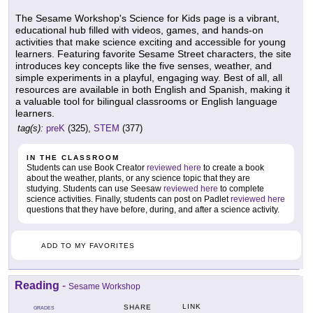
The Sesame Workshop's Science for Kids page is a vibrant,
educational hub filled with videos, games, and hands-on
activities that make science exciting and accessible for young
learners. Featuring favorite Sesame Street characters, the site
introduces key concepts like the five senses, weather, and
simple experiments in a playful, engaging way. Best of all, all
resources are available in both English and Spanish, making it
a valuable tool for bilingual classrooms or English language
learners.
tag(s):
preK
(325),
STEM
(377)
IN THE CLASSROOM
Students can use Book Creator
reviewed here
to create a book
about the weather, plants, or any science topic that they are
studying. Students can use Seesaw
reviewed here
to complete
science activities. Finally, students can post on Padlet
reviewed here
questions that they have before, during, and after a science activity.
ADD TO MY FAVORITES
Reading
-
Sesame Workshop
LINK
SHARE
GRADES