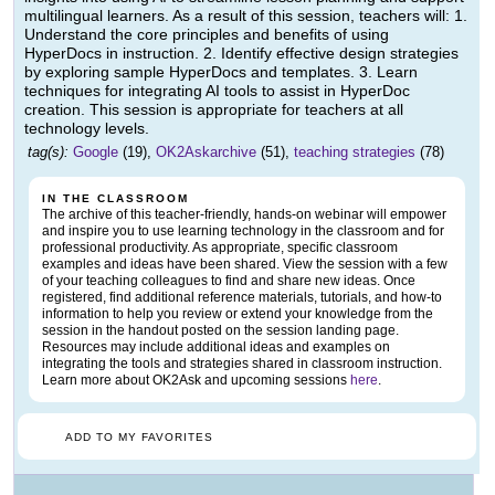
multilingual learners. As a result of this session, teachers will: 1.
Understand the core principles and benefits of using
HyperDocs in instruction. 2. Identify effective design strategies
by exploring sample HyperDocs and templates. 3. Learn
techniques for integrating AI tools to assist in HyperDoc
creation. This session is appropriate for teachers at all
technology levels.
tag(s):
Google
(19),
OK2Askarchive
(51),
teaching strategies
(78)
IN THE CLASSROOM
The archive of this teacher-friendly, hands-on webinar will empower
and inspire you to use learning technology in the classroom and for
professional productivity. As appropriate, specific classroom
examples and ideas have been shared. View the session with a few
of your teaching colleagues to find and share new ideas. Once
registered, find additional reference materials, tutorials, and how-to
information to help you review or extend your knowledge from the
session in the handout posted on the session landing page.
Resources may include additional ideas and examples on
integrating the tools and strategies shared in classroom instruction.
Learn more about OK2Ask and upcoming sessions
here
.
ADD TO MY FAVORITES