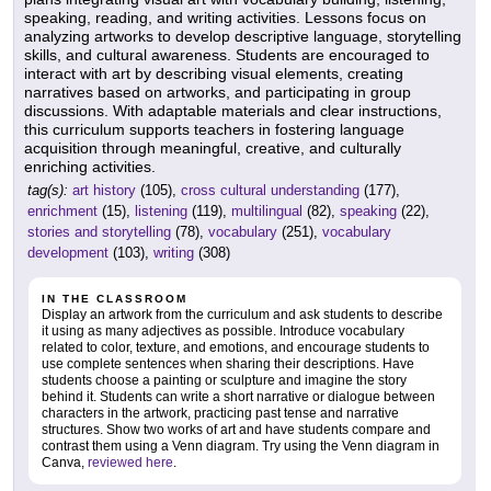
speaking, reading, and writing activities. Lessons focus on
analyzing artworks to develop descriptive language, storytelling
skills, and cultural awareness. Students are encouraged to
interact with art by describing visual elements, creating
narratives based on artworks, and participating in group
discussions. With adaptable materials and clear instructions,
this curriculum supports teachers in fostering language
acquisition through meaningful, creative, and culturally
enriching activities.
tag(s):
art history
(105),
cross cultural understanding
(177),
enrichment
(15),
listening
(119),
multilingual
(82),
speaking
(22),
stories and storytelling
(78),
vocabulary
(251),
vocabulary
development
(103),
writing
(308)
IN THE CLASSROOM
Display an artwork from the curriculum and ask students to describe
it using as many adjectives as possible. Introduce vocabulary
related to color, texture, and emotions, and encourage students to
use complete sentences when sharing their descriptions. Have
students choose a painting or sculpture and imagine the story
behind it. Students can write a short narrative or dialogue between
characters in the artwork, practicing past tense and narrative
structures. Show two works of art and have students compare and
contrast them using a Venn diagram. Try using the Venn diagram in
Canva,
reviewed here
.