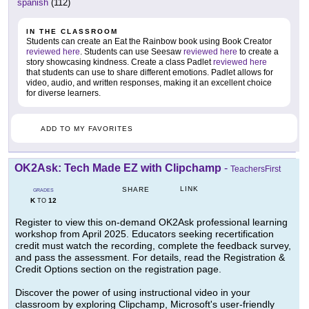
spanish
(112)
IN THE CLASSROOM
Students can create an Eat the Rainbow book using Book Creator
reviewed here
. Students can use Seesaw
reviewed here
to create a
story showcasing kindness. Create a class Padlet
reviewed here
that students can use to share different emotions. Padlet allows for
video, audio, and written responses, making it an excellent choice
for diverse learners.
ADD TO MY FAVORITES
OK2Ask: Tech Made EZ with Clipchamp
-
TeachersFirst
LINK
SHARE
GRADES
K
12
TO
Register to view this on-demand OK2Ask professional learning
workshop from April 2025. Educators seeking recertification
credit must watch the recording, complete the feedback survey,
and pass the assessment. For details, read the Registration &
Credit Options section on the registration page.
Discover the power of using instructional video in your
classroom by exploring Clipchamp, Microsoft's user-friendly