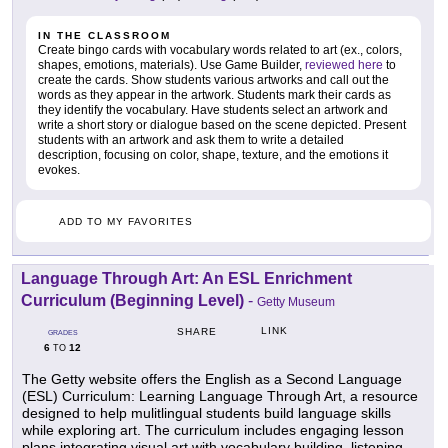
IN THE CLASSROOM
Create bingo cards with vocabulary words related to art (ex., colors,
shapes, emotions, materials). Use Game Builder,
reviewed here
to
create the cards. Show students various artworks and call out the
words as they appear in the artwork. Students mark their cards as
they identify the vocabulary. Have students select an artwork and
write a short story or dialogue based on the scene depicted. Present
students with an artwork and ask them to write a detailed
description, focusing on color, shape, texture, and the emotions it
evokes.
ADD TO MY FAVORITES
Language Through Art: An ESL Enrichment
Curriculum (Beginning Level)
-
Getty Museum
LINK
SHARE
GRADES
6
12
TO
The Getty website offers the English as a Second Language
(ESL) Curriculum: Learning Language Through Art, a resource
designed to help mulitlingual students build language skills
while exploring art. The curriculum includes engaging lesson
plans integrating visual art with vocabulary building, listening,