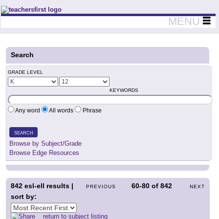
Teachers First - Thinking Teachers Teaching Thinkers
MENU
Search
GRADE LEVEL
KEYWORDS
Any word
All words
Phrase
SEARCH
Browse by Subject/Grade
Browse Edge Resources
842
esl-ell results |
60-80
of
842
PREVIOUS
NEXT
sort by:
return to subject listing