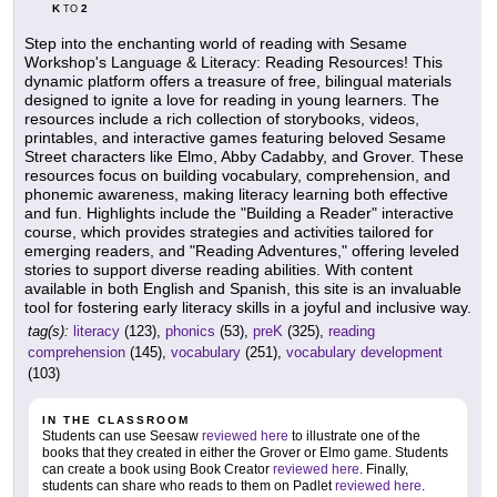
K
2
TO
Step into the enchanting world of reading with Sesame
Workshop's Language & Literacy: Reading Resources! This
dynamic platform offers a treasure of free, bilingual materials
designed to ignite a love for reading in young learners. The
resources include a rich collection of storybooks, videos,
printables, and interactive games featuring beloved Sesame
Street characters like Elmo, Abby Cadabby, and Grover. These
resources focus on building vocabulary, comprehension, and
phonemic awareness, making literacy learning both effective
and fun. Highlights include the "Building a Reader" interactive
course, which provides strategies and activities tailored for
emerging readers, and "Reading Adventures," offering leveled
stories to support diverse reading abilities. With content
available in both English and Spanish, this site is an invaluable
tool for fostering early literacy skills in a joyful and inclusive way.
tag(s):
literacy
(123),
phonics
(53),
preK
(325),
reading
comprehension
(145),
vocabulary
(251),
vocabulary development
(103)
IN THE CLASSROOM
Students can use Seesaw
reviewed here
to illustrate one of the
books that they created in either the Grover or Elmo game. Students
can create a book using Book Creator
reviewed here
. Finally,
students can share who reads to them on Padlet
reviewed here
.