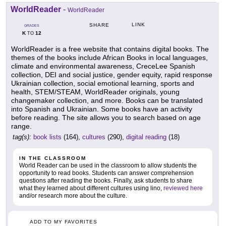
WorldReader
-
WorldReader
LINK
SHARE
GRADES
K
12
TO
WorldReader is a free website that contains digital books. The
themes of the books include African Books in local languages,
climate and environmental awareness, CreceLee Spanish
collection, DEI and social justice, gender equity, rapid response
Ukrainian collection, social emotional learning, sports and
health, STEM/STEAM, WorldReader originals, young
changemaker collection, and more. Books can be translated
into Spanish and Ukrainian. Some books have an activity
before reading. The site allows you to search based on age
range.
tag(s):
book lists
(164),
cultures
(290),
digital reading
(18)
IN THE CLASSROOM
World Reader can be used in the classroom to allow students the
opportunity to read books. Students can answer comprehension
questions after reading the books. Finally, ask students to share
what they learned about different cultures using lino,
reviewed here
and/or research more about the culture.
ADD TO MY FAVORITES