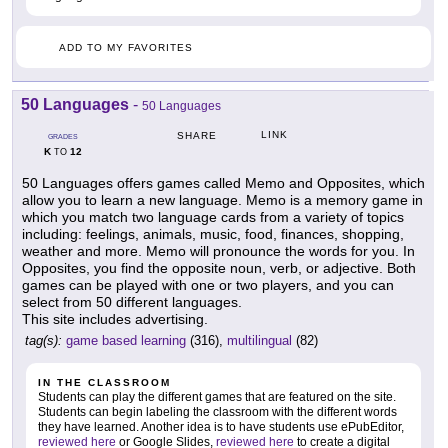
ADD TO MY FAVORITES
50 Languages
-
50 Languages
LINK
SHARE
GRADES
K
12
TO
50 Languages offers games called Memo and Opposites, which
allow you to learn a new language. Memo is a memory game in
which you match two language cards from a variety of topics
including: feelings, animals, music, food, finances, shopping,
weather and more. Memo will pronounce the words for you. In
Opposites, you find the opposite noun, verb, or adjective. Both
games can be played with one or two players, and you can
select from 50 different languages.
This site includes advertising.
tag(s):
game based learning
(316),
multilingual
(82)
IN THE CLASSROOM
Students can play the different games that are featured on the site.
Students can begin labeling the classroom with the different words
they have learned. Another idea is to have students use ePubEditor,
reviewed here
or Google Slides,
reviewed here
to create a digital