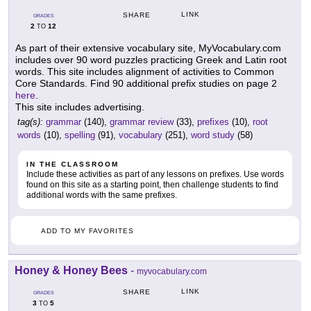
LINK
SHARE
GRADES
2
12
TO
As part of their extensive vocabulary site, MyVocabulary.com
includes over 90 word puzzles practicing Greek and Latin root
words. This site includes alignment of activities to Common
Core Standards. Find 90 additional prefix studies on page 2
here
.
This site includes advertising.
tag(s):
grammar
(140),
grammar review
(33),
prefixes
(10),
root
words
(10),
spelling
(91),
vocabulary
(251),
word study
(58)
IN THE CLASSROOM
Include these activities as part of any lessons on prefixes. Use words
found on this site as a starting point, then challenge students to find
additional words with the same prefixes.
ADD TO MY FAVORITES
Honey & Honey Bees
-
myvocabulary.com
LINK
SHARE
GRADES
3
5
TO