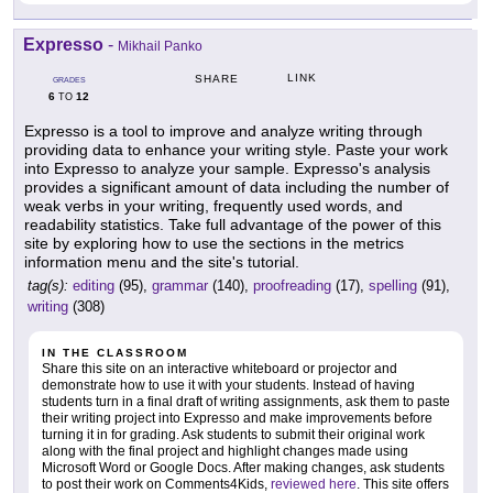
Expresso
-
Mikhail Panko
LINK
SHARE
GRADES
6
12
TO
Expresso is a tool to improve and analyze writing through
providing data to enhance your writing style. Paste your work
into Expresso to analyze your sample. Expresso's analysis
provides a significant amount of data including the number of
weak verbs in your writing, frequently used words, and
readability statistics. Take full advantage of the power of this
site by exploring how to use the sections in the metrics
information menu and the site's tutorial.
tag(s):
editing
(95),
grammar
(140),
proofreading
(17),
spelling
(91),
writing
(308)
IN THE CLASSROOM
Share this site on an interactive whiteboard or projector and
demonstrate how to use it with your students. Instead of having
students turn in a final draft of writing assignments, ask them to paste
their writing project into Expresso and make improvements before
turning it in for grading. Ask students to submit their original work
along with the final project and highlight changes made using
Microsoft Word or Google Docs. After making changes, ask students
to post their work on Comments4Kids,
reviewed here
. This site offers