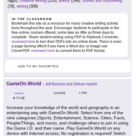
tag(s):
creative writing
(125),
poetry
(196),
stories and storytelling
(78),
writing
(308)
IN THE CLASSROOM
Bookmark this site as a resource for many creative writing activity
tools throughout the year. Encourage students to participate in the
free online courses offered; some take as little as three days to
complete. Share student writing using PDF to Flipbook Converter,
reviewed here
to turn their PDFs into an online book, There is even
a page-turning effect! If you have a Word doc or image use
CleverPDF,
reviewed here
to convert them to PDF format.
ADD TO MY FAVORITES
GameOn.World
-
Jeff Borland and Orkhan Nadirli
LINK
SHARE
GRADES
6
12
TO
Increase your knowledge of the world and geography in an
entertaining way with GameOn.World. Select from one of the
nine categories (Sports, Entertainment, Science, Cities, Facts,
People/Things, and more), and challenge others to join in using
the Game I.D. and their name. Play GameOn.World on any
device with Internet access; No registration is required! Switch