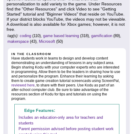
personalization to add variety to the game. Under Resources
find the "Other Resources" and click Video to see "Getting
Started" tutorial and "Biginner Videos" that reside on YouTube.
If your district blocks YouTube, the videos may not be viewable.
A download is also available for Xbox games; however, it is not
free.
tag(s):
coding
(110),
game based learning
(318),
gamification
(89),
makerspace
(43),
Microsoft
(50)
IN THE CLASSROOM
Have students work in teams to design and develop content
demonstrating an understanding of lessons in any subject area.
Begin sharing Kodu with your computer experts who are interested
in programming. Allow them to be the leaders in sharing how to use
and personalize the program. Enhance their learning by asking
them to create game creation tutorial screencasts using ScreenPal,
reviewed here
, to share with their peers. Use Kodu as part of an
after-school computer club. Be sure to take advantage of the
resources section of Kodu for tips and tutorials on using the
program.
Edge Features:
Includes an education-only area for teachers and
students
Parent permission advised before posting student work