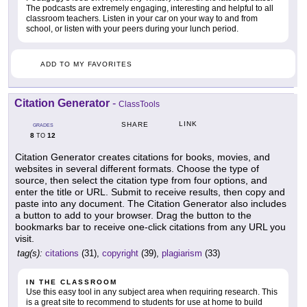
The podcasts are extremely engaging, interesting and helpful to all
classroom teachers. Listen in your car on your way to and from
school, or listen with your peers during your lunch period.
ADD TO MY FAVORITES
Citation Generator
-
ClassTools
LINK
SHARE
GRADES
8
12
TO
Citation Generator creates citations for books, movies, and
websites in several different formats. Choose the type of
source, then select the citation type from four options, and
enter the title or URL. Submit to receive results, then copy and
paste into any document. The Citation Generator also includes
a button to add to your browser. Drag the button to the
bookmarks bar to receive one-click citations from any URL you
visit.
tag(s):
citations
(31),
copyright
(39),
plagiarism
(33)
IN THE CLASSROOM
Use this easy tool in any subject area when requiring research. This
is a great site to recommend to students for use at home to build