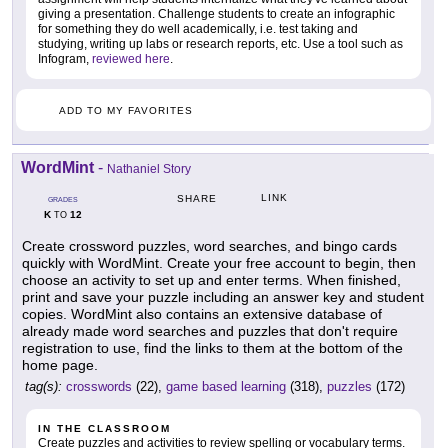
giving a presentation. Challenge students to create an infographic
for something they do well academically, i.e. test taking and
studying, writing up labs or research reports, etc. Use a tool such as
Infogram,
reviewed here
.
ADD TO MY FAVORITES
WordMint
-
Nathaniel Story
LINK
SHARE
GRADES
K
12
TO
Create crossword puzzles, word searches, and bingo cards
quickly with WordMint. Create your free account to begin, then
choose an activity to set up and enter terms. When finished,
print and save your puzzle including an answer key and student
copies. WordMint also contains an extensive database of
already made word searches and puzzles that don't require
registration to use, find the links to them at the bottom of the
home page.
tag(s):
crosswords
(22),
game based learning
(318),
puzzles
(172)
IN THE CLASSROOM
Create puzzles and activities to review spelling or vocabulary terms.