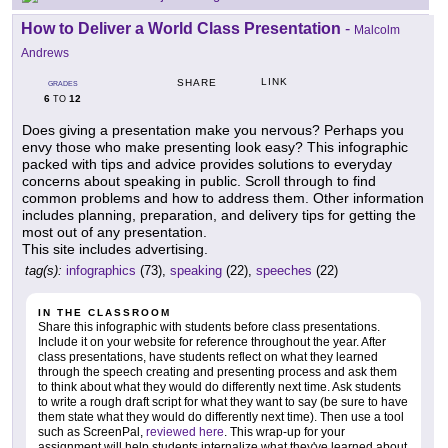
How to Deliver a World Class Presentation
-
Malcolm
Andrews
LINK
SHARE
GRADES
6
12
TO
Does giving a presentation make you nervous? Perhaps you
envy those who make presenting look easy? This infographic
packed with tips and advice provides solutions to everyday
concerns about speaking in public. Scroll through to find
common problems and how to address them. Other information
includes planning, preparation, and delivery tips for getting the
most out of any presentation.
This site includes advertising.
tag(s):
infographics
(73),
speaking
(22),
speeches
(22)
IN THE CLASSROOM
Share this infographic with students before class presentations.
Include it on your website for reference throughout the year. After
class presentations, have students reflect on what they learned
through the speech creating and presenting process and ask them
to think about what they would do differently next time. Ask students
to write a rough draft script for what they want to say (be sure to have
them state what they would do differently next time). Then use a tool
such as ScreenPal,
reviewed here
. This wrap-up for your
assignment will help students internalize what they've learned about