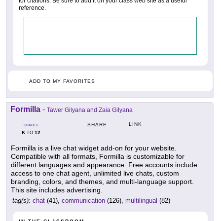
for citations. Be sure to add it on your class web site as a useful
reference.
ADD TO MY FAVORITES
Formilla
-
Tawer Gilyana and Zaia Gilyana
LINK
SHARE
GRADES
K
12
TO
Formilla is a live chat widget add-on for your website.
Compatible with all formats, Formilla is customizable for
different languages and appearance. Free accounts include
access to one chat agent, unlimited live chats, custom
branding, colors, and themes, and multi-language support.
This site includes advertising.
tag(s):
chat
(41),
communication
(126),
multilingual
(82)