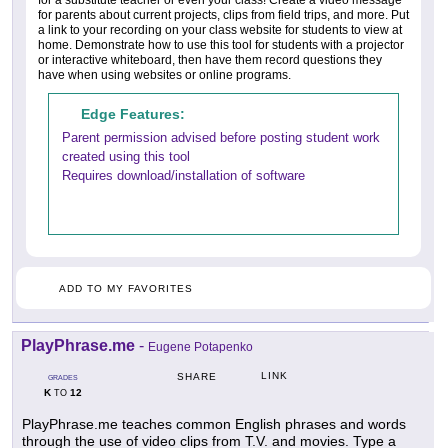
for a substitute teacher or even your class! Create a video message
for parents about current projects, clips from field trips, and more. Put
a link to your recording on your class website for students to view at
home. Demonstrate how to use this tool for students with a projector
or interactive whiteboard, then have them record questions they
have when using websites or online programs.
Edge Features:
Parent permission advised before posting student work
created using this tool
Requires download/installation of software
ADD TO MY FAVORITES
PlayPhrase.me
-
Eugene Potapenko
LINK
SHARE
GRADES
K
12
TO
PlayPhrase.me teaches common English phrases and words
through the use of video clips from T.V. and movies. Type a