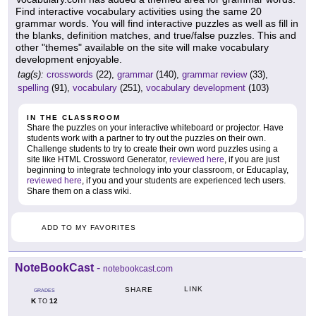
Find interactive vocabulary activities using the same 20
grammar words. You will find interactive puzzles as well as fill in
the blanks, definition matches, and true/false puzzles. This and
other "themes" available on the site will make vocabulary
development enjoyable.
tag(s):
crosswords
(22),
grammar
(140),
grammar review
(33),
spelling
(91),
vocabulary
(251),
vocabulary development
(103)
IN THE CLASSROOM
Share the puzzles on your interactive whiteboard or projector. Have
students work with a partner to try out the puzzles on their own.
Challenge students to try to create their own word puzzles using a
site like HTML Crossword Generator,
reviewed here
, if you are just
beginning to integrate technology into your classroom, or Educaplay,
reviewed here
, if you and your students are experienced tech users.
Share them on a class wiki.
ADD TO MY FAVORITES
NoteBookCast
-
notebookcast.com
LINK
SHARE
GRADES
K
12
TO