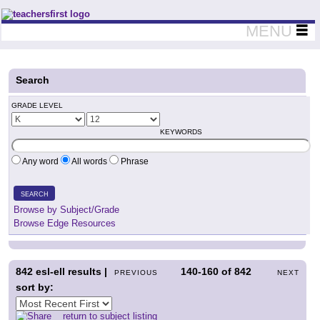
Teachers First - Thinking Teachers Teaching Thinkers
MENU
Search
GRADE LEVEL
KEYWORDS
Any word
All words
Phrase
SEARCH
Browse by Subject/Grade
Browse Edge Resources
842
esl-ell results |
140-160
of
842
PREVIOUS
NEXT
sort by:
return to subject listing