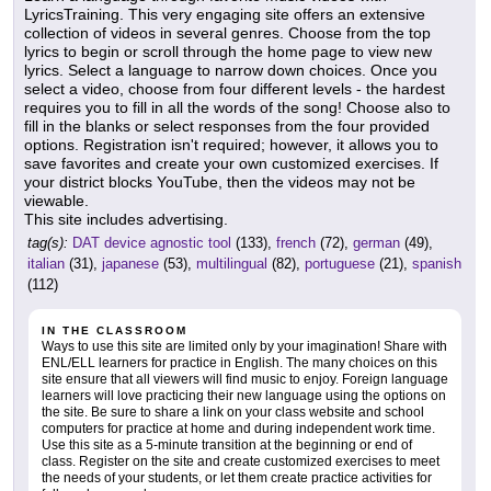
LyricsTraining. This very engaging site offers an extensive
collection of videos in several genres. Choose from the top
lyrics to begin or scroll through the home page to view new
lyrics. Select a language to narrow down choices. Once you
select a video, choose from four different levels - the hardest
requires you to fill in all the words of the song! Choose also to
fill in the blanks or select responses from the four provided
options. Registration isn't required; however, it allows you to
save favorites and create your own customized exercises. If
your district blocks YouTube, then the videos may not be
viewable.
This site includes advertising.
tag(s):
DAT device agnostic tool
(133),
french
(72),
german
(49),
italian
(31),
japanese
(53),
multilingual
(82),
portuguese
(21),
spanish
(112)
IN THE CLASSROOM
Ways to use this site are limited only by your imagination! Share with
ENL/ELL learners for practice in English. The many choices on this
site ensure that all viewers will find music to enjoy. Foreign language
learners will love practicing their new language using the options on
the site. Be sure to share a link on your class website and school
computers for practice at home and during independent work time.
Use this site as a 5-minute transition at the beginning or end of
class. Register on the site and create customized exercises to meet
the needs of your students, or let them create practice activities for