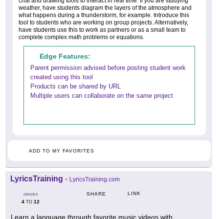
chat and drawing tools to interact in real time. If you are studying
weather, have students diagram the layers of the atmosphere and
what happens during a thunderstorm, for example. Introduce this
tool to students who are working on group projects. Alternatively,
have students use this to work as partners or as a small team to
complete complex math problems or equations.
Edge Features:
Parent permission advised before posting student work
created using this tool
Products can be shared by URL
Multiple users can collaborate on the same project
ADD TO MY FAVORITES
LyricsTraining
-
LyricsTraining.com
LINK
SHARE
GRADES
4
12
TO
Learn a language through favorite music videos with