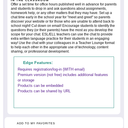
IN THE CLASSROOM
Offer a set time for office hours published well in advance for parents
and students to drop in and ask questions about assignments,
homework help, or any other matters that they may have. Set up a
chat time early in the school year for "meet and greet" so parents
discover your website or for those who are unable to attend back to
school night! Cut down on email! Encourage students to identify the
questions they (or their parents) have the most as you develop the
scope for your chat. ESL/ELL teachers can use the chat to provide
extra written language practice for their students in an engaging
way! Use the chat with your colleagues in a Teacher Lounge format
to help each other in the appropriate use of technology, content
sharing, or professional development.
Edge Features:
Requires registration/log-in (WITH email)
Premium version (not free) includes additional features
or storage
Products can be embedded
Products can be shared by URL
ADD TO MY FAVORITES