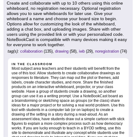
Create and collaborate with up to 10 others using this online
whiteboard, no registration necessary. Optional registration
allows you to save whiteboards for later use. Give your
whiteboard a name and choose your board size to begin.
Options allow for customizing the look of the whiteboard,
adding a chat box, and uploading images. Share with other
users using the provided link or with your personalized code.
NoteBookCast is compatible with many devices making it easy
for everyone to work together.
tag(s):
collaboration
(135),
drawing
(58),
iwb
(29),
noregistration
(74)
IN THE CLASSROOM
Most subject area teachers and their students will benefit from the
use of this tool. Allow students to create collaborative drawings as
responses to literature. They can map out the plot or themes, add
labels, create character studies, and more. Share the finished
products on an interactive whiteboard, projector, or your class
website. Have a group of students create a drawing, so another
group can use it as a writing prompt. Use a NoteBookCast board as
a brainstorming or sketching space as groups (or the class) share
ideas for a major project or for solving a real world problem. Use this
tool with students in a computer lab (or on laptops) to create a
drawing of the setting in a story during a read-aloud. As an
assessment idea, have students draw out a simple cartoon with stick
figures to explain a more complex process such as how democracy
works. If you are lucky enough to teach in a BYOD setting, use this
site to demonstrate and illustrate any concept while students use the