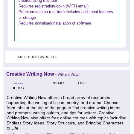
created using this tool
Requires registration/log-in (WITH email)
Premium version (not free) includes additional features
or storage
Requires download/installation of software
ADD TO MY FAVORITES
Creative Writing Now
-
William Victor
LINK
SHARE
GRADES
K
12
TO
Creative Writing Now offers a broad array of resources
supporting the writing of fiction, poetry, and drama. Choose
from tabs at the top of the page to find creative writing ideas
and prompts, writing guides, and tips for writers. Creative
Writing Now also offers free online courses with topics including
Endless Story Ideas, Story Structure, and Bringing Characters
to Life.