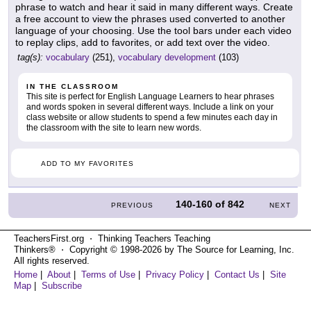
phrase to watch and hear it said in many different ways. Create
a free account to view the phrases used converted to another
language of your choosing. Use the tool bars under each video
to replay clips, add to favorites, or add text over the video.
tag(s):
vocabulary
(251),
vocabulary development
(103)
IN THE CLASSROOM
This site is perfect for English Language Learners to hear phrases
and words spoken in several different ways. Include a link on your
class website or allow students to spend a few minutes each day in
the classroom with the site to learn new words.
ADD TO MY FAVORITES
140-160
of
842
PREVIOUS
NEXT
TeachersFirst.org ⋅ Thinking Teachers Teaching
Thinkers® ⋅ Copyright © 1998-2026 by The Source for Learning, Inc.
All rights reserved.
Home
|
About
|
Terms of Use
|
Privacy Policy
|
Contact Us
|
Site
Map
|
Subscribe