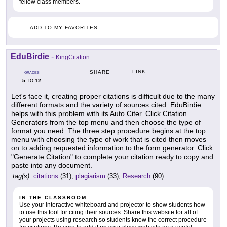
fellow class members.
ADD TO MY FAVORITES
EduBirdie
-
KingCitation
LINK
SHARE
GRADES
5
12
TO
Let's face it, creating proper citations is difficult due to the many
different formats and the variety of sources cited. EduBirdie
helps with this problem with its Auto Citer. Click Citation
Generators from the top menu and then choose the type of
format you need. The three step procedure begins at the top
menu with choosing the type of work that is cited then moves
on to adding requested information to the form generator. Click
"Generate Citation" to complete your citation ready to copy and
paste into any document.
tag(s):
citations
(31),
plagiarism
(33),
Research
(90)
IN THE CLASSROOM
Use your interactive whiteboard and projector to show students how
to use this tool for citing their sources. Share this website for all of
your projects using research so students know the correct procedure