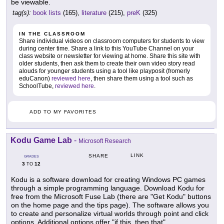
be viewable.
tag(s):
book lists
(165),
literature
(215),
preK
(325)
IN THE CLASSROOM
Share individual videos on classroom computers for students to view
during center time. Share a link to this YouTube Channel on your
class website or newsletter for viewing at home. Share this site with
older students, then ask them to create their own video story read
alouds for younger students using a tool like playposit (fromerly
eduCanon)
reviewed here
, then share them using a tool such as
SchoolTube,
reviewed here
.
ADD TO MY FAVORITES
Kodu Game Lab
-
Microsoft Research
LINK
SHARE
GRADES
3
12
TO
Kodu is a software download for creating Windows PC games
through a simple programming language. Download Kodu for
free from the Microsoft Fuse Lab (there are "Get Kodu" buttons
on the home page and the tips page). The software allows you
to create and personalize virtual worlds through point and click
options. Additional options offer "if this, then that"