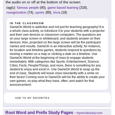
the audio on or off at the bottom of the screen.
tag(s):
famous people
(40),
game based learning
(318),
noregistration
(74),
sports
(89),
trivia
(18)
IN THE CLASSROOM
GameOn.World is addictive and not just for teaching geography! It is
a whole class activity, so introduce it to your students with a projector
and their own devices or classroom computers. The questions are
on your large screen or whiteboard, and students answer on their
devices. Also, projected on the large screen will be the participant
names and results. GameOn is an interactive activity; for instance,
for location and timeline games, students respond to questions by
moving a marker on a map or clicking a date on a timeline. Use
GameOn.World at the beginning of class to engage students
immediately. With categories like Sports, Entertainment, Science,
Cities, Facts, People/Things, and more, there is something for any
student to enjoy and excel in. Use GameOn.World to wrap up the
end of class. Students will leave class reluctantly with a smile on
their faces! Coming soon to GameOn will be the ability to create your
own games, so play what they have, often, and watch for that
announcement.
ADD TO MY FAVORITES
Root Word and Prefix Study Pages
-
myvocabulary.com