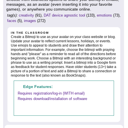
messages, as an avatar (even inserting it into your favorite
games), or anywhere you communicate online.
tag(s):
creativity
(91),
DAT device agnostic tool
(133),
emotions
(73),
faces
(5),
images
(272)
IN THE CLASSROOM
Create a Bitmoji to use as your avatar on your class website or blog.
Update your avatar to reflect current lessons, holidays, or events.
Use emojis to appeal to students and draw their attention to
important information. For example, choose the bitmoji with praying
hands and "please" as a reminder to read all of the directions before
beginning work. Choose a Bitmoji with an interesting background or
phrase to use as a writing prompt. Insert a bitmoji into a Google form
as feedback for student responses. Have older students (13+) take a
picture of a portion of text and add a Bitmoji to share a connection or
response to the text (also known as BookSnaps).
Edge Features:
Requires registration/log-in (WITH email)
Requires download/installation of software