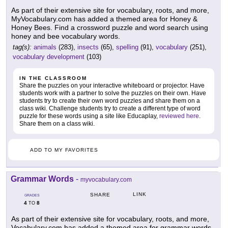
As part of their extensive site for vocabulary, roots, and more,
MyVocabulary.com has added a themed area for Honey &
Honey Bees. Find a crossword puzzle and word search using
honey and bee vocabulary words.
tag(s):
animals
(283),
insects
(65),
spelling
(91),
vocabulary
(251),
vocabulary development
(103)
IN THE CLASSROOM
Share the puzzles on your interactive whiteboard or projector. Have
students work with a partner to solve the puzzles on their own. Have
students try to create their own word puzzles and share them on a
class wiki. Challenge students try to create a different type of word
puzzle for these words using a site like Educaplay,
reviewed here
.
Share them on a class wiki.
ADD TO MY FAVORITES
Grammar Words
-
myvocabulary.com
LINK
SHARE
GRADES
4
8
TO
As part of their extensive site for vocabulary, roots, and more,
Vocabulary.com has added a themed area for grammar words.