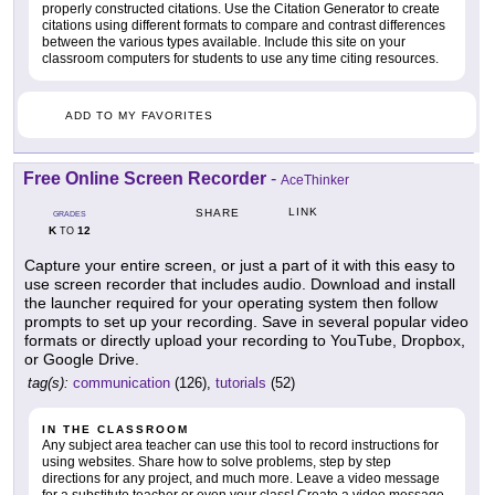
properly constructed citations. Use the Citation Generator to create
citations using different formats to compare and contrast differences
between the various types available. Include this site on your
classroom computers for students to use any time citing resources.
ADD TO MY FAVORITES
Free Online Screen Recorder
-
AceThinker
LINK
SHARE
GRADES
K
12
TO
Capture your entire screen, or just a part of it with this easy to
use screen recorder that includes audio. Download and install
the launcher required for your operating system then follow
prompts to set up your recording. Save in several popular video
formats or directly upload your recording to YouTube, Dropbox,
or Google Drive.
tag(s):
communication
(126),
tutorials
(52)
IN THE CLASSROOM
Any subject area teacher can use this tool to record instructions for
using websites. Share how to solve problems, step by step
directions for any project, and much more. Leave a video message