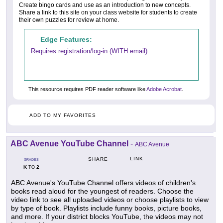
Create bingo cards and use as an introduction to new concepts.
Share a link to this site on your class website for students to create
their own puzzles for review at home.
Edge Features:
Requires registration/log-in (WITH email)
This resource requires PDF reader software like
Adobe Acrobat
.
ADD TO MY FAVORITES
ABC Avenue YouTube Channel
-
ABC Avenue
LINK
SHARE
GRADES
K
2
TO
ABC Avenue's YouTube Channel offers videos of children's
books read aloud for the youngest of readers. Choose the
video link to see all uploaded videos or choose playlists to view
by type of book. Playlists include funny books, picture books,
and more. If your district blocks YouTube, the videos may not