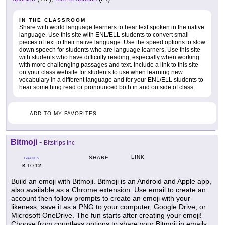
IN THE CLASSROOM
Share with world language learners to hear text spoken in the native
language. Use this site with ENL/ELL students to convert small
pieces of text to their native language. Use the speed options to slow
down speech for students who are language learners. Use this site
with students who have difficulty reading, especially when working
with more challenging passages and text. Include a link to this site
on your class website for students to use when learning new
vocabulary in a different language and for your ENL/ELL students to
hear something read or pronounced both in and outside of class.
ADD TO MY FAVORITES
Bitmoji
-
Bitstrips Inc
LINK
SHARE
GRADES
K
12
TO
Build an emoji with Bitmoji. Bitmoji is an Android and Apple app,
also available as a Chrome extension. Use email to create an
account then follow prompts to create an emoji with your
likeness; save it as a PNG to your computer, Google Drive, or
Microsoft OneDrive. The fun starts after creating your emoji!
Choose from countless options to share your Bitmoji in emails,