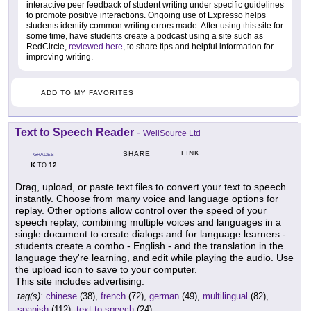
interactive peer feedback of student writing under specific guidelines
to promote positive interactions. Ongoing use of Expresso helps
students identify common writing errors made. After using this site for
some time, have students create a podcast using a site such as
RedCircle,
reviewed here
, to share tips and helpful information for
improving writing.
ADD TO MY FAVORITES
Text to Speech Reader
-
WellSource Ltd
LINK
SHARE
GRADES
K
12
TO
Drag, upload, or paste text files to convert your text to speech
instantly. Choose from many voice and language options for
replay. Other options allow control over the speed of your
speech replay, combining multiple voices and languages in a
single document to create dialogs and for language learners -
students create a combo - English - and the translation in the
language they're learning, and edit while playing the audio. Use
the upload icon to save to your computer.
This site includes advertising.
tag(s):
chinese
(38),
french
(72),
german
(49),
multilingual
(82),
spanish
(112),
text to speech
(24)