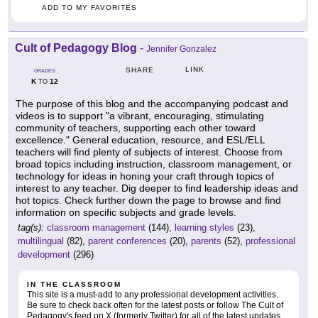
ADD TO MY FAVORITES
Cult of Pedagogy Blog
-
Jennifer Gonzalez
LINK
SHARE
GRADES
K
12
TO
The purpose of this blog and the accompanying podcast and
videos is to support "a vibrant, encouraging, stimulating
community of teachers, supporting each other toward
excellence." General education, resource, and ESL/ELL
teachers will find plenty of subjects of interest. Choose from
broad topics including instruction, classroom management, or
technology for ideas in honing your craft through topics of
interest to any teacher. Dig deeper to find leadership ideas and
hot topics. Check further down the page to browse and find
information on specific subjects and grade levels.
tag(s):
classroom management
(144),
learning styles
(23),
multilingual
(82),
parent conferences
(20),
parents
(52),
professional
development
(296)
IN THE CLASSROOM
This site is a must-add to any professional development activities.
Be sure to check back often for the latest posts or follow The Cult of
Pedagogy's feed on X (formerly Twitter) for all of the latest updates.