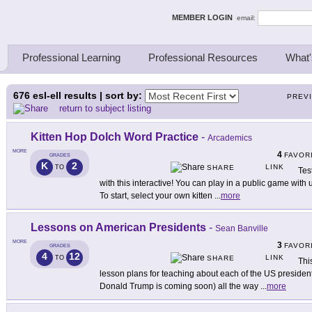
ing Thinkers
MEMBER LOGIN
email:
Professional Learning
Professional Resources
What'
676
esl-ell results | sort by:
PREV
return to subject listing
Kitten Hop Dolch Word Practice
-
Arcademics
MORE
4
FAVOR
GRADES
K
2
LINK
TO
SHARE
Tes
with this interactive! You can play in a public game wit
To start, select your own kitten
...
more
Lessons on American Presidents
-
Sean Banville
MORE
3
FAVOR
GRADES
4
12
LINK
TO
SHARE
Thi
lesson plans for teaching about each of the US presiden
Donald Trump is coming soon) all the way
...
more