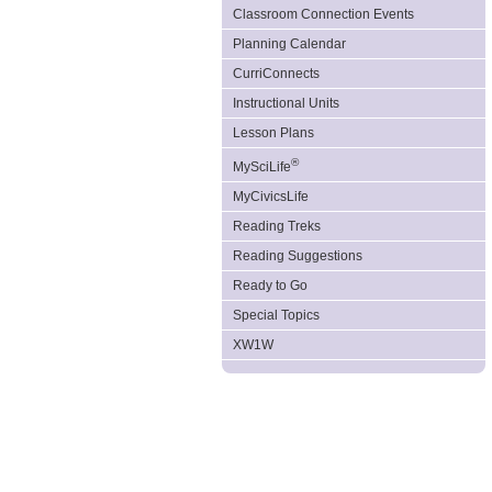
Classroom Connection Events
Planning Calendar
CurriConnects
Instructional Units
Lesson Plans
®
MySciLife
MyCivicsLife
Reading Treks
Reading Suggestions
Ready to Go
Special Topics
XW1W