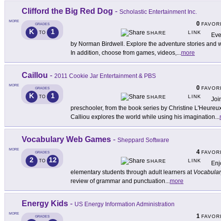
Clifford the Big Red Dog
-
Scholastic Entertainment Inc.
MORE
0
FAVOR
GRADES
K
1
LINK
TO
SHARE
Eve
by Norman Birdwell. Explore the adventure stories and w
In addition, choose from games, videos,
...
more
Caillou
-
2011 Cookie Jar Entertainment & PBS
MORE
0
FAVOR
GRADES
K
1
LINK
TO
SHARE
Joi
preschooler, from the book series by Christine L'Heureu
Calliou explores the world while using his imagination
...
Vocabulary Web Games
-
Sheppard Software
MORE
4
FAVOR
GRADES
2
12
LINK
TO
SHARE
Enj
elementary students through adult learners at
Vocabula
review of grammar and punctuation
...
more
Energy Kids
-
US Energy Information Administration
MORE
1
FAVOR
GRADES