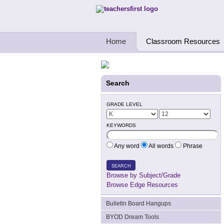
Teachers First - Thinking Teachers Teach
Home
Classroom Resources
Search
GRADE LEVEL
KEYWORDS
Any word
All words
Phrase
SEARCH
Browse by Subject/Grade
Browse Edge Resources
Bulletin Board Hangups
BYOD Dream Tools