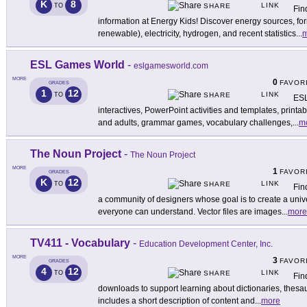
K
8
LINK
TO
SHARE
Fin
information at Energy Kids! Discover energy sources, f
renewable), electricity, hydrogen, and recent statistics
...
m
ESL Games World
-
eslgamesworld.com
MORE
0
FAVOR
GRADES
1
12
LINK
TO
SHARE
ESL
interactives, PowerPoint activities and templates, prin
and adults, grammar games, vocabulary challenges,
...
m
The Noun Project
-
The Noun Project
MORE
1
FAVOR
GRADES
K
12
LINK
TO
SHARE
Fin
a community of designers whose goal is to create a univ
everyone can understand. Vector files are images
...
more
TV411 - Vocabulary
-
Education Development Center, Inc.
MORE
3
FAVOR
GRADES
4
12
LINK
TO
SHARE
Fin
downloads to support learning about dictionaries, thes
includes a short description of content and
...
more