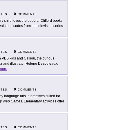
0
ITES
COMMENTS
ry child loves the popular Clifford books
atch episodes from the television series.
0
ITES
COMMENTS
n PBS kids and Calliou, the curious
xz and illustrator Helene Desputeaux.
more
0
ITES
COMMENTS
oy language arts interactives suited for
ry Web Games
. Elementary activities offer
0
ITES
COMMENTS