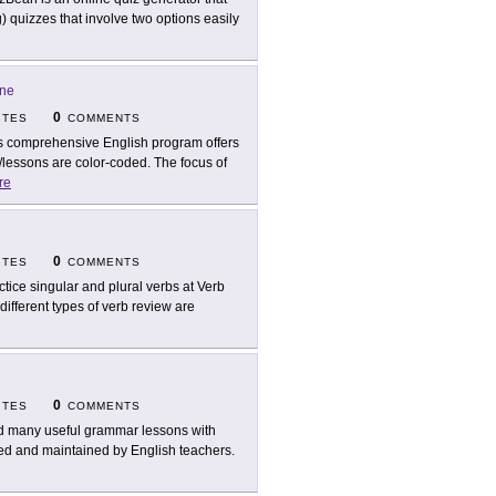
ng) quizzes that involve two options easily
ine
0
ITES
COMMENTS
s comprehensive English program offers
/lessons are color-coded. The focus of
re
0
ITES
COMMENTS
ctice singular and plural verbs at Verb
 different types of verb review are
0
ITES
COMMENTS
d many useful grammar lessons with
ated and maintained by English teachers.