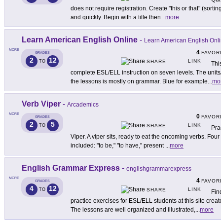
does not require registration. Create "this or that" (sorti
and quickly. Begin with a title then
...
more
Learn American English Online
-
Learn American English Onl
MORE
4
FAVOR
GRADES
2
12
LINK
TO
SHARE
Thi
complete ESL/ELL instruction on seven levels. The units
the lessons is mostly on grammar. Blue for example
...
mo
Verb Viper
-
Arcademics
MORE
0
FAVOR
GRADES
2
5
LINK
TO
SHARE
Pra
Viper. A viper sits, ready to eat the oncoming verbs. Four
included: "to be," "to have," present
...
more
English Grammar Express
-
englishgrammarexpress
MORE
4
FAVOR
GRADES
4
12
LINK
TO
SHARE
Fin
practice exercises for ESL/ELL students at this site cre
The lessons are well organized and illustrated,
...
more