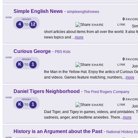
Simple English News
-
simpleenglishnews
MORE
0
FAVOR
GRADES
4
12
LINK
TO
SHARE
Sim
short articles about items from all over the world. It als
news topics and
...
more
Curious George
-
PBS Kids
MORE
0
FAVOR
GRADES
K
1
LINK
TO
SHARE
Joi
the Man in the Yellow Hat. Enjoy the antics of Curious 
and videos. Games feature matching, numbers,
...
more
Daniel Tigers Neighborhood
-
The Fred Rogers Company
MORE
0
FAVOR
GRADES
K
1
LINK
TO
SHARE
Joi
Dad Tiger, and Tigey in games, videos, and printables. 
sadness, anger, and bedtime anxieties. There
...
more
History is an Argument about the Past
-
National History 
MORE