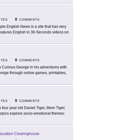
0
ITES
COMMENTS
ple English News is a site that has very
o features English in 30-Seconds videos on
0
ITES
COMMENTS
n Curious George in his adventures with
George through online games, printables,
0
ITES
COMMENTS
n four year old Daniel Tiger, Mom Tiger,
Topics explore socio-emotional themes:
Education Clearinghouse