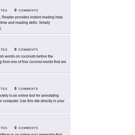
0
ITES
COMMENTS
 Reader provides instant reading help
 time and reading skills. Simply
e
0
ITES
COMMENTS
ish words on coconuts before the
g from one of four coconut words that are
0
ITES
COMMENTS
otely is an online tool for annotating
computer. Use this site directly in your
0
ITES
COMMENTS
zBean is an online quiz generator that