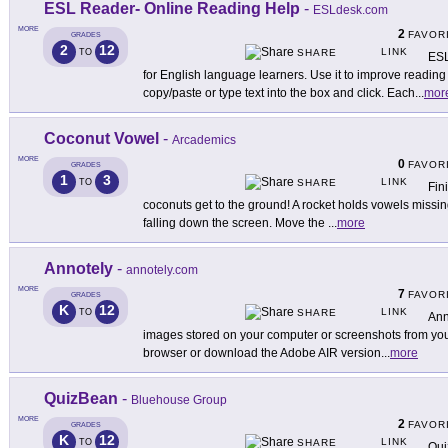
ESL Reader- Online Reading Help
-
ESLdesk.com
MORE
2
FAVOR
GRADES
2
12
LINK
TO
SHARE
ESL
for English language learners. Use it to improve reading
copy/paste or type text into the box and click. Each
...
mor
Coconut Vowel
-
Arcademics
MORE
0
FAVOR
GRADES
1
3
LINK
TO
SHARE
Fin
coconuts get to the ground! A rocket holds vowels missin
falling down the screen. Move the
...
more
Annotely
-
annotely.com
MORE
7
FAVOR
GRADES
K
12
LINK
TO
SHARE
Ann
images stored on your computer or screenshots from your 
browser or download the Adobe AIR version
...
more
QuizBean
-
Bluehouse Group
MORE
2
FAVOR
GRADES
K
12
LINK
TO
SHARE
Qui