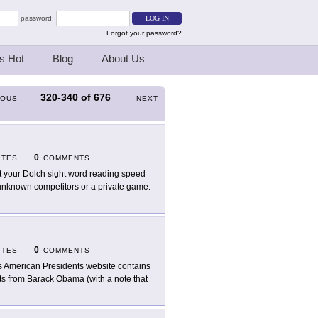
password:
Forgot your password?
s Hot
Blog
About Us
320-340
of
676
IOUS
NEXT
0
ITES
COMMENTS
t your Dolch sight word reading speed
h unknown competitors or a private game.
0
ITES
COMMENTS
s American Presidents website contains
ts from Barack Obama (with a note that