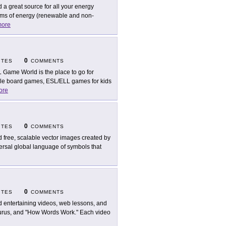
d a great source for all your energy
orms of energy (renewable and non-
ore
0
ITES
COMMENTS
 Game World is the place to go for
table board games, ESL/ELL games for kids
ore
0
ITES
COMMENTS
d free, scalable vector images created by
ersal global language of symbols that
0
ITES
COMMENTS
d entertaining videos, web lessons, and
aurus, and "How Words Work." Each video