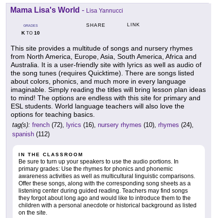
Mama Lisa's World
-
Lisa Yannucci
LINK
SHARE
GRADES
K
10
TO
This site provides a multitude of songs and nursery rhymes
from North America, Europe, Asia, South America, Africa and
Australia. It is a user-friendly site with lyrics as well as audio of
the song tunes (requires Quicktime). There are songs listed
about colors, phonics, and much more in every language
imaginable. Simply reading the titles will bring lesson plan ideas
to mind! The options are endless with this site for primary and
ESL students. World language teachers will also love the
options for teaching basics.
tag(s):
french
(72),
lyrics
(16),
nursery rhymes
(10),
rhymes
(24),
spanish
(112)
IN THE CLASSROOM
Be sure to turn up your speakers to use the audio portions. In
primary grades: Use the rhymes for phonics and phonemic
awareness activities as well as multicultural linguistic comparisons.
Offer these songs, along with the corresponding song sheets as a
listening center during guided reading. Teachers may find songs
they forgot about long ago and would like to introduce them to the
children with a personal anecdote or historical background as listed
on the site.