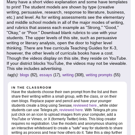
Many have a short video explanation and some have templates
to print! The student models are shown by type (creative
writing, persuasive, research, response to literature, business,
etc.) and level. As for writing assessments see the elementary
and middle school models in all of the major modes of writing,
and rubrics that assess each example as "Strong," "Good,"
"Okay," or "Poor." Download blank rubrics to use with your
students. The upper levels of this site, such as persuasive
writing or literary analysis, open the door to higher level
thinking. There are free curricula Teaching Guides for K-3,
however, the other levels of curricula books have a cost.
Though the videos display on this site, they reside on YouTube.
If your district blocks YouTube, the videos may not be viewable.
This site includes advertising.
tag(s):
blogs
(82),
essays
(17),
writing
(308),
writing prompts
(55)
IN THE CLASSROOM
Have the students choose their own prompt from the list and then
share their writing within a small group, with the class, or on their
own blogs. Replace paper and pencil and have your younger
students create a blog using Seesaw,
reviewed here
., while older
students can use Telegra.ph,
reviewed here
. With Telegra.ph you
just click on an icon to upload images from your computer, add a
YouTube or Vimeo, or X (formerly Twitter) links. This blog creator
requires no registration. Use the models and anonymous sharing on
an interactive whiteboard to create a "safe" way for students to share
writing as process and hear how others do it. Take this a step further