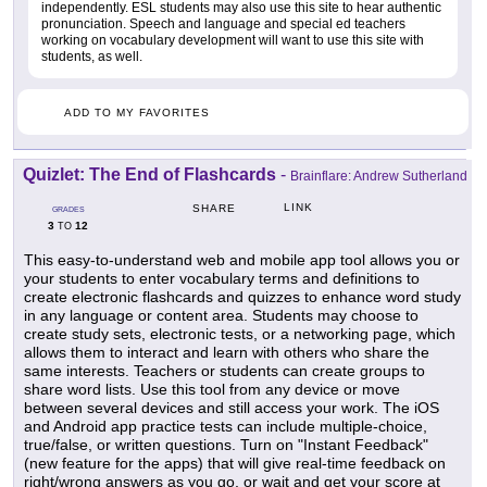
independently. ESL students may also use this site to hear authentic
pronunciation. Speech and language and special ed teachers
working on vocabulary development will want to use this site with
students, as well.
ADD TO MY FAVORITES
Quizlet: The End of Flashcards
-
Brainflare: Andrew Sutherland
LINK
SHARE
GRADES
3
12
TO
This easy-to-understand web and mobile app tool allows you or
your students to enter vocabulary terms and definitions to
create electronic flashcards and quizzes to enhance word study
in any language or content area. Students may choose to
create study sets, electronic tests, or a networking page, which
allows them to interact and learn with others who share the
same interests. Teachers or students can create groups to
share word lists. Use this tool from any device or move
between several devices and still access your work. The iOS
and Android app practice tests can include multiple-choice,
true/false, or written questions. Turn on "Instant Feedback"
(new feature for the apps) that will give real-time feedback on
right/wrong answers as you go, or wait and get your score at