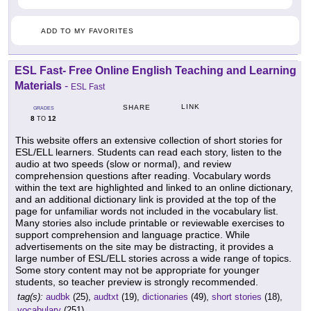
ADD TO MY FAVORITES
ESL Fast- Free Online English Teaching and Learning
Materials
-
ESL Fast
LINK
SHARE
GRADES
8
12
TO
This website offers an extensive collection of short stories for
ESL/ELL learners. Students can read each story, listen to the
audio at two speeds (slow or normal), and review
comprehension questions after reading. Vocabulary words
within the text are highlighted and linked to an online dictionary,
and an additional dictionary link is provided at the top of the
page for unfamiliar words not included in the vocabulary list.
Many stories also include printable or reviewable exercises to
support comprehension and language practice. While
advertisements on the site may be distracting, it provides a
large number of ESL/ELL stories across a wide range of topics.
Some story content may not be appropriate for younger
students, so teacher preview is strongly recommended.
tag(s):
audbk
(25),
audtxt
(19),
dictionaries
(49),
short stories
(18),
vocabulary
(251)