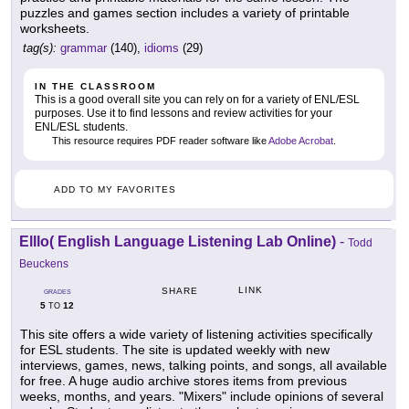
puzzles and games section includes a variety of printable
worksheets.
tag(s):
grammar
(140),
idioms
(29)
IN THE CLASSROOM
This is a good overall site you can rely on for a variety of ENL/ESL
purposes. Use it to find lessons and review activities for your
ENL/ESL students.
This resource requires PDF reader software like
Adobe Acrobat
.
ADD TO MY FAVORITES
Elllo( English Language Listening Lab Online)
-
Todd
Beuckens
LINK
SHARE
GRADES
5
12
TO
This site offers a wide variety of listening activities specifically
for ESL students. The site is updated weekly with new
interviews, games, news, talking points, and songs, all available
for free. A huge audio archive stores items from previous
weeks, months, and years. "Mixers" include opinions of several