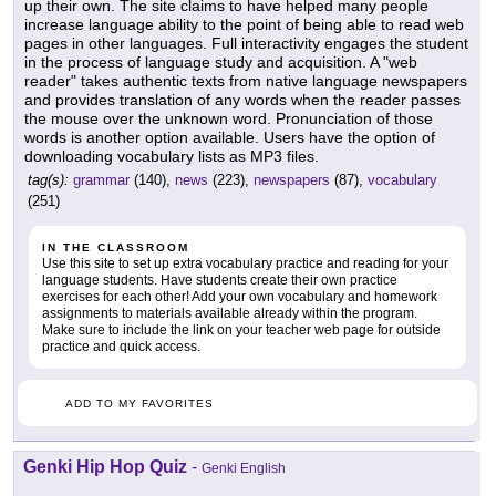
up their own. The site claims to have helped many people
increase language ability to the point of being able to read web
pages in other languages. Full interactivity engages the student
in the process of language study and acquisition. A "web
reader" takes authentic texts from native language newspapers
and provides translation of any words when the reader passes
the mouse over the unknown word. Pronunciation of those
words is another option available. Users have the option of
downloading vocabulary lists as MP3 files.
tag(s):
grammar
(140),
news
(223),
newspapers
(87),
vocabulary
(251)
IN THE CLASSROOM
Use this site to set up extra vocabulary practice and reading for your
language students. Have students create their own practice
exercises for each other! Add your own vocabulary and homework
assignments to materials available already within the program.
Make sure to include the link on your teacher web page for outside
practice and quick access.
ADD TO MY FAVORITES
Genki Hip Hop Quiz
-
Genki English