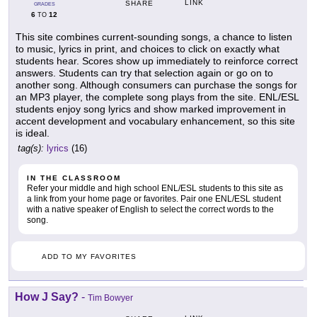
LINK
SHARE
GRADES
6
12
TO
This site combines current-sounding songs, a chance to listen
to music, lyrics in print, and choices to click on exactly what
students hear. Scores show up immediately to reinforce correct
answers. Students can try that selection again or go on to
another song. Although consumers can purchase the songs for
an MP3 player, the complete song plays from the site. ENL/ESL
students enjoy song lyrics and show marked improvement in
accent development and vocabulary enhancement, so this site
is ideal.
tag(s):
lyrics
(16)
IN THE CLASSROOM
Refer your middle and high school ENL/ESL students to this site as
a link from your home page or favorites. Pair one ENL/ESL student
with a native speaker of English to select the correct words to the
song.
ADD TO MY FAVORITES
How J Say?
-
Tim Bowyer