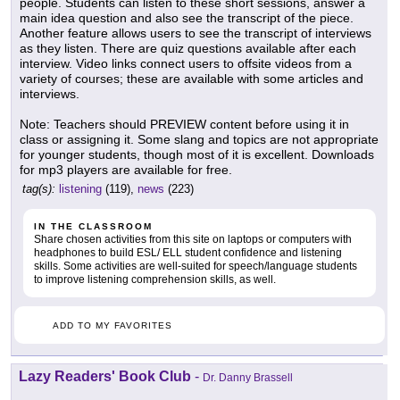
people. Students can listen to these short sessions, answer a
main idea question and also see the transcript of the piece.
Another feature allows users to see the transcript of interviews
as they listen. There are quiz questions available after each
interview. Video links connect users to offsite videos from a
variety of courses; these are available with some articles and
interviews.
Note: Teachers should PREVIEW content before using it in
class or assigning it. Some slang and topics are not appropriate
for younger students, though most of it is excellent. Downloads
for mp3 players are available for free.
tag(s):
listening
(119),
news
(223)
IN THE CLASSROOM
Share chosen activities from this site on laptops or computers with
headphones to build ESL/ ELL student confidence and listening
skills. Some activities are well-suited for speech/language students
to improve listening comprehension skills, as well.
ADD TO MY FAVORITES
Lazy Readers' Book Club
-
Dr. Danny Brassell