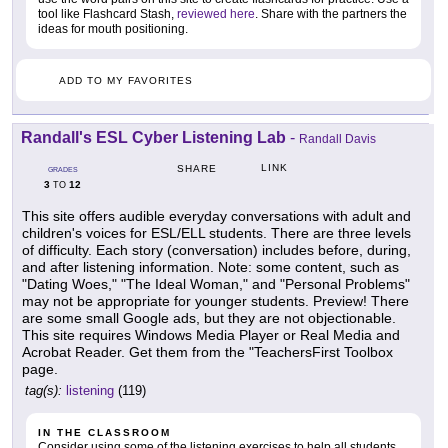
tool like Flashcard Stash,
reviewed here
. Share with the partners the
ideas for mouth positioning.
ADD TO MY FAVORITES
Randall's ESL Cyber Listening Lab
-
Randall Davis
LINK
SHARE
GRADES
3
12
TO
This site offers audible everyday conversations with adult and
children's voices for ESL/ELL students. There are three levels
of difficulty. Each story (conversation) includes before, during,
and after listening information. Note: some content, such as
"Dating Woes," "The Ideal Woman," and "Personal Problems"
may not be appropriate for younger students. Preview! There
are some small Google ads, but they are not objectionable.
This site requires Windows Media Player or Real Media and
Acrobat Reader. Get them from the "TeachersFirst Toolbox
page.
tag(s):
listening
(119)
IN THE CLASSROOM
Consider using some of the listening exercises to help all students