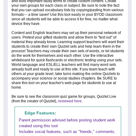
and bold important study terms to create custom content. Create
your own groups for each class or subject. Be sure to note the fact
that you can upload vocabulary lists by copying/pasting from various
formats--- a time saver! Use this tool easily in your BYOD classroom
since all students will be able to access it for free, no matter what
device they have.
Content and English teachers may set up their personal network of
users. Pretest your gifted students and allow them to "test out" of
material they already know. Learning support teachers will want their
students to create their own Quizlet sets and help learn them in the
process! Teachers may create their own sets of words, or let students
do the work for themselves and each other. Use the interactive
whiteboard for quick flashcards or electronic testing using your sets.
World language and ESL/ELL teachers will find many word sets
already built and ready to use at this site. If you team teach with
others at your grade level, take turns making the online Quizlets to
accompany your science or social studies chapters. Be SURE to
share this tool on your teacher's web page for students to use at
home.
Be sure to see the classroom quiz game for groups, Quizlet Live
(from the creator of Quizlet),
reviewed here
.
Edge Features:
Parent permission advised before posting student work
created using this tool
Includes social features, such as "friends," comments,