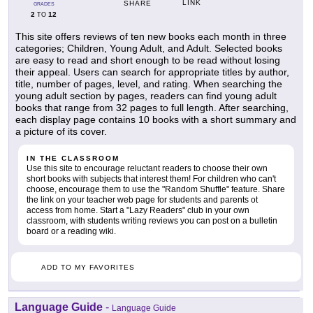
LINK
SHARE
GRADES
2
12
TO
This site offers reviews of ten new books each month in three
categories; Children, Young Adult, and Adult. Selected books
are easy to read and short enough to be read without losing
their appeal. Users can search for appropriate titles by author,
title, number of pages, level, and rating. When searching the
young adult section by pages, readers can find young adult
books that range from 32 pages to full length. After searching,
each display page contains 10 books with a short summary and
a picture of its cover.
IN THE CLASSROOM
Use this site to encourage reluctant readers to choose their own
short books with subjects that interest them! For children who can't
choose, encourage them to use the "Random Shuffle" feature. Share
the link on your teacher web page for students and parents ot
access from home. Start a "Lazy Readers" club in your own
classroom, with students writing reviews you can post on a bulletin
board or a reading wiki.
ADD TO MY FAVORITES
Language Guide
-
Language Guide