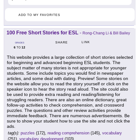
ADD TO MY FAVORITES
100 Free Short Stories for ESL
-
Rong-Chang Li & Bill Bailey
LINK
SHARE
GRADES
6
12
TO
This website provides a large collection of short stories selected
for beginning and advanced beginning ESL students. The
subject matter of many stories is not appropriate for younger
students. Some include topics you would find in newspaper
articles, and some deal with dating. Preview! Some stories on
the website allow you to read the story yourself or click on the
speaker icon to hear the story read aloud. The site could also
be used to provide extra reading and reading/listening for
struggling readers. There are also an online dictionary, great
follow-up activities to check comprehension, and crossword
puzzles. The questions and other review activities provide
immediate feedback. There are numerous advertisements. Be
sure to show your student how to use the site and not click the
ads.
tag(s):
puzzles
(172),
reading comprehension
(145),
vocabulary
(251),
vocabulary development
(103)