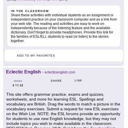
IN THE CLASSROOM
Share these activities with individual students as an assignment or
independent practice on your classroom computer and as a link from
your web site. The reading and activities are easy to work on
independently because of the listening feature and the available
dictionary. Don't forget to provide headphones. Provide this link for
the families of ESL/ELL students to read (or listen) to the stories
together.
ADD TO MY FAVORITES
Eclectic English
-
eclecticenglish.com
LINK
SHARE
GRADES
2
12
TO
This site offers grammar practice, exams and quizzes,
worksheets, and more for learning ESL. Spellings and
vocabulary are British. Drag the words to match a picture in the
vocabulary exercises. Submit a request for new ESL exercises
on the Wish List. NOTE: the ESL forums provide an opportunity
for students to use new English knowledge, but they may not
include topics you wish to make available in the classroom.