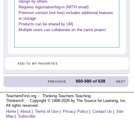
ratings by others
Requires registration/log-in (WITH email)
Premium version (not free) includes additional features
or storage
Products can be shared by URL
Multiple users can collaborate on the same project
ADD TO MY FAVORITES
560-580
of
638
PREVIOUS
NEXT
TeachersFirst.org ⋅ Thinking Teachers Teaching
Thinkers® ⋅ Copyright © 1998-2026 by The Source for Learning, Inc.
All rights reserved.
Home
|
About
|
Terms of Use
|
Privacy Policy
|
Contact Us
|
Site
Map
|
Subscribe