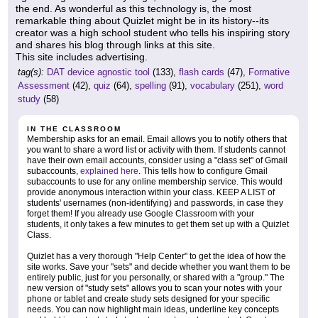
the end. As wonderful as this technology is, the most
remarkable thing about Quizlet might be in its history--its
creator was a high school student who tells his inspiring story
and shares his blog through links at this site.
This site includes advertising.
tag(s):
DAT device agnostic tool
(133),
flash cards
(47),
Formative
Assessment
(42),
quiz
(64),
spelling
(91),
vocabulary
(251),
word
study
(58)
IN THE CLASSROOM
Membership asks for an email. Email allows you to notify others that
you want to share a word list or activity with them. If students cannot
have their own email accounts, consider using a "class set" of Gmail
subaccounts,
explained here
. This tells how to configure Gmail
subaccounts to use for any online membership service. This would
provide anonymous interaction within your class. KEEP A LIST of
students' usernames (non-identifying) and passwords, in case they
forget them! If you already use Google Classroom with your
students, it only takes a few minutes to get them set up with a Quizlet
Class.
Quizlet has a very thorough "Help Center" to get the idea of how the
site works. Save your "sets" and decide whether you want them to be
entirely public, just for you personally, or shared with a "group." The
new version of "study sets" allows you to scan your notes with your
phone or tablet and create study sets designed for your specific
needs. You can now highlight main ideas, underline key concepts