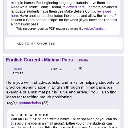
multiple frames. For beginning language students have them use
ReadWrite Think: Comic Creator,
reviewed here
. For more advanced
language students have them use Make Beliefs Comix,
reviewed
here
. Have another teacher judge the entries and allow the "winner"
to wear a Grammarman "cape" for the week (if you have one) or earn
a homework pass.
This resource requires PDF reader software like
Adobe Acrobat
.
ADD TO MY FAVORITES
English Current - Minimal Pairs
-
Chuala
LINK
SHARE
GRADES
4
12
TO
Here you will find advice, lists, and links for helping students to
practice pronunciation in English through minimal pairs. An
example of a minimal pair is "alive and arrive," You'll also find
ideas for teaching mouth positioning.
tag(s):
pronunciation
(33)
IN THE CLASSROOM
Pair an ENL/ESL student with a native Enlish speaker (or you can do
this as the leader in a small group). Either you or the students can
use the word pairs on this site to create flashcards for practice. Use a