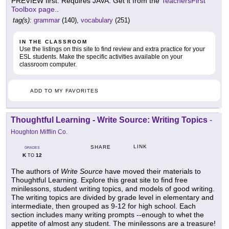
PREVIEW first. Requires JAVA: Get it from the
TeachersFirst
Toolbox page.
.
tag(s):
grammar
(140),
vocabulary
(251)
IN THE CLASSROOM
Use the listings on this site to find review and extra practice for your
ESL students. Make the specific activities available on your
classroom computer.
ADD TO MY FAVORITES
Thoughtful Learning - Write Source: Writing Topics
-
Houghton Mifflin Co.
LINK
SHARE
GRADES
K
12
TO
The authors of
Write Source
have moved their materials to
Thoughtful Learning. Explore this great site to find free
minilessons, student writing topics, and models of good writing.
The writing topics are divided by grade level in elementary and
intermediate, then grouped as 9-12 for high school. Each
section includes many writing prompts --enough to whet the
appetite of almost any student. The minilessons are a treasure!