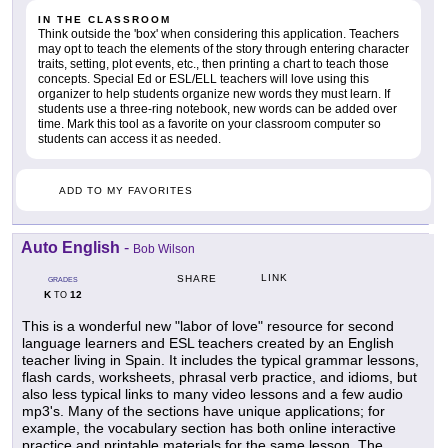
IN THE CLASSROOM
Think outside the 'box' when considering this application. Teachers
may opt to teach the elements of the story through entering character
traits, setting, plot events, etc., then printing a chart to teach those
concepts. Special Ed or ESL/ELL teachers will love using this
organizer to help students organize new words they must learn. If
students use a three-ring notebook, new words can be added over
time. Mark this tool as a favorite on your classroom computer so
students can access it as needed.
ADD TO MY FAVORITES
Auto English
-
Bob Wilson
LINK
SHARE
GRADES
K
12
TO
This is a wonderful new "labor of love" resource for second
language learners and ESL teachers created by an English
teacher living in Spain. It includes the typical grammar lessons,
flash cards, worksheets, phrasal verb practice, and idioms, but
also less typical links to many video lessons and a few audio
mp3's. Many of the sections have unique applications; for
example, the vocabulary section has both online interactive
practice and printable materials for the same lesson. The