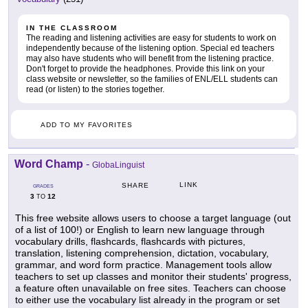
IN THE CLASSROOM
The reading and listening activities are easy for students to work on
independently because of the listening option. Special ed teachers
may also have students who will benefit from the listening practice.
Don't forget to provide the headphones. Provide this link on your
class website or newsletter, so the families of ENL/ELL students can
read (or listen) to the stories together.
ADD TO MY FAVORITES
Word Champ
-
GlobaLinguist
LINK
SHARE
GRADES
3
12
TO
This free website allows users to choose a target language (out
of a list of 100!) or English to learn new language through
vocabulary drills, flashcards, flashcards with pictures,
translation, listening comprehension, dictation, vocabulary,
grammar, and word form practice. Management tools allow
teachers to set up classes and monitor their students' progress,
a feature often unavailable on free sites. Teachers can choose
to either use the vocabulary list already in the program or set