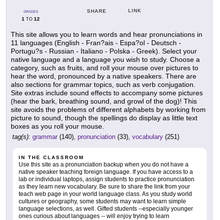
LINK
SHARE
GRADES
1
12
TO
This site allows you to learn words and hear pronunciations in
11 languages (English - Fran?ais - Espa?ol - Deutsch -
Portugu?s - Russian - Italiano - Polska - Greek). Select your
native language and a language you wish to study. Choose a
category, such as fruits, and roll your mouse over pictures to
hear the word, pronounced by a native speakers. There are
also sections for grammar topics, such as verb conjugation.
Site extras include sound effects to accompany some pictures
(hear the bark, breathing sound, and growl of the dog)! This
site avoids the problems of different alphabets by working from
picture to sound, though the spellings do display as little text
boxes as you roll your mouse.
tag(s):
grammar
(140),
pronunciation
(33),
vocabulary
(251)
IN THE CLASSROOM
Use this site as a pronunciation backup when you do not have a
native speaker teaching foreign language. If you have access to a
lab or individual laptops, assign students to practice pronunciation
as they learn new vocabulary. Be sure to share the link from your
teach web page in your world language class. As you study world
cultures or geography, some students may want to learn simple
language selections, as well. Gifted students --especially younger
ones curious about languages -- will enjoy trying to learn