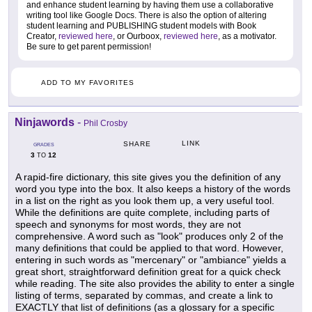
and enhance student learning by having them use a collaborative
writing tool like Google Docs. There is also the option of altering
student learning and PUBLISHING student models with Book
Creator,
reviewed here
, or Ourboox,
reviewed here
, as a motivator.
Be sure to get parent permission!
ADD TO MY FAVORITES
Ninjawords
-
Phil Crosby
LINK
SHARE
GRADES
3
12
TO
A rapid-fire dictionary, this site gives you the definition of any
word you type into the box. It also keeps a history of the words
in a list on the right as you look them up, a very useful tool.
While the definitions are quite complete, including parts of
speech and synonyms for most words, they are not
comprehensive. A word such as "look" produces only 2 of the
many definitions that could be applied to that word. However,
entering in such words as "mercenary" or "ambiance" yields a
great short, straightforward definition great for a quick check
while reading. The site also provides the ability to enter a single
listing of terms, separated by commas, and create a link to
EXACTLY that list of definitions (as a glossary for a specific