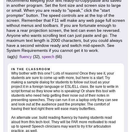
recommend keeping your text ready-to-copy/paste and saved
in another program. Set the font size and screen size to large
or small. When you are ready to "speak," click the "start
prompter" button. The speed controls are at the top of the
screen. Remember that F11 will make any web page full screen
without menus and toolbars. If you are fortunate enough to
have a rear projection screen, the text can even be reversed.
Anyone who wants scrolling text can just paste and go. The
maximum text length is 2000 characters, but you could always
have a second window ready and switch mid-speech. See
System Requirements if you cannot get it to work.
tag(s):
fluency
(32),
speech
(66)
IN THE CLASSROOM
Why bother with this one? Lots of reasons! Once they see it, your
students are sure to come up with more, but here is a start: Try
making a sample dialog for students to follow out loud as your
project it in a foreign language or ESL/ELL class. Be sure to write in
script format so they know who is speaking! Or share this tool with
students who need help getting their nose out of their notes in
presenting speeches. They can run it on a laptop only they can see
and look out at the audience past the prompter. The comfort of
having their text right there will ease many butterflies.
An alternate use: build reading fluency by having students read
aloud from this tech-tool. They will be FAR more motivated to read
up to speed! Speech clinicians may want to try it for articulation
practice, as well.