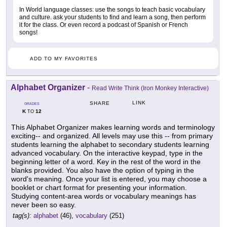
In World language classes: use the songs to teach basic vocabulary
and culture. ask your students to find and learn a song, then perform
it for the class. Or even record a podcast of Spanish or French
songs!
ADD TO MY FAVORITES
Alphabet Organizer
-
Read Write Think (Iron Monkey Interactive)
LINK
SHARE
GRADES
K
12
TO
This Alphabet Organizer makes learning words and terminology
exciting-- and organized. All levels may use this -- from primary
students learning the alphabet to secondary students learning
advanced vocabulary. On the interactive keypad, type in the
beginning letter of a word. Key in the rest of the word in the
blanks provided. You also have the option of typing in the
word's meaning. Once your list is entered, you may choose a
booklet or chart format for presenting your information.
Studying content-area words or vocabulary meanings has
never been so easy.
tag(s):
alphabet
(46),
vocabulary
(251)