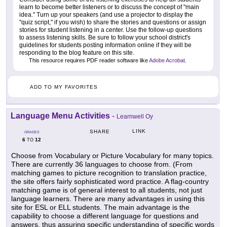
learn to become better listeners or to discuss the concept of "main
idea." Turn up your speakers (and use a projector to display the
"quiz script," if you wish) to share the stories and questions or assign
stories for student listening in a center. Use the follow-up questions
to assess listening skills. Be sure to follow your school district's
guidelines for students posting information online if they will be
responding to the blog feature on this site.
This resource requires PDF reader software like
Adobe Acrobat
.
ADD TO MY FAVORITES
Language Menu Activities
-
Learnwell Oy
LINK
SHARE
GRADES
6
12
TO
Choose from Vocabulary or Picture Vocabulary for many topics.
There are currently 36 languages to choose from. (From
matching games to picture recognition to translation practice,
the site offers fairly sophisticated word practice. A flag-country
matching game is of general interest to all students, not just
language learners. There are many advantages in using this
site for ESL or ELL students. The main advantage is the
capability to choose a different language for questions and
answers, thus assuring specific understanding of specific words