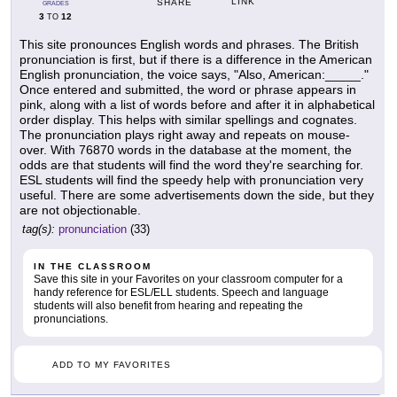
LINK
SHARE
GRADES
3
12
TO
This site pronounces English words and phrases. The British
pronunciation is first, but if there is a difference in the American
English pronunciation, the voice says, "Also, American:_____."
Once entered and submitted, the word or phrase appears in
pink, along with a list of words before and after it in alphabetical
order display. This helps with similar spellings and cognates.
The pronunciation plays right away and repeats on mouse-
over. With 76870 words in the database at the moment, the
odds are that students will find the word they're searching for.
ESL students will find the speedy help with pronunciation very
useful. There are some advertisements down the side, but they
are not objectionable.
tag(s):
pronunciation
(33)
IN THE CLASSROOM
Save this site in your Favorites on your classroom computer for a
handy reference for ESL/ELL students. Speech and language
students will also benefit from hearing and repeating the
pronunciations.
ADD TO MY FAVORITES