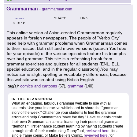
Grammarman
-
grammarman.com
LINK
SHARE
GRADES
5
12
TO
This online version of Asian-created Grammarman regularly
appears in foreign newspapers. The people of "Verbo City"
need help with grammar problems when Grammarman comes
to their rescue. Both still and movie versions (search YouTube
for your episode) of the various episodes feature his triumphs
over bad grammar. This site is a refreshing break from
grammar exercises and quizzes for all students (ENL, ELL,
special education, and in the regular classroom).You may
notice some slight spelling or vocabulary differences, because
this website was created using British English.
tag(s):
comics and cartoons
(67),
grammar
(140)
IN THE CLASSROOM
What an engaging, fabulous grammar website to use with all
students. Use your interactive whiteboard to share the "grammar
story of the week." Challenge your students to find the grammar
errors and help Grammarman "save the day." Have students create
their own Grammarman comics featuring their personal grammar
"demons." First enhance student learning by having students create
a rough draft of their comic using ToonyTool,
reviewed here
, for a
single frame comic, or Make Beliefs Comix,
reviewed here
, for