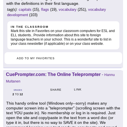
with the definitions in their first language.
tag(s):
capitals
(15),
flags
(19),
vocabulary
(251),
vocabulary
development
(103)
IN THE CLASSROOM
Mark this site in Favorites on your classroom computers for ESL and
ELL students.. Provide information about this site to foreign
language teachers in your school. This is a wonderful site to list in
your class newsletter (if applicable) or on your class website.
ADD TO MY FAVORITES
CuePrompter.com: The Online Teleprompter
-
Hannu
Multanen
LINK
SHARE
GRADES
2
12
TO
This handy online tool (Windows only--sorry) makes any
computer screen into a "teleprompter" (scrolling screen with the
text YOU paste in). No membership or log in is required. Just
open the site and copy/paste in the text from a word doc (or
type it in, but there is no way to SAVE it on the site). We