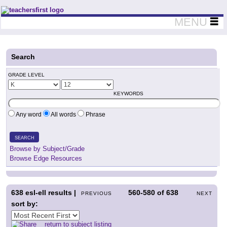
Teachers First - Thinking Teachers Teaching Thinkers
MENU
Search
GRADE LEVEL
KEYWORDS
Any word
All words
Phrase
SEARCH
Browse by Subject/Grade
Browse Edge Resources
638
esl-ell results |
560-580
of
638
PREVIOUS
NEXT
sort by:
return to subject listing