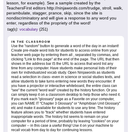
lesson, for example). See a sample created by the
TeachersFirst editors http://ninjawords.com/trudge, stroll, walk,
perambulate, stagger, prance, skip, since the site is
nondiscriminatory and will give a response to any word you
enter, regardless of the propriety of the word!
tag(s):
vocabulary
(251)
IN THE CLASSROOM
Use the "random" button to generate a word of the day in an instant!
Create pre-made word lists for students to access online from your
teacher web page by entering them all , separated by commas, and
clicking "Link to this page" at the end of the page. The URL that then
shows in the address bar IS the URL to access that word list any
time from any computer. Have students make personal lists of their
own for individualized vocab study. Open Ninjawords as students
read a selection in class--even in science or social studies texts, and
allow students to take turns entering new words they encounter. If
you have a projector or interactive whiteboard, the entire class can
"see" the current "word wall" created by the history function. Or you
can simply keep it on a classroom desktop to help those who need it.
If you mark each "glossary" page as a Favorite on your computer,
you can NAME IT "Chapter 3 Glossary" or "Amphibian Unit Glossary"
etc and make it available for students to use any time. The history
feature allows you to "track" whether students have entered
inappropriate words. The history list seems to remain on your
computer for a period of time, probably by leaving "cookies" on your
computer -- in this case a useful thing! Use it on your machine to
recall vocab from day to day for continuing lessons.