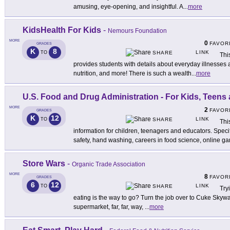
amusing, eye-opening, and insightful. A
...
more
KidsHealth For Kids
-
Nemours Foundation
MORE
0
FAVOR
GRADES
K
8
LINK
TO
SHARE
Thi
provides students with details about everyday illnesses a
nutrition, and more! There is such a wealth
...
more
U.S. Food and Drug Administration - For Kids, Teens
MORE
2
FAVOR
GRADES
K
12
LINK
TO
SHARE
Thi
information for children, teenagers and educators. Speci
safety, hand washing, careers in food science, online g
Store Wars
-
Organic Trade Association
MORE
8
FAVOR
GRADES
6
12
LINK
TO
SHARE
Try
eating is the way to go? Turn the job over to Cuke Skyw
supermarket, far, far, way,
...
more