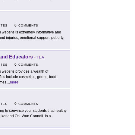
0
ITES
COMMENTS
s website is extremely informative and
nd injuries, emotional support, puberty,
 and Educators
-
FDA
0
ITES
COMMENTS
s website provides a wealth of
fics include cosmetics, germs, food
ames,
...
more
0
ITES
COMMENTS
ing to convince your students that healthy
alker and Obi-Wan Cannoli. In a