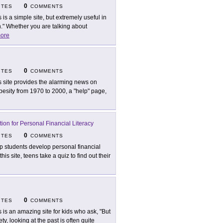
0
ITES
COMMENTS
s is a simple site, but extremely useful in
" Whether you are talking about
ore
0
ITES
COMMENTS
s site provides the alarming news on
besity from 1970 to 2000, a "help" page,
tion for Personal Financial Literacy
0
ITES
COMMENTS
p students develop personal financial
his site, teens take a quiz to find out their
0
ITES
COMMENTS
s is an amazing site for kids who ask, "But
, looking at the past is often quite