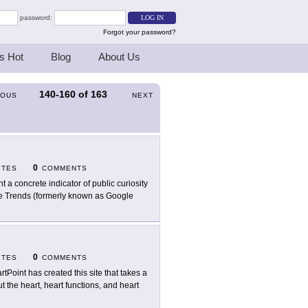
password:
Forgot your password?
s Hot
Blog
About Us
140-160
of
163
IOUS
NEXT
0
ITES
COMMENTS
t a concrete indicator of public curiosity
e Trends (formerly known as Google
0
ITES
COMMENTS
rtPoint has created this site that takes a
 the heart, heart functions, and heart