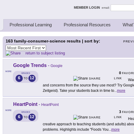
ing Thinkers
MEMBER LOGIN
email:
Professional Learning
Professional Resources
What'
163
family-consumer-science results | sort by:
PREV
return to subject listing
Google Trends
-
Google
MORE
0
FAVOR
GRADES
6
12
LINK
TO
SHARE
Wan
and concerns from the source they use most? Try Googl
Zeitgeist). Take your students back in time to
...
more
HeartPoint
-
HeartPoint
MORE
3
FAVOR
GRADES
6
12
LINK
TO
SHARE
Hea
creative approach to teaching students (and adults) about
problems. Highlights include "Foods You
...
more