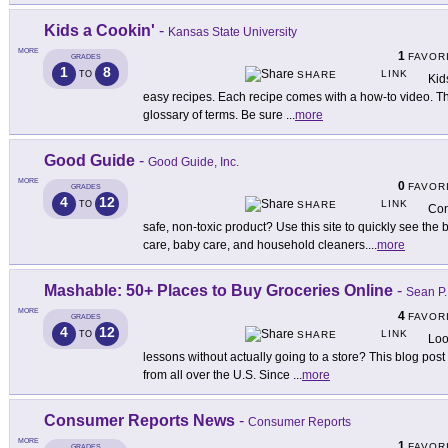
Kids a Cookin'
-
Kansas State University
MORE
1
FAVOR
GRADES
1
8
LINK
TO
SHARE
Kid
easy recipes. Each recipe comes with a how-to video. Th
glossary of terms. Be sure
...
more
Good Guide
-
Good Guide, Inc.
MORE
0
FAVOR
GRADES
4
12
LINK
TO
SHARE
Con
safe, non-toxic product? Use this site to quickly see the 
care, baby care, and household cleaners.
...
more
Mashable: 50+ Places to Buy Groceries Online
-
Sean P.
MORE
4
FAVOR
GRADES
4
12
LINK
TO
SHARE
Loo
lessons without actually going to a store? This blog post
from all over the U.S. Since
...
more
Consumer Reports News
-
Consumer Reports
MORE
1
FAVOR
GRADES