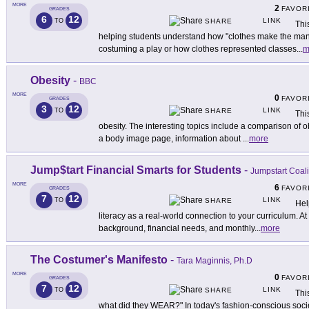
MORE
2
FAVOR
GRADES
6
12
LINK
TO
SHARE
Thi
helping students understand how "clothes make the man.
costuming a play or how clothes represented classes
...
m
Obesity
-
BBC
MORE
0
FAVOR
GRADES
3
12
LINK
TO
SHARE
Thi
obesity. The interesting topics include a comparison of o
a body image page, information about
...
more
Jump$tart Financial Smarts for Students
-
Jumpstart Coali
MORE
6
FAVOR
GRADES
7
12
LINK
TO
SHARE
Hel
literacy as a real-world connection to your curriculum. At t
background, financial needs, and monthly
...
more
The Costumer's Manifesto
-
Tara Maginnis, Ph.D
MORE
0
FAVOR
GRADES
7
12
LINK
TO
SHARE
Thi
what did they WEAR?" In today's fashion-conscious society