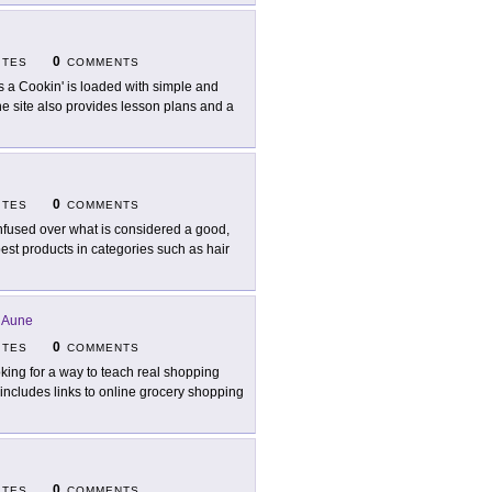
0
ITES
COMMENTS
s a Cookin' is loaded with simple and
e site also provides lesson plans and a
0
ITES
COMMENTS
fused over what is considered a good,
best products in categories such as hair
 Aune
0
ITES
COMMENTS
king for a way to teach real shopping
 includes links to online grocery shopping
0
ITES
COMMENTS