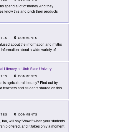
ns spend a lot of money. And they
s know this and pitch their products
0
ITES
COMMENTS
fused about the information and myths
 information about a wide variety of
ral Literacy at Utah State Univery
0
ITES
COMMENTS
t is agricultural literacy? Find out by
r teachers and students shared on this
0
ITES
COMMENTS
, too, will say "Wow!" when your students
ership offered, and it takes only a moment