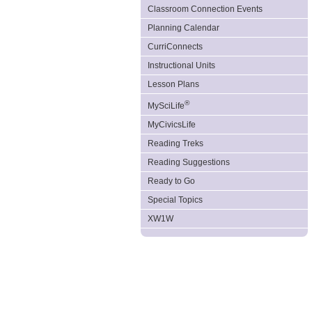
Classroom Connection Events
Planning Calendar
CurriConnects
Instructional Units
Lesson Plans
®
MySciLife
MyCivicsLife
Reading Treks
Reading Suggestions
Ready to Go
Special Topics
XW1W