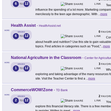
6
12
LINK
TO
SHARE
Tee
influence the spending of a lot more. Marketing companie
mercilessly to the teen age demographic. With
...
more
Health Assist
-
HealthAssist.net
MORE
0
FAVOR
GRADES
6
12
LINK
TO
SHARE
Con
about health and nutrition? Use this site to gain valuable
topics. Find articles in categories such as "Food,"
...
more
National Agriculture in the Classroom
-
Center for Agricultu
MORE
3
FAVOR
GRADES
1
12
LINK
TO
SHARE
Wha
exploring and taking advantage of the many resources fo
site. Visit the Teacher Center to find a
...
more
CommerceWOW!Zone
-
TD Bank
MORE
2
FAVOR
GRADES
2
12
LINK
TO
SHARE
You
explore this financial literacy site. There is a free memb
to register. Written to meet
...
more