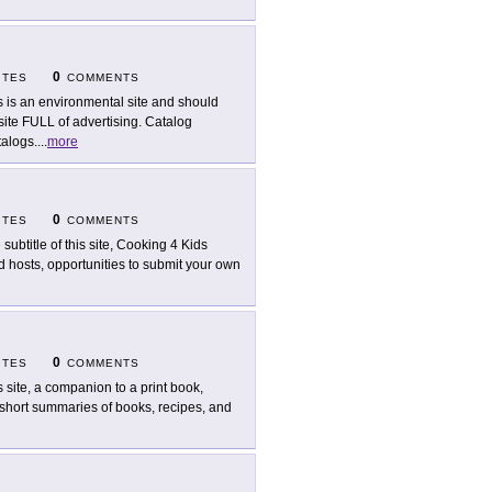
0
ITES
COMMENTS
s is an environmental site and should
te FULL of advertising. Catalog
talogs.
...
more
0
ITES
COMMENTS
 subtitle of this site, Cooking 4 Kids
id hosts, opportunities to submit your own
0
ITES
COMMENTS
s site, a companion to a print book,
g short summaries of books, recipes, and