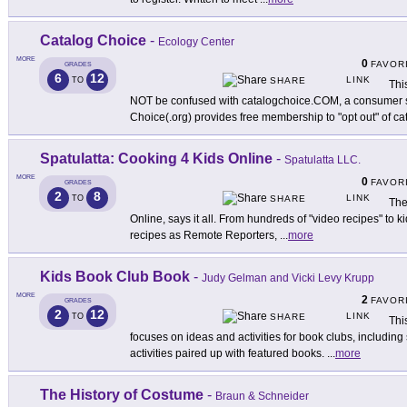
Catalog Choice
-
Ecology Center
MORE
0
FAVOR
GRADES
6
12
LINK
TO
SHARE
Thi
NOT be confused with catalogchoice.COM, a consumer si
Choice(.org) provides free membership to "opt out" of ca
Spatulatta: Cooking 4 Kids Online
-
Spatulatta LLC.
MORE
0
FAVOR
GRADES
2
8
LINK
TO
SHARE
The
Online, says it all. From hundreds of "video recipes" to k
recipes as Remote Reporters,
...
more
Kids Book Club Book
-
Judy Gelman and Vicki Levy Krupp
MORE
2
FAVOR
GRADES
2
12
LINK
TO
SHARE
Thi
focuses on ideas and activities for book clubs, includin
activities paired up with featured books.
...
more
The History of Costume
-
Braun & Schneider