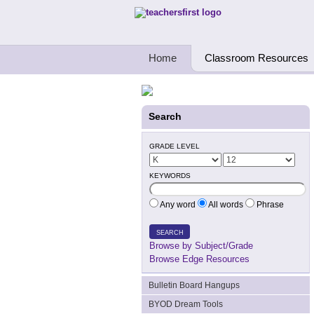
Teachers First - Thinking Teachers Teach
Home
Classroom Resources
Search
GRADE LEVEL
KEYWORDS
Any word
All words
Phrase
SEARCH
Browse by Subject/Grade
Browse Edge Resources
Bulletin Board Hangups
BYOD Dream Tools