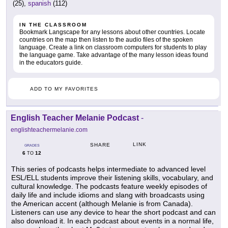
(25),
spanish
(112)
IN THE CLASSROOM
Bookmark Langscape for any lessons about other countries. Locate
countries on the map then listen to the audio files of the spoken
language. Create a link on classroom computers for students to play
the language game. Take advantage of the many lesson ideas found
in the educators guide.
ADD TO MY FAVORITES
English Teacher Melanie Podcast
-
englishteachermelanie.com
LINK
SHARE
GRADES
6
12
TO
This series of podcasts helps intermediate to advanced level
ESL/ELL students improve their listening skills, vocabulary, and
cultural knowledge. The podcasts feature weekly episodes of
daily life and include idioms and slang with broadcasts using
the American accent (although Melanie is from Canada).
Listeners can use any device to hear the short podcast and can
also download it. In each podcast about events in a normal life,