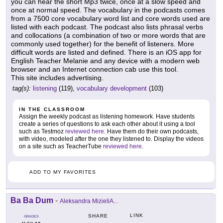
you can hear the short Mp3 twice, once at a slow speed and
once at normal speed. The vocabulary in the podcasts comes
from a 7500 core vocabulary word list and core words used are
listed with each podcast. The podcast also lists phrasal verbs
and collocations (a combination of two or more words that are
commonly used together) for the benefit of listeners. More
difficult words are listed and defined. There is an iOS app for
English Teacher Melanie and any device with a modern web
browser and an Internet connection cab use this tool.
This site includes advertising.
tag(s):
listening
(119),
vocabulary development
(103)
IN THE CLASSROOM
Assign the weekly podcast as listening homework. Have students
create a series of questions to ask each other about it using a tool
such as Testmoz
reviewed here
. Have them do their own podcasts,
with video, modeled after the one they listened to. Display the videos
on a site such as TeacherTube
reviewed here
.
ADD TO MY FAVORITES
Ba Ba Dum
-
Aleksandra MizieliA...
LINK
SHARE
GRADES