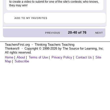
to create a video to submit for one of the site's contests; who knows,
they may win!
ADD TO MY FAVORITES
20-40
of
76
PREVIOUS
NEXT
TeachersFirst.org ⋅ Thinking Teachers Teaching
Thinkers® ⋅ Copyright © 1998-2026 by The Source for Learning, Inc.
All rights reserved.
Home
|
About
|
Terms of Use
|
Privacy Policy
|
Contact Us
|
Site
Map
|
Subscribe