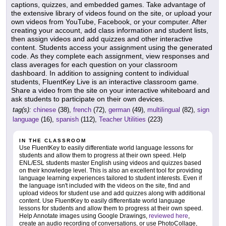
captions, quizzes, and embedded games. Take advantage of
the extensive library of videos found on the site, or upload your
own videos from YouTube, Facebook, or your computer. After
creating your account, add class information and student lists,
then assign videos and add quizzes and other interactive
content. Students access your assignment using the generated
code. As they complete each assignment, view responses and
class averages for each question on your classroom
dashboard. In addition to assigning content to individual
students, FluentKey Live is an interactive classroom game.
Share a video from the site on your interactive whiteboard and
ask students to participate on their own devices.
tag(s):
chinese
(38),
french
(72),
german
(49),
multilingual
(82),
sign
language
(16),
spanish
(112),
Teacher Utilities
(223)
IN THE CLASSROOM
Use FluentKey to easily differentiate world language lessons for
students and allow them to progress at their own speed. Help
ENL/ESL students master English using videos and quizzes based
on their knowledge level. This is also an excellent tool for providing
language learning experiences tailored to student interests. Even if
the language isn't included with the videos on the site, find and
upload videos for student use and add quizzes along with additional
content. Use FluentKey to easily differentiate world language
lessons for students and allow them to progress at their own speed.
Help Annotate images using Google Drawings,
reviewed here
,
create an audio recording of conversations, or use PhotoCollage,