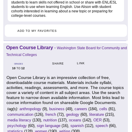
students to learn skills not offered in school or share with ENL/ESL
students to use when learning English. Use Alison with student
cohorts interested in learning about a new topic or preparing for
college-level courses.
ADD TO MY FAVORITES
Open Course Library
-
Washington State Board for Community and
Technical Colleges
LINK
SHARE
GRADES
10
12
TO
Open Course Library is an impressive collection of free,
downloadable course materials. Materials include syllabi,
activities, readings, assessments, and more. The course topics
cover a variety of content in all subject areas. Use the search
feature to narrow down available information. Most links lead to
course information found on shareable Google Documents.
tag(s):
anthropology
(9),
business
(49),
careers
(184),
cells
(81),
communication
(126),
french
(72),
geology
(60),
literature
(215),
media literacy
(130),
nutrition
(137),
oceans
(142),
OER
(53),
psychology
(60),
sign language
(16),
spanish
(112),
speech
(66),
statistics
(128),
women
(190),
writing
(308)