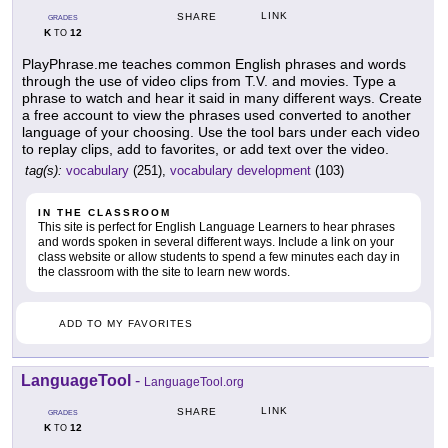
LINK
SHARE
GRADES
K
12
TO
PlayPhrase.me teaches common English phrases and words
through the use of video clips from T.V. and movies. Type a
phrase to watch and hear it said in many different ways. Create
a free account to view the phrases used converted to another
language of your choosing. Use the tool bars under each video
to replay clips, add to favorites, or add text over the video.
tag(s):
vocabulary
(251),
vocabulary development
(103)
IN THE CLASSROOM
This site is perfect for English Language Learners to hear phrases
and words spoken in several different ways. Include a link on your
class website or allow students to spend a few minutes each day in
the classroom with the site to learn new words.
ADD TO MY FAVORITES
LanguageTool
-
LanguageTool.org
LINK
SHARE
GRADES
K
12
TO