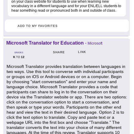
on your class website for students to use when learning new
vocabulary in a different language and for your ENL/ELL students to
hear something read or pronounced both in and outside of class.
ADD TO MY FAVORITES
Microsoft Translator for Education
-
Microsoft
LINK
SHARE
GRADES
K
12
TO
Microsoft Translator provides translation between languages in
two ways. Use this tool to converse with individual participants
or groups on iOS or Android devices or on a computer. Begin
by choosing "start conversation" and enter your name and
language choice. Microsoft Translator provides a code that
participants can share to log in to the conversation on their
device via the Translator website or app. There are two options:
click on the conversation option to start a conversation, and
then speak or type your words. Participants on the other end
hear and view the text in their desired language. Option 2 is to
click the text option to translate. Copy and paste text or a
webpage URL into the first box and choose "Translate." The
translator converts the text into your choice of many different
languages. At the time of this review, Translator supports 10