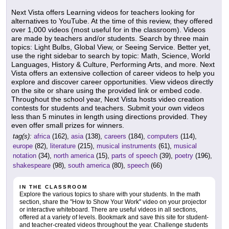
Next Vista offers Learning videos for teachers looking for
alternatives to YouTube. At the time of this review, they offered
over 1,000 videos (most useful for in the classroom). Videos
are made by teachers and/or students. Search by three main
topics: Light Bulbs, Global View, or Seeing Service. Better yet,
use the right sidebar to search by topic: Math, Science, World
Languages, History & Culture, Performing Arts, and more. Next
Vista offers an extensive collection of career videos to help you
explore and discover career opportunities. View videos directly
on the site or share using the provided link or embed code.
Throughout the school year, Next Vista hosts video creation
contests for students and teachers. Submit your own videos
less than 5 minutes in length using directions provided. They
even offer small prizes for winners.
tag(s):
africa
(162),
asia
(138),
careers
(184),
computers
(114),
europe
(82),
literature
(215),
musical instruments
(61),
musical
notation
(34),
north america
(15),
parts of speech
(39),
poetry
(196),
shakespeare
(98),
south america
(80),
speech
(66)
IN THE CLASSROOM
Explore the various topics to share with your students. In the math
section, share the "How to Show Your Work" video on your projector
or interactive whiteboard. There are useful videos in all sections,
offered at a variety of levels. Bookmark and save this site for student-
and teacher-created videos throughout the year. Challenge students