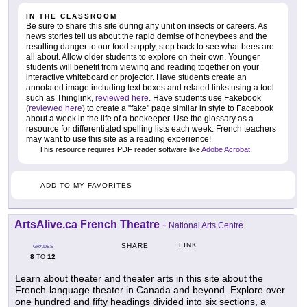
IN THE CLASSROOM
Be sure to share this site during any unit on insects or careers. As
news stories tell us about the rapid demise of honeybees and the
resulting danger to our food supply, step back to see what bees are
all about. Allow older students to explore on their own. Younger
students will benefit from viewing and reading together on your
interactive whiteboard or projector. Have students create an
annotated image including text boxes and related links using a tool
such as Thinglink,
reviewed here
. Have students use Fakebook
(
reviewed here
) to create a "fake" page similar in style to Facebook
about a week in the life of a beekeeper. Use the glossary as a
resource for differentiated spelling lists each week. French teachers
may want to use this site as a reading experience!
This resource requires PDF reader software like
Adobe Acrobat
.
ADD TO MY FAVORITES
ArtsAlive.ca French Theatre
-
National Arts Centre
LINK
SHARE
GRADES
8
12
TO
Learn about theater and theater arts in this site about the
French-language theater in Canada and beyond. Explore over
one hundred and fifty headings divided into six sections, a