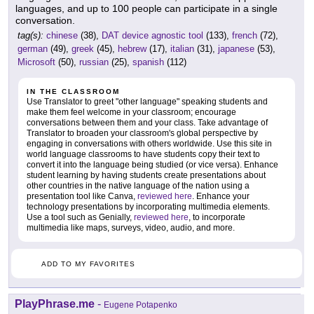
languages, and up to 100 people can participate in a single
conversation.
tag(s):
chinese
(38),
DAT device agnostic tool
(133),
french
(72),
german
(49),
greek
(45),
hebrew
(17),
italian
(31),
japanese
(53),
Microsoft
(50),
russian
(25),
spanish
(112)
IN THE CLASSROOM
Use Translator to greet "other language" speaking students and
make them feel welcome in your classroom; encourage
conversations between them and your class. Take advantage of
Translator to broaden your classroom's global perspective by
engaging in conversations with others worldwide. Use this site in
world language classrooms to have students copy their text to
convert it into the language being studied (or vice versa). Enhance
student learning by having students create presentations about
other countries in the native language of the nation using a
presentation tool like Canva,
reviewed here
. Enhance your
technology presentations by incorporating multimedia elements.
Use a tool such as Genially,
reviewed here
, to incorporate
multimedia like maps, surveys, video, audio, and more.
ADD TO MY FAVORITES
PlayPhrase.me
-
Eugene Potapenko