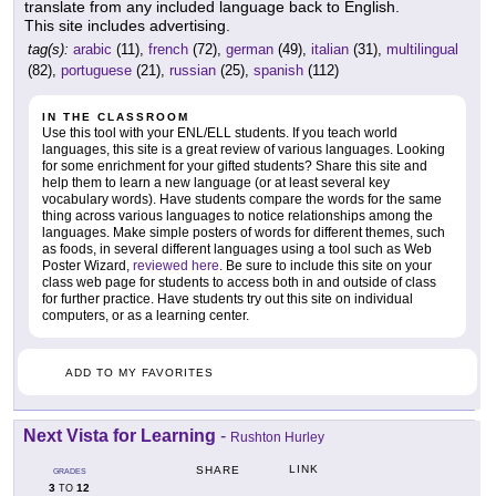
translate from any included language back to English.
This site includes advertising.
tag(s):
arabic
(11),
french
(72),
german
(49),
italian
(31),
multilingual
(82),
portuguese
(21),
russian
(25),
spanish
(112)
IN THE CLASSROOM
Use this tool with your ENL/ELL students. If you teach world
languages, this site is a great review of various languages. Looking
for some enrichment for your gifted students? Share this site and
help them to learn a new language (or at least several key
vocabulary words). Have students compare the words for the same
thing across various languages to notice relationships among the
languages. Make simple posters of words for different themes, such
as foods, in several different languages using a tool such as Web
Poster Wizard,
reviewed here
. Be sure to include this site on your
class web page for students to access both in and outside of class
for further practice. Have students try out this site on individual
computers, or as a learning center.
ADD TO MY FAVORITES
Next Vista for Learning
-
Rushton Hurley
LINK
SHARE
GRADES
3
12
TO