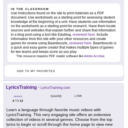
IN THE CLASSROOM
Use instructions found on the site to print materials as a PDF
document. Use worksheets as a starting point for assessing student
knowledge at the beginning of a unit. Have students use information
on the worksheets as a starting point for research. Have them locate
sources and websites that explain further and share that information
in a blog post using a tool like Edublog,
reviewed here
. Include
information from this site with your other resources and create
games for review using Baamboozle,
reviewed here
. Baamboozle is
a quick and easy game creator that makes multiple types of games
for two teams and keeps score as you play.
This resource requires PDF reader software like
Adobe Acrobat
.
ADD TO MY FAVORITES
LyricsTraining
-
LyricsTraining.com
LINK
SHARE
GRADES
4
12
TO
Learn a language through favorite music videos with
LyricsTraining. This very engaging site offers an extensive
collection of videos in several genres. Choose from the top
lyrics to begin or scroll through the home page to view new