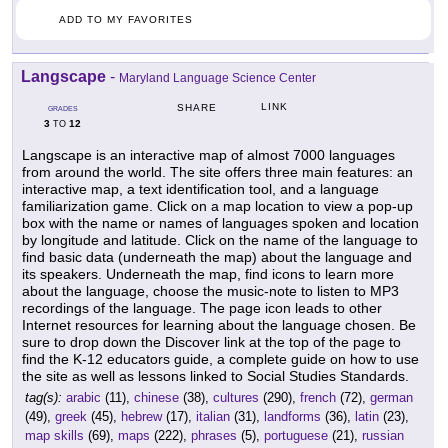
ADD TO MY FAVORITES
Langscape
-
Maryland Language Science Center
LINK
SHARE
GRADES
3
12
TO
Langscape is an interactive map of almost 7000 languages
from around the world. The site offers three main features: an
interactive map, a text identification tool, and a language
familiarization game. Click on a map location to view a pop-up
box with the name or names of languages spoken and location
by longitude and latitude. Click on the name of the language to
find basic data (underneath the map) about the language and
its speakers. Underneath the map, find icons to learn more
about the language, choose the music-note to listen to MP3
recordings of the language. The page icon leads to other
Internet resources for learning about the language chosen. Be
sure to drop down the Discover link at the top of the page to
find the K-12 educators guide, a complete guide on how to use
the site as well as lessons linked to Social Studies Standards.
tag(s):
arabic
(11),
chinese
(38),
cultures
(290),
french
(72),
german
(49),
greek
(45),
hebrew
(17),
italian
(31),
landforms
(36),
latin
(23),
map skills
(69),
maps
(222),
phrases
(5),
portuguese
(21),
russian