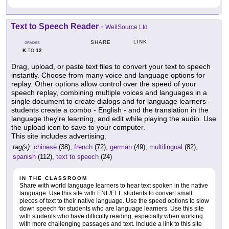
Text to Speech Reader
-
WellSource Ltd
LINK
SHARE
GRADES
K
12
TO
Drag, upload, or paste text files to convert your text to speech
instantly. Choose from many voice and language options for
replay. Other options allow control over the speed of your
speech replay, combining multiple voices and languages in a
single document to create dialogs and for language learners -
students create a combo - English - and the translation in the
language they're learning, and edit while playing the audio. Use
the upload icon to save to your computer.
This site includes advertising.
tag(s):
chinese
(38),
french
(72),
german
(49),
multilingual
(82),
spanish
(112),
text to speech
(24)
IN THE CLASSROOM
Share with world language learners to hear text spoken in the native
language. Use this site with ENL/ELL students to convert small
pieces of text to their native language. Use the speed options to slow
down speech for students who are language learners. Use this site
with students who have difficulty reading, especially when working
with more challenging passages and text. Include a link to this site