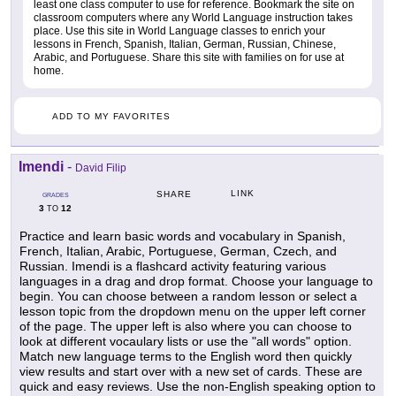
least one class computer to use for reference. Bookmark the site on
classroom computers where any World Language instruction takes
place. Use this site in World Language classes to enrich your
lessons in French, Spanish, Italian, German, Russian, Chinese,
Arabic, and Portuguese. Share this site with families on for use at
home.
ADD TO MY FAVORITES
Imendi
-
David Filip
LINK
SHARE
GRADES
3
12
TO
Practice and learn basic words and vocabulary in Spanish,
French, Italian, Arabic, Portuguese, German, Czech, and
Russian. Imendi is a flashcard activity featuring various
languages in a drag and drop format. Choose your language to
begin. You can choose between a random lesson or select a
lesson topic from the dropdown menu on the upper left corner
of the page. The upper left is also where you can choose to
look at different vocaulary lists or use the "all words" option.
Match new language terms to the English word then quickly
view results and start over with a new set of cards. These are
quick and easy reviews. Use the non-English speaking option to