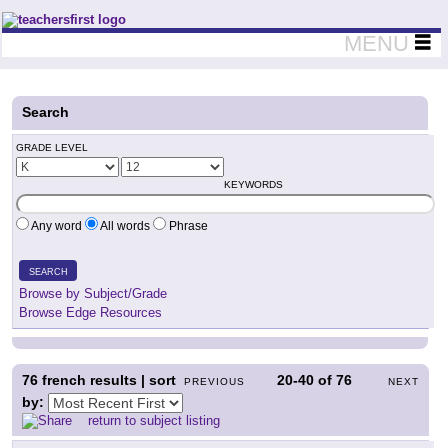
Teachers First - Thinking Teachers Teaching Thinkers
MENU
Search
GRADE LEVEL
KEYWORDS
Any word
All words
Phrase
SEARCH
Browse by Subject/Grade
Browse Edge Resources
76
french results | sort
20-40
of
76
PREVIOUS
NEXT
by:
return to subject listing