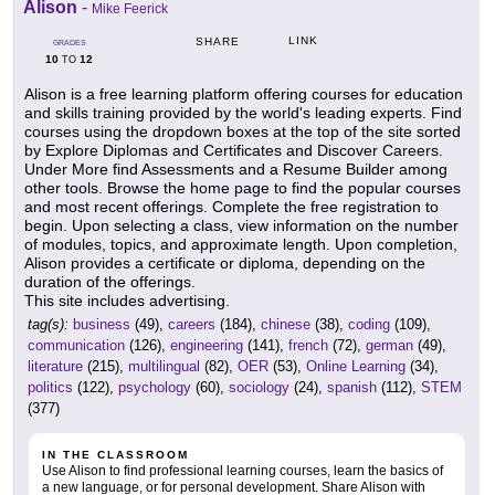
Alison
-
Mike Feerick
LINK
SHARE
GRADES
10
12
TO
Alison is a free learning platform offering courses for education
and skills training provided by the world's leading experts. Find
courses using the dropdown boxes at the top of the site sorted
by Explore Diplomas and Certificates and Discover Careers.
Under More find Assessments and a Resume Builder among
other tools. Browse the home page to find the popular courses
and most recent offerings. Complete the free registration to
begin. Upon selecting a class, view information on the number
of modules, topics, and approximate length. Upon completion,
Alison provides a certificate or diploma, depending on the
duration of the offerings.
This site includes advertising.
tag(s):
business
(49),
careers
(184),
chinese
(38),
coding
(109),
communication
(126),
engineering
(141),
french
(72),
german
(49),
literature
(215),
multilingual
(82),
OER
(53),
Online Learning
(34),
politics
(122),
psychology
(60),
sociology
(24),
spanish
(112),
STEM
(377)
IN THE CLASSROOM
Use Alison to find professional learning courses, learn the basics of
a new language, or for personal development. Share Alison with