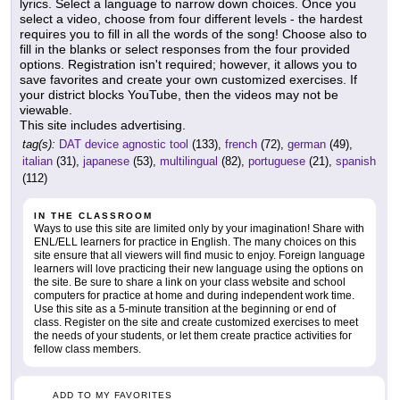
lyrics. Select a language to narrow down choices. Once you
select a video, choose from four different levels - the hardest
requires you to fill in all the words of the song! Choose also to
fill in the blanks or select responses from the four provided
options. Registration isn't required; however, it allows you to
save favorites and create your own customized exercises. If
your district blocks YouTube, then the videos may not be
viewable.
This site includes advertising.
tag(s):
DAT device agnostic tool
(133),
french
(72),
german
(49),
italian
(31),
japanese
(53),
multilingual
(82),
portuguese
(21),
spanish
(112)
IN THE CLASSROOM
Ways to use this site are limited only by your imagination! Share with
ENL/ELL learners for practice in English. The many choices on this
site ensure that all viewers will find music to enjoy. Foreign language
learners will love practicing their new language using the options on
the site. Be sure to share a link on your class website and school
computers for practice at home and during independent work time.
Use this site as a 5-minute transition at the beginning or end of
class. Register on the site and create customized exercises to meet
the needs of your students, or let them create practice activities for
fellow class members.
ADD TO MY FAVORITES