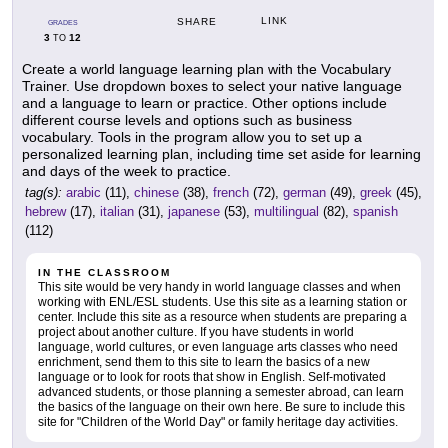
LINK
SHARE
GRADES
3
12
TO
Create a world language learning plan with the Vocabulary
Trainer. Use dropdown boxes to select your native language
and a language to learn or practice. Other options include
different course levels and options such as business
vocabulary. Tools in the program allow you to set up a
personalized learning plan, including time set aside for learning
and days of the week to practice.
tag(s):
arabic
(11),
chinese
(38),
french
(72),
german
(49),
greek
(45),
hebrew
(17),
italian
(31),
japanese
(53),
multilingual
(82),
spanish
(112)
IN THE CLASSROOM
This site would be very handy in world language classes and when
working with ENL/ESL students. Use this site as a learning station or
center. Include this site as a resource when students are preparing a
project about another culture. If you have students in world
language, world cultures, or even language arts classes who need
enrichment, send them to this site to learn the basics of a new
language or to look for roots that show in English. Self-motivated
advanced students, or those planning a semester abroad, can learn
the basics of the language on their own here. Be sure to include this
site for "Children of the World Day" or family heritage day activities.