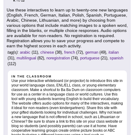
K
12
TO
Use these interactives to learn up to twenty-one new languages
(English, French, German, Italian, Polish, Spanish, Portuguese,
Arabic, Chinese, Lithuanian, and more) by choosing from
various options that include matching images to a spoken word,
filling in the blanks, or multiple choice responses. Audio options
are available for non-readers. No registration is required.
Registration allows you to save your progress and compete to
earn the highest scores in each activity.
tag(s):
arabic
(11),
chinese
(38),
french
(72),
german
(49),
italian
(31),
multilingual
(82),
noregistration
(74),
portuguese
(21),
spanish
(112)
IN THE CLASSROOM
Use your interactive whiteboard (or projector) to introduce this site in
your world language class, ENL/ELL class, or young elementary
classroom. Make a shortcut to Ba Ba Dum on classroom computers
for use as a center in a language class or world cultures. Use this
tool with young students learning English to build their vocabulary.
The website offers audio options for many of the interactives, making
it ideal for non-readers (even kindergartners). Share this site with
your gifted students looking for individual challenges. Why not learn
a new language that is not offered in school, such as Lithuanian or
Chinese? Be sure to share a link to this site on your class website or
blog so students (and possibly parents) can use it at home. Have
cooperative learning groups create online picture books or ABC