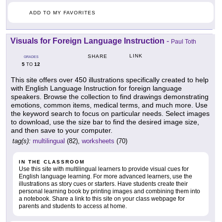
ADD TO MY FAVORITES
Visuals for Foreign Language Instruction
-
Paul Toth
LINK
SHARE
GRADES
5
12
TO
This site offers over 450 illustrations specifically created to help
with English Language Instruction for foreign language
speakers. Browse the collection to find drawings demonstrating
emotions, common items, medical terms, and much more. Use
the keyword search to focus on particular needs. Select images
to download, use the size bar to find the desired image size,
and then save to your computer.
tag(s):
multilingual
(82),
worksheets
(70)
IN THE CLASSROOM
Use this site with multilingual learners to provide visual cues for
English language learning. For more advanced learners, use the
illustrations as story cues or starters. Have students create their
personal learning book by printing images and combining them into
a notebook. Share a link to this site on your class webpage for
parents and students to access at home.