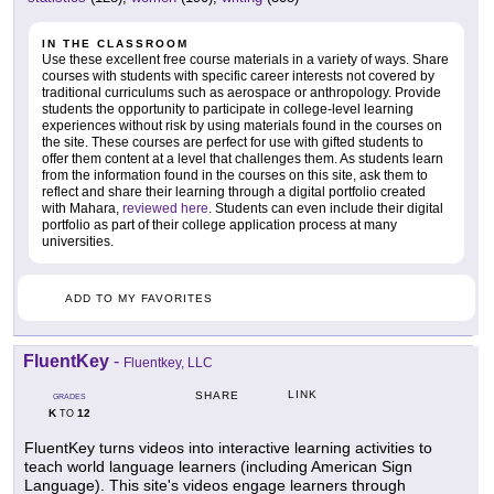
IN THE CLASSROOM
Use these excellent free course materials in a variety of ways. Share
courses with students with specific career interests not covered by
traditional curriculums such as aerospace or anthropology. Provide
students the opportunity to participate in college-level learning
experiences without risk by using materials found in the courses on
the site. These courses are perfect for use with gifted students to
offer them content at a level that challenges them. As students learn
from the information found in the courses on this site, ask them to
reflect and share their learning through a digital portfolio created
with Mahara,
reviewed here
. Students can even include their digital
portfolio as part of their college application process at many
universities.
ADD TO MY FAVORITES
FluentKey
-
Fluentkey, LLC
LINK
SHARE
GRADES
K
12
TO
FluentKey turns videos into interactive learning activities to
teach world language learners (including American Sign
Language). This site's videos engage learners through