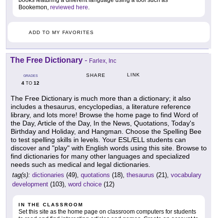
books featuring a different language using a tool such as
Bookemon,
reviewed here
.
ADD TO MY FAVORITES
The Free Dictionary
-
Farlex, Inc
LINK
SHARE
GRADES
4
12
TO
The Free Dictionary is much more than a dictionary; it also
includes a thesaurus, encyclopedias, a literature reference
library, and lots more! Browse the home page to find Word of
the Day, Article of the Day, In the News, Quotations, Today's
Birthday and Holiday, and Hangman. Choose the Spelling Bee
to test spelling skills in levels. Your ESL/ELL students can
discover and "play" with English words using this site. Browse to
find dictionaries for many other languages and specialized
needs such as medical and legal dictionaries.
tag(s):
dictionaries
(49),
quotations
(18),
thesaurus
(21),
vocabulary
development
(103),
word choice
(12)
IN THE CLASSROOM
Set this site as the home page on classroom computers for students