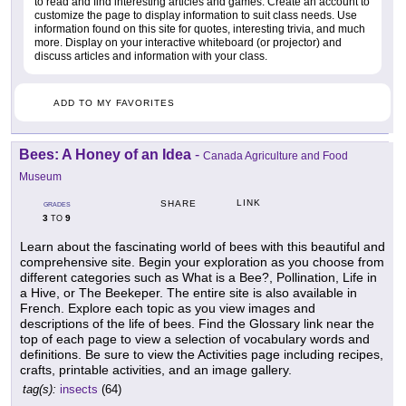
to read and find interesting articles and games. Create an account to
customize the page to display information to suit class needs. Use
information found on this site for quotes, interesting trivia, and much
more. Display on your interactive whiteboard (or projector) and
discuss articles and information with your class.
ADD TO MY FAVORITES
Bees: A Honey of an Idea
-
Canada Agriculture and Food
Museum
LINK
SHARE
GRADES
3
9
TO
Learn about the fascinating world of bees with this beautiful and
comprehensive site. Begin your exploration as you choose from
different categories such as What is a Bee?, Pollination, Life in
a Hive, or The Beekeper. The entire site is also available in
French. Explore each topic as you view images and
descriptions of the life of bees. Find the Glossary link near the
top of each page to view a selection of vocabulary words and
definitions. Be sure to view the Activities page including recipes,
crafts, printable activities, and an image gallery.
tag(s):
insects
(64)