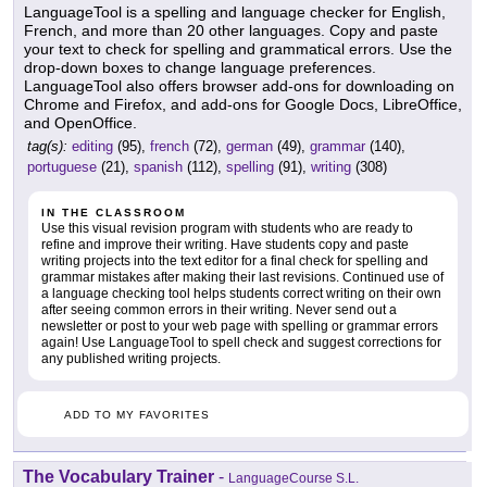
LanguageTool is a spelling and language checker for English,
French, and more than 20 other languages. Copy and paste
your text to check for spelling and grammatical errors. Use the
drop-down boxes to change language preferences.
LanguageTool also offers browser add-ons for downloading on
Chrome and Firefox, and add-ons for Google Docs, LibreOffice,
and OpenOffice.
tag(s):
editing
(95),
french
(72),
german
(49),
grammar
(140),
portuguese
(21),
spanish
(112),
spelling
(91),
writing
(308)
IN THE CLASSROOM
Use this visual revision program with students who are ready to
refine and improve their writing. Have students copy and paste
writing projects into the text editor for a final check for spelling and
grammar mistakes after making their last revisions. Continued use of
a language checking tool helps students correct writing on their own
after seeing common errors in their writing. Never send out a
newsletter or post to your web page with spelling or grammar errors
again! Use LanguageTool to spell check and suggest corrections for
any published writing projects.
ADD TO MY FAVORITES
The Vocabulary Trainer
-
LanguageCourse S.L.