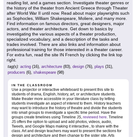
reading list, and a games section. Investigate theater genres or
the history of the theater from Ancient Greece through Theater
after World War II until now. Read about major playwrights such
as Sophocles, William Shakespeare, Moliere, and many more.
Find information on famous directors, great designers, major
actors, and theater architecture. Get down to basics by
investigating the various aspects of a theater production,
specialized vocabulary, and a description of the tasks and
trades involved. There are also links and information about
professional training for those interested in a theater career.
For extra fun, read the site IN French by clicking the link top
right.
tag(s):
acting
(16),
architecture
(83),
design
(76),
plays
(31),
producers
(6),
shakespeare
(98)
IN THE CLASSROOM
Use a projector or interactive whiteboard to present this site to
students of drama, English, history, art, or architecture students.
Make theater more accessible in your literature class by letting
students investigate an aspect of interest to them. History teachers
may want to introduce the history of theatre and divide the students
into small groups to investigate a specific time period. Have the
groups create timelines using Timeline JS,
reviewed here
. Timeline
JS offers the option to upload and add photos, videos, audio,
Tweets, and Google Maps making it interactive., to share with the
class. Art and design teachers may want to present the sections for
design and architecture and then change to the sister site, Arts