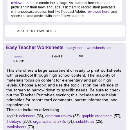
reviewed here
, to create the collage. As students become more
proficient in their new language, ask them to record short podcasts
with a podcast creation tool like Podcast Adobe,
reviewed here
, and
share tips and advice with their fellow students.
ADD TO MY FAVORITES
Easy Teacher Worksheets
-
easyteacherworksheets.com
LINK
SHARE
GRADES
K
12
TO
This site offers a large assortment of ready to print worksheets
with preschool through high school content. The majority of
materials focus on content for elementary and junior high
levels. Choose a topic and use the topic list on the left side of
the screen to narrow down to specific needs. Be sure to check
out the Teacher Printables section; this includes many helpful
printables for report card comments, parent information, and
organization.
This site includes advertising.
tag(s):
calendars
(36),
grammar review
(33),
graphic organizers
(57),
holidays
(283),
organizational skills
(91),
substitutes
(25),
worksheets
(70)