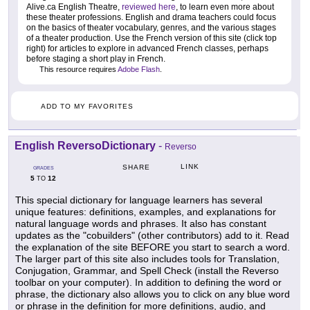
Alive.ca English Theatre,
reviewed here
, to learn even more about
these theater professions. English and drama teachers could focus
on the basics of theater vocabulary, genres, and the various stages
of a theater production. Use the French version of this site (click top
right) for articles to explore in advanced French classes, perhaps
before staging a short play in French.
This resource requires
Adobe Flash
.
ADD TO MY FAVORITES
English ReversoDictionary
-
Reverso
LINK
SHARE
GRADES
5
12
TO
This special dictionary for language learners has several
unique features: definitions, examples, and explanations for
natural language words and phrases. It also has constant
updates as the "cobuilders" (other contributors) add to it. Read
the explanation of the site BEFORE you start to search a word.
The larger part of this site also includes tools for Translation,
Conjugation, Grammar, and Spell Check (install the Reverso
toolbar on your computer). In addition to defining the word or
phrase, the dictionary also allows you to click on any blue word
or phrase in the definition for more definitions, audio, and