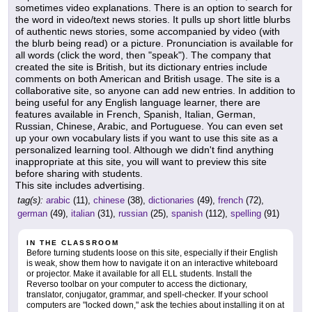
sometimes video explanations. There is an option to search for
the word in video/text news stories. It pulls up short little blurbs
of authentic news stories, some accompanied by video (with
the blurb being read) or a picture. Pronunciation is available for
all words (click the word, then "speak"). The company that
created the site is British, but its dictionary entries include
comments on both American and British usage. The site is a
collaborative site, so anyone can add new entries. In addition to
being useful for any English language learner, there are
features available in French, Spanish, Italian, German,
Russian, Chinese, Arabic, and Portuguese. You can even set
up your own vocabulary lists if you want to use this site as a
personalized learning tool. Although we didn't find anything
inappropriate at this site, you will want to preview this site
before sharing with students.
This site includes advertising.
tag(s):
arabic
(11),
chinese
(38),
dictionaries
(49),
french
(72),
german
(49),
italian
(31),
russian
(25),
spanish
(112),
spelling
(91)
IN THE CLASSROOM
Before turning students loose on this site, especially if their English
is weak, show them how to navigate it on an interactive whiteboard
or projector. Make it available for all ELL students. Install the
Reverso toolbar on your computer to access the dictionary,
translator, conjugator, grammar, and spell-checker. If your school
computers are "locked down," ask the techies about installing it on at