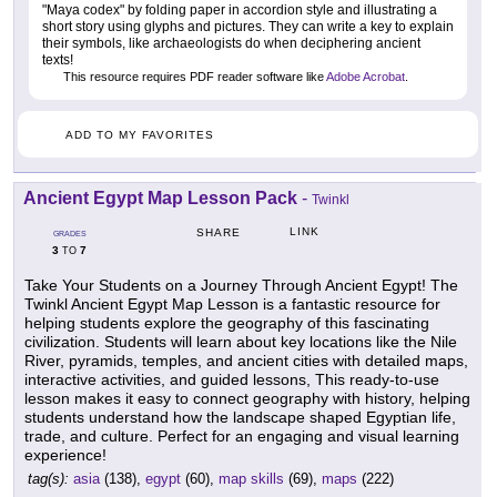
"Maya codex" by folding paper in accordion style and illustrating a
short story using glyphs and pictures. They can write a key to explain
their symbols, like archaeologists do when deciphering ancient
texts!
This resource requires PDF reader software like
Adobe Acrobat
.
ADD TO MY FAVORITES
Ancient Egypt Map Lesson Pack
-
Twinkl
LINK
SHARE
GRADES
3
7
TO
Take Your Students on a Journey Through Ancient Egypt! The
Twinkl Ancient Egypt Map Lesson is a fantastic resource for
helping students explore the geography of this fascinating
civilization. Students will learn about key locations like the Nile
River, pyramids, temples, and ancient cities with detailed maps,
interactive activities, and guided lessons, This ready-to-use
lesson makes it easy to connect geography with history, helping
students understand how the landscape shaped Egyptian life,
trade, and culture. Perfect for an engaging and visual learning
experience!
tag(s):
asia
(138),
egypt
(60),
map skills
(69),
maps
(222)