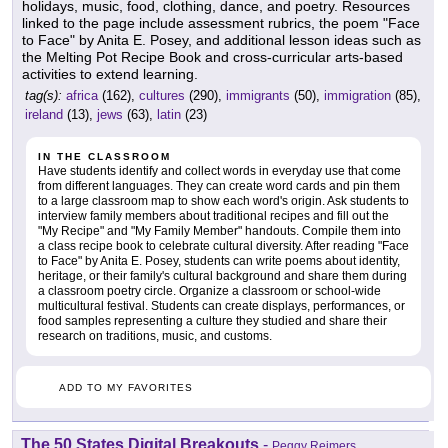
holidays, music, food, clothing, dance, and poetry. Resources
linked to the page include assessment rubrics, the poem "Face
to Face" by Anita E. Posey, and additional lesson ideas such as
the Melting Pot Recipe Book and cross-curricular arts-based
activities to extend learning.
tag(s):
africa
(162),
cultures
(290),
immigrants
(50),
immigration
(85),
ireland
(13),
jews
(63),
latin
(23)
IN THE CLASSROOM
Have students identify and collect words in everyday use that come
from different languages. They can create word cards and pin them
to a large classroom map to show each word's origin. Ask students to
interview family members about traditional recipes and fill out the
"My Recipe" and "My Family Member" handouts. Compile them into
a class recipe book to celebrate cultural diversity. After reading "Face
to Face" by Anita E. Posey, students can write poems about identity,
heritage, or their family's cultural background and share them during
a classroom poetry circle. Organize a classroom or school-wide
multicultural festival. Students can create displays, performances, or
food samples representing a culture they studied and share their
research on traditions, music, and customs.
ADD TO MY FAVORITES
The 50 States Digital Breakouts
-
Peggy Reimers