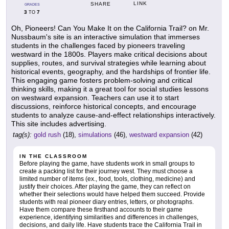
LINK
SHARE
GRADES
3
7
TO
Oh, Pioneers! Can You Make It on the California Trail? on Mr.
Nussbaum's site is an interactive simulation that immerses
students in the challenges faced by pioneers traveling
westward in the 1800s. Players make critical decisions about
supplies, routes, and survival strategies while learning about
historical events, geography, and the hardships of frontier life.
This engaging game fosters problem-solving and critical
thinking skills, making it a great tool for social studies lessons
on westward expansion. Teachers can use it to start
discussions, reinforce historical concepts, and encourage
students to analyze cause-and-effect relationships interactively.
This site includes advertising.
tag(s):
gold rush
(18),
simulations
(46),
westward expansion
(42)
IN THE CLASSROOM
Before playing the game, have students work in small groups to
create a packing list for their journey west. They must choose a
limited number of items (ex., food, tools, clothing, medicine) and
justify their choices. After playing the game, they can reflect on
whether their selections would have helped them succeed. Provide
students with real pioneer diary entries, letters, or photographs.
Have them compare these firsthand accounts to their game
experience, identifying similarities and differences in challenges,
decisions, and daily life. Have students trace the California Trail in