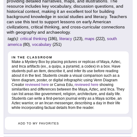
providing detailed narratives, maps, and illustrations. The
resource includes key vocabulary, discussion questions, and
historical context, making it an excellent tool for building
background knowledge in social studies and literacy. Teachers
can use this text to support lessons on early American
civilizations, critical thinking, and cross-curricular connections
with geography and archaeology.
tag(s):
critical thinking
(186),
literacy
(123),
maps
(222),
south
america
(80),
vocabulary
(251)
IN THE CLASSROOM
Make a Mystery Box by placing pictures or replicas of Maya, Aztec,
and Inca artifacts (ex., a quipu, a pyramid, a codex) in a box. Have
students pull an item, describe it, and infer its use before reading
about it in the text. Students create a visual comparison such as a
Venn diagram, poster, or digital infographic using Venn Diagram
Creator
reviewed here
or Canva Edu,
reviewed here
showing
similarities and differences between the Maya, Aztec, and Inca. They
can list areas like government, religion, architecture, and daily life.
Students can write a first-person journal entry as a Maya scribe, an
Aztec warrior, or an Incan messenger, describing a day in their life
while incorporating factual details from the reader.
ADD TO MY FAVORITES