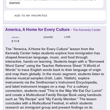
learned.
ADD TO MY FAVORITES
America, A Home for Every Culture
-
The Kennedy Center
LINK
SHARE
GRADES
3
5
TO
The "America, A Home for Every Culture" lesson from the
Kennedy Center helps students explore how immigration has
shaped American language, music, and food through
interactive, hands-on learning. Students begin with a "Borrowed
Word Game" using the Teacher Reference Sheet "A World of
Words" to trace English words back to their language of origin
and map them globally. In the music segment, students listen to
diverse musical samples (Irish, Latin, Yiddish), explore
instruments via the Smithsonian's Instrument Encyclopedia,
and label instrument images on a map. For a culinary
connection, students read "This Is the Way We Eat Our Lunch"
and create a Multicultural Family Recipe Book using handouts
such as "My Recipe" and "My Family Member." The lesson
concludes with a Multicultural Festival, in which students
research an immigrant group and present findings on its