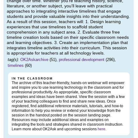
change over time. Whether you're teaching history, science,
literature, or another subject, you'll leave with practical
approaches to integrating interactive timelines that engage
students and provide valuable insights into their understanding.
As a result of this session, teachers will: 1. Design learning
experiences that use timelines to scaffold student
comprehension in any subject area. 2. Evaluate three free
timeline creation tools based on their specific classroom needs
and learning objectives. 3. Create an implementation plan that
integrates timeline activities into their curriculum. This session
is appropriate for teachers at all technology levels.
tag(s):
OK2Askarchive
(51),
professional development
(296),
timelines
(60)
IN THE CLASSROOM
The archive of this teacher-friendly, hands-on webinar will empower
and inspire you to use learning technology in the classroom and for
professional productivity. As appropriate, specific classroom
examples and ideas have been shared. View the session with a few
of your teaching colleagues to find and share new ideas. Once
registered, find additional reference materials, tutorials, and how-to
information to help you review or extend your knowledge from the
session in the handout posted on the session landing page.
Resources may include additional ideas and examples on
integrating the tools and strategies shared in classroom instruction.
Learn more about OK2Ask and upcoming sessions
here
.