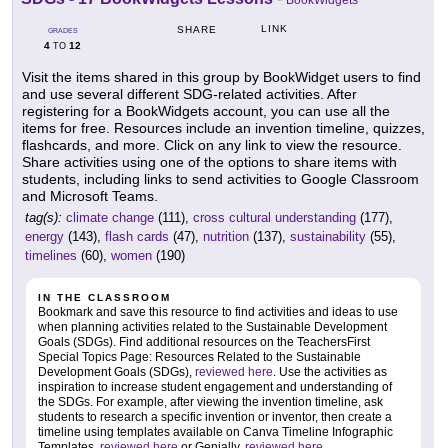
BookWidgets
LINK
SHARE
GRADES
4
12
TO
Visit the items shared in this group by BookWidget users to find
and use several different SDG-related activities. After
registering for a BookWidgets account, you can use all the
items for free. Resources include an invention timeline, quizzes,
flashcards, and more. Click on any link to view the resource.
Share activities using one of the options to share items with
students, including links to send activities to Google Classroom
and Microsoft Teams.
tag(s):
climate change
(111),
cross cultural understanding
(177),
energy
(143),
flash cards
(47),
nutrition
(137),
sustainability
(55),
timelines
(60),
women
(190)
IN THE CLASSROOM
Bookmark and save this resource to find activities and ideas to use
when planning activities related to the Sustainable Development
Goals (SDGs). Find additional resources on the TeachersFirst
Special Topics Page: Resources Related to the Sustainable
Development Goals (SDGs),
reviewed here
. Use the activities as
inspiration to increase student engagement and understanding of
the SDGs. For example, after viewing the invention timeline, ask
students to research a specific invention or inventor, then create a
timeline using templates available on Canva Timeline Infographic
Templates,
reviewed here
or Genially,
reviewed here
.