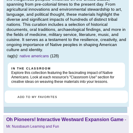
spanning from pre-colonial times to the present day. From
agricultural innovations and environmental stewardship to art,
language, and political thought, these materials highlight the
diverse and significant impacts of hundreds of distinct tribal
nations. This curation includes a selection of historical
documents, oral traditions, archaeological findings, and more in
the fields of medicine, military service, literature, music, and
cuisine. It serves as a testament to the resilience, creativity, and
ongoing importance of Native peoples in shaping American
culture and identity.
tag(s):
native americans
(128)
IN THE CLASSROOM
Explore this collection featuring the fascinating impact of Native
Americans. Look at each resource's "Classroom Use" section for
creative ideas on weaving these materials into your lessons.
ADD TO MY FAVORITES
Oh Pioneers! Interactive Westward Expansion Game
-
Mr. Nussbaum Learning and Fun