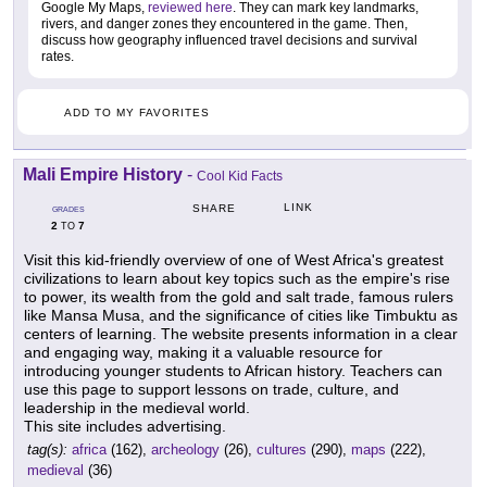
Google My Maps,
reviewed here
. They can mark key landmarks,
rivers, and danger zones they encountered in the game. Then,
discuss how geography influenced travel decisions and survival
rates.
ADD TO MY FAVORITES
Mali Empire History
-
Cool Kid Facts
LINK
SHARE
GRADES
2
7
TO
Visit this kid-friendly overview of one of West Africa's greatest
civilizations to learn about key topics such as the empire's rise
to power, its wealth from the gold and salt trade, famous rulers
like Mansa Musa, and the significance of cities like Timbuktu as
centers of learning. The website presents information in a clear
and engaging way, making it a valuable resource for
introducing younger students to African history. Teachers can
use this page to support lessons on trade, culture, and
leadership in the medieval world.
This site includes advertising.
tag(s):
africa
(162),
archeology
(26),
cultures
(290),
maps
(222),
medieval
(36)