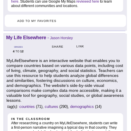
here
. Students can use Google My Maps
reviewed here
to learn
about different communities and locations.
ADD TO MY FAVORITES
My Life Elsewhere
-
Jason Horsley
LINK
SHARE
GRADES
4
12
TO
MyLifeElsewhere is an interactive website that enables you to
compare countries based on various data points, including cost
of living, climate, geography, and social statistics. Teachers can
use this resource to help students analyze global differences
and similarities, fostering discussions on culture, economics,
and demographics. The website's side-by-side visual
comparisons make complex data more accessible, making it a
valuable tool for geography, social studies, or global awareness
lessons.
tag(s):
countries
(71),
cultures
(290),
demographics
(14)
IN THE CLASSROOM
After researching a country on MyLifeElsewhere, students can write
a first-person narrative imagining a typical day in that country. They