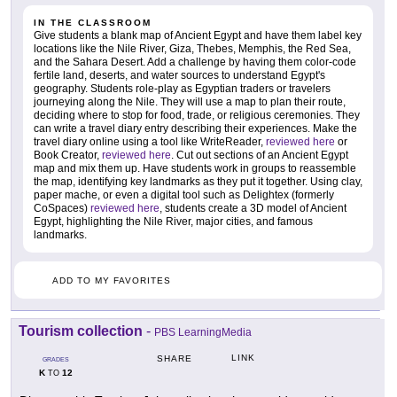
IN THE CLASSROOM
Give students a blank map of Ancient Egypt and have them label key
locations like the Nile River, Giza, Thebes, Memphis, the Red Sea,
and the Sahara Desert. Add a challenge by having them color-code
fertile land, deserts, and water sources to understand Egypt's
geography. Students role-play as Egyptian traders or travelers
journeying along the Nile. They will use a map to plan their route,
deciding where to stop for food, trade, or religious ceremonies. They
can write a travel diary entry describing their experiences. Make the
travel diary online using a tool like WriteReader,
reviewed here
or
Book Creator,
reviewed here
. Cut out sections of an Ancient Egypt
map and mix them up. Have students work in groups to reassemble
the map, identifying key landmarks as they put it together. Using clay,
paper mache, or even a digital tool such as Delightex (formerly
CoSpaces)
reviewed here
, students create a 3D model of Ancient
Egypt, highlighting the Nile River, major cities, and famous
landmarks.
ADD TO MY FAVORITES
Tourism collection
-
PBS LearningMedia
LINK
SHARE
GRADES
K
12
TO