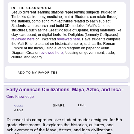
IN THE CLASSROOM
Set up different learning stations representing subjects studied in
Timbuktu (astronomy, medicine, math). Students can rotate through
the stations, completing mini-activities related to each subject.
Students can research and build 3D models of Mali's famous
structures, such as the Great Mosque of Djenne, using materials like
clay, cardboard, or digital tools like Delightex (formerly CoSpaces)
reviewed here
or Tinkercad
reviewed here
. Have students compare
the Mali Empire to another historical empire, such as the Roman
Empire or the Incas, using a Venn diagram on paper or Venn
Diagram Creator
reviewed here
, focusing on government, trade,
culture, and legacy.
ADD TO MY FAVORITES
Early American Civilizations- Maya, Aztec, and Inca
-
Core Knowledge
LINK
SHARE
GRADES
4
6
TO
Discover this comprehensive student reader designed for 5th-
grade classrooms. It explores the histories, cultures, and
achievements of the Maya, Aztecs, and Inca civilizations,