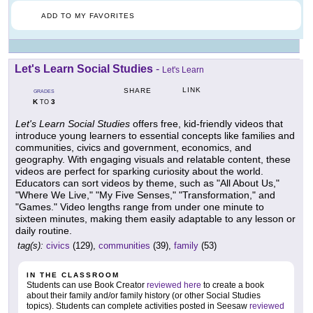
ADD TO MY FAVORITES
Let's Learn Social Studies
-
Let's Learn
LINK
SHARE
GRADES
K
3
TO
Let's Learn Social Studies
offers free, kid-friendly videos that
introduce young learners to essential concepts like families and
communities, civics and government, economics, and
geography. With engaging visuals and relatable content, these
videos are perfect for sparking curiosity about the world.
Educators can sort videos by theme, such as "All About Us,"
"Where We Live," "My Five Senses," "Transformation," and
"Games." Video lengths range from under one minute to
sixteen minutes, making them easily adaptable to any lesson or
daily routine.
tag(s):
civics
(129),
communities
(39),
family
(53)
IN THE CLASSROOM
Students can use Book Creator
reviewed here
to create a book
about their family and/or family history (or other Social Studies
topics). Students can complete activities posted in Seesaw
reviewed