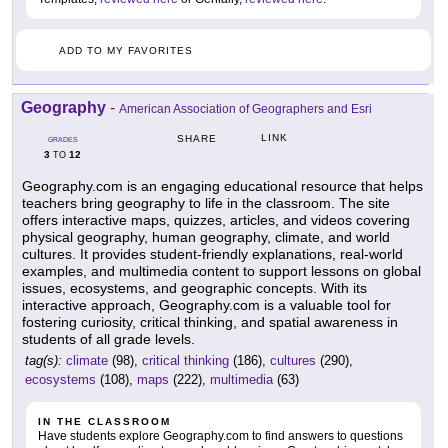
ADD TO MY FAVORITES
Geography
-
American Association of Geographers and Esri
LINK
SHARE
GRADES
3
12
TO
Geography.com is an engaging educational resource that helps
teachers bring geography to life in the classroom. The site
offers interactive maps, quizzes, articles, and videos covering
physical geography, human geography, climate, and world
cultures. It provides student-friendly explanations, real-world
examples, and multimedia content to support lessons on global
issues, ecosystems, and geographic concepts. With its
interactive approach, Geography.com is a valuable tool for
fostering curiosity, critical thinking, and spatial awareness in
students of all grade levels.
tag(s):
climate
(98),
critical thinking
(186),
cultures
(290),
ecosystems
(108),
maps
(222),
multimedia
(63)
IN THE CLASSROOM
Have students explore Geography.com to find answers to questions