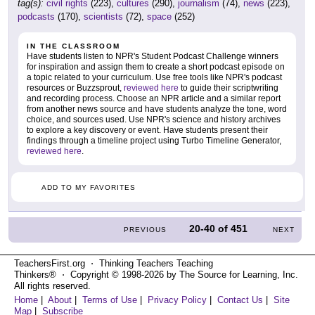
tag(s):
civil rights
(223),
cultures
(290),
journalism
(74),
news
(223),
podcasts
(170),
scientists
(72),
space
(252)
IN THE CLASSROOM
Have students listen to NPR's Student Podcast Challenge winners
for inspiration and assign them to create a short podcast episode on
a topic related to your curriculum. Use free tools like NPR's podcast
resources or Buzzsprout,
reviewed here
to guide their scriptwriting
and recording process. Choose an NPR article and a similar report
from another news source and have students analyze the tone, word
choice, and sources used. Use NPR's science and history archives
to explore a key discovery or event. Have students present their
findings through a timeline project using Turbo Timeline Generator,
reviewed here
.
ADD TO MY FAVORITES
20-40
of
451
PREVIOUS
NEXT
TeachersFirst.org ⋅ Thinking Teachers Teaching
Thinkers® ⋅ Copyright © 1998-2026 by The Source for Learning, Inc.
All rights reserved.
Home
|
About
|
Terms of Use
|
Privacy Policy
|
Contact Us
|
Site
Map
|
Subscribe