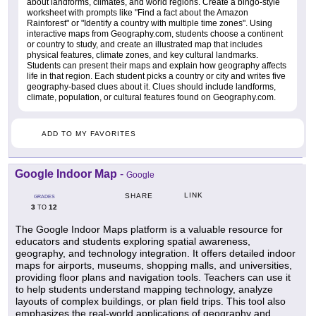
about landforms, climates, and world regions. Create a bingo-style
worksheet with prompts like "Find a fact about the Amazon
Rainforest" or "Identify a country with multiple time zones". Using
interactive maps from Geography.com, students choose a continent
or country to study, and create an illustrated map that includes
physical features, climate zones, and key cultural landmarks.
Students can present their maps and explain how geography affects
life in that region. Each student picks a country or city and writes five
geography-based clues about it. Clues should include landforms,
climate, population, or cultural features found on Geography.com.
ADD TO MY FAVORITES
Google Indoor Map
-
Google
LINK
SHARE
GRADES
3
12
TO
The Google Indoor Maps platform is a valuable resource for
educators and students exploring spatial awareness,
geography, and technology integration. It offers detailed indoor
maps for airports, museums, shopping malls, and universities,
providing floor plans and navigation tools. Teachers can use it
to help students understand mapping technology, analyze
layouts of complex buildings, or plan field trips. This tool also
emphasizes the real-world applications of geography and