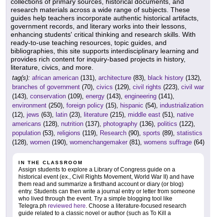
collections of primary sources, historical documents, and
research materials across a wide range of subjects. These
guides help teachers incorporate authentic historical artifacts,
government records, and literary works into their lessons,
enhancing students' critical thinking and research skills. With
ready-to-use teaching resources, topic guides, and
bibliographies, this site supports interdisciplinary learning and
provides rich content for inquiry-based projects in history,
literature, civics, and more.
tag(s):
african american
(131),
architecture
(83),
black history
(132),
branches of government
(70),
civics
(129),
civil rights
(223),
civil war
(143),
conservation
(109),
energy
(143),
engineering
(141),
environment
(250),
foreign policy
(15),
hispanic
(54),
industrialization
(12),
jews
(63),
latin
(23),
literature
(215),
middle east
(51),
native
americans
(128),
nutrition
(137),
photography
(136),
politics
(122),
population
(53),
religions
(119),
Research
(90),
sports
(89),
statistics
(128),
women
(190),
womenchangemaker
(81),
womens suffrage
(64)
IN THE CLASSROOM
Assign students to explore a Library of Congress guide on a
historical event (ex., Civil Rights Movement, World War II) and have
them read and summarize a firsthand account or diary (or blog)
entry. Students can then write a journal entry or letter from someone
who lived through the event. Try a simple blogging tool like
Telegra.ph
reviewed here
. Choose a literature-focused research
guide related to a classic novel or author (such as To Kill a