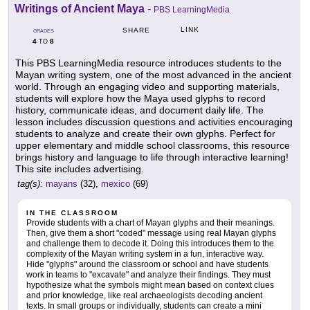
Writings of Ancient Maya
-
PBS LearningMedia
LINK
SHARE
GRADES
4
8
TO
This PBS LearningMedia resource introduces students to the
Mayan writing system, one of the most advanced in the ancient
world. Through an engaging video and supporting materials,
students will explore how the Maya used glyphs to record
history, communicate ideas, and document daily life. The
lesson includes discussion questions and activities encouraging
students to analyze and create their own glyphs. Perfect for
upper elementary and middle school classrooms, this resource
brings history and language to life through interactive learning!
This site includes advertising.
tag(s):
mayans
(32),
mexico
(69)
IN THE CLASSROOM
Provide students with a chart of Mayan glyphs and their meanings.
Then, give them a short "coded" message using real Mayan glyphs
and challenge them to decode it. Doing this introduces them to the
complexity of the Mayan writing system in a fun, interactive way.
Hide "glyphs" around the classroom or school and have students
work in teams to "excavate" and analyze their findings. They must
hypothesize what the symbols might mean based on context clues
and prior knowledge, like real archaeologists decoding ancient
texts. In small groups or individually, students can create a mini