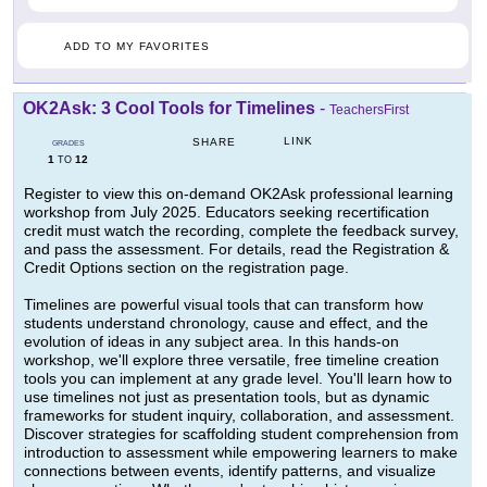
ADD TO MY FAVORITES
OK2Ask: 3 Cool Tools for Timelines
-
TeachersFirst
LINK
SHARE
GRADES
1
12
TO
Register to view this on-demand OK2Ask professional learning
workshop from July 2025. Educators seeking recertification
credit must watch the recording, complete the feedback survey,
and pass the assessment. For details, read the Registration &
Credit Options section on the registration page.
Timelines are powerful visual tools that can transform how
students understand chronology, cause and effect, and the
evolution of ideas in any subject area. In this hands-on
workshop, we'll explore three versatile, free timeline creation
tools you can implement at any grade level. You'll learn how to
use timelines not just as presentation tools, but as dynamic
frameworks for student inquiry, collaboration, and assessment.
Discover strategies for scaffolding student comprehension from
introduction to assessment while empowering learners to make
connections between events, identify patterns, and visualize