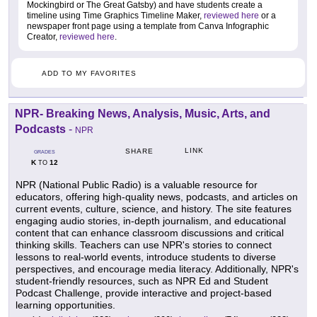
Mockingbird or The Great Gatsby) and have students create a
timeline using Time Graphics Timeline Maker,
reviewed here
or a
newspaper front page using a template from Canva Infographic
Creator,
reviewed here
.
ADD TO MY FAVORITES
NPR- Breaking News, Analysis, Music, Arts, and
Podcasts
-
NPR
LINK
SHARE
GRADES
K
12
TO
NPR (National Public Radio) is a valuable resource for
educators, offering high-quality news, podcasts, and articles on
current events, culture, science, and history. The site features
engaging audio stories, in-depth journalism, and educational
content that can enhance classroom discussions and critical
thinking skills. Teachers can use NPR's stories to connect
lessons to real-world events, introduce students to diverse
perspectives, and encourage media literacy. Additionally, NPR's
student-friendly resources, such as NPR Ed and Student
Podcast Challenge, provide interactive and project-based
learning opportunities.