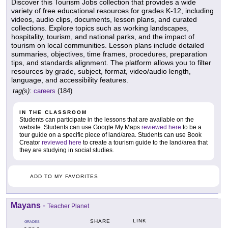
Discover this Tourism Jobs collection that provides a wide
variety of free educational resources for grades K-12, including
videos, audio clips, documents, lesson plans, and curated
collections. Explore topics such as working landscapes,
hospitality, tourism, and national parks, and the impact of
tourism on local communities. Lesson plans include detailed
summaries, objectives, time frames, procedures, preparation
tips, and standards alignment. The platform allows you to filter
resources by grade, subject, format, video/audio length,
language, and accessibility features.
tag(s):
careers
(184)
IN THE CLASSROOM
Students can participate in the lessons that are available on the
website. Students can use Google My Maps
reviewed here
to be a
tour guide on a specific piece of land/area. Students can use Book
Creator
reviewed here
to create a tourism guide to the land/area that
they are studying in social studies.
ADD TO MY FAVORITES
Mayans
-
Teacher Planet
LINK
SHARE
GRADES