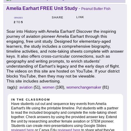
Amelia Earhart FREE Unit Study
-
Peanut Butter Fish
LINK
SHARE
GRADES
2
5
TO
Soar into History with Amelia Earhart! Discover the inspiring
journey of aviation pioneer Amelia Earhart through this
engaging, free unit study. Designed for elementary-aged
learners, the study includes a comprehensive biography,
timeline activities, and note-taking sheets complete with answer
keys. It also offers cross-curricular connections, such as
geography and writing prompts, to enrich students'
understanding of Earhart's legacy and the early days of flight.
The videos on this site are hosted on YouTube. If your district
blocks YouTube, then they may not be viewable.
This site includes advertising.
tag(s):
aviation
(51),
women
(190),
womenchangemaker
(81)
IN THE CLASSROOM
Have students cut out and sequence key events from Amelia
Earhart's life using the printable timeline. Put students with a partner
to read the included biography and complete the note-taking sheet
together. Check answers by using the provided answer key. Extend
the unit by researching another female aviation or STEM pioneer.
Students can create mini-presentations using Google Slides
reviewed here
or Canva Edu
reviewed here
to share what they've