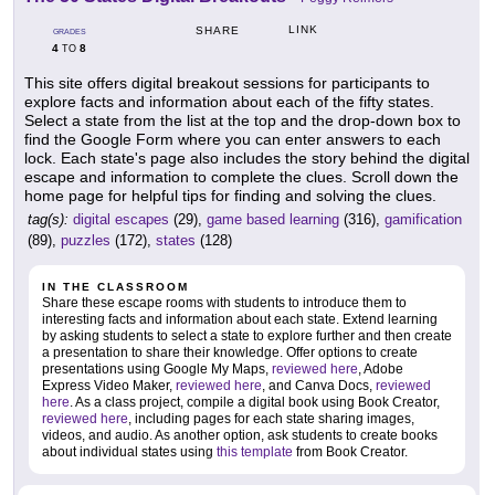
LINK
SHARE
GRADES
4
8
TO
This site offers digital breakout sessions for participants to
explore facts and information about each of the fifty states.
Select a state from the list at the top and the drop-down box to
find the Google Form where you can enter answers to each
lock. Each state's page also includes the story behind the digital
escape and information to complete the clues. Scroll down the
home page for helpful tips for finding and solving the clues.
tag(s):
digital escapes
(29),
game based learning
(316),
gamification
(89),
puzzles
(172),
states
(128)
IN THE CLASSROOM
Share these escape rooms with students to introduce them to
interesting facts and information about each state. Extend learning
by asking students to select a state to explore further and then create
a presentation to share their knowledge. Offer options to create
presentations using Google My Maps,
reviewed here
, Adobe
Express Video Maker,
reviewed here
, and Canva Docs,
reviewed
here
. As a class project, compile a digital book using Book Creator,
reviewed here
, including pages for each state sharing images,
videos, and audio. As another option, ask students to create books
about individual states using
this template
from Book Creator.