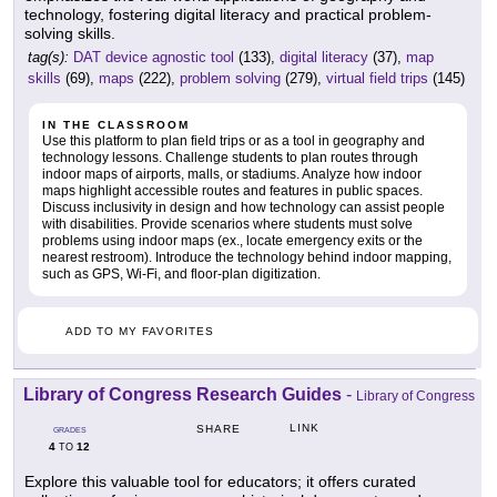
technology, fostering digital literacy and practical problem-
solving skills.
tag(s):
DAT device agnostic tool
(133),
digital literacy
(37),
map
skills
(69),
maps
(222),
problem solving
(279),
virtual field trips
(145)
IN THE CLASSROOM
Use this platform to plan field trips or as a tool in geography and
technology lessons. Challenge students to plan routes through
indoor maps of airports, malls, or stadiums. Analyze how indoor
maps highlight accessible routes and features in public spaces.
Discuss inclusivity in design and how technology can assist people
with disabilities. Provide scenarios where students must solve
problems using indoor maps (ex., locate emergency exits or the
nearest restroom). Introduce the technology behind indoor mapping,
such as GPS, Wi-Fi, and floor-plan digitization.
ADD TO MY FAVORITES
Library of Congress Research Guides
-
Library of Congress
LINK
SHARE
GRADES
4
12
TO
Explore this valuable tool for educators; it offers curated