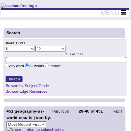
Teachers First - Thinking Teachers Teaching Thinkers
MENU
Search
GRADE LEVEL
KEYWORDS
Any word
All words
Phrase
SEARCH
Browse by Subject/Grade
Browse Edge Resources
451
geography-us-
20-40
of
451
PREVIOUS
NEXT
world results | sort by:
return to subject listing