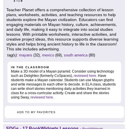
3
8
TO
Teacher Planet offers a comprehensive collection of lesson
plans, worksheets, activities, and teaching resources to help
students explore the Mayan civilization. Educators can find
engaging materials on Mayan history, culture, achievements,
and daily life, making it easy to integrate into social studies
lessons. With printable worksheets, interactive activities, and
creative project ideas, this resource supports diverse learning
styles and helps bring ancient history to life in the classroom!
This site includes advertising.
tag(s):
mayans
(32),
mexico
(69),
south america
(80)
IN THE CLASSROOM
Make a 3D model of a Mayan pyramid. Consider using technology
such as Delightex (formerly CoSpaces),
reviewed here
. Have
students make a Mayan calendar. Students can use Mayan glyphs
and write messages to each other to decode. In ELA class, students
can write short stories mentioning daily activities they learned in
class for a cross-curricular activity. Create and share the stories
using Sway,
reviewed here
.
ADD TO MY FAVORITES
SDGs - 17 BookWidgets Lessons
-