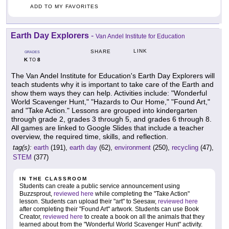
ADD TO MY FAVORITES
Earth Day Explorers
-
Van Andel Institute for Education
LINK
SHARE
GRADES
K
8
TO
The Van Andel Institute for Education's Earth Day Explorers will
teach students why it is important to take care of the Earth and
show them ways they can help. Activities include: "Wonderful
World Scavenger Hunt," "Hazards to Our Home," "Found Art,"
and "Take Action." Lessons are grouped into kindergarten
through grade 2, grades 3 through 5, and grades 6 through 8.
All games are linked to Google Slides that include a teacher
overview, the required time, skills, and reflection.
tag(s):
earth
(191),
earth day
(62),
environment
(250),
recycling
(47),
STEM
(377)
IN THE CLASSROOM
Students can create a public service announcement using
Buzzsprout,
reviewed here
while completing the "Take Action"
lesson. Students can upload their "art" to Seesaw,
reviewed here
after completing their "Found Art" artwork. Students can use Book
Creator,
reviewed here
to create a book on all the animals that they
learned about from the "Wonderful World Scavenger Hunt" activity.