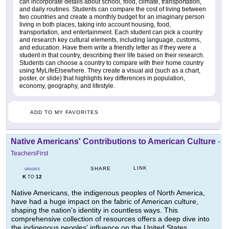
can incorporate details about school, food, climate, transportation,
and daily routines. Students can compare the cost of living between
two countries and create a monthly budget for an imaginary person
living in both places, taking into account housing, food,
transportation, and entertainment. Each student can pick a country
and research key cultural elements, including language, customs,
and education. Have them write a friendly letter as if they were a
student in that country, describing their life based on their research.
Students can choose a country to compare with their home country
using MyLifeElsewhere. They create a visual aid (such as a chart,
poster, or slide) that highlights key differences in population,
economy, geography, and lifestyle.
ADD TO MY FAVORITES
Native Americans' Contributions to American Culture
-
TeachersFirst
LINK
SHARE
GRADES
K
12
TO
Native Americans, the indigenous peoples of North America,
have had a huge impact on the fabric of American culture,
shaping the nation's identity in countless ways. This
comprehensive collection of resources offers a deep dive into
the indigenous peoples' influence on the United States,