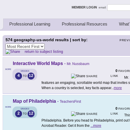
ing Thinkers
MEMBER LOGIN
email:
Professional Learning
Professional Resources
What'
574
geography-us-world results | sort by:
PREV
return to subject listing
Interactive World Maps
-
Mr. Nussbaum
MORE
0
FAVOR
GRADES
4
12
LINK
TO
SHARE
Mr.
features an engaging, scrollable world map that invites st
When a country is selected, key facts appear
...
more
Map of Philadelphia
-
TeachersFirst
MORE
0
FAVOR
GRADES
2
12
LINK
TO
SHARE
Thi
Philadelphia. Before you head to Philadelphia, print out
Acrobat Reader. Get it from the
...
more