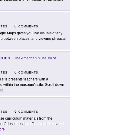
0
ITES
COMMENTS
gle Maps gives you live visuals of any
nship between places, and viewing physical
urces
-
The American Museum of
0
ITES
COMMENTS
s site presents teachers with a
d within the museum's site. Scroll down
re
0
ITES
COMMENTS
se curriculum materials from the
es" describes the effort to build a canal
ore