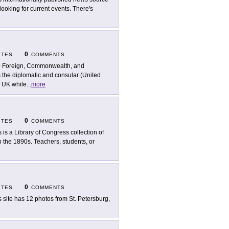
looking for current events. There's
0
ITES
COMMENTS
 Foreign, Commonwealth, and
the diplomatic and consular (United
e UK while
...
more
0
ITES
COMMENTS
s is a Library of Congress collection of
 the 1890s. Teachers, students, or
0
ITES
COMMENTS
s site has 12 photos from St. Petersburg,