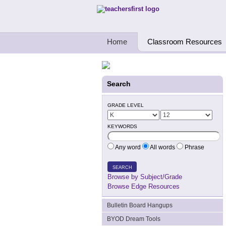
Teachers First - Thinking Teachers Teach
Home
Classroom Resources
Search
GRADE LEVEL
KEYWORDS
Any word
All words
Phrase
SEARCH
Browse by Subject/Grade
Browse Edge Resources
Bulletin Board Hangups
BYOD Dream Tools