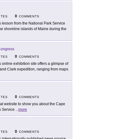
0
ITES
COMMENTS
s lesson from the National Park Service
the shoreline islands of Maine during the
 Congress
0
ITES
COMMENTS
s online exhibition site offers a glimpse of
and Clark expedition, ranging from maps
0
ITES
COMMENTS
at website to show you about the Cape
s Service
...
more
0
ITES
COMMENTS
s internationally published news source