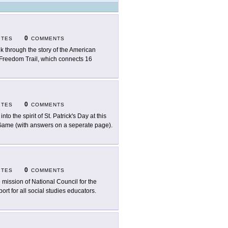
0
ITES
COMMENTS
k through the story of the American
e Freedom Trail, which connects 16
0
ITES
COMMENTS
into the spirit of St. Patrick's Day at this
 Game (with answers on a seperate page).
0
ITES
COMMENTS
 mission of National Council for the
ort for all social studies educators.