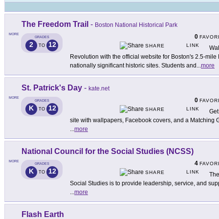
The Freedom Trail
-
Boston National Historical Park
MORE
0
FAVOR
GRADES
2
12
LINK
TO
SHARE
Wal
Revolution with the official website for Boston's 2.5-mil
nationally significant historic sites. Students and
...
more
St. Patrick's Day
-
kate.net
MORE
0
FAVOR
GRADES
K
12
LINK
TO
SHARE
Get 
site with wallpapers, Facebook covers, and a Matching
...
more
National Council for the Social Studies (NCSS)
MORE
4
FAVOR
GRADES
K
12
LINK
TO
SHARE
The
Social Studies is to provide leadership, service, and supp
...
more
Flash Earth