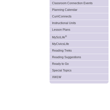
Classroom Connection Events
Planning Calendar
CurriConnects
Instructional Units
Lesson Plans
®
MySciLife
MyCivicsLife
Reading Treks
Reading Suggestions
Ready to Go
Special Topics
XW1W