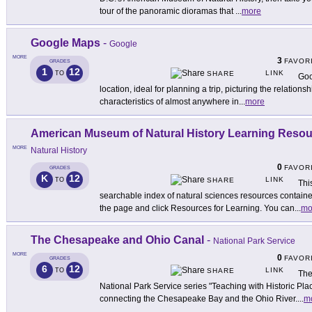
tour of the panoramic dioramas that
...
more
Google Maps
-
Google
MORE
3
FAVOR
GRADES
1
12
LINK
TO
SHARE
Goo
location, ideal for planning a trip, picturing the relatio
characteristics of almost anywhere in
...
more
American Museum of Natural History Learning Reso
MORE
Natural History
0
FAVOR
GRADES
K
12
LINK
TO
SHARE
Thi
searchable index of natural sciences resources containe
the page and click Resources for Learning. You can
...
mo
The Chesapeake and Ohio Canal
-
National Park Service
MORE
0
FAVOR
GRADES
6
12
LINK
TO
SHARE
The
National Park Service series "Teaching with Historic Plac
connecting the Chesapeake Bay and the Ohio River.
...
m