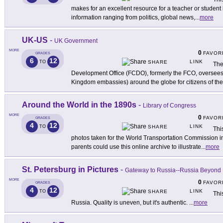
makes for an excellent resource for a teacher or student 
information ranging from politics, global news,
...
more
UK-US
-
UK Government
MORE
0
FAVOR
GRADES
6
12
LINK
TO
SHARE
The
Development Office (FCDO), formerly the FCO, oversees 
Kingdom embassies) around the globe for citizens of th
Around the World in the 1890s
-
Library of Congress
MORE
0
FAVOR
GRADES
4
12
LINK
TO
SHARE
Thi
photos taken for the World Transportation Commission in
parents could use this online archive to illustrate
...
more
St. Petersburg in Pictures
-
Gateway to Russia--Russia Beyond
MORE
0
FAVOR
GRADES
4
12
LINK
TO
SHARE
Thi
Russia. Quality is uneven, but it's authentic.
...
more