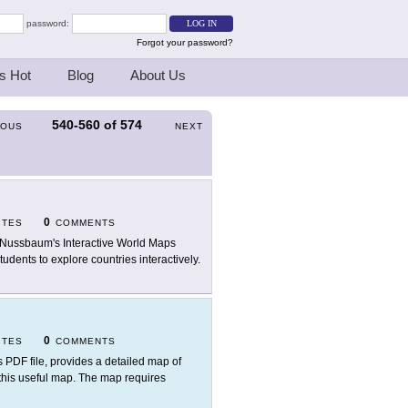
password:
Forgot your password?
s Hot
Blog
About Us
540-560
of
574
IOUS
NEXT
0
ITES
COMMENTS
 Nussbaum's Interactive World Maps
udents to explore countries interactively.
0
ITES
COMMENTS
s PDF file, provides a detailed map of
 this useful map. The map requires