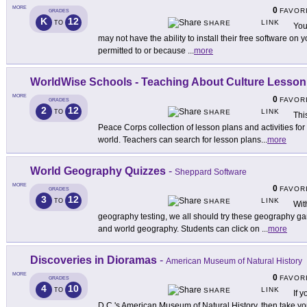
MORE
0
FAVOR
GRADES
K
12
LINK
TO
SHARE
You
may not have the ability to install their free software on
permitted to or because
...
more
WorldWise Schools - Teaching About Culture Lesson
MORE
0
FAVOR
GRADES
2
12
LINK
TO
SHARE
Thi
Peace Corps collection of lesson plans and activities fo
world. Teachers can search for lesson plans
...
more
World Geography Quizzes
-
Sheppard Software
MORE
0
FAVOR
GRADES
3
12
LINK
TO
SHARE
Wit
geography testing, we all should try these geography ga
and world geography. Students can click on
...
more
Discoveries in Dioramas
-
American Museum of Natural History
MORE
0
FAVOR
GRADES
4
10
LINK
TO
SHARE
If 
D.C.'s American Museum of Natural History, then take you