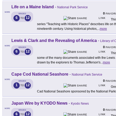
Life on a Maine Island
-
National Park Service
MORE
0
FAVOR
GRADES
6
12
LINK
TO
SHARE
Thi
series "Teaching with Historic Places" describes life on 
nineteenth century. Using historical photos,
...
more
Lewis & Clark and the Revealing of America
-
Library of
MORE
0
FAVOR
GRADES
6
12
LINK
TO
SHARE
Thi
some of the many documents associated with the Lewis 
drawn by the explorers to Thomas Jefferson's
...
more
Cape Cod National Seashore
-
National Park Service
MORE
0
FAVOR
GRADES
1
12
LINK
TO
SHARE
Gre
Cad National Seashore sponsored by the National Park
Japan Wire by KYODO News
-
Kyodo News
MORE
0
FAVOR
GRADES
6
12
LINK
TO
SHARE
Thi