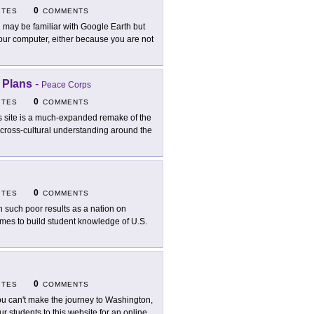
0
ITES
COMMENTS
 may be familiar with Google Earth but
 your computer, either because you are not
 Plans
-
Peace Corps
0
ITES
COMMENTS
s site is a much-expanded remake of the
r cross-cultural understanding around the
0
ITES
COMMENTS
h such poor results as a nation on
mes to build student knowledge of U.S.
0
ITES
COMMENTS
you can't make the journey to Washington,
r students to this website for an online