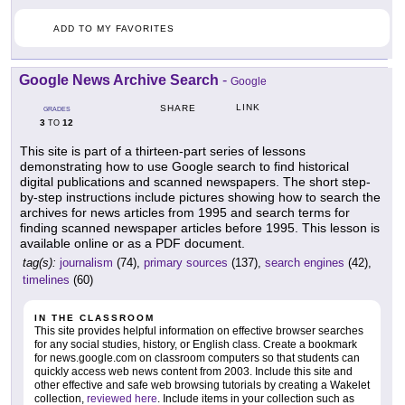
ADD TO MY FAVORITES
Google News Archive Search
-
Google
LINK
SHARE
GRADES
3
12
TO
This site is part of a thirteen-part series of lessons
demonstrating how to use Google search to find historical
digital publications and scanned newspapers. The short step-
by-step instructions include pictures showing how to search the
archives for news articles from 1995 and search terms for
finding scanned newspaper articles before 1995. This lesson is
available online or as a PDF document.
tag(s):
journalism
(74),
primary sources
(137),
search engines
(42),
timelines
(60)
IN THE CLASSROOM
This site provides helpful information on effective browser searches
for any social studies, history, or English class. Create a bookmark
for news.google.com on classroom computers so that students can
quickly access web news content from 2003. Include this site and
other effective and safe web browsing tutorials by creating a Wakelet
collection,
reviewed here
. Include items in your collection such as