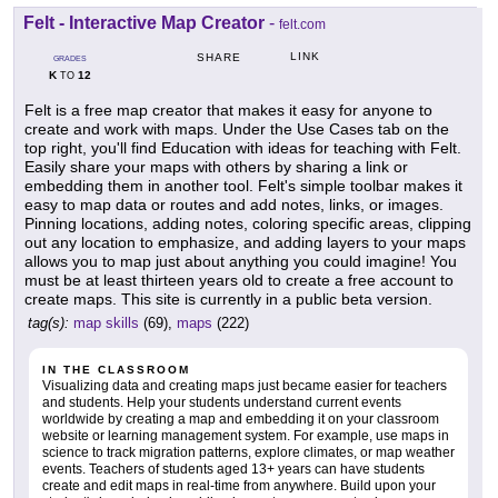
Felt - Interactive Map Creator
-
felt.com
LINK
SHARE
GRADES
K
12
TO
Felt is a free map creator that makes it easy for anyone to
create and work with maps. Under the Use Cases tab on the
top right, you'll find Education with ideas for teaching with Felt.
Easily share your maps with others by sharing a link or
embedding them in another tool. Felt's simple toolbar makes it
easy to map data or routes and add notes, links, or images.
Pinning locations, adding notes, coloring specific areas, clipping
out any location to emphasize, and adding layers to your maps
allows you to map just about anything you could imagine! You
must be at least thirteen years old to create a free account to
create maps. This site is currently in a public beta version.
tag(s):
map skills
(69),
maps
(222)
IN THE CLASSROOM
Visualizing data and creating maps just became easier for teachers
and students. Help your students understand current events
worldwide by creating a map and embedding it on your classroom
website or learning management system. For example, use maps in
science to track migration patterns, explore climates, or map weather
events. Teachers of students aged 13+ years can have students
create and edit maps in real-time from anywhere. Build upon your