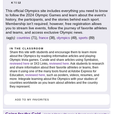
K
12
TO
This official Olympics site includes everything you need to know
to follow the 2024 Olympic Games and learn about the event's
history, the participants, and the stories behind each sport.
Membership isn't required; however, free registration allows
you to stream live events, follow the journey of favorite athletes
and teams, and access exclusive Olympic news.
tag(s):
countries
(71),
france
(38),
olympics
(49),
sports
(89)
IN THE CLASSROOM
Share this site with students and encourage them to learn more
about the Olympics by reading informative articles and playing
Olympic trivia games. Curate and share articles using Symbaloo,
reviewed here
or 3X3 Links,
reviewed here
. Ask students to research
and share information about their favorite athletes or teams, then
share it using one of the many tools found at Adobe Express for
Education,
reviewed here
, such as posters, videos, resumes, and
more. Integrate learning about the Olympics with your studies of
countries worldwide as you learn about athletes and the country
they represent.
ADD TO MY FAVORITES