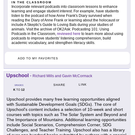
IN THE CLASSROOM
Incorporate relevant podcasts into classroom lessons to enhance
learning and engage student interest. For example, have students
listen to the podcast of how Anne Frank's Diary survived when
reading the Diary of Anne Frank or learning about the holocaust or
include A Skeptic's Guide to Loving Bats during your studies of
animals. Visit the archive of OK2Ask: Podcasting 101: Using
Podcasts in the Classroom,
reviewed here
to learn more about using
podcasts to improve students' listening comprehension, build
academic vocabulary, and strengthen literacy skills.
ADD TO MY FAVORITES
Upschool
-
Richard Mills and Gavin McCormack
LINK
SHARE
GRADES
K
12
TO
Upschool provides many free learning opportunities aligned
with Sustainable Development Goals (SDGs). The core of
Upschool's content includes a selection of 10-week and short
courses with topics such as The Solar System and Beyond and
The Importance of Mountains. Additional learning opportunities
include Social Scenarios, Comprehension Corner, SDG
Challenges, and Teacher Training. Upschool also has a library
of over one hundred books submitted by authors with a special