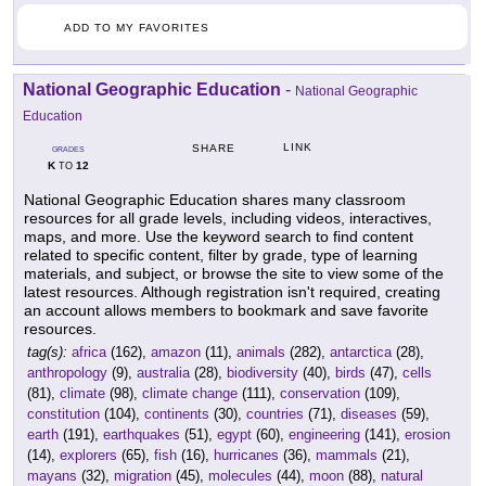
ADD TO MY FAVORITES
National Geographic Education
-
National Geographic
Education
LINK
SHARE
GRADES
K
12
TO
National Geographic Education shares many classroom
resources for all grade levels, including videos, interactives,
maps, and more. Use the keyword search to find content
related to specific content, filter by grade, type of learning
materials, and subject, or browse the site to view some of the
latest resources. Although registration isn't required, creating
an account allows members to bookmark and save favorite
resources.
tag(s):
africa
(162),
amazon
(11),
animals
(282),
antarctica
(28),
anthropology
(9),
australia
(28),
biodiversity
(40),
birds
(47),
cells
(81),
climate
(98),
climate change
(111),
conservation
(109),
constitution
(104),
continents
(30),
countries
(71),
diseases
(59),
earth
(191),
earthquakes
(51),
egypt
(60),
engineering
(141),
erosion
(14),
explorers
(65),
fish
(16),
hurricanes
(36),
mammals
(21),
mayans
(32),
migration
(45),
molecules
(44),
moon
(88),
natural