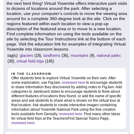
the next best thing! Virtual Yosemite offers interactive park visits
to dozens of locations around the park. After selecting a
location, use your computer's controls to move the viewing area
around for a complete 360-degree look at the site. Click on the
regions featured within each location to view a pop-up
description of the featured area or to move to a new location.
Find complete information on using the tools available on the
site by selecting the Tour Instructions link at the bottom of each
page. Visit the education link for examples of integrating Virtual
Yosemite into classroom lessons.
tag(s):
glaciers
(18),
landforms
(36),
mountains
(9),
national parks
(30),
virtual field trips
(145)
IN THE CLASSROOM
Offer students time to explore Virtual Yosemite on their own. After
some exploration, use FigJam,
reviewed here
to encourage students
to share information they discovered by adding notes to FigJam. Add
categories to Jamboard slides to encourage students to think about
different features of locations they found, or add the name of specific
areas and ask students to share what is shown on the virtual tour at
that location. Ask students to create interactive images containing
information about Yosemite National Park using the free creation
tools available from Genially,
reviewed here
. Find many other ideas
for virtual field trips at the TeachersFirst Special Topics Page,
reviewed here
.