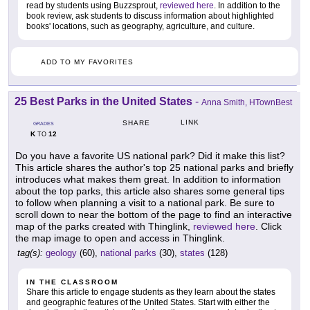
read by students using Buzzsprout,
reviewed here
. In addition to the
book review, ask students to discuss information about highlighted
books' locations, such as geography, agriculture, and culture.
ADD TO MY FAVORITES
25 Best Parks in the United States
-
Anna Smith, HTownBest
LINK
SHARE
GRADES
K
12
TO
Do you have a favorite US national park? Did it make this list?
This article shares the author's top 25 national parks and briefly
introduces what makes them great. In addition to information
about the top parks, this article also shares some general tips
to follow when planning a visit to a national park. Be sure to
scroll down to near the bottom of the page to find an interactive
map of the parks created with Thinglink,
reviewed here
. Click
the map image to open and access in Thinglink.
tag(s):
geology
(60),
national parks
(30),
states
(128)
IN THE CLASSROOM
Share this article to engage students as they learn about the states
and geographic features of the United States. Start with either the