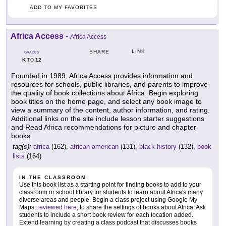
ADD TO MY FAVORITES
Africa Access
-
Africa Access
LINK
SHARE
GRADES
K
12
TO
Founded in 1989, Africa Access provides information and
resources for schools, public libraries, and parents to improve
the quality of book collections about Africa. Begin exploring
book titles on the home page, and select any book image to
view a summary of the content, author information, and rating.
Additional links on the site include lesson starter suggestions
and Read Africa recommendations for picture and chapter
books.
tag(s):
africa
(162),
african american
(131),
black history
(132),
book
lists
(164)
IN THE CLASSROOM
Use this book list as a starting point for finding books to add to your
classroom or school library for students to learn about Africa's many
diverse areas and people. Begin a class project using Google My
Maps,
reviewed here
, to share the settings of books about Africa. Ask
students to include a short book review for each location added.
Extend learning by creating a class podcast that discusses books