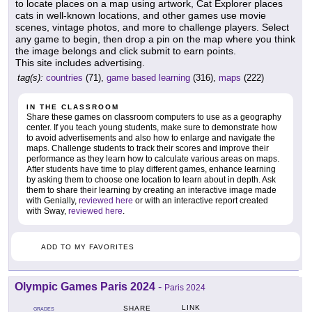
to locate places on a map using artwork, Cat Explorer places
cats in well-known locations, and other games use movie
scenes, vintage photos, and more to challenge players. Select
any game to begin, then drop a pin on the map where you think
the image belongs and click submit to earn points.
This site includes advertising.
tag(s):
countries
(71),
game based learning
(316),
maps
(222)
IN THE CLASSROOM
Share these games on classroom computers to use as a geography
center. If you teach young students, make sure to demonstrate how
to avoid advertisements and also how to enlarge and navigate the
maps. Challenge students to track their scores and improve their
performance as they learn how to calculate various areas on maps.
After students have time to play different games, enhance learning
by asking them to choose one location to learn about in depth. Ask
them to share their learning by creating an interactive image made
with Genially,
reviewed here
or with an interactive report created
with Sway,
reviewed here
.
ADD TO MY FAVORITES
Olympic Games Paris 2024
-
Paris 2024
LINK
SHARE
GRADES