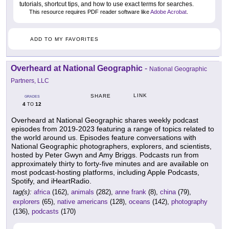
tutorials, shortcut tips, and how to use exact terms for searches.
This resource requires PDF reader software like
Adobe Acrobat
.
ADD TO MY FAVORITES
Overheard at National Geographic
-
National Geographic
Partners, LLC
LINK
SHARE
GRADES
4
12
TO
Overheard at National Geographic shares weekly podcast
episodes from 2019-2023 featuring a range of topics related to
the world around us. Episodes feature conversations with
National Geographic photographers, explorers, and scientists,
hosted by Peter Gwyn and Amy Briggs. Podcasts run from
approximately thirty to forty-five minutes and are available on
most podcast-hosting platforms, including Apple Podcasts,
Spotify, and iHeartRadio.
tag(s):
africa
(162),
animals
(282),
anne frank
(8),
china
(79),
explorers
(65),
native americans
(128),
oceans
(142),
photography
(136),
podcasts
(170)