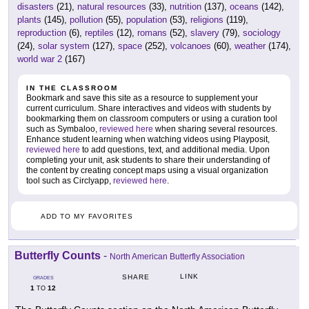
disasters
(21),
natural resources
(33),
nutrition
(137),
oceans
(142),
plants
(145),
pollution
(55),
population
(53),
religions
(119),
reproduction
(6),
reptiles
(12),
romans
(52),
slavery
(79),
sociology
(24),
solar system
(127),
space
(252),
volcanoes
(60),
weather
(174),
world war 2
(167)
IN THE CLASSROOM
Bookmark and save this site as a resource to supplement your
current curriculum. Share interactives and videos with students by
bookmarking them on classroom computers or using a curation tool
such as Symbaloo,
reviewed here
when sharing several resources.
Enhance student learning when watching videos using Playposit,
reviewed here
to add questions, text, and additional media. Upon
completing your unit, ask students to share their understanding of
the content by creating concept maps using a visual organization
tool such as Circlyapp,
reviewed here
.
ADD TO MY FAVORITES
Butterfly Counts
-
North American Butterfly Association
LINK
SHARE
GRADES
1
12
TO