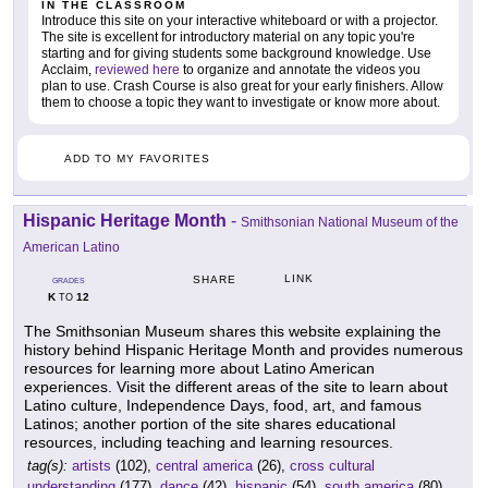
IN THE CLASSROOM
Introduce this site on your interactive whiteboard or with a projector.
The site is excellent for introductory material on any topic you're
starting and for giving students some background knowledge. Use
Acclaim,
reviewed here
to organize and annotate the videos you
plan to use. Crash Course is also great for your early finishers. Allow
them to choose a topic they want to investigate or know more about.
ADD TO MY FAVORITES
Hispanic Heritage Month
-
Smithsonian National Museum of the
American Latino
LINK
SHARE
GRADES
K
12
TO
The Smithsonian Museum shares this website explaining the
history behind Hispanic Heritage Month and provides numerous
resources for learning more about Latino American
experiences. Visit the different areas of the site to learn about
Latino culture, Independence Days, food, art, and famous
Latinos; another portion of the site shares educational
resources, including teaching and learning resources.
tag(s):
artists
(102),
central america
(26),
cross cultural
understanding
(177),
dance
(42),
hispanic
(54),
south america
(80),