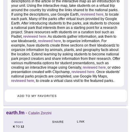
descriptions in the article or the interactive map as an introduction to
your unit. Using the interactive map, take students on a virtual trip
around the country by visiting the links shared to the national parks.
If using the descriptions, use Google Earth,
reviewed here
, to locate
each park. Many of the parks offer virtual tours provided by Google
Earth. After introducing students to the parks, ask students to choose
a national park that interests them as a starting point for a research
project. Share resources with students on a curation tool such as
Padlet,
reviewed here
. As students gather information, ask them to
use Ideaboardz,
reviewed here
, to organize information. For
example, have students create three sections on their Ideaboardz to
organize information by animals, plants, and geography facts about
the location. Extend learning by asking students to become national
park project creators and share information from their research. Offer
various multimedia options for student presentations, such as
creating an interactive image using Genially,
reviewed here
, or video
presentation created with Clipchamp,
reviewed here
. Once students'
national parks projects are completed, use Google My Maps,
reviewed here
, to create a virtual class visit to the featured parks.
ADD TO MY FAVORITES
earth.fm
-
Catalin Zorzini
LINK
SHARE
GRADES
K
12
TO