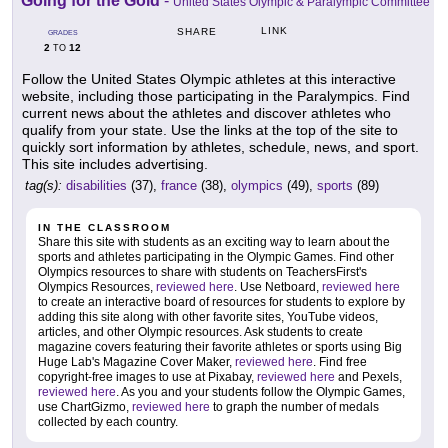
Going for the Gold
-
United States Olympic & Paralympic Committee
LINK
SHARE
GRADES
2
12
TO
Follow the United States Olympic athletes at this interactive
website, including those participating in the Paralympics. Find
current news about the athletes and discover athletes who
qualify from your state. Use the links at the top of the site to
quickly sort information by athletes, schedule, news, and sport.
This site includes advertising.
tag(s):
disabilities
(37),
france
(38),
olympics
(49),
sports
(89)
IN THE CLASSROOM
Share this site with students as an exciting way to learn about the
sports and athletes participating in the Olympic Games. Find other
Olympics resources to share with students on TeachersFirst's
Olympics Resources,
reviewed here
. Use Netboard,
reviewed here
to create an interactive board of resources for students to explore by
adding this site along with other favorite sites, YouTube videos,
articles, and other Olympic resources. Ask students to create
magazine covers featuring their favorite athletes or sports using Big
Huge Lab's Magazine Cover Maker,
reviewed here
. Find free
copyright-free images to use at Pixabay,
reviewed here
and Pexels,
reviewed here
. As you and your students follow the Olympic Games,
use ChartGizmo,
reviewed here
to graph the number of medals
collected by each country.