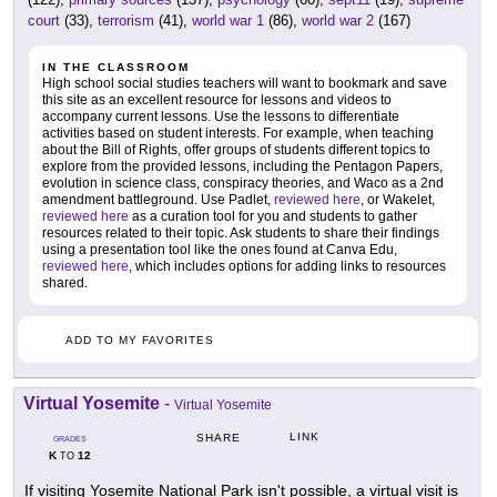
court
(33),
terrorism
(41),
world war 1
(86),
world war 2
(167)
IN THE CLASSROOM
High school social studies teachers will want to bookmark and save
this site as an excellent resource for lessons and videos to
accompany current lessons. Use the lessons to differentiate
activities based on student interests. For example, when teaching
about the Bill of Rights, offer groups of students different topics to
explore from the provided lessons, including the Pentagon Papers,
evolution in science class, conspiracy theories, and Waco as a 2nd
amendment battleground. Use Padlet,
reviewed here
, or Wakelet,
reviewed here
as a curation tool for you and students to gather
resources related to their topic. Ask students to share their findings
using a presentation tool like the ones found at Canva Edu,
reviewed here
, which includes options for adding links to resources
shared.
ADD TO MY FAVORITES
Virtual Yosemite
-
Virtual Yosemite
LINK
SHARE
GRADES
K
12
TO
If visiting Yosemite National Park isn't possible, a virtual visit is