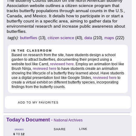
The Butterfly Counts section on the North American Butterfly
Association website outlines a citizen science program that
tracks butterfly populations through annual counts in the U.S.,
Canada, and Mexico. It details how to participate in or start a
butterfly count in a specific area, aiming to gather data for
environmental research and increase public awareness about
butterflies.
tag(s):
butterflies
(13),
citizen science
(43),
data
(210),
maps
(222)
IN THE CLASSROOM
Based on research from the site, have students design a school
garden to attract butterflies, documenting their project using a
website tool like Carrd,
reviewed here
. Employ an animation tool like
Brush Ninja,
reviewed here
to have students create an animation
showing the lifecycle of a butterfly they learned about. Have students
use a digital presentation tool like Google Slides,
reviewed here
to
create a virtual exhibit on different butterfly species, incorporating
findings from the butterfly counts.
ADD TO MY FAVORITES
Today's Document
-
National Archives
LINK
SHARE
GRADES
6
12
TO