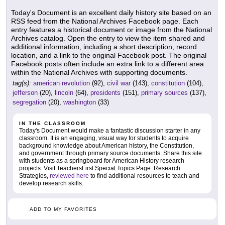
Today's Document is an excellent daily history site based on an
RSS feed from the National Archives Facebook page. Each
entry features a historical document or image from the National
Archives catalog. Open the entry to view the item shared and
additional information, including a short description, record
location, and a link to the original Facebook post. The original
Facebook posts often include an extra link to a different area
within the National Archives with supporting documents.
tag(s):
american revolution
(92),
civil war
(143),
constitution
(104),
jefferson
(20),
lincoln
(64),
presidents
(151),
primary sources
(137),
segregation
(20),
washington
(33)
IN THE CLASSROOM
Today's Document would make a fantastic discussion starter in any
classroom. It is an engaging, visual way for students to acquire
background knowledge about American history, the Constitution,
and government through primary source documents. Share this site
with students as a springboard for American History research
projects. Visit TeachersFirst Special Topics Page: Research
Strategies,
reviewed here
to find additional resources to teach and
develop research skills.
ADD TO MY FAVORITES