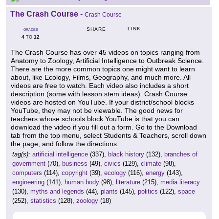
The Crash Course
-
Crash Course
LINK
SHARE
GRADES
4
12
TO
The Crash Course has over 45 videos on topics ranging from
Anatomy to Zoology, Artificial Intelligence to Outbreak Science.
There are the more common topics one might want to learn
about, like Ecology, Films, Geography, and much more. All
videos are free to watch. Each video also includes a short
description (some with lesson stem ideas). Crash Course
videos are hosted on YouTube. If your district/school blocks
YouTube, they may not be viewable. The good news for
teachers whose schools block YouTube is that you can
download the video if you fill out a form. Go to the Download
tab from the top menu, select Students & Teachers, scroll down
the page, and follow the directions.
tag(s):
artificial intelligence
(337),
black history
(132),
branches of
government
(70),
business
(49),
civics
(129),
climate
(98),
computers
(114),
copyright
(39),
ecology
(116),
energy
(143),
engineering
(141),
human body
(98),
literature
(215),
media literacy
(130),
myths and legends
(44),
plants
(145),
politics
(122),
space
(252),
statistics
(128),
zoology
(18)