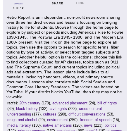
LINK
SHARE
GRADES
9
12
TO
Retro Report is an independent, non-profit newsroom sharing
over three hundred videos and lessons focusing on bringing
history to life for students. Browse through the home page to
explore by subject or periods including America's Rise to Power
1890-1945, The Postwar Era 1945- 1980, and The Modern Era
1980- present. Visit the link on the home page to explore all
topics, then use the options to search for specific terms, filter
options by type of activity, or select from tagged subjects and
topics. Another helpful option is the collections; choose this link
to find collections curated for AP classes, topics such as 9/11
and The Supreme Court, and current topics including political
ads and extremism. The lesson plans include links to all
materials, including handouts, videos, and primary source
documents. Lessons also correlate with Social Studies and
Common Core Literacy Standards. The videos are hosted on
YouTube. If your district blocks YouTube, then they may not be
viewable.
tag(s):
20th century
(170),
advanced placement
(24),
bill of rights
(39),
black history
(132),
civil rights
(223),
cross cultural
understanding
(177),
cultures
(290),
difficult conversations
(53),
drugs and alcohol
(29),
environment
(250),
freedom of speech
(15),
media literacy
(130),
native americans
(128),
news
(223),
politics
(122),
primary sources
(137),
psychology
(60),
sept11
(19),
supreme