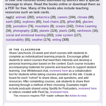
message to share. Read the books online or download them as
a PDF for free. Many of the books also include teaching
resources such as task cards.
tag(s):
animals
(282),
antarctica
(28),
careers
(184),
climate
(98),
earth
(191),
explorers
(65),
food chains
(23),
gifted
(64),
glaciers
(18),
journalism
(74),
mountains
(9),
oceans
(142),
Online Learning
(34),
photography
(136),
planets
(124),
plants
(145),
rainforests
(16),
social and emotional learning
(203),
solar system
(127),
sustainability
(55),
weather
(174),
writing
(308)
IN THE CLASSROOM
Share Upschools 10-week and short courses with students to
complete as individualized learning projects. Encourage gifted
students to select courses that meet their interests and develop a
personal learning plan based on the content. Each course includes
accompanying materials for parents and teachers to support student
learning. Use Whiteboard.chat,
reviewed here
as a collaboration
tool for students while taking courses provided on the site. Create a
board for each "cohort" to share ideas, ask questions, and add
resources. After completing courses, ask students to share their
learning through a method of their choosing. Examples might
include podcasts shared using Spotify for Podcasters,
reviewed here
or videos created with FlexClip,
reviewed here
.
This resource requires PDF reader software like
Adobe Acrobat
.