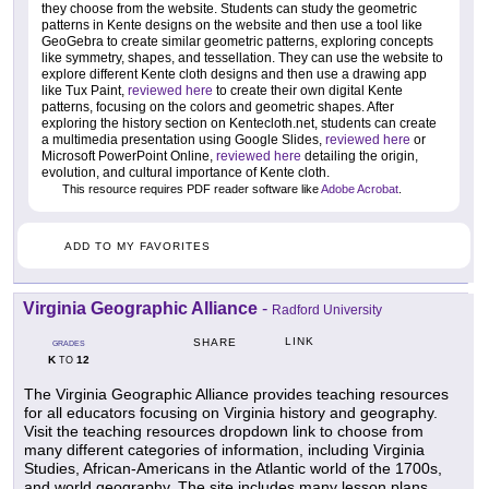
they choose from the website. Students can study the geometric
patterns in Kente designs on the website and then use a tool like
GeoGebra to create similar geometric patterns, exploring concepts
like symmetry, shapes, and tessellation. They can use the website to
explore different Kente cloth designs and then use a drawing app
like Tux Paint,
reviewed here
to create their own digital Kente
patterns, focusing on the colors and geometric shapes. After
exploring the history section on Kentecloth.net, students can create
a multimedia presentation using Google Slides,
reviewed here
or
Microsoft PowerPoint Online,
reviewed here
detailing the origin,
evolution, and cultural importance of Kente cloth.
This resource requires PDF reader software like
Adobe Acrobat
.
ADD TO MY FAVORITES
Virginia Geographic Alliance
-
Radford University
LINK
SHARE
GRADES
K
12
TO
The Virginia Geographic Alliance provides teaching resources
for all educators focusing on Virginia history and geography.
Visit the teaching resources dropdown link to choose from
many different categories of information, including Virginia
Studies, African-Americans in the Atlantic world of the 1700s,
and world geography. The site includes many lesson plans,