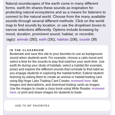
Natural soundscapes of the earth come in many different
forms. earth.fm shares these sounds as inspiration for
protecting natural ecosystems and as a means for listeners to
connect to the natural world. Choose from the many available
sounds through several different methods. Click on the world
map to find sounds by location, or use the dropdown boxes to
narrow selections differently. Options include browsing by
mood, duration, prominent sound, habitat, or recordist.
tag(s):
animals
(282),
earth
(191),
habitats
(106),
sounds
(38)
IN THE CLASSROOM
Bookmark and save this site to your favorites to use as background
sound when students work. For example, choose a calm mood and
select a time for the sounds to play that matches your work time. Use
earth.fm during your study of habitats; select a habitat (for example,
polar) and explore the different sounds that correlate to that habit as
you engage students in exploring the habitat further. Extend student
learning by asking them to create an animal or habitat trading card
using Big Huge Labs Trading Card Creator,
reviewed here
. Add
images and descriptions, and download trading cards as images.
Use the images to create a class book using Write Reader,
reviewed
here
, or print and share images for students to trade.
ADD TO MY FAVORITES