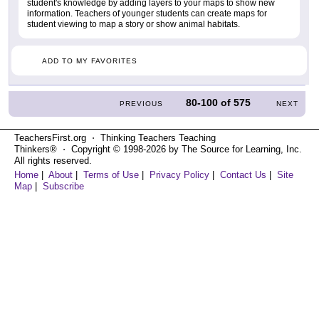
student's knowledge by adding layers to your maps to show new
information. Teachers of younger students can create maps for
student viewing to map a story or show animal habitats.
ADD TO MY FAVORITES
80-100
of
575
PREVIOUS
NEXT
TeachersFirst.org ⋅ Thinking Teachers Teaching
Thinkers® ⋅ Copyright © 1998-2026 by The Source for Learning, Inc.
All rights reserved.
Home
|
About
|
Terms of Use
|
Privacy Policy
|
Contact Us
|
Site
Map
|
Subscribe