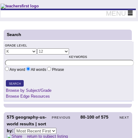
Teachers First - Thinking Teachers Teaching Thinkers
MENU
Search
GRADE LEVEL
KEYWORDS
Any word
All words
Phrase
SEARCH
Browse by Subject/Grade
Browse Edge Resources
575
geography-us-
80-100
of
575
PREVIOUS
NEXT
world results | sort
by:
return to subject listing