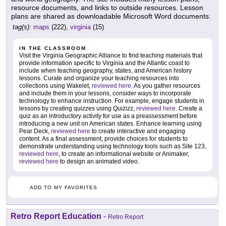
resource documents, and links to outside resources. Lesson
plans are shared as downloadable Microsoft Word documents.
tag(s):
maps
(222),
virginia
(15)
IN THE CLASSROOM
Visit the Virginia Geographic Alliance to find teaching materials that
provide information specific to Virginia and the Atlantic coast to
include when teaching geography, states, and American history
lessons. Curate and organize your teaching resources into
collections using Wakelet,
reviewed here
. As you gather resources
and include them in your lessons, consider ways to incorporate
technology to enhance instruction. For example, engage students in
lessons by creating quizzes using Quizizz,
reviewed here
. Create a
quiz as an introductory activity for use as a preassessment before
introducing a new unit on American states. Enhance learning using
Pear Deck,
reviewed here
to create interactive and engaging
content. As a final assessment, provide choices for students to
demonstrate understanding using technology tools such as Site 123,
reviewed here
, to create an informational website or Animaker,
reviewed here
to design an animated video.
ADD TO MY FAVORITES
Retro Report Education
-
Retro Report