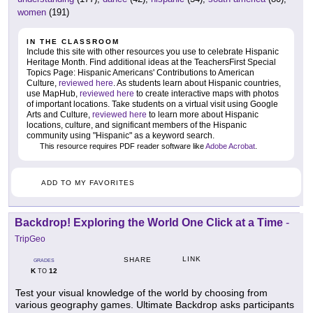
women
(191)
IN THE CLASSROOM
Include this site with other resources you use to celebrate Hispanic
Heritage Month. Find additional ideas at the TeachersFirst Special
Topics Page: Hispanic Americans' Contributions to American
Culture,
reviewed here
. As students learn about Hispanic countries,
use MapHub,
reviewed here
to create interactive maps with photos
of important locations. Take students on a virtual visit using Google
Arts and Culture,
reviewed here
to learn more about Hispanic
locations, culture, and significant members of the Hispanic
community using "Hispanic" as a keyword search.
This resource requires PDF reader software like
Adobe Acrobat
.
ADD TO MY FAVORITES
Backdrop! Exploring the World One Click at a Time
-
TripGeo
LINK
SHARE
GRADES
K
12
TO
Test your visual knowledge of the world by choosing from
various geography games. Ultimate Backdrop asks participants