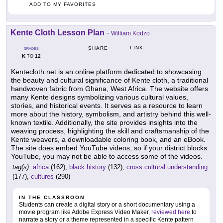
ADD TO MY FAVORITES
Kente Cloth Lesson Plan
-
William Kodzo
LINK
SHARE
GRADES
K
12
TO
Kentecloth.net is an online platform dedicated to showcasing
the beauty and cultural significance of Kente cloth, a traditional
handwoven fabric from Ghana, West Africa. The website offers
many Kente designs symbolizing various cultural values,
stories, and historical events. It serves as a resource to learn
more about the history, symbolism, and artistry behind this well-
known textile. Additionally, the site provides insights into the
weaving process, highlighting the skill and craftsmanship of the
Kente weavers, a downloadable coloring book, and an eBook.
The site does embed YouTube videos, so if your district blocks
YouTube, you may not be able to access some of the videos.
tag(s):
africa
(162),
black history
(132),
cross cultural understanding
(177),
cultures
(290)
IN THE CLASSROOM
Students can create a digital story or a short documentary using a
movie program like Adobe Express Video Maker,
reviewed here
to
narrate a story or a theme represented in a specific Kente pattern