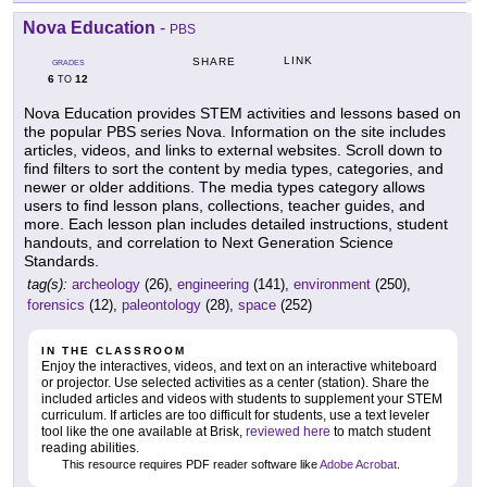
Nova Education
-
PBS
LINK
SHARE
GRADES
6
12
TO
Nova Education provides STEM activities and lessons based on
the popular PBS series Nova. Information on the site includes
articles, videos, and links to external websites. Scroll down to
find filters to sort the content by media types, categories, and
newer or older additions. The media types category allows
users to find lesson plans, collections, teacher guides, and
more. Each lesson plan includes detailed instructions, student
handouts, and correlation to Next Generation Science
Standards.
tag(s):
archeology
(26),
engineering
(141),
environment
(250),
forensics
(12),
paleontology
(28),
space
(252)
IN THE CLASSROOM
Enjoy the interactives, videos, and text on an interactive whiteboard
or projector. Use selected activities as a center (station). Share the
included articles and videos with students to supplement your STEM
curriculum. If articles are too difficult for students, use a text leveler
tool like the one available at Brisk,
reviewed here
to match student
reading abilities.
This resource requires PDF reader software like
Adobe Acrobat
.