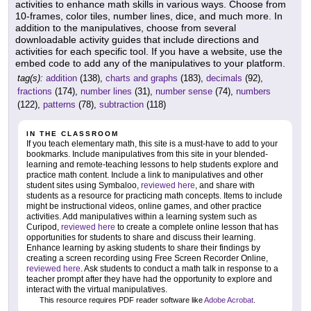
activities to enhance math skills in various ways. Choose from
10-frames, color tiles, number lines, dice, and much more. In
addition to the manipulatives, choose from several
downloadable activity guides that include directions and
activities for each specific tool. If you have a website, use the
embed code to add any of the manipulatives to your platform.
tag(s):
addition
(138),
charts and graphs
(183),
decimals
(92),
fractions
(174),
number lines
(31),
number sense
(74),
numbers
(122),
patterns
(78),
subtraction
(118)
IN THE CLASSROOM
If you teach elementary math, this site is a must-have to add to your
bookmarks. Include manipulatives from this site in your blended-
learning and remote-teaching lessons to help students explore and
practice math content. Include a link to manipulatives and other
student sites using Symbaloo,
reviewed here
, and share with
students as a resource for practicing math concepts. Items to include
might be instructional videos, online games, and other practice
activities. Add manipulatives within a learning system such as
Curipod,
reviewed here
to create a complete online lesson that has
opportunities for students to share and discuss their learning.
Enhance learning by asking students to share their findings by
creating a screen recording using Free Screen Recorder Online,
reviewed here
. Ask students to conduct a math talk in response to a
teacher prompt after they have had the opportunity to explore and
interact with the virtual manipulatives.
This resource requires PDF reader software like
Adobe Acrobat
.