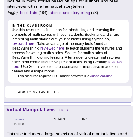
include in math stories based on tips for authors and read
interviews with mathematical storytellers.
tag(s):
book lists
(164),
stories and storytelling
(78)
IN THE CLASSROOM
Use this resource to find ideas for introducing and teaching the
elements of math stories with your students. Bookmark and share
interesting math stories with your students using Symbaloo,
reviewed here
. Take advantage of the many tools found at
ReadWriteThink,
reviewed here
, to teach students the features and
process for writing math stories. Search for math stories at
ReadWriteThink to find lessons. After students create math stories
have them create interactive presentations using Genially,
reviewed
here
. Use Genially to create presentations, interactive images, or
games and escape rooms.
This resource requires PDF reader software like
Adobe Acrobat
.
ADD TO MY FAVORITES
Virtual Manipulatives
-
Didax
LINK
SHARE
GRADES
K
8
TO
This site includes a large selection of virtual manipulatives and