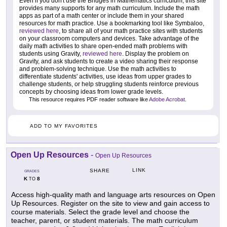
Even if you don't use the Bridges in Mathematics curriculum, this site
provides many supports for any math curriculum. Include the math
apps as part of a math center or include them in your shared
resources for math practice. Use a bookmarking tool like Symbaloo,
reviewed here
, to share all of your math practice sites with students
on your classroom computers and devices. Take advantage of the
daily math activities to share open-ended math problems with
students using Gravity,
reviewed here
. Display the problem on
Gravity, and ask students to create a video sharing their response
and problem-solving technique. Use the math activities to
differentiate students' activities, use ideas from upper grades to
challenge students, or help struggling students reinforce previous
concepts by choosing ideas from lower grade levels.
This resource requires PDF reader software like
Adobe Acrobat
.
ADD TO MY FAVORITES
Open Up Resources
-
Open Up Resources
LINK
SHARE
GRADES
K
8
TO
Access high-quality math and language arts resources on Open
Up Resources. Register on the site to view and gain access to
course materials. Select the grade level and choose the
teacher, parent, or student materials. The math curriculum