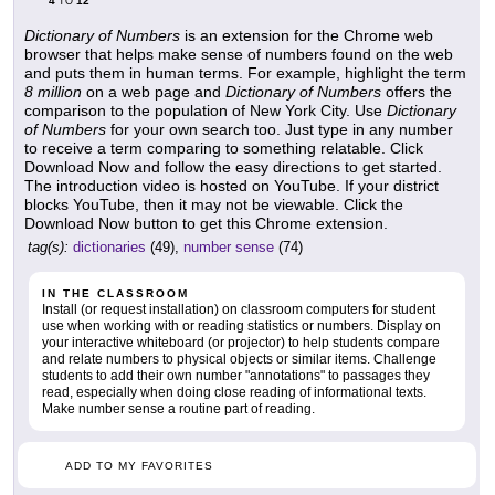
4
12
TO
Dictionary of Numbers
is an extension for the Chrome web
browser that helps make sense of numbers found on the web
and puts them in human terms. For example, highlight the term
8 million
on a web page and
Dictionary of Numbers
offers the
comparison to the population of New York City. Use
Dictionary
of Numbers
for your own search too. Just type in any number
to receive a term comparing to something relatable. Click
Download Now and follow the easy directions to get started.
The introduction video is hosted on YouTube. If your district
blocks YouTube, then it may not be viewable. Click the
Download Now button to get this Chrome extension.
tag(s):
dictionaries
(49),
number sense
(74)
IN THE CLASSROOM
Install (or request installation) on classroom computers for student
use when working with or reading statistics or numbers. Display on
your interactive whiteboard (or projector) to help students compare
and relate numbers to physical objects or similar items. Challenge
students to add their own number "annotations" to passages they
read, especially when doing close reading of informational texts.
Make number sense a routine part of reading.
ADD TO MY FAVORITES