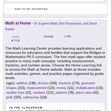
ADD TO MY FAVORITES
Math at Home
-
Dr. Eugene Maier, Don Rasmussen, and David
Raskin
LINK
SHARE
GRADES
K
5
TO
The Math Learning Center provides learning applications and
resources for educators and families that support the Bridges in
Mathematics PK-5 curriculum. The free math apps offer student
practice in many math concepts, including measurement,
fractions, and number sense. Choose the Home Learning link
to access the Math at Home website. Math at Home includes
math activities, games, and practice pages organized by grade
levels.
tag(s):
addition
(138),
division
(109),
fractions
(174),
geometric
shapes
(153),
measurement
(123),
money
(111),
multiplication
(133),
number lines
(31),
numbers
(122),
patterns
(78),
place value
(42),
preK
(325),
subtraction
(118)
IN THE CLASSROOM