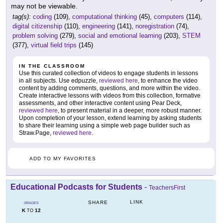
may not be viewable.
tag(s):
coding
(109),
computational thinking
(45),
computers
(114),
digital citizenship
(110),
engineering
(141),
noregistration
(74),
problem solving
(279),
social and emotional learning
(203),
STEM
(377),
virtual field trips
(145)
IN THE CLASSROOM
Use this curated collection of videos to engage students in lessons
in all subjects. Use edpuzzle,
reviewed here
, to enhance the video
content by adding comments, questions, and more within the video.
Create interactive lessons with videos from this collection, formative
assessments, and other interactive content using Pear Deck,
reviewed here
, to present material in a deeper, more robust manner.
Upon completion of your lesson, extend learning by asking students
to share their learning using a simple web page builder such as
Straw.Page,
reviewed here
.
ADD TO MY FAVORITES
Educational Podcasts for Students
-
TeachersFirst
LINK
SHARE
GRADES
K
12
TO