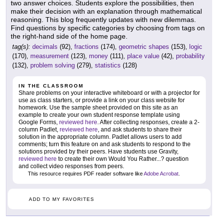
two answer choices. Students explore the possibilities, then
make their decision with an explanation through mathematical
reasoning. This blog frequently updates with new dilemmas.
Find questions by specific categories by choosing from tags on
the right-hand side of the home page.
tag(s):
decimals
(92),
fractions
(174),
geometric shapes
(153),
logic
(170),
measurement
(123),
money
(111),
place value
(42),
probability
(132),
problem solving
(279),
statistics
(128)
IN THE CLASSROOM
Share problems on your interactive whiteboard or with a projector for
use as class starters, or provide a link on your class website for
homework. Use the sample sheet provided on this site as an
example to create your own student response template using
Google Forms,
reviewed here
. After collecting responses, create a 2-
column Padlet,
reviewed here
, and ask students to share their
solution in the appropriate column. Padlet allows users to add
comments; turn this feature on and ask students to respond to the
solutions provided by their peers. Have students use Gravity,
reviewed here
to create their own Would You Rather...? question
and collect video responses from peers.
This resource requires PDF reader software like
Adobe Acrobat
.
ADD TO MY FAVORITES