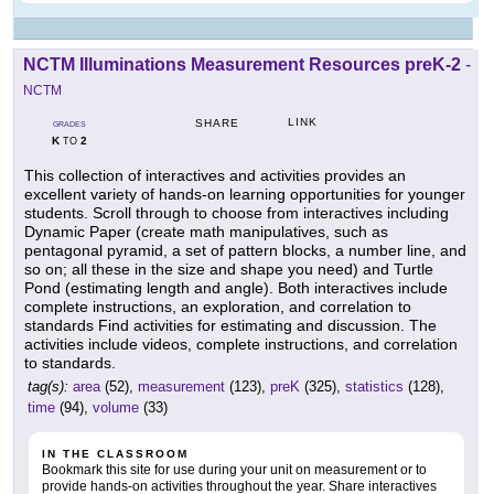
NCTM Illuminations Measurement Resources preK-2
-
NCTM
LINK
SHARE
GRADES
K
2
TO
This collection of interactives and activities provides an
excellent variety of hands-on learning opportunities for younger
students. Scroll through to choose from interactives including
Dynamic Paper (create math manipulatives, such as
pentagonal pyramid, a set of pattern blocks, a number line, and
so on; all these in the size and shape you need) and Turtle
Pond (estimating length and angle). Both interactives include
complete instructions, an exploration, and correlation to
standards Find activities for estimating and discussion. The
activities include videos, complete instructions, and correlation
to standards.
tag(s):
area
(52),
measurement
(123),
preK
(325),
statistics
(128),
time
(94),
volume
(33)
IN THE CLASSROOM
Bookmark this site for use during your unit on measurement or to
provide hands-on activities throughout the year. Share interactives