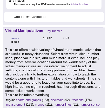
and images.
This resource requires PDF reader software like
Adobe Acrobat
.
ADD TO MY FAVORITES
Virtual Manipulatives
-
Toy Theater
LINK
SHARE
GRADES
K
6
TO
This site offers a wide variety of virtual math manipulatives that
are useful in many situations. Select from virtual dice, number
lines, place value disks, and much more. It even includes play
money from several locations around the world! Many of the
virtual manipulatives include interactive content to adjust
settings, change color, and suggestions for use. Most items
also include a link to further explanation of how to teach the
content along with links to printables and worksheets. This site
would be a good one to leave for your substitute to use; it's
high-interest, no sign-in required, has thorough directions, and
some include worksheets.
This site includes advertising.
tag(s):
charts and graphs
(183),
decimals
(92),
fractions
(174),
measurement
(123),
money
(111),
number lines
(31),
number sense