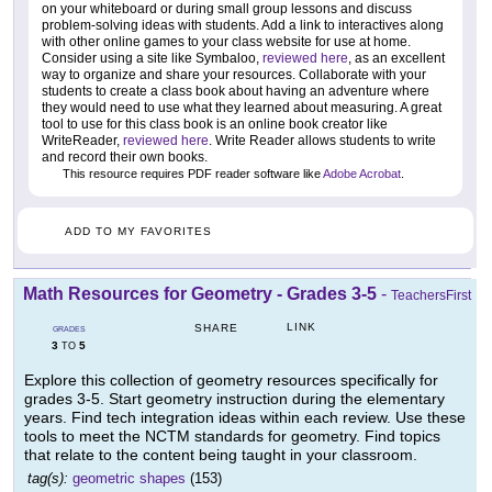
on your whiteboard or during small group lessons and discuss
problem-solving ideas with students. Add a link to interactives along
with other online games to your class website for use at home.
Consider using a site like Symbaloo,
reviewed here
, as an excellent
way to organize and share your resources. Collaborate with your
students to create a class book about having an adventure where
they would need to use what they learned about measuring. A great
tool to use for this class book is an online book creator like
WriteReader,
reviewed here
. Write Reader allows students to write
and record their own books.
This resource requires PDF reader software like
Adobe Acrobat
.
ADD TO MY FAVORITES
Math Resources for Geometry - Grades 3-5
-
TeachersFirst
LINK
SHARE
GRADES
3
5
TO
Explore this collection of geometry resources specifically for
grades 3-5. Start geometry instruction during the elementary
years. Find tech integration ideas within each review. Use these
tools to meet the NCTM standards for geometry. Find topics
that relate to the content being taught in your classroom.
tag(s):
geometric shapes
(153)