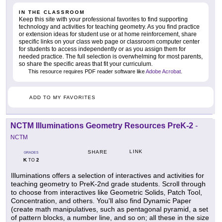
IN THE CLASSROOM
Keep this site with your professional favorites to find supporting
technology and activities for teaching geometry. As you find practice
or extension ideas for student use or at home reinforcement, share
specific links on your class web page or classroom computer center
for students to access independently or as you assign them for
needed practice. The full selection is overwhelming for most parents,
so share the specific areas that fit your curriculum.
This resource requires PDF reader software like
Adobe Acrobat
.
ADD TO MY FAVORITES
NCTM Illuminations Geometry Resources PreK-2
-
NCTM
LINK
SHARE
GRADES
K
2
TO
Illuminations offers a selection of interactives and activities for
teaching geometry to PreK-2nd grade students. Scroll through
to choose from interactives like Geometric Solids, Patch Tool,
Concentration, and others. You'll also find Dynamic Paper
(create math manipulatives, such as pentagonal pyramid, a set
of pattern blocks, a number line, and so on; all these in the size