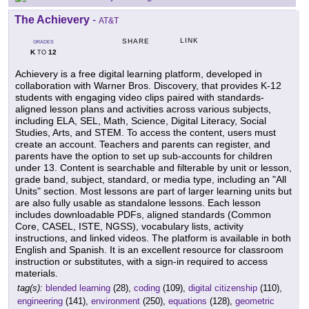
The Achievery
-
AT&T
LINK
SHARE
GRADES
K
12
TO
Achievery is a free digital learning platform, developed in
collaboration with Warner Bros. Discovery, that provides K-12
students with engaging video clips paired with standards-
aligned lesson plans and activities across various subjects,
including ELA, SEL, Math, Science, Digital Literacy, Social
Studies, Arts, and STEM. To access the content, users must
create an account. Teachers and parents can register, and
parents have the option to set up sub-accounts for children
under 13. Content is searchable and filterable by unit or lesson,
grade band, subject, standard, or media type, including an "All
Units" section. Most lessons are part of larger learning units but
are also fully usable as standalone lessons. Each lesson
includes downloadable PDFs, aligned standards (Common
Core, CASEL, ISTE, NGSS), vocabulary lists, activity
instructions, and linked videos. The platform is available in both
English and Spanish. It is an excellent resource for classroom
instruction or substitutes, with a sign-in required to access
materials.
tag(s):
blended learning
(28),
coding
(109),
digital citizenship
(110),
engineering
(141),
environment
(250),
equations
(128),
geometric