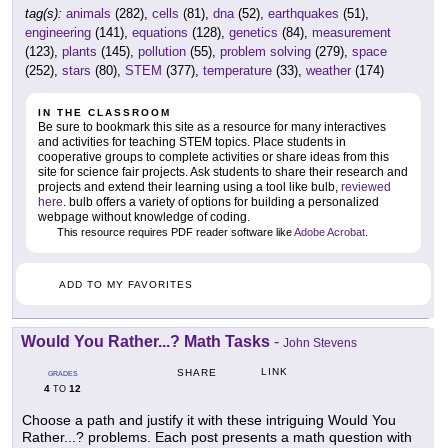
tag(s):
animals
(282),
cells
(81),
dna
(52),
earthquakes
(51),
engineering
(141),
equations
(128),
genetics
(84),
measurement
(123),
plants
(145),
pollution
(55),
problem solving
(279),
space
(252),
stars
(80),
STEM
(377),
temperature
(33),
weather
(174)
IN THE CLASSROOM
Be sure to bookmark this site as a resource for many interactives
and activities for teaching STEM topics. Place students in
cooperative groups to complete activities or share ideas from this
site for science fair projects. Ask students to share their research and
projects and extend their learning using a tool like bulb,
reviewed
here
. bulb offers a variety of options for building a personalized
webpage without knowledge of coding.
This resource requires PDF reader software like
Adobe Acrobat
.
ADD TO MY FAVORITES
Would You Rather...? Math Tasks
-
John Stevens
LINK
SHARE
GRADES
4
12
TO
Choose a path and justify it with these intriguing Would You
Rather...? problems. Each post presents a math question with