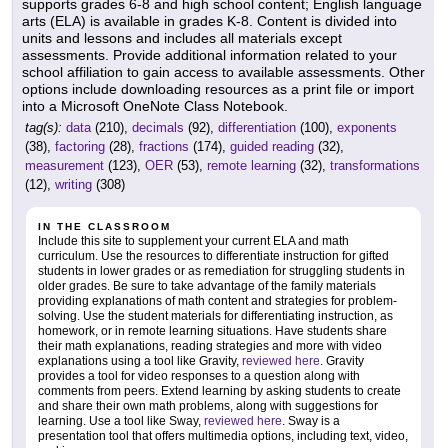
supports grades 6-8 and high school content; English language
arts (ELA) is available in grades K-8. Content is divided into
units and lessons and includes all materials except
assessments. Provide additional information related to your
school affiliation to gain access to available assessments. Other
options include downloading resources as a print file or import
into a Microsoft OneNote Class Notebook.
tag(s):
data
(210),
decimals
(92),
differentiation
(100),
exponents
(38),
factoring
(28),
fractions
(174),
guided reading
(32),
measurement
(123),
OER
(53),
remote learning
(32),
transformations
(12),
writing
(308)
IN THE CLASSROOM
Include this site to supplement your current ELA and math
curriculum. Use the resources to differentiate instruction for gifted
students in lower grades or as remediation for struggling students in
older grades. Be sure to take advantage of the family materials
providing explanations of math content and strategies for problem-
solving. Use the student materials for differentiating instruction, as
homework, or in remote learning situations. Have students share
their math explanations, reading strategies and more with video
explanations using a tool like Gravity,
reviewed here
. Gravity
provides a tool for video responses to a question along with
comments from peers. Extend learning by asking students to create
and share their own math problems, along with suggestions for
learning. Use a tool like Sway,
reviewed here
. Sway is a
presentation tool that offers multimedia options, including text, video,