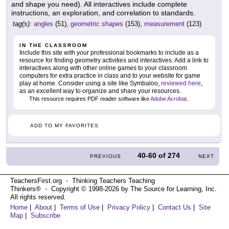
and shape you need). All interactives include complete
instructions, an exploration, and correlation to standards.
tag(s):
angles
(51),
geometric shapes
(153),
measurement
(123)
IN THE CLASSROOM
Include this site with your professional bookmarks to include as a
resource for finding geometry activities and interactives. Add a link to
interactives along with other online games to your classroom
computers for extra practice in class and to your website for game
play at home. Consider using a site like Symbaloo,
reviewed here
,
as an excellent way to organize and share your resources.
This resource requires PDF reader software like
Adobe Acrobat
.
ADD TO MY FAVORITES
40-60
of
274
PREVIOUS
NEXT
TeachersFirst.org ⋅ Thinking Teachers Teaching
Thinkers® ⋅ Copyright © 1998-2026 by The Source for Learning, Inc.
All rights reserved.
Home
|
About
|
Terms of Use
|
Privacy Policy
|
Contact Us
|
Site
Map
|
Subscribe