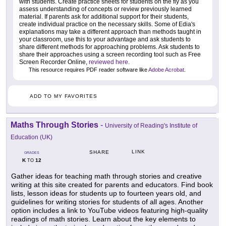
with students. Create practice sheets for students on the fly as you
assess understanding of concepts or review previously learned
material. If parents ask for additional support for their students,
create individual practice on the necessary skills. Some of Edia's
explanations may take a different approach than methods taught in
your classroom, use this to your advantage and ask students to
share different methods for approaching problems. Ask students to
share their approaches using a screen recording tool such as Free
Screen Recorder Online,
reviewed here
.
This resource requires PDF reader software like
Adobe Acrobat
.
ADD TO MY FAVORITES
Maths Through Stories
-
University of Reading's Institute of
Education (UK)
LINK
SHARE
GRADES
K
12
TO
Gather ideas for teaching math through stories and creative
writing at this site created for parents and educators. Find book
lists, lesson ideas for students up to fourteen years old, and
guidelines for writing stories for students of all ages. Another
option includes a link to YouTube videos featuring high-quality
readings of math stories. Learn about the key elements to