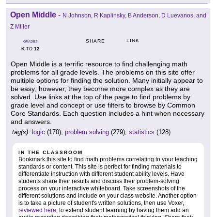
Open Middle
-
N Johnson, R Kaplinsky, B Anderson, D Luevanos, and
Z Miller
LINK
SHARE
GRADES
K
12
TO
Open Middle is a terrific resource to find challenging math
problems for all grade levels. The problems on this site offer
multiple options for finding the solution. Many initially appear to
be easy; however, they become more complex as they are
solved. Use links at the top of the page to find problems by
grade level and concept or use filters to browse by Common
Core Standards. Each question includes a hint when necessary
and answers.
tag(s):
logic
(170),
problem solving
(279),
statistics
(128)
IN THE CLASSROOM
Bookmark this site to find math problems correlating to your teaching
standards or content. This site is perfect for finding materials to
differentiate instruction with different student ability levels. Have
students share their results and discuss their problem-solving
process on your interactive whiteboard. Take screenshots of the
different solutions and include on your class website. Another option
is to take a picture of student's written solutions, then use Voxer,
reviewed here
, to extend student learning by having them add an