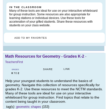
IN THE CLASSROOM
Many of these tools are ideal for use on your interactive whiteboard
for group instruction. Some resources are also appropriate for
learning stations or individual devices. Use these tools for
acceleration of your gifted students. Share these resources with
students on your class website.
ADD TO MY FAVORITES
Math Resources for Geometry - Grades K-2
-
TeachersFirst
LINK
SHARE
GRADES
K
2
TO
Help your youngest students to understand the basics of
geometry. Navigate this collection of resources specifically for
grades K-2. Use these resources to meet the NCTM standards.
Many of these tools are ideal for use on your interactive
whiteboard for group instruction. Find topics that relate to the
content being taught in your classroom.
tag(s):
geometric shapes
(153)