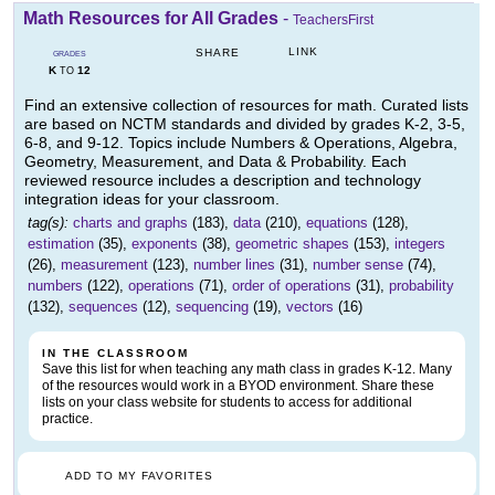
Math Resources for All Grades
-
TeachersFirst
LINK
SHARE
GRADES
K
12
TO
Find an extensive collection of resources for math. Curated lists
are based on NCTM standards and divided by grades K-2, 3-5,
6-8, and 9-12. Topics include Numbers & Operations, Algebra,
Geometry, Measurement, and Data & Probability. Each
reviewed resource includes a description and technology
integration ideas for your classroom.
tag(s):
charts and graphs
(183),
data
(210),
equations
(128),
estimation
(35),
exponents
(38),
geometric shapes
(153),
integers
(26),
measurement
(123),
number lines
(31),
number sense
(74),
numbers
(122),
operations
(71),
order of operations
(31),
probability
(132),
sequences
(12),
sequencing
(19),
vectors
(16)
IN THE CLASSROOM
Save this list for when teaching any math class in grades K-12. Many
of the resources would work in a BYOD environment. Share these
lists on your class website for students to access for additional
practice.
ADD TO MY FAVORITES