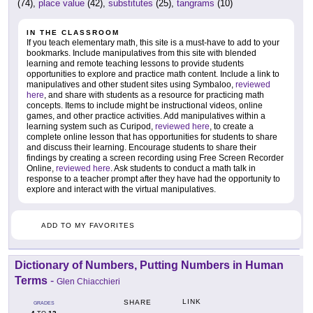
(74),
place value
(42),
substitutes
(25),
tangrams
(10)
IN THE CLASSROOM
If you teach elementary math, this site is a must-have to add to your
bookmarks. Include manipulatives from this site with blended
learning and remote teaching lessons to provide students
opportunities to explore and practice math content. Include a link to
manipulatives and other student sites using Symbaloo,
reviewed
here
, and share with students as a resource for practicing math
concepts. Items to include might be instructional videos, online
games, and other practice activities. Add manipulatives within a
learning system such as Curipod,
reviewed here
, to create a
complete online lesson that has opportunities for students to share
and discuss their learning. Encourage students to share their
findings by creating a screen recording using Free Screen Recorder
Online,
reviewed here
. Ask students to conduct a math talk in
response to a teacher prompt after they have had the opportunity to
explore and interact with the virtual manipulatives.
ADD TO MY FAVORITES
Dictionary of Numbers, Putting Numbers in Human
Terms
-
Glen Chiacchieri
LINK
SHARE
GRADES