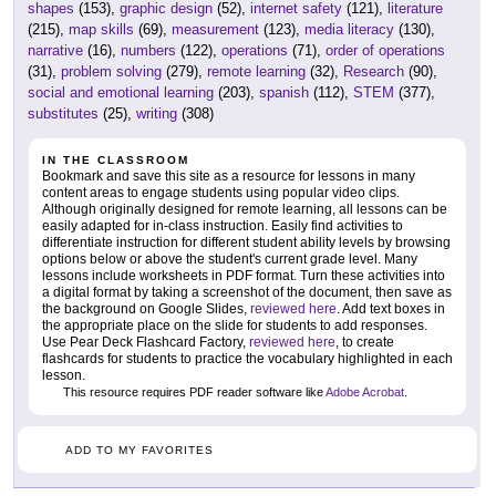
shapes
(153),
graphic design
(52),
internet safety
(121),
literature
(215),
map skills
(69),
measurement
(123),
media literacy
(130),
narrative
(16),
numbers
(122),
operations
(71),
order of operations
(31),
problem solving
(279),
remote learning
(32),
Research
(90),
social and emotional learning
(203),
spanish
(112),
STEM
(377),
substitutes
(25),
writing
(308)
IN THE CLASSROOM
Bookmark and save this site as a resource for lessons in many
content areas to engage students using popular video clips.
Although originally designed for remote learning, all lessons can be
easily adapted for in-class instruction. Easily find activities to
differentiate instruction for different student ability levels by browsing
options below or above the student's current grade level. Many
lessons include worksheets in PDF format. Turn these activities into
a digital format by taking a screenshot of the document, then save as
the background on Google Slides,
reviewed here
. Add text boxes in
the appropriate place on the slide for students to add responses.
Use Pear Deck Flashcard Factory,
reviewed here
, to create
flashcards for students to practice the vocabulary highlighted in each
lesson.
This resource requires PDF reader software like
Adobe Acrobat
.
ADD TO MY FAVORITES