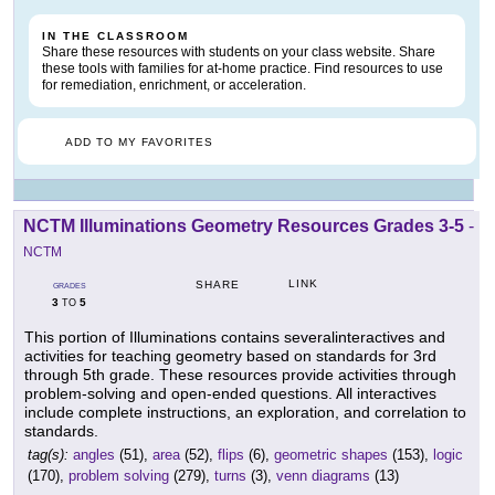
IN THE CLASSROOM
Share these resources with students on your class website. Share
these tools with families for at-home practice. Find resources to use
for remediation, enrichment, or acceleration.
ADD TO MY FAVORITES
NCTM Illuminations Geometry Resources Grades 3-5
-
NCTM
LINK
SHARE
GRADES
3
5
TO
This portion of Illuminations contains severalinteractives and
activities for teaching geometry based on standards for 3rd
through 5th grade. These resources provide activities through
problem-solving and open-ended questions. All interactives
include complete instructions, an exploration, and correlation to
standards.
tag(s):
angles
(51),
area
(52),
flips
(6),
geometric shapes
(153),
logic
(170),
problem solving
(279),
turns
(3),
venn diagrams
(13)