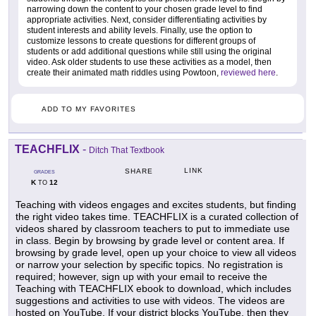
narrowing down the content to your chosen grade level to find
appropriate activities. Next, consider differentiating activities by
student interests and ability levels. Finally, use the option to
customize lessons to create questions for different groups of
students or add additional questions while still using the original
video. Ask older students to use these activities as a model, then
create their animated math riddles using Powtoon,
reviewed here
.
ADD TO MY FAVORITES
TEACHFLIX
-
Ditch That Textbook
LINK
SHARE
GRADES
K
12
TO
Teaching with videos engages and excites students, but finding
the right video takes time. TEACHFLIX is a curated collection of
videos shared by classroom teachers to put to immediate use
in class. Begin by browsing by grade level or content area. If
browsing by grade level, open up your choice to view all videos
or narrow your selection by specific topics. No registration is
required; however, sign up with your email to receive the
Teaching with TEACHFLIX ebook to download, which includes
suggestions and activities to use with videos. The videos are
hosted on YouTube. If your district blocks YouTube, then they