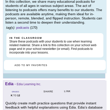
In this collection, we share many educational podcasts for
students of all ages in various subject areas. The act of
listening to podcasts offers many benefits to our students. The
podcasts are available anytime, making them ideal for in-
person, remote, blended, and flipped instruction. Students can
listen a second time to deepen their understanding.
tag(s):
podcasts
(170)
IN THE CLASSROOM
Share these podcasts with your students to use when learning
related material. Share a link to this collection on your school web
page and in your school newsletter (or email). Find podcasts to
incorporate into your lessons.
ADD TO MY FAVORITES
Edia
-
Edia Learning Inc.
LINK
SHARE
GRADES
K
12
TO
Quickly create math practice questions that provide instant
feedback with helpful explanations using Edia. Edia's database