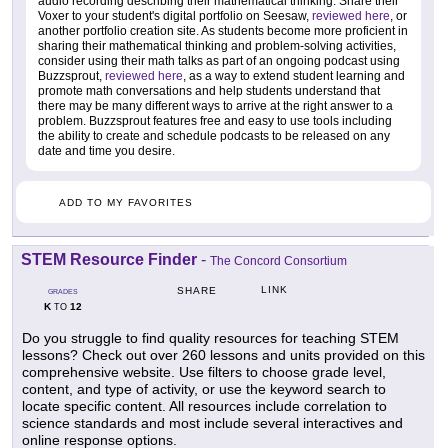
audio recording describing their mathematical thinking. Share their
Voxer to your student's digital portfolio on Seesaw,
reviewed here
, or
another portfolio creation site. As students become more proficient in
sharing their mathematical thinking and problem-solving activities,
consider using their math talks as part of an ongoing podcast using
Buzzsprout,
reviewed here
, as a way to extend student learning and
promote math conversations and help students understand that
there may be many different ways to arrive at the right answer to a
problem. Buzzsprout features free and easy to use tools including
the ability to create and schedule podcasts to be released on any
date and time you desire.
ADD TO MY FAVORITES
STEM Resource Finder
-
The Concord Consortium
LINK
SHARE
GRADES
K
12
TO
Do you struggle to find quality resources for teaching STEM
lessons? Check out over 260 lessons and units provided on this
comprehensive website. Use filters to choose grade level,
content, and type of activity, or use the keyword search to
locate specific content. All resources include correlation to
science standards and most include several interactives and
online response options.