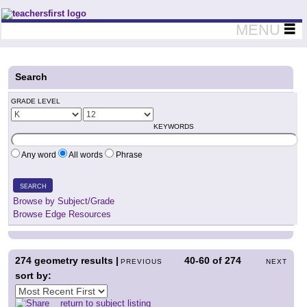
Teachers First - Thinking Teachers Teaching Thinkers
MENU
Search
GRADE LEVEL
KEYWORDS
Any word
All words
Phrase
SEARCH
Browse by Subject/Grade
Browse Edge Resources
274
geometry results |
40-60
of
274
PREVIOUS
NEXT
sort by:
return to subject listing