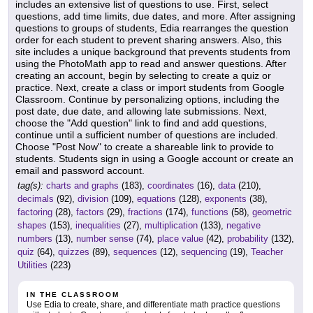
includes an extensive list of questions to use. First, select
questions, add time limits, due dates, and more. After assigning
questions to groups of students, Edia rearranges the question
order for each student to prevent sharing answers. Also, this
site includes a unique background that prevents students from
using the PhotoMath app to read and answer questions. After
creating an account, begin by selecting to create a quiz or
practice. Next, create a class or import students from Google
Classroom. Continue by personalizing options, including the
post date, due date, and allowing late submissions. Next,
choose the "Add question" link to find and add questions,
continue until a sufficient number of questions are included.
Choose "Post Now" to create a shareable link to provide to
students. Students sign in using a Google account or create an
email and password account.
tag(s):
charts and graphs
(183),
coordinates
(16),
data
(210),
decimals
(92),
division
(109),
equations
(128),
exponents
(38),
factoring
(28),
factors
(29),
fractions
(174),
functions
(58),
geometric
shapes
(153),
inequalities
(27),
multiplication
(133),
negative
numbers
(13),
number sense
(74),
place value
(42),
probability
(132),
quiz
(64),
quizzes
(89),
sequences
(12),
sequencing
(19),
Teacher
Utilities
(223)
IN THE CLASSROOM
Use Edia to create, share, and differentiate math practice questions