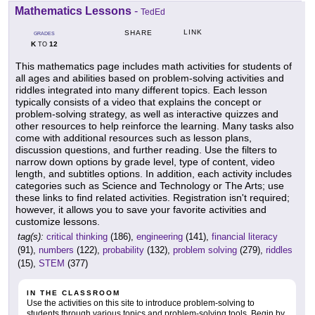
Mathematics Lessons
-
TedEd
LINK
SHARE
GRADES
K
12
TO
This mathematics page includes math activities for students of
all ages and abilities based on problem-solving activities and
riddles integrated into many different topics. Each lesson
typically consists of a video that explains the concept or
problem-solving strategy, as well as interactive quizzes and
other resources to help reinforce the learning. Many tasks also
come with additional resources such as lesson plans,
discussion questions, and further reading. Use the filters to
narrow down options by grade level, type of content, video
length, and subtitles options. In addition, each activity includes
categories such as Science and Technology or The Arts; use
these links to find related activities. Registration isn't required;
however, it allows you to save your favorite activities and
customize lessons.
tag(s):
critical thinking
(186),
engineering
(141),
financial literacy
(91),
numbers
(122),
probability
(132),
problem solving
(279),
riddles
(15),
STEM
(377)
IN THE CLASSROOM
Use the activities on this site to introduce problem-solving to
students through various topics and problem-solving tools. Begin by