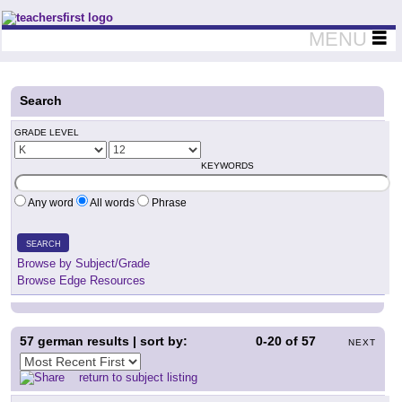
Teachers First - Thinking Teachers Teaching Thinkers
MENU
Search
GRADE LEVEL
KEYWORDS
Any word
All words
Phrase
SEARCH
Browse by Subject/Grade
Browse Edge Resources
57
german results | sort by:
0-20
of
57
NEXT
return to subject listing