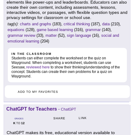
elements like power-ups and leaderboards. Educators can also
create their own content, including assessments, lessons,
interactive videos, or passages, with flexible question types and
privacy settings for classroom or school use.
tag(s):
charts and graphs
(183),
critical thinking
(187),
data
(210),
equations
(128),
game based learning
(316),
grammar
(140),
grammar review
(33),
matter
(52),
sign language
(16),
social and
emotional learning
(204)
IN THE CLASSROOM
Students can either complete the worksheet or the quiz on
Wayground. When completing a worksheet, students can use
Seesaw,
reviewed here
to show their thinking/understanding of the
concept. Students can create their own problems for a quiz on
Wayground.
ADD TO MY FAVORITES
ChatGPT for Teachers
-
ChatGPT
LINK
SHARE
GRADES
K
12
TO
ChatGPT makes its free, educational version available to