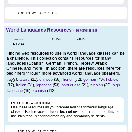
ADD TO MY FAVORITES
World Languages Resources
-
TeachersFirst
LINK
SHARE
GRADES
K
12
TO
Finding web resources to use in world language classes can be
a challenge. This collection contains resources for many
languages (Spanish, German, French, Hebrew, Arabic,
Chinese, and more). In addition, there are resources here for
beginners through more advanced world language speakers.
tag(s):
arabic
(11),
chinese
(38),
french
(72),
german
(49),
hebrew
(17),
italian
(31),
japanese
(53),
portuguese
(21),
russian
(25),
sign
language
(16),
spanish
(112)
IN THE CLASSROOM
Use these resources as you prepare lessons for world language
classes. Each review includes technology integration ideas. This list
includes resources for elementary and secondary students.
ADD TO MY FAVORITES