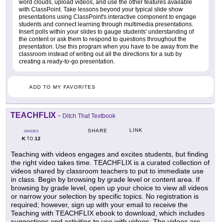
word clouds, upload videos, and use the other features available
with ClassPoint. Take lessons beyond your typical slide show
presentations using ClassPoint's interactive component to engage
students and connect learning through multimedia presentations.
Insert polls within your slides to gauge students' understanding of
the content or ask them to respond to questions throughout the
presentation. Use this program when you have to be away from the
classroom instead of writing out all the directions for a sub by
creating a ready-to-go presentation.
ADD TO MY FAVORITES
TEACHFLIX
-
Ditch That Textbook
LINK
SHARE
GRADES
K
12
TO
Teaching with videos engages and excites students, but finding
the right video takes time. TEACHFLIX is a curated collection of
videos shared by classroom teachers to put to immediate use
in class. Begin by browsing by grade level or content area. If
browsing by grade level, open up your choice to view all videos
or narrow your selection by specific topics. No registration is
required; however, sign up with your email to receive the
Teaching with TEACHFLIX ebook to download, which includes
suggestions and activities to use with videos. The videos are