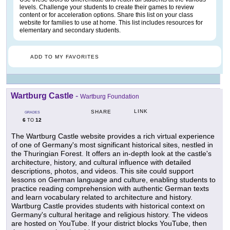
levels. Challenge your students to create their games to review
content or for acceleration options. Share this list on your class
website for families to use at home. This list includes resources for
elementary and secondary students.
ADD TO MY FAVORITES
Wartburg Castle
-
Wartburg Foundation
LINK
SHARE
GRADES
6
12
TO
The Wartburg Castle website provides a rich virtual experience
of one of Germany's most significant historical sites, nestled in
the Thuringian Forest. It offers an in-depth look at the castle's
architecture, history, and cultural influence with detailed
descriptions, photos, and videos. This site could support
lessons on German language and culture, enabling students to
practice reading comprehension with authentic German texts
and learn vocabulary related to architecture and history.
Wartburg Castle provides students with historical context on
Germany's cultural heritage and religious history. The videos
are hosted on YouTube. If your district blocks YouTube, then