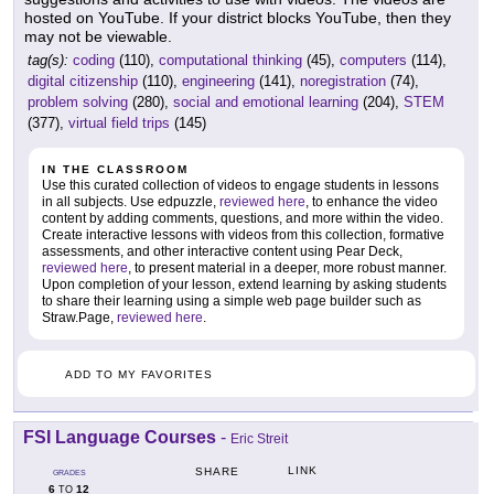
hosted on YouTube. If your district blocks YouTube, then they
may not be viewable.
tag(s):
coding
(110),
computational thinking
(45),
computers
(114),
digital citizenship
(110),
engineering
(141),
noregistration
(74),
problem solving
(280),
social and emotional learning
(204),
STEM
(377),
virtual field trips
(145)
IN THE CLASSROOM
Use this curated collection of videos to engage students in lessons
in all subjects. Use edpuzzle,
reviewed here
, to enhance the video
content by adding comments, questions, and more within the video.
Create interactive lessons with videos from this collection, formative
assessments, and other interactive content using Pear Deck,
reviewed here
, to present material in a deeper, more robust manner.
Upon completion of your lesson, extend learning by asking students
to share their learning using a simple web page builder such as
Straw.Page,
reviewed here
.
ADD TO MY FAVORITES
FSI Language Courses
-
Eric Streit
LINK
SHARE
GRADES
6
12
TO