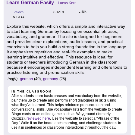
Learn German Easily
-
Lucas Kern
LINK
SHARE
GRADES
6
12
TO
Explore this website, which offers a simple and interactive way
to start learning German by focusing on essential phrases,
vocabulary, and grammar. The site is designed for beginners
and provides clear explanations, audio lessons, and practical
exercises to help you build a strong foundation in the language.
It emphasizes repetition and real-life examples to make
learning intuitive and effective. This resource is ideal for
students or teachers introducing German in the classroom
because it encourages independent learning and offers tools to
practice listening and pronunciation skills.
tag(s):
german
(49),
germany
(25)
IN THE CLASSROOM
After students learn basic phrases and vocabulary from the website,
pair them up to create and perform short dialogues or skits using
what they've learned. This helps reinforce pronunciation and
conversational skills. Use vocabulary lists from the website to create
Bingo cards or an online game such as Wayground (formerly
Quizizz),
reviewed here
. Use the website to select a "Phrase of the
Day." Write it on the board each morning, and challenge students to
use it in sentences or classroom interactions throughout the day.