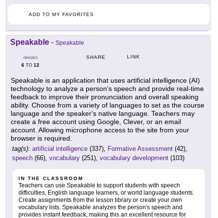
ADD TO MY FAVORITES
Speakable
-
Speakable
LINK
SHARE
GRADES
6
12
TO
Speakable is an application that uses artificial intelligence (AI)
technology to analyze a person's speech and provide real-time
feedback to improve their pronunciation and overall speaking
ability. Choose from a variety of languages to set as the course
language and the speaker's native language. Teachers may
create a free account using Google, Clever, or an email
account. Allowing microphone access to the site from your
browser is required.
tag(s):
artificial intelligence
(337),
Formative Assessment
(42),
speech
(66),
vocabulary
(251),
vocabulary development
(103)
IN THE CLASSROOM
Teachers can use Speakable to support students with speech
difficulties, English language learners, or world language students.
Create assignments from the lesson library or create your own
vocabulary lists. Speakable analyzes the person's speech and
provides instant feedback, making this an excellent resource for