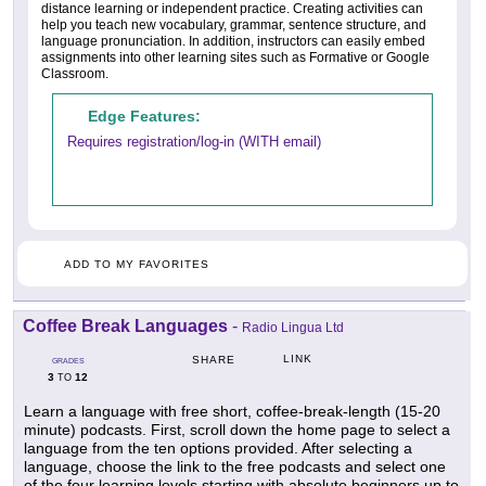
distance learning or independent practice. Creating activities can
help you teach new vocabulary, grammar, sentence structure, and
language pronunciation. In addition, instructors can easily embed
assignments into other learning sites such as Formative or Google
Classroom.
Edge Features:
Requires registration/log-in (WITH email)
ADD TO MY FAVORITES
Coffee Break Languages
-
Radio Lingua Ltd
LINK
SHARE
GRADES
3
12
TO
Learn a language with free short, coffee-break-length (15-20
minute) podcasts. First, scroll down the home page to select a
language from the ten options provided. After selecting a
language, choose the link to the free podcasts and select one
of the four learning levels starting with absolute beginners up to