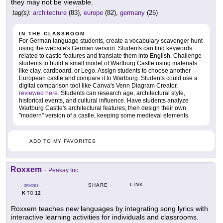
they may not be viewable.
tag(s):
architecture
(83),
europe
(82),
germany
(25)
IN THE CLASSROOM
For German language students, create a vocabulary scavenger hunt
using the website's German version. Students can find keywords
related to castle features and translate them into English. Challenge
students to build a small model of Wartburg Castle using materials
like clay, cardboard, or Lego. Assign students to choose another
European castle and compare it to Wartburg. Students could use a
digital comparison tool like Canva's Venn Diagram Creator,
reviewed here
. Students can research age, architectural style,
historical events, and cultural influence. Have students analyze
Wartburg Castle's architectural features, then design their own
"modern" version of a castle, keeping some medieval elements.
ADD TO MY FAVORITES
Roxxem
-
Peakay Inc.
LINK
SHARE
GRADES
K
12
TO
Roxxem teaches new languages by integrating song lyrics with
interactive learning activities for individuals and classrooms.