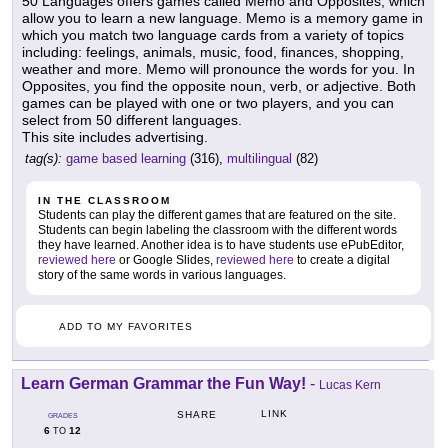
50 Languages offers games called Memo and Opposites, which
allow you to learn a new language. Memo is a memory game in
which you match two language cards from a variety of topics
including: feelings, animals, music, food, finances, shopping,
weather and more. Memo will pronounce the words for you. In
Opposites, you find the opposite noun, verb, or adjective. Both
games can be played with one or two players, and you can
select from 50 different languages.
This site includes advertising.
tag(s):
game based learning
(316),
multilingual
(82)
IN THE CLASSROOM
Students can play the different games that are featured on the site.
Students can begin labeling the classroom with the different words
they have learned. Another idea is to have students use ePubEditor,
reviewed here
or Google Slides,
reviewed here
to create a digital
story of the same words in various languages.
ADD TO MY FAVORITES
Learn German Grammar the Fun Way!
-
Lucas Kern
LINK
SHARE
GRADES
6
12
TO