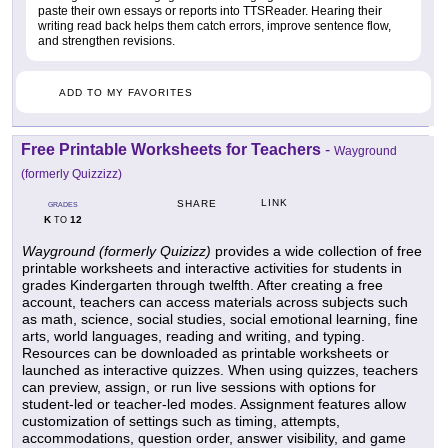
paste their own essays or reports into TTSReader. Hearing their
writing read back helps them catch errors, improve sentence flow,
and strengthen revisions.
ADD TO MY FAVORITES
Free Printable Worksheets for Teachers
-
Wayground
(formerly Quizzizz)
LINK
SHARE
GRADES
K
12
TO
Wayground (formerly Quizizz)
provides a wide collection of free
printable worksheets and interactive activities for students in
grades Kindergarten through twelfth. After creating a free
account, teachers can access materials across subjects such
as math, science, social studies, social emotional learning, fine
arts, world languages, reading and writing, and typing.
Resources can be downloaded as printable worksheets or
launched as interactive quizzes. When using quizzes, teachers
can preview, assign, or run live sessions with options for
student-led or teacher-led modes. Assignment features allow
customization of settings such as timing, attempts,
accommodations, question order, answer visibility, and game