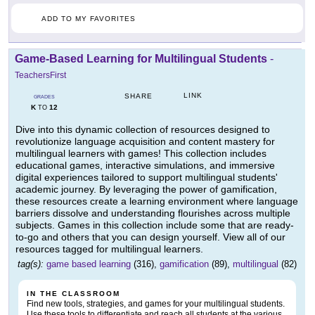
ADD TO MY FAVORITES
Game-Based Learning for Multilingual Students
-
TeachersFirst
LINK
SHARE
GRADES
K
12
TO
Dive into this dynamic collection of resources designed to
revolutionize language acquisition and content mastery for
multilingual learners with games! This collection includes
educational games, interactive simulations, and immersive
digital experiences tailored to support multilingual students'
academic journey. By leveraging the power of gamification,
these resources create a learning environment where language
barriers dissolve and understanding flourishes across multiple
subjects. Games in this collection include some that are ready-
to-go and others that you can design yourself. View all of our
resources tagged for multilingual learners.
tag(s):
game based learning
(316),
gamification
(89),
multilingual
(82)
IN THE CLASSROOM
Find new tools, strategies, and games for your multilingual students.
Use these tools to differentiate and reach all students at the various