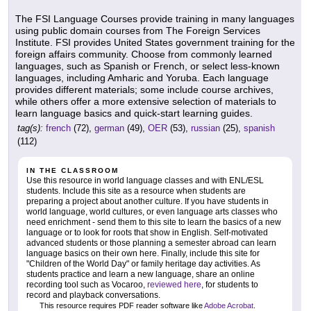
The FSI Language Courses provide training in many languages
using public domain courses from The Foreign Services
Institute. FSI provides United States government training for the
foreign affairs community. Choose from commonly learned
languages, such as Spanish or French, or select less-known
languages, including Amharic and Yoruba. Each language
provides different materials; some include course archives,
while others offer a more extensive selection of materials to
learn language basics and quick-start learning guides.
tag(s):
french
(72),
german
(49),
OER
(53),
russian
(25),
spanish
(112)
IN THE CLASSROOM
Use this resource in world language classes and with ENL/ESL
students. Include this site as a resource when students are
preparing a project about another culture. If you have students in
world language, world cultures, or even language arts classes who
need enrichment - send them to this site to learn the basics of a new
language or to look for roots that show in English. Self-motivated
advanced students or those planning a semester abroad can learn
language basics on their own here. Finally, include this site for
"Children of the World Day" or family heritage day activities. As
students practice and learn a new language, share an online
recording tool such as Vocaroo,
reviewed here
, for students to
record and playback conversations.
This resource requires PDF reader software like
Adobe Acrobat
.