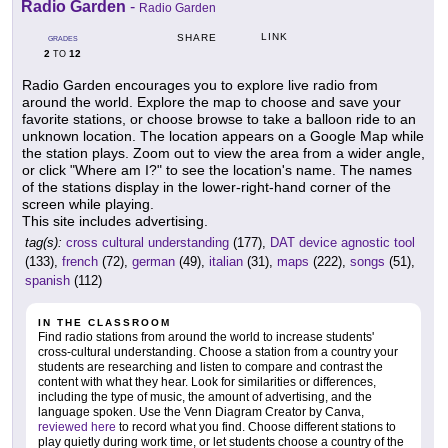
Radio Garden
-
Radio Garden
LINK
SHARE
GRADES
2
12
TO
Radio Garden encourages you to explore live radio from
around the world. Explore the map to choose and save your
favorite stations, or choose browse to take a balloon ride to an
unknown location. The location appears on a Google Map while
the station plays. Zoom out to view the area from a wider angle,
or click "Where am I?" to see the location's name. The names
of the stations display in the lower-right-hand corner of the
screen while playing.
This site includes advertising.
tag(s):
cross cultural understanding
(177),
DAT device agnostic tool
(133),
french
(72),
german
(49),
italian
(31),
maps
(222),
songs
(51),
spanish
(112)
IN THE CLASSROOM
Find radio stations from around the world to increase students'
cross-cultural understanding. Choose a station from a country your
students are researching and listen to compare and contrast the
content with what they hear. Look for similarities or differences,
including the type of music, the amount of advertising, and the
language spoken. Use the Venn Diagram Creator by Canva,
reviewed here
to record what you find. Choose different stations to
play quietly during work time, or let students choose a country of the