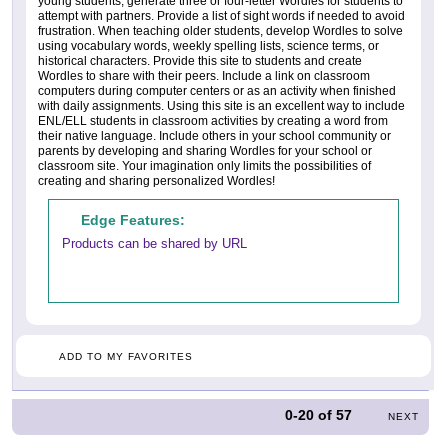
young students, generate three or four-letter Wordles for students to
attempt with partners. Provide a list of sight words if needed to avoid
frustration. When teaching older students, develop Wordles to solve
using vocabulary words, weekly spelling lists, science terms, or
historical characters. Provide this site to students and create
Wordles to share with their peers. Include a link on classroom
computers during computer centers or as an activity when finished
with daily assignments. Using this site is an excellent way to include
ENL/ELL students in classroom activities by creating a word from
their native language. Include others in your school community or
parents by developing and sharing Wordles for your school or
classroom site. Your imagination only limits the possibilities of
creating and sharing personalized Wordles!
Edge Features:
Products can be shared by URL
ADD TO MY FAVORITES
0-20
of
57
NEXT