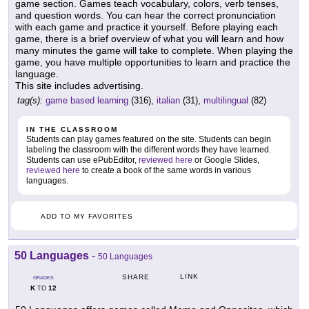
game section. Games teach vocabulary, colors, verb tenses,
and question words. You can hear the correct pronunciation
with each game and practice it yourself. Before playing each
game, there is a brief overview of what you will learn and how
many minutes the game will take to complete. When playing the
game, you have multiple opportunities to learn and practice the
language.
This site includes advertising.
tag(s):
game based learning
(316),
italian
(31),
multilingual
(82)
IN THE CLASSROOM
Students can play games featured on the site. Students can begin
labeling the classroom with the different words they have learned.
Students can use ePubEditor,
reviewed here
or Google Slides,
reviewed here
to create a book of the same words in various
languages.
ADD TO MY FAVORITES
50 Languages
-
50 Languages
LINK
SHARE
GRADES
K
12
TO