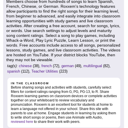
Members choose from hundreds of songs to learn Spanish,
French, Chinese, or German. Roxxem's technology features
allow participants to find the right songs for their learning level,
from beginner to advanced, and easily integrate into classroom
learning opportunities with study games and live classroom
activities. After creating a free account, search for songs, lyrics,
or words. Use search settings to adjust levels and maturity
song content ratings. Select a song to play games, including
Whack-a-Word, Play Lyric Puzzle, Learn Lesson, or print the
words. Free accounts include access to all songs, personalized
lessons, study games, and live classroom activities. The videos
are hosted on YouTube. If your district blocks YouTube, then
they may not be viewable.
tag(s):
chinese
(38),
french
(72),
german
(49),
multilingual
(82),
spanish
(112),
Teacher Utilities
(223)
IN THE CLASSROOM
Before sharing songs and activities with students, carefully select
filters for content ratings ranging from G, PG, PG-13, to R. Share
Roxxem learning games on classroom devices or complete activities
together on your whiteboard to review vocabulary and
pronunciation. Roxxem is an excellent tool for students at home to
learn a language not offered in your school. Share this site with
parents to use at home. Engage students in learning by asking them
to write short songs or poems, then use Animate with Audio,
reviewed here
to share their work with peers.