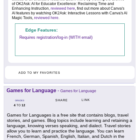
of OK2Ask: AI for Educator Excellence: Reclaiming Time and
Enhancing Instruction,
reviewed here
, find out more about Canva's
AI features by watching OK2Ask: Interactive Lessons with Canva's AI
Magic Tools,
reviewed here
.
Edge Features:
Requires registration/log-in (WITH email)
ADD TO MY FAVORITES
Games for Language
-
Games for Language
LINK
SHARE
GRADES
4
12
TO
Games for Languages is a free site that contains blogs, travel
stories, and games. Blog topics include learning and retaining a
language, knowing verses speaking, and dialect. Travel stories
allow you to learn and practice the language. You can learn
French, German, Spanish, English, Italian, and Dutch in the