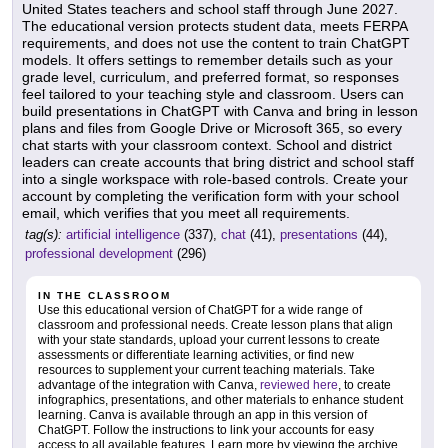
United States teachers and school staff through June 2027.
The educational version protects student data, meets FERPA
requirements, and does not use the content to train ChatGPT
models. It offers settings to remember details such as your
grade level, curriculum, and preferred format, so responses
feel tailored to your teaching style and classroom. Users can
build presentations in ChatGPT with Canva and bring in lesson
plans and files from Google Drive or Microsoft 365, so every
chat starts with your classroom context. School and district
leaders can create accounts that bring district and school staff
into a single workspace with role-based controls. Create your
account by completing the verification form with your school
email, which verifies that you meet all requirements.
tag(s):
artificial intelligence
(337),
chat
(41),
presentations
(44),
professional development
(296)
IN THE CLASSROOM
Use this educational version of ChatGPT for a wide range of
classroom and professional needs. Create lesson plans that align
with your state standards, upload your current lessons to create
assessments or differentiate learning activities, or find new
resources to supplement your current teaching materials. Take
advantage of the integration with Canva,
reviewed here
, to create
infographics, presentations, and other materials to enhance student
learning. Canva is available through an app in this version of
ChatGPT. Follow the instructions to link your accounts for easy
access to all available features. Learn more by viewing the archive