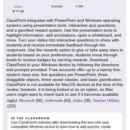
LINK
SHARE
GRADES
K
12
TO
ClassPoint integrates with PowerPoint and Windows operating
systems using presentation tools, interactive quiz questions,
and a gamified reward system. Use the presentation tools to
highlight information, add annotations, open a whiteboard, and
more. Turn your slides into interactive questions to share with
students and receive immediate feedback through the
responses. Use the rewards option to give or take away stars to
students based on your preferences; students move through
levels to receive badges by earning rewards. Download
ClassPoint to your Windows device by following the directions
and prompts provided. Free accounts offer up to a twenty-five-
student class size, five questions per PowerPoint, three
draggable objects, three saved classes, and basic gamification.
ClassPoint is not available for MacOS devices at the time of this
review; however, it is being looked at as an option, so Mac
users might want to check back to see if it becomes available.
tag(s):
Microsoft
(50),
multimedia
(63),
slides
(39),
Teacher Utilities
(223)
IN THE CLASSROOM
Use ClassPoint's tutorials after downloading this tool onto your
compatible Windows device to learn how to add quizzes, create