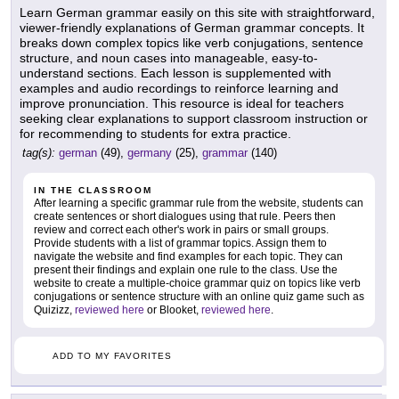
Learn German grammar easily on this site with straightforward,
viewer-friendly explanations of German grammar concepts. It
breaks down complex topics like verb conjugations, sentence
structure, and noun cases into manageable, easy-to-
understand sections. Each lesson is supplemented with
examples and audio recordings to reinforce learning and
improve pronunciation. This resource is ideal for teachers
seeking clear explanations to support classroom instruction or
for recommending to students for extra practice.
tag(s):
german
(49),
germany
(25),
grammar
(140)
IN THE CLASSROOM
After learning a specific grammar rule from the website, students can
create sentences or short dialogues using that rule. Peers then
review and correct each other's work in pairs or small groups.
Provide students with a list of grammar topics. Assign them to
navigate the website and find examples for each topic. They can
present their findings and explain one rule to the class. Use the
website to create a multiple-choice grammar quiz on topics like verb
conjugations or sentence structure with an online quiz game such as
Quizizz,
reviewed here
or Blooket,
reviewed here
.
ADD TO MY FAVORITES