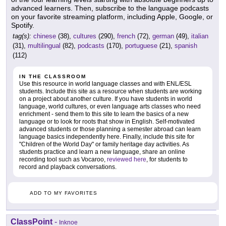
advanced learners. Then, subscribe to the language podcasts
on your favorite streaming platform, including Apple, Google, or
Spotify.
tag(s):
chinese
(38),
cultures
(290),
french
(72),
german
(49),
italian
(31),
multilingual
(82),
podcasts
(170),
portuguese
(21),
spanish
(112)
IN THE CLASSROOM
Use this resource in world language classes and with ENL/ESL
students. Include this site as a resource when students are working
on a project about another culture. If you have students in world
language, world cultures, or even language arts classes who need
enrichment - send them to this site to learn the basics of a new
language or to look for roots that show in English. Self-motivated
advanced students or those planning a semester abroad can learn
language basics independently here. Finally, include this site for
"Children of the World Day" or family heritage day activities. As
students practice and learn a new language, share an online
recording tool such as Vocaroo,
reviewed here
, for students to
record and playback conversations.
ADD TO MY FAVORITES
ClassPoint
-
Inknoe