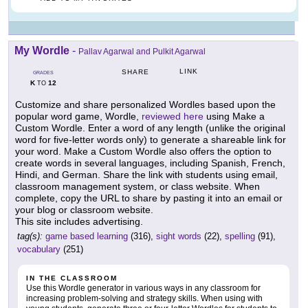
My Wordle
-
Pallav Agarwal and Pulkit Agarwal
LINK
SHARE
GRADES
K
12
TO
Customize and share personalized Wordles based upon the
popular word game, Wordle,
reviewed here
using Make a
Custom Wordle. Enter a word of any length (unlike the original
word for five-letter words only) to generate a shareable link for
your word. Make a Custom Wordle also offers the option to
create words in several languages, including Spanish, French,
Hindi, and German. Share the link with students using email,
classroom management system, or class website. When
complete, copy the URL to share by pasting it into an email or
your blog or classroom website.
This site includes advertising.
tag(s):
game based learning
(316),
sight words
(22),
spelling
(91),
vocabulary
(251)
IN THE CLASSROOM
Use this Wordle generator in various ways in any classroom for
increasing problem-solving and strategy skills. When using with