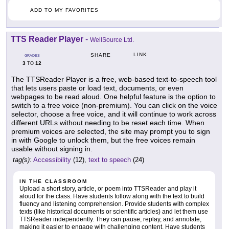
ADD TO MY FAVORITES
TTS Reader Player
-
WellSource Ltd.
LINK
SHARE
GRADES
3
12
TO
The TTSReader Player is a free, web-based text-to-speech tool
that lets users paste or load text, documents, or even
webpages to be read aloud. One helpful feature is the option to
switch to a free voice (non-premium). You can click on the voice
selector, choose a free voice, and it will continue to work across
different URLs without needing to be reset each time. When
premium voices are selected, the site may prompt you to sign
in with Google to unlock them, but the free voices remain
usable without signing in.
tag(s):
Accessibility
(12),
text to speech
(24)
IN THE CLASSROOM
Upload a short story, article, or poem into TTSReader and play it
aloud for the class. Have students follow along with the text to build
fluency and listening comprehension. Provide students with complex
texts (like historical documents or scientific articles) and let them use
TTSReader independently. They can pause, replay, and annotate,
making it easier to engage with challenging content. Have students