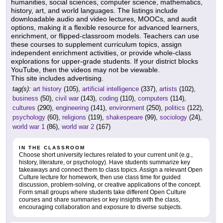
humanities, social sciences, computer science, mathematics,
history, art, and world languages. The listings include
downloadable audio and video lectures, MOOCs, and audit
options, making it a flexible resource for advanced learners,
enrichment, or flipped-classroom models. Teachers can use
these courses to supplement curriculum topics, assign
independent enrichment activities, or provide whole-class
explorations for upper-grade students. If your district blocks
YouTube, then the videos may not be viewable.
This site includes advertising.
tag(s):
art history
(105),
artificial intelligence
(337),
artists
(102),
business
(50),
civil war
(143),
coding
(110),
computers
(114),
cultures
(290),
engineering
(141),
environment
(250),
politics
(122),
psychology
(60),
religions
(119),
shakespeare
(99),
sociology
(24),
world war 1
(86),
world war 2
(167)
IN THE CLASSROOM
Choose short university lectures related to your current unit (e.g.,
history, literature, or psychology). Have students summarize key
takeaways and connect them to class topics. Assign a relevant Open
Culture lecture for homework, then use class time for guided
discussion, problem-solving, or creative applications of the concept.
Form small groups where students take different Open Culture
courses and share summaries or key insights with the class,
encouraging collaboration and exposure to diverse subjects.