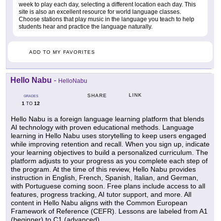
week to play each day, selecting a different location each day. This
site is also an excellent resource for world language classes.
Choose stations that play music in the language you teach to help
students hear and practice the language naturally.
ADD TO MY FAVORITES
Hello Nabu
-
HelloNabu
LINK
SHARE
GRADES
1
12
TO
Hello Nabu is a foreign language learning platform that blends
AI technology with proven educational methods. Language
learning in Hello Nabu uses storytelling to keep users engaged
while improving retention and recall. When you sign up, indicate
your learning objectives to build a personalized curriculum. The
platform adjusts to your progress as you complete each step of
the program. At the time of this review, Hello Nabu provides
instruction in English, French, Spanish, Italian, and German,
with Portuguese coming soon. Free plans include access to all
features, progress tracking, AI tutor support, and more. All
content in Hello Nabu aligns with the Common European
Framework of Reference (CEFR). Lessons are labeled from A1
(beginner) to C1 (advanced).