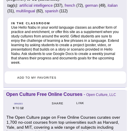
tag(s):
artificial intelligence
(337),
french
(72),
german
(49),
italian
(31),
multilingual
(82),
spanish
(112)
IN THE CLASSROOM
Use Hello Nabu in your world language classes as another form of
practice and enrichment, or offer this site as a supplement when you
study cultures from around the world. Gifted students are sure to
enjoy the challenge of learning a few phrases in a language. Extend
learning by asking students to create a project (poster, video, or
presentation) that builds on a story or scenario provided in Hello
Nabu. Ask students to use Google Docs to create a weekly journal
that shares their progress and documents goals for the upcoming
week.
ADD TO MY FAVORITES
Open Culture Free Online Courses
-
Open Culture, LLC
LINK
SHARE
GRADES
9
12
TO
The Open Culture page on Free Online Courses curates over
1,700 no-cost courses from top universities such as Harvard,
Yale, and MIT, covering a wide range of subjects including