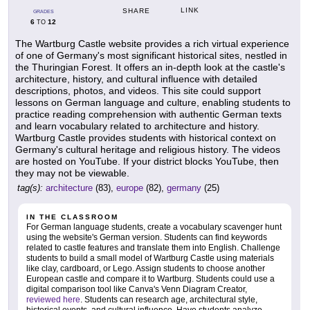
LINK
SHARE
GRADES
6
12
TO
The Wartburg Castle website provides a rich virtual experience
of one of Germany's most significant historical sites, nestled in
the Thuringian Forest. It offers an in-depth look at the castle's
architecture, history, and cultural influence with detailed
descriptions, photos, and videos. This site could support
lessons on German language and culture, enabling students to
practice reading comprehension with authentic German texts
and learn vocabulary related to architecture and history.
Wartburg Castle provides students with historical context on
Germany's cultural heritage and religious history. The videos
are hosted on YouTube. If your district blocks YouTube, then
they may not be viewable.
tag(s):
architecture
(83),
europe
(82),
germany
(25)
IN THE CLASSROOM
For German language students, create a vocabulary scavenger hunt
using the website's German version. Students can find keywords
related to castle features and translate them into English. Challenge
students to build a small model of Wartburg Castle using materials
like clay, cardboard, or Lego. Assign students to choose another
European castle and compare it to Wartburg. Students could use a
digital comparison tool like Canva's Venn Diagram Creator,
reviewed here
. Students can research age, architectural style,