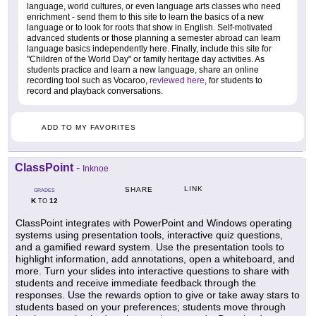
language, world cultures, or even language arts classes who need
enrichment - send them to this site to learn the basics of a new
language or to look for roots that show in English. Self-motivated
advanced students or those planning a semester abroad can learn
language basics independently here. Finally, include this site for
"Children of the World Day" or family heritage day activities. As
students practice and learn a new language, share an online
recording tool such as Vocaroo,
reviewed here
, for students to
record and playback conversations.
ADD TO MY FAVORITES
ClassPoint
-
Inknoe
LINK
SHARE
GRADES
K
12
TO
ClassPoint integrates with PowerPoint and Windows operating
systems using presentation tools, interactive quiz questions,
and a gamified reward system. Use the presentation tools to
highlight information, add annotations, open a whiteboard, and
more. Turn your slides into interactive questions to share with
students and receive immediate feedback through the
responses. Use the rewards option to give or take away stars to
students based on your preferences; students move through