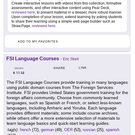
Create interactive lessons with videos from this collection, formative
assessments, and other interactive content using Pear Deck,
reviewed here
, to present material in a deeper, more robust manner.
Upon completion of your lesson, extend learning by asking students
to share their learning using a simple web page builder such as
Straw.Page,
reviewed here
.
ADD TO MY FAVORITES
FSI Language Courses
-
Eric Streit
LINK
SHARE
GRADES
6
12
TO
The FSI Language Courses provide training in many languages
using public domain courses from The Foreign Services
Institute. FSI provides United States government training for the
foreign affairs community. Choose from commonly learned
languages, such as Spanish or French, or select less-known
languages, including Amharic and Yoruba. Each language
provides different materials; some include course archives,
while others offer a more extensive selection of materials to
learn language basics and quick-start learning guides.
tag(s):
french
(72),
german
(49),
OER
(53),
russian
(25),
spanish