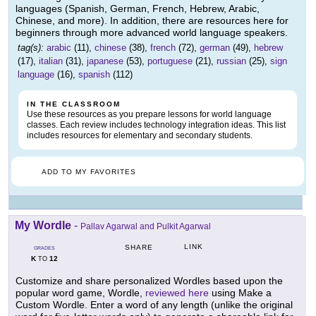
languages (Spanish, German, French, Hebrew, Arabic,
Chinese, and more). In addition, there are resources here for
beginners through more advanced world language speakers.
tag(s):
arabic
(11),
chinese
(38),
french
(72),
german
(49),
hebrew
(17),
italian
(31),
japanese
(53),
portuguese
(21),
russian
(25),
sign
language
(16),
spanish
(112)
IN THE CLASSROOM
Use these resources as you prepare lessons for world language
classes. Each review includes technology integration ideas. This list
includes resources for elementary and secondary students.
ADD TO MY FAVORITES
My Wordle
-
Pallav Agarwal and Pulkit Agarwal
LINK
SHARE
GRADES
K
12
TO
Customize and share personalized Wordles based upon the
popular word game, Wordle,
reviewed here
using Make a
Custom Wordle. Enter a word of any length (unlike the original