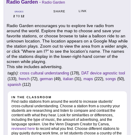
Radio Garden
-
Radio Garden
LINK
SHARE
GRADES
2
12
TO
Radio Garden encourages you to explore live radio from
around the world. Explore the map to choose and save your
favorite stations, or choose browse to take a balloon ride to an
unknown location. The location appears on a Google Map while
the station plays. Zoom out to view the area from a wider angle,
or click "Where am I?" to see the location's name. The names
of the stations display in the lower-right-hand corner of the
screen while playing.
This site includes advertising.
tag(s):
cross cultural understanding
(178),
DAT device agnostic tool
(133),
french
(72),
german
(49),
italian
(31),
maps
(222),
songs
(50),
spanish
(112)
IN THE CLASSROOM
Find radio stations from around the world to increase students'
cross-cultural understanding. Choose a station from a country your
students are researching and listen to compare and contrast the
content with what they hear. Look for similarities or differences,
including the type of music, the amount of advertising, and the
language spoken. Use the Venn Diagram Creator by Canva,
reviewed here
to record what you find. Choose different stations to
play quietly during work time, or let students choose a country of the