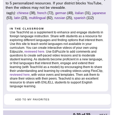
to 5 personalized resources. If your district blocks YouTube,
then the videos may not be viewable.
tag(s):
chinese
(38),
french
(72),
german
(49),
italian
(31),
japanese
(53),
latin
(23),
multilingual
(82),
russian
(25),
spanish
(112)
IN THE CLASSROOM
Use TeachVid as a supplement to enhance and engage students in
foreign language instruction. Share with students as a resource for
exploring different languages and finding options that interest them.
Use this site to teach world languages not available in your
curriculum. You can create interactive videos of your own using
Edpuzzle,
reviewed here
. Use EdPuzzle to add comments and
questions to create self-paced video lessons and to moderate
student learning. As students become proficient in a new language,
or find languages that interest them, engage and extend their
learning (with TeachVid as a model) by encouraging them to share
their understanding and learning by creating videos using FlexClip,
reviewed here
, with voice overs and templates. Then ask them to
share their videos with their peers. Teachvid is also an excellent
resource to share with ENL/ELL students to support English
language learning.
ADD TO MY FAVORITES
0-20
of
55
NEXT