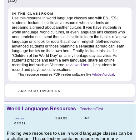
(112)
IN THE CLASSROOM
Use this resource in world language classes and with ENL/ESL
students. Include this site as a resource when students are
preparing a project about another culture. If you have students in
world language, world cultures, or even language arts classes who
need enrichment - send them to this site to learn the basics of a new
language or to look for roots that show in English. Self-motivated
advanced students or those planning a semester abroad can learn
language basics on their own here. Finally, include this site for
"Children of the World Day" or family heritage day activities. As
students practice and learn a new language, share an online
recording tool such as Vocaroo,
reviewed here
, for students to
record and playback conversations.
This resource requires PDF reader software like
Adobe Acrobat
.
ADD TO MY FAVORITES
World Languages Resources
-
TeachersFirst
LINK
SHARE
GRADES
K
12
TO
Finding web resources to use in world language classes can be
a challenge. This collection contains resources for many