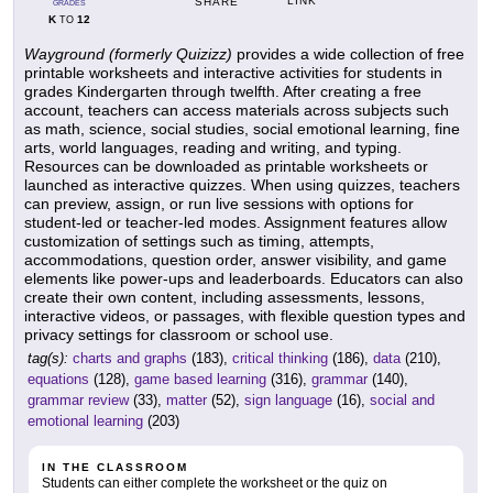
LINK
SHARE
GRADES
K
12
TO
Wayground (formerly Quizizz)
provides a wide collection of free
printable worksheets and interactive activities for students in
grades Kindergarten through twelfth. After creating a free
account, teachers can access materials across subjects such
as math, science, social studies, social emotional learning, fine
arts, world languages, reading and writing, and typing.
Resources can be downloaded as printable worksheets or
launched as interactive quizzes. When using quizzes, teachers
can preview, assign, or run live sessions with options for
student-led or teacher-led modes. Assignment features allow
customization of settings such as timing, attempts,
accommodations, question order, answer visibility, and game
elements like power-ups and leaderboards. Educators can also
create their own content, including assessments, lessons,
interactive videos, or passages, with flexible question types and
privacy settings for classroom or school use.
tag(s):
charts and graphs
(183),
critical thinking
(186),
data
(210),
equations
(128),
game based learning
(316),
grammar
(140),
grammar review
(33),
matter
(52),
sign language
(16),
social and
emotional learning
(203)
IN THE CLASSROOM
Students can either complete the worksheet or the quiz on