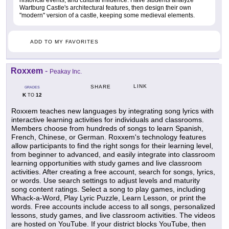
historical events, and cultural influence. Have students analyze
Wartburg Castle's architectural features, then design their own
"modern" version of a castle, keeping some medieval elements.
ADD TO MY FAVORITES
Roxxem
-
Peakay Inc.
LINK
SHARE
GRADES
K
12
TO
Roxxem teaches new languages by integrating song lyrics with
interactive learning activities for individuals and classrooms.
Members choose from hundreds of songs to learn Spanish,
French, Chinese, or German. Roxxem's technology features
allow participants to find the right songs for their learning level,
from beginner to advanced, and easily integrate into classroom
learning opportunities with study games and live classroom
activities. After creating a free account, search for songs, lyrics,
or words. Use search settings to adjust levels and maturity
song content ratings. Select a song to play games, including
Whack-a-Word, Play Lyric Puzzle, Learn Lesson, or print the
words. Free accounts include access to all songs, personalized
lessons, study games, and live classroom activities. The videos
are hosted on YouTube. If your district blocks YouTube, then