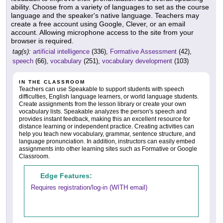
ability. Choose from a variety of languages to set as the course
language and the speaker's native language. Teachers may
create a free account using Google, Clever, or an email
account. Allowing microphone access to the site from your
browser is required.
tag(s):
artificial intelligence
(336),
Formative Assessment
(42),
speech
(66),
vocabulary
(251),
vocabulary development
(103)
IN THE CLASSROOM
Teachers can use Speakable to support students with speech
difficulties, English language learners, or world language students.
Create assignments from the lesson library or create your own
vocabulary lists. Speakable analyzes the person's speech and
provides instant feedback, making this an excellent resource for
distance learning or independent practice. Creating activities can
help you teach new vocabulary, grammar, sentence structure, and
language pronunciation. In addition, instructors can easily embed
assignments into other learning sites such as Formative or Google
Classroom.
Edge Features:
Requires registration/log-in (WITH email)