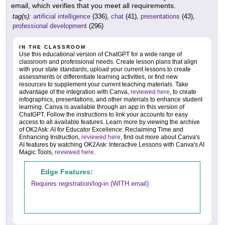
email, which verifies that you meet all requirements.
tag(s):
artificial intelligence
(336),
chat
(41),
presentations
(43),
professional development
(296)
IN THE CLASSROOM
Use this educational version of ChatGPT for a wide range of
classroom and professional needs. Create lesson plans that align
with your state standards, upload your current lessons to create
assessments or differentiate learning activities, or find new
resources to supplement your current teaching materials. Take
advantage of the integration with Canva,
reviewed here
, to create
infographics, presentations, and other materials to enhance student
learning. Canva is available through an app in this version of
ChatGPT. Follow the instructions to link your accounts for easy
access to all available features. Learn more by viewing the archive
of OK2Ask: AI for Educator Excellence: Reclaiming Time and
Enhancing Instruction,
reviewed here
, find out more about Canva's
AI features by watching OK2Ask: Interactive Lessons with Canva's AI
Magic Tools,
reviewed here
.
Edge Features:
Requires registration/log-in (WITH email)