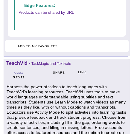
Edge Features:
Products can be shared by URL
ADD TO MY FAVORITES
TeachVid
-
TaskMagic and Textivate
LINK
SHARE
GRADES
5
12
TO
Harness the power of videos to teach languages with
TeachVid's learning resources. TeachVid uses tools to make
world languages understandable using subtitles and text
transcripts. Students use Learn Mode to watch videos as many
times as they like, with or without captions and transcripts.
Educators use Activity Mode to split activities into learning tasks
that provide feedback and track student progress. Choose from
a variety of activities, including fill in the gap, ordering words to
create sentences, and filling in missing letters. Free accounts
offer access to featured resources and the option to create up