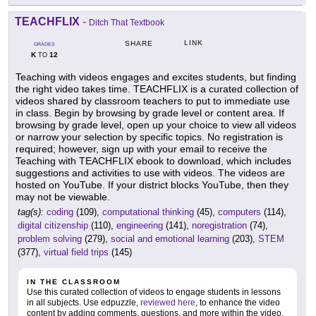
TEACHFLIX
-
Ditch That Textbook
LINK
SHARE
GRADES
K
12
TO
Teaching with videos engages and excites students, but finding
the right video takes time. TEACHFLIX is a curated collection of
videos shared by classroom teachers to put to immediate use
in class. Begin by browsing by grade level or content area. If
browsing by grade level, open up your choice to view all videos
or narrow your selection by specific topics. No registration is
required; however, sign up with your email to receive the
Teaching with TEACHFLIX ebook to download, which includes
suggestions and activities to use with videos. The videos are
hosted on YouTube. If your district blocks YouTube, then they
may not be viewable.
tag(s):
coding
(109),
computational thinking
(45),
computers
(114),
digital citizenship
(110),
engineering
(141),
noregistration
(74),
problem solving
(279),
social and emotional learning
(203),
STEM
(377),
virtual field trips
(145)
IN THE CLASSROOM
Use this curated collection of videos to engage students in lessons
in all subjects. Use edpuzzle,
reviewed here
, to enhance the video
content by adding comments, questions, and more within the video.