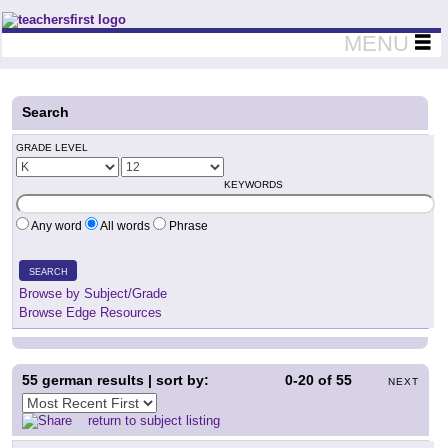
Teachers First - Thinking Teachers Teaching Thinkers
MENU
Search
GRADE LEVEL
KEYWORDS
Any word
All words
Phrase
SEARCH
Browse by Subject/Grade
Browse Edge Resources
55
german results | sort by:
0-20
of
55
NEXT
return to subject listing