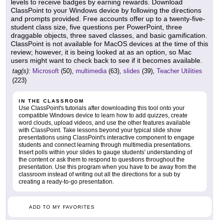
levels to receive badges by earning rewards. Download
ClassPoint to your Windows device by following the directions
and prompts provided. Free accounts offer up to a twenty-five-
student class size, five questions per PowerPoint, three
draggable objects, three saved classes, and basic gamification.
ClassPoint is not available for MacOS devices at the time of this
review; however, it is being looked at as an option, so Mac
users might want to check back to see if it becomes available.
tag(s):
Microsoft
(50),
multimedia
(63),
slides
(39),
Teacher Utilities
(223)
IN THE CLASSROOM
Use ClassPoint's tutorials after downloading this tool onto your
compatible Windows device to learn how to add quizzes, create
word clouds, upload videos, and use the other features available
with ClassPoint. Take lessons beyond your typical slide show
presentations using ClassPoint's interactive component to engage
students and connect learning through multimedia presentations.
Insert polls within your slides to gauge students' understanding of
the content or ask them to respond to questions throughout the
presentation. Use this program when you have to be away from the
classroom instead of writing out all the directions for a sub by
creating a ready-to-go presentation.
ADD TO MY FAVORITES