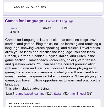
ADD TO MY FAVORITES
Games for Language
-
Games for Language
LINK
SHARE
GRADES
4
12
TO
Games for Languages is a free site that contains blogs, travel
stories, and games. Blog topics include learning and retaining a
language, knowing verses speaking, and dialect. Travel stories
allow you to learn and practice the language. You can learn
French, German, Spanish, English, Italian, and Dutch in the
game section. Games teach vocabulary, colors, verb tenses,
and question words. You can hear the correct pronunciation
with each game and practice it yourself. Before playing each
game, there is a brief overview of what you will learn and how
many minutes the game will take to complete. When playing the
game, you have multiple opportunities to learn and practice the
language.
This site includes advertising.
tag(s):
game based learning
(316),
italian
(31),
multilingual
(82)
IN THE CLASSROOM