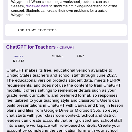
Wayground. When completing a worksheet, students can use
Seesaw,
reviewed here
to show their thinking/understanding of the
concept. Students can create their own problems for a quiz on
Wayground.
ADD TO MY FAVORITES
ChatGPT for Teachers
-
ChatGPT
LINK
SHARE
GRADES
K
12
TO
ChatGPT makes its free, educational version available to
United States teachers and school staff through June 2027.
The educational version protects student data, meets FERPA
requirements, and does not use the content to train ChatGPT
models. It offers settings to remember details such as your
grade level, curriculum, and preferred format, so responses
feel tailored to your teaching style and classroom. Users can
build presentations in ChatGPT with Canva and bring in lesson
plans and files from Google Drive or Microsoft 365, so every
chat starts with your classroom context. School and district
leaders can create accounts that bring district and school staff
into a single workspace with role-based controls. Create your
account by completing the verification form with your school