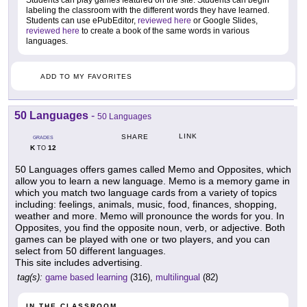
Students can play games featured on the site. Students can begin
labeling the classroom with the different words they have learned.
Students can use ePubEditor,
reviewed here
or Google Slides,
reviewed here
to create a book of the same words in various
languages.
ADD TO MY FAVORITES
50 Languages
-
50 Languages
LINK
SHARE
GRADES
K
12
TO
50 Languages offers games called Memo and Opposites, which
allow you to learn a new language. Memo is a memory game in
which you match two language cards from a variety of topics
including: feelings, animals, music, food, finances, shopping,
weather and more. Memo will pronounce the words for you. In
Opposites, you find the opposite noun, verb, or adjective. Both
games can be played with one or two players, and you can
select from 50 different languages.
This site includes advertising.
tag(s):
game based learning
(316),
multilingual
(82)
IN THE CLASSROOM