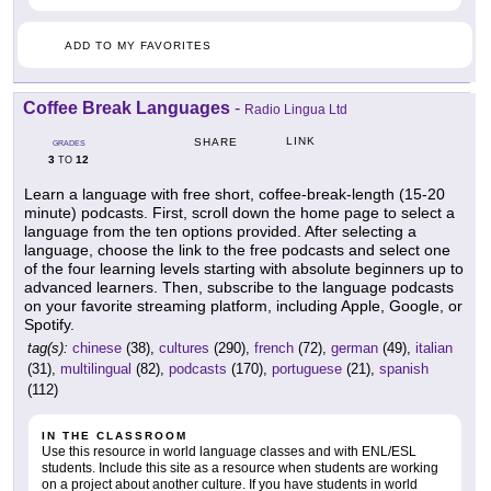
ADD TO MY FAVORITES
Coffee Break Languages
-
Radio Lingua Ltd
LINK
SHARE
GRADES
3
12
TO
Learn a language with free short, coffee-break-length (15-20
minute) podcasts. First, scroll down the home page to select a
language from the ten options provided. After selecting a
language, choose the link to the free podcasts and select one
of the four learning levels starting with absolute beginners up to
advanced learners. Then, subscribe to the language podcasts
on your favorite streaming platform, including Apple, Google, or
Spotify.
tag(s):
chinese
(38),
cultures
(290),
french
(72),
german
(49),
italian
(31),
multilingual
(82),
podcasts
(170),
portuguese
(21),
spanish
(112)
IN THE CLASSROOM
Use this resource in world language classes and with ENL/ESL
students. Include this site as a resource when students are working
on a project about another culture. If you have students in world