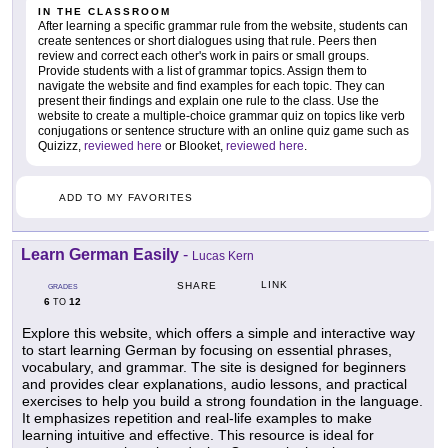
IN THE CLASSROOM
After learning a specific grammar rule from the website, students can
create sentences or short dialogues using that rule. Peers then
review and correct each other's work in pairs or small groups.
Provide students with a list of grammar topics. Assign them to
navigate the website and find examples for each topic. They can
present their findings and explain one rule to the class. Use the
website to create a multiple-choice grammar quiz on topics like verb
conjugations or sentence structure with an online quiz game such as
Quizizz,
reviewed here
or Blooket,
reviewed here
.
ADD TO MY FAVORITES
Learn German Easily
-
Lucas Kern
LINK
SHARE
GRADES
6
12
TO
Explore this website, which offers a simple and interactive way
to start learning German by focusing on essential phrases,
vocabulary, and grammar. The site is designed for beginners
and provides clear explanations, audio lessons, and practical
exercises to help you build a strong foundation in the language.
It emphasizes repetition and real-life examples to make
learning intuitive and effective. This resource is ideal for