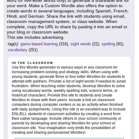
word for five-letter words only) to generate a shareable link for
your word. Make a Custom Wordle also offers the option to
create words in several languages, including Spanish, French,
Hindi, and German. Share the link with students using email,
classroom management system, or class website. When
complete, copy the URL to share by pasting it into an email or
your blog or classroom website.
This site includes advertising.
tag(s):
game based learning
(316),
sight words
(22),
spelling
(91),
vocabulary
(251)
IN THE CLASSROOM
Use this Wordle generator in various ways in any classroom for
increasing problem-solving and strategy skills. When using with
young students, generate three or four-letter Wordles for students to
attempt with partners. Provide a list of sight words if needed to avoid
frustration. When teaching older students, develop Wordles to solve
using vocabulary words, weekly spelling lists, science terms, or
historical characters. Provide this site to students and create
Wordles to share with their peers. Include a link on classroom
computers during computer centers or as an activity when finished
with daily assignments. Using this site is an excellent way to include
ENL/ELL students in classroom activities by creating a word from
their native language. Include others in your school community or
parents by developing and sharing Wordles for your school or
classroom site. Your imagination only limits the possibilities of
creating and sharing personalized Wordles!