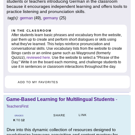
students or teachers introducing German in the classroom
because it encourages independent learning and offers tools to
practice listening and pronunciation skills.
tag(s):
german
(49),
germany
(25)
IN THE CLASSROOM
After students learn basic phrases and vocabulary from the website,
pair them up to create and perform short dialogues or skits using
what they've learned. This helps reinforce pronunciation and
conversational skills. Use vocabulary lists from the website to create
Bingo cards or an online game such as Wayground (formerly
Quizizz),
reviewed here
. Use the website to select a "Phrase of the
Day." Write it on the board each morning, and challenge students to
use it in sentences or classroom interactions throughout the day.
ADD TO MY FAVORITES
Game-Based Learning for Multilingual Students
-
TeachersFirst
LINK
SHARE
GRADES
K
12
TO
Dive into this dynamic collection of resources designed to
revolutionize language acquisition and content mastery for