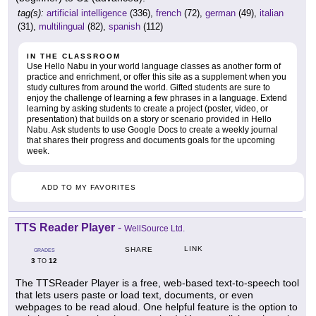
tag(s):
artificial intelligence
(336),
french
(72),
german
(49),
italian
(31),
multilingual
(82),
spanish
(112)
IN THE CLASSROOM
Use Hello Nabu in your world language classes as another form of
practice and enrichment, or offer this site as a supplement when you
study cultures from around the world. Gifted students are sure to
enjoy the challenge of learning a few phrases in a language. Extend
learning by asking students to create a project (poster, video, or
presentation) that builds on a story or scenario provided in Hello
Nabu. Ask students to use Google Docs to create a weekly journal
that shares their progress and documents goals for the upcoming
week.
ADD TO MY FAVORITES
TTS Reader Player
-
WellSource Ltd.
LINK
SHARE
GRADES
3
12
TO
The TTSReader Player is a free, web-based text-to-speech tool
that lets users paste or load text, documents, or even
webpages to be read aloud. One helpful feature is the option to