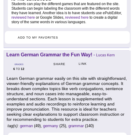
Students can play the different games that are featured on the site.
Students can begin labeling the classroom with the different words
they have learned. Another idea is to have students use ePubEditor,
reviewed here
or Google Slides,
reviewed here
to create a digital
story of the same words in various languages.
ADD TO MY FAVORITES
Learn German Grammar the Fun Way!
-
Lucas Kern
LINK
SHARE
GRADES
6
12
TO
Learn German grammar easily on this site with straightforward,
viewer-friendly explanations of German grammar concepts. It
breaks down complex topics like verb conjugations, sentence
structure, and noun cases into manageable, easy-to-
understand sections. Each lesson is supplemented with
examples and audio recordings to reinforce learning and
improve pronunciation. This resource is ideal for teachers
seeking clear explanations to support classroom instruction or
for recommending to students for extra practice.
tag(s):
german
(49),
germany
(25),
grammar
(140)