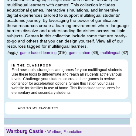
multilingual learners with games! This collection includes
educational games, interactive simulations, and immersive
digital experiences tailored to support multilingual students'
academic journey. By leveraging the power of gamification,
these resources create a learning environment where language
barriers dissolve and understanding flourishes across multiple
subjects. Games in this collection include some that are ready-
to-go and others that you can design yourself. View all of our
resources tagged for multilingual learners.
tag(s):
game based learning
(316),
gamification
(89),
multilingual
(82)
IN THE CLASSROOM
Find new tools, strategies, and games for your multilingual students.
Use these tools to differentiate and reach all students at the various
levels. Challenge your students to create their games to review
content or for acceleration options. Share this list on your class
website for families to use at home. This list includes resources for
elementary and secondary students.
ADD TO MY FAVORITES
Wartburg Castle
-
Wartburg Foundation