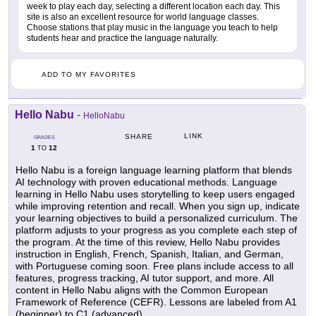
week to play each day, selecting a different location each day. This
site is also an excellent resource for world language classes.
Choose stations that play music in the language you teach to help
students hear and practice the language naturally.
ADD TO MY FAVORITES
Hello Nabu
-
HelloNabu
LINK
SHARE
GRADES
1
12
TO
Hello Nabu is a foreign language learning platform that blends
AI technology with proven educational methods. Language
learning in Hello Nabu uses storytelling to keep users engaged
while improving retention and recall. When you sign up, indicate
your learning objectives to build a personalized curriculum. The
platform adjusts to your progress as you complete each step of
the program. At the time of this review, Hello Nabu provides
instruction in English, French, Spanish, Italian, and German,
with Portuguese coming soon. Free plans include access to all
features, progress tracking, AI tutor support, and more. All
content in Hello Nabu aligns with the Common European
Framework of Reference (CEFR). Lessons are labeled from A1
(beginner) to C1 (advanced).