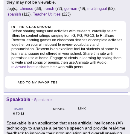
they may not be viewable.
tag(s):
chinese
(38),
french
(72),
german
(49),
multilingual
(82),
spanish
(112),
Teacher Utilities
(223)
IN THE CLASSROOM
Before sharing songs and activities with students, carefully select
filters for content ratings ranging from G, PG, PG-13, to R. Share
Roxxem learning games on classroom devices or complete activities
together on your whiteboard to review vocabulary and
pronunciation. Roxxem is an excellent tool for students at home to
learn a language not offered in your school. Share this site with
parents to use at home. Engage students in learning by asking them
to write short songs or poems, then use Animate with Audio,
reviewed here
to share their work with peers.
ADD TO MY FAVORITES
Speakable
-
Speakable
LINK
SHARE
GRADES
6
12
TO
Speakable is an application that uses artificial intelligence (AI)
technology to analyze a person's speech and provide real-time
feedback to improve their pronunciation and overall speaking