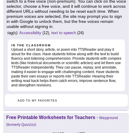
switch to a free voice (non-premium). You can click on the voice
selector, choose a free voice, and it will continue to work across
different URLs without needing to be reset each time. When
premium voices are selected, the site may prompt you to sign
in with Google to unlock them, but the free voices remain
usable without signing in.
tag(s):
Accessibility
(12),
text to speech
(24)
IN THE CLASSROOM
Upload a short story, article, or poem into TTSReader and play it
aloud for the class. Have students follow along with the text to build
fluency and listening comprehension. Provide students with complex
texts (like historical documents or scientific articles) and let them use
TTSReader independently. They can pause, replay, and annotate,
making it easier to engage with challenging content. Have students
paste their own essays or reports into TTSReader. Hearing their
writing read back helps them catch errors, improve sentence flow,
and strengthen revisions.
ADD TO MY FAVORITES
Free Printable Worksheets for Teachers
-
Wayground
(formerly Quizzizz)