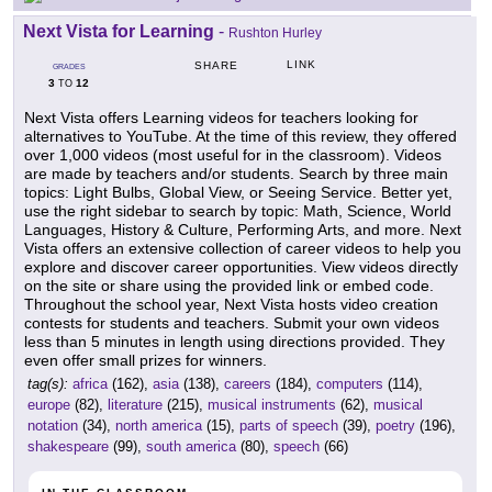
Next Vista for Learning
-
Rushton Hurley
LINK
SHARE
GRADES
3
12
TO
Next Vista offers Learning videos for teachers looking for
alternatives to YouTube. At the time of this review, they offered
over 1,000 videos (most useful for in the classroom). Videos
are made by teachers and/or students. Search by three main
topics: Light Bulbs, Global View, or Seeing Service. Better yet,
use the right sidebar to search by topic: Math, Science, World
Languages, History & Culture, Performing Arts, and more. Next
Vista offers an extensive collection of career videos to help you
explore and discover career opportunities. View videos directly
on the site or share using the provided link or embed code.
Throughout the school year, Next Vista hosts video creation
contests for students and teachers. Submit your own videos
less than 5 minutes in length using directions provided. They
even offer small prizes for winners.
tag(s):
africa
(162),
asia
(138),
careers
(184),
computers
(114),
europe
(82),
literature
(215),
musical instruments
(62),
musical
notation
(34),
north america
(15),
parts of speech
(39),
poetry
(196),
shakespeare
(99),
south america
(80),
speech
(66)