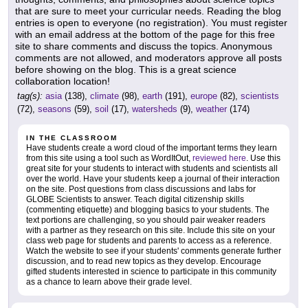
that are sure to meet your curricular needs. Reading the blog
entries is open to everyone (no registration). You must register
with an email address at the bottom of the page for this free
site to share comments and discuss the topics. Anonymous
comments are not allowed, and moderators approve all posts
before showing on the blog. This is a great science
collaboration location!
tag(s):
asia
(138),
climate
(98),
earth
(191),
europe
(82),
scientists
(72),
seasons
(59),
soil
(17),
watersheds
(9),
weather
(174)
IN THE CLASSROOM
Have students create a word cloud of the important terms they learn
from this site using a tool such as WordItOut,
reviewed here
. Use this
great site for your students to interact with students and scientists all
over the world. Have your students keep a journal of their interaction
on the site. Post questions from class discussions and labs for
GLOBE Scientists to answer. Teach digital citizenship skills
(commenting etiquette) and blogging basics to your students. The
text portions are challenging, so you should pair weaker readers
with a partner as they research on this site. Include this site on your
class web page for students and parents to access as a reference.
Watch the website to see if your students' comments generate further
discussion, and to read new topics as they develop. Encourage
gifted students interested in science to participate in this community
as a chance to learn above their grade level.