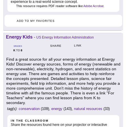
experience to a real-world science concept.
This resource requires PDF reader software like
Adobe Acrobat
.
ADD TO MY FAVORITES
Energy Kids
-
US Energy Information Administration
LINK
SHARE
GRADES
K
8
TO
Find a great source for all your energy information at Energy
Kids! Discover energy sources, forms of energy (renewable and
non-renewable), electricity, hydrogen, and recent statistics on
energy use. There are games and activities to help reinforce
the concepts presented. Detailed lesson plans, science fair
experiments, field trip information, and more help you provide a
more comprehensive unit. Don't miss the history of energy
timeline with all the famous people. There is even a link "For
Teachers" where you can find lesson plans from K to
secondary.
tag(s):
conservation
(109),
energy
(143),
natural resources
(33)
IN THE CLASSROOM
Share the resources found here on your projector or interactive