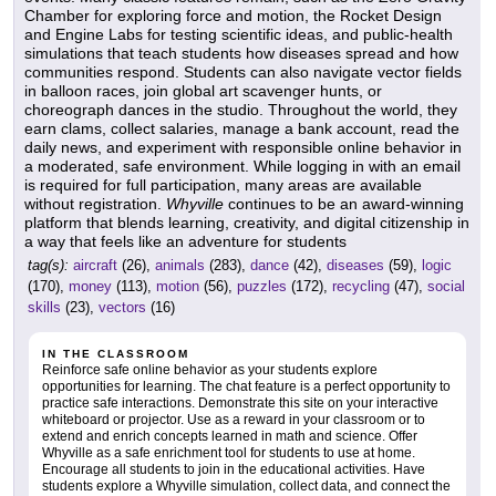
Chamber for exploring force and motion, the Rocket Design
and Engine Labs for testing scientific ideas, and public-health
simulations that teach students how diseases spread and how
communities respond. Students can also navigate vector fields
in balloon races, join global art scavenger hunts, or
choreograph dances in the studio. Throughout the world, they
earn clams, collect salaries, manage a bank account, read the
daily news, and experiment with responsible online behavior in
a moderated, safe environment. While logging in with an email
is required for full participation, many areas are available
without registration.
Whyville
continues to be an award-winning
platform that blends learning, creativity, and digital citizenship in
a way that feels like an adventure for students
tag(s):
aircraft
(26),
animals
(283),
dance
(42),
diseases
(59),
logic
(170),
money
(113),
motion
(56),
puzzles
(172),
recycling
(47),
social
skills
(23),
vectors
(16)
IN THE CLASSROOM
Reinforce safe online behavior as your students explore
opportunities for learning. The chat feature is a perfect opportunity to
practice safe interactions. Demonstrate this site on your interactive
whiteboard or projector. Use as a reward in your classroom or to
extend and enrich concepts learned in math and science. Offer
Whyville as a safe enrichment tool for students to use at home.
Encourage all students to join in the educational activities. Have
students explore a Whyville simulation, collect data, and connect the