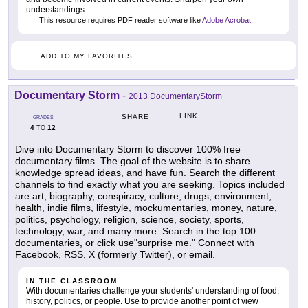
understandings.
This resource requires PDF reader software like
Adobe Acrobat
.
ADD TO MY FAVORITES
Documentary Storm
-
2013 DocumentaryStorm
LINK
SHARE
GRADES
4
12
TO
Dive into Documentary Storm to discover 100% free
documentary films. The goal of the website is to share
knowledge spread ideas, and have fun. Search the different
channels to find exactly what you are seeking. Topics included
are art, biography, conspiracy, culture, drugs, environment,
health, indie films, lifestyle, mockumentaries, money, nature,
politics, psychology, religion, science, society, sports,
technology, war, and many more. Search in the top 100
documentaries, or click use"surprise me." Connect with
Facebook, RSS, X (formerly Twitter), or email.
IN THE CLASSROOM
With documentaries challenge your students' understanding of food,
history, politics, or people. Use to provide another point of view