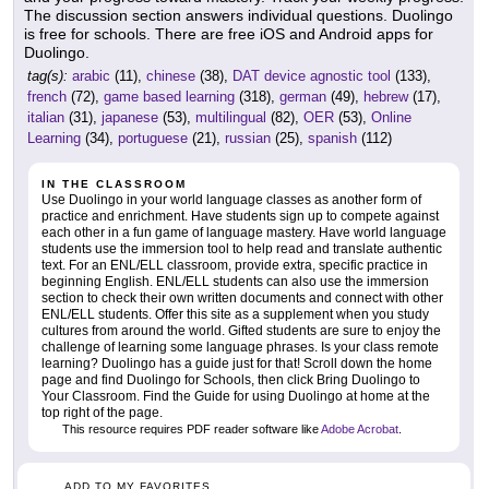
The discussion section answers individual questions. Duolingo
is free for schools. There are free iOS and Android apps for
Duolingo.
tag(s):
arabic
(11),
chinese
(38),
DAT device agnostic tool
(133),
french
(72),
game based learning
(318),
german
(49),
hebrew
(17),
italian
(31),
japanese
(53),
multilingual
(82),
OER
(53),
Online
Learning
(34),
portuguese
(21),
russian
(25),
spanish
(112)
IN THE CLASSROOM
Use Duolingo in your world language classes as another form of
practice and enrichment. Have students sign up to compete against
each other in a fun game of language mastery. Have world language
students use the immersion tool to help read and translate authentic
text. For an ENL/ELL classroom, provide extra, specific practice in
beginning English. ENL/ELL students can also use the immersion
section to check their own written documents and connect with other
ENL/ELL students. Offer this site as a supplement when you study
cultures from around the world. Gifted students are sure to enjoy the
challenge of learning some language phrases. Is your class remote
learning? Duolingo has a guide just for that! Scroll down the home
page and find Duolingo for Schools, then click Bring Duolingo to
Your Classroom. Find the Guide for using Duolingo at home at the
top right of the page.
This resource requires PDF reader software like
Adobe Acrobat
.
ADD TO MY FAVORITES