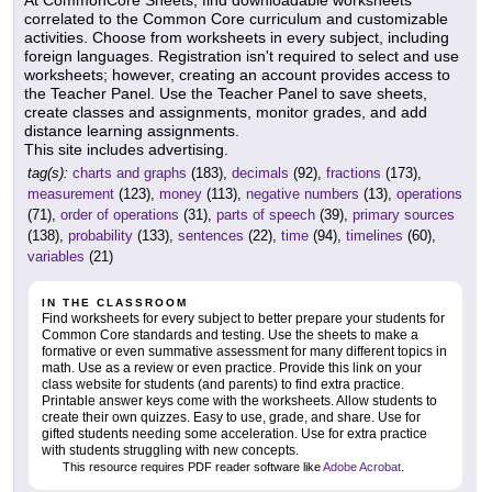
correlated to the Common Core curriculum and customizable
activities. Choose from worksheets in every subject, including
foreign languages. Registration isn't required to select and use
worksheets; however, creating an account provides access to
the Teacher Panel. Use the Teacher Panel to save sheets,
create classes and assignments, monitor grades, and add
distance learning assignments.
This site includes advertising.
tag(s):
charts and graphs
(183),
decimals
(92),
fractions
(173),
measurement
(123),
money
(113),
negative numbers
(13),
operations
(71),
order of operations
(31),
parts of speech
(39),
primary sources
(138),
probability
(133),
sentences
(22),
time
(94),
timelines
(60),
variables
(21)
IN THE CLASSROOM
Find worksheets for every subject to better prepare your students for
Common Core standards and testing. Use the sheets to make a
formative or even summative assessment for many different topics in
math. Use as a review or even practice. Provide this link on your
class website for students (and parents) to find extra practice.
Printable answer keys come with the worksheets. Allow students to
create their own quizzes. Easy to use, grade, and share. Use for
gifted students needing some acceleration. Use for extra practice
with students struggling with new concepts.
This resource requires PDF reader software like
Adobe Acrobat
.