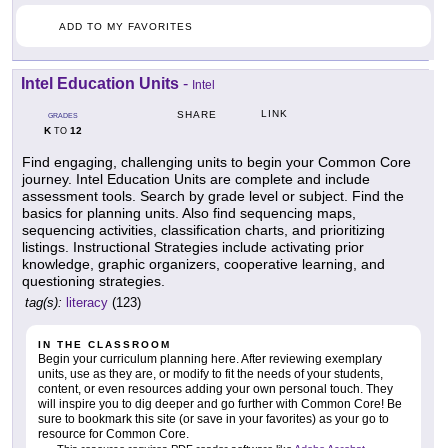
ADD TO MY FAVORITES
Intel Education Units
-
Intel
LINK
SHARE
GRADES
K
12
TO
Find engaging, challenging units to begin your Common Core
journey. Intel Education Units are complete and include
assessment tools. Search by grade level or subject. Find the
basics for planning units. Also find sequencing maps,
sequencing activities, classification charts, and prioritizing
listings. Instructional Strategies include activating prior
knowledge, graphic organizers, cooperative learning, and
questioning strategies.
tag(s):
literacy
(123)
IN THE CLASSROOM
Begin your curriculum planning here. After reviewing exemplary
units, use as they are, or modify to fit the needs of your students,
content, or even resources adding your own personal touch. They
will inspire you to dig deeper and go further with Common Core! Be
sure to bookmark this site (or save in your favorites) as your go to
resource for Common Core.