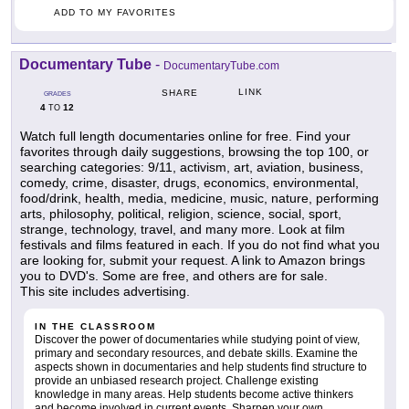
ADD TO MY FAVORITES
Documentary Tube
-
DocumentaryTube.com
LINK
SHARE
GRADES
4
12
TO
Watch full length documentaries online for free. Find your
favorites through daily suggestions, browsing the top 100, or
searching categories: 9/11, activism, art, aviation, business,
comedy, crime, disaster, drugs, economics, environmental,
food/drink, health, media, medicine, music, nature, performing
arts, philosophy, political, religion, science, social, sport,
strange, technology, travel, and many more. Look at film
festivals and films featured in each. If you do not find what you
are looking for, submit your request. A link to Amazon brings
you to DVD's. Some are free, and others are for sale.
This site includes advertising.
IN THE CLASSROOM
Discover the power of documentaries while studying point of view,
primary and secondary resources, and debate skills. Examine the
aspects shown in documentaries and help students find structure to
provide an unbiased research project. Challenge existing
knowledge in many areas. Help students become active thinkers
and become involved in current events. Sharpen your own