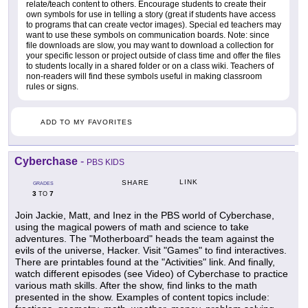
relate/teach content to others. Encourage students to create their
own symbols for use in telling a story (great if students have access
to programs that can create vector images). Special ed teachers may
want to use these symbols on communication boards. Note: since
file downloads are slow, you may want to download a collection for
your specific lesson or project outside of class time and offer the files
to students locally in a shared folder or on a class wiki. Teachers of
non-readers will find these symbols useful in making classroom
rules or signs.
ADD TO MY FAVORITES
Cyberchase
-
PBS KIDS
LINK
SHARE
GRADES
3
7
TO
Join Jackie, Matt, and Inez in the PBS world of Cyberchase,
using the magical powers of math and science to take
adventures. The "Motherboard" heads the team against the
evils of the universe, Hacker. Visit "Games" to find interactives.
There are printables found at the "Activities" link. And finally,
watch different episodes (see Video) of Cyberchase to practice
various math skills. After the show, find links to the math
presented in the show. Examples of content topics include: