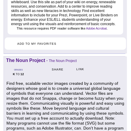
whiteboard. Use this site as part of your wiki on energy, renewable
resources, and conservation. Add to a center to improve reading
skills as well as new literacies in technology. Find excellent
information to include for your Prezi, Powerpoint, or Live Binders on
energy. Enhance your ESL/ELL students understanding of your
energy unit using the visuals and reinforcement of basic concepts.
This resource requires PDF reader software like
Adobe Acrobat
.
ADD TO MY FAVORITES
The Noun Project
-
The Noun Project
LINK
SHARE
GRADES
K
12
TO
Find free, scalable vector images created by a community of
designers whose goal is to create a universal global language
of symbols that everyone can understand. Vector files are
images that do not Snappa, change or become fuzzy when you
resize them. Communicating visually is powerful and easy using
symbols like these. Move beyond language and cultural
barriers in learning and communicating by using these symbols.
You must set up a free account to actually download. Note:
Many programs cannot use the file format (SVG) but some
programs, such as Adobe Illustrator, can. Don't have a program