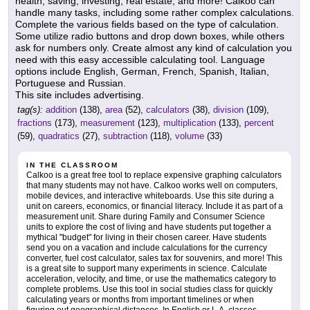
health, saving, investing, real estate, and more! Calkoo can
handle many tasks, including some rather complex calculations.
Complete the various fields based on the type of calculation.
Some utilize radio buttons and drop down boxes, while others
ask for numbers only. Create almost any kind of calculation you
need with this easy accessible calculating tool. Language
options include English, German, French, Spanish, Italian,
Portuguese and Russian.
This site includes advertising.
tag(s):
addition
(138),
area
(52),
calculators
(38),
division
(109),
fractions
(173),
measurement
(123),
multiplication
(133),
percent
(59),
quadratics
(27),
subtraction
(118),
volume
(33)
IN THE CLASSROOM
Calkoo is a great free tool to replace expensive graphing calculators
that many students may not have. Calkoo works well on computers,
mobile devices, and interactive whiteboards. Use this site during a
unit on careers, economics, or financial literacy. Include it as part of a
measurement unit. Share during Family and Consumer Science
units to explore the cost of living and have students put together a
mythical "budget" for living in their chosen career. Have students
send you on a vacation and include calculations for the currency
converter, fuel cost calculator, sales tax for souvenirs, and more! This
is a great site to support many experiments in science. Calculate
acceleration, velocity, and time, or use the mathematics category to
complete problems. Use this tool in social studies class for quickly
calculating years or months from important timelines or when
figuring out geographical distances. In English or L.A. classes,