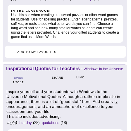
IN THE CLASSROOM
Use this site when creating crossword puzzles or other word games
for students. Use for spelling practice. Enter letter patterns, prefixes,
suffixes, or roots to see what other words you can find. Choose a
long word and see how many smaller words students can create
using the letters provided. Challenge your gifted students to create a
game that uses More Words.
ADD TO MY FAVORITES
Inspirational Quotes for Teachers
-
Windows to the Universe
LINK
SHARE
GRADES
2
12
TO
Inspire yourself and your students with Windows to the
Universe Motivational Quotes. Although a rather simple site in
appearance, there is a lot of "good stuff" here. Add creativity,
encouragement, and an atmosphere of excellence to your
classroom and your life.
This site includes advertising.
tag(s):
firstday
(28),
quotations
(18)