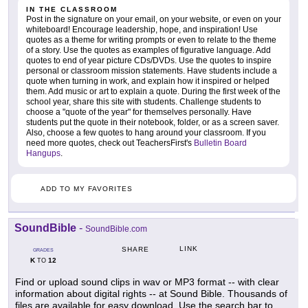
IN THE CLASSROOM
Post in the signature on your email, on your website, or even on your
whiteboard! Encourage leadership, hope, and inspiration! Use
quotes as a theme for writing prompts or even to relate to the theme
of a story. Use the quotes as examples of figurative language. Add
quotes to end of year picture CDs/DVDs. Use the quotes to inspire
personal or classroom mission statements. Have students include a
quote when turning in work, and explain how it inspired or helped
them. Add music or art to explain a quote. During the first week of the
school year, share this site with students. Challenge students to
choose a "quote of the year" for themselves personally. Have
students put the quote in their notebook, folder, or as a screen saver.
Also, choose a few quotes to hang around your classroom. If you
need more quotes, check out TeachersFirst's
Bulletin Board
Hangups
.
ADD TO MY FAVORITES
SoundBible
-
SoundBible.com
LINK
SHARE
GRADES
K
12
TO
Find or upload sound clips in wav or MP3 format -- with clear
information about digital rights -- at Sound Bible. Thousands of
files are available for easy download. Use the search bar to