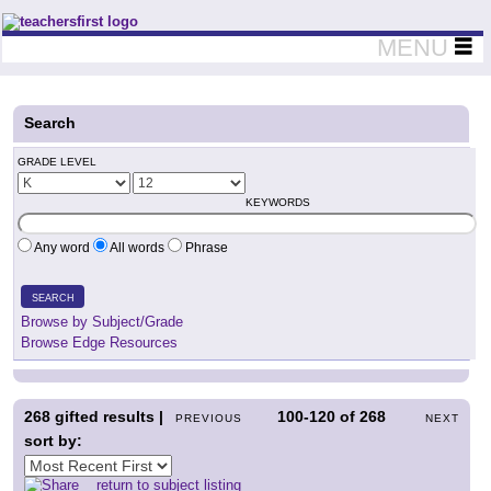
Teachers First - Thinking Teachers Teaching Thinkers
MENU
Search
GRADE LEVEL
KEYWORDS
Any word
All words
Phrase
SEARCH
Browse by Subject/Grade
Browse Edge Resources
268
gifted results |
100-120
of
268
PREVIOUS
NEXT
sort by:
return to subject listing