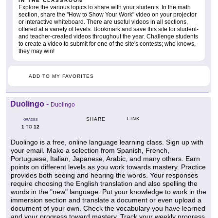
IN THE CLASSROOM
Explore the various topics to share with your students. In the math
section, share the "How to Show Your Work" video on your projector
or interactive whiteboard. There are useful videos in all sections,
offered at a variety of levels. Bookmark and save this site for student-
and teacher-created videos throughout the year. Challenge students
to create a video to submit for one of the site's contests; who knows,
they may win!
ADD TO MY FAVORITES
Duolingo
-
Duolingo
LINK
SHARE
GRADES
1
12
TO
Duolingo is a free, online language learning class. Sign up with
your email. Make a selection from Spanish, French,
Portuguese, Italian, Japanese, Arabic, and many others. Earn
points on different levels as you work towards mastery. Practice
provides both seeing and hearing the words. Your responses
require choosing the English translation and also spelling the
words in the "new" language. Put your knowledge to work in the
immersion section and translate a document or even upload a
document of your own. Check the vocabulary you have learned
and your progress toward mastery. Track your weekly progress.