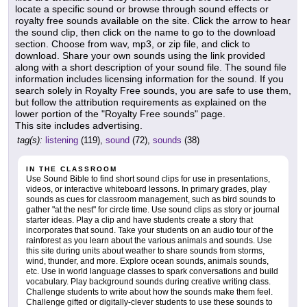
locate a specific sound or browse through sound effects or
royalty free sounds available on the site. Click the arrow to hear
the sound clip, then click on the name to go to the download
section. Choose from wav, mp3, or zip file, and click to
download. Share your own sounds using the link provided
along with a short description of your sound file. The sound file
information includes licensing information for the sound. If you
search solely in Royalty Free sounds, you are safe to use them,
but follow the attribution requirements as explained on the
lower portion of the "Royalty Free sounds" page.
This site includes advertising.
tag(s):
listening
(119),
sound
(72),
sounds
(38)
IN THE CLASSROOM
Use Sound Bible to find short sound clips for use in presentations,
videos, or interactive whiteboard lessons. In primary grades, play
sounds as cues for classroom management, such as bird sounds to
gather "at the nest" for circle time. Use sound clips as story or journal
starter ideas. Play a clip and have students create a story that
incorporates that sound. Take your students on an audio tour of the
rainforest as you learn about the various animals and sounds. Use
this site during units about weather to share sounds from storms,
wind, thunder, and more. Explore ocean sounds, animals sounds,
etc. Use in world language classes to spark conversations and build
vocabulary. Play background sounds during creative writing class.
Challenge students to write about how the sounds make them feel.
Challenge gifted or digitally-clever students to use these sounds to