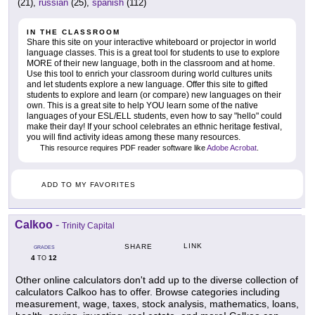
(21),
russian
(25),
spanish
(112)
IN THE CLASSROOM
Share this site on your interactive whiteboard or projector in world
language classes. This is a great tool for students to use to explore
MORE of their new language, both in the classroom and at home.
Use this tool to enrich your classroom during world cultures units
and let students explore a new language. Offer this site to gifted
students to explore and learn (or compare) new languages on their
own. This is a great site to help YOU learn some of the native
languages of your ESL/ELL students, even how to say "hello" could
make their day! If your school celebrates an ethnic heritage festival,
you will find activity ideas among these many resources.
This resource requires PDF reader software like
Adobe Acrobat
.
ADD TO MY FAVORITES
Calkoo
-
Trinity Capital
LINK
SHARE
GRADES
4
12
TO
Other online calculators don't add up to the diverse collection of
calculators Calkoo has to offer. Browse categories including
measurement, wage, taxes, stock analysis, mathematics, loans,