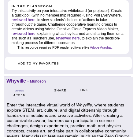
IN THE CLASSROOM
Try this activity on your interactive whiteboard (or projector). Create
a quick poll (with no membership required) using Poll Everywhere,
reviewed here
, to view students' choices of actions to take
throughout the game. Challenge cooperative learning groups to
create videos using Adobe Creative Cloud Express Video Maker,
reviewed here
, explaining what they learned and sharing them on a
site such as TeacherTube,
reviewed here
, to explain the decision-
making process for different scenarios.
This resource requires PDF reader software like
Adobe Acrobat
.
ADD TO MY FAVORITES
Whyville
-
Mundeon
LINK
SHARE
GRADES
4
10
TO
Enter the interactive virtual world of
Whyville
, where students
explore STEM, art, culture, and digital citizenship through
hands-on simulations and creative activities. After creating a
customizable avatar, learners can participate in science
challenges, design experiments, practice math and physics
concepts, create art, and take part in collaborative community
events. Many classic features remain, such as the Zero Gravity