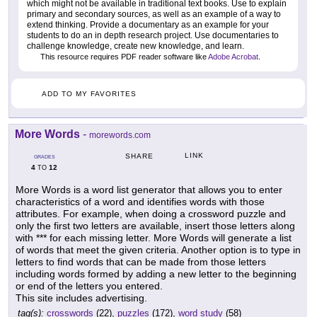
which might not be available in traditional text books. Use to explain
primary and secondary sources, as well as an example of a way to
extend thinking. Provide a documentary as an example for your
students to do an in depth research project. Use documentaries to
challenge knowledge, create new knowledge, and learn.
This resource requires PDF reader software like
Adobe Acrobat
.
ADD TO MY FAVORITES
More Words
-
morewords.com
LINK
SHARE
GRADES
4
12
TO
More Words is a word list generator that allows you to enter
characteristics of a word and identifies words with those
attributes. For example, when doing a crossword puzzle and
only the first two letters are available, insert those letters along
with *** for each missing letter. More Words will generate a list
of words that meet the given criteria. Another option is to type in
letters to find words that can be made from those letters
including words formed by adding a new letter to the beginning
or end of the letters you entered.
This site includes advertising.
tag(s):
crosswords
(22),
puzzles
(172),
word study
(58)