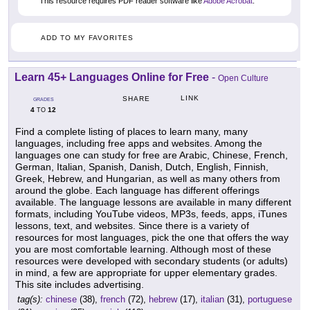
This resource requires PDF reader software like
Adobe Acrobat
.
ADD TO MY FAVORITES
Learn 45+ Languages Online for Free
-
Open Culture
LINK
SHARE
GRADES
4
12
TO
Find a complete listing of places to learn many, many
languages, including free apps and websites. Among the
languages one can study for free are Arabic, Chinese, French,
German, Italian, Spanish, Danish, Dutch, English, Finnish,
Greek, Hebrew, and Hungarian, as well as many others from
around the globe. Each language has different offerings
available. The language lessons are available in many different
formats, including YouTube videos, MP3s, feeds, apps, iTunes
lessons, text, and websites. Since there is a variety of
resources for most languages, pick the one that offers the way
you are most comfortable learning. Although most of these
resources were developed with secondary students (or adults)
in mind, a few are appropriate for upper elementary grades.
This site includes advertising.
tag(s):
chinese
(38),
french
(72),
hebrew
(17),
italian
(31),
portuguese