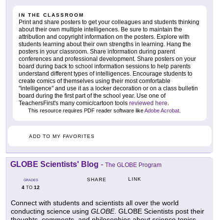
IN THE CLASSROOM
Print and share posters to get your colleagues and students thinking
about their own multiple intelligences. Be sure to maintain the
attribution and copyright information on the posters. Explore with
students learning about their own strengths in learning. Hang the
posters in your classroom. Share information during parent
conferences and professional development. Share posters on your
board during back to school information sessions to help parents
understand different types of intelligences. Encourage students to
create comics of themselves using their most comfortable
"intelligence" and use it as a locker decoration or on a class bulletin
board during the first part of the school year. Use one of
TeachersFirst's many comic/cartoon tools
reviewed here
.
This resource requires PDF reader software like
Adobe Acrobat
.
ADD TO MY FAVORITES
GLOBE Scientists' Blog
-
The GLOBE Program
LINK
SHARE
GRADES
4
12
TO
Connect with students and scientists all over the world
conducting science using
GLOBE
. GLOBE Scientists post their
thoughts, comments, and philosophies about science topics