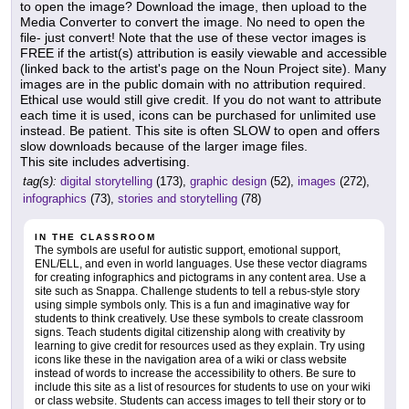
to open the image? Download the image, then upload to the
Media Converter to convert the image. No need to open the
file- just convert! Note that the use of these vector images is
FREE if the artist(s) attribution is easily viewable and accessible
(linked back to the artist's page on the Noun Project site). Many
images are in the public domain with no attribution required.
Ethical use would still give credit. If you do not want to attribute
each time it is used, icons can be purchased for unlimited use
instead. Be patient. This site is often SLOW to open and offers
slow downloads because of the larger image files.
This site includes advertising.
tag(s):
digital storytelling
(173),
graphic design
(52),
images
(272),
infographics
(73),
stories and storytelling
(78)
IN THE CLASSROOM
The symbols are useful for autistic support, emotional support,
ENL/ELL, and even in world languages. Use these vector diagrams
for creating infographics and pictograms in any content area. Use a
site such as Snappa. Challenge students to tell a rebus-style story
using simple symbols only. This is a fun and imaginative way for
students to think creatively. Use these symbols to create classroom
signs. Teach students digital citizenship along with creativity by
learning to give credit for resources used as they explain. Try using
icons like these in the navigation area of a wiki or class website
instead of words to increase the accessibility to others. Be sure to
include this site as a list of resources for students to use on your wiki
or class website. Students can access images to tell their story or to