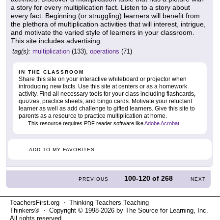
a story for every multiplication fact. Listen to a story about
every fact. Beginning (or struggling) learners will benefit from
the plethora of multiplication activities that will interest, intrigue,
and motivate the varied style of learners in your classroom.
This site includes advertising.
tag(s):
multiplication
(133),
operations
(71)
IN THE CLASSROOM
Share this site on your interactive whiteboard or projector when
introducing new facts. Use this site at centers or as a homework
activity. Find all necessary tools for your class including flashcards,
quizzes, practice sheets, and bingo cards. Motivate your reluctant
learner as well as add challenge to gifted learners. Give this site to
parents as a resource to practice multiplication at home.
This resource requires PDF reader software like
Adobe Acrobat
.
ADD TO MY FAVORITES
100-120
of
268
PREVIOUS
NEXT
TeachersFirst.org ⋅ Thinking Teachers Teaching
Thinkers® ⋅ Copyright © 1998-2026 by The Source for Learning, Inc.
All rights reserved.