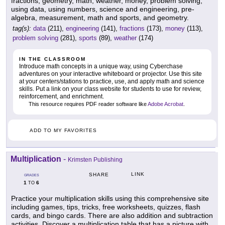
fractions, geometry, math, weather, money, problem solving,
using data, using numbers, science and engineering, pre-
algebra, measurement, math and sports, and geometry.
tag(s):
data
(211),
engineering
(141),
fractions
(173),
money
(113),
problem solving
(281),
sports
(89),
weather
(174)
IN THE CLASSROOM
Introduce math concepts in a unique way, using Cyberchase
adventures on your interactive whiteboard or projector. Use this site
at your centers/stations to practice, use, and apply math and science
skills. Put a link on your class website for students to use for review,
reinforcement, and enrichment.
This resource requires PDF reader software like
Adobe Acrobat
.
ADD TO MY FAVORITES
Multiplication
-
Krimsten Publishing
LINK
SHARE
GRADES
1
6
TO
Practice your multiplication skills using this comprehensive site
including games, tips, tricks, free worksheets, quizzes, flash
cards, and bingo cards. There are also addition and subtraction
activities. Discover a multiplication table that has a picture with