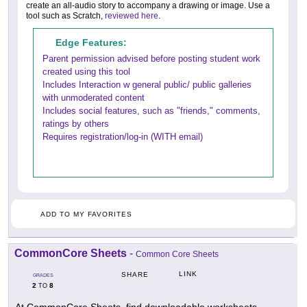
create an all-audio story to accompany a drawing or image. Use a
tool such as Scratch,
reviewed here
.
Edge Features:
Parent permission advised before posting student work
created using this tool
Includes Interaction w general public/ public galleries
with unmoderated content
Includes social features, such as "friends," comments,
ratings by others
Requires registration/log-in (WITH email)
ADD TO MY FAVORITES
CommonCore Sheets
-
Common Core Sheets
LINK
SHARE
GRADES
2
8
TO
At CommonCore Sheets, find downloadable worksheets