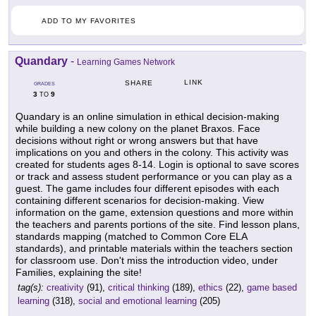
ADD TO MY FAVORITES
Quandary
-
Learning Games Network
LINK
SHARE
GRADES
3
9
TO
Quandary is an online simulation in ethical decision-making
while building a new colony on the planet Braxos. Face
decisions without right or wrong answers but that have
implications on you and others in the colony. This activity was
created for students ages 8-14. Login is optional to save scores
or track and assess student performance or you can play as a
guest. The game includes four different episodes with each
containing different scenarios for decision-making. View
information on the game, extension questions and more within
the teachers and parents portions of the site. Find lesson plans,
standards mapping (matched to Common Core ELA
standards), and printable materials within the teachers section
for classroom use. Don't miss the introduction video, under
Families, explaining the site!
tag(s):
creativity
(91),
critical thinking
(189),
ethics
(22),
game based
learning
(318),
social and emotional learning
(205)