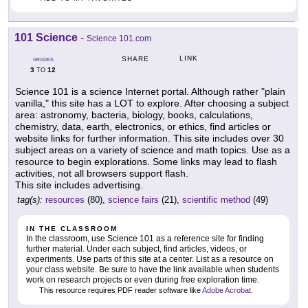
101 Science
-
Science 101.com
LINK
SHARE
GRADES
3
12
TO
Science 101 is a science Internet portal. Although rather "plain
vanilla," this site has a LOT to explore. After choosing a subject
area: astronomy, bacteria, biology, books, calculations,
chemistry, data, earth, electronics, or ethics, find articles or
website links for further information. This site includes over 30
subject areas on a variety of science and math topics. Use as a
resource to begin explorations. Some links may lead to flash
activities, not all browsers support flash.
This site includes advertising.
tag(s):
resources
(80),
science fairs
(21),
scientific method
(49)
IN THE CLASSROOM
In the classroom, use Science 101 as a reference site for finding
further material. Under each subject, find articles, videos, or
experiments. Use parts of this site at a center. List as a resource on
your class website. Be sure to have the link available when students
work on research projects or even during free exploration time.
This resource requires PDF reader software like
Adobe Acrobat
.