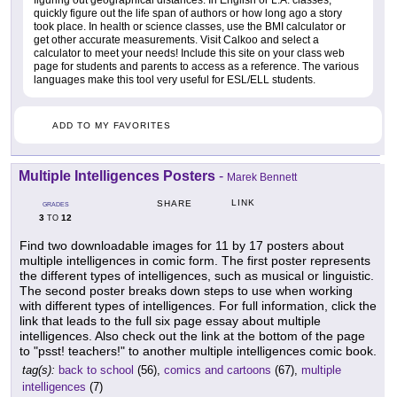
quickly figure out the life span of authors or how long ago a story
took place. In health or science classes, use the BMI calculator or
get other accurate measurements. Visit Calkoo and select a
calculator to meet your needs! Include this site on your class web
page for students and parents to access as a reference. The various
languages make this tool very useful for ESL/ELL students.
ADD TO MY FAVORITES
Multiple Intelligences Posters
-
Marek Bennett
LINK
SHARE
GRADES
3
12
TO
Find two downloadable images for 11 by 17 posters about
multiple intelligences in comic form. The first poster represents
the different types of intelligences, such as musical or linguistic.
The second poster breaks down steps to use when working
with different types of intelligences. For full information, click the
link that leads to the full six page essay about multiple
intelligences. Also check out the link at the bottom of the page
to "psst! teachers!" to another multiple intelligences comic book.
tag(s):
back to school
(56),
comics and cartoons
(67),
multiple
intelligences
(7)