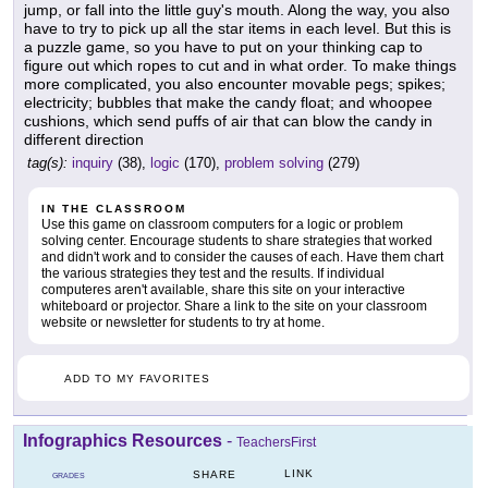
jump, or fall into the little guy's mouth. Along the way, you also
have to try to pick up all the star items in each level. But this is
a puzzle game, so you have to put on your thinking cap to
figure out which ropes to cut and in what order. To make things
more complicated, you also encounter movable pegs; spikes;
electricity; bubbles that make the candy float; and whoopee
cushions, which send puffs of air that can blow the candy in
different direction
tag(s):
inquiry
(38),
logic
(170),
problem solving
(279)
IN THE CLASSROOM
Use this game on classroom computers for a logic or problem
solving center. Encourage students to share strategies that worked
and didn't work and to consider the causes of each. Have them chart
the various strategies they test and the results. If individual
computeres aren't available, share this site on your interactive
whiteboard or projector. Share a link to the site on your classroom
website or newsletter for students to try at home.
ADD TO MY FAVORITES
Infographics Resources
-
TeachersFirst
LINK
SHARE
GRADES