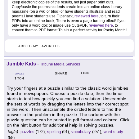
keep electronic copies of the results, not just paper print outs.
Copy/paste the poems students create into an online class literary
magazine (on a wiki or blog) or have students illustrate and read
poems.Have students use Flipsnack,
reviewed here
, to turn their
PDFs into an online book, There is even a page-turning effect! If you
only have a word doc or image use CutePDF,
reviewed here
, to
convert them to PDF format.This is a perfect activity for Poetry Month!
ADD TO MY FAVORITES
Jumble Kids
-
Tribune Media Services
LINK
SHARE
GRADES
3
6
TO
Try your fingers at a puzzle similar to the classic word jumbles
found in newspapers. Choose a puzzle date; then the timer
starts to test how quickly you can find a solution. Unscramble
the sets of words by dragging the letters into their correct spot
in the word. Then unscramble the circled letters to find the
answer to the problem in the puzzle. The cartoon with the
puzzle question can be printed in pdf format and colored. Click
on the hint button for additional help in solving puzzles.
tag(s):
puzzles
(172),
spelling
(91),
vocabulary
(251),
word study
(58)