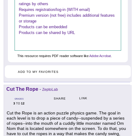
ratings by others
Requires registration/log-in (WITH email)
Premium version (not free) includes additional features
or storage
Products can be embedded
Products can be shared by URL
This resource requires PDF reader software like
Adobe Acrobat
.
ADD TO MY FAVORITES
Cut The Rope
-
ZeptoLab
LINK
SHARE
GRADES
3
12
TO
Cut the Rope is an action puzzle physics game. The goal in
each level is to drop a piece of candy--suspended by a series
of ropes--into the mouth of a cuddly little monster named Om
Nom that is located somewhere on the screen. To do that, you
have to cut the ropes in a way that makes the candy swing,