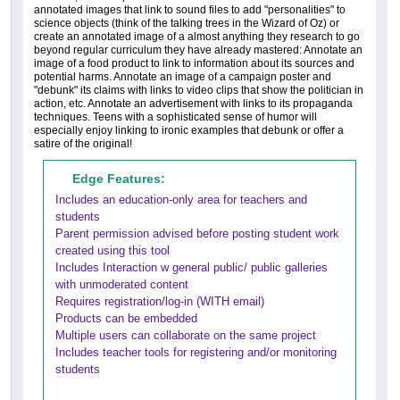
annotated images that link to sound files to add "personalities" to
science objects (think of the talking trees in the Wizard of Oz) or
create an annotated image of a almost anything they research to go
beyond regular curriculum they have already mastered: Annotate an
image of a food product to link to information about its sources and
potential harms. Annotate an image of a campaign poster and
"debunk" its claims with links to video clips that show the politician in
action, etc. Annotate an advertisement with links to its propaganda
techniques. Teens with a sophisticated sense of humor will
especially enjoy linking to ironic examples that debunk or offer a
satire of the original!
Edge Features:
Includes an education-only area for teachers and
students
Parent permission advised before posting student work
created using this tool
Includes Interaction w general public/ public galleries
with unmoderated content
Requires registration/log-in (WITH email)
Products can be embedded
Multiple users can collaborate on the same project
Includes teacher tools for registering and/or monitoring
students