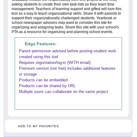
asking students to create their own task lists so they learn time
management. Teachers of learning support and gifted will love this
tool as a way to teach organizational skills. Share it with parents to
support their organizationally challenged students. Yearbook or
school newspaper advisors may want to consider this site for
organizing and assigning tasks. Share this site with your school's
PTA as a resource for organizing and planning school events.
Edge Features:
Parent permission advised before posting student work
created using this tool
Requires registration/log-in (WITH email)
Premium version (not free) includes additional features
or storage
Products can be embedded
Products can be shared by URL
Multiple users can collaborate on the same project
ADD TO MY FAVORITES