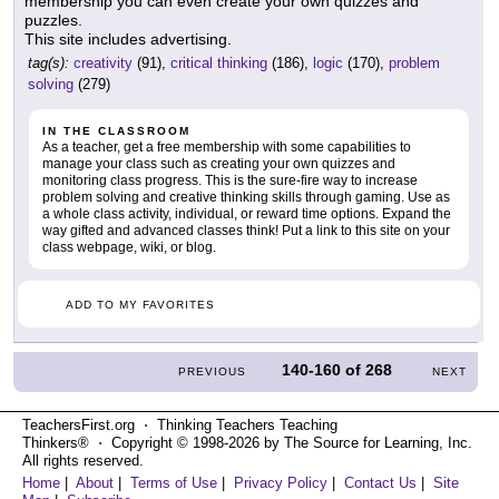
membership you can even create your own quizzes and
puzzles.
This site includes advertising.
tag(s):
creativity
(91),
critical thinking
(186),
logic
(170),
problem
solving
(279)
IN THE CLASSROOM
As a teacher, get a free membership with some capabilities to
manage your class such as creating your own quizzes and
monitoring class progress. This is the sure-fire way to increase
problem solving and creative thinking skills through gaming. Use as
a whole class activity, individual, or reward time options. Expand the
way gifted and advanced classes think! Put a link to this site on your
class webpage, wiki, or blog.
ADD TO MY FAVORITES
140-160
of
268
PREVIOUS
NEXT
TeachersFirst.org ⋅ Thinking Teachers Teaching
Thinkers® ⋅ Copyright © 1998-2026 by The Source for Learning, Inc.
All rights reserved.
Home
|
About
|
Terms of Use
|
Privacy Policy
|
Contact Us
|
Site