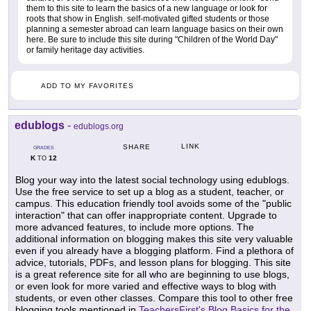
them to this site to learn the basics of a new language or look for
roots that show in English. self-motivated gifted students or those
planning a semester abroad can learn language basics on their own
here. Be sure to include this site during "Children of the World Day"
or family heritage day activities.
ADD TO MY FAVORITES
edublogs
-
edublogs.org
LINK
SHARE
GRADES
K
12
TO
Blog your way into the latest social technology using edublogs.
Use the free service to set up a blog as a student, teacher, or
campus. This education friendly tool avoids some of the "public
interaction" that can offer inappropriate content. Upgrade to
more advanced features, to include more options. The
additional information on blogging makes this site very valuable
even if you already have a blogging platform. Find a plethora of
advice, tutorials, PDFs, and lesson plans for blogging. This site
is a great reference site for all who are beginning to use blogs,
or even look for more varied and effective ways to blog with
students, or even other classes. Compare this tool to other free
blogging tools mentioned in
TeachersFirst's Blog Basics for the