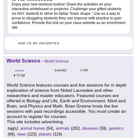
Enjoy your new workout routine! Share the activities on your
interactive whiteboard or projector. Challenge your gifted students
(or ANY student) to strive for tiptop "brain shape." Use as a way to
prove to struggling students they can improve with practice to gain
confidence. Provide this link on your class website as an enrichment
site.
ADD TO MY FAVORITES
World Science
-
World Science
LINK
SHARE
GRADES
4
12
TO
World Science features courses and live sessions for in depth
exploration of science from Nobel Laureates and other
researchers and master educators. Featured courses are
offered in Biology and Life, Earth and Environment, Mind and
Brain, and Physics and Math. Brian Greene hosts the live
sessions with past recordings accessible. You must create an
account to register for courses.
This site includes advertising.
tag(s):
animal homes
(54),
animals
(282),
diseases
(59),
genetics
(84),
news
(223),
planets
(124)