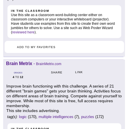
IN THE CLASSROOM
Use this site as a classroom word-building center either on
classroom computers or your interactive whiteboard (projector).
Have students use examples from this site to create their own word
jumbles for others to solve. Use a site such as Web Poster Wizard
(
reviewed here
).
ADD TO MY FAVORITES
Brain Metrix
-
BrainMetrix.com
LINK
SHARE
GRADES
4
12
TO
Improve brain functioning with this challenge. A series of 21
different "brain games" gets your brain thinking. Activities focus
on different areas of brain training. Compete against yourself to
improve. While most of this site is free, full access requires
membership.
This site includes advertising.
tag(s):
logic
(170),
multiple intelligences
(7),
puzzles
(172)
IN THE CLASSROOM