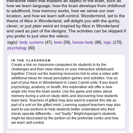
interactive video that explains an aspect of the brain, such as
how we learn language, how the brain develops from childhood
to adulthood, how memory works, how we sense our own
location, and how we learn self-control. Wondermind, set to the
theme of Alice in Wonderland, will delight you with the quirky,
clever, or just plain weird art inspired by Alice in Wonderland
and used as part of the designs. The activities can be skipped if
you prefer to just view the videos.
tag(s):
body systems
(47),
brain
(59),
human body
(98),
logic
(170),
psychology
(60)
IN THE CLASSROOM
Create a link on classroom computers for students to try the
challenges and then view videos on your interactive whiteboard
together. Check out the learning resources link to view a video with
additional ideas for visual perception games and activities. Use as
part of your Alice in Wonderland or Lewis Carroll units. If you teach
psychology, anatomy, or health, this exploration will offer a new
angle into how the brain works. Use the game and video about
memory during a unit on study skills and discovering how students
learn best. Teachers of gifted may also want to explore this site as
part of a unit on the gifted mind. Learning support teachers may also
want to use portions to help students better understand why their
minds operate differently -- not "badly." Bright Asperger's students
might be fascinated by the portion on the prefrontal cortex and how
we learn self-control.