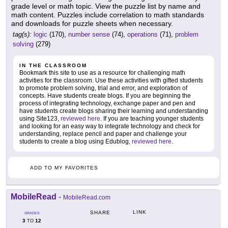
grade level or math topic. View the puzzle list by name and
math content. Puzzles include correlation to math standards
and downloads for puzzle sheets when necessary.
tag(s):
logic
(170),
number sense
(74),
operations
(71),
problem
solving
(279)
IN THE CLASSROOM
Bookmark this site to use as a resource for challenging math
activities for the classroom. Use these activities with gifted students
to promote problem solving, trial and error, and exploration of
concepts. Have students create blogs. If you are beginning the
process of integrating technology, exchange paper and pen and
have students create blogs sharing their learning and understanding
using Site123,
reviewed here
. If you are teaching younger students
and looking for an easy way to integrate technology and check for
understanding, replace pencil and paper and challenge your
students to create a blog using Edublog,
reviewed here
.
ADD TO MY FAVORITES
MobileRead
-
MobileRead.com
LINK
SHARE
GRADES
3
12
TO