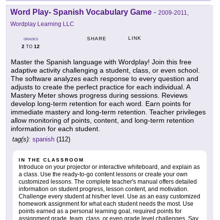
Word Play- Spanish Vocabulary Game
-
2009-2011,
Wordplay Learning LLC
LINK
SHARE
GRADES
2
12
TO
Master the Spanish language with Wordplay! Join this free
adaptive activity challenging a student, class, or even school.
The software analyzes each response to every question and
adjusts to create the perfect practice for each individual. A
Mastery Meter shows progress during sessions. Reviews
develop long-term retention for each word. Earn points for
immediate mastery and long-term retention. Teacher privileges
allow monitoring of points, content, and long-term retention
information for each student.
tag(s):
spanish
(112)
IN THE CLASSROOM
Introduce on your projector or interactive whiteboard, and explain as
a class. Use the ready-to-go content lessons or create your own
customized lessons. The complete teacher's manual offers detailed
information on student progress, lesson content, and motivation.
Challenge every student at his/her level. Use as an easy customized
homework assignment for what each student needs the most. Use
points earned as a personal learning goal, required points for
assignment grade, team, class, or even grade level challenges. Say