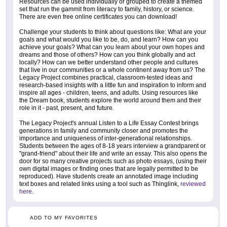
Resources can be used individually or grouped to create a themed
set that run the gammit from literacy to family, history, or science.
There are even free online certificates you can download!
Challenge your students to think about questions like: What are your
goals and what would you like to be, do, and learn? How can you
achieve your goals? What can you learn about your own hopes and
dreams and those of others? How can you think globally and act
locally? How can we better understand other people and cultures
that live in our communities or a whole continent away from us? The
Legacy Project combines practical, classroom-tested ideas and
research-based insights with a little fun and inspiration to inform and
inspire all ages - children, teens, and adults. Using resources like
the Dream book, students explore the world around them and their
role in it - past, present, and future.
The Legacy Project's annual Listen to a Life Essay Contest brings
generations in family and community closer and promotes the
importance and uniqueness of inter-generational relationships.
Students between the ages of 8-18 years interview a grandparent or
"grand-friend" about their life and write an essay. This also opens the
door for so many creative projects such as photo essays, (using their
own digital images or finding ones that are legally permitted to be
reproduced). Have students create an annotated image including
text boxes and related links using a tool such as Thinglink,
reviewed
here
.
ADD TO MY FAVORITES