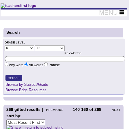
Teachers First - Thinking Teachers Teaching Thinkers
MENU
Search
GRADE LEVEL
KEYWORDS
Any word
All words
Phrase
SEARCH
Browse by Subject/Grade
Browse Edge Resources
268
gifted results |
140-160
of
268
PREVIOUS
NEXT
sort by:
return to subject listing