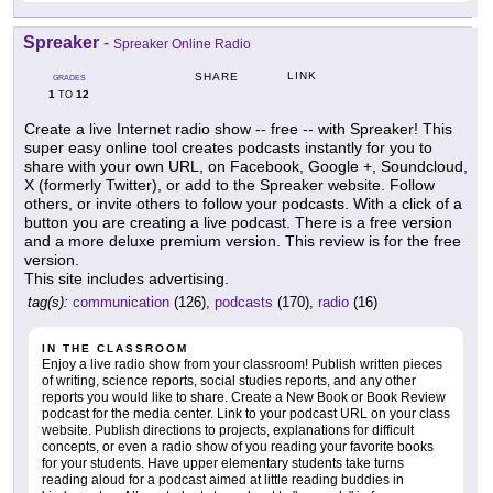
Spreaker
-
Spreaker Online Radio
LINK
SHARE
GRADES
1
12
TO
Create a live Internet radio show -- free -- with Spreaker! This
super easy online tool creates podcasts instantly for you to
share with your own URL, on Facebook, Google +, Soundcloud,
X (formerly Twitter), or add to the Spreaker website. Follow
others, or invite others to follow your podcasts. With a click of a
button you are creating a live podcast. There is a free version
and a more deluxe premium version. This review is for the free
version.
This site includes advertising.
tag(s):
communication
(126),
podcasts
(170),
radio
(16)
IN THE CLASSROOM
Enjoy a live radio show from your classroom! Publish written pieces
of writing, science reports, social studies reports, and any other
reports you would like to share. Create a New Book or Book Review
podcast for the media center. Link to your podcast URL on your class
website. Publish directions to projects, explanations for difficult
concepts, or even a radio show of you reading your favorite books
for your students. Have upper elementary students take turns
reading aloud for a podcast aimed at little reading buddies in