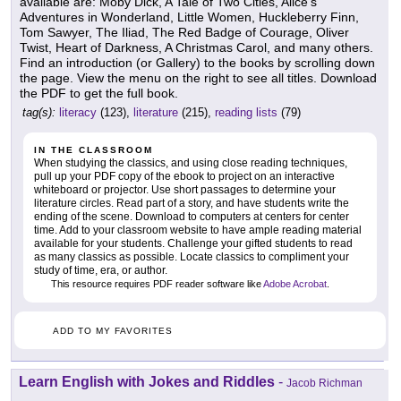
available are: Moby Dick, A Tale of Two Cities, Alice's
Adventures in Wonderland, Little Women, Huckleberry Finn,
Tom Sawyer, The Iliad, The Red Badge of Courage, Oliver
Twist, Heart of Darkness, A Christmas Carol, and many others.
Find an introduction (or Gallery) to the books by scrolling down
the page. View the menu on the right to see all titles. Download
the PDF to get the full book.
tag(s):
literacy
(123),
literature
(215),
reading lists
(79)
IN THE CLASSROOM
When studying the classics, and using close reading techniques,
pull up your PDF copy of the ebook to project on an interactive
whiteboard or projector. Use short passages to determine your
literature circles. Read part of a story, and have students write the
ending of the scene. Download to computers at centers for center
time. Add to your classroom website to have ample reading material
available for your students. Challenge your gifted students to read
as many classics as possible. Locate classics to compliment your
study of time, era, or author.
This resource requires PDF reader software like
Adobe Acrobat
.
ADD TO MY FAVORITES
Learn English with Jokes and Riddles
-
Jacob Richman