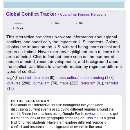
Global Conflict Tracker
-
Council on Foreign Relations
LINK
SHARE
GRADES
8
12
TO
This interactive provides up-to-date information about global
conflicts, and specifically the impact on U.S. interests. Colors
display the impact on the U.S. with red being more critical and
green as limited. Hover over any highlighted area to learn the
area affected. Click to find out more such as the number of
people affected, recent developments, and background about
the conflict. Use filters to view information by region or different
types of conflict.
tag(s):
conflict resolution
(9),
cross cultural understanding
(177),
cultures
(290),
journalism
(74),
maps
(222),
terrorism
(41),
terrorist
(12)
IN THE CLASSROOM
Bookmark this interactive for use throughout the year when
discussing current events or studying different regions around the
world. Share the locations using Google Earth,
reviewed here
, to get
a first-hand look at the geography of the region. This tool is a great
find for gifted students. Have them explore different regions of
conflict and research the background of events in the area.