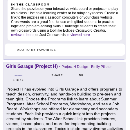
IN THE CLASSROOM
Share the puzzles on your interactive whiteboard or projector to play
as a class. Use as a learning center or for rainy day recess. Create a
link to the puzzles on classroom computers or your class website.
Crosswords are a great find for use with gifted students to practice
logic and problem-solving skills. Challenge students to create their
own crosswords using a tool like Eclipse Crossword Creator,
reviewed here
, or Just Crosswords,
reviewed here
.
ADD TO MY FAVORITES
Girls Garage (Project H)
-
Project H Design - Emily Pilloton
LINK
SHARE
GRADES
3
12
TO
Project H has evolved into Girls Garage and offers programs to
teach design, creativity, and hands-on building to pre-teen and
teen girls. Choose the Programs link to learn about Summer
Programs, After School Programs, Workshops, and see a Job
Board. Workshops are offered for elementary and secondary
students. Each link provides a quick insight into the projects
created by students. The After School link provides lectures,
videos, lesson plans, and more for implementing building
projects in the classroom. Topics include many diverse activities