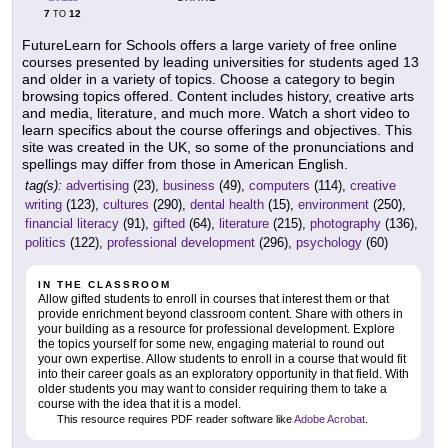
7
12
TO
FutureLearn for Schools offers a large variety of free online
courses presented by leading universities for students aged 13
and older in a variety of topics. Choose a category to begin
browsing topics offered. Content includes history, creative arts
and media, literature, and much more. Watch a short video to
learn specifics about the course offerings and objectives. This
site was created in the UK, so some of the pronunciations and
spellings may differ from those in American English.
tag(s):
advertising
(23),
business
(49),
computers
(114),
creative
writing
(123),
cultures
(290),
dental health
(15),
environment
(250),
financial literacy
(91),
gifted
(64),
literature
(215),
photography
(136),
politics
(122),
professional development
(296),
psychology
(60)
IN THE CLASSROOM
Allow gifted students to enroll in courses that interest them or that
provide enrichment beyond classroom content. Share with others in
your building as a resource for professional development. Explore
the topics yourself for some new, engaging material to round out
your own expertise. Allow students to enroll in a course that would fit
into their career goals as an exploratory opportunity in that field. With
older students you may want to consider requiring them to take a
course with the idea that it is a model.
This resource requires PDF reader software like
Adobe Acrobat
.