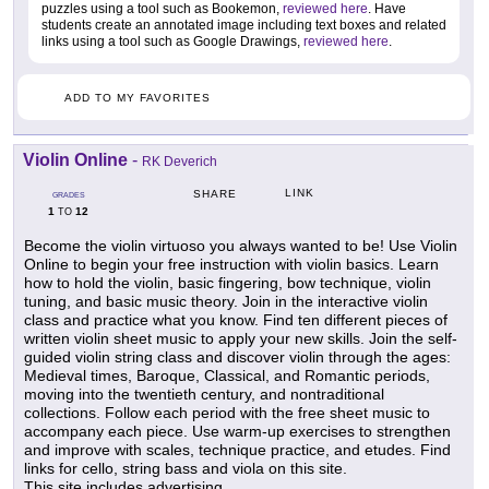
puzzles using a tool such as Bookemon,
reviewed here
. Have
students create an annotated image including text boxes and related
links using a tool such as Google Drawings,
reviewed here
.
ADD TO MY FAVORITES
Violin Online
-
RK Deverich
LINK
SHARE
GRADES
1
12
TO
Become the violin virtuoso you always wanted to be! Use Violin
Online to begin your free instruction with violin basics. Learn
how to hold the violin, basic fingering, bow technique, violin
tuning, and basic music theory. Join in the interactive violin
class and practice what you know. Find ten different pieces of
written violin sheet music to apply your new skills. Join the self-
guided violin string class and discover violin through the ages:
Medieval times, Baroque, Classical, and Romantic periods,
moving into the twentieth century, and nontraditional
collections. Follow each period with the free sheet music to
accompany each piece. Use warm-up exercises to strengthen
and improve with scales, technique practice, and etudes. Find
links for cello, string bass and viola on this site.
This site includes advertising.