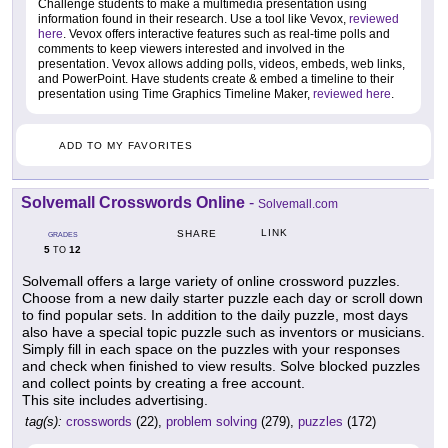
Challenge students to make a multimedia presentation using
information found in their research. Use a tool like Vevox,
reviewed
here
. Vevox offers interactive features such as real-time polls and
comments to keep viewers interested and involved in the
presentation. Vevox allows adding polls, videos, embeds, web links,
and PowerPoint. Have students create & embed a timeline to their
presentation using Time Graphics Timeline Maker,
reviewed here
.
ADD TO MY FAVORITES
Solvemall Crosswords Online
-
Solvemall.com
LINK
SHARE
GRADES
5
12
TO
Solvemall offers a large variety of online crossword puzzles.
Choose from a new daily starter puzzle each day or scroll down
to find popular sets. In addition to the daily puzzle, most days
also have a special topic puzzle such as inventors or musicians.
Simply fill in each space on the puzzles with your responses
and check when finished to view results. Solve blocked puzzles
and collect points by creating a free account.
This site includes advertising.
tag(s):
crosswords
(22),
problem solving
(279),
puzzles
(172)