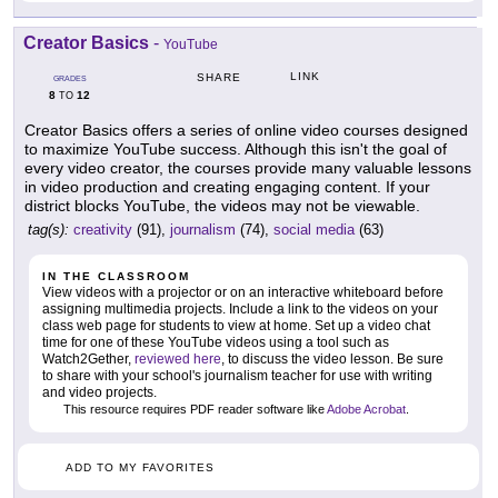
Creator Basics
-
YouTube
LINK
SHARE
GRADES
8
12
TO
Creator Basics offers a series of online video courses designed
to maximize YouTube success. Although this isn't the goal of
every video creator, the courses provide many valuable lessons
in video production and creating engaging content. If your
district blocks YouTube, the videos may not be viewable.
tag(s):
creativity
(91),
journalism
(74),
social media
(63)
IN THE CLASSROOM
View videos with a projector or on an interactive whiteboard before
assigning multimedia projects. Include a link to the videos on your
class web page for students to view at home. Set up a video chat
time for one of these YouTube videos using a tool such as
Watch2Gether,
reviewed here
, to discuss the video lesson. Be sure
to share with your school's journalism teacher for use with writing
and video projects.
This resource requires PDF reader software like
Adobe Acrobat
.
ADD TO MY FAVORITES