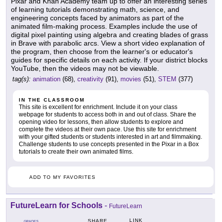
Pixar and Khan Academy team up to offer an interesting series
of learning tutorials demonstrating math, science, and
engineering concepts faced by animators as part of the
animated film-making process. Examples include the use of
digital pixel painting using algebra and creating blades of grass
in Brave with parabolic arcs. View a short video explanation of
the program, then choose from the learner's or educator's
guides for specific details on each activity. If your district blocks
YouTube, then the videos may not be viewable.
tag(s):
animation
(68),
creativity
(91),
movies
(51),
STEM
(377)
IN THE CLASSROOM
This site is excellent for enrichment. Include it on your class
webpage for students to access both in and out of class. Share the
opening video for lessons, then allow students to explore and
complete the videos at their own pace. Use this site for enrichment
with your gifted students or students interested in art and filmmaking.
Challenge students to use concepts presented in the Pixar in a Box
tutorials to create their own animated films.
ADD TO MY FAVORITES
FutureLearn for Schools
-
FutureLearn
LINK
SHARE
GRADES