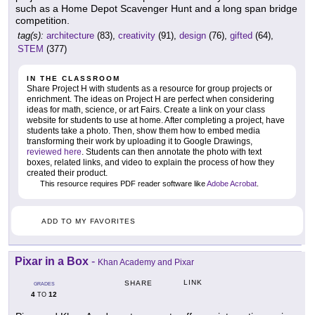
such as a Home Depot Scavenger Hunt and a long span bridge
competition.
tag(s):
architecture
(83),
creativity
(91),
design
(76),
gifted
(64),
STEM
(377)
IN THE CLASSROOM
Share Project H with students as a resource for group projects or
enrichment. The ideas on Project H are perfect when considering
ideas for math, science, or art Fairs. Create a link on your class
website for students to use at home. After completing a project, have
students take a photo. Then, show them how to embed media
transforming their work by uploading it to Google Drawings,
reviewed here
. Students can then annotate the photo with text
boxes, related links, and video to explain the process of how they
created their product.
This resource requires PDF reader software like
Adobe Acrobat
.
ADD TO MY FAVORITES
Pixar in a Box
-
Khan Academy and Pixar
LINK
SHARE
GRADES
4
12
TO