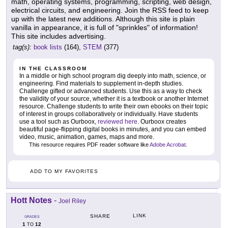
math, operating systems, programming, scripting, web design,
electrical circuits, and engineering. Join the RSS feed to keep
up with the latest new additions. Although this site is plain
vanilla in appearance, it is full of "sprinkles" of information!
This site includes advertising.
tag(s):
book lists
(164),
STEM
(377)
IN THE CLASSROOM
In a middle or high school program dig deeply into math, science, or
engineering. Find materials to supplement in-depth studies.
Challenge gifted or advanced students. Use this as a way to check
the validity of your source, whether it is a textbook or another Internet
resource. Challenge students to write their own ebooks on their topic
of interest in groups collaboratively or individually. Have students
use a tool such as Ourboox,
reviewed here
. Ourboox creates
beautiful page-flipping digital books in minutes, and you can embed
video, music, animation, games, maps and more.
This resource requires PDF reader software like
Adobe Acrobat
.
ADD TO MY FAVORITES
Hott Notes
-
Joel Riley
LINK
SHARE
GRADES
1
12
TO