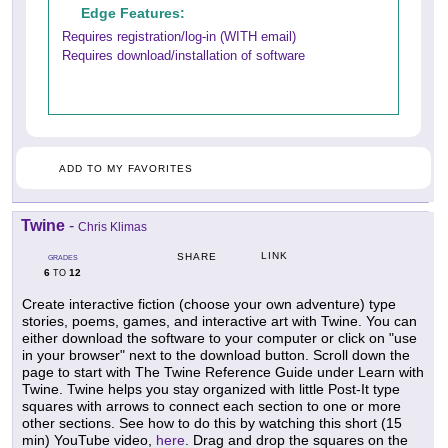
Edge Features:
Requires registration/log-in (WITH email)
Requires download/installation of software
ADD TO MY FAVORITES
Twine
-
Chris Klimas
LINK
SHARE
GRADES
6
12
TO
Create interactive fiction (choose your own adventure) type
stories, poems, games, and interactive art with Twine. You can
either download the software to your computer or click on "use
in your browser" next to the download button. Scroll down the
page to start with The Twine Reference Guide under Learn with
Twine. Twine helps you stay organized with little Post-It type
squares with arrows to connect each section to one or more
other sections. See how to do this by watching this short (15
min) YouTube video,
here
. Drag and drop the squares on the