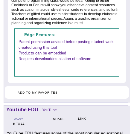
computer programming class would be ideal. Going to either
Cookbook or Forum will show you other development resources
such as custom macros, stylesheets, code references, and so forth.
Teachers of gifted could use this for students to develop elaborate
fictional or informational pieces. Again, a graphic organizer for
planning and organizing evidence is a must!
Edge Features:
Parent permission advised before posting student work
created using this tool
Products can be embedded
Requires download/installation of software
ADD TO MY FAVORITES
YouTube EDU
-
YouTube
LINK
SHARE
GRADES
K
12
TO
YouTube EDU features some of the most popular educational