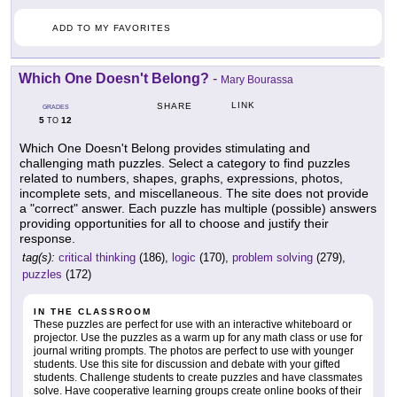
ADD TO MY FAVORITES
Which One Doesn't Belong?
-
Mary Bourassa
LINK
SHARE
GRADES
5
12
TO
Which One Doesn't Belong provides stimulating and
challenging math puzzles. Select a category to find puzzles
related to numbers, shapes, graphs, expressions, photos,
incomplete sets, and miscellaneous. The site does not provide
a "correct" answer. Each puzzle has multiple (possible) answers
providing opportunities for all to choose and justify their
response.
tag(s):
critical thinking
(186),
logic
(170),
problem solving
(279),
puzzles
(172)
IN THE CLASSROOM
These puzzles are perfect for use with an interactive whiteboard or
projector. Use the puzzles as a warm up for any math class or use for
journal writing prompts. The photos are perfect to use with younger
students. Use this site for discussion and debate with your gifted
students. Challenge students to create puzzles and have classmates
solve. Have cooperative learning groups create online books of their