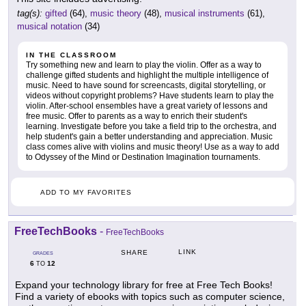
tag(s):
gifted
(64),
music theory
(48),
musical instruments
(61),
musical notation
(34)
IN THE CLASSROOM
Try something new and learn to play the violin. Offer as a way to
challenge gifted students and highlight the multiple intelligence of
music. Need to have sound for screencasts, digital storytelling, or
videos without copyright problems? Have students learn to play the
violin. After-school ensembles have a great variety of lessons and
free music. Offer to parents as a way to enrich their student's
learning. Investigate before you take a field trip to the orchestra, and
help student's gain a better understanding and appreciation. Music
class comes alive with violins and music theory! Use as a way to add
to Odyssey of the Mind or Destination Imagination tournaments.
ADD TO MY FAVORITES
FreeTechBooks
-
FreeTechBooks
LINK
SHARE
GRADES
6
12
TO
Expand your technology library for free at Free Tech Books!
Find a variety of ebooks with topics such as computer science,