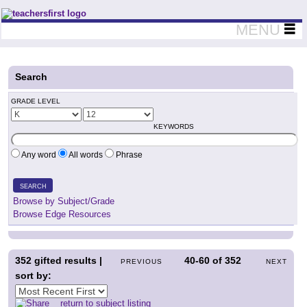
Teachers First - Thinking Teachers Teaching Thinkers
MENU
Search
GRADE LEVEL
KEYWORDS
Any word
All words
Phrase
SEARCH
Browse by Subject/Grade
Browse Edge Resources
352
gifted results |
40-60
of
352
PREVIOUS
NEXT
sort by:
return to subject listing