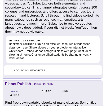
videos across YouTube. Explore both elementary and
secondary topics. This channel integrates content across 100
colleges and universities and offers access to campus tours,
research, and lectures. Scroll through to find videos sorted into
many categories such as science, mathematics, arts,
languages, and much more. Subscribe to receive updates
about new videos added. If your district blocks YouTube, then
they may not be viewable.
IN THE CLASSROOM
Bookmark YouTube EDU as an excellent resource of videos for
classroom use. Share videos on your projector or interactive
whiteboard. Embed videos onto your class web page for student
viewing at home. Challenge gifted students by sharing university
level videos.
ADD TO MY FAVORITES
Planet Publish
-
Planet Publish
LINK
SHARE
GRADES
4
12
TO
Find free downloadable ebooks of many classics. Some titles