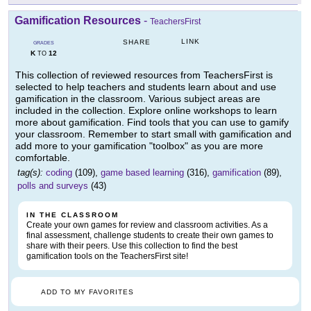
Gamification Resources
-
TeachersFirst
LINK
SHARE
GRADES
K
12
TO
This collection of reviewed resources from TeachersFirst is
selected to help teachers and students learn about and use
gamification in the classroom. Various subject areas are
included in the collection. Explore online workshops to learn
more about gamification. Find tools that you can use to gamify
your classroom. Remember to start small with gamification and
add more to your gamification "toolbox" as you are more
comfortable.
tag(s):
coding
(109),
game based learning
(316),
gamification
(89),
polls and surveys
(43)
IN THE CLASSROOM
Create your own games for review and classroom activities. As a
final assessment, challenge students to create their own games to
share with their peers. Use this collection to find the best
gamification tools on the TeachersFirst site!
ADD TO MY FAVORITES