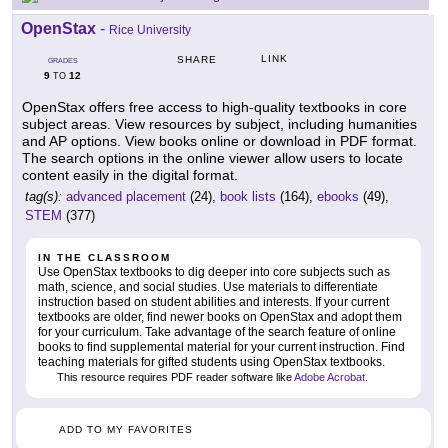
OpenStax
-
Rice University
LINK
SHARE
GRADES
9
12
TO
OpenStax offers free access to high-quality textbooks in core
subject areas. View resources by subject, including humanities
and AP options. View books online or download in PDF format.
The search options in the online viewer allow users to locate
content easily in the digital format.
tag(s):
advanced placement
(24),
book lists
(164),
ebooks
(49),
STEM
(377)
IN THE CLASSROOM
Use OpenStax textbooks to dig deeper into core subjects such as
math, science, and social studies. Use materials to differentiate
instruction based on student abilities and interests. If your current
textbooks are older, find newer books on OpenStax and adopt them
for your curriculum. Take advantage of the search feature of online
books to find supplemental material for your current instruction. Find
teaching materials for gifted students using OpenStax textbooks.
This resource requires PDF reader software like
Adobe Acrobat
.
ADD TO MY FAVORITES