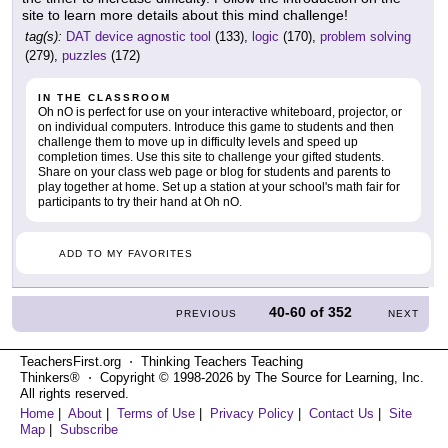
site to learn more details about this mind challenge!
tag(s):
DAT device agnostic tool
(133),
logic
(170),
problem solving
(279),
puzzles
(172)
IN THE CLASSROOM
Oh nO is perfect for use on your interactive whiteboard, projector, or
on individual computers. Introduce this game to students and then
challenge them to move up in difficulty levels and speed up
completion times. Use this site to challenge your gifted students.
Share on your class web page or blog for students and parents to
play together at home. Set up a station at your school's math fair for
participants to try their hand at Oh nO.
ADD TO MY FAVORITES
40-60
of
352
PREVIOUS
NEXT
TeachersFirst.org ⋅ Thinking Teachers Teaching
Thinkers® ⋅ Copyright © 1998-2026 by The Source for Learning, Inc.
All rights reserved.
Home
|
About
|
Terms of Use
|
Privacy Policy
|
Contact Us
|
Site
Map
|
Subscribe