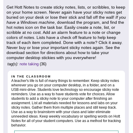
Get Hott Notes to create sticky notes, lists, or scribbles, to keep
on your home screen. Never again have your sticky notes get
buried on your desk or lose their stick and fall off the wall!
If you
have a Windows machine
, download the program, and find the
hot notes icon on the task bar. Easily create a note, list, or
scribble at no cost. Add an alarm feature to a note or change
colors of notes. Lists have a check off feature to help keep
track of each item completed. Done with a note? Click it away.
Never buy or lose your important sticky notes again. See the
download section for directions about how to take your
computer desktop stickies with you everywhere!
tag(s):
note taking
(36)
IN THE CLASSROOM
A teacher's life is full of many things to remember. Keep sticky notes
wherever you go on your computer desktop, in a folder, and on a
USB mini-drive. Students love technology so encourage sticky note
reminders. Use as a way to have students vote for choices. Allow
students to add a sticky note to your computer after finishing an
assignment. List all materials needed for lessons and labs on your
sticky notes. Gather them from multiple places and still keep track.
Use as a way to brainstorm with your class and later eliminate
unneeded ideas. Keep weekly vocabulary or spelling words on Hott
Notes for all of your student computers. Use as a method for tracking
behavior.