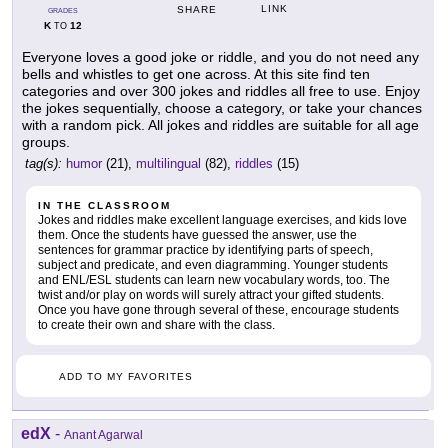
LINK
SHARE
GRADES
K
12
TO
Everyone loves a good joke or riddle, and you do not need any
bells and whistles to get one across. At this site find ten
categories and over 300 jokes and riddles all free to use. Enjoy
the jokes sequentially, choose a category, or take your chances
with a random pick. All jokes and riddles are suitable for all age
groups.
tag(s):
humor
(21),
multilingual
(82),
riddles
(15)
IN THE CLASSROOM
Jokes and riddles make excellent language exercises, and kids love
them. Once the students have guessed the answer, use the
sentences for grammar practice by identifying parts of speech,
subject and predicate, and even diagramming. Younger students
and ENL/ESL students can learn new vocabulary words, too. The
twist and/or play on words will surely attract your gifted students.
Once you have gone through several of these, encourage students
to create their own and share with the class.
ADD TO MY FAVORITES
edX
-
Anant Agarwal