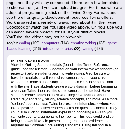
page, and they will stay connected. There are a few templates
to choose from, and you can upload images. For those who are
adept at programming, click on the Twine Story Formats and
see the other quality, development resources Twine offers.
Work is saved in a variety of ways; read about it in the Twine
Cookbook or watch the YouTube video above. On YouTube you
can watch several video tutorials. If your district blocks
YouTube, the videos may not be viewable.
tag(s):
coding
(109),
computers
(114),
creative writing
(123),
game
based learning
(316),
interactive stories
(22),
writing
(308)
IN THE CLASSROOM
View the Getting Started tutorials (found in the Twine Reference
guide - see the left menu) together on your interactive whiteboard (or
projector) before students begin to write stories. Also, be sure to
have the tutorials as a link on class computers and your class
webpage. Create a short story together as a class to become familiar
with the site. Have students create a story diagram before beginning
a story on Twine; then use the site to complete the project. Have
students create stories to show what they have learned about
literature, geography, history, science concepts, and more. As a more
"serious" approach, use Twine to present opinion pieces where you
take a position and allow readers to click on questions about it. They
could also click on statements expressing opposing views so you
can write counterarguments to their points. This idea could end up
being a powerful way to present an argument and evidence as
required by Common Core writing standards. Using this tool in a