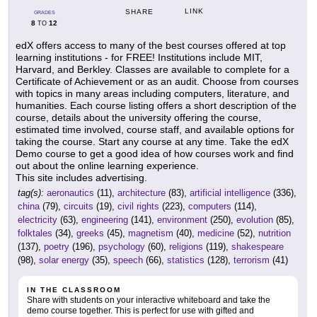
LINK
SHARE
GRADES
8
12
TO
edX offers access to many of the best courses offered at top
learning institutions - for FREE! Institutions include MIT,
Harvard, and Berkley. Classes are available to complete for a
Certificate of Achievement or as an audit. Choose from courses
with topics in many areas including computers, literature, and
humanities. Each course listing offers a short description of the
course, details about the university offering the course,
estimated time involved, course staff, and available options for
taking the course. Start any course at any time. Take the edX
Demo course to get a good idea of how courses work and find
out about the online learning experience.
This site includes advertising.
tag(s):
aeronautics
(11),
architecture
(83),
artificial intelligence
(336),
china
(79),
circuits
(19),
civil rights
(223),
computers
(114),
electricity
(63),
engineering
(141),
environment
(250),
evolution
(85),
folktales
(34),
greeks
(45),
magnetism
(40),
medicine
(52),
nutrition
(137),
poetry
(196),
psychology
(60),
religions
(119),
shakespeare
(98),
solar energy
(35),
speech
(66),
statistics
(128),
terrorism
(41)
IN THE CLASSROOM
Share with students on your interactive whiteboard and take the
demo course together. This is perfect for use with gifted and