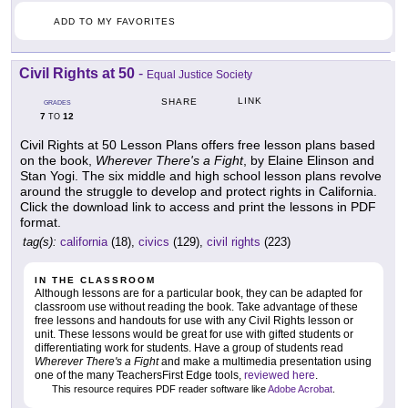
ADD TO MY FAVORITES
Civil Rights at 50
-
Equal Justice Society
LINK
SHARE
GRADES
7
12
TO
Civil Rights at 50 Lesson Plans offers free lesson plans based
on the book,
Wherever There's a Fight
, by Elaine Elinson and
Stan Yogi. The six middle and high school lesson plans revolve
around the struggle to develop and protect rights in California.
Click the download link to access and print the lessons in PDF
format.
tag(s):
california
(18),
civics
(129),
civil rights
(223)
IN THE CLASSROOM
Although lessons are for a particular book, they can be adapted for
classroom use without reading the book. Take advantage of these
free lessons and handouts for use with any Civil Rights lesson or
unit. These lessons would be great for use with gifted students or
differentiating work for students. Have a group of students read
Wherever There's a Fight
and make a multimedia presentation using
one of the many TeachersFirst Edge tools,
reviewed here
.
This resource requires PDF reader software like
Adobe Acrobat
.