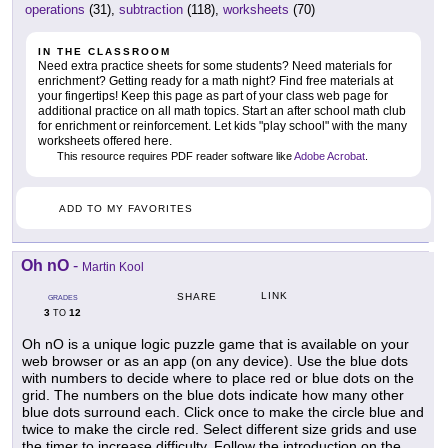
operations
(31),
subtraction
(118),
worksheets
(70)
IN THE CLASSROOM
Need extra practice sheets for some students? Need materials for
enrichment? Getting ready for a math night? Find free materials at
your fingertips! Keep this page as part of your class web page for
additional practice on all math topics. Start an after school math club
for enrichment or reinforcement. Let kids "play school" with the many
worksheets offered here.
This resource requires PDF reader software like
Adobe Acrobat
.
ADD TO MY FAVORITES
Oh nO
-
Martin Kool
LINK
SHARE
GRADES
3
12
TO
Oh nO is a unique logic puzzle game that is available on your
web browser or as an app (on any device). Use the blue dots
with numbers to decide where to place red or blue dots on the
grid. The numbers on the blue dots indicate how many other
blue dots surround each. Click once to make the circle blue and
twice to make the circle red. Select different size grids and use
the timer to increase difficulty. Follow the introduction on the