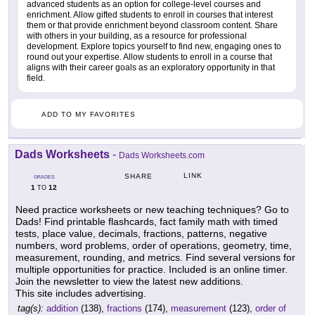
advanced students as an option for college-level courses and
enrichment. Allow gifted students to enroll in courses that interest
them or that provide enrichment beyond classroom content. Share
with others in your building, as a resource for professional
development. Explore topics yourself to find new, engaging ones to
round out your expertise. Allow students to enroll in a course that
aligns with their career goals as an exploratory opportunity in that
field.
ADD TO MY FAVORITES
Dads Worksheets
-
Dads Worksheets.com
LINK
SHARE
GRADES
1
12
TO
Need practice worksheets or new teaching techniques? Go to
Dads! Find printable flashcards, fact family math with timed
tests, place value, decimals, fractions, patterns, negative
numbers, word problems, order of operations, geometry, time,
measurement, rounding, and metrics. Find several versions for
multiple opportunities for practice. Included is an online timer.
Join the newsletter to view the latest new additions.
This site includes advertising.
tag(s):
addition
(138),
fractions
(174),
measurement
(123),
order of