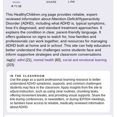
LINK
SHARE
GRADES
K
12
TO
This HealthyChildren.org page provides reliable, expert-
reviewed information about Attention-Deficit/Hyperactivity
Disorder (ADHD), including what ADHD is, typical symptoms,
how it's diagnosed, and standard treatment approaches. It
explains the condition in clear, parent-friendly language. It
offers guidance on signs to watch for, how families and
professionals can work together, and resources for managing
ADHD both at home and in school. This site can help educators
better understand the challenges some students face and
inform supportive strategies and classroom conversations.
tag(s):
adhd
(21),
mental health
(60),
social and emotional learning
(203)
IN THE CLASSROOM
Use the page as a quick professional learning resource to better
understand ADHD symptoms, supports, and common challenges
students may face in the classroom. Apply insights from the site to
adjust instruction, such as using clear routines, chunking tasks,
offering movement breaks, and providing visual supports. Share the
link during conferences, in newsletters, or during IEP/504 meetings,
so families have access to reliable, medically reviewed information
about ADHD.