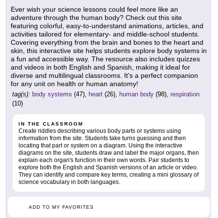
Ever wish your science lessons could feel more like an
adventure through the human body? Check out this site
featuring colorful, easy-to-understand animations, articles, and
activities tailored for elementary- and middle-school students.
Covering everything from the brain and bones to the heart and
skin, this interactive site helps students explore body systems in
a fun and accessible way. The resource also includes quizzes
and videos in both English and Spanish, making it ideal for
diverse and multilingual classrooms. It's a perfect companion
for any unit on health or human anatomy!
tag(s):
body systems
(47),
heart
(26),
human body
(98),
respiration
(10)
IN THE CLASSROOM
Create riddles describing various body parts or systems using
information from the site. Students take turns guessing and then
locating that part or system on a diagram. Using the interactive
diagrams on the site, students draw and label the major organs, then
explain each organ's function in their own words. Pair students to
explore both the English and Spanish versions of an article or video.
They can identify and compare key terms, creating a mini glossary of
science vocabulary in both languages.
ADD TO MY FAVORITES