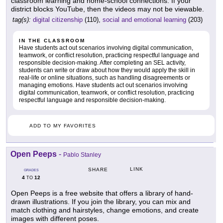
classroom learning and home-school connections. If your
district blocks YouTube, then the videos may not be viewable.
tag(s):
digital citizenship
(110),
social and emotional learning
(203)
IN THE CLASSROOM
Have students act out scenarios involving digital communication,
teamwork, or conflict resolution, practicing respectful language and
responsible decision-making. After completing an SEL activity,
students can write or draw about how they would apply the skill in
real-life or online situations, such as handling disagreements or
managing emotions. Have students act out scenarios involving
digital communication, teamwork, or conflict resolution, practicing
respectful language and responsible decision-making.
ADD TO MY FAVORITES
Open Peeps
-
Pablo Stanley
LINK
SHARE
GRADES
4
12
TO
Open Peeps is a free website that offers a library of hand-
drawn illustrations. If you join the library, you can mix and
match clothing and hairstyles, change emotions, and create
images with different poses.