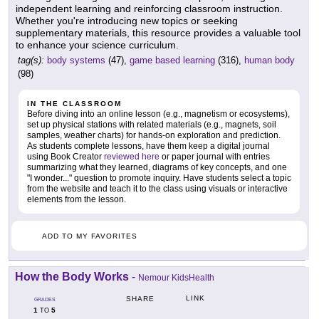
independent learning and reinforcing classroom instruction.
Whether you're introducing new topics or seeking
supplementary materials, this resource provides a valuable tool
to enhance your science curriculum.
tag(s):
body systems
(47),
game based learning
(316),
human body
(98)
IN THE CLASSROOM
Before diving into an online lesson (e.g., magnetism or ecosystems),
set up physical stations with related materials (e.g., magnets, soil
samples, weather charts) for hands-on exploration and prediction.
As students complete lessons, have them keep a digital journal
using Book Creator
reviewed here
or paper journal with entries
summarizing what they learned, diagrams of key concepts, and one
"I wonder..." question to promote inquiry. Have students select a topic
from the website and teach it to the class using visuals or interactive
elements from the lesson.
ADD TO MY FAVORITES
How the Body Works
-
Nemour KidsHealth
LINK
SHARE
GRADES
1
5
TO