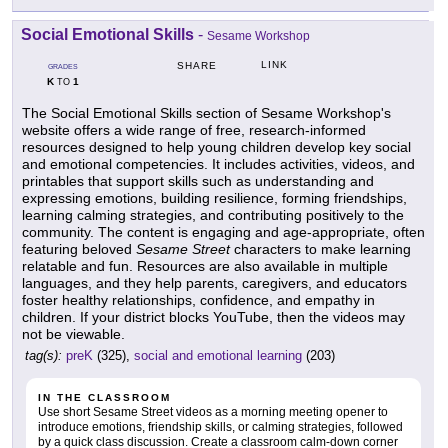
Social Emotional Skills
-
Sesame Workshop
LINK
SHARE
GRADES
K
1
TO
The Social Emotional Skills section of Sesame Workshop's
website offers a wide range of free, research-informed
resources designed to help young children develop key social
and emotional competencies. It includes activities, videos, and
printables that support skills such as understanding and
expressing emotions, building resilience, forming friendships,
learning calming strategies, and contributing positively to the
community. The content is engaging and age-appropriate, often
featuring beloved
Sesame Street
characters to make learning
relatable and fun. Resources are also available in multiple
languages, and they help parents, caregivers, and educators
foster healthy relationships, confidence, and empathy in
children. If your district blocks YouTube, then the videos may
not be viewable.
tag(s):
preK
(325),
social and emotional learning
(203)
IN THE CLASSROOM
Use short Sesame Street videos as a morning meeting opener to
introduce emotions, friendship skills, or calming strategies, followed
by a quick class discussion. Create a classroom calm-down corner