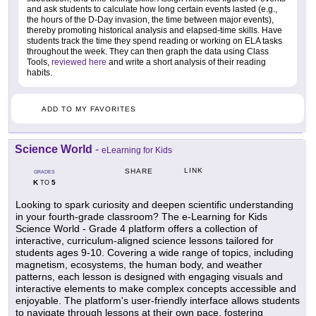
and ask students to calculate how long certain events lasted (e.g.,
the hours of the D-Day invasion, the time between major events),
thereby promoting historical analysis and elapsed-time skills. Have
students track the time they spend reading or working on ELA tasks
throughout the week. They can then graph the data using Class
Tools,
reviewed here
and write a short analysis of their reading
habits.
ADD TO MY FAVORITES
Science World
-
eLearning for Kids
LINK
SHARE
GRADES
K
5
TO
Looking to spark curiosity and deepen scientific understanding
in your fourth-grade classroom? The e-Learning for Kids
Science World - Grade 4 platform offers a collection of
interactive, curriculum-aligned science lessons tailored for
students ages 9-10. Covering a wide range of topics, including
magnetism, ecosystems, the human body, and weather
patterns, each lesson is designed with engaging visuals and
interactive elements to make complex concepts accessible and
enjoyable. The platform's user-friendly interface allows students
to navigate through lessons at their own pace, fostering