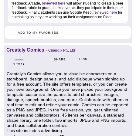
feedback. Arcade,
reviewed here
will allow students to create a peer
feedback rubric to grade themselves as they participate in their peer
feedback. Finally, students can use Google Keep,
reviewed here
for
notetaking as they are working on their assignments on Floop.
ADD TO MY FAVORITES
Creately Comics
-
Cinergix Pty. Ltd
LINK
SHARE
GRADES
5
12
TO
Creately's Comics allows you to visualize characters on a
storyboard, design panels, and add dialogue when signing up
for a free account. The site offers templates, or you can create
your own background. Once you have picked your background
template, customize the panels to add characters, images,
dialogue, speech bubbles, and more. Collaborate with others in
real time to edit and refine your comic. Comics can be exported
as a PNG and JPEG. In the free version, you get unlimited
canvases and collaborators, 45 items per canvas, a standard
shape library, one folder, two imports, JPEG and PNG imports,
and basic collaboration controls.
This site includes advertising.