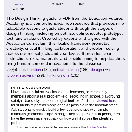
LINK
SHARE
GRADES
4
12
TO
The Design Thinking guide, a PDF from the Education Futures
Academy, is a comprehensive, free resource that provides nine
adaptable lessons to guide students through the stages of
design thinking, including empathize, define, ideate, prototype,
test, and evaluate. Created by experts and aligned with the
Australian Curriculum, this flexible framework promotes
creativity, critical thinking, collaboration, and problem-solving
across diverse subjects and year levels. It provides clear
instructions, extra materials, and flexible timing to help teachers
bring human-centered innovation into the classroom.
tag(s):
collaboration
(132),
critical thinking
(186),
design
(76),
problem solving
(279),
thinking skills
(131)
IN THE CLASSROOM
Have students interview classmates, teachers, or community
members about a real problem (e.g., recycling in school, playground
safety). Use sticky notes or a digital tool like Padlet,
reviewed here
for students to post as many ideas as possible in the ideation stage.
Ask students to quickly build a low-cost prototype with simple
materials (cardboard, tape, string). They can present it to peers, then
have the peers give feedback on how well it solves the identified
problem.
This resource requires PDF reader software like
Adobe Acrobat
.