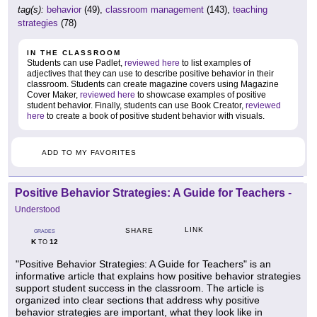
tag(s):
behavior
(49),
classroom management
(143),
teaching
strategies
(78)
IN THE CLASSROOM
Students can use Padlet,
reviewed here
to list examples of
adjectives that they can use to describe positive behavior in their
classroom. Students can create magazine covers using Magazine
Cover Maker,
reviewed here
to showcase examples of positive
student behavior. Finally, students can use Book Creator,
reviewed
here
to create a book of positive student behavior with visuals.
ADD TO MY FAVORITES
Positive Behavior Strategies: A Guide for Teachers
-
Understood
LINK
SHARE
GRADES
K
12
TO
"Positive Behavior Strategies: A Guide for Teachers" is an
informative article that explains how positive behavior strategies
support student success in the classroom. The article is
organized into clear sections that address why positive
behavior strategies are important, what they look like in