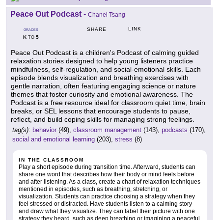
Peace Out Podcast
-
Chanel Tsang
LINK
SHARE
GRADES
K
5
TO
Peace Out Podcast is a children's Podcast of calming guided
relaxation stories designed to help young listeners practice
mindfulness, self-regulation, and social-emotional skills. Each
episode blends visualization and breathing exercises with
gentle narration, often featuring engaging science or nature
themes that foster curiosity and emotional awareness. The
Podcast is a free resource ideal for classroom quiet time, brain
breaks, or SEL lessons that encourage students to pause,
reflect, and build coping skills for managing strong feelings.
tag(s):
behavior
(49),
classroom management
(143),
podcasts
(170),
social and emotional learning
(203),
stress
(8)
IN THE CLASSROOM
Play a short episode during transition time. Afterward, students can
share one word that describes how their body or mind feels before
and after listening. As a class, create a chart of relaxation techniques
mentioned in episodes, such as breathing, stretching, or
visualization. Students can practice choosing a strategy when they
feel stressed or distracted. Have students listen to a calming story
and draw what they visualize. They can label their picture with one
strategy they heard, such as deep breathing or imagining a peaceful