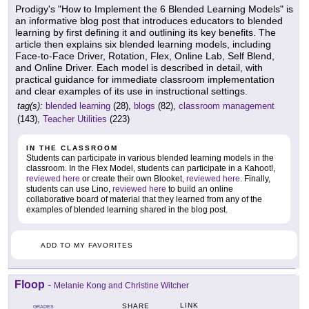
Prodigy's "How to Implement the 6 Blended Learning Models" is
an informative blog post that introduces educators to blended
learning by first defining it and outlining its key benefits. The
article then explains six blended learning models, including
Face-to-Face Driver, Rotation, Flex, Online Lab, Self Blend,
and Online Driver. Each model is described in detail, with
practical guidance for immediate classroom implementation
and clear examples of its use in instructional settings.
tag(s):
blended learning
(28),
blogs
(82),
classroom management
(143),
Teacher Utilities
(223)
IN THE CLASSROOM
Students can participate in various blended learning models in the
classroom. In the Flex Model, students can participate in a Kahoot!,
reviewed here
or create their own Blooket,
reviewed here
. Finally,
students can use Lino,
reviewed here
to build an online
collaborative board of material that they learned from any of the
examples of blended learning shared in the blog post.
ADD TO MY FAVORITES
Floop
-
Melanie Kong and Christine Witcher
LINK
SHARE
GRADES