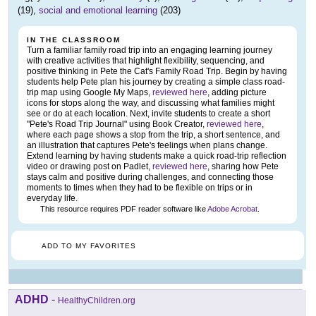
(19),
social and emotional learning
(203)
IN THE CLASSROOM
Turn a familiar family road trip into an engaging learning journey
with creative activities that highlight flexibility, sequencing, and
positive thinking in Pete the Cat's Family Road Trip. Begin by having
students help Pete plan his journey by creating a simple class road-
trip map using Google My Maps,
reviewed here
, adding picture
icons for stops along the way, and discussing what families might
see or do at each location. Next, invite students to create a short
"Pete's Road Trip Journal" using Book Creator,
reviewed here
,
where each page shows a stop from the trip, a short sentence, and
an illustration that captures Pete's feelings when plans change.
Extend learning by having students make a quick road-trip reflection
video or drawing post on Padlet,
reviewed here
, sharing how Pete
stays calm and positive during challenges, and connecting those
moments to times when they had to be flexible on trips or in
everyday life.
This resource requires PDF reader software like
Adobe Acrobat
.
ADD TO MY FAVORITES
ADHD
-
HealthyChildren.org