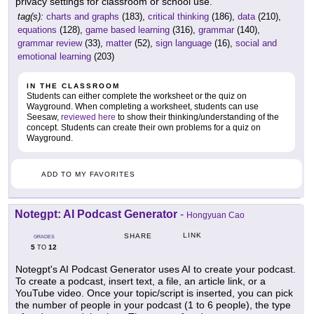
privacy settings for classroom or school use.
tag(s):
charts and graphs
(183),
critical thinking
(186),
data
(210),
equations
(128),
game based learning
(316),
grammar
(140),
grammar review
(33),
matter
(52),
sign language
(16),
social and
emotional learning
(203)
IN THE CLASSROOM
Students can either complete the worksheet or the quiz on
Wayground. When completing a worksheet, students can use
Seesaw,
reviewed here
to show their thinking/understanding of the
concept. Students can create their own problems for a quiz on
Wayground.
ADD TO MY FAVORITES
Notegpt: AI Podcast Generator
-
Hongyuan Cao
LINK
SHARE
GRADES
5
12
TO
Notegpt's AI Podcast Generator uses AI to create your podcast.
To create a podcast, insert text, a file, an article link, or a
YouTube video. Once your topic/script is inserted, you can pick
the number of people in your podcast (1 to 6 people), the type