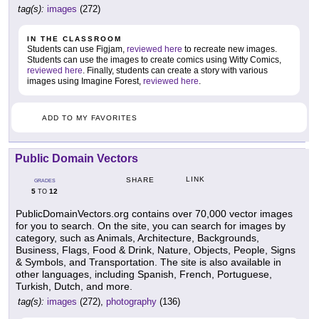
tag(s):
images
(272)
IN THE CLASSROOM
Students can use Figjam,
reviewed here
to recreate new images.
Students can use the images to create comics using Witty Comics,
reviewed here
. Finally, students can create a story with various
images using Imagine Forest,
reviewed here
.
ADD TO MY FAVORITES
Public Domain Vectors
LINK
SHARE
GRADES
5
12
TO
PublicDomainVectors.org contains over 70,000 vector images
for you to search. On the site, you can search for images by
category, such as Animals, Architecture, Backgrounds,
Business, Flags, Food & Drink, Nature, Objects, People, Signs
& Symbols, and Transportation. The site is also available in
other languages, including Spanish, French, Portuguese,
Turkish, Dutch, and more.
tag(s):
images
(272),
photography
(136)