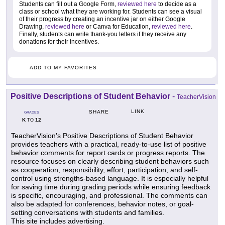
Students can fill out a Google Form,
reviewed here
to decide as a
class or school what they are working for. Students can see a visual
of their progress by creating an incentive jar on either Google
Drawing,
reviewed here
or Canva for Education,
reviewed here
.
Finally, students can write thank-you letters if they receive any
donations for their incentives.
ADD TO MY FAVORITES
Positive Descriptions of Student Behavior
-
TeacherVision
LINK
SHARE
GRADES
K
12
TO
TeacherVision's Positive Descriptions of Student Behavior
provides teachers with a practical, ready-to-use list of positive
behavior comments for report cards or progress reports. The
resource focuses on clearly describing student behaviors such
as cooperation, responsibility, effort, participation, and self-
control using strengths-based language. It is especially helpful
for saving time during grading periods while ensuring feedback
is specific, encouraging, and professional. The comments can
also be adapted for conferences, behavior notes, or goal-
setting conversations with students and families.
This site includes advertising.