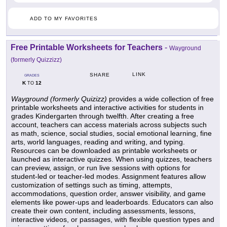
ADD TO MY FAVORITES
Free Printable Worksheets for Teachers
-
Wayground
(formerly Quizzizz)
LINK
SHARE
GRADES
K
12
TO
Wayground (formerly Quizizz)
provides a wide collection of free
printable worksheets and interactive activities for students in
grades Kindergarten through twelfth. After creating a free
account, teachers can access materials across subjects such
as math, science, social studies, social emotional learning, fine
arts, world languages, reading and writing, and typing.
Resources can be downloaded as printable worksheets or
launched as interactive quizzes. When using quizzes, teachers
can preview, assign, or run live sessions with options for
student-led or teacher-led modes. Assignment features allow
customization of settings such as timing, attempts,
accommodations, question order, answer visibility, and game
elements like power-ups and leaderboards. Educators can also
create their own content, including assessments, lessons,
interactive videos, or passages, with flexible question types and