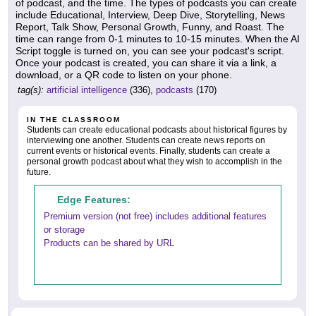
of podcast, and the time. The types of podcasts you can create
include Educational, Interview, Deep Dive, Storytelling, News
Report, Talk Show, Personal Growth, Funny, and Roast. The
time can range from 0-1 minutes to 10-15 minutes. When the AI
Script toggle is turned on, you can see your podcast's script.
Once your podcast is created, you can share it via a link, a
download, or a QR code to listen on your phone.
tag(s):
artificial intelligence
(336),
podcasts
(170)
IN THE CLASSROOM
Students can create educational podcasts about historical figures by
interviewing one another. Students can create news reports on
current events or historical events. Finally, students can create a
personal growth podcast about what they wish to accomplish in the
future.
Edge Features:
Premium version (not free) includes additional features
or storage
Products can be shared by URL