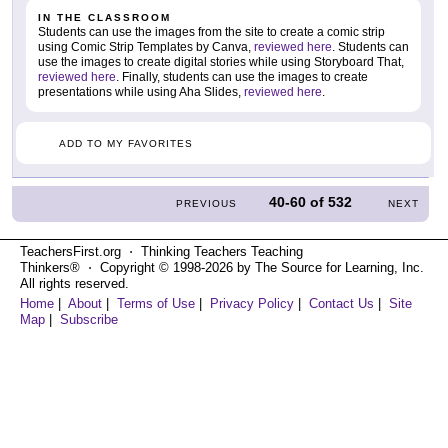
IN THE CLASSROOM
Students can use the images from the site to create a comic strip
using Comic Strip Templates by Canva,
reviewed here
. Students can
use the images to create digital stories while using Storyboard That,
reviewed here
. Finally, students can use the images to create
presentations while using Aha Slides,
reviewed here
.
ADD TO MY FAVORITES
40-60
of
532
PREVIOUS
NEXT
TeachersFirst.org ⋅ Thinking Teachers Teaching
Thinkers® ⋅ Copyright © 1998-2026 by The Source for Learning, Inc.
All rights reserved.
Home
|
About
|
Terms of Use
|
Privacy Policy
|
Contact Us
|
Site
Map
|
Subscribe