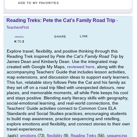
ADD TO MY FAVORITES
Reading Treks: Pete the Cat's Family Road Trip
-
TeachersFirst
LINK
SHARE
GRADES
K
2
TO
Explore travel, flexibility, and positive thinking through this
Reading Trek inspired by
Pete the Cat's Family Road Trip
by
James Dean and Kimberly Dean. Use the integrated map
created with Google My Maps,
reviewed here
, along with the
accompanying Teachers' Guide that includes lesson activities,
map extensions, and discussion ideas to support early learners.
This fun, relatable story follows Pete the Cat and his family as
they set off on a road trip filled with unexpected detours, new
places, and memorable moments, all while Pete keeps his cool
and stays positive. Blending early literacy skills with geography,
social-emotional learning, and real-world connections, the
Teachers' Guide activities connect to Common Core ELA
Standards and Social Studies practices, encouraging students
to build map awareness, practice sequencing and retelling,
explore emotions and flexibility, and connect stories to their own
travel experiences.
tag(s):
emotions
(73),
flexibility
(9),
Reading Treks
(56),
sequencing