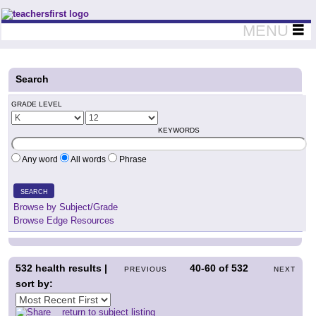
Teachers First - Thinking Teachers Teaching Thinkers
MENU
Search
GRADE LEVEL
KEYWORDS
Any word
All words
Phrase
SEARCH
Browse by Subject/Grade
Browse Edge Resources
532
health results |
40-60
of
532
PREVIOUS
NEXT
sort by:
return to subject listing