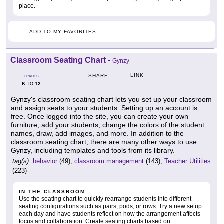
place.
ADD TO MY FAVORITES
Classroom Seating Chart
-
Gynzy
LINK
SHARE
GRADES
K
12
TO
Gynzy's classroom seating chart lets you set up your classroom
and assign seats to your students. Setting up an account is
free. Once logged into the site, you can create your own
furniture, add your students, change the colors of the student
names, draw, add images, and more. In addition to the
classroom seating chart, there are many other ways to use
Gynzy, including templates and tools from its library.
tag(s):
behavior
(49),
classroom management
(143),
Teacher Utilities
(223)
IN THE CLASSROOM
Use the seating chart to quickly rearrange students into different
seating configurations such as pairs, pods, or rows. Try a new setup
each day and have students reflect on how the arrangement affects
focus and collaboration. Create seating charts based on