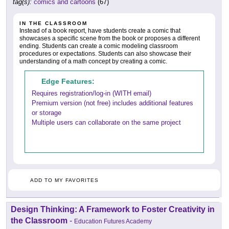
tag(s):
comics and cartoons
(67)
IN THE CLASSROOM
Instead of a book report, have students create a comic that
showcases a specific scene from the book or proposes a different
ending. Students can create a comic modeling classroom
procedures or expectations. Students can also showcase their
understanding of a math concept by creating a comic.
Edge Features:
Requires registration/log-in (WITH email)
Premium version (not free) includes additional features
or storage
Multiple users can collaborate on the same project
ADD TO MY FAVORITES
Design Thinking: A Framework to Foster Creativity in
the Classroom
-
Education Futures Academy