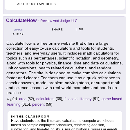
ADD TO MY FAVORITES
CalculateHow
-
Review And Judge LLC
LINK
SHARE
GRADES
4
12
TO
CalculateHow is a free online website that offers a large
collection of easy-to-use calculators and tools for students,
teachers, and everyday users. It includes math calculators for
topics such as percentages, scientific notation, and geometry,
along with tools for physics, finance, time and date calculations,
unit conversions, health related calculations, and random
generators. The site is designed to make complex calculations
faster and clearer. Teachers can use it as a quick reference to
check answers, model problem-solving steps, or support math
and science lessons with real-world examples and hands-on
practice.
tag(s):
area
(52),
calculators
(38),
financial literacy
(91),
game based
learning
(316),
percent
(59)
IN THE CLASSROOM
Have students use the time card calculator to compute work hours
based on sample employee schedules, reinforcing addition,
subtraction, and time-telling skills. Assign historical figures or events