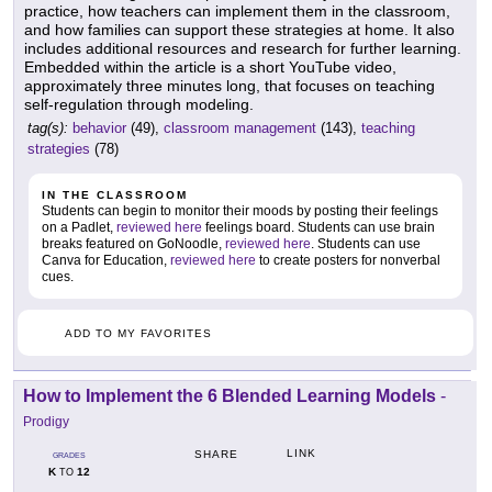
practice, how teachers can implement them in the classroom,
and how families can support these strategies at home. It also
includes additional resources and research for further learning.
Embedded within the article is a short YouTube video,
approximately three minutes long, that focuses on teaching
self-regulation through modeling.
tag(s):
behavior
(49),
classroom management
(143),
teaching
strategies
(78)
IN THE CLASSROOM
Students can begin to monitor their moods by posting their feelings
on a Padlet,
reviewed here
feelings board. Students can use brain
breaks featured on GoNoodle,
reviewed here
. Students can use
Canva for Education,
reviewed here
to create posters for nonverbal
cues.
ADD TO MY FAVORITES
How to Implement the 6 Blended Learning Models
-
Prodigy
LINK
SHARE
GRADES
K
12
TO