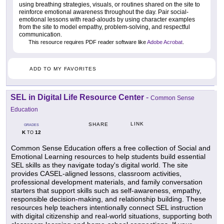
using breathing strategies, visuals, or routines shared on the site to
reinforce emotional awareness throughout the day. Pair social-
emotional lessons with read-alouds by using character examples
from the site to model empathy, problem-solving, and respectful
communication.
This resource requires PDF reader software like
Adobe Acrobat
.
ADD TO MY FAVORITES
SEL in Digital Life Resource Center
-
Common Sense
Education
LINK
SHARE
GRADES
K
12
TO
Common Sense Education offers a free collection of Social and
Emotional Learning resources to help students build essential
SEL skills as they navigate today's digital world. The site
provides CASEL-aligned lessons, classroom activities,
professional development materials, and family conversation
starters that support skills such as self-awareness, empathy,
responsible decision-making, and relationship building. These
resources help teachers intentionally connect SEL instruction
with digital citizenship and real-world situations, supporting both