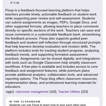
3
12
TO
Floop is a feedback-focused learning platform that helps
teachers provide timely, actionable feedback on student work
while supporting peer review and self-assessment. Students
can submit assignments as images, PDFs, Google Docs, and
other supported formats, allowing teachers to place comments
directly on specific sections of the work. Teachers can save and
reuse comments in a customizable feedback bank, streamlining
the feedback process. Floop also supports guided peer
feedback and student self-reflection through structured prompts
that help learners develop evaluation and revision skills. The
platform includes tools for tracking student progress, analyzing
feedback trends, and supporting formative assessment
practices. Assignments can be shared digitally, and integrations
with tools such as Google Classroom help simplify classroom
workflows. A free plan is available and includes access to core
feedback and assignment features, while premium plans
provide additional analytics, collaboration tools, and advanced
reporting options. The Floop blog offers classroom resources,
implementation ideas, and professional learning materials for
educators.
tag(s):
classroom management
(143),
Teacher Utilities
(223)
IN THE CLASSROOM
Students can use Floop to learn how to give each other peer