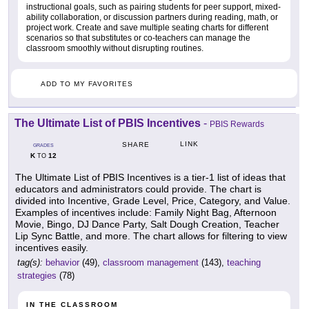
instructional goals, such as pairing students for peer support, mixed-
ability collaboration, or discussion partners during reading, math, or
project work. Create and save multiple seating charts for different
scenarios so that substitutes or co-teachers can manage the
classroom smoothly without disrupting routines.
ADD TO MY FAVORITES
The Ultimate List of PBIS Incentives
-
PBIS Rewards
LINK
SHARE
GRADES
K
12
TO
The Ultimate List of PBIS Incentives is a tier-1 list of ideas that
educators and administrators could provide. The chart is
divided into Incentive, Grade Level, Price, Category, and Value.
Examples of incentives include: Family Night Bag, Afternoon
Movie, Bingo, DJ Dance Party, Salt Dough Creation, Teacher
Lip Sync Battle, and more. The chart allows for filtering to view
incentives easily.
tag(s):
behavior
(49),
classroom management
(143),
teaching
strategies
(78)
IN THE CLASSROOM